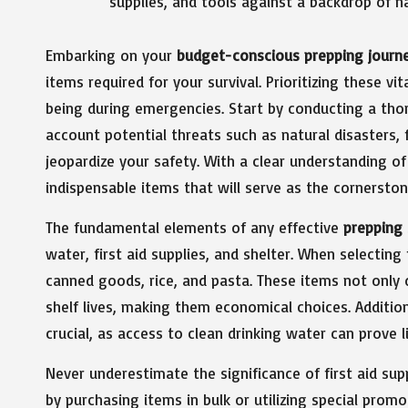
Embarking on your
budget-conscious prepping journ
items required for your survival. Prioritizing these v
being during emergencies. Start by conducting a tho
account potential threats such as natural disasters, fi
jeopardize your safety. With a clear understanding of
indispensable items that will serve as the cornersto
The fundamental elements of any effective
prepping 
water, first aid supplies, and shelter. When selecting
canned goods, rice, and pasta. These items not only d
shelf lives, making them economical choices. Additiona
crucial, as access to clean drinking water can prove 
Never underestimate the significance of first aid su
by purchasing items in bulk or utilizing special prom