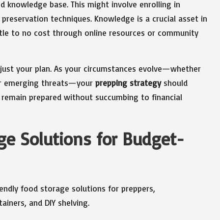
d knowledge base. This might involve enrolling in
 preservation techniques. Knowledge is a crucial asset in
ittle to no cost through online resources or community
 adjust your plan. As your circumstances evolve—whether
, or emerging threats—your
prepping strategy
should
you remain prepared without succumbing to financial
ge Solutions for Budget-