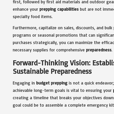
first, followed by first aid materials and outdoor gea
enhance your
prepping capabilities
but are not immed
specialty food items.
Furthermore, capitalize on sales, discounts, and bulk 
programs or seasonal promotions that can significant
purchases strategically, you can maximize the effica
necessary supplies for comprehensive
preparedness
.
Forward-Thinking Vision: Establis
Sustainable Preparedness
Engaging in
budget prepping
is not a quick endeavor
achievable long-term goals is vital to ensuring your
creating a timeline that breaks your objectives down
goal could be to assemble a complete emergency kit