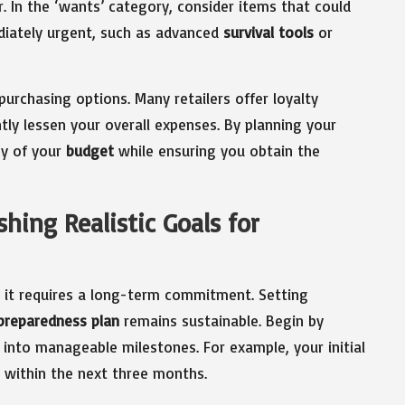
r. In the ‘wants’ category, consider items that could
iately urgent, such as advanced
survival tools
or
purchasing options. Many retailers offer loyalty
ly lessen your overall expenses. By planning your
cy of your
budget
while ensuring you obtain the
hing Realistic Goals for
; it requires a long-term commitment. Setting
preparedness plan
remains sustainable. Begin by
 into manageable milestones. For example, your initial
 within the next three months.