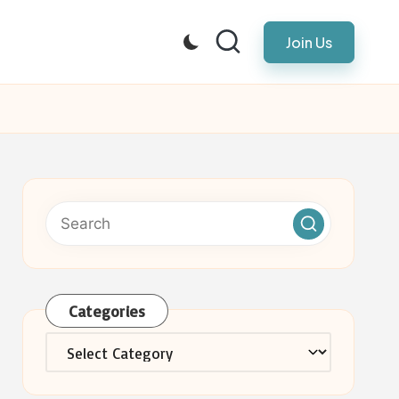
Join Us
Categories
Categories