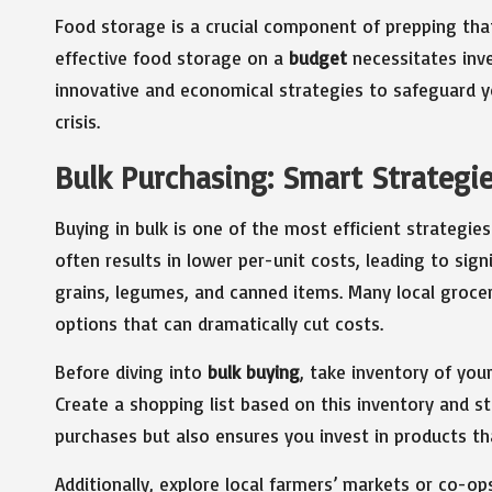
Food storage is a crucial component of prepping tha
effective food storage on a
budget
necessitates inve
innovative and economical strategies to safeguard yo
crisis.
Bulk Purchasing: Smart Strategie
Buying in bulk is one of the most efficient strategie
often results in lower per-unit costs, leading to signi
grains, legumes, and canned items. Many local groce
options that can dramatically cut costs.
Before diving into
bulk buying
, take inventory of yo
Create a shopping list based on this inventory and stic
purchases but also ensures you invest in products th
Additionally, explore local farmers’ markets or co-op