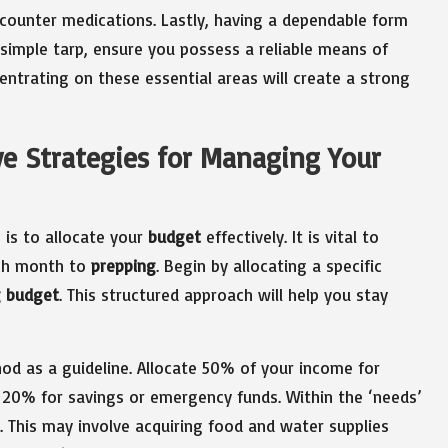
counter medications. Lastly, having a dependable form
a simple tarp, ensure you possess a reliable means of
ntrating on these essential areas will create a strong
ve Strategies for Managing Your
 is to allocate your
budget
effectively. It is vital to
ach month to
prepping
. Begin by allocating a specific
g budget
. This structured approach will help you stay
d as a guideline. Allocate 50% of your income for
d 20% for savings or emergency funds. Within the ‘needs’
. This may involve acquiring food and water supplies