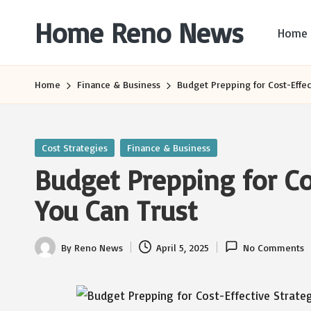
Home Reno News
Home
Skip
to
Worldwide
content
Websites
Home
Finance & Business
Budget Prepping for Cost-Effec
Posted
Cost Strategies
Finance & Business
in
Budget Prepping for Co
You Can Trust
By
Reno News
April 5, 2025
No Comments
Posted
by