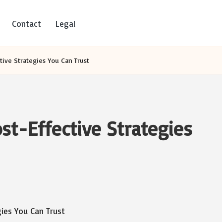
Contact
Legal
tive Strategies You Can Trust
st-Effective Strategies