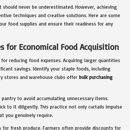
t should never be underestimated. However, achieving
ntive techniques and creative solutions. Here are some
ur food supplies and ensure their readiness for any
s for Economical Food Acquisition
s for reducing food expenses. Acquiring larger quantities
ficant savings. Identify your staple foods, including
ry stores and warehouse clubs offer
bulk purchasing
ur pantry to avoid accumulating unnecessary items.
k to it diligently. This practice not only curtails impulse
at you genuinely require.
s for fresh produce. Farmers often provide discounts for