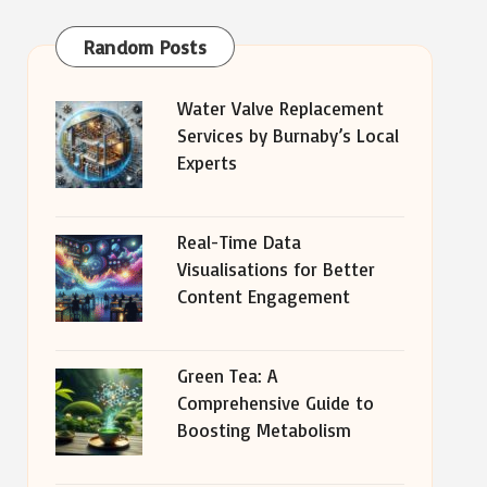
Random Posts
Water Valve Replacement
Services by Burnaby’s Local
Experts
Real-Time Data
Visualisations for Better
Content Engagement
Green Tea: A
Comprehensive Guide to
Boosting Metabolism