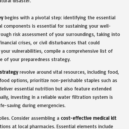
ey
begins with a pivotal step: identifying the essential
ital components is essential for sustaining your well-
rough risk assessment of your surroundings, taking into
nancial crises, or civil disturbances that could
 your vulnerabilities, compile a comprehensive list of
ne of your preparedness strategy.
strategy
revolve around vital resources, including food,
 food options, prioritize non-perishable staples such as
eliver essential nutrition but also feature extended
lly, investing in a reliable water filtration system is
life-saving during emergencies.
pplies. Consider assembling a
cost-effective medical kit
otions at local pharmacies. Essential elements include