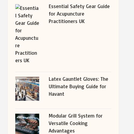
Essential Safety Gear Guide
for Acupuncture
Practitioners UK
Latex Gauntlet Gloves: The
Ultimate Buying Guide for
Havant
Modular Grill System for
Versatile Cooking
Advantages