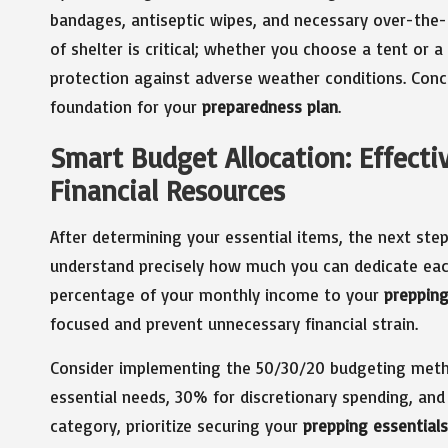
bandages, antiseptic wipes, and necessary over-the-
of shelter is critical; whether you choose a tent or 
protection against adverse weather conditions. Conce
foundation for your
preparedness plan
.
Smart Budget Allocation: Effecti
Financial Resources
After determining your essential items, the next step
understand precisely how much you can dedicate e
percentage of your monthly income to your
preppin
focused and prevent unnecessary financial strain.
Consider implementing the 50/30/20 budgeting metho
essential needs, 30% for discretionary spending, an
category, prioritize securing your
prepping essentials