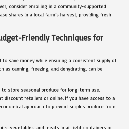
over, consider enrolling in a community-supported
se shares in a local farm’s harvest, providing fresh
dget-Friendly Techniques for
 to save money while ensuring a consistent supply of
ch as canning, freezing, and dehydrating, can be
 to store seasonal produce for long-term use.
t discount retailers or online. If you have access to a
n economical approach to prevent surplus produce from
its, vegetables, and meats in airtight containers or