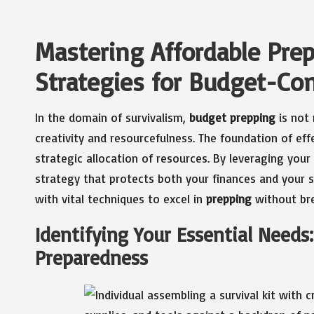
Mastering Affordable Prep
Strategies for Budget-Con
In the domain of survivalism,
budget prepping
is not 
creativity and resourcefulness. The foundation of eff
strategic allocation of resources. By leveraging you
strategy that protects both your finances and your s
with vital techniques to excel in
prepping
without bre
Identifying Your Essential Needs: 
Preparedness