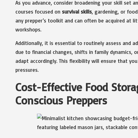
As you advance, consider broadening your skill set an
courses focused on
survival skills
, gardening, or food
any prepper’s toolkit and can often be acquired at l
workshops.
Additionally, it is essential to routinely assess and
due to financial changes, shifts in family dynamics
adapt accordingly. This flexibility will ensure that 
pressures.
Cost-Effective Food Stora
Conscious Preppers