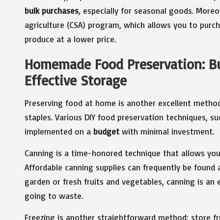
bulk purchases
, especially for seasonal goods. More
agriculture (CSA) program, which allows you to purcha
produce at a lower price.
Homemade Food Preservation: Bu
Effective Storage
Preserving food at home is another excellent method
staples. Various DIY food preservation techniques, su
implemented on a
budget
with minimal investment.
Canning is a time-honored technique that allows you
Affordable canning supplies can frequently be found a
garden or fresh fruits and vegetables, canning is a
going to waste.
Freezing is another straightforward method; store fru