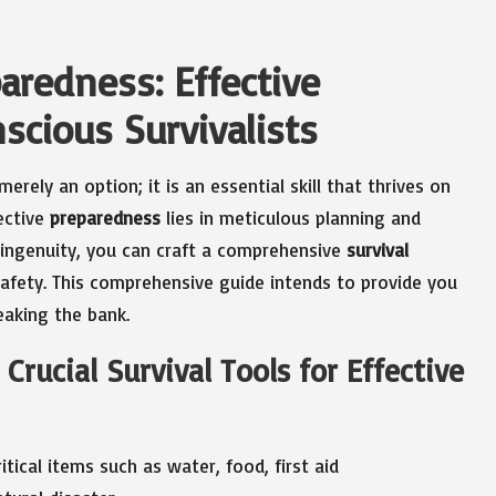
aredness: Effective
scious Survivalists
merely an option; it is an essential skill that thrives on
ective
preparedness
lies in meticulous planning and
r ingenuity, you can craft a comprehensive
survival
afety. This comprehensive guide intends to provide you
aking the bank.
Crucial Survival Tools for Effective