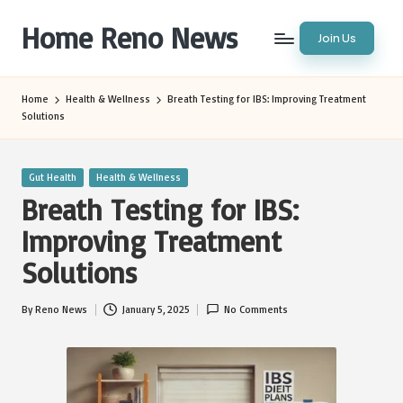
Home Reno News
Join Us
Skip
to
Worldwide
content
Websites
Home
Health & Wellness
Breath Testing for IBS: Improving Treatment
Solutions
Posted
Gut Health
Health & Wellness
in
Breath Testing for IBS:
Improving Treatment
Solutions
By
Reno News
January 5, 2025
No Comments
Posted
by