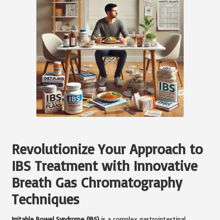
Revolutionize Your Approach to
IBS Treatment with Innovative
Breath Gas Chromatography
Techniques
Irritable Bowel Syndrome (IBS)
is a complex gastrointestinal