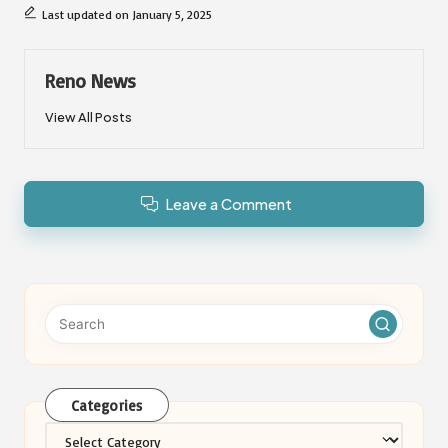
Last updated on January 5, 2025
Reno News
View All Posts
Leave a Comment
Categories
Categories