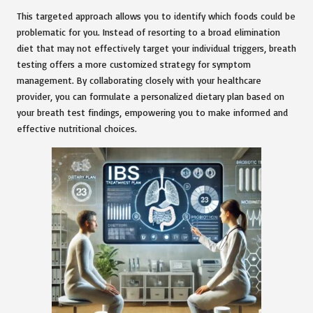
This targeted approach allows you to identify which foods could be
problematic for you. Instead of resorting to a broad elimination
diet that may not effectively target your individual triggers, breath
testing offers a more customized strategy for symptom
management. By collaborating closely with your healthcare
provider, you can formulate a personalized dietary plan based on
your breath test findings, empowering you to make informed and
effective nutritional choices.