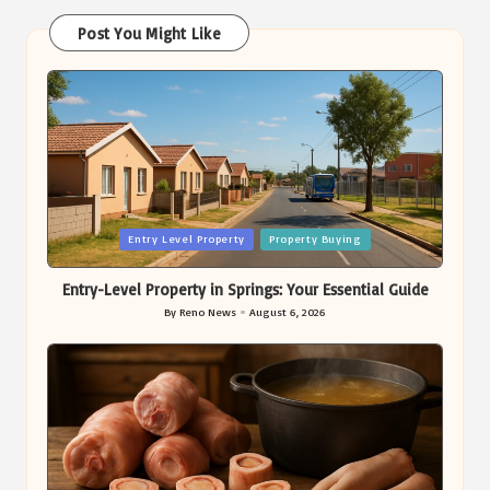
Post You Might Like
Posted
Entry Level Property
Property Buying
in
Entry-Level Property in Springs: Your Essential Guide
By
Reno News
August 6, 2026
Posted
by