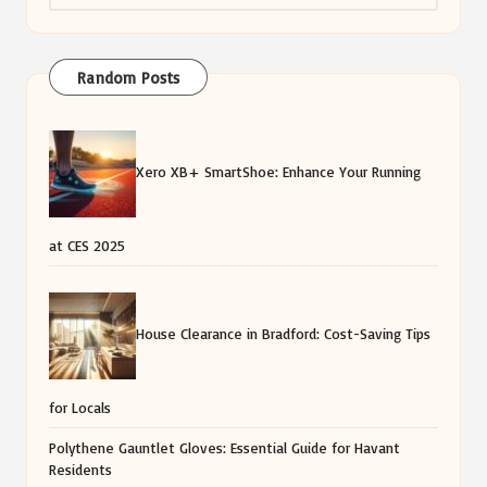
Random Posts
Xero XB+ SmartShoe: Enhance Your Running
at CES 2025
House Clearance in Bradford: Cost-Saving Tips
for Locals
Polythene Gauntlet Gloves: Essential Guide for Havant
Residents