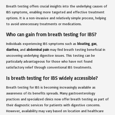
Breath testing offers crucial insights into the underlying causes of
IBS symptoms, enabling more targeted and effective treatment
options. It is a non-invasive and relatively simple process, helping
to avoid unnecessary treatments or medications.
Who can gain from breath testing for IBS?
Individuals experiencing IBS symptoms such as
bloating
,
gas
,
diarrhea
, and
abdominal pain
may find breath testing beneficial in
uncovering underlying digestive issues. This testing can be
particularly advantageous for those who have not found
satisfactory relief through conventional IBS treatments.
Is breath testing for IBS widely accessible?
Breath testing for IBS is becoming increasingly available as
awareness of its benefits spreads. Many gastroenterology
practices and specialized clinics now offer breath testing as part of
their diagnostic services for patients with digestive concerns.
However, availability may vary based on location and healthcare