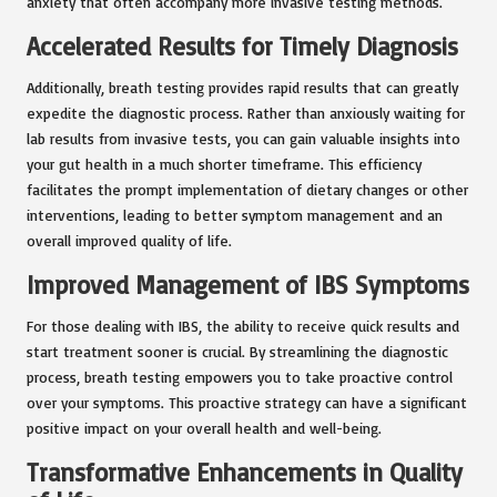
anxiety that often accompany more invasive testing methods.
Accelerated Results for Timely Diagnosis
Additionally, breath testing provides rapid results that can greatly
expedite the diagnostic process. Rather than anxiously waiting for
lab results from invasive tests, you can gain valuable insights into
your gut health in a much shorter timeframe. This efficiency
facilitates the prompt implementation of dietary changes or other
interventions, leading to better symptom management and an
overall improved quality of life.
Improved Management of IBS Symptoms
For those dealing with IBS, the ability to receive quick results and
start treatment sooner is crucial. By streamlining the diagnostic
process, breath testing empowers you to take proactive control
over your symptoms. This proactive strategy can have a significant
positive impact on your overall health and well-being.
Transformative Enhancements in Quality