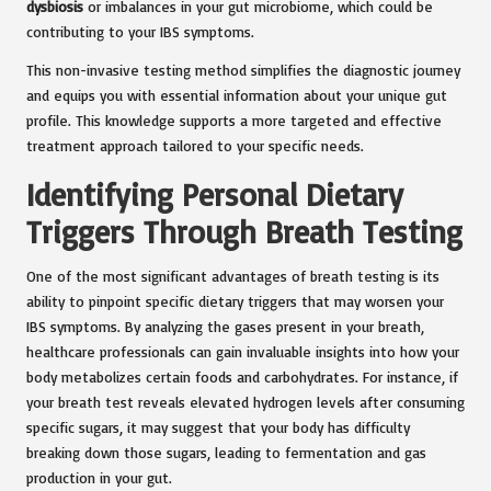
dysbiosis
or imbalances in your gut microbiome, which could be
contributing to your IBS symptoms.
This non-invasive testing method simplifies the diagnostic journey
and equips you with essential information about your unique gut
profile. This knowledge supports a more targeted and effective
treatment approach tailored to your specific needs.
Identifying Personal Dietary
Triggers Through Breath Testing
One of the most significant advantages of breath testing is its
ability to pinpoint specific dietary triggers that may worsen your
IBS symptoms. By analyzing the gases present in your breath,
healthcare professionals can gain invaluable insights into how your
body metabolizes certain foods and carbohydrates. For instance, if
your breath test reveals elevated hydrogen levels after consuming
specific sugars, it may suggest that your body has difficulty
breaking down those sugars, leading to fermentation and gas
production in your gut.