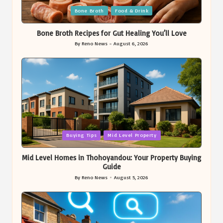
Posted
Bone Broth
Food & Drink
in
Bone Broth Recipes for Gut Healing You’ll Love
By
Reno News
August 6, 2026
Posted
by
Posted
Buying Tips
Mid Level Property
in
Mid Level Homes in Thohoyandou: Your Property Buying
Guide
By
Reno News
August 5, 2026
Posted
by