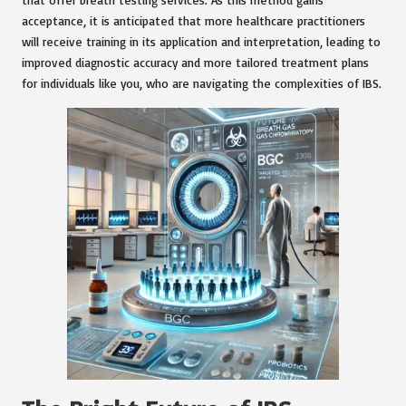
acceptance, it is anticipated that more healthcare practitioners
will receive training in its application and interpretation, leading to
improved diagnostic accuracy and more tailored treatment plans
for individuals like you, who are navigating the complexities of IBS.