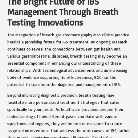
The Bright Future of IBS
Management Through Breath
Testing Innovations
The integration of breath gas chromatography into clinical practice
heralds a promising future for IBS treatment. As ongoing research
continues to reveal the connections between gut health and
various gastrointestinal disorders, breath testing may become an
essential component in enhancing our understanding of these
relationships. With technological advancements and an increasing
body of evidence supporting its effectiveness, BGC has the
potential to transform the diagnosis and management of IBS.
Beyond improving diagnostic precision, breath testing may
facilitate more personalized treatment strategies that cater
specifically to your needs. As healthcare providers deepen their
understanding of how different gases correlate with various
symptoms and triggers, they will be better equipped to create
targeted interventions that address the root causes of IBS, rather
than merely alleviating symptoms. Ultimately, Breath Gas