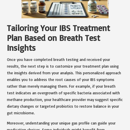
Tailoring Your IBS Treatment
Plan Based on Breath Test
Insights
Once you have completed breath testing and received your
results, the next step is to customize your treatment plan using
the insights derived from your analysis. This personalized approach
enables you to address the root causes of your IBS symptoms
rather than merely managing them. For example, if your breath
test indicates an overgrowth of specific bacteria associated with
methane production, your healthcare provider may suggest specific
dietary changes or targeted probiotics to restore balance in your
gut microbiome.
Moreover, understanding your unique gas profile can guide your
medication choices. Some individuals might benefit from