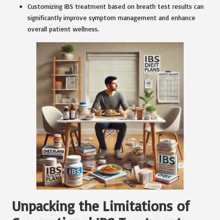
Customizing IBS treatment based on breath test results can
significantly improve symptom management and enhance
overall patient wellness.
Unpacking the Limitations of