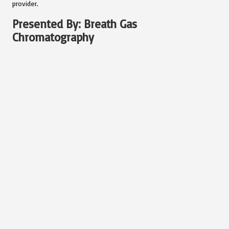
provider.
Presented By: Breath Gas
Chromatography