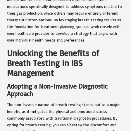
medications specifically designed to address symptoms related to
their gas production, while others may require entirely different
therapeutic interventions. By leveraging breath testing results as
the foundation for treatment planning, you can work closely with
your healthcare provider to develop a strategy that aligns with
your individual health needs and preferences.
Unlocking the Benefits of
Breath Testing in IBS
Management
Adopting a Non-Invasive Diagnostic
Approach
The non-invasive nature of breath testing stands out as a major
benefit, as it mitigates the physical and emotional stress
commonly associated with traditional diagnostic procedures. By
opting for breath testing, you can sidestep the discomfort and