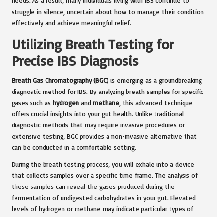
needs. As a result, many individuals living with IBS continue to
struggle in silence, uncertain about how to manage their condition
effectively and achieve meaningful relief.
Utilizing Breath Testing for
Precise IBS Diagnosis
Breath Gas Chromatography (BGC)
is emerging as a groundbreaking
diagnostic method for IBS. By analyzing breath samples for specific
gases such as
hydrogen
and
methane
, this advanced technique
offers crucial insights into your gut health. Unlike traditional
diagnostic methods that may require invasive procedures or
extensive testing, BGC provides a non-invasive alternative that
can be conducted in a comfortable setting.
During the breath testing process, you will exhale into a device
that collects samples over a specific time frame. The analysis of
these samples can reveal the gases produced during the
fermentation of undigested carbohydrates in your gut. Elevated
levels of hydrogen or methane may indicate particular types of