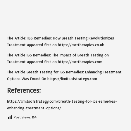
The Article: IBS Remedies: How Breath Testing Revolutionizes
Treatment appeared first on https://mcrtherapies.co.uk
The Article IBS Remedies: The Impact of Breath Testing on
Treatment appeared first on https://mcrtherapies.com
The Article Breath Testing for IBS Remedies: Enhancing Treatment
Options Was Found On https://limitsofstrategy.com
References:
https://limitsofstrategy.com/breath-testing-for-ibs-remedies-
enhancing-treatment-options/
Post Views:
164