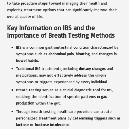
to take proactive steps toward managing their health and
exploring treatment options that can significantly improve their
overall quality of life.
Key Information on IBS and the
Importance of Breath Testing Methods
IBS is a common gastrointestinal condition characterized by
symptoms such as
abdominal pain
,
bloating
, and
changes in
bowel habits
.
Traditional IBS treatments, including
dietary changes
and
medications, may not effectively address the unique
symptoms or triggers experienced by every individual.
Breath testing serves as a crucial diagnostic tool for IBS,
enabling the identification of specific patterns in
gas
production
within the gut.
Through breath testing, healthcare providers can create
personalized treatment plans by determining triggers such as
lactose
or
fructose intolerance
.