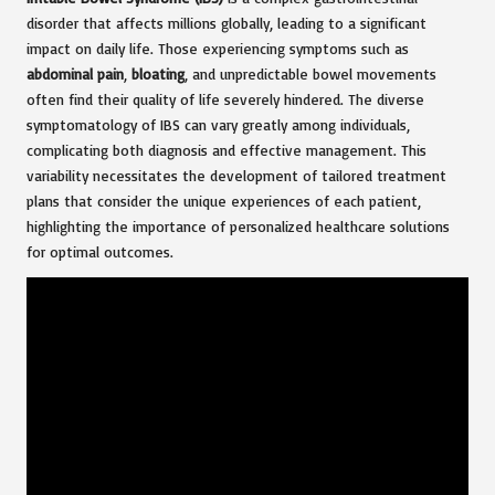
disorder that affects millions globally, leading to a significant
impact on daily life. Those experiencing symptoms such as
abdominal pain
,
bloating
, and unpredictable bowel movements
often find their quality of life severely hindered. The diverse
symptomatology of IBS can vary greatly among individuals,
complicating both diagnosis and effective management. This
variability necessitates the development of tailored treatment
plans that consider the unique experiences of each patient,
highlighting the importance of personalized healthcare solutions
for optimal outcomes.