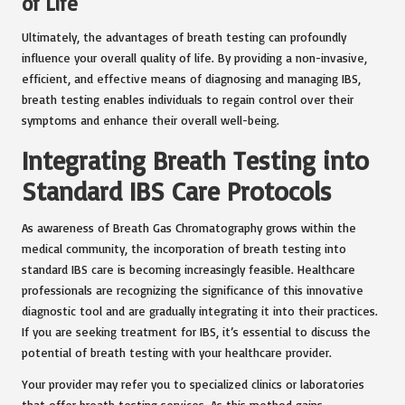
of Life
Ultimately, the advantages of breath testing can profoundly
influence your overall quality of life. By providing a non-invasive,
efficient, and effective means of diagnosing and managing IBS,
breath testing enables individuals to regain control over their
symptoms and enhance their overall well-being.
Integrating Breath Testing into
Standard IBS Care Protocols
As awareness of Breath Gas Chromatography grows within the
medical community, the incorporation of breath testing into
standard IBS care is becoming increasingly feasible. Healthcare
professionals are recognizing the significance of this innovative
diagnostic tool and are gradually integrating it into their practices.
If you are seeking treatment for IBS, it’s essential to discuss the
potential of breath testing with your healthcare provider.
Your provider may refer you to specialized clinics or laboratories
that offer breath testing services. As this method gains