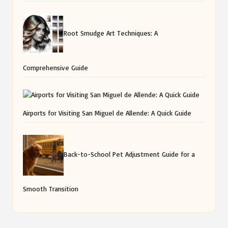
Root Smudge Art Techniques: A
Comprehensive Guide
Airports for Visiting San Miguel de Allende: A Quick Guide
Back-to-School Pet Adjustment Guide for a
Smooth Transition