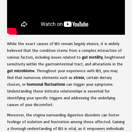
While the exact causes of IBS remain largely elusive, it is widely
believed that the condition stems from a complex interaction of
various factors, including issues related to
gut motility
, heightened
sensitivity within the gastrointestinal tract, and alterations in the
gut microbiome
. Throughout your experience with IBS, you may
find that numerous elements such as
stress
, certain dietary
choices, or
hormonal fluctuations
can trigger your symptoms.
Understanding these intricate relationships is essential for
identifying your specific triggers and addressing the underlying
causes of your discomfort.
Moreover, the stigma surrounding digestive disorders can foster
feelings of isolation and frustration among those affected. Gaining
a thorough understanding of IBS is vital, as it empowers individuals