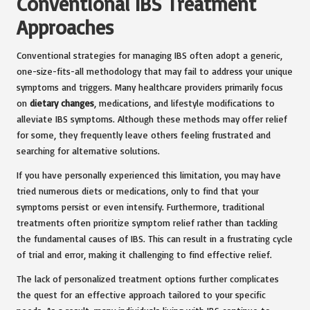
Conventional IBS Treatment
Approaches
Conventional strategies for managing IBS often adopt a generic,
one-size-fits-all methodology that may fail to address your unique
symptoms and triggers. Many healthcare providers primarily focus
on
dietary changes
, medications, and lifestyle modifications to
alleviate IBS symptoms. Although these methods may offer relief
for some, they frequently leave others feeling frustrated and
searching for alternative solutions.
If you have personally experienced this limitation, you may have
tried numerous diets or medications, only to find that your
symptoms persist or even intensify. Furthermore, traditional
treatments often prioritize symptom relief rather than tackling
the fundamental causes of IBS. This can result in a frustrating cycle
of trial and error, making it challenging to find effective relief.
The lack of personalized treatment options further complicates
the quest for an effective approach tailored to your specific