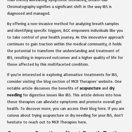
Chromatography signifies a significant shift in the way IBS is
diagnosed and managed.
By offering a non-invasive method for analyzing breath samples
and identifying specific triggers, BGC empowers individuals like you
to take control of your health journey. As this innovative approach
continues to gain traction within the medical community, it holds
the potential to transform the understanding and treatment of
IBS, resulting in improved outcomes and a higher quality of life for
those affected by this multifaceted condition.
If you’re interested in exploring alternative treatments for IBS,
consider visiting the blog section of MCR Therapies’ website. One
notable article discusses the benefits of
acupuncture
and
dry
needling
for digestive issues like IBS. This article delves into how
these therapies can alleviate symptoms and promote overall gut
health. To discover more, you can access their blog here. If you are
curious about trying acupuncture or dry needling for your IBS, don’t
hesitate to reach out to MCR Therapies here.