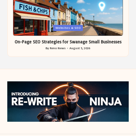
Posted
Websites & SEO
in
On-Page SEO Strategies for Swanage Small Businesses
By
Reno News
August 5, 2026
Posted
by