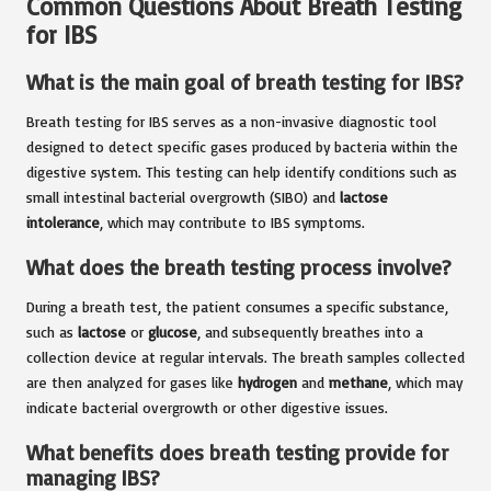
Common Questions About Breath Testing
for IBS
What is the main goal of breath testing for IBS?
Breath testing for IBS serves as a non-invasive diagnostic tool
designed to detect specific gases produced by bacteria within the
digestive system. This testing can help identify conditions such as
small intestinal bacterial overgrowth (SIBO) and
lactose
intolerance
, which may contribute to IBS symptoms.
What does the breath testing process involve?
During a breath test, the patient consumes a specific substance,
such as
lactose
or
glucose
, and subsequently breathes into a
collection device at regular intervals. The breath samples collected
are then analyzed for gases like
hydrogen
and
methane
, which may
indicate bacterial overgrowth or other digestive issues.
What benefits does breath testing provide for
managing IBS?