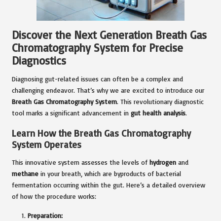
Discover the Next Generation Breath Gas
Chromatography System for Precise
Diagnostics
Diagnosing gut-related issues can often be a complex and
challenging endeavor. That’s why we are excited to introduce our
Breath Gas Chromatography System
. This revolutionary diagnostic
tool marks a significant advancement in
gut health analysis
.
Learn How the Breath Gas Chromatography
System Operates
This innovative system assesses the levels of
hydrogen
and
methane
in your breath, which are byproducts of bacterial
fermentation occurring within the gut. Here’s a detailed overview
of how the procedure works:
Preparation: