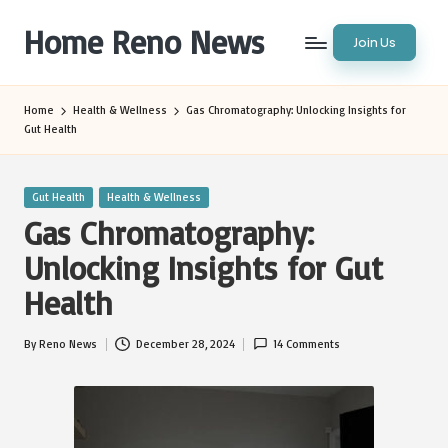
Home Reno News
Join Us
Skip
to
Worldwide
content
Websites
Home
Health & Wellness
Gas Chromatography: Unlocking Insights for
Gut Health
Posted
Gut Health
Health & Wellness
in
Gas Chromatography:
Unlocking Insights for Gut
Health
By
Reno News
December 28, 2024
14 Comments
Posted
by