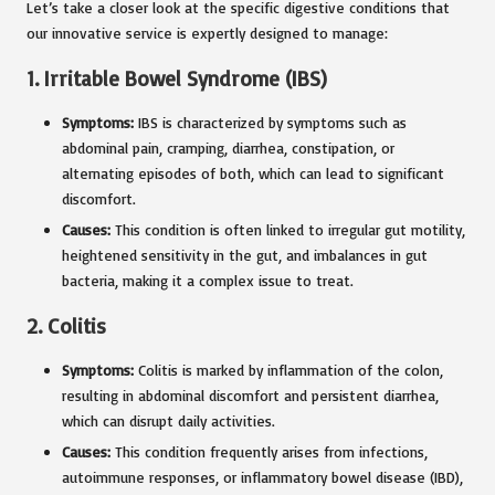
Let’s take a closer look at the specific digestive conditions that
our innovative service is expertly designed to manage:
1.
Irritable Bowel Syndrome (IBS)
Symptoms:
IBS is characterized by symptoms such as
abdominal pain, cramping, diarrhea, constipation, or
alternating episodes of both, which can lead to significant
discomfort.
Causes:
This condition is often linked to irregular gut motility,
heightened sensitivity in the gut, and imbalances in gut
bacteria, making it a complex issue to treat.
2.
Colitis
Symptoms:
Colitis is marked by inflammation of the colon,
resulting in abdominal discomfort and persistent diarrhea,
which can disrupt daily activities.
Causes:
This condition frequently arises from infections,
autoimmune responses, or inflammatory bowel disease (IBD),