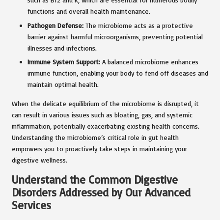
functions and overall health maintenance.
Pathogen Defense:
The microbiome acts as a protective
barrier against harmful microorganisms, preventing potential
illnesses and infections.
Immune System Support:
A balanced microbiome enhances
immune function, enabling your body to fend off diseases and
maintain optimal health.
When the delicate equilibrium of the microbiome is disrupted, it
can result in various issues such as bloating, gas, and systemic
inflammation, potentially exacerbating existing health concerns.
Understanding the microbiome’s critical role in gut health
empowers you to proactively take steps in maintaining your
digestive wellness.
Understand the Common Digestive
Disorders Addressed by Our Advanced
Services