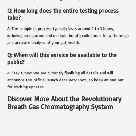
Q: How long does the entire testing process
take?
A: The complete process typically lasts around 2 to 3 hours,
including preparation and multiple breath collections for a thorough
and accurate analysis of your gut health.
Q: When will this service be available to the
public?
A: Stay tuned! We are currently finalizing all details and will
announce the official launch date very soon, so keep an eye out
for exciting updates.
Discover More About the Revolutionary
Breath Gas Chromatography System