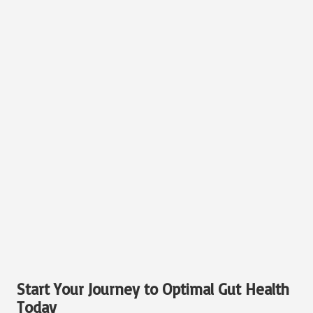
Start Your Journey to Optimal Gut Health
Today