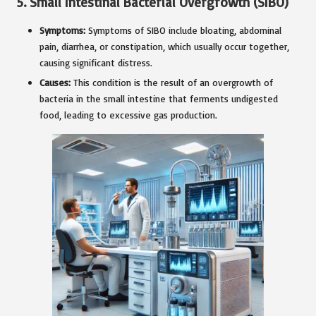
5.
Small Intestinal Bacterial Overgrowth (SIBO)
Symptoms:
Symptoms of SIBO include bloating, abdominal
pain, diarrhea, or constipation, which usually occur together,
causing significant distress.
Causes:
This condition is the result of an overgrowth of
bacteria in the small intestine that ferments undigested
food, leading to excessive gas production.