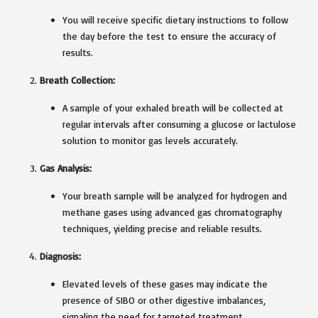
You will receive specific dietary instructions to follow
the day before the test to ensure the accuracy of
results.
Breath Collection:
A sample of your exhaled breath will be collected at
regular intervals after consuming a glucose or lactulose
solution to monitor gas levels accurately.
Gas Analysis:
Your breath sample will be analyzed for hydrogen and
methane gases using advanced gas chromatography
techniques, yielding precise and reliable results.
Diagnosis:
Elevated levels of these gases may indicate the
presence of SIBO or other digestive imbalances,
signaling the need for targeted treatment