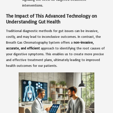
interventions.
The Impact of This Advanced Technology on
Understanding Gut Health
Traditional diagnostic methods for gut issues can be invasive,
costly, and may lead to inconclusive outcomes. In contrast, the
Breath Gas Chromatography System offers a
non-invasive,
accurate, and efficient
approach to identifying the root causes of
your digestive symptoms. This enables us to create more precise
and effective treatment plans, ultimately leading to improved
health outcomes for our patients.