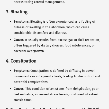
necessitating careful management.
3.
Bloating
Symptoms:
Bloating is often experienced as a feeling of
fullness or swelling in the abdomen, which can cause
considerable discomfort and distress.
Causes:
It usually results from excess gas or fluid retention,
often triggered by dietary choices, food intolerances, or
bacterial overgrowth.
4.
Constipation
Symptoms:
Constipation is defined by difficulty in bowel
movements or infrequent stools, leading to discomfort and
potential complications.
Causes:
This condition often stems from dehydration, poor
dietary habits, increased stress levels, or slowed intestinal
transit time.