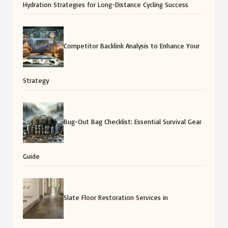
Hydration Strategies for Long-Distance Cycling Success
Competitor Backlink Analysis to Enhance Your
Strategy
Bug-Out Bag Checklist: Essential Survival Gear
Guide
Slate Floor Restoration Services in