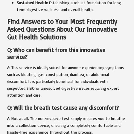
Sustained Health:
Establishing a robust foundation for long-
term digestive wellness and overall health.
Find Answers to Your Most Frequently
Asked Questions About Our Innovative
Gut Health Solutions
Q: Who can benefit from this innovative
service?
A: This service is ideally suited for anyone experiencing symptoms
such as bloating, gas, constipation, diarrhea, or abdominal
discomfort. It is particularly beneficial for individuals with
suspected SIBO or unresolved digestive issues requiring expert
attention and care.
Q: Will the breath test cause any discomfort?
A: Not at all. The non-invasive test simply requires you to breathe
into a collection device, ensuring a completely comfortable and
hassle-free experience throughout the process.