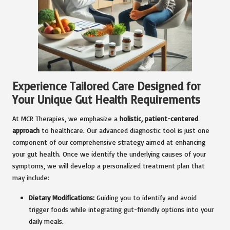
Experience Tailored Care Designed for
Your Unique Gut Health Requirements
At MCR Therapies, we emphasize a
holistic, patient-centered
approach
to healthcare. Our advanced diagnostic tool is just one
component of our comprehensive strategy aimed at enhancing
your gut health. Once we identify the underlying causes of your
symptoms, we will develop a personalized treatment plan that
may include:
Dietary Modifications:
Guiding you to identify and avoid
trigger foods while integrating gut-friendly options into your
daily meals.