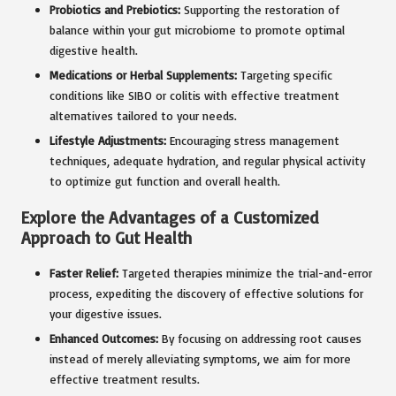
Probiotics and Prebiotics:
Supporting the restoration of
balance within your gut microbiome to promote optimal
digestive health.
Medications or Herbal Supplements:
Targeting specific
conditions like SIBO or colitis with effective treatment
alternatives tailored to your needs.
Lifestyle Adjustments:
Encouraging stress management
techniques, adequate hydration, and regular physical activity
to optimize gut function and overall health.
Explore the Advantages of a Customized
Approach to Gut Health
Faster Relief:
Targeted therapies minimize the trial-and-error
process, expediting the discovery of effective solutions for
your digestive issues.
Enhanced Outcomes:
By focusing on addressing root causes
instead of merely alleviating symptoms, we aim for more
effective treatment results.