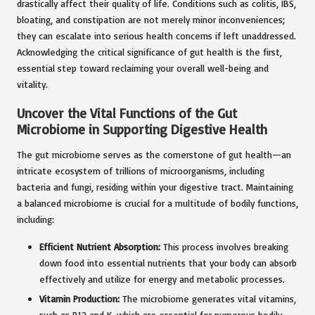
drastically affect their quality of life. Conditions such as colitis, IBS,
bloating, and constipation are not merely minor inconveniences;
they can escalate into serious health concerns if left unaddressed.
Acknowledging the critical significance of gut health is the first,
essential step toward reclaiming your overall well-being and
vitality.
Uncover the Vital Functions of the Gut
Microbiome in Supporting Digestive Health
The gut microbiome serves as the cornerstone of gut health—an
intricate ecosystem of trillions of microorganisms, including
bacteria and fungi, residing within your digestive tract. Maintaining
a balanced microbiome is crucial for a multitude of bodily functions,
including:
Efficient Nutrient Absorption:
This process involves breaking
down food into essential nutrients that your body can absorb
effectively and utilize for energy and metabolic processes.
Vitamin Production:
The microbiome generates vital vitamins,
such as B12 and K, which are essential for numerous bodily