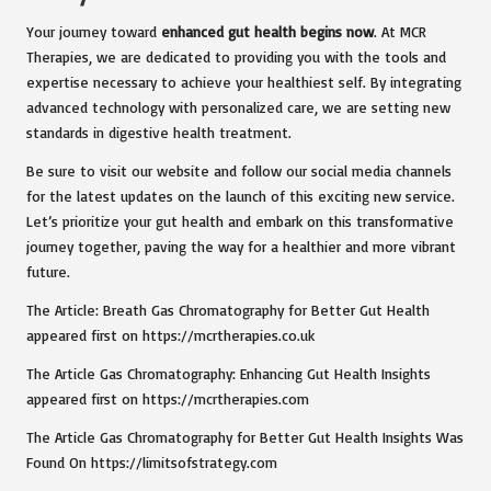
Your journey toward
enhanced gut health begins now
. At MCR
Therapies, we are dedicated to providing you with the tools and
expertise necessary to achieve your healthiest self. By integrating
advanced technology with personalized care, we are setting new
standards in digestive health treatment.
Be sure to visit our website and follow our social media channels
for the latest updates on the launch of this exciting new service.
Let’s prioritize your gut health and embark on this transformative
journey together, paving the way for a healthier and more vibrant
future.
The Article: Breath Gas Chromatography for Better Gut Health
appeared first on https://mcrtherapies.co.uk
The Article Gas Chromatography: Enhancing Gut Health Insights
appeared first on https://mcrtherapies.com
The Article Gas Chromatography for Better Gut Health Insights Was
Found On https://limitsofstrategy.com