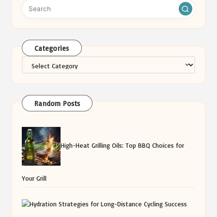
Categories
Categories
Random Posts
High-Heat Grilling Oils: Top BBQ Choices for
Your Grill