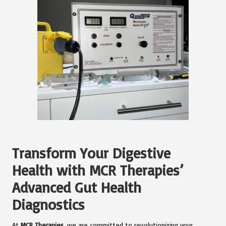
Transform Your Digestive
Health with MCR Therapies’
Advanced Gut Health
Diagnostics
At
MCR Therapies
, we are committed to revolutionizing your