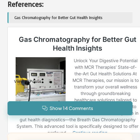
References:
Gas Chromatography for Better Gut Health Insights
Post Views:
330
Last updated on December 28, 2024
Reno News
View All Posts
Show 14 Comments