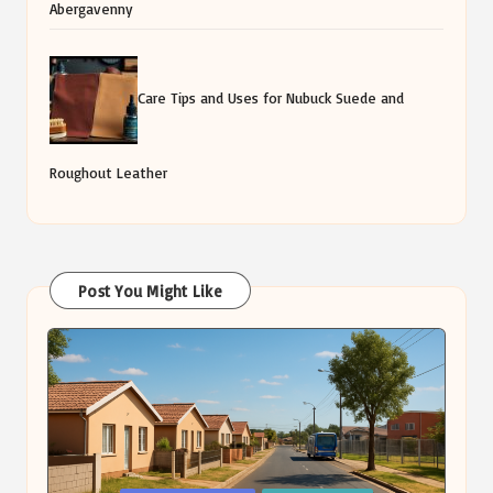
Abergavenny
Care Tips and Uses for Nubuck Suede and
Roughout Leather
Post You Might Like