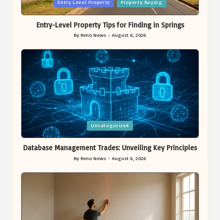
Posted
Entry Level Property
Property Buying
in
Entry-Level Property Tips for Finding in Springs
By
Reno News
August 6, 2026
Posted
by
Posted
Uncategorized
in
Database Management Trades: Unveiling Key Principles
By
Reno News
August 6, 2026
Posted
by