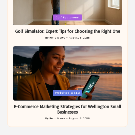
Posted
Golf Equipment
in
Golf Simulator: Expert Tips for Choosing the Right One
By
Reno News
August 6, 2026
Posted
by
Posted
Websites & SEO
in
E-Commerce Marketing Strategies for Wellington Small
Businesses
By
Reno News
August 6, 2026
Posted
by