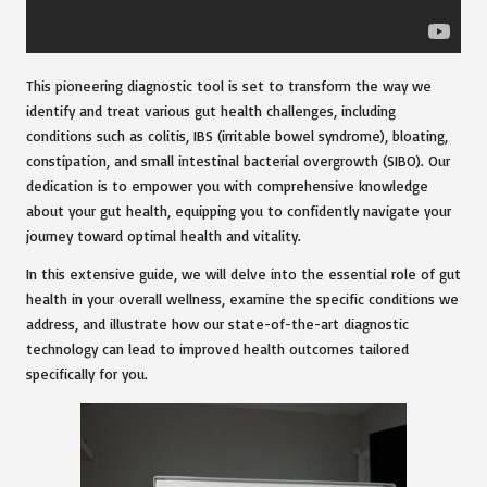
This pioneering diagnostic tool is set to transform the way we
identify and treat various gut health challenges, including
conditions such as colitis, IBS (irritable bowel syndrome), bloating,
constipation, and small intestinal bacterial overgrowth (SIBO). Our
dedication is to empower you with comprehensive knowledge
about your gut health, equipping you to confidently navigate your
journey toward optimal health and vitality.
In this extensive guide, we will delve into the essential role of gut
health in your overall wellness, examine the specific conditions we
address, and illustrate how our state-of-the-art diagnostic
technology can lead to improved health outcomes tailored
specifically for you.