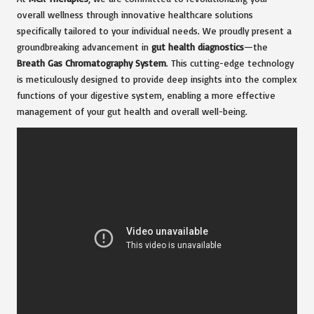
overall wellness through innovative healthcare solutions
specifically tailored to your individual needs. We proudly present a
groundbreaking advancement in
gut health diagnostics
—the
Breath Gas Chromatography System
. This cutting-edge technology
is meticulously designed to provide deep insights into the complex
functions of your digestive system, enabling a more effective
management of your gut health and overall well-being.