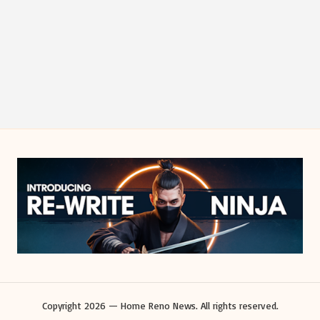
Copyright 2026 — Home Reno News. All rights reserved.