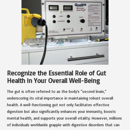
Recognize the Essential Role of Gut
Health in Your Overall Well-Being
The gut is often referred to as the body’s “second brain,”
underscoring its vital importance in maintaining robust overall
health. A well-functioning gut not only facilitates effective
digestion but also significantly enhances your immunity, boosts
mental health, and supports your overall vitality. However, millions
of individuals worldwide grapple with digestive disorders that can