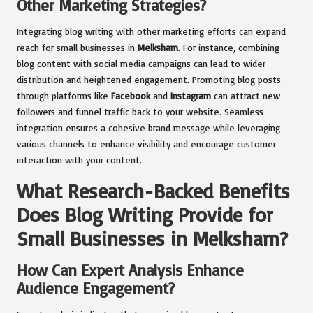
Other Marketing Strategies?
Integrating blog writing with other marketing efforts can expand
reach for small businesses in
Melksham
. For instance, combining
blog content with social media campaigns can lead to wider
distribution and heightened engagement. Promoting blog posts
through platforms like
Facebook
and
Instagram
can attract new
followers and funnel traffic back to your website. Seamless
integration ensures a cohesive brand message while leveraging
various channels to enhance visibility and encourage customer
interaction with your content.
What Research-Backed Benefits
Does Blog Writing Provide for
Small Businesses in Melksham?
How Can Expert Analysis Enhance
Audience Engagement?