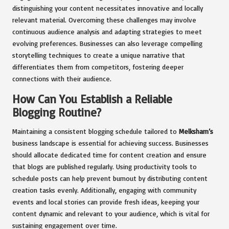
distinguishing your content necessitates innovative and locally
relevant material. Overcoming these challenges may involve
continuous audience analysis and adapting strategies to meet
evolving preferences. Businesses can also leverage compelling
storytelling techniques to create a unique narrative that
differentiates them from competitors, fostering deeper
connections with their audience.
How Can You Establish a Reliable
Blogging Routine?
Maintaining a consistent blogging schedule tailored to
Melksham’s
business landscape is essential for achieving success. Businesses
should allocate dedicated time for content creation and ensure
that blogs are published regularly. Using productivity tools to
schedule posts can help prevent burnout by distributing content
creation tasks evenly. Additionally, engaging with community
events and local stories can provide fresh ideas, keeping your
content dynamic and relevant to your audience, which is vital for
sustaining engagement over time.