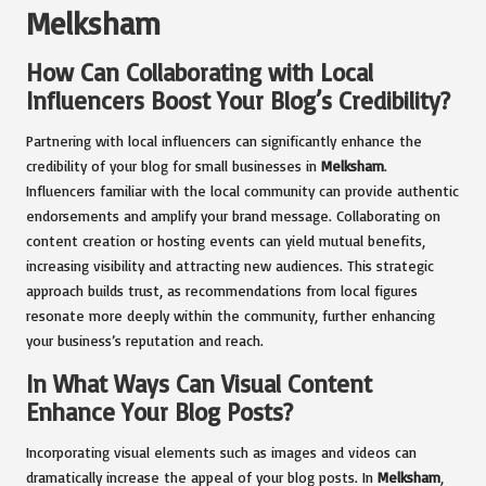
Melksham
How Can Collaborating with Local
Influencers Boost Your Blog’s Credibility?
Partnering with local influencers can significantly enhance the
credibility of your blog for small businesses in
Melksham
.
Influencers familiar with the local community can provide authentic
endorsements and amplify your brand message. Collaborating on
content creation or hosting events can yield mutual benefits,
increasing visibility and attracting new audiences. This strategic
approach builds trust, as recommendations from local figures
resonate more deeply within the community, further enhancing
your business’s reputation and reach.
In What Ways Can Visual Content
Enhance Your Blog Posts?
Incorporating visual elements such as images and videos can
dramatically increase the appeal of your blog posts. In
Melksham
,