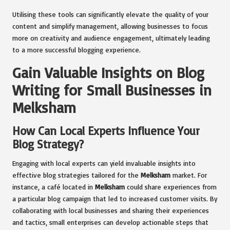
Utilising these tools can significantly elevate the quality of your
content and simplify management, allowing businesses to focus
more on creativity and audience engagement, ultimately leading
to a more successful blogging experience.
Gain Valuable Insights on Blog
Writing for Small Businesses in
Melksham
How Can Local Experts Influence Your
Blog Strategy?
Engaging with local experts can yield invaluable insights into
effective blog strategies tailored for the
Melksham
market. For
instance, a café located in
Melksham
could share experiences from
a particular blog campaign that led to increased customer visits. By
collaborating with local businesses and sharing their experiences
and tactics, small enterprises can develop actionable steps that