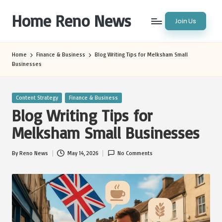
Home Reno News
Join Us
Skip
to
Worldwide
content
Websites
Home
Finance & Business
Blog Writing Tips for Melksham Small
Businesses
Posted
Content Strategy
Finance & Business
in
Blog Writing Tips for
Melksham Small Businesses
By
Reno News
May 14, 2026
No Comments
Posted
by