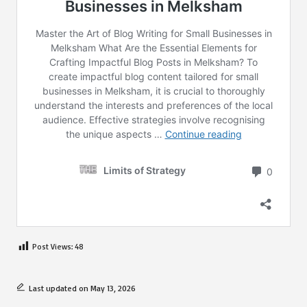
Post Views:
48
Last updated on May 13, 2026