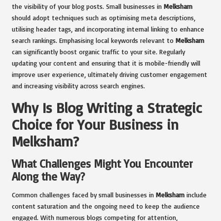
the visibility of your blog posts. Small businesses in
Melksham
should adopt techniques such as optimising meta descriptions,
utilising header tags, and incorporating internal linking to enhance
search rankings. Emphasising local keywords relevant to
Melksham
can significantly boost organic traffic to your site. Regularly
updating your content and ensuring that it is mobile-friendly will
improve user experience, ultimately driving customer engagement
and increasing visibility across search engines.
Why Is Blog Writing a Strategic
Choice for Your Business in
Melksham?
What Challenges Might You Encounter
Along the Way?
Common challenges faced by small businesses in
Melksham
include
content saturation and the ongoing need to keep the audience
engaged. With numerous blogs competing for attention,