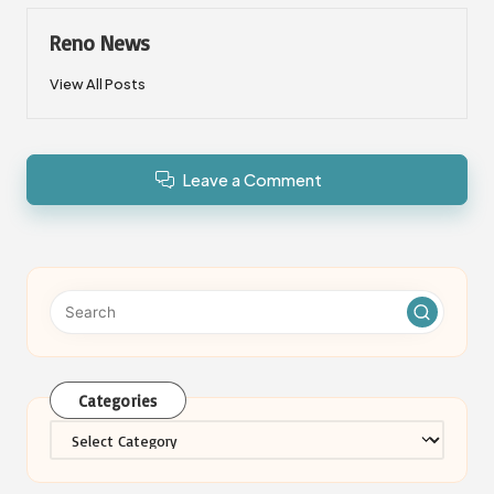
Reno News
View All Posts
Leave a Comment
Categories
Categories