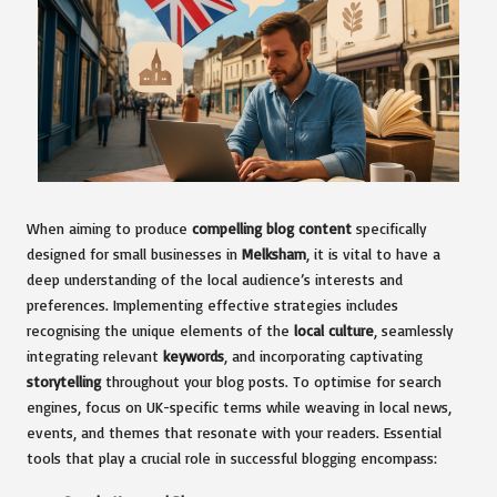
When aiming to produce
compelling blog content
specifically
designed for small businesses in
Melksham
, it is vital to have a
deep understanding of the local audience’s interests and
preferences. Implementing effective strategies includes
recognising the unique elements of the
local culture
, seamlessly
integrating relevant
keywords
, and incorporating captivating
storytelling
throughout your blog posts. To optimise for search
engines, focus on UK-specific terms while weaving in local news,
events, and themes that resonate with your readers. Essential
tools that play a crucial role in successful blogging encompass: