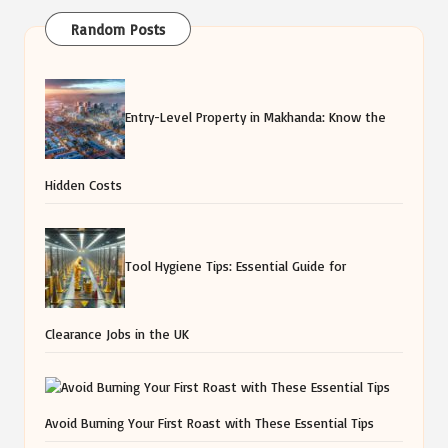
Random Posts
Entry-Level Property in Makhanda: Know the
Hidden Costs
Tool Hygiene Tips: Essential Guide for
Clearance Jobs in the UK
Avoid Burning Your First Roast with These Essential Tips