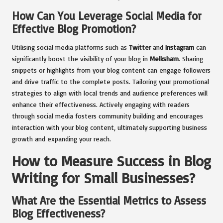
How Can You Leverage Social Media for
Effective Blog Promotion?
Utilising social media platforms such as
Twitter
and
Instagram
can
significantly boost the visibility of your blog in
Melksham
. Sharing
snippets or highlights from your blog content can engage followers
and drive traffic to the complete posts. Tailoring your promotional
strategies to align with local trends and audience preferences will
enhance their effectiveness. Actively engaging with readers
through social media fosters community building and encourages
interaction with your blog content, ultimately supporting business
growth and expanding your reach.
How to Measure Success in Blog
Writing for Small Businesses?
What Are the Essential Metrics to Assess
Blog Effectiveness?