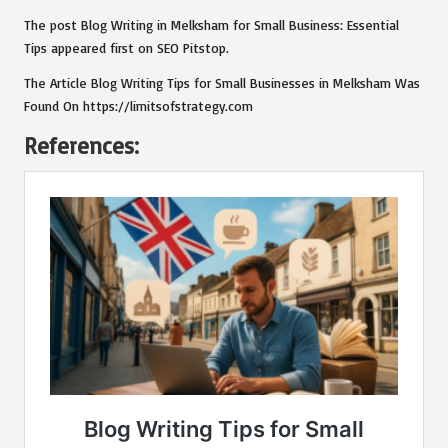
The post
Blog Writing in Melksham for Small Business: Essential
Tips
appeared first on
SEO Pitstop
.
The Article
Blog Writing Tips for Small Businesses in Melksham
Was
Found On
https://limitsofstrategy.com
References: