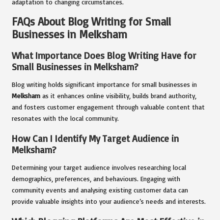
adaptation to changing circumstances.
FAQs About Blog Writing for Small
Businesses in Melksham
What Importance Does Blog Writing Have for
Small Businesses in Melksham?
Blog writing holds significant importance for small businesses in
Melksham
as it enhances online visibility, builds brand authority,
and fosters customer engagement through valuable content that
resonates with the local community.
How Can I Identify My Target Audience in
Melksham?
Determining your target audience involves researching local
demographics, preferences, and behaviours. Engaging with
community events and analysing existing customer data can
provide valuable insights into your audience’s needs and interests.