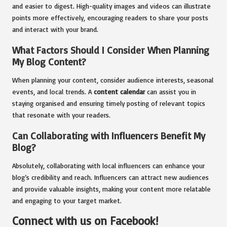
and easier to digest. High-quality images and videos can illustrate
points more effectively, encouraging readers to share your posts
and interact with your brand.
What Factors Should I Consider When Planning
My Blog Content?
When planning your content, consider audience interests, seasonal
events, and local trends. A
content calendar
can assist you in
staying organised and ensuring timely posting of relevant topics
that resonate with your readers.
Can Collaborating with Influencers Benefit My
Blog?
Absolutely, collaborating with local influencers can enhance your
blog’s credibility and reach. Influencers can attract new audiences
and provide valuable insights, making your content more relatable
and engaging to your target market.
Connect with us on Facebook!