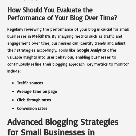
How Should You Evaluate the
Performance of Your Blog Over Time?
Regularly reviewing the performance of your blog is crucial for small
businesses in
Melksham
. By analysing metrics such as traffic and
engagement over time, businesses can identify trends and adjust
their strategies accordingly. Tools like
Google Analytics
offer
valuable insights into user behaviour, enabling businesses to
continuously refine their blogging approach. Key metrics to monitor
include:
Traffic sources
Average time on page
Click-through rates
Conversion rates
Advanced Blogging Strategies
for Small Businesses in