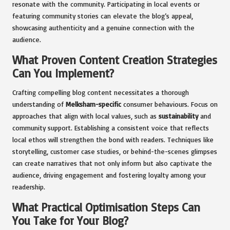
resonate with the community. Participating in local events or
featuring community stories can elevate the blog’s appeal,
showcasing authenticity and a genuine connection with the
audience.
What Proven Content Creation Strategies
Can You Implement?
Crafting compelling blog content necessitates a thorough
understanding of
Melksham-specific
consumer behaviours. Focus on
approaches that align with local values, such as
sustainability
and
community support. Establishing a consistent voice that reflects
local ethos will strengthen the bond with readers. Techniques like
storytelling, customer case studies, or behind-the-scenes glimpses
can create narratives that not only inform but also captivate the
audience, driving engagement and fostering loyalty among your
readership.
What Practical Optimisation Steps Can
You Take for Your Blog?