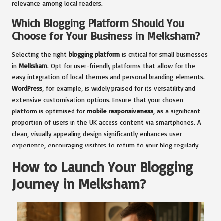
relevance among local readers.
Which Blogging Platform Should You
Choose for Your Business in Melksham?
Selecting the right
blogging platform
is critical for small businesses
in
Melksham
. Opt for user-friendly platforms that allow for the
easy integration of local themes and personal branding elements.
WordPress
, for example, is widely praised for its versatility and
extensive customisation options. Ensure that your chosen
platform is optimised for
mobile responsiveness
, as a significant
proportion of users in the UK access content via smartphones. A
clean, visually appealing design significantly enhances user
experience, encouraging visitors to return to your blog regularly.
How to Launch Your Blogging
Journey in Melksham?