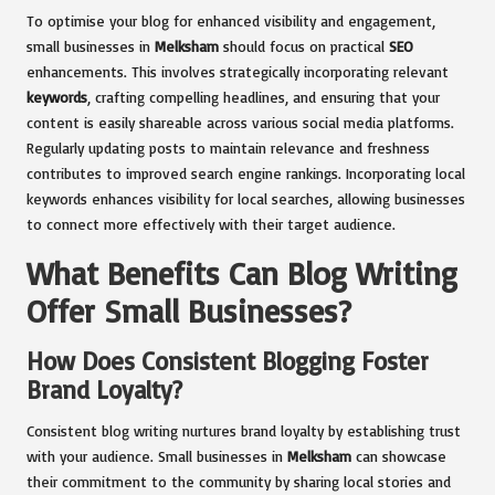
To optimise your blog for enhanced visibility and engagement,
small businesses in
Melksham
should focus on practical
SEO
enhancements. This involves strategically incorporating relevant
keywords
, crafting compelling headlines, and ensuring that your
content is easily shareable across various social media platforms.
Regularly updating posts to maintain relevance and freshness
contributes to improved search engine rankings. Incorporating local
keywords enhances visibility for local searches, allowing businesses
to connect more effectively with their target audience.
What Benefits Can Blog Writing
Offer Small Businesses?
How Does Consistent Blogging Foster
Brand Loyalty?
Consistent blog writing nurtures brand loyalty by establishing trust
with your audience. Small businesses in
Melksham
can showcase
their commitment to the community by sharing local stories and