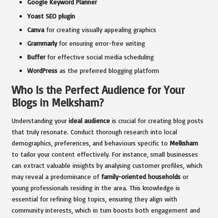
Google Keyword Planner
Yoast SEO plugin
Canva
for creating visually appealing graphics
Grammarly
for ensuring error-free writing
Buffer
for effective social media scheduling
WordPress
as the preferred blogging platform
Who Is the Perfect Audience for Your
Blogs in Melksham?
Understanding your
ideal audience
is crucial for creating blog posts
that truly resonate. Conduct thorough research into local
demographics, preferences, and behaviours specific to
Melksham
to tailor your content effectively. For instance, small businesses
can extract valuable insights by analysing customer profiles, which
may reveal a predominance of
family-oriented households
or
young professionals residing in the area. This knowledge is
essential for refining blog topics, ensuring they align with
community interests, which in turn boosts both engagement and