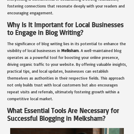
fostering connections that resonate deeply with your readers and
encouraging engagement.
Why Is It Important for Local Businesses
to Engage in Blog Writing?
The significance of blog writing lies in its potential to enhance the
visibility of local businesses in
Melksham
. A well-maintained blog
operates as a powerful tool for boosting your online presence,
driving organic traffic to your website. By offering valuable insights,
practical tips, and local updates, businesses can establish
themselves as authorities in their respective fields. This approach
not only builds trust with local customers but also encourages
repeat visits and referrals, ultimately fostering growth within a
competitive local market.
What Essential Tools Are Necessary for
Successful Blogging in Melksham?