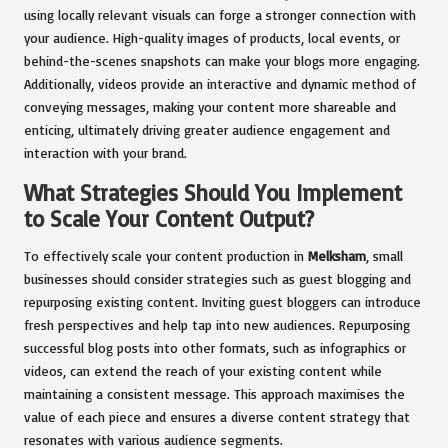
using locally relevant visuals can forge a stronger connection with
your audience. High-quality images of products, local events, or
behind-the-scenes snapshots can make your blogs more engaging.
Additionally, videos provide an interactive and dynamic method of
conveying messages, making your content more shareable and
enticing, ultimately driving greater audience engagement and
interaction with your brand.
What Strategies Should You Implement
to Scale Your Content Output?
To effectively scale your content production in
Melksham
, small
businesses should consider strategies such as guest blogging and
repurposing existing content. Inviting guest bloggers can introduce
fresh perspectives and help tap into new audiences. Repurposing
successful blog posts into other formats, such as infographics or
videos, can extend the reach of your existing content while
maintaining a consistent message. This approach maximises the
value of each piece and ensures a diverse content strategy that
resonates with various audience segments.