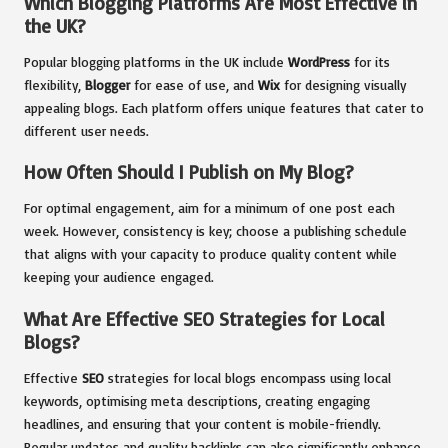
Which Blogging Platforms Are Most Effective in
the UK?
Popular blogging platforms in the UK include
WordPress
for its
flexibility,
Blogger
for ease of use, and
Wix
for designing visually
appealing blogs. Each platform offers unique features that cater to
different user needs.
How Often Should I Publish on My Blog?
For optimal engagement, aim for a minimum of one post each
week. However, consistency is key; choose a publishing schedule
that aligns with your capacity to produce quality content while
keeping your audience engaged.
What Are Effective SEO Strategies for Local
Blogs?
Effective
SEO
strategies for local blogs encompass using local
keywords, optimising meta descriptions, creating engaging
headlines, and ensuring that your content is mobile-friendly.
Regular updates and quality backlinks can also significantly enhance