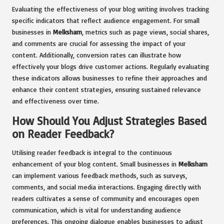
Evaluating the effectiveness of your blog writing involves tracking
specific indicators that reflect audience engagement. For small
businesses in
Melksham
, metrics such as page views, social shares,
and comments are crucial for assessing the impact of your
content. Additionally, conversion rates can illustrate how
effectively your blogs drive customer actions. Regularly evaluating
these indicators allows businesses to refine their approaches and
enhance their content strategies, ensuring sustained relevance
and effectiveness over time.
How Should You Adjust Strategies Based
on Reader Feedback?
Utilising reader feedback is integral to the continuous
enhancement of your blog content. Small businesses in
Melksham
can implement various feedback methods, such as surveys,
comments, and social media interactions. Engaging directly with
readers cultivates a sense of community and encourages open
communication, which is vital for understanding audience
preferences. This ongoing dialogue enables businesses to adjust