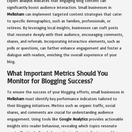
Expert analysis indicates that engaging blog content can
significantly boost audience interaction. Small businesses in
Melksham
can implement targeted content strategies that cater
to specific demographics, such as families, professionals, or
retirees. By leveraging local insights, businesses can craft posts
that resonate deeply with their audience, encouraging comments,
shares, and referrals. Incorporating interactive elements, such as
polls or questions, can further enhance engagement and foster a
dialogue with readers, enriching the overall experience of your
blog.
What Important Metrics Should You
Monitor for Blogging Success?
To ensure the success of your blogging efforts, small businesses in
Melksham
must identify key performance indicators tailored to
their blogging initiatives. Metrics such as organic traffic, social
shares, and comments are crucial for understanding audience
engagement. Using tools like
Google Analytics
provides actionable
insights into reader behaviour, revealing which topics resonate