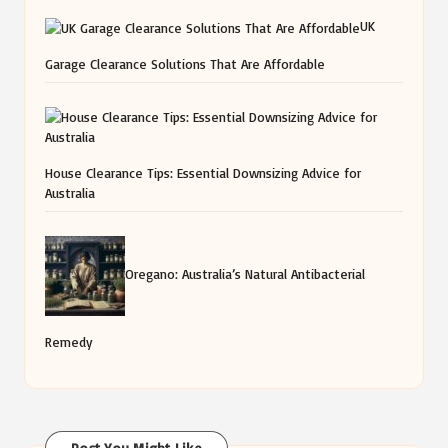
UK
Garage Clearance Solutions That Are Affordable
House Clearance Tips: Essential Downsizing Advice for
Australia
Oregano: Australia’s Natural Antibacterial
Remedy