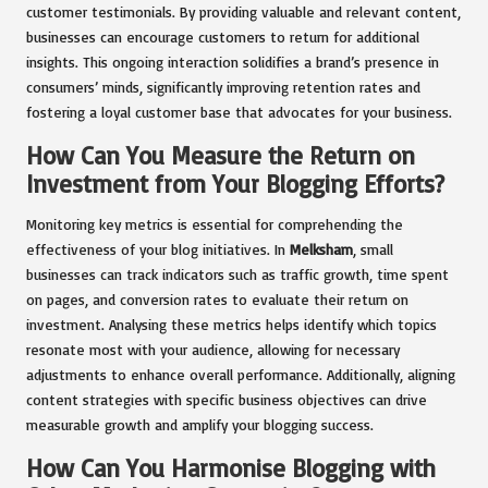
customer testimonials. By providing valuable and relevant content,
businesses can encourage customers to return for additional
insights. This ongoing interaction solidifies a brand’s presence in
consumers’ minds, significantly improving retention rates and
fostering a loyal customer base that advocates for your business.
How Can You Measure the Return on
Investment from Your Blogging Efforts?
Monitoring key metrics is essential for comprehending the
effectiveness of your blog initiatives. In
Melksham
, small
businesses can track indicators such as traffic growth, time spent
on pages, and conversion rates to evaluate their return on
investment. Analysing these metrics helps identify which topics
resonate most with your audience, allowing for necessary
adjustments to enhance overall performance. Additionally, aligning
content strategies with specific business objectives can drive
measurable growth and amplify your blogging success.
How Can You Harmonise Blogging with