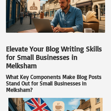
Elevate Your Blog Writing Skills
for Small Businesses in
Melksham
What Key Components Make Blog Posts
Stand Out for Small Businesses in
Melksham?