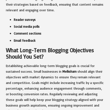
their strategies based on feedback, ensuring that content remains
relevant and engaging over time.
Reader surveys
Social media polls
Comment sections
Email feedback
What Long-Term Blogging Objectives
Should You Set?
Establishing achievable long-term blogging goals is crucial for
sustained success. Small businesses in
Melksham
should align their
objectives with market dynamics to ensure they remain relevant
and competitive. Goals might include increasing traffic by a specific
percentage, enhancing audience engagement through comments,
or boosting conversion rates. Regularly reviewing and adjusting
these goals will help keep your blogging strategy aligned with your
business growth aspirations, ensuring ongoing improvement and