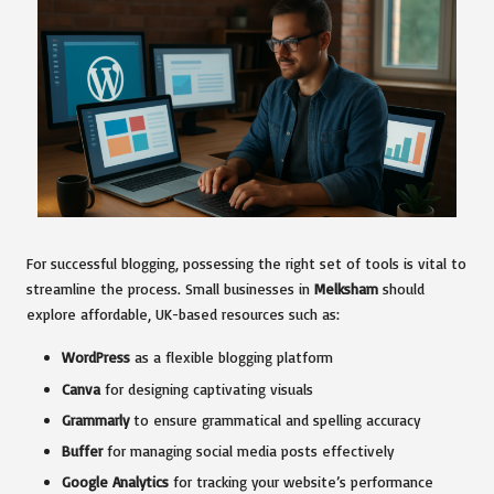
For successful blogging, possessing the right set of tools is vital to
streamline the process. Small businesses in
Melksham
should
explore affordable, UK-based resources such as:
WordPress
as a flexible blogging platform
Canva
for designing captivating visuals
Grammarly
to ensure grammatical and spelling accuracy
Buffer
for managing social media posts effectively
Google Analytics
for tracking your website’s performance