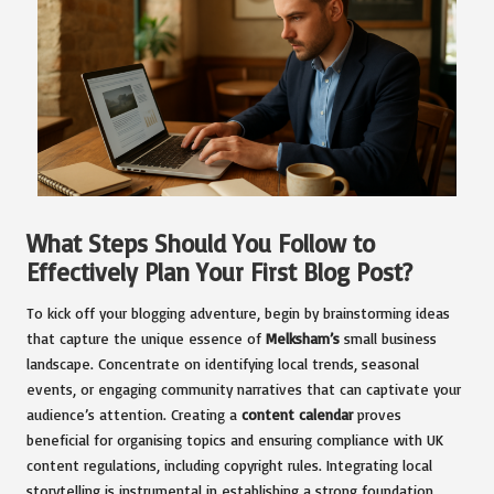
What Steps Should You Follow to
Effectively Plan Your First Blog Post?
To kick off your blogging adventure, begin by brainstorming ideas
that capture the unique essence of
Melksham’s
small business
landscape. Concentrate on identifying local trends, seasonal
events, or engaging community narratives that can captivate your
audience’s attention. Creating a
content calendar
proves
beneficial for organising topics and ensuring compliance with UK
content regulations, including copyright rules. Integrating local
storytelling is instrumental in establishing a strong foundation,