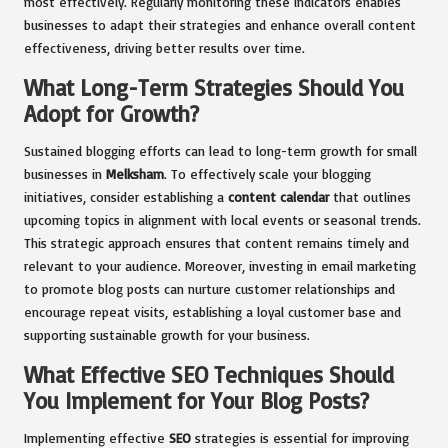
most effectively. Regularly monitoring these indicators enables
businesses to adapt their strategies and enhance overall content
effectiveness, driving better results over time.
What Long-Term Strategies Should You
Adopt for Growth?
Sustained blogging efforts can lead to long-term growth for small
businesses in
Melksham
. To effectively scale your blogging
initiatives, consider establishing a
content calendar
that outlines
upcoming topics in alignment with local events or seasonal trends.
This strategic approach ensures that content remains timely and
relevant to your audience. Moreover, investing in email marketing
to promote blog posts can nurture customer relationships and
encourage repeat visits, establishing a loyal customer base and
supporting sustainable growth for your business.
What Effective SEO Techniques Should
You Implement for Your Blog Posts?
Implementing effective
SEO
strategies is essential for improving