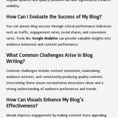
visibility.
How Can I Evaluate the Success of My Blog?
You can assess blog success through critical performance indicators
such as traffic, engagement rates, social shares, and conversion
rates. Tools like
Google Analytics
can provide valuable insights into
audience behaviour and content performance.
What Common Challenges Arise in Blog
Writing?
Common challenges include content saturation, maintaining
audience interest, and consistently producing quality content.
Overcoming these issues necessitates innovative ideas and a
strong understanding of audience preferences and trends.
How Can Visuals Enhance My Blog’s
Effectiveness?
Visuals improve engagement by making content more appealing