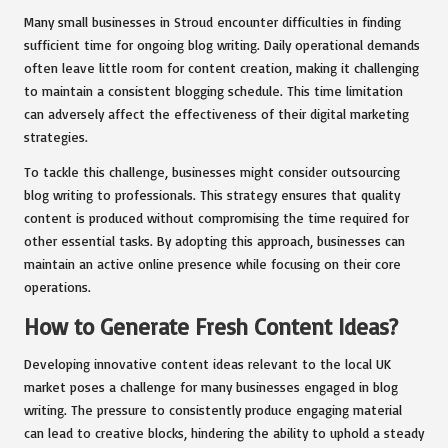
Many small businesses in Stroud encounter difficulties in finding
sufficient time for ongoing blog writing. Daily operational demands
often leave little room for content creation, making it challenging
to maintain a consistent blogging schedule. This time limitation
can adversely affect the effectiveness of their digital marketing
strategies.
To tackle this challenge, businesses might consider outsourcing
blog writing to professionals. This strategy ensures that quality
content is produced without compromising the time required for
other essential tasks. By adopting this approach, businesses can
maintain an active online presence while focusing on their core
operations.
How to Generate Fresh Content Ideas?
Developing innovative content ideas relevant to the local UK
market poses a challenge for many businesses engaged in blog
writing. The pressure to consistently produce engaging material
can lead to creative blocks, hindering the ability to uphold a steady