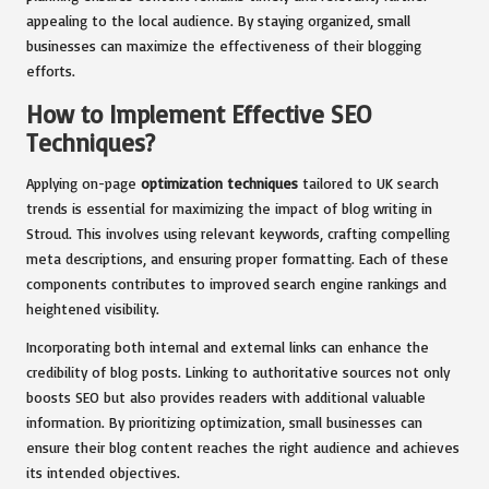
appealing to the local audience. By staying organized, small
businesses can maximize the effectiveness of their blogging
efforts.
How to Implement Effective SEO
Techniques?
Applying on-page
optimization techniques
tailored to UK search
trends is essential for maximizing the impact of blog writing in
Stroud. This involves using relevant keywords, crafting compelling
meta descriptions, and ensuring proper formatting. Each of these
components contributes to improved search engine rankings and
heightened visibility.
Incorporating both internal and external links can enhance the
credibility of blog posts. Linking to authoritative sources not only
boosts SEO but also provides readers with additional valuable
information. By prioritizing optimization, small businesses can
ensure their blog content reaches the right audience and achieves
its intended objectives.