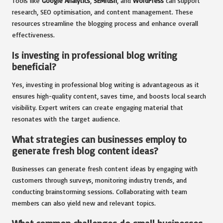
Tools like
Google Analytics
,
SEMrush
, and
WordPress
can support
research, SEO optimisation, and content management. These
resources streamline the blogging process and enhance overall
effectiveness.
Is investing in professional blog writing
beneficial?
Yes, investing in professional blog writing is advantageous as it
ensures high-quality content, saves time, and boosts local search
visibility. Expert writers can create engaging material that
resonates with the target audience.
What strategies can businesses employ to
generate fresh blog content ideas?
Businesses can generate fresh content ideas by engaging with
customers through surveys, monitoring industry trends, and
conducting brainstorming sessions. Collaborating with team
members can also yield new and relevant topics.