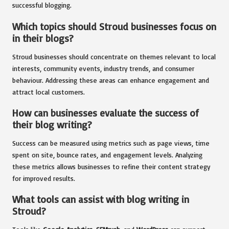
successful blogging.
Which topics should Stroud businesses focus on
in their blogs?
Stroud businesses should concentrate on themes relevant to local
interests, community events, industry trends, and consumer
behaviour. Addressing these areas can enhance engagement and
attract local customers.
How can businesses evaluate the success of
their blog writing?
Success can be measured using metrics such as page views, time
spent on site, bounce rates, and engagement levels. Analyzing
these metrics allows businesses to refine their content strategy
for improved results.
What tools can assist with blog writing in
Stroud?