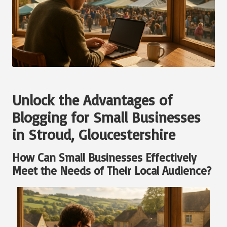
Unlock the Advantages of
Blogging for Small Businesses
in Stroud, Gloucestershire
How Can Small Businesses Effectively
Meet the Needs of Their Local Audience?