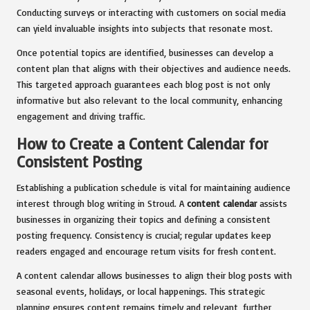
Conducting surveys or interacting with customers on social media
can yield invaluable insights into subjects that resonate most.
Once potential topics are identified, businesses can develop a
content plan that aligns with their objectives and audience needs.
This targeted approach guarantees each blog post is not only
informative but also relevant to the local community, enhancing
engagement and driving traffic.
How to Create a Content Calendar for
Consistent Posting
Establishing a publication schedule is vital for maintaining audience
interest through blog writing in Stroud. A
content calendar
assists
businesses in organizing their topics and defining a consistent
posting frequency. Consistency is crucial; regular updates keep
readers engaged and encourage return visits for fresh content.
A content calendar allows businesses to align their blog posts with
seasonal events, holidays, or local happenings. This strategic
planning ensures content remains timely and relevant, further