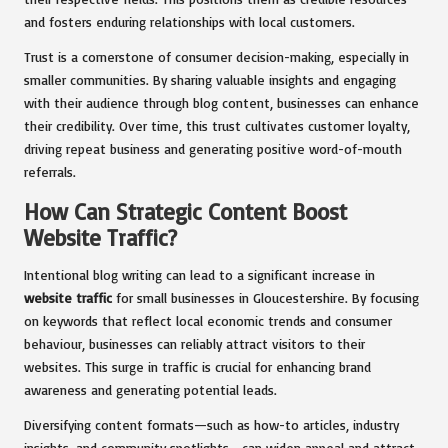
and fosters enduring relationships with local customers.
Trust is a cornerstone of consumer decision-making, especially in
smaller communities. By sharing valuable insights and engaging
with their audience through blog content, businesses can enhance
their credibility. Over time, this trust cultivates customer loyalty,
driving repeat business and generating positive word-of-mouth
referrals.
How Can Strategic Content Boost
Website Traffic?
Intentional blog writing can lead to a significant increase in
website traffic
for small businesses in Gloucestershire. By focusing
on keywords that reflect local economic trends and consumer
behaviour, businesses can reliably attract visitors to their
websites. This surge in traffic is crucial for enhancing brand
awareness and generating potential leads.
Diversifying content formats—such as how-to articles, industry
insights, and community spotlights—can widen appeal and attract