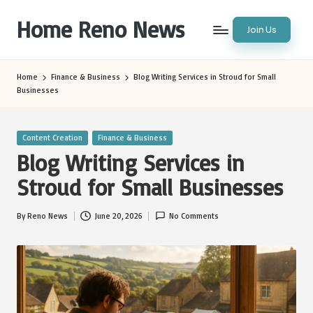
Home Reno News
Join Us
Skip
to
Worldwide
content
Websites
Home
Finance & Business
Blog Writing Services in Stroud for Small
Businesses
Posted
Content Creation
Finance & Business
in
Blog Writing Services in
Stroud for Small Businesses
By
Reno News
June 20, 2026
No Comments
Posted
by