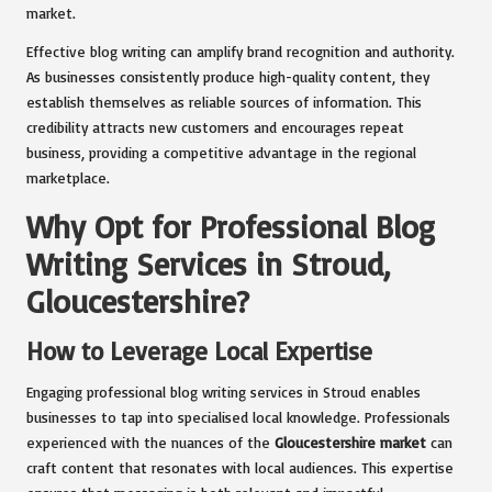
market.
Effective blog writing can amplify brand recognition and authority.
As businesses consistently produce high-quality content, they
establish themselves as reliable sources of information. This
credibility attracts new customers and encourages repeat
business, providing a competitive advantage in the regional
marketplace.
Why Opt for Professional Blog
Writing Services in Stroud,
Gloucestershire?
How to Leverage Local Expertise
Engaging professional blog writing services in Stroud enables
businesses to tap into specialised local knowledge. Professionals
experienced with the nuances of the
Gloucestershire market
can
craft content that resonates with local audiences. This expertise