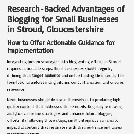
Research-Backed Advantages of
Blogging for Small Businesses
in Stroud, Gloucestershire
How to Offer Actionable Guidance for
Implementation
Integrating proven strategies into blog writing efforts in Stroud
requires actionable steps. Small businesses should begin by
defining their
target audience
and understanding their needs. This
foundational understanding informs content creation and ensures
relevance.
Next, businesses should dedicate themselves to producing high-
quality content that addresses these needs. Regularly reviewing
analytics can refine strategies and enhance future blogging
efforts. By following these steps, small enterprises can create
impactful content that resonates with their audience and drives
meaningful results.