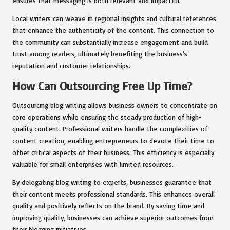
ensures that messaging is both relevant and impactful.
Local writers can weave in regional insights and cultural references
that enhance the authenticity of the content. This connection to
the community can substantially increase engagement and build
trust among readers, ultimately benefiting the business’s
reputation and customer relationships.
How Can Outsourcing Free Up Time?
Outsourcing blog writing allows business owners to concentrate on
core operations while ensuring the steady production of high-
quality content. Professional writers handle the complexities of
content creation, enabling entrepreneurs to devote their time to
other critical aspects of their business. This efficiency is especially
valuable for small enterprises with limited resources.
By delegating blog writing to experts, businesses guarantee that
their content meets professional standards. This enhances overall
quality and positively reflects on the brand. By saving time and
improving quality, businesses can achieve superior outcomes from
their blogging initiatives.