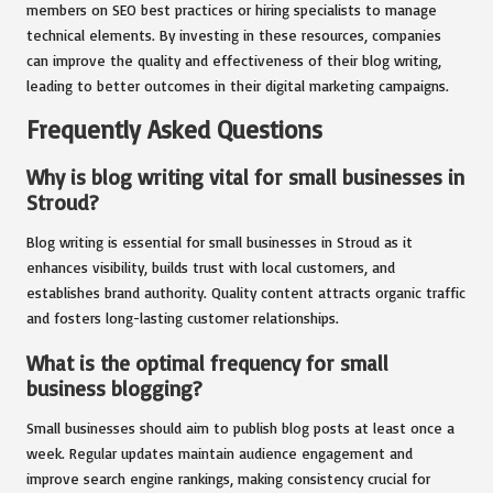
members on SEO best practices or hiring specialists to manage
technical elements. By investing in these resources, companies
can improve the quality and effectiveness of their blog writing,
leading to better outcomes in their digital marketing campaigns.
Frequently Asked Questions
Why is blog writing vital for small businesses in
Stroud?
Blog writing is essential for small businesses in Stroud as it
enhances visibility, builds trust with local customers, and
establishes brand authority. Quality content attracts organic traffic
and fosters long-lasting customer relationships.
What is the optimal frequency for small
business blogging?
Small businesses should aim to publish blog posts at least once a
week. Regular updates maintain audience engagement and
improve search engine rankings, making consistency crucial for