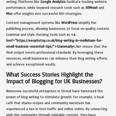
writing. Platforms like
Google Analytics
facilitate tracking website
performance, while keyword research tools such as
SEMrush
and
Moz
offer insights into successful SEO strategies.
Content management systems like
WordPress
simplify the
publishing process, allowing businesses to focus on quality content.
Grammar and style checking tools such as
<a
href=”https://seopitstop.co.uk/blog-writing-in-melksham-for-
small-business-essential-tips/”>Grammarly</a>
ensure that the
final output meets professional standards. By leveraging these
resources, small businesses can enhance their blog writing efforts
and achieve exceptional results.
What Success Stories Highlight the
Impact of Blogging for UK Businesses?
Numerous successful enterprises in Stroud have harnessed the
power of blog writing to stimulate growth. For example, a local
café that shares recipes and community narratives has
experienced a rise in foot traffic and online orders. By connecting
with the community through relatable content, they have