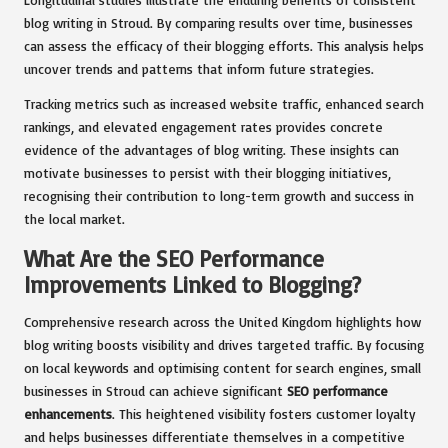
blog writing in Stroud. By comparing results over time, businesses
can assess the efficacy of their blogging efforts. This analysis helps
uncover trends and patterns that inform future strategies.
Tracking metrics such as increased website traffic, enhanced search
rankings, and elevated engagement rates provides concrete
evidence of the advantages of blog writing. These insights can
motivate businesses to persist with their blogging initiatives,
recognising their contribution to long-term growth and success in
the local market.
What Are the SEO Performance
Improvements Linked to Blogging?
Comprehensive research across the United Kingdom highlights how
blog writing boosts visibility and drives targeted traffic. By focusing
on local keywords and optimising content for search engines, small
businesses in Stroud can achieve significant
SEO performance
enhancements
. This heightened visibility fosters customer loyalty
and helps businesses differentiate themselves in a competitive