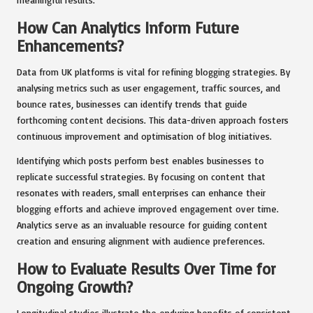
How Can Analytics Inform Future
Enhancements?
Data from UK platforms is vital for refining blogging strategies. By
analysing metrics such as user engagement, traffic sources, and
bounce rates, businesses can identify trends that guide
forthcoming content decisions. This data-driven approach fosters
continuous improvement and optimisation of blog initiatives.
Identifying which posts perform best enables businesses to
replicate successful strategies. By focusing on content that
resonates with readers, small enterprises can enhance their
blogging efforts and achieve improved engagement over time.
Analytics serve as an invaluable resource for guiding content
creation and ensuring alignment with audience preferences.
How to Evaluate Results Over Time for
Ongoing Growth?
Longitudinal studies illustrate the enduring benefits of consistent