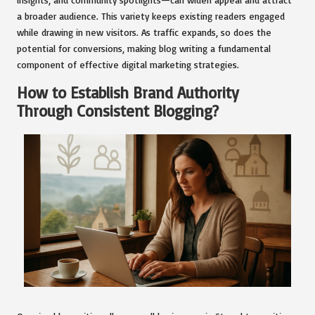
a broader audience. This variety keeps existing readers engaged
while drawing in new visitors. As traffic expands, so does the
potential for conversions, making blog writing a fundamental
component of effective digital marketing strategies.
How to Establish Brand Authority
Through Consistent Blogging?