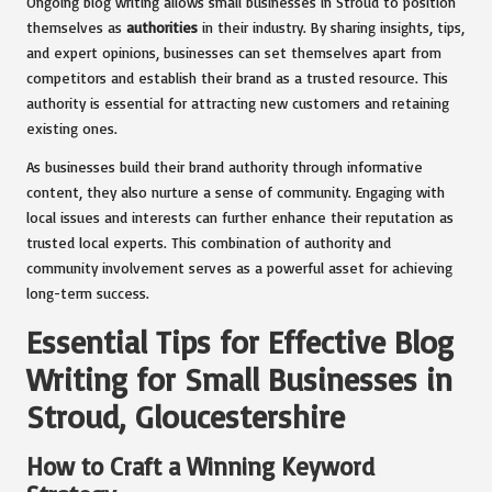
Ongoing blog writing allows small businesses in Stroud to position
themselves as
authorities
in their industry. By sharing insights, tips,
and expert opinions, businesses can set themselves apart from
competitors and establish their brand as a trusted resource. This
authority is essential for attracting new customers and retaining
existing ones.
As businesses build their brand authority through informative
content, they also nurture a sense of community. Engaging with
local issues and interests can further enhance their reputation as
trusted local experts. This combination of authority and
community involvement serves as a powerful asset for achieving
long-term success.
Essential Tips for Effective Blog
Writing for Small Businesses in
Stroud, Gloucestershire
How to Craft a Winning Keyword