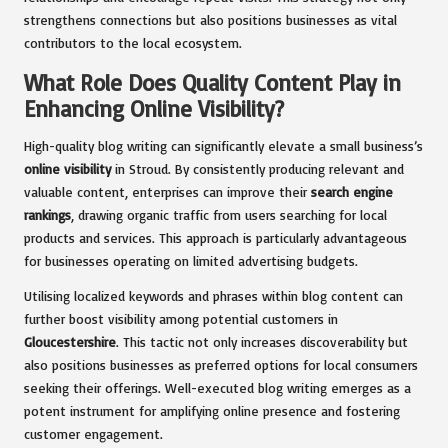
strengthens connections but also positions businesses as vital
contributors to the local ecosystem.
What Role Does Quality Content Play in
Enhancing Online Visibility?
High-quality blog writing can significantly elevate a small business’s
online visibility
in Stroud. By consistently producing relevant and
valuable content, enterprises can improve their
search engine
rankings
, drawing organic traffic from users searching for local
products and services. This approach is particularly advantageous
for businesses operating on limited advertising budgets.
Utilising localized keywords and phrases within blog content can
further boost visibility among potential customers in
Gloucestershire
. This tactic not only increases discoverability but
also positions businesses as preferred options for local consumers
seeking their offerings. Well-executed blog writing emerges as a
potent instrument for amplifying online presence and fostering
customer engagement.