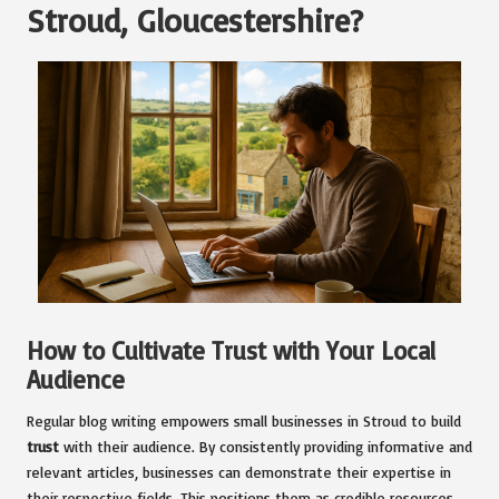
Stroud, Gloucestershire?
How to Cultivate Trust with Your Local
Audience
Regular blog writing empowers small businesses in Stroud to build
trust
with their audience. By consistently providing informative and
relevant articles, businesses can demonstrate their expertise in
their respective fields. This positions them as credible resources