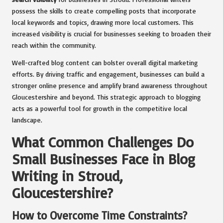
possess the skills to create compelling posts that incorporate
local keywords and topics, drawing more local customers. This
increased visibility is crucial for businesses seeking to broaden their
reach within the community.
Well-crafted blog content can bolster overall digital marketing
efforts. By driving traffic and engagement, businesses can build a
stronger online presence and amplify brand awareness throughout
Gloucestershire and beyond. This strategic approach to blogging
acts as a powerful tool for growth in the competitive local
landscape.
What Common Challenges Do
Small Businesses Face in Blog
Writing in Stroud,
Gloucestershire?
How to Overcome Time Constraints?