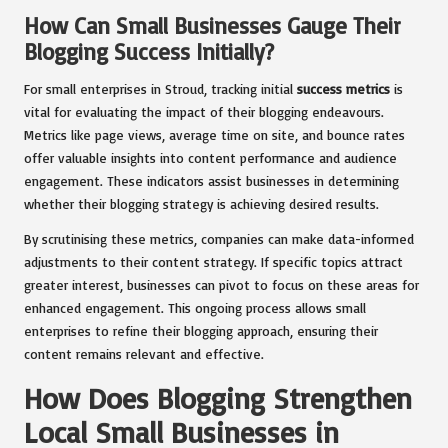
How Can Small Businesses Gauge Their
Blogging Success Initially?
For small enterprises in Stroud, tracking initial
success metrics
is
vital for evaluating the impact of their blogging endeavours.
Metrics like page views, average time on site, and bounce rates
offer valuable insights into content performance and audience
engagement. These indicators assist businesses in determining
whether their blogging strategy is achieving desired results.
By scrutinising these metrics, companies can make data-informed
adjustments to their content strategy. If specific topics attract
greater interest, businesses can pivot to focus on these areas for
enhanced engagement. This ongoing process allows small
enterprises to refine their blogging approach, ensuring their
content remains relevant and effective.
How Does Blogging Strengthen
Local Small Businesses in