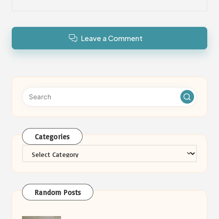
Leave a Comment
Categories
Categories
Random Posts