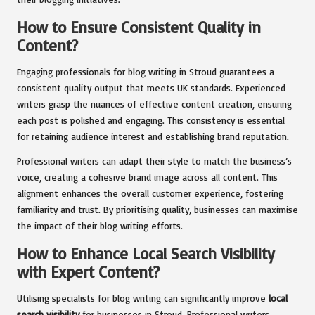
How to Ensure Consistent Quality in
Content?
Engaging professionals for blog writing in Stroud guarantees a
consistent quality output that meets UK standards. Experienced
writers grasp the nuances of effective content creation, ensuring
each post is polished and engaging. This consistency is essential
for retaining audience interest and establishing brand reputation.
Professional writers can adapt their style to match the business’s
voice, creating a cohesive brand image across all content. This
alignment enhances the overall customer experience, fostering
familiarity and trust. By prioritising quality, businesses can maximise
the impact of their blog writing efforts.
How to Enhance Local Search Visibility
with Expert Content?
Utilising specialists for blog writing can significantly improve
local
search visibility
for businesses in Stroud. Professional writers