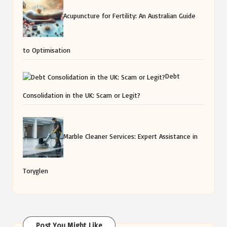
Acupuncture for Fertility: An Australian Guide
to Optimisation
Debt
Consolidation in the UK: Scam or Legit?
Marble Cleaner Services: Expert Assistance in
Toryglen
Post You Might Like