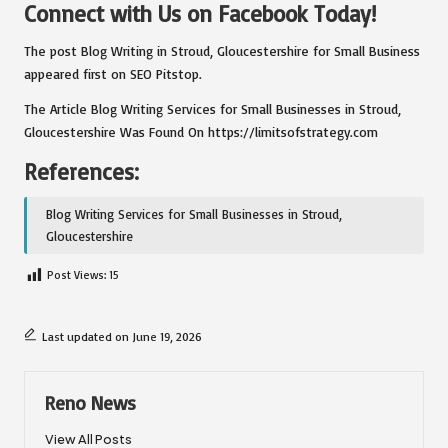
Connect with Us on Facebook Today!
The post
Blog Writing in Stroud, Gloucestershire for Small Business
appeared first on
SEO Pitstop
.
The Article
Blog Writing Services for Small Businesses in Stroud,
Gloucestershire
Was Found On
https://limitsofstrategy.com
References:
Blog Writing Services for Small Businesses in Stroud,
Gloucestershire
Post Views:
15
Last updated on June 19, 2026
Reno News
View All Posts