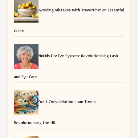
Avoiding Mistakes with Travertine: An Essential
Guide
NuLids Dry Eye System: Revolutionising Lash
and Eye Care
Debt Consolidation Loan Trends
Revolutionising the UK