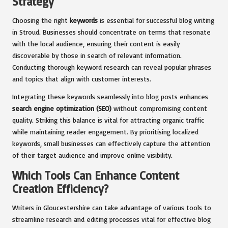
Strategy
Choosing the right
keywords
is essential for successful blog writing
in Stroud. Businesses should concentrate on terms that resonate
with the local audience, ensuring their content is easily
discoverable by those in search of relevant information.
Conducting thorough keyword research can reveal popular phrases
and topics that align with customer interests.
Integrating these keywords seamlessly into blog posts enhances
search engine optimization (SEO)
without compromising content
quality. Striking this balance is vital for attracting organic traffic
while maintaining reader engagement. By prioritising localized
keywords, small businesses can effectively capture the attention
of their target audience and improve online visibility.
Which Tools Can Enhance Content
Creation Efficiency?
Writers in Gloucestershire can take advantage of various tools to
streamline research and editing processes vital for effective blog