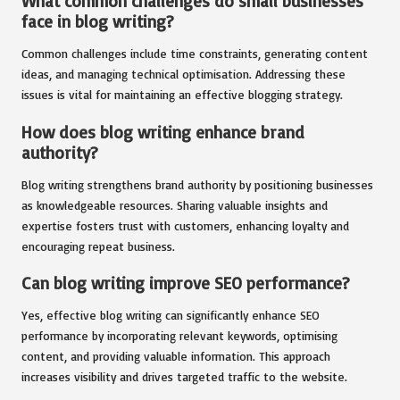
What common challenges do small businesses
face in blog writing?
Common challenges include time constraints, generating content
ideas, and managing technical optimisation. Addressing these
issues is vital for maintaining an effective blogging strategy.
How does blog writing enhance brand
authority?
Blog writing strengthens brand authority by positioning businesses
as knowledgeable resources. Sharing valuable insights and
expertise fosters trust with customers, enhancing loyalty and
encouraging repeat business.
Can blog writing improve SEO performance?
Yes, effective blog writing can significantly enhance SEO
performance by incorporating relevant keywords, optimising
content, and providing valuable information. This approach
increases visibility and drives targeted traffic to the website.