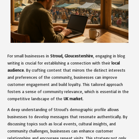
For small businesses in
Stroud, Gloucestershire
, engaging in blog
writing is crucial for establishing a connection with their
local
audience
. By crafting content that mirrors the distinct interests
and preferences of the community, businesses can improve
customer engagement and build loyalty. This tailored approach
fosters a sense of community relevance, which is essential in the
competitive landscape of the
UK market
.
A deep understanding of Stroud’s demographic profile allows
businesses to develop messages that resonate authentically. By
discussing topics such as local events, cultural insights, and
community challenges, businesses can enhance customer
relationships and encourage repeat visits. This strategy not only