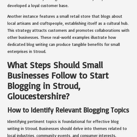
developed a loyal customer base.
Another instance features a small retail store that blogs about
local artisans and craftspeople, establishing itself as a cultural hub.
This strategy attracts customers and promotes collaborations with
other businesses. These real-world examples illustrate how
dedicated blog writing can produce tangible benefits for small
enterprises in Stroud.
What Steps Should Small
Businesses Follow to Start
Blogging in Stroud,
Gloucestershire?
How to Identify Relevant Blogging Topics
Identifying pertinent topics is foundational for effective blog
writing in Stroud. Businesses should delve into themes related to
local industries, community events, and consumer interests.