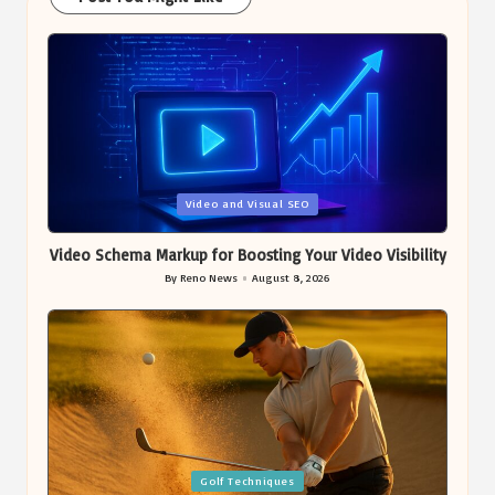
Posted
Video and Visual SEO
in
Video Schema Markup for Boosting Your Video Visibility
By
Reno News
August 8, 2026
Posted
by
Posted
Golf Techniques