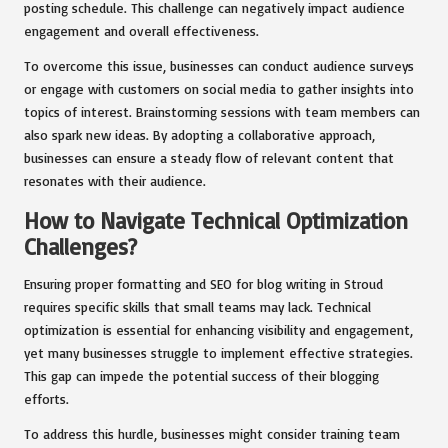
posting schedule. This challenge can negatively impact audience
engagement and overall effectiveness.
To overcome this issue, businesses can conduct audience surveys
or engage with customers on social media to gather insights into
topics of interest. Brainstorming sessions with team members can
also spark new ideas. By adopting a collaborative approach,
businesses can ensure a steady flow of relevant content that
resonates with their audience.
How to Navigate Technical Optimization
Challenges?
Ensuring proper formatting and SEO for blog writing in Stroud
requires specific skills that small teams may lack. Technical
optimization is essential for enhancing visibility and engagement,
yet many businesses struggle to implement effective strategies.
This gap can impede the potential success of their blogging
efforts.
To address this hurdle, businesses might consider training team