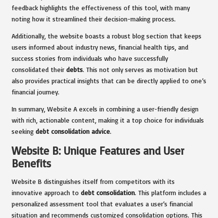
feedback highlights the effectiveness of this tool, with many
noting how it streamlined their decision-making process.
Additionally, the website boasts a robust blog section that keeps
users informed about industry news, financial health tips, and
success stories from individuals who have successfully
consolidated their
debts
. This not only serves as motivation but
also provides practical insights that can be directly applied to one’s
financial journey.
In summary, Website A excels in combining a user-friendly design
with rich, actionable content, making it a top choice for individuals
seeking
debt consolidation advice
.
Website B: Unique Features and User
Benefits
Website B distinguishes itself from competitors with its
innovative approach to
debt consolidation
. This platform includes a
personalized assessment tool that evaluates a user’s financial
situation and recommends customized consolidation options. This