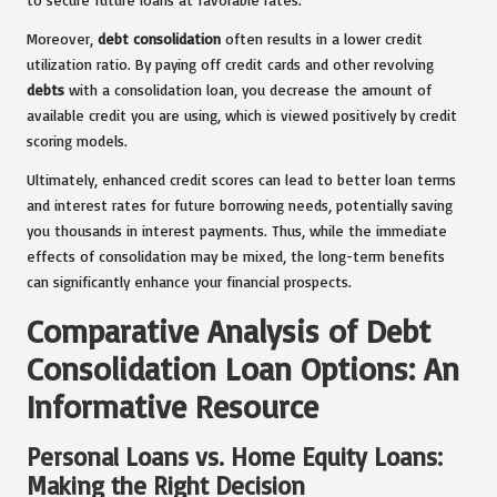
Moreover,
debt consolidation
often results in a lower credit
utilization ratio. By paying off credit cards and other revolving
debts
with a consolidation loan, you decrease the amount of
available credit you are using, which is viewed positively by credit
scoring models.
Ultimately, enhanced credit scores can lead to better loan terms
and interest rates for future borrowing needs, potentially saving
you thousands in interest payments. Thus, while the immediate
effects of consolidation may be mixed, the long-term benefits
can significantly enhance your financial prospects.
Comparative Analysis of Debt
Consolidation Loan Options: An
Informative Resource
Personal Loans vs. Home Equity Loans:
Making the Right Decision