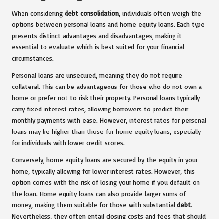
When considering
debt consolidation
, individuals often weigh the
options between personal loans and home equity loans. Each type
presents distinct advantages and disadvantages, making it
essential to evaluate which is best suited for your financial
circumstances.
Personal loans are unsecured, meaning they do not require
collateral. This can be advantageous for those who do not own a
home or prefer not to risk their property. Personal loans typically
carry fixed interest rates, allowing borrowers to predict their
monthly payments with ease. However, interest rates for personal
loans may be higher than those for home equity loans, especially
for individuals with lower credit scores.
Conversely, home equity loans are secured by the equity in your
home, typically allowing for lower interest rates. However, this
option comes with the risk of losing your home if you default on
the loan. Home equity loans can also provide larger sums of
money, making them suitable for those with substantial
debt
.
Nevertheless, they often entail closing costs and fees that should