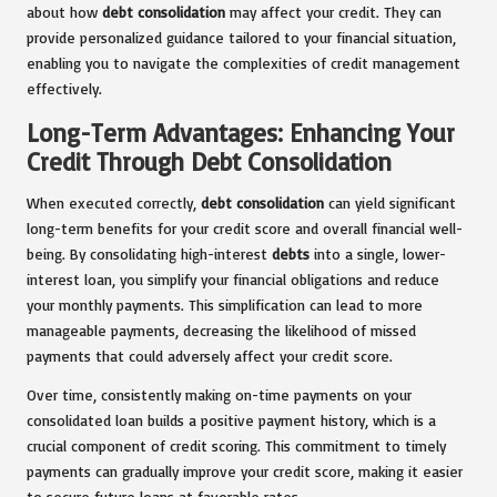
about how
debt consolidation
may affect your credit. They can
provide personalized guidance tailored to your financial situation,
enabling you to navigate the complexities of credit management
effectively.
Long-Term Advantages: Enhancing Your
Credit Through Debt Consolidation
When executed correctly,
debt consolidation
can yield significant
long-term benefits for your credit score and overall financial well-
being. By consolidating high-interest
debts
into a single, lower-
interest loan, you simplify your financial obligations and reduce
your monthly payments. This simplification can lead to more
manageable payments, decreasing the likelihood of missed
payments that could adversely affect your credit score.
Over time, consistently making on-time payments on your
consolidated loan builds a positive payment history, which is a
crucial component of credit scoring. This commitment to timely
payments can gradually improve your credit score, making it easier
to secure future loans at favorable rates.