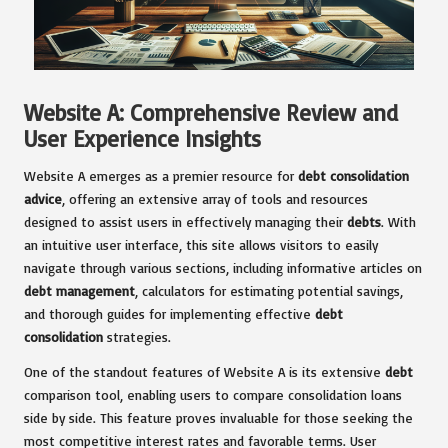
Website A: Comprehensive Review and
User Experience Insights
Website A emerges as a premier resource for
debt consolidation
advice
, offering an extensive array of tools and resources
designed to assist users in effectively managing their
debts
. With
an intuitive user interface, this site allows visitors to easily
navigate through various sections, including informative articles on
debt management
, calculators for estimating potential savings,
and thorough guides for implementing effective
debt
consolidation
strategies.
One of the standout features of Website A is its extensive
debt
comparison tool, enabling users to compare consolidation loans
side by side. This feature proves invaluable for those seeking the
most competitive interest rates and favorable terms. User