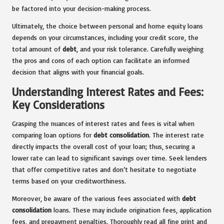
be factored into your decision-making process.
Ultimately, the choice between personal and home equity loans
depends on your circumstances, including your credit score, the
total amount of
debt
, and your risk tolerance. Carefully weighing
the pros and cons of each option can facilitate an informed
decision that aligns with your financial goals.
Understanding Interest Rates and Fees:
Key Considerations
Grasping the nuances of interest rates and fees is vital when
comparing loan options for
debt consolidation
. The interest rate
directly impacts the overall cost of your loan; thus, securing a
lower rate can lead to significant savings over time. Seek lenders
that offer competitive rates and don’t hesitate to negotiate
terms based on your creditworthiness.
Moreover, be aware of the various fees associated with
debt
consolidation
loans. These may include origination fees, application
fees, and prepayment penalties. Thoroughly read all fine print and