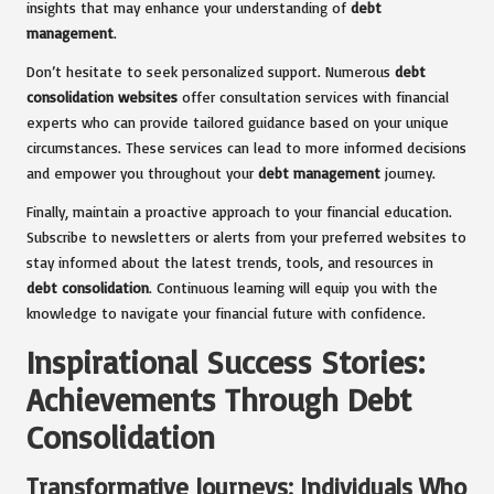
insights that may enhance your understanding of
debt
management
.
Don’t hesitate to seek personalized support. Numerous
debt
consolidation websites
offer consultation services with financial
experts who can provide tailored guidance based on your unique
circumstances. These services can lead to more informed decisions
and empower you throughout your
debt management
journey.
Finally, maintain a proactive approach to your financial education.
Subscribe to newsletters or alerts from your preferred websites to
stay informed about the latest trends, tools, and resources in
debt consolidation
. Continuous learning will equip you with the
knowledge to navigate your financial future with confidence.
Inspirational Success Stories:
Achievements Through Debt
Consolidation
Transformative Journeys: Individuals Who