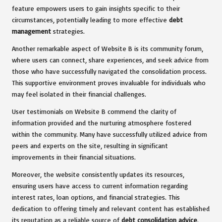
feature empowers users to gain insights specific to their
circumstances, potentially leading to more effective
debt
management
strategies.
Another remarkable aspect of Website B is its community forum,
where users can connect, share experiences, and seek advice from
those who have successfully navigated the consolidation process.
This supportive environment proves invaluable for individuals who
may feel isolated in their financial challenges.
User testimonials on Website B commend the clarity of
information provided and the nurturing atmosphere fostered
within the community. Many have successfully utilized advice from
peers and experts on the site, resulting in significant
improvements in their financial situations.
Moreover, the website consistently updates its resources,
ensuring users have access to current information regarding
interest rates, loan options, and financial strategies. This
dedication to offering timely and relevant content has established
its reputation as a reliable source of
debt consolidation advice
.