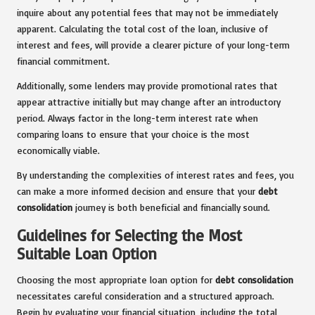
inquire about any potential fees that may not be immediately
apparent. Calculating the total cost of the loan, inclusive of
interest and fees, will provide a clearer picture of your long-term
financial commitment.
Additionally, some lenders may provide promotional rates that
appear attractive initially but may change after an introductory
period. Always factor in the long-term interest rate when
comparing loans to ensure that your choice is the most
economically viable.
By understanding the complexities of interest rates and fees, you
can make a more informed decision and ensure that your
debt
consolidation
journey is both beneficial and financially sound.
Guidelines for Selecting the Most
Suitable Loan Option
Choosing the most appropriate loan option for
debt consolidation
necessitates careful consideration and a structured approach.
Begin by evaluating your financial situation, including the total