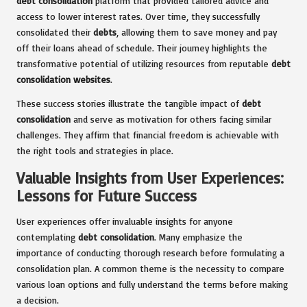
debt consolidation
platform that provided tailored advice and
access to lower interest rates. Over time, they successfully
consolidated their
debts
, allowing them to save money and pay
off their loans ahead of schedule. Their journey highlights the
transformative potential of utilizing resources from reputable
debt
consolidation websites
.
These success stories illustrate the tangible impact of
debt
consolidation
and serve as motivation for others facing similar
challenges. They affirm that financial freedom is achievable with
the right tools and strategies in place.
Valuable Insights from User Experiences:
Lessons for Future Success
User experiences offer invaluable insights for anyone
contemplating
debt consolidation
. Many emphasize the
importance of conducting thorough research before formulating a
consolidation plan. A common theme is the necessity to compare
various loan options and fully understand the terms before making
a decision.