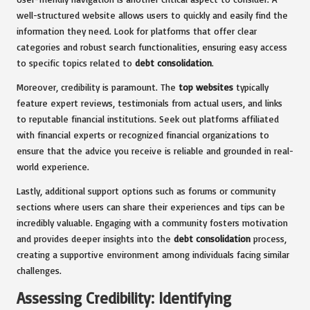
well-structured website allows users to quickly and easily find the
information they need. Look for platforms that offer clear
categories and robust search functionalities, ensuring easy access
to specific topics related to
debt consolidation
.
Moreover, credibility is paramount. The
top websites
typically
feature expert reviews, testimonials from actual users, and links
to reputable financial institutions. Seek out platforms affiliated
with financial experts or recognized financial organizations to
ensure that the advice you receive is reliable and grounded in real-
world experience.
Lastly, additional support options such as forums or community
sections where users can share their experiences and tips can be
incredibly valuable. Engaging with a community fosters motivation
and provides deeper insights into the
debt consolidation
process,
creating a supportive environment among individuals facing similar
challenges.
Assessing Credibility: Identifying