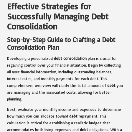
Effective Strategies for
Successfully Managing Debt
Consolidation
Step-by-Step Guide to Crafting a Debt
Consolidation Plan
Developing a personalized
debt consolidation
plan is crucial for
regaining control over your financial situation. Begin by collecting
all your financial information, including outstanding balances,
interest rates, and monthly payments for each debt. This
comprehensive overview will clarify the total amount of
debt
you
are managing and the associated costs, allowing for better
planning.
Next, evaluate your monthly income and expenses to determine
how much you can allocate toward
debt
repayment. This
calculation is critical for establishing a realistic budget that
accommodates both living expenses and
debt
obligations. With a