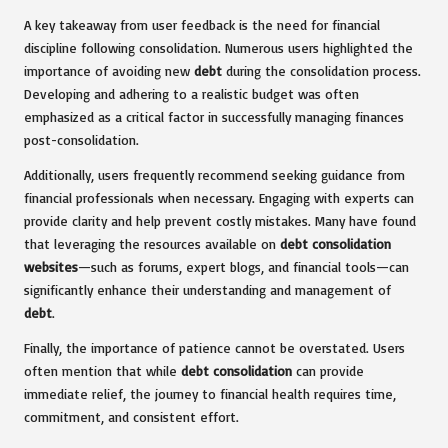
A key takeaway from user feedback is the need for financial
discipline following consolidation. Numerous users highlighted the
importance of avoiding new
debt
during the consolidation process.
Developing and adhering to a realistic budget was often
emphasized as a critical factor in successfully managing finances
post-consolidation.
Additionally, users frequently recommend seeking guidance from
financial professionals when necessary. Engaging with experts can
provide clarity and help prevent costly mistakes. Many have found
that leveraging the resources available on
debt consolidation
websites
—such as forums, expert blogs, and financial tools—can
significantly enhance their understanding and management of
debt
.
Finally, the importance of patience cannot be overstated. Users
often mention that while
debt consolidation
can provide
immediate relief, the journey to financial health requires time,
commitment, and consistent effort.