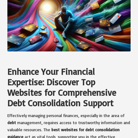
Enhance Your Financial
Expertise: Discover Top
Websites for Comprehensive
Debt Consolidation Support
Effectively managing personal finances, especially in the area of
debt
management, requires access to trustworthy information and
valuable resources. The
best websites for debt consolidation
guidance
act as vital tools, supporting you in the effective