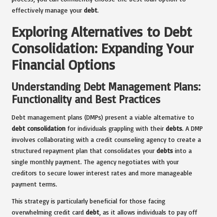
effectively manage your
debt
.
Exploring Alternatives to Debt
Consolidation: Expanding Your
Financial Options
Understanding Debt Management Plans:
Functionality and Best Practices
Debt management plans (DMPs) present a viable alternative to
debt consolidation
for individuals grappling with their
debts
. A DMP
involves collaborating with a credit counseling agency to create a
structured repayment plan that consolidates your
debts
into a
single monthly payment. The agency negotiates with your
creditors to secure lower interest rates and more manageable
payment terms.
This strategy is particularly beneficial for those facing
overwhelming credit card
debt
, as it allows individuals to pay off