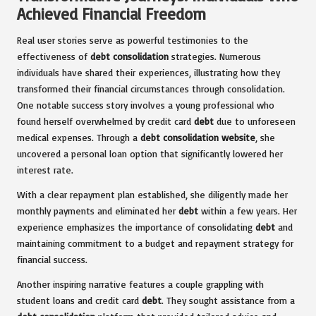
Achieved Financial Freedom
Real user stories serve as powerful testimonies to the
effectiveness of
debt consolidation
strategies. Numerous
individuals have shared their experiences, illustrating how they
transformed their financial circumstances through consolidation.
One notable success story involves a young professional who
found herself overwhelmed by credit card
debt
due to unforeseen
medical expenses. Through a
debt consolidation website
, she
uncovered a personal loan option that significantly lowered her
interest rate.
With a clear repayment plan established, she diligently made her
monthly payments and eliminated her
debt
within a few years. Her
experience emphasizes the importance of consolidating
debt
and
maintaining commitment to a budget and repayment strategy for
financial success.
Another inspiring narrative features a couple grappling with
student loans and credit card
debt
. They sought assistance from a