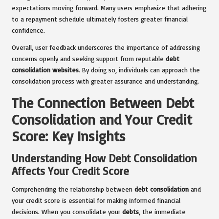
expectations moving forward. Many users emphasize that adhering
to a repayment schedule ultimately fosters greater financial
confidence.
Overall, user feedback underscores the importance of addressing
concerns openly and seeking support from reputable
debt
consolidation websites
. By doing so, individuals can approach the
consolidation process with greater assurance and understanding.
The Connection Between Debt
Consolidation and Your Credit
Score: Key Insights
Understanding How Debt Consolidation
Affects Your Credit Score
Comprehending the relationship between
debt consolidation
and
your credit score is essential for making informed financial
decisions. When you consolidate your
debts
, the immediate