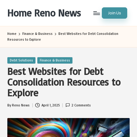
Home Reno News
Join Us
Skip
to
Worldwide
content
Websites
Home
Finance & Business
Best Websites for Debt Consolidation
Resources to Explore
Posted
Debt Solutions
Finance & Business
in
Best Websites for Debt
Consolidation Resources to
Explore
By
Reno News
April 1, 2025
2 Comments
Posted
by