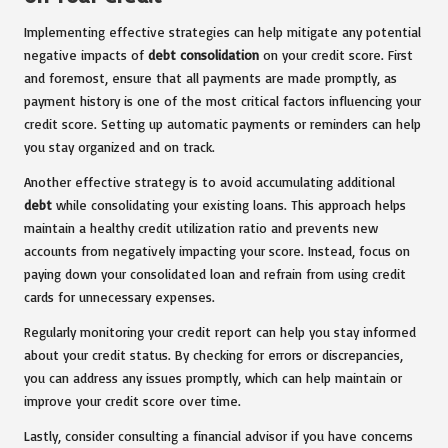
Implementing effective strategies can help mitigate any potential
negative impacts of
debt consolidation
on your credit score. First
and foremost, ensure that all payments are made promptly, as
payment history is one of the most critical factors influencing your
credit score. Setting up automatic payments or reminders can help
you stay organized and on track.
Another effective strategy is to avoid accumulating additional
debt
while consolidating your existing loans. This approach helps
maintain a healthy credit utilization ratio and prevents new
accounts from negatively impacting your score. Instead, focus on
paying down your consolidated loan and refrain from using credit
cards for unnecessary expenses.
Regularly monitoring your credit report can help you stay informed
about your credit status. By checking for errors or discrepancies,
you can address any issues promptly, which can help maintain or
improve your credit score over time.
Lastly, consider consulting a financial advisor if you have concerns