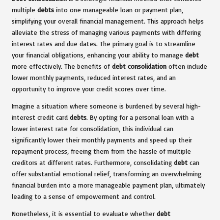
multiple
debts
into one manageable loan or payment plan,
simplifying your overall financial management. This approach helps
alleviate the stress of managing various payments with differing
interest rates and due dates. The primary goal is to streamline
your financial obligations, enhancing your ability to manage
debt
more effectively. The benefits of
debt consolidation
often include
lower monthly payments, reduced interest rates, and an
opportunity to improve your credit scores over time.
Imagine a situation where someone is burdened by several high-
interest credit card
debts
. By opting for a personal loan with a
lower interest rate for consolidation, this individual can
significantly lower their monthly payments and speed up their
repayment process, freeing them from the hassle of multiple
creditors at different rates. Furthermore, consolidating
debt
can
offer substantial emotional relief, transforming an overwhelming
financial burden into a more manageable payment plan, ultimately
leading to a sense of empowerment and control.
Nonetheless, it is essential to evaluate whether
debt