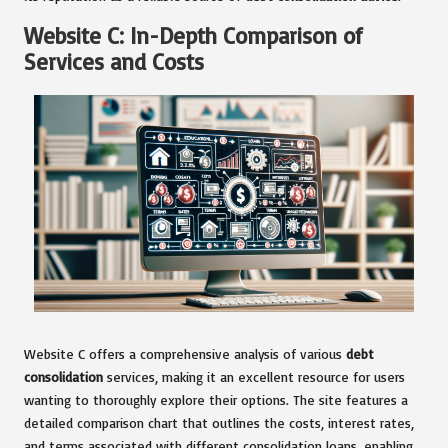
Website C: In-Depth Comparison of
Services and Costs
Website C offers a comprehensive analysis of various
debt
consolidation
services, making it an excellent resource for users
wanting to thoroughly explore their options. The site features a
detailed comparison chart that outlines the costs, interest rates,
and terms associated with different consolidation loans, enabling