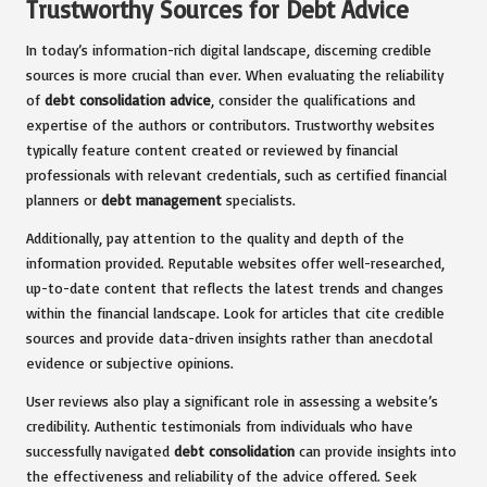
Trustworthy Sources for Debt Advice
In today’s information-rich digital landscape, discerning credible
sources is more crucial than ever. When evaluating the reliability
of
debt consolidation advice
, consider the qualifications and
expertise of the authors or contributors. Trustworthy websites
typically feature content created or reviewed by financial
professionals with relevant credentials, such as certified financial
planners or
debt management
specialists.
Additionally, pay attention to the quality and depth of the
information provided. Reputable websites offer well-researched,
up-to-date content that reflects the latest trends and changes
within the financial landscape. Look for articles that cite credible
sources and provide data-driven insights rather than anecdotal
evidence or subjective opinions.
User reviews also play a significant role in assessing a website’s
credibility. Authentic testimonials from individuals who have
successfully navigated
debt consolidation
can provide insights into
the effectiveness and reliability of the advice offered. Seek