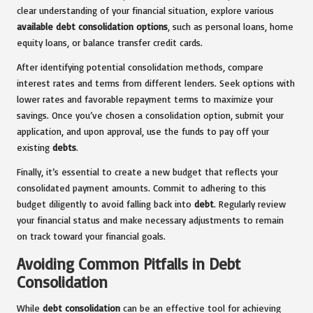
clear understanding of your financial situation, explore various
available debt consolidation options
, such as personal loans, home
equity loans, or balance transfer credit cards.
After identifying potential consolidation methods, compare
interest rates and terms from different lenders. Seek options with
lower rates and favorable repayment terms to maximize your
savings. Once you’ve chosen a consolidation option, submit your
application, and upon approval, use the funds to pay off your
existing
debts
.
Finally, it’s essential to create a new budget that reflects your
consolidated payment amounts. Commit to adhering to this
budget diligently to avoid falling back into
debt
. Regularly review
your financial status and make necessary adjustments to remain
on track toward your financial goals.
Avoiding Common Pitfalls in Debt
Consolidation
While
debt consolidation
can be an effective tool for achieving