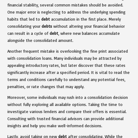
financial stability, several common mistakes should be avoided.
One major error is neglecting to address the underlying spending
habits that led to
debt
accumulation in the first place. Merely
consolidating your
debts
without altering your financial behavior
can result in a cycle of
debt
, where new balances accumulate
alongside the consolidated amount.
Another frequent mistake is overlooking the fine print associated
with consolidation loans. Many individuals may be attracted by
appealing introductory rates, but later discover that these rates
significantly increase after a specified period. It is vital to read the
terms and conditions carefully to understand any potential fees,
penalties, or rate changes that may apply.
Moreover, some individuals may rush into a consolidation decision
without fully exploring all available options. Taking the time to
investigate various lenders and compare their offers is essential.
Consulting with trusted financial advisors can provide additional
insights and help you make well-informed decisions.
Lastly, avoid taking on new
debt
after consolidating. While the