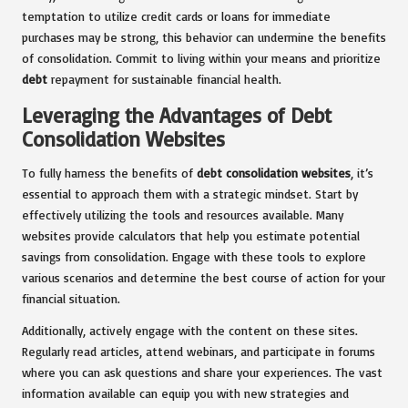
temptation to utilize credit cards or loans for immediate
purchases may be strong, this behavior can undermine the benefits
of consolidation. Commit to living within your means and prioritize
debt
repayment for sustainable financial health.
Leveraging the Advantages of Debt
Consolidation Websites
To fully harness the benefits of
debt consolidation websites
, it’s
essential to approach them with a strategic mindset. Start by
effectively utilizing the tools and resources available. Many
websites provide calculators that help you estimate potential
savings from consolidation. Engage with these tools to explore
various scenarios and determine the best course of action for your
financial situation.
Additionally, actively engage with the content on these sites.
Regularly read articles, attend webinars, and participate in forums
where you can ask questions and share your experiences. The vast
information available can equip you with new strategies and