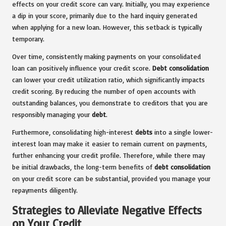
effects on your credit score can vary. Initially, you may experience
a dip in your score, primarily due to the hard inquiry generated
when applying for a new loan. However, this setback is typically
temporary.
Over time, consistently making payments on your consolidated
loan can positively influence your credit score.
Debt consolidation
can lower your credit utilization ratio, which significantly impacts
credit scoring. By reducing the number of open accounts with
outstanding balances, you demonstrate to creditors that you are
responsibly managing your
debt
.
Furthermore, consolidating high-interest
debts
into a single lower-
interest loan may make it easier to remain current on payments,
further enhancing your credit profile. Therefore, while there may
be initial drawbacks, the long-term benefits of
debt consolidation
on your credit score can be substantial, provided you manage your
repayments diligently.
Strategies to Alleviate Negative Effects
on Your Credit