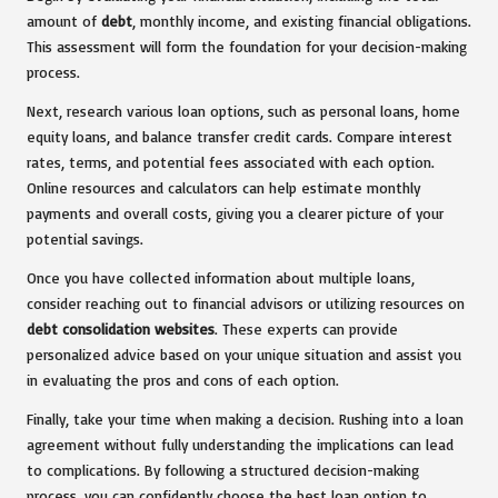
amount of
debt
, monthly income, and existing financial obligations.
This assessment will form the foundation for your decision-making
process.
Next, research various loan options, such as personal loans, home
equity loans, and balance transfer credit cards. Compare interest
rates, terms, and potential fees associated with each option.
Online resources and calculators can help estimate monthly
payments and overall costs, giving you a clearer picture of your
potential savings.
Once you have collected information about multiple loans,
consider reaching out to financial advisors or utilizing resources on
debt consolidation websites
. These experts can provide
personalized advice based on your unique situation and assist you
in evaluating the pros and cons of each option.
Finally, take your time when making a decision. Rushing into a loan
agreement without fully understanding the implications can lead
to complications. By following a structured decision-making
process, you can confidently choose the best loan option to