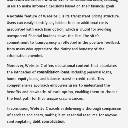
users to make informed decisions based on their financial goals.
A notable feature of Website C is its transparent pricing structure.
Users can easily identify any hidden fees or additional costs
associated with each loan option, which is crucial for avoiding
unexpected financial burdens down the line. The site’s
commitment to transparency is reflected in the positive feedback
from users who appreciate the clarity and honesty of the
information provided.
Moreover, Website C offers educational content that elucidates
the intricacies of
consolidation loans
, including personal loans,
home equity loans, and balance transfer credit cards. This
comprehensive approach empowers users to understand the
benefits and drawbacks of each option, enabling them to choose
the best path for their unique circumstances.
In conclusion, Website C excels in delivering a thorough comparison
of services and costs, making it an essential resource for anyone
contemplating
debt consolidation
.