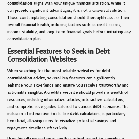
consolidation
aligns with your unique financial situation. While it
can provide significant advantages, it is not a universal solution.
Those contemplating consolidation should thoroughly assess their
overall financial health, including factors such as credit scores,
income stability, and long-term financial goals before initiating any
consolidation plan.
Essential Features to Seek in Debt
Consolidation Websites
When searching for the
most reliable websites for debt
consolidation advice
, several key features can significantly
enhance your experience and ensure you receive trustworthy and
actionable insights. A credible website should provide a wealth of
resources, including informative articles, interactive calculators,
and comprehensive guides tailored to various
debt
scenarios. The
inclusion of interactive tools, like
debt
calculators, is particularly
beneficial, allowing users to visualize potential savings and
repayment timelines effectively.
User-friendly navigation is another critical aspect to consider. A