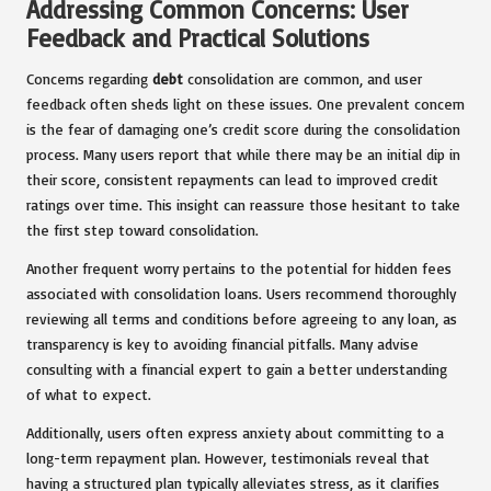
Addressing Common Concerns: User
Feedback and Practical Solutions
Concerns regarding
debt
consolidation are common, and user
feedback often sheds light on these issues. One prevalent concern
is the fear of damaging one’s credit score during the consolidation
process. Many users report that while there may be an initial dip in
their score, consistent repayments can lead to improved credit
ratings over time. This insight can reassure those hesitant to take
the first step toward consolidation.
Another frequent worry pertains to the potential for hidden fees
associated with consolidation loans. Users recommend thoroughly
reviewing all terms and conditions before agreeing to any loan, as
transparency is key to avoiding financial pitfalls. Many advise
consulting with a financial expert to gain a better understanding
of what to expect.
Additionally, users often express anxiety about committing to a
long-term repayment plan. However, testimonials reveal that
having a structured plan typically alleviates stress, as it clarifies