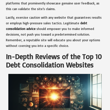
platforms that prominently showcase genuine user feedback, as
this can validate the site’s claims.
Lastly, exercise caution with any website that guarantees results
or employs high-pressure sales tactics. Legitimate
debt
consolidation advice
should empower you to make informed
decisions, not push you toward a predetermined solution.
Remember, a reputable site will educate you about your options
without coercing you into a specific choice.
In-Depth Reviews of the Top 10
Debt Consolidation Websites