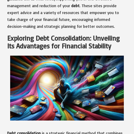
management and reduction of your
debt
. These sites provide
expert advice and a variety of resources that empower you to
take charge of your financial future, encouraging informed
decision-making and strategic planning for better outcomes.
Exploring Debt Consolidation: Unveiling
Its Advantages for Financial Stability
Debt consolidation
is a strategic financial method that combines