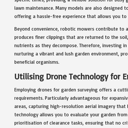
lawn maintenance. Many models are also designed to 
offering a hassle-free experience that allows you to
Beyond convenience, robotic mowers contribute to a
produces finer clippings that are returned to the soi
nutrients as they decompose. Therefore, investing i
nurturing a vibrant and lush garden environment, pro
beneficial organisms.
Utilising Drone Technology for 
Employing drones for garden surveying offers a cutti
requirements. Particularly advantageous for expansiv
areas, capturing high-resolution aerial imagery that 
technology allows you to evaluate your garden from a
prioritisation of clearance tasks, ensuring that no cr