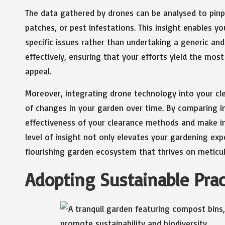
The data gathered by drones can be analysed to pinp
patches, or pest infestations. This insight enables y
specific issues rather than undertaking a generic an
effectively, ensuring that your efforts yield the mos
appeal.
Moreover, integrating drone technology into your c
of changes in your garden over time. By comparing i
effectiveness of your clearance methods and make i
level of insight not only elevates your gardening exp
flourishing garden ecosystem that thrives on metic
Adopting Sustainable Prac