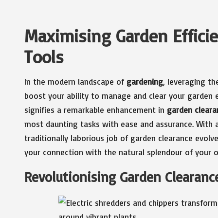
Maximising Garden Effici
Tools
In the modern landscape of
gardening
, leveraging th
boost your ability to manage and clear your garden e
signifies a remarkable enhancement in
garden cleara
most daunting tasks with ease and assurance. With a
traditionally laborious job of garden clearance evolv
your connection with the natural splendour of your 
Revolutionising Garden Clearanc