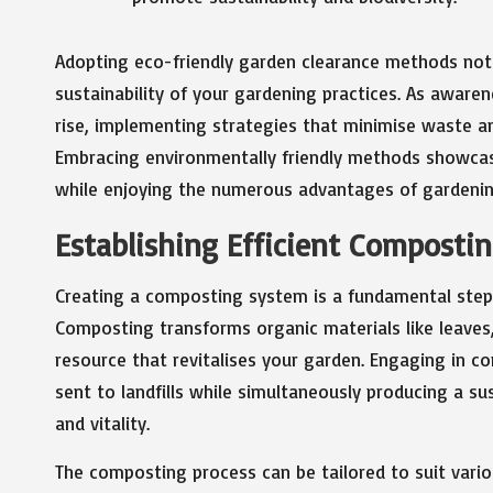
Adopting eco-friendly garden clearance methods not
sustainability of your gardening practices. As aware
rise, implementing strategies that minimise waste
Embracing environmentally friendly methods showca
while enjoying the numerous advantages of gardenin
Establishing Efficient Composti
Creating a composting system is a fundamental step i
Composting transforms organic materials like leaves, 
resource that revitalises your garden. Engaging in c
sent to landfills while simultaneously producing a s
and vitality.
The composting process can be tailored to suit vario