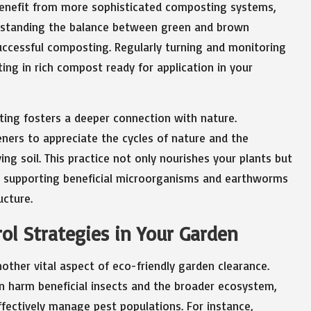
benefit from more sophisticated composting systems,
erstanding the balance between green and brown
 successful composting. Regularly turning and monitoring
ing in rich compost ready for application in your
ting fosters a deeper connection with nature.
ners to appreciate the cycles of nature and the
ing soil. This practice not only nourishes your plants but
, supporting beneficial microorganisms and earthworms
ucture.
ol Strategies in Your Garden
ther vital aspect of eco-friendly garden clearance.
an harm beneficial insects and the broader ecosystem,
ffectively manage pest populations. For instance,