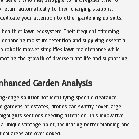
return automatically to their charging stations,
 dedicate your attention to other gardening pursuits.
 healthier lawn ecosystem. Their frequent trimming
l, enhancing moisture retention and supplying essential
n a robotic mower simplifies lawn maintenance while
moting the growth of diverse plant life and supporting
Enhanced Garden Analysis
ng-edge solution for identifying specific clearance
e gardens or estates, drones can swiftly cover large
highlights sections needing attention. This innovative
 unique vantage point, facilitating better planning and
itical areas are overlooked.