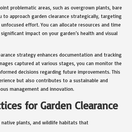
oint problematic areas, such as overgrown plants, bare
ou to approach garden clearance strategically, targeting
d unfocused effort. You can allocate resources and time
t significant impact on your garden’s health and visual
learance strategy enhances documentation and tracking
mages captured at various stages, you can monitor the
nformed decisions regarding future improvements. This
erience but also contributes to a sustainable and
ulous management and innovation.
tices for Garden Clearance