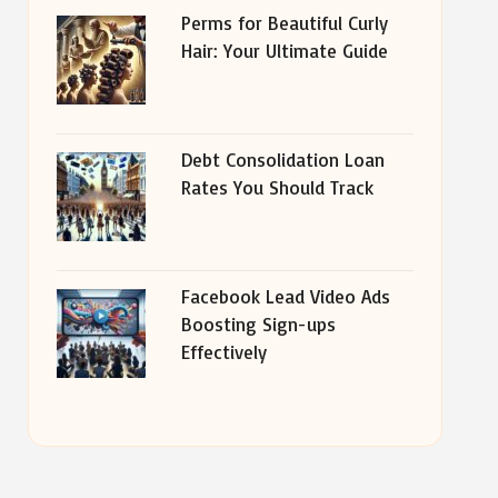
Perms for Beautiful Curly
Hair: Your Ultimate Guide
Debt Consolidation Loan
Rates You Should Track
Facebook Lead Video Ads
Boosting Sign-ups
Effectively