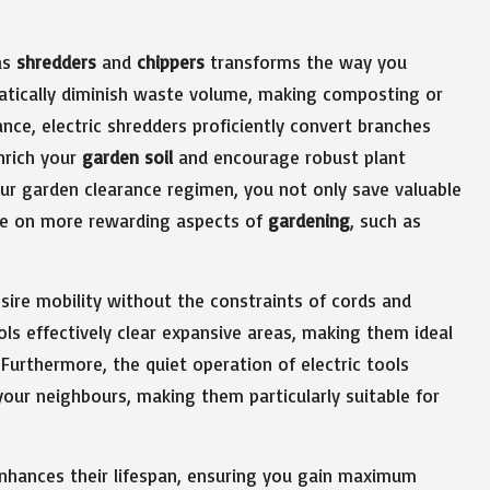
as
shredders
and
chippers
transforms the way you
atically diminish waste volume, making composting or
nce, electric shredders proficiently convert branches
nrich your
garden soil
and encourage robust plant
ur garden clearance regimen, you not only save valuable
ate on more rewarding aspects of
gardening
, such as
ire mobility without the constraints of cords and
ols effectively clear expansive areas, making them ideal
Furthermore, the quiet operation of electric tools
our neighbours, making them particularly suitable for
enhances their lifespan, ensuring you gain maximum