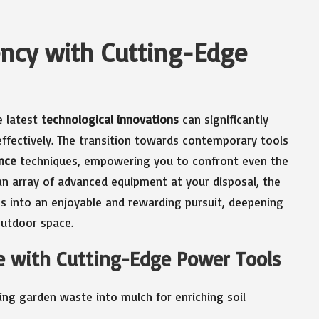
ency with Cutting-Edge
e latest
technological innovations
can significantly
ffectively. The transition towards contemporary tools
nce
techniques, empowering you to confront even the
n array of advanced equipment at your disposal, the
es into an enjoyable and rewarding pursuit, deepening
outdoor space.
e with Cutting-Edge Power Tools