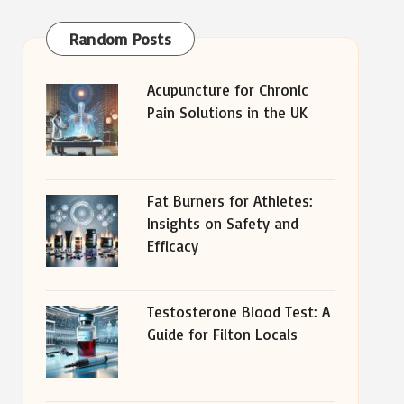
Random Posts
Acupuncture for Chronic
Pain Solutions in the UK
Fat Burners for Athletes:
Insights on Safety and
Efficacy
Testosterone Blood Test: A
Guide for Filton Locals