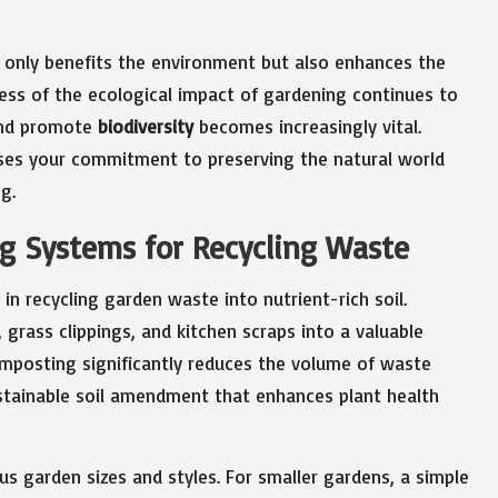
 only benefits the environment but also enhances the
ness of the ecological impact of gardening continues to
 and promote
biodiversity
becomes increasingly vital.
ses your commitment to preserving the natural world
g.
ng Systems for Recycling Waste
n recycling garden waste into nutrient-rich soil.
grass clippings, and kitchen scraps into a valuable
omposting significantly reduces the volume of waste
ustainable soil amendment that enhances plant health
us garden sizes and styles. For smaller gardens, a simple