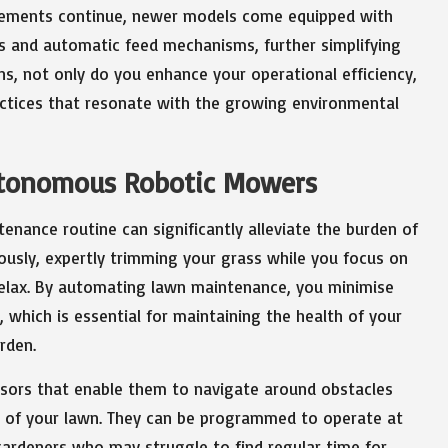
ncements continue, newer models come equipped with
gs and automatic feed mechanisms, further simplifying
s, not only do you enhance your operational efficiency,
actices that resonate with the growing environmental
utonomous Robotic Mowers
nance routine can significantly alleviate the burden of
usly, expertly trimming your grass while you focus on
relax. By automating lawn maintenance, you minimise
 which is essential for maintaining the health of your
rden.
sors that enable them to navigate around obstacles
 of your lawn. They can be programmed to operate at
y gardeners who may struggle to find regular time for