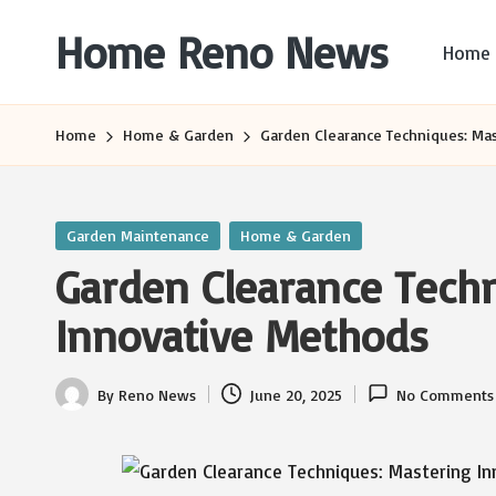
Home Reno News
Home
Skip
to
Worldwide
content
Websites
Home
Home & Garden
Garden Clearance Techniques: Ma
Posted
Garden Maintenance
Home & Garden
in
Garden Clearance Tech
Innovative Methods
By
Reno News
June 20, 2025
No Comments
Posted
by