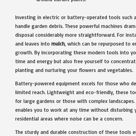
Investing in electric or battery-operated tools such 
handle garden debris. These powerful machines dram
disposal considerably more straightforward. For insta
and leaves into
mulch
, which can be repurposed to e
growth. By incorporating these modern tools into yo
time and energy but also free yourself to concentr
planting and nurturing your flowers and vegetables.
Battery-powered equipment excels for those who des
limited reach. Lightweight and eco-friendly, these to
for large gardens or those with complex landscapes. 
enables you to work at any time without disturbing y
residential areas where noise can be a concern.
The sturdy and durable construction of these tools 