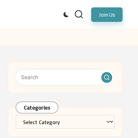
Join Us
Categories
Categories