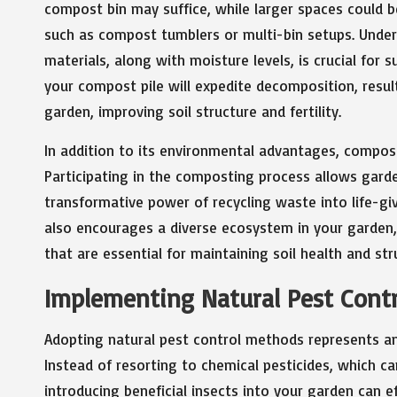
compost bin may suffice, while larger spaces could 
such as compost tumblers or multi-bin setups. Und
materials, along with moisture levels, is crucial for
your compost pile will expedite decomposition, result
garden, improving soil structure and fertility.
In addition to its environmental advantages, compos
Participating in the composting process allows garde
transformative power of recycling waste into life-giv
also encourages a diverse ecosystem in your garden
that are essential for maintaining soil health and str
Implementing Natural Pest Contr
Adopting natural pest control methods represents ano
Instead of resorting to chemical pesticides, which c
introducing beneficial insects into your garden can e