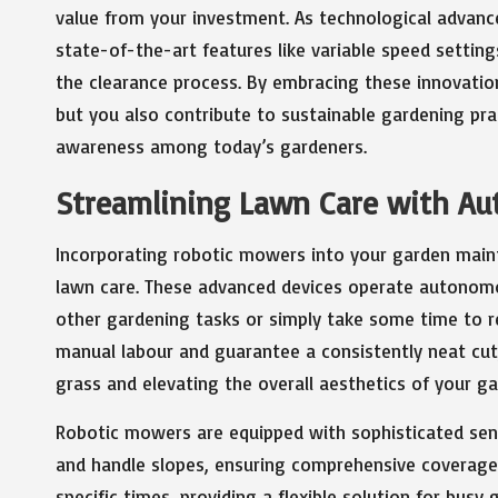
value from your investment. As technological adva
state-of-the-art features like variable speed settin
the clearance process. By embracing these innovation
but you also contribute to sustainable gardening pr
awareness among today’s gardeners.
Streamlining Lawn Care with A
Incorporating robotic mowers into your garden mainte
lawn care. These advanced devices operate autonomo
other gardening tasks or simply take some time to 
manual labour and guarantee a consistently neat cut,
grass and elevating the overall aesthetics of your ga
Robotic mowers are equipped with sophisticated sen
and handle slopes, ensuring comprehensive coverage
specific times, providing a flexible solution for bus