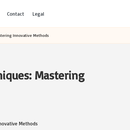
Contact
Legal
stering Innovative Methods
niques: Mastering