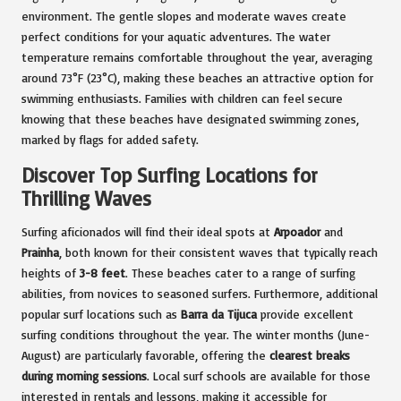
environment. The gentle slopes and moderate waves create
perfect conditions for your aquatic adventures. The water
temperature remains comfortable throughout the year, averaging
around 73°F (23°C), making these beaches an attractive option for
swimming enthusiasts. Families with children can feel secure
knowing that these beaches have designated swimming zones,
marked by flags for added safety.
Discover Top Surfing Locations for
Thrilling Waves
Surfing aficionados will find their ideal spots at
Arpoador
and
Prainha
, both known for their consistent waves that typically reach
heights of
3-8 feet
. These beaches cater to a range of surfing
abilities, from novices to seasoned surfers. Furthermore, additional
popular surf locations such as
Barra da Tijuca
provide excellent
surfing conditions throughout the year. The winter months (June-
August) are particularly favorable, offering the
clearest breaks
during morning sessions
. Local surf schools are available for those
interested in rentals and lessons, making it accessible for