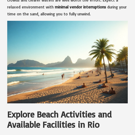
relaxed environment with
minimal vendor interruptions
during your
time on the sand, allowing you to fully unwind.
Explore Beach Activities and
Available Facilities in Rio