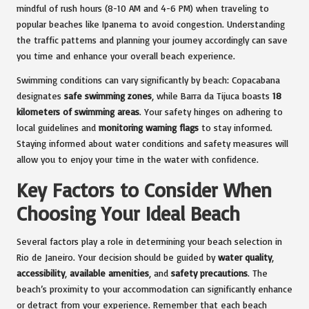
mindful of rush hours (8-10 AM and 4-6 PM) when traveling to
popular beaches like Ipanema to avoid congestion. Understanding
the traffic patterns and planning your journey accordingly can save
you time and enhance your overall beach experience.
Swimming conditions can vary significantly by beach: Copacabana
designates
safe swimming zones
, while Barra da Tijuca boasts
18
kilometers of swimming areas
. Your safety hinges on adhering to
local guidelines and
monitoring warning flags
to stay informed.
Staying informed about water conditions and safety measures will
allow you to enjoy your time in the water with confidence.
Key Factors to Consider When
Choosing Your Ideal Beach
Several factors play a role in determining your beach selection in
Rio de Janeiro. Your decision should be guided by
water quality
,
accessibility
,
available amenities
, and
safety precautions
. The
beach’s proximity to your accommodation can significantly enhance
or detract from your experience. Remember that each beach