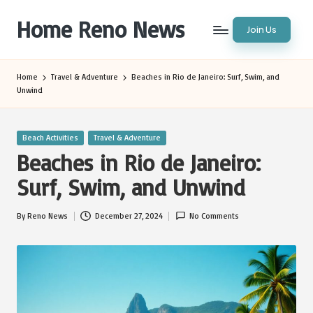
Home Reno News
Join Us
Skip
to
Worldwide
content
Websites
Home
Travel & Adventure
Beaches in Rio de Janeiro: Surf, Swim, and
Unwind
Posted
Beach Activities
Travel & Adventure
in
Beaches in Rio de Janeiro:
Surf, Swim, and Unwind
By
Reno News
December 27, 2024
No Comments
Posted
by