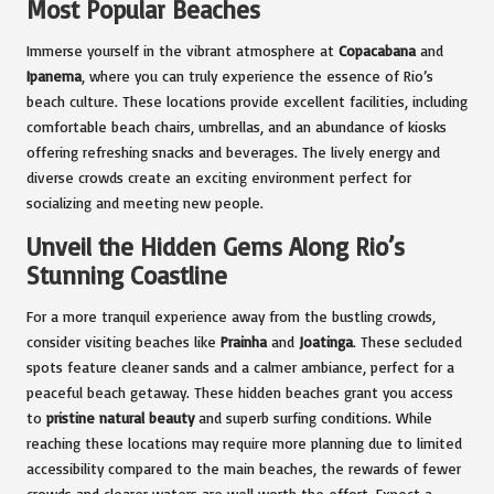
Most Popular Beaches
Immerse yourself in the vibrant atmosphere at
Copacabana
and
Ipanema
, where you can truly experience the essence of Rio’s
beach culture. These locations provide excellent facilities, including
comfortable beach chairs, umbrellas, and an abundance of kiosks
offering refreshing snacks and beverages. The lively energy and
diverse crowds create an exciting environment perfect for
socializing and meeting new people.
Unveil the Hidden Gems Along Rio’s
Stunning Coastline
For a more tranquil experience away from the bustling crowds,
consider visiting beaches like
Prainha
and
Joatinga
. These secluded
spots feature cleaner sands and a calmer ambiance, perfect for a
peaceful beach getaway. These hidden beaches grant you access
to
pristine natural beauty
and superb surfing conditions. While
reaching these locations may require more planning due to limited
accessibility compared to the main beaches, the rewards of fewer
crowds and clearer waters are well worth the effort. Expect a