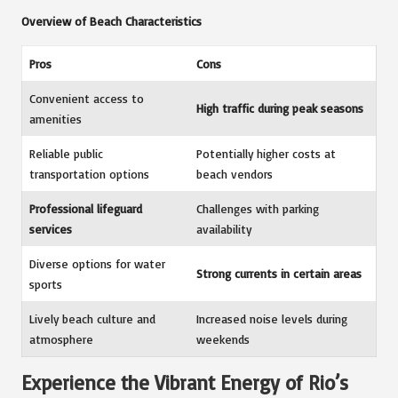
Overview of Beach Characteristics
Pros
Cons
Convenient access to
High traffic during peak seasons
amenities
Reliable public
Potentially higher costs at
transportation options
beach vendors
Professional lifeguard
Challenges with parking
services
availability
Diverse options for water
Strong currents in certain areas
sports
Lively beach culture and
Increased noise levels during
atmosphere
weekends
Experience the Vibrant Energy of Rio’s