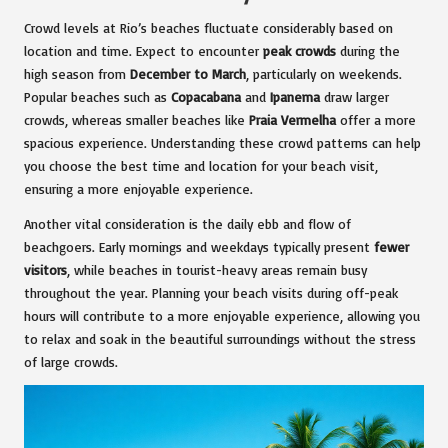
Crowd levels at Rio’s beaches fluctuate considerably based on
location and time. Expect to encounter
peak crowds
during the
high season from
December to March
, particularly on weekends.
Popular beaches such as
Copacabana
and
Ipanema
draw larger
crowds, whereas smaller beaches like
Praia Vermelha
offer a more
spacious experience. Understanding these crowd patterns can help
you choose the best time and location for your beach visit,
ensuring a more enjoyable experience.
Another vital consideration is the daily ebb and flow of
beachgoers. Early mornings and weekdays typically present
fewer
visitors
, while beaches in tourist-heavy areas remain busy
throughout the year. Planning your beach visits during off-peak
hours will contribute to a more enjoyable experience, allowing you
to relax and soak in the beautiful surroundings without the stress
of large crowds.