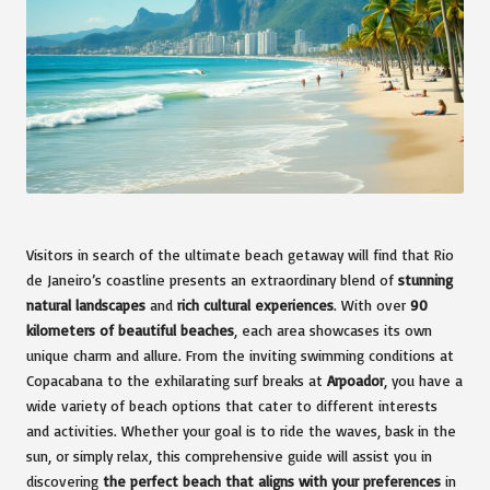
Visitors in search of the ultimate beach getaway will find that Rio
de Janeiro’s coastline presents an extraordinary blend of
stunning
natural landscapes
and
rich cultural experiences
. With over
90
kilometers of beautiful beaches
, each area showcases its own
unique charm and allure. From the inviting swimming conditions at
Copacabana to the exhilarating surf breaks at
Arpoador
, you have a
wide variety of beach options that cater to different interests
and activities. Whether your goal is to ride the waves, bask in the
sun, or simply relax, this comprehensive guide will assist you in
discovering
the perfect beach that aligns with your preferences
in