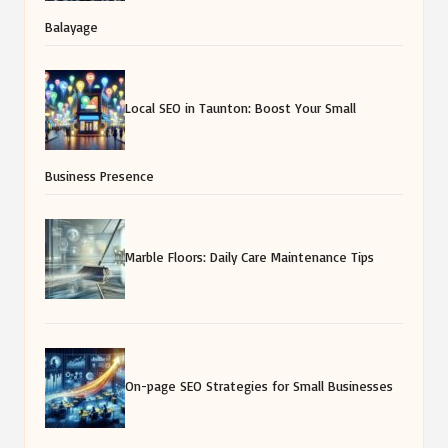
Balayage
Local SEO in Taunton: Boost Your Small
Business Presence
Marble Floors: Daily Care Maintenance Tips
On-page SEO Strategies for Small Businesses