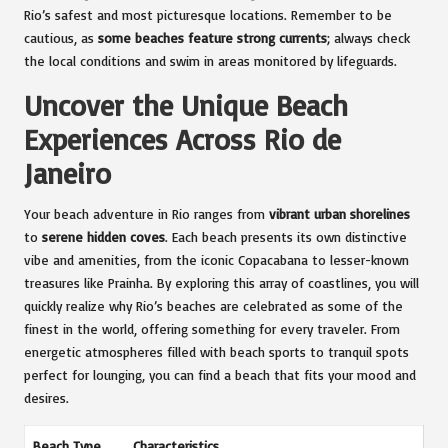
Rio’s safest and most picturesque locations. Remember to be
cautious, as
some beaches feature strong currents
; always check
the local conditions and swim in areas monitored by lifeguards.
Uncover the Unique Beach
Experiences Across Rio de
Janeiro
Your beach adventure in Rio ranges from
vibrant urban shorelines
to
serene hidden coves
. Each beach presents its own distinctive
vibe and amenities, from the iconic Copacabana to lesser-known
treasures like Prainha. By exploring this array of coastlines, you will
quickly realize why Rio’s beaches are celebrated as some of the
finest in the world, offering something for every traveler. From
energetic atmospheres filled with beach sports to tranquil spots
perfect for lounging, you can find a beach that fits your mood and
desires.
Beach Type
Characteristics