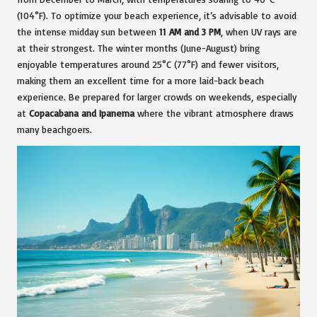
(104°F). To optimize your beach experience, it’s advisable to avoid
the intense midday sun between
11 AM and 3 PM
, when UV rays are
at their strongest. The winter months (June-August) bring
enjoyable temperatures around 25°C (77°F) and fewer visitors,
making them an excellent time for a more laid-back beach
experience. Be prepared for larger crowds on weekends, especially
at
Copacabana and Ipanema
where the vibrant atmosphere draws
many beachgoers.