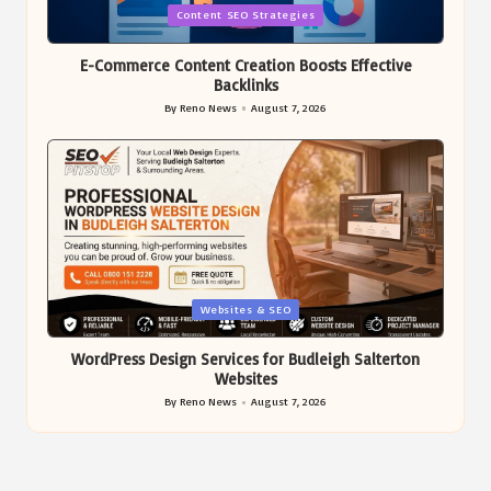
Posted
Content SEO Strategies
in
E-Commerce Content Creation Boosts Effective
Backlinks
By
Reno News
August 7, 2026
Posted
by
Posted
Websites & SEO
in
WordPress Design Services for Budleigh Salterton
Websites
By
Reno News
August 7, 2026
Posted
by