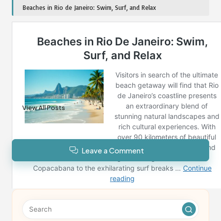
Beaches in Rio de Janeiro: Swim, Surf, and Relax
Post Views:
184
Last updated on December 27, 2024
Reno News
View All Posts
Leave a Comment