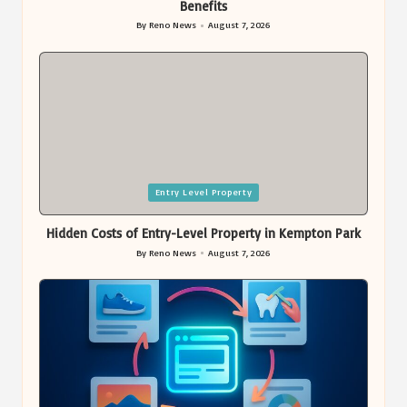
Benefits
By
Reno News
August 7, 2026
Posted
by
Posted
Entry Level Property
in
Hidden Costs of Entry-Level Property in Kempton Park
By
Reno News
August 7, 2026
Posted
by