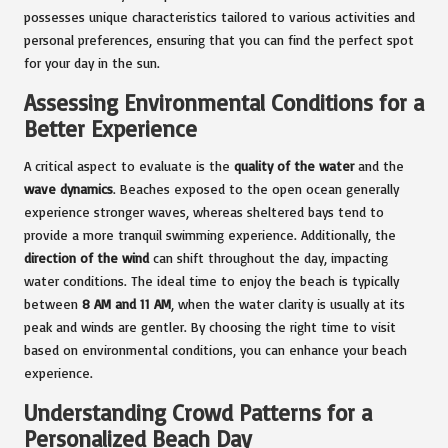
possesses unique characteristics tailored to various activities and
personal preferences, ensuring that you can find the perfect spot
for your day in the sun.
Assessing Environmental Conditions for a
Better Experience
A critical aspect to evaluate is the
quality of the water
and the
wave dynamics
. Beaches exposed to the open ocean generally
experience stronger waves, whereas sheltered bays tend to
provide a more tranquil swimming experience. Additionally, the
direction of the wind
can shift throughout the day, impacting
water conditions. The ideal time to enjoy the beach is typically
between
8 AM and 11 AM
, when the water clarity is usually at its
peak and winds are gentler. By choosing the right time to visit
based on environmental conditions, you can enhance your beach
experience.
Understanding Crowd Patterns for a
Personalized Beach Day