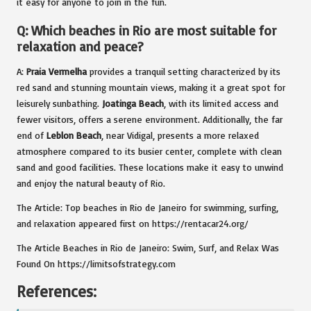
it easy for anyone to join in the fun.
Q: Which beaches in Rio are most suitable for
relaxation and peace?
A:
Praia Vermelha
provides a tranquil setting characterized by its
red sand and stunning mountain views, making it a great spot for
leisurely sunbathing.
Joatinga Beach
, with its limited access and
fewer visitors, offers a serene environment. Additionally, the far
end of
Leblon Beach
, near Vidigal, presents a more relaxed
atmosphere compared to its busier center, complete with clean
sand and good facilities. These locations make it easy to unwind
and enjoy the natural beauty of Rio.
The Article: Top beaches in Rio de Janeiro for swimming, surfing,
and relaxation appeared first on https://rentacar24.org/
The Article Beaches in Rio de Janeiro: Swim, Surf, and Relax Was
Found On https://limitsofstrategy.com
References: