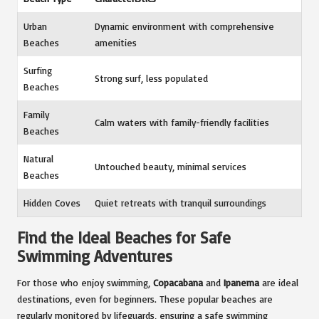
Urban
Dynamic environment with comprehensive
Beaches
amenities
Surfing
Strong surf, less populated
Beaches
Family
Calm waters with family-friendly facilities
Beaches
Natural
Untouched beauty, minimal services
Beaches
Hidden Coves
Quiet retreats with tranquil surroundings
Find the Ideal Beaches for Safe
Swimming Adventures
For those who enjoy swimming,
Copacabana
and
Ipanema
are ideal
destinations, even for beginners. These popular beaches are
regularly monitored by lifeguards, ensuring a safe swimming