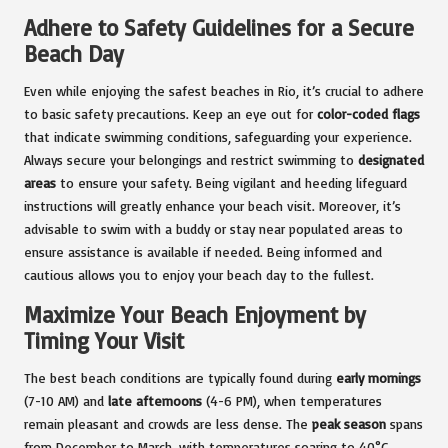
Adhere to Safety Guidelines for a Secure
Beach Day
Even while enjoying the safest beaches in Rio, it’s crucial to adhere
to basic safety precautions. Keep an eye out for
color-coded flags
that indicate swimming conditions, safeguarding your experience.
Always secure your belongings and restrict swimming to
designated
areas
to ensure your safety. Being vigilant and heeding lifeguard
instructions will greatly enhance your beach visit. Moreover, it’s
advisable to swim with a buddy or stay near populated areas to
ensure assistance is available if needed. Being informed and
cautious allows you to enjoy your beach day to the fullest.
Maximize Your Beach Enjoyment by
Timing Your Visit
The best beach conditions are typically found during
early mornings
(7-10 AM) and
late afternoons
(4-6 PM), when temperatures
remain pleasant and crowds are less dense. The
peak season
spans
from December to March, with temperatures soaring to 40°C