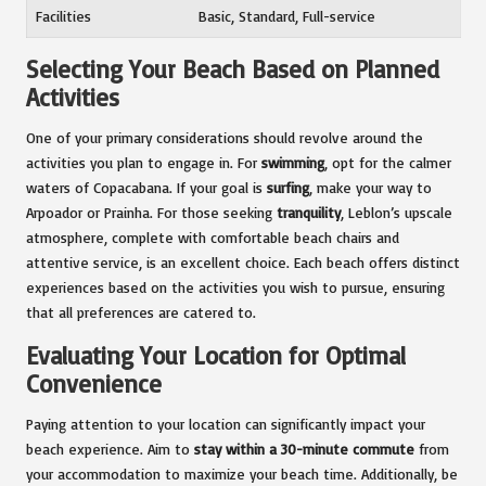
Facilities
Basic, Standard, Full-service
Selecting Your Beach Based on Planned
Activities
One of your primary considerations should revolve around the
activities you plan to engage in. For
swimming
, opt for the calmer
waters of Copacabana. If your goal is
surfing
, make your way to
Arpoador or Prainha. For those seeking
tranquility
, Leblon’s upscale
atmosphere, complete with comfortable beach chairs and
attentive service, is an excellent choice. Each beach offers distinct
experiences based on the activities you wish to pursue, ensuring
that all preferences are catered to.
Evaluating Your Location for Optimal
Convenience
Paying attention to your location can significantly impact your
beach experience. Aim to
stay within a 30-minute commute
from
your accommodation to maximize your beach time. Additionally, be