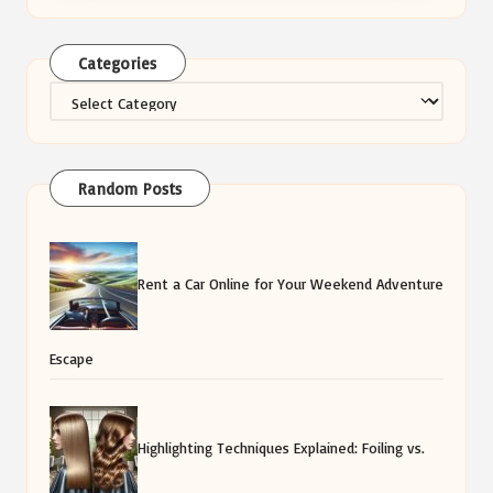
Categories
Categories
Random Posts
Rent a Car Online for Your Weekend Adventure
Escape
Highlighting Techniques Explained: Foiling vs.