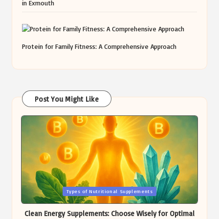
in Exmouth
Protein for Family Fitness: A Comprehensive Approach
Post You Might Like
Posted
Types of Nutritional Supplements
in
Clean Energy Supplements: Choose Wisely for Optimal