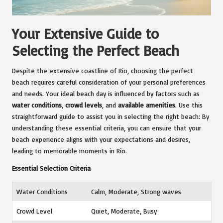
Your Extensive Guide to
Selecting the Perfect Beach
Despite the extensive coastline of Rio, choosing the perfect
beach requires careful consideration of your personal preferences
and needs. Your ideal beach day is influenced by factors such as
water conditions
,
crowd levels
, and
available amenities
. Use this
straightforward guide to assist you in selecting the right beach: By
understanding these essential criteria, you can ensure that your
beach experience aligns with your expectations and desires,
leading to memorable moments in Rio.
Essential Selection Criteria
Water Conditions
Calm, Moderate, Strong waves
Crowd Level
Quiet, Moderate, Busy