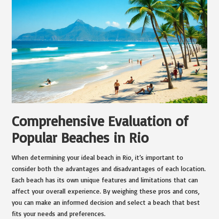
Comprehensive Evaluation of
Popular Beaches in Rio
When determining your ideal beach in Rio, it’s important to
consider both the advantages and disadvantages of each location.
Each beach has its own unique features and limitations that can
affect your overall experience. By weighing these pros and cons,
you can make an informed decision and select a beach that best
fits your needs and preferences.