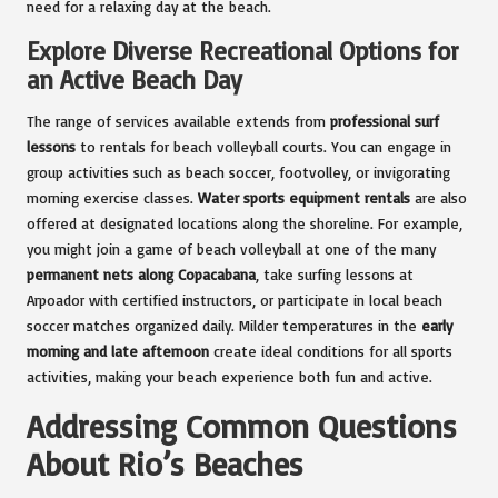
need for a relaxing day at the beach.
Explore Diverse Recreational Options for
an Active Beach Day
The range of services available extends from
professional surf
lessons
to rentals for beach volleyball courts. You can engage in
group activities such as beach soccer, footvolley, or invigorating
morning exercise classes.
Water sports equipment rentals
are also
offered at designated locations along the shoreline. For example,
you might join a game of beach volleyball at one of the many
permanent nets along Copacabana
, take surfing lessons at
Arpoador with certified instructors, or participate in local beach
soccer matches organized daily. Milder temperatures in the
early
morning and late afternoon
create ideal conditions for all sports
activities, making your beach experience both fun and active.
Addressing Common Questions
About Rio’s Beaches