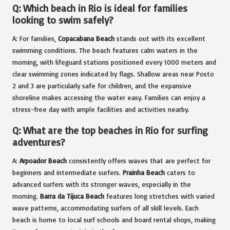
Q: Which beach in Rio is ideal for families
looking to swim safely?
A: For families,
Copacabana Beach
stands out with its excellent
swimming conditions. The beach features calm waters in the
morning, with lifeguard stations positioned every 1000 meters and
clear swimming zones indicated by flags. Shallow areas near Posto
2 and 3 are particularly safe for children, and the expansive
shoreline makes accessing the water easy. Families can enjoy a
stress-free day with ample facilities and activities nearby.
Q: What are the top beaches in Rio for surfing
adventures?
A:
Arpoador Beach
consistently offers waves that are perfect for
beginners and intermediate surfers.
Prainha Beach
caters to
advanced surfers with its stronger waves, especially in the
morning.
Barra da Tijuca Beach
features long stretches with varied
wave patterns, accommodating surfers of all skill levels. Each
beach is home to local surf schools and board rental shops, making