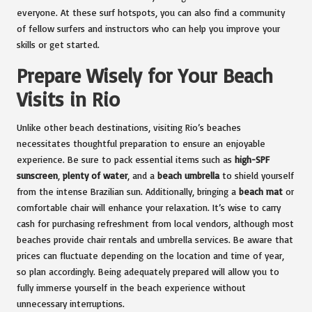
everyone. At these surf hotspots, you can also find a community
of fellow surfers and instructors who can help you improve your
skills or get started.
Prepare Wisely for Your Beach
Visits in Rio
Unlike other beach destinations, visiting Rio’s beaches
necessitates thoughtful preparation to ensure an enjoyable
experience. Be sure to pack essential items such as
high-SPF
sunscreen
,
plenty of water
, and a
beach umbrella
to shield yourself
from the intense Brazilian sun. Additionally, bringing a
beach mat
or
comfortable chair will enhance your relaxation. It’s wise to carry
cash for purchasing refreshment from local vendors, although most
beaches provide chair rentals and umbrella services. Be aware that
prices can fluctuate depending on the location and time of year,
so plan accordingly. Being adequately prepared will allow you to
fully immerse yourself in the beach experience without
unnecessary interruptions.