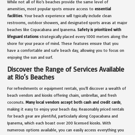
While not all of Rio’s beaches provide the same level of
amenities, most popular spots ensure access to
essential
facilities
. Your beach experience will typically include clean
restrooms, outdoor showers, and designated sports areas at major
beaches like Copacabana and Ipanema.
Safety is prioritized with
lifeguard stations
strategically placed every 1000 meters along the
shore for your peace of mind. These features ensure that you
have a comfortable and safe beach day, allowing you to focus on
enjoying the sun and surf.
Discover the Range of Services Available
at Rio’s Beaches
For refreshments or equipment rentals, you’ll discover a wealth of
beach vendors and kiosks offering chairs, umbrellas, and fresh
coconuts.
Many local vendors accept both cash and credit cards
,
making it easy to enjoy your beach day. Reasonably priced rentals
for beach gear are plentiful, particularly along Copacabana and
Ipanema, which each boast over 200 licensed kiosks. With
numerous options available, you can easily access everything you