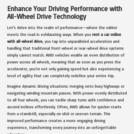
Enhance Your Driving Performance with
All-Wheel Drive Technology
Let’s delve into the realm of performance—where the rubber
meets the road in exhilarating ways. When you
rent a car online
with all-wheel drive
, you tap into unparalleled acceleration and
handling that traditional front-wheel or rear-wheel drive systems
simply cannot match. AWD vehicles enable an even distribution of
power across all wheels, meaning that as soon as you press the
accelerator, you’re not only gaining speed but also experiencing a
level of agility that can completely redefine your entire trip.
Imagine dynamic driving situations: merging onto busy highways or
navigating winding mountain passes. With power evenly distributed
to all four wheels, you can tackle sharp turns with confidence and
ascend inclines effortlessly. Often, AWD allows for quicker starts
from a standstill, especially on slick or uneven terrain. This
improved performance creates a more engaging driving
experience, transforming every journey into an unforgettable