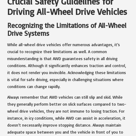
Crucial Safety Guidelines for
Driving All-Wheel Drive Vehicles
Recognizing the Limitations of All-Wheel
Drive Systems
While all-wheel drive vehicles offer numerous advantages, it’s
crucial to recognize their limitations as well. A common
misunderstanding is that AWD guarantees safety in all driving
conditions. Although it significantly enhances traction and control,
it does not render you invincible. Acknowledging these limitations
is vital for safe driving, especially in challenging situations where
conditions can change rapidly.
Always remember that AWD vehicles can still slip and skid. While
they generally perform better on slick surfaces compared to two-
wheel drive vehicles, they are not immune to losing traction. For
instance, in icy conditions, while AWD can assist in acceleration, it
doesn’t necessarily improve stopping distance. Always maintain
adequate space between you and the vehicle in front of you to