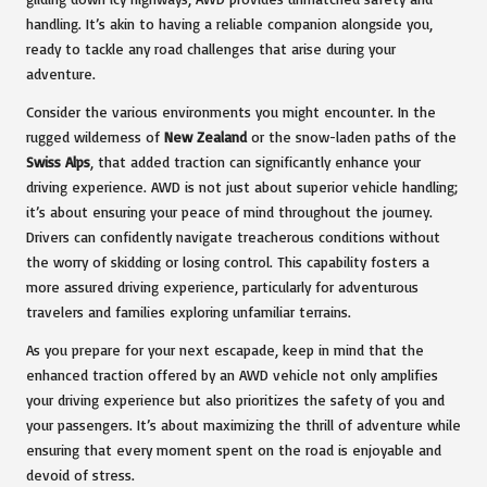
handling. It’s akin to having a reliable companion alongside you,
ready to tackle any road challenges that arise during your
adventure.
Consider the various environments you might encounter. In the
rugged wilderness of
New Zealand
or the snow-laden paths of the
Swiss Alps
, that added traction can significantly enhance your
driving experience. AWD is not just about superior vehicle handling;
it’s about ensuring your peace of mind throughout the journey.
Drivers can confidently navigate treacherous conditions without
the worry of skidding or losing control. This capability fosters a
more assured driving experience, particularly for adventurous
travelers and families exploring unfamiliar terrains.
As you prepare for your next escapade, keep in mind that the
enhanced traction offered by an AWD vehicle not only amplifies
your driving experience but also prioritizes the safety of you and
your passengers. It’s about maximizing the thrill of adventure while
ensuring that every moment spent on the road is enjoyable and
devoid of stress.