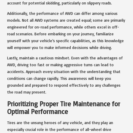
account for potential skidding, particularly on slippery roads.
Additionally, the performance of AWD can differ among various
models. Not all AWD systems are created equal; some are primarily
engineered for on-road performance, while others excel in off-
road scenarios. Before embarking on your journey, familiarize
yourself with your vehicle’s specific capabilities, as this knowledge
will empower you to make informed decisions while driving.
Lastly, maintain a cautious mindset. Even with the advantages of
AWD, driving too fast or making aggressive turns can lead to
accidents. Approach every situation with the understanding that
conditions can change rapidly. This awareness will keep you
grounded and prepared to respond effectively to any challenges
the road may present.
Prioritizing Proper Tire Maintenance for
Optimal Performance
Tires are the unsung heroes of any vehicle, and they play an
especially crucial role in the performance of all-wheel drive