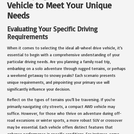
Vehicle to Meet Your Unique
Needs
Evaluating Your Specific Driving
Requirements
When it comes to selecting the ideal all-wheel drive vehicle, it’s
essential to begin with a comprehensive understanding of your
particular driving needs. Are you planning a family road trip,
embarking on a solo adventure through rugged terrains, or perhaps
a weekend getaway to snowy peaks? Each scenario presents
unique requirements, and pinpointing your primary use will
significantly influence your decision.
Reflect on the types of terrains you’ll be traversing. If you’re
primarily navigating city streets, a compact AWD vehicle may
suffice. However, for those who thrive on adventure during off-
road excursions or winter sports, a more robust SUV or crossover
may be essential. Each vehicle offers distinct features that
enhance performance in specific conditions. For instance, some