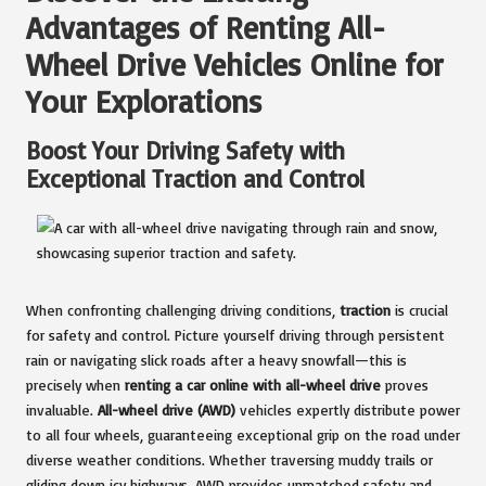
Advantages of Renting All-
Wheel Drive Vehicles Online for
Your Explorations
Boost Your Driving Safety with
Exceptional Traction and Control
When confronting challenging driving conditions,
traction
is crucial
for safety and control. Picture yourself driving through persistent
rain or navigating slick roads after a heavy snowfall—this is
precisely when
renting a car online with all-wheel drive
proves
invaluable.
All-wheel drive (AWD)
vehicles expertly distribute power
to all four wheels, guaranteeing exceptional grip on the road under
diverse weather conditions. Whether traversing muddy trails or
gliding down icy highways, AWD provides unmatched safety and