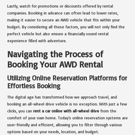
Lastly, watch for promotions or discounts offered by rental
companies. Booking in advance can often lead to lower rates,
making it easier to secure an AWD vehicle that fits within your
budget. By considering all these factors, you will not only find the
perfect vehicle but also ensure a financially sound rental
experience filled with adventure.
Navigating the Process of
Booking Your AWD Rental
Utilizing Online Reservation Platforms for
Effortless Booking
The digital age has transformed how we approach travel, and
booking an all-wheel drive vehicle is no exception. With just a few
clicks, you can
rent a car online with all-wheel drive
from the
comfort of your own home. Today’s online reservation systems are
user-friendly and efficient, allowing you to filter through various
options based on your needs, location, and budget.