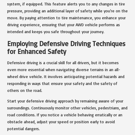
system, if equipped. This feature alerts you to any changes in tire
pressure, providing an additional layer of safety while you’re on the
move. By paying attention to tire maintenance, you enhance your
driving experience, ensuring that your AWD vehicle performs as
intended and keeps you safe throughout your journey.
Employing Defensive Driving Techniques
for Enhanced Safety
Defensive driving is a crucial skill for all drivers, but it becomes
even more essential when navigating diverse terrains in an all-
wheel drive vehicle. It involves anticipating potential hazards and
responding in ways that ensure your safety and the safety of
others on the road.
Start your defensive driving approach by remaining aware of your
surroundings. Continuously monitor other vehicles, pedestrians, and
road conditions. If you notice a vehicle behaving erratically or an
obstacle ahead, adjust your speed or position early to avoid
potential dangers.