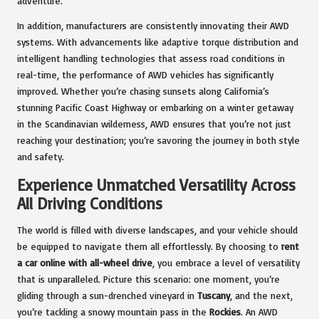
adventure.
In addition, manufacturers are consistently innovating their AWD
systems. With advancements like adaptive torque distribution and
intelligent handling technologies that assess road conditions in
real-time, the performance of AWD vehicles has significantly
improved. Whether you’re chasing sunsets along California’s
stunning Pacific Coast Highway or embarking on a winter getaway
in the Scandinavian wilderness, AWD ensures that you’re not just
reaching your destination; you’re savoring the journey in both style
and safety.
Experience Unmatched Versatility Across
All Driving Conditions
The world is filled with diverse landscapes, and your vehicle should
be equipped to navigate them all effortlessly. By choosing to
rent
a car online with all-wheel drive
, you embrace a level of versatility
that is unparalleled. Picture this scenario: one moment, you’re
gliding through a sun-drenched vineyard in
Tuscany
, and the next,
you’re tackling a snowy mountain pass in the
Rockies
. An AWD