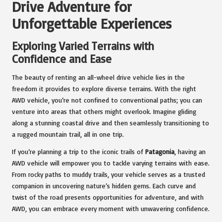
Drive Adventure for
Unforgettable Experiences
Exploring Varied Terrains with
Confidence and Ease
The beauty of renting an all-wheel drive vehicle lies in the
freedom it provides to explore diverse terrains. With the right
AWD vehicle, you’re not confined to conventional paths; you can
venture into areas that others might overlook. Imagine gliding
along a stunning coastal drive and then seamlessly transitioning to
a rugged mountain trail, all in one trip.
If you’re planning a trip to the iconic trails of
Patagonia
, having an
AWD vehicle will empower you to tackle varying terrains with ease.
From rocky paths to muddy trails, your vehicle serves as a trusted
companion in uncovering nature’s hidden gems. Each curve and
twist of the road presents opportunities for adventure, and with
AWD, you can embrace every moment with unwavering confidence.