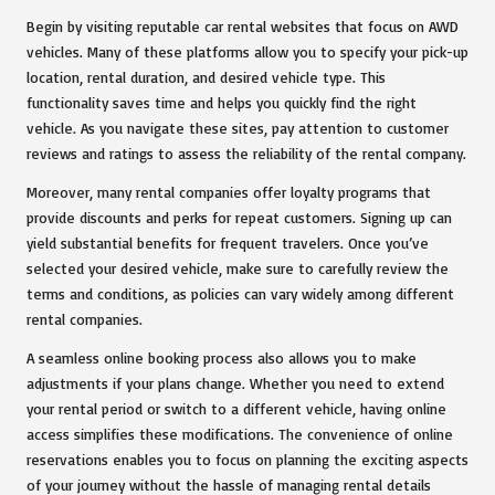
Begin by visiting reputable car rental websites that focus on AWD
vehicles. Many of these platforms allow you to specify your pick-up
location, rental duration, and desired vehicle type. This
functionality saves time and helps you quickly find the right
vehicle. As you navigate these sites, pay attention to customer
reviews and ratings to assess the reliability of the rental company.
Moreover, many rental companies offer loyalty programs that
provide discounts and perks for repeat customers. Signing up can
yield substantial benefits for frequent travelers. Once you’ve
selected your desired vehicle, make sure to carefully review the
terms and conditions, as policies can vary widely among different
rental companies.
A seamless online booking process also allows you to make
adjustments if your plans change. Whether you need to extend
your rental period or switch to a different vehicle, having online
access simplifies these modifications. The convenience of online
reservations enables you to focus on planning the exciting aspects
of your journey without the hassle of managing rental details