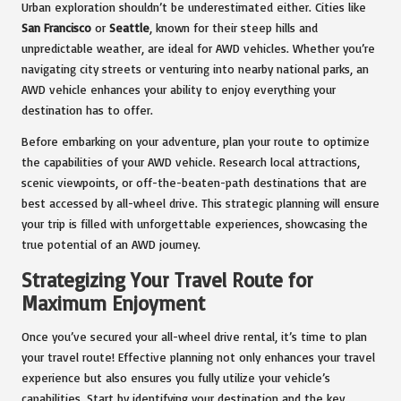
Urban exploration shouldn’t be underestimated either. Cities like
San Francisco
or
Seattle
, known for their steep hills and
unpredictable weather, are ideal for AWD vehicles. Whether you’re
navigating city streets or venturing into nearby national parks, an
AWD vehicle enhances your ability to enjoy everything your
destination has to offer.
Before embarking on your adventure, plan your route to optimize
the capabilities of your AWD vehicle. Research local attractions,
scenic viewpoints, or off-the-beaten-path destinations that are
best accessed by all-wheel drive. This strategic planning will ensure
your trip is filled with unforgettable experiences, showcasing the
true potential of an AWD journey.
Strategizing Your Travel Route for
Maximum Enjoyment
Once you’ve secured your all-wheel drive rental, it’s time to plan
your travel route! Effective planning not only enhances your travel
experience but also ensures you fully utilize your vehicle’s
capabilities. Start by identifying your destination and the key