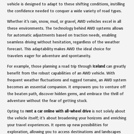
vehicle is designed to adapt to these shifting conditions, instilling
the confidence needed to conquer a wide variety of road types.
Whether it’s rain, snow, mud, or gravel, AWD vehicles excel in all
these environments. The technology behind AWD systems allows
for automatic adjustments based on traction needs, enabling
seamless driving without hesitation, regardless of the weather
forecast. This adaptability makes AWD the ideal choice for
travelers eager for adventure and spontaneity.
For example, those planning a road trip through
Iceland
can greatly
benefit from the robust capabilities of an AWD vehicle. With
frequent weather fluctuations and rugged terrains, an AWD system
becomes an essential companion. It empowers you to venture off
the beaten path, discover hidden gems, and embrace the thrill of
adventure without the fear of getting stuck.
Opting to
rent a car online with all-wheel drive
is not solely about
the vehicle itself; it’s about broadening your horizons and enriching
your travel experiences. It opens up new possibilities for
exploration, allowing you to access destinations and landscapes