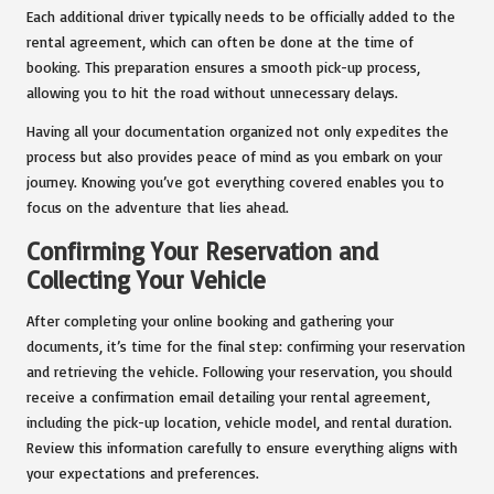
Each additional driver typically needs to be officially added to the
rental agreement, which can often be done at the time of
booking. This preparation ensures a smooth pick-up process,
allowing you to hit the road without unnecessary delays.
Having all your documentation organized not only expedites the
process but also provides peace of mind as you embark on your
journey. Knowing you’ve got everything covered enables you to
focus on the adventure that lies ahead.
Confirming Your Reservation and
Collecting Your Vehicle
After completing your online booking and gathering your
documents, it’s time for the final step: confirming your reservation
and retrieving the vehicle. Following your reservation, you should
receive a confirmation email detailing your rental agreement,
including the pick-up location, vehicle model, and rental duration.
Review this information carefully to ensure everything aligns with
your expectations and preferences.