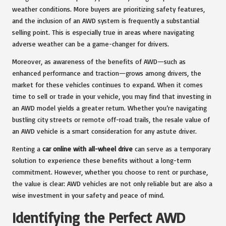
weather conditions. More buyers are prioritizing safety features,
and the inclusion of an AWD system is frequently a substantial
selling point. This is especially true in areas where navigating
adverse weather can be a game-changer for drivers.
Moreover, as awareness of the benefits of AWD—such as
enhanced performance and traction—grows among drivers, the
market for these vehicles continues to expand. When it comes
time to sell or trade in your vehicle, you may find that investing in
an AWD model yields a greater return. Whether you’re navigating
bustling city streets or remote off-road trails, the resale value of
an AWD vehicle is a smart consideration for any astute driver.
Renting a
car online with all-wheel drive
can serve as a temporary
solution to experience these benefits without a long-term
commitment. However, whether you choose to rent or purchase,
the value is clear: AWD vehicles are not only reliable but are also a
wise investment in your safety and peace of mind.
Identifying the Perfect AWD