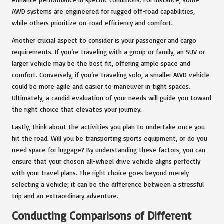
AWD systems are engineered for rugged off-road capabilities,
while others prioritize on-road efficiency and comfort.
Another crucial aspect to consider is your passenger and cargo
requirements. If you’re traveling with a group or family, an SUV or
larger vehicle may be the best fit, offering ample space and
comfort. Conversely, if you’re traveling solo, a smaller AWD vehicle
could be more agile and easier to maneuver in tight spaces.
Ultimately, a candid evaluation of your needs will guide you toward
the right choice that elevates your journey.
Lastly, think about the activities you plan to undertake once you
hit the road. Will you be transporting sports equipment, or do you
need space for luggage? By understanding these factors, you can
ensure that your chosen all-wheel drive vehicle aligns perfectly
with your travel plans. The right choice goes beyond merely
selecting a vehicle; it can be the difference between a stressful
trip and an extraordinary adventure.
Conducting Comparisons of Different