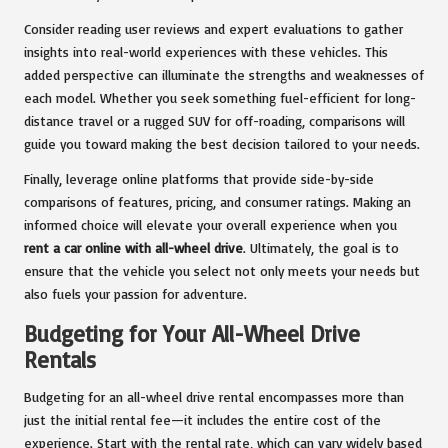
Consider reading user reviews and expert evaluations to gather
insights into real-world experiences with these vehicles. This
added perspective can illuminate the strengths and weaknesses of
each model. Whether you seek something fuel-efficient for long-
distance travel or a rugged SUV for off-roading, comparisons will
guide you toward making the best decision tailored to your needs.
Finally, leverage online platforms that provide side-by-side
comparisons of features, pricing, and consumer ratings. Making an
informed choice will elevate your overall experience when you
rent a car online with all-wheel drive
. Ultimately, the goal is to
ensure that the vehicle you select not only meets your needs but
also fuels your passion for adventure.
Budgeting for Your All-Wheel Drive
Rentals
Budgeting for an all-wheel drive rental encompasses more than
just the initial rental fee—it includes the entire cost of the
experience. Start with the rental rate, which can vary widely based