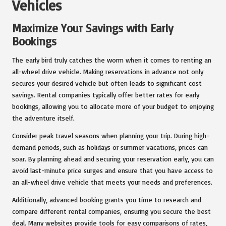
Vehicles
Maximize Your Savings with Early
Bookings
The early bird truly catches the worm when it comes to renting an
all-wheel drive vehicle. Making reservations in advance not only
secures your desired vehicle but often leads to significant cost
savings. Rental companies typically offer better rates for early
bookings, allowing you to allocate more of your budget to enjoying
the adventure itself.
Consider peak travel seasons when planning your trip. During high-
demand periods, such as holidays or summer vacations, prices can
soar. By planning ahead and securing your reservation early, you can
avoid last-minute price surges and ensure that you have access to
an all-wheel drive vehicle that meets your needs and preferences.
Additionally, advanced booking grants you time to research and
compare different rental companies, ensuring you secure the best
deal. Many websites provide tools for easy comparisons of rates,