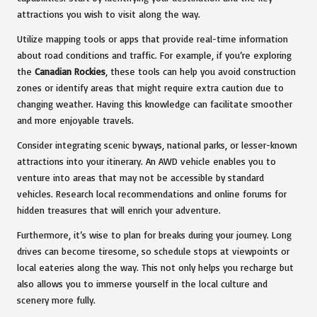
attractions you wish to visit along the way.
Utilize mapping tools or apps that provide real-time information
about road conditions and traffic. For example, if you’re exploring
the
Canadian Rockies
, these tools can help you avoid construction
zones or identify areas that might require extra caution due to
changing weather. Having this knowledge can facilitate smoother
and more enjoyable travels.
Consider integrating scenic byways, national parks, or lesser-known
attractions into your itinerary. An AWD vehicle enables you to
venture into areas that may not be accessible by standard
vehicles. Research local recommendations and online forums for
hidden treasures that will enrich your adventure.
Furthermore, it’s wise to plan for breaks during your journey. Long
drives can become tiresome, so schedule stops at viewpoints or
local eateries along the way. This not only helps you recharge but
also allows you to immerse yourself in the local culture and
scenery more fully.