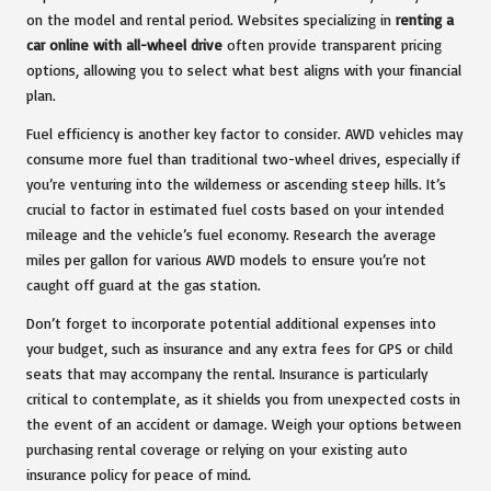
on the model and rental period. Websites specializing in
renting a
car online with all-wheel drive
often provide transparent pricing
options, allowing you to select what best aligns with your financial
plan.
Fuel efficiency is another key factor to consider. AWD vehicles may
consume more fuel than traditional two-wheel drives, especially if
you’re venturing into the wilderness or ascending steep hills. It’s
crucial to factor in estimated fuel costs based on your intended
mileage and the vehicle’s fuel economy. Research the average
miles per gallon for various AWD models to ensure you’re not
caught off guard at the gas station.
Don’t forget to incorporate potential additional expenses into
your budget, such as insurance and any extra fees for GPS or child
seats that may accompany the rental. Insurance is particularly
critical to contemplate, as it shields you from unexpected costs in
the event of an accident or damage. Weigh your options between
purchasing rental coverage or relying on your existing auto
insurance policy for peace of mind.