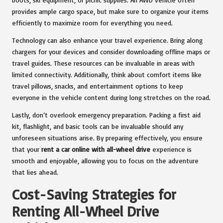
provides ample cargo space, but make sure to organize your items
efficiently to maximize room for everything you need.
Technology can also enhance your travel experience. Bring along
chargers for your devices and consider downloading offline maps or
travel guides. These resources can be invaluable in areas with
limited connectivity. Additionally, think about comfort items like
travel pillows, snacks, and entertainment options to keep
everyone in the vehicle content during long stretches on the road.
Lastly, don’t overlook emergency preparation. Packing a first aid
kit, flashlight, and basic tools can be invaluable should any
unforeseen situations arise. By preparing effectively, you ensure
that your
rent a car online with all-wheel drive
experience is
smooth and enjoyable, allowing you to focus on the adventure
that lies ahead.
Cost-Saving Strategies for
Renting All-Wheel Drive