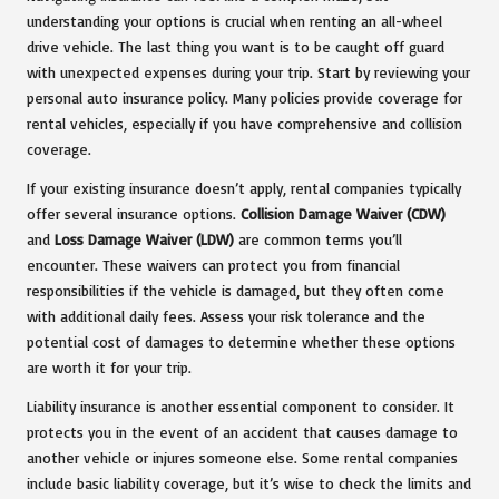
understanding your options is crucial when renting an all-wheel
drive vehicle. The last thing you want is to be caught off guard
with unexpected expenses during your trip. Start by reviewing your
personal auto insurance policy. Many policies provide coverage for
rental vehicles, especially if you have comprehensive and collision
coverage.
If your existing insurance doesn’t apply, rental companies typically
offer several insurance options.
Collision Damage Waiver (CDW)
and
Loss Damage Waiver (LDW)
are common terms you’ll
encounter. These waivers can protect you from financial
responsibilities if the vehicle is damaged, but they often come
with additional daily fees. Assess your risk tolerance and the
potential cost of damages to determine whether these options
are worth it for your trip.
Liability insurance is another essential component to consider. It
protects you in the event of an accident that causes damage to
another vehicle or injures someone else. Some rental companies
include basic liability coverage, but it’s wise to check the limits and