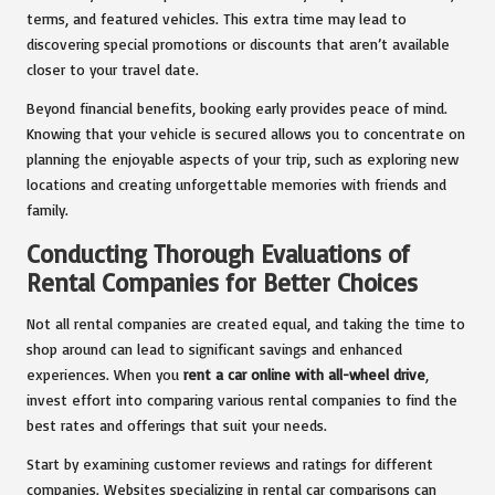
terms, and featured vehicles. This extra time may lead to
discovering special promotions or discounts that aren’t available
closer to your travel date.
Beyond financial benefits, booking early provides peace of mind.
Knowing that your vehicle is secured allows you to concentrate on
planning the enjoyable aspects of your trip, such as exploring new
locations and creating unforgettable memories with friends and
family.
Conducting Thorough Evaluations of
Rental Companies for Better Choices
Not all rental companies are created equal, and taking the time to
shop around can lead to significant savings and enhanced
experiences. When you
rent a car online with all-wheel drive
,
invest effort into comparing various rental companies to find the
best rates and offerings that suit your needs.
Start by examining customer reviews and ratings for different
companies. Websites specializing in rental car comparisons can