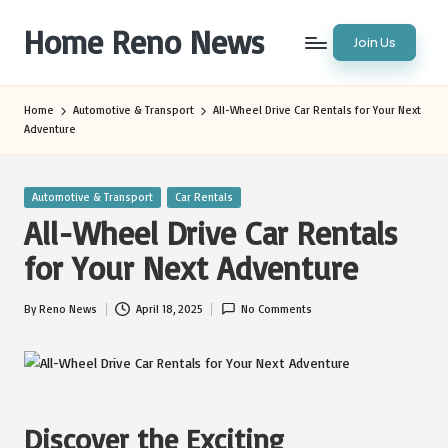
Home Reno News
Join Us
Skip
to
Worldwide
content
Websites
Home
Automotive & Transport
All-Wheel Drive Car Rentals for Your Next
Adventure
Posted
Automotive & Transport
Car Rentals
in
All-Wheel Drive Car Rentals
for Your Next Adventure
By
Reno News
April 18, 2025
No Comments
Posted
by
Discover the Exciting