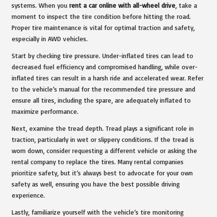
systems. When you
rent a car online with all-wheel drive
, take a
moment to inspect the tire condition before hitting the road.
Proper tire maintenance is vital for optimal traction and safety,
especially in AWD vehicles.
Start by checking tire pressure. Under-inflated tires can lead to
decreased fuel efficiency and compromised handling, while over-
inflated tires can result in a harsh ride and accelerated wear. Refer
to the vehicle’s manual for the recommended tire pressure and
ensure all tires, including the spare, are adequately inflated to
maximize performance.
Next, examine the tread depth. Tread plays a significant role in
traction, particularly in wet or slippery conditions. If the tread is
worn down, consider requesting a different vehicle or asking the
rental company to replace the tires. Many rental companies
prioritize safety, but it’s always best to advocate for your own
safety as well, ensuring you have the best possible driving
experience.
Lastly, familiarize yourself with the vehicle’s tire monitoring