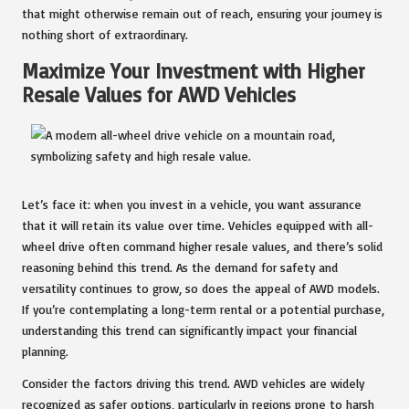
that might otherwise remain out of reach, ensuring your journey is
nothing short of extraordinary.
Maximize Your Investment with Higher
Resale Values for AWD Vehicles
Let’s face it: when you invest in a vehicle, you want assurance
that it will retain its value over time. Vehicles equipped with all-
wheel drive often command higher resale values, and there’s solid
reasoning behind this trend. As the demand for safety and
versatility continues to grow, so does the appeal of AWD models.
If you’re contemplating a long-term rental or a potential purchase,
understanding this trend can significantly impact your financial
planning.
Consider the factors driving this trend. AWD vehicles are widely
recognized as safer options, particularly in regions prone to harsh