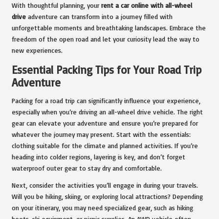
With thoughtful planning, your
rent a car online with all-wheel
drive
adventure can transform into a journey filled with
unforgettable moments and breathtaking landscapes. Embrace the
freedom of the open road and let your curiosity lead the way to
new experiences.
Essential Packing Tips for Your Road Trip
Adventure
Packing for a road trip can significantly influence your experience,
especially when you’re driving an all-wheel drive vehicle. The right
gear can elevate your adventure and ensure you’re prepared for
whatever the journey may present. Start with the essentials:
clothing suitable for the climate and planned activities. If you’re
heading into colder regions, layering is key, and don’t forget
waterproof outer gear to stay dry and comfortable.
Next, consider the activities you’ll engage in during your travels.
Will you be hiking, skiing, or exploring local attractions? Depending
on your itinerary, you may need specialized gear, such as hiking
boots, ski equipment, or picnic supplies. An AWD vehicle often