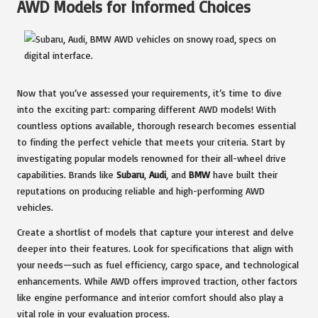
AWD Models for Informed Choices
Now that you’ve assessed your requirements, it’s time to dive
into the exciting part: comparing different AWD models! With
countless options available, thorough research becomes essential
to finding the perfect vehicle that meets your criteria. Start by
investigating popular models renowned for their all-wheel drive
capabilities. Brands like
Subaru
,
Audi
, and
BMW
have built their
reputations on producing reliable and high-performing AWD
vehicles.
Create a shortlist of models that capture your interest and delve
deeper into their features. Look for specifications that align with
your needs—such as fuel efficiency, cargo space, and technological
enhancements. While AWD offers improved traction, other factors
like engine performance and interior comfort should also play a
vital role in your evaluation process.