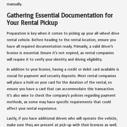
manually.
Gathering Essential Documentation for
Your Rental Pickup
Preparation is key when it comes to picking up your all-wheel drive
rental vehicle. Before heading to the rental location, ensure you
have all required documentation ready. Primarily, a valid driver’s
license is essential. Ensure it’s not expired, as rental companies
will require it to verify your identity and driving eligibility.
In addition to your license, having a credit or debit card available is
crucial for payment and security deposits. Most rental companies
will place a hold on your card for the duration of the rental, so
ensure you have a card that can accommodate this transaction.
It’s also wise to check the company’s policies regarding payment
methods, as some may have specific requirements that could
affect your rental experience.
Lastly, if you have additional drivers who will operate the vehicle,
make sure they are present at pick-up with their licenses as well.