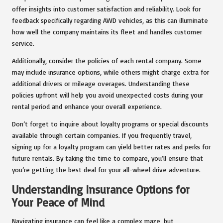
offer insights into customer satisfaction and reliability. Look for
feedback specifically regarding AWD vehicles, as this can illuminate
how well the company maintains its fleet and handles customer
service.
Additionally, consider the policies of each rental company. Some
may include insurance options, while others might charge extra for
additional drivers or mileage overages. Understanding these
policies upfront will help you avoid unexpected costs during your
rental period and enhance your overall experience.
Don’t forget to inquire about loyalty programs or special discounts
available through certain companies. If you frequently travel,
signing up for a loyalty program can yield better rates and perks for
future rentals. By taking the time to compare, you’ll ensure that
you’re getting the best deal for your all-wheel drive adventure.
Understanding Insurance Options for
Your Peace of Mind
Navigating insurance can feel like a complex maze, but