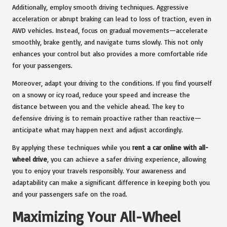
Additionally, employ smooth driving techniques. Aggressive
acceleration or abrupt braking can lead to loss of traction, even in
AWD vehicles. Instead, focus on gradual movements—accelerate
smoothly, brake gently, and navigate turns slowly. This not only
enhances your control but also provides a more comfortable ride
for your passengers.
Moreover, adapt your driving to the conditions. If you find yourself
on a snowy or icy road, reduce your speed and increase the
distance between you and the vehicle ahead. The key to
defensive driving is to remain proactive rather than reactive—
anticipate what may happen next and adjust accordingly.
By applying these techniques while you
rent a car online with all-
wheel drive
, you can achieve a safer driving experience, allowing
you to enjoy your travels responsibly. Your awareness and
adaptability can make a significant difference in keeping both you
and your passengers safe on the road.
Maximizing Your All-Wheel