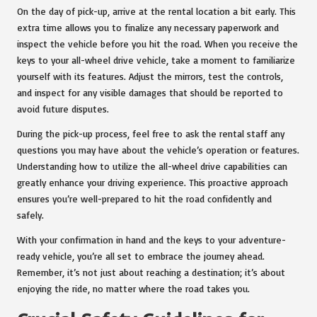
On the day of pick-up, arrive at the rental location a bit early. This
extra time allows you to finalize any necessary paperwork and
inspect the vehicle before you hit the road. When you receive the
keys to your all-wheel drive vehicle, take a moment to familiarize
yourself with its features. Adjust the mirrors, test the controls,
and inspect for any visible damages that should be reported to
avoid future disputes.
During the pick-up process, feel free to ask the rental staff any
questions you may have about the vehicle’s operation or features.
Understanding how to utilize the all-wheel drive capabilities can
greatly enhance your driving experience. This proactive approach
ensures you’re well-prepared to hit the road confidently and
safely.
With your confirmation in hand and the keys to your adventure-
ready vehicle, you’re all set to embrace the journey ahead.
Remember, it’s not just about reaching a destination; it’s about
enjoying the ride, no matter where the road takes you.