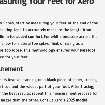
asuring Your Feet for Xero
ero Shoes, start by measuring your feet at the end of the
easuring tape to accurately measure the length from
-8mm for added comfort
. For width, measure across the
 allow for natural toe splay. Think of sizing as a
 nor too loose. This methodology ensures your barefoot
ce for your feet.
surement
nts involve standing on a blank piece of paper, tracing
t toe and the widest part of your foot. After tracing,
or the best results, repeat this measurement process for
 larger than the other. Consult Xero’s
2025 model-