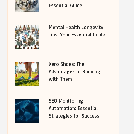
Essential Guide
Mental Health Longevity
Tips: Your Essential Guide
Xero Shoes: The
Advantages of Running
with Them
SEO Monitoring
Automation: Essential
Strategies for Success