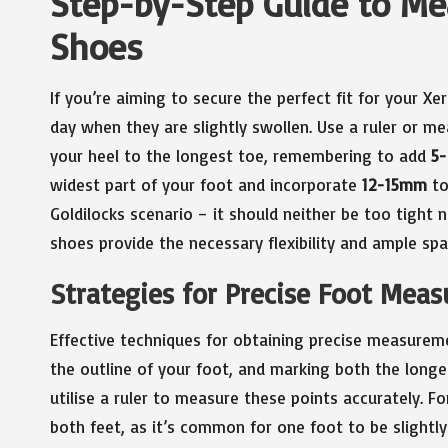
Step-by-Step Guide to Me
Shoes
If you’re aiming to secure the perfect fit for your X
day when they are slightly swollen. Use a ruler or m
your heel to the longest toe, remembering to add
5
widest part of your foot and incorporate
12-15mm
to
Goldilocks scenario – it should neither be too tight
shoes provide the necessary flexibility and ample spa
Strategies for Precise Foot Mea
Effective techniques for obtaining precise measureme
the outline of your foot, and marking both the longes
utilise a ruler to measure these points accurately. F
both feet, as it’s common for one foot to be slightly