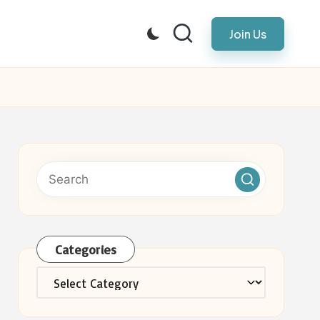
Join Us
Categories
Categories