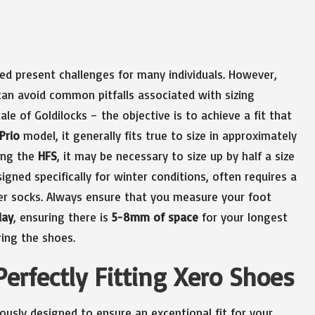
ed present challenges for many individuals. However,
can avoid common pitfalls associated with sizing
ale of Goldilocks – the objective is to achieve a fit that
Prio
model, it generally fits true to size in approximately
ring the
HFS
, it may be necessary to size up by half a size
signed specifically for winter conditions, often requires a
er socks. Always ensure that you measure your foot
lay
, ensuring there is
5-8mm of space
for your longest
ing the shoes.
Perfectly Fitting Xero Shoes
usly designed to ensure an exceptional fit for your