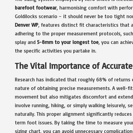
barefoot footwear
, harmonising comfort with perfor
Goldilocks scenario – it should never be too tight n
Denver WP
, features distinct fit characteristics that
adhering to the proper measurement protocols, suc
splay and
5-8mm to your longest toe
, you can achie
the specific activities you partake in.
The Vital Importance of Accurat
Research has indicated that roughly 68% of returns oc
nature of obtaining precise measurements. A well-fit
movement but also mitigates discomfort and extends 
involve running, hiking, or simply walking leisurely, s
naturally. This proper alignment significantly reduces
term foot issues. By taking the time to measure your
sizing chart, you can avoid unnecessary complication