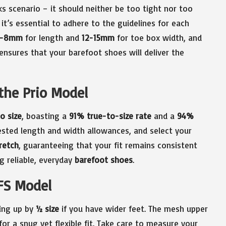
ks scenario – it should neither be too tight nor too
 it’s essential to adhere to the guidelines for each
5-8mm
for length and
12-15mm
for toe box width, and
ensures that your barefoot shoes will deliver the
the Prio Model
o size
, boasting a
91% true-to-size rate
and a
94%
ested length and width allowances, and select your
retch
, guaranteeing that your fit remains consistent
ng reliable, everyday
barefoot shoes
.
FS Model
zing up by
½ size
if you have wider feet. The mesh upper
for a snug yet flexible fit. Take care to measure your