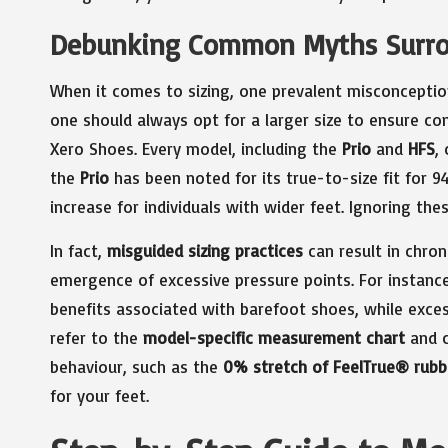
Debunking Common Myths Surro
When it comes to sizing, one prevalent misconception
one should always opt for a larger size to ensure co
Xero Shoes. Every model, including the
Prio
and
HFS
,
the
Prio
has been noted for its true-to-size fit for 9
increase for individuals with wider feet. Ignoring th
In fact,
misguided sizing practices
can result in chron
emergence of excessive pressure points. For instance
benefits associated with barefoot shoes, while excessiv
refer to the
model-specific measurement chart
and c
behaviour, such as the
0% stretch of FeelTrue® rubb
for your feet.