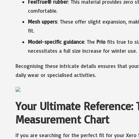
FeelTrue® rubber
: This material provides zero str
comfortable.
Mesh uppers
: These offer slight expansion, mak
fit.
Model-specific guidance
: The
Prio
fits true to s
necessitates a full size increase for winter use.
Recognising these intricate details ensures that you
daily wear or specialised activities.
Your Ultimate Reference: 
Measurement Chart
If you are searching for the perfect fit for your Xero