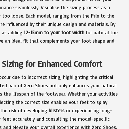
mance seamlessly. Visualise the sizing process as a
or too loose. Each model, ranging from the
Prio
to the
 are influenced by their unique design and materials. By
h as adding
12-15mm to your foot width
for natural toe
ve an ideal fit that complements your foot shape and
e Sizing for Enhanced Comfort
cur due to incorrect sizing, highlighting the critical
ted pair of Xero Shoes not only enhances your natural
the lifespan of the footwear. Whether your activities
electing the correct size enables your feet to splay
 the risk of developing
blisters
or experiencing long-
 feet accurately and consulting the model-specific
s and elevate your overall experience with Xero Shoes.