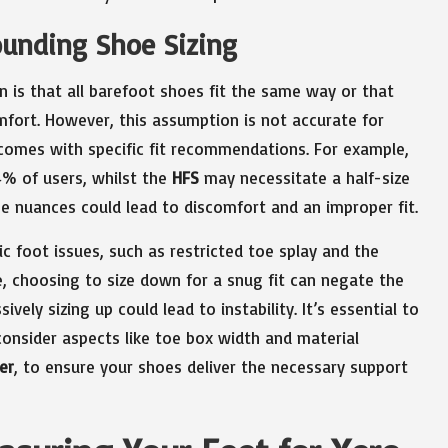
unding Shoe Sizing
 is that all barefoot shoes fit the same way or that
mfort. However, this assumption is not accurate for
 comes with specific fit recommendations. For example,
4% of users, whilst the
HFS
may necessitate a half-size
ese nuances could lead to discomfort and an improper fit.
ic foot issues, such as restricted toe splay and the
, choosing to size down for a snug fit can negate the
ely sizing up could lead to instability. It’s essential to
onsider aspects like toe box width and material
er
, to ensure your shoes deliver the necessary support