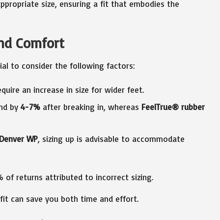
propriate size, ensuring a fit that embodies the
and Comfort
tial to consider the following factors:
equire an increase in size for wider feet.
and by
4-7%
after breaking in, whereas
FeelTrue® rubber
Denver WP
, sizing up is advisable to accommodate
of returns attributed to incorrect sizing.
it can save you both time and effort.