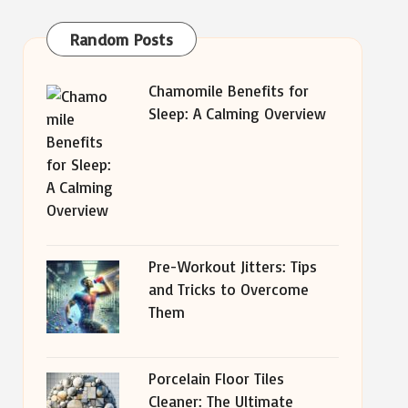
Random Posts
Chamomile Benefits for
Sleep: A Calming Overview
Pre-Workout Jitters: Tips
and Tricks to Overcome
Them
Porcelain Floor Tiles
Cleaner: The Ultimate