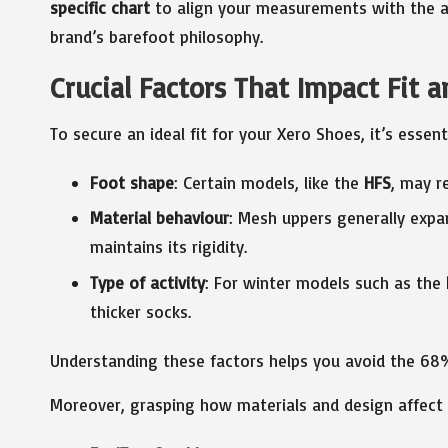
specific chart
to align your measurements with the ap
brand’s barefoot philosophy.
Crucial Factors That Impact Fit 
To secure an ideal fit for your Xero Shoes, it’s essen
Foot shape
: Certain models, like the
HFS
, may r
Material behaviour
: Mesh uppers generally exp
maintains its rigidity.
Type of activity
: For winter models such as the
thicker socks.
Understanding these factors helps you avoid the 68% 
Moreover, grasping how materials and design affect f