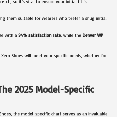
etch, so it’s vital to ensure your initial fit is
ing them suitable for wearers who prefer a snug initial
ize with a
94% satisfaction rate
, while the
Denver WP
r Xero Shoes will meet your specific needs, whether for
The 2025 Model-Specific
 Shoes, the model-specific chart serves as an invaluable