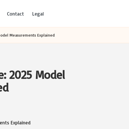
Contact
Legal
Model Measurements Explained
e: 2025 Model
ed