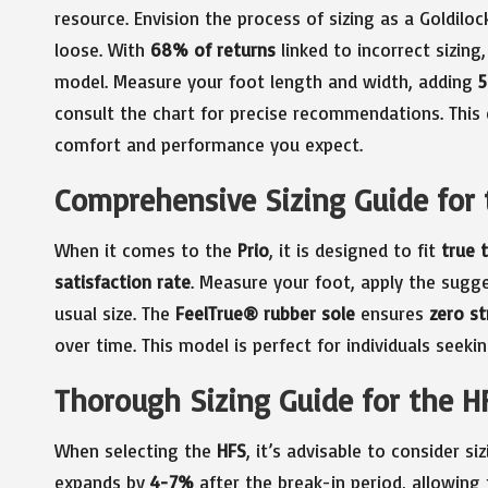
resource. Envision the process of sizing as a Goldiloc
loose. With
68% of returns
linked to incorrect sizing,
model. Measure your foot length and width, adding
consult the chart for precise recommendations. This 
comfort and performance you expect.
Comprehensive Sizing Guide for 
When it comes to the
Prio
, it is designed to fit
true t
satisfaction rate
. Measure your foot, apply the sugg
usual size. The
FeelTrue® rubber sole
ensures
zero st
over time. This model is perfect for individuals seeki
Thorough Sizing Guide for the H
When selecting the
HFS
, it’s advisable to consider si
expands by
4-7%
after the break-in period, allowing 