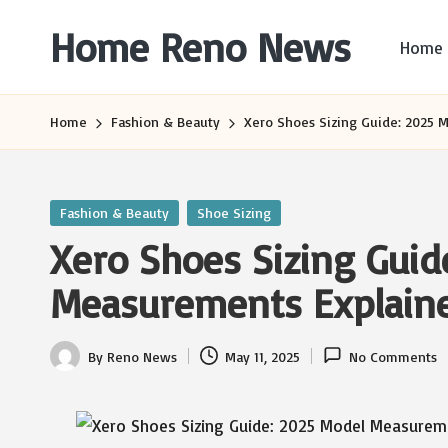
Home Reno News
Home
Skip
to
Worldwide
content
Websites
Home
Fashion & Beauty
Xero Shoes Sizing Guide: 2025 
Posted
Fashion & Beauty
Shoe Sizing
in
Xero Shoes Sizing Guid
Measurements Explain
By
Reno News
May 11, 2025
No Comments
Posted
by