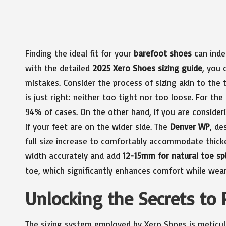
Finding the ideal fit for your
barefoot shoes
can inde
with the detailed
2025 Xero Shoes sizing guide
, you 
mistakes. Consider the process of sizing akin to the t
is just right: neither too tight nor too loose. For the
94% of cases. On the other hand, if you are conside
if your feet are on the wider side. The
Denver WP
, de
full size increase to comfortably accommodate thick
width accurately and add
12-15mm for natural toe sp
toe, which significantly enhances comfort while wear
Unlocking the Secrets to 
The sizing system employed by Xero Shoes is meticulo