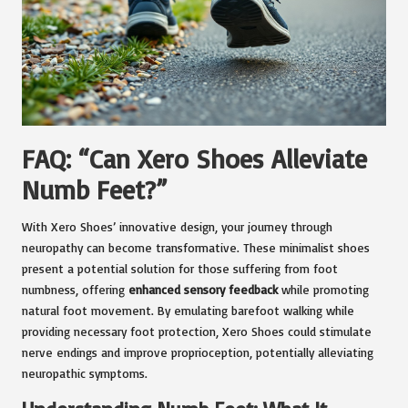
FAQ: “Can Xero Shoes Alleviate
Numb Feet?”
With Xero Shoes’ innovative design, your journey through
neuropathy can become transformative. These minimalist shoes
present a potential solution for those suffering from foot
numbness, offering
enhanced sensory feedback
while promoting
natural foot movement. By emulating barefoot walking while
providing necessary foot protection, Xero Shoes could stimulate
nerve endings and improve proprioception, potentially alleviating
neuropathic symptoms.