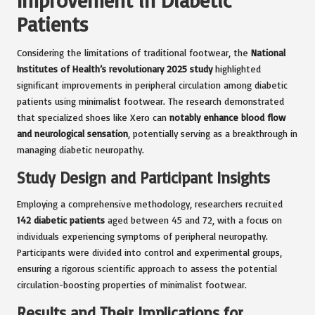
Patients
Considering the limitations of traditional footwear, the
National
Institutes of Health’s revolutionary 2025 study
highlighted
significant improvements in peripheral circulation among diabetic
patients using minimalist footwear. The research demonstrated
that specialized shoes like Xero can
notably enhance blood flow
and neurological sensation
, potentially serving as a breakthrough in
managing diabetic neuropathy.
Study Design and Participant Insights
Employing a comprehensive methodology, researchers recruited
142 diabetic patients
aged between 45 and 72, with a focus on
individuals experiencing symptoms of peripheral neuropathy.
Participants were divided into control and experimental groups,
ensuring a rigorous scientific approach to assess the potential
circulation-boosting properties of minimalist footwear.
Results and Their Implications for