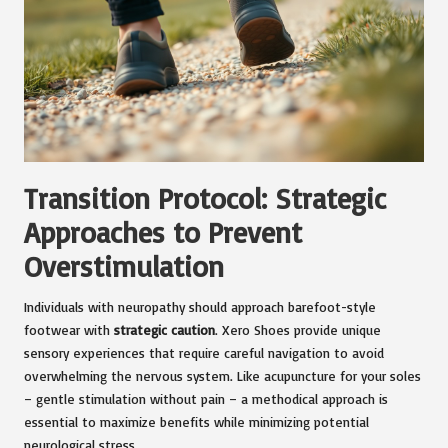
Transition Protocol: Strategic
Approaches to Prevent
Overstimulation
Individuals with neuropathy should approach barefoot-style
footwear with
strategic caution
. Xero Shoes provide unique
sensory experiences that require careful navigation to avoid
overwhelming the nervous system. Like acupuncture for your soles
– gentle stimulation without pain – a methodical approach is
essential to maximize benefits while minimizing potential
neurological stress.