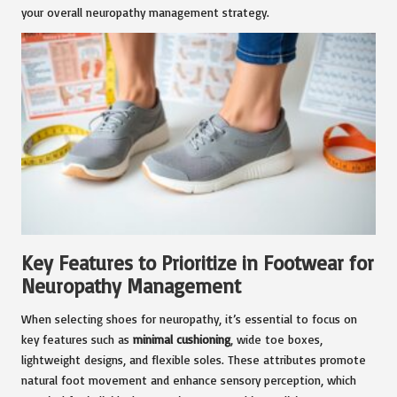
your overall neuropathy management strategy.
Key Features to Prioritize in Footwear for
Neuropathy Management
When selecting shoes for neuropathy, it’s essential to focus on
key features such as
minimal cushioning
, wide toe boxes,
lightweight designs, and flexible soles. These attributes promote
natural foot movement and enhance sensory perception, which