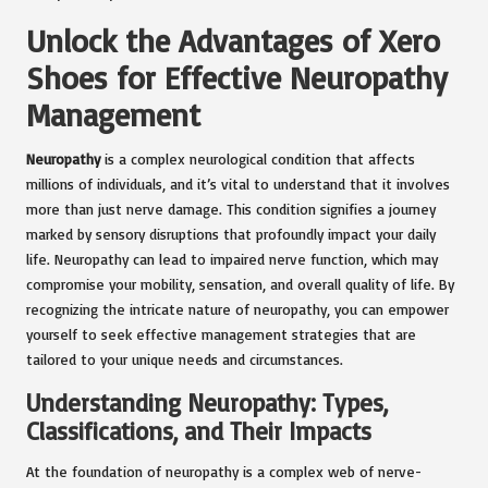
Unlock the Advantages of Xero
Shoes for Effective Neuropathy
Management
Neuropathy
is a complex neurological condition that affects
millions of individuals, and it’s vital to understand that it involves
more than just nerve damage. This condition signifies a journey
marked by sensory disruptions that profoundly impact your daily
life. Neuropathy can lead to impaired nerve function, which may
compromise your mobility, sensation, and overall quality of life. By
recognizing the intricate nature of neuropathy, you can empower
yourself to seek effective management strategies that are
tailored to your unique needs and circumstances.
Understanding Neuropathy: Types,
Classifications, and Their Impacts
At the foundation of neuropathy is a complex web of nerve-