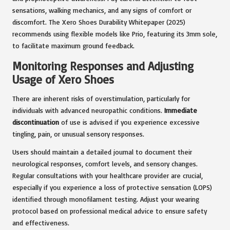
sensations, walking mechanics, and any signs of comfort or
discomfort. The Xero Shoes Durability Whitepaper (2025)
recommends using flexible models like Prio, featuring its 3mm sole,
to facilitate maximum ground feedback.
Monitoring Responses and Adjusting
Usage of Xero Shoes
There are inherent risks of overstimulation, particularly for
individuals with advanced neuropathic conditions.
Immediate
discontinuation
of use is advised if you experience excessive
tingling, pain, or unusual sensory responses.
Users should maintain a detailed journal to document their
neurological responses, comfort levels, and sensory changes.
Regular consultations with your healthcare provider are crucial,
especially if you experience a loss of protective sensation (LOPS)
identified through monofilament testing. Adjust your wearing
protocol based on professional medical advice to ensure safety
and effectiveness.