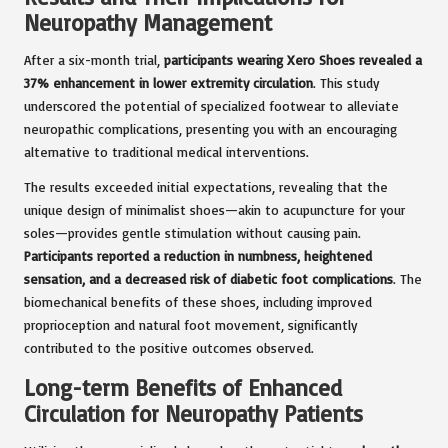
Neuropathy Management
After a six-month trial,
participants wearing Xero Shoes revealed a
37% enhancement in lower extremity circulation
. This study
underscored the potential of specialized footwear to alleviate
neuropathic complications, presenting you with an encouraging
alternative to traditional medical interventions.
The results exceeded initial expectations, revealing that the
unique design of minimalist shoes—akin to acupuncture for your
soles—provides gentle stimulation without causing pain.
Participants reported a reduction in numbness, heightened
sensation, and a decreased risk of diabetic foot complications
. The
biomechanical benefits of these shoes, including improved
proprioception and natural foot movement, significantly
contributed to the positive outcomes observed.
Long-term Benefits of Enhanced
Circulation for Neuropathy Patients