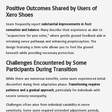
Positive Outcomes Shared by Users of
Xero Shoes
Users frequently report
substantial improvements in foot
sensation and balance
. Many describe their experience as akin to
“acupuncture for your soles,” where gentle ground feedback aids in
retraining nerve pathways and enhancing proprioception. The
design featuring a 3mm sole allows you to feel the ground
beneath while providing necessary protection.
Challenges Encountered by Some
Participants During Transition
While there are numerous benefits, some users experienced initial
discomfort during their adaptation phase.
Transitioning requires
patience and a gradual approach
, particularly for individuals with
severe sensory neuropathy.
Challenges often arise from individual variability in nerve
sensitivity. Some users required extended adjustment periods,