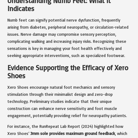
Understanding Numb Feet: What It
Indicates
Numb feet can signify potential nerve dysfunction, frequently
arising from diabetes, peripheral neuropathy, or circulation-related
issues. Nerve damage may compromise sensory perception,
complicating walking and increasing injury risks. Recognizing these
sensations is key in managing your foot health effectively and
seeking appropriate interventions, such as specialized footwear.
Evidence Supporting the Efficacy of Xero
Shoes
Xero Shoes encourage natural foot mechanics and sensory
stimulation through their minimalist design and zero-drop
technology. Preliminary studies indicate that their unique
construction can enhance nerve sensitivity and foot muscle
engagement, potentially providing relief for neuropathy patients.
For instance, the RunRepeat Lab Report (2024) highlighted how
Xero Shoes’
3mm sole provides maximum ground feedback
, which