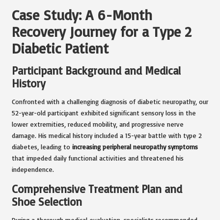
Case Study: A 6-Month
Recovery Journey for a Type 2
Diabetic Patient
Participant Background and Medical
History
Confronted with a challenging diagnosis of diabetic neuropathy, our
52-year-old participant exhibited significant sensory loss in the
lower extremities, reduced mobility, and progressive nerve
damage. His medical history included a 15-year battle with type 2
diabetes, leading to
increasing peripheral neuropathy symptoms
that impeded daily functional activities and threatened his
independence.
Comprehensive Treatment Plan and
Shoe Selection
During a thorough medical evaluation, specialists recommended