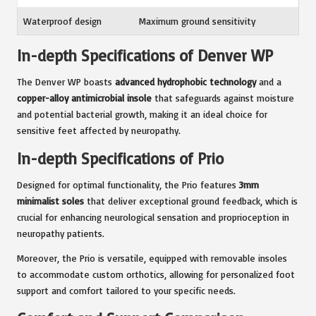
Waterproof design
Maximum ground sensitivity
In-depth Specifications of Denver WP
The Denver WP boasts
advanced hydrophobic technology
and a
copper-alloy antimicrobial insole
that safeguards against moisture
and potential bacterial growth, making it an ideal choice for
sensitive feet affected by neuropathy.
In-depth Specifications of Prio
Designed for optimal functionality, the Prio features
3mm
minimalist soles
that deliver exceptional ground feedback, which is
crucial for enhancing neurological sensation and proprioception in
neuropathy patients.
Moreover, the Prio is versatile, equipped with removable insoles
to accommodate custom orthotics, allowing for personalized foot
support and comfort tailored to your specific needs.