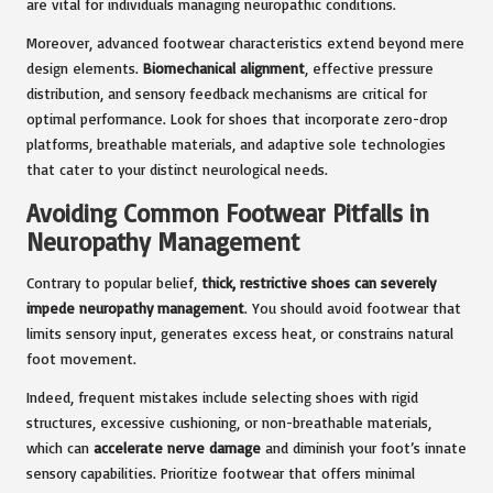
are vital for individuals managing neuropathic conditions.
Moreover, advanced footwear characteristics extend beyond mere
design elements.
Biomechanical alignment
, effective pressure
distribution, and sensory feedback mechanisms are critical for
optimal performance. Look for shoes that incorporate zero-drop
platforms, breathable materials, and adaptive sole technologies
that cater to your distinct neurological needs.
Avoiding Common Footwear Pitfalls in
Neuropathy Management
Contrary to popular belief,
thick, restrictive shoes can severely
impede neuropathy management
. You should avoid footwear that
limits sensory input, generates excess heat, or constrains natural
foot movement.
Indeed, frequent mistakes include selecting shoes with rigid
structures, excessive cushioning, or non-breathable materials,
which can
accelerate nerve damage
and diminish your foot’s innate
sensory capabilities. Prioritize footwear that offers minimal