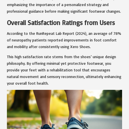
emphasizing the importance of a personalized strategy and
professional guidance before making significant footwear changes.
Overall Satisfaction Ratings from Users
According to the RunRepeat Lab Report (2024), an average of 78%
of neuropathy patients reported improvements in foot comfort
and mobility after consistently using Xero Shoes.
This high satisfaction rate stems from the shoes’ unique design
philosophy. By offering minimal yet protective footwear, you
provide your feet with a rehabilitation tool that encourages
natural movement and sensory reconnection, ultimately enhancing
your overall foot health.