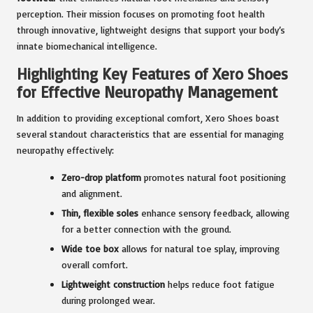
perception. Their mission focuses on promoting foot health
through innovative, lightweight designs that support your body’s
innate biomechanical intelligence.
Highlighting Key Features of Xero Shoes
for Effective Neuropathy Management
In addition to providing exceptional comfort, Xero Shoes boast
several standout characteristics that are essential for managing
neuropathy effectively:
Zero-drop platform
promotes natural foot positioning
and alignment.
Thin, flexible soles
enhance sensory feedback, allowing
for a better connection with the ground.
Wide toe box
allows for natural toe splay, improving
overall comfort.
Lightweight construction
helps reduce foot fatigue
during prolonged wear.