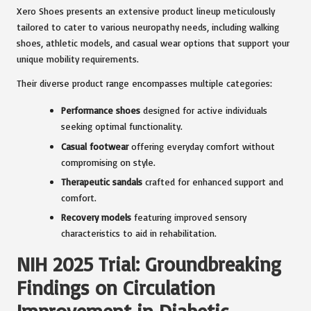
Xero Shoes presents an extensive product lineup meticulously
tailored to cater to various neuropathy needs, including walking
shoes, athletic models, and casual wear options that support your
unique mobility requirements.
Their diverse product range encompasses multiple categories:
Performance shoes
designed for active individuals
seeking optimal functionality.
Casual footwear
offering everyday comfort without
compromising on style.
Therapeutic sandals
crafted for enhanced support and
comfort.
Recovery models
featuring improved sensory
characteristics to aid in rehabilitation.
NIH 2025 Trial: Groundbreaking
Findings on Circulation
Improvement in Diabetic