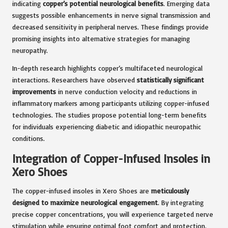
indicating
copper’s potential neurological benefits
. Emerging data
suggests possible enhancements in nerve signal transmission and
decreased sensitivity in peripheral nerves. These findings provide
promising insights into alternative strategies for managing
neuropathy.
In-depth research highlights copper’s multifaceted neurological
interactions. Researchers have observed
statistically significant
improvements
in nerve conduction velocity and reductions in
inflammatory markers among participants utilizing copper-infused
technologies. The studies propose potential long-term benefits
for individuals experiencing diabetic and idiopathic neuropathic
conditions.
Integration of Copper-Infused Insoles in
Xero Shoes
The copper-infused insoles in Xero Shoes are
meticulously
designed to maximize neurological engagement
. By integrating
precise copper concentrations, you will experience targeted nerve
stimulation while ensuring optimal foot comfort and protection.