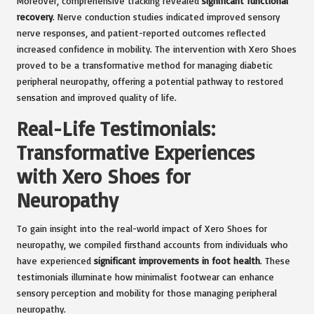
Moreover, comprehensive tracking revealed
significant functional
recovery
. Nerve conduction studies indicated improved sensory
nerve responses, and patient-reported outcomes reflected
increased confidence in mobility. The intervention with Xero Shoes
proved to be a transformative method for managing diabetic
peripheral neuropathy, offering a potential pathway to restored
sensation and improved quality of life.
Real-Life Testimonials:
Transformative Experiences
with Xero Shoes for
Neuropathy
To gain insight into the real-world impact of Xero Shoes for
neuropathy, we compiled firsthand accounts from individuals who
have experienced
significant improvements in foot health
. These
testimonials illuminate how minimalist footwear can enhance
sensory perception and mobility for those managing peripheral
neuropathy.