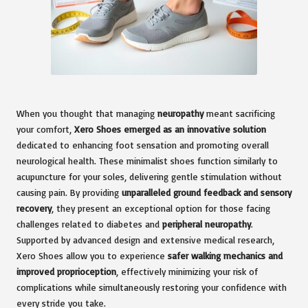
When you thought that managing
neuropathy
meant sacrificing
your comfort,
Xero Shoes emerged as an innovative solution
dedicated to enhancing foot sensation and promoting overall
neurological health. These minimalist shoes function similarly to
acupuncture for your soles, delivering gentle stimulation without
causing pain. By providing
unparalleled ground feedback and sensory
recovery
, they present an exceptional option for those facing
challenges related to diabetes and
peripheral neuropathy
.
Supported by advanced design and extensive medical research,
Xero Shoes allow you to experience
safer walking mechanics and
improved proprioception
, effectively minimizing your risk of
complications while simultaneously restoring your confidence with
every stride you take.