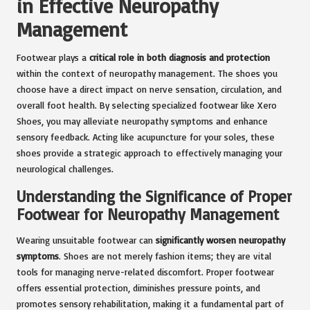
in Effective Neuropathy
Management
Footwear plays a
critical role in both diagnosis and protection
within the context of neuropathy management. The shoes you
choose have a direct impact on nerve sensation, circulation, and
overall foot health. By selecting specialized footwear like Xero
Shoes, you may alleviate neuropathy symptoms and enhance
sensory feedback. Acting like acupuncture for your soles, these
shoes provide a strategic approach to effectively managing your
neurological challenges.
Understanding the Significance of Proper
Footwear for Neuropathy Management
Wearing unsuitable footwear can
significantly worsen neuropathy
symptoms
. Shoes are not merely fashion items; they are vital
tools for managing nerve-related discomfort. Proper footwear
offers essential protection, diminishes pressure points, and
promotes sensory rehabilitation, making it a fundamental part of