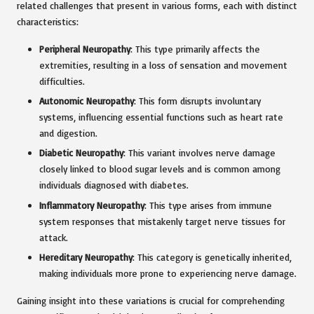
related challenges that present in various forms, each with distinct
characteristics:
Peripheral Neuropathy
: This type primarily affects the
extremities, resulting in a loss of sensation and movement
difficulties.
Autonomic Neuropathy
: This form disrupts involuntary
systems, influencing essential functions such as heart rate
and digestion.
Diabetic Neuropathy
: This variant involves nerve damage
closely linked to blood sugar levels and is common among
individuals diagnosed with diabetes.
Inflammatory Neuropathy
: This type arises from immune
system responses that mistakenly target nerve tissues for
attack.
Hereditary Neuropathy
: This category is genetically inherited,
making individuals more prone to experiencing nerve damage.
Gaining insight into these variations is crucial for comprehending