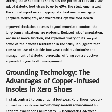
Utilizing these specialized shoes has the potential to
reduce the
risk of diabetic foot ulcers by up to 45%
. The study emphasized
the critical importance of appropriate footwear in managing
peripheral neuropathy and maintaining optimal foot health.
Improved circulation extends beyond immediate comfort; the
long-term implications are profound.
Reduced risk of amputation,
enhanced nerve function, and improved quality of life
are just
some of the benefits highlighted in the study. It suggests that
consistent use of suitable footwear could revolutionize the
management of diabetic neuropathy, offering you a proactive
approach to your health management.
Grounding Technology: The
Advantages of Copper-Infused
Insoles in Xero Shoes
In stark contrast to conventional footwear, Xero Shoes’ copper-
infused insoles deliver
revolutionary sensory enhancement
for
patients experiencing neuropathy. By incorporating advanced