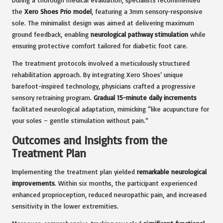
the
Xero Shoes Prio model
, featuring a 3mm sensory-responsive
sole. The minimalist design was aimed at delivering maximum
ground feedback, enabling
neurological pathway stimulation
while
ensuring protective comfort tailored for diabetic foot care.
The treatment protocols involved a meticulously structured
rehabilitation approach. By integrating Xero Shoes’ unique
barefoot-inspired technology, physicians crafted a progressive
sensory retraining program.
Gradual 15-minute daily increments
facilitated neurological adaptation, mimicking “like acupuncture for
your soles – gentle stimulation without pain.”
Outcomes and Insights from the
Treatment Plan
Implementing the treatment plan yielded
remarkable neurological
improvements
. Within six months, the participant experienced
enhanced proprioception, reduced neuropathic pain, and increased
sensitivity in the lower extremities.