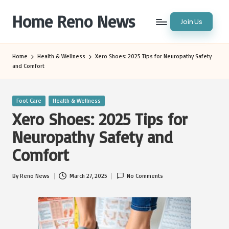
Home Reno News
Join Us
Skip
to
Worldwide
content
Websites
Home
Health & Wellness
Xero Shoes: 2025 Tips for Neuropathy Safety
and Comfort
Posted
Foot Care
Health & Wellness
in
Xero Shoes: 2025 Tips for
Neuropathy Safety and
Comfort
By
Reno News
March 27, 2025
No Comments
Posted
by