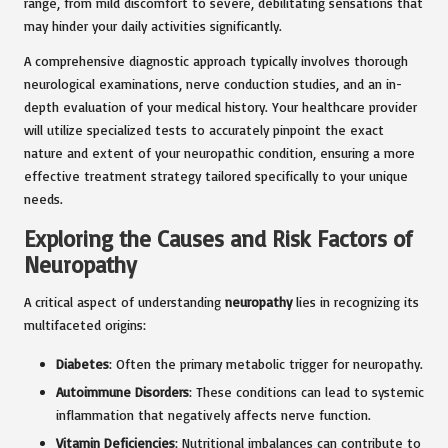
range, from mild discomfort to severe, debilitating sensations that
may hinder your daily activities significantly.
A comprehensive diagnostic approach typically involves thorough
neurological examinations, nerve conduction studies, and an in-
depth evaluation of your medical history. Your healthcare provider
will utilize specialized tests to accurately pinpoint the exact
nature and extent of your neuropathic condition, ensuring a more
effective treatment strategy tailored specifically to your unique
needs.
Exploring the Causes and Risk Factors of
Neuropathy
A critical aspect of understanding
neuropathy
lies in recognizing its
multifaceted origins:
Diabetes
: Often the primary metabolic trigger for neuropathy.
Autoimmune Disorders
: These conditions can lead to systemic
inflammation that negatively affects nerve function.
Vitamin Deficiencies
: Nutritional imbalances can contribute to