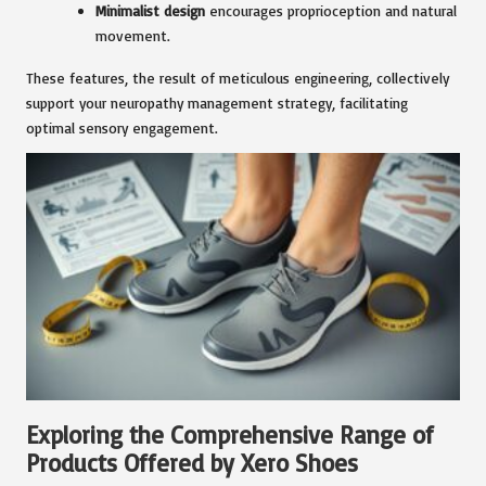
Minimalist design
encourages proprioception and natural
movement.
These features, the result of meticulous engineering, collectively
support your neuropathy management strategy, facilitating
optimal sensory engagement.
Exploring the Comprehensive Range of
Products Offered by Xero Shoes