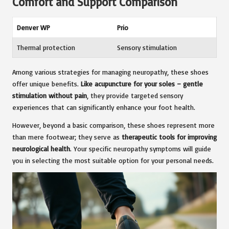
Comfort and Support Comparison
Denver WP
Prio
Thermal protection
Sensory stimulation
Among various strategies for managing neuropathy, these shoes
offer unique benefits.
Like acupuncture for your soles – gentle
stimulation without pain
, they provide targeted sensory
experiences that can significantly enhance your foot health.
However, beyond a basic comparison, these shoes represent more
than mere footwear; they serve as
therapeutic tools for improving
neurological health
. Your specific neuropathy symptoms will guide
you in selecting the most suitable option for your personal needs.