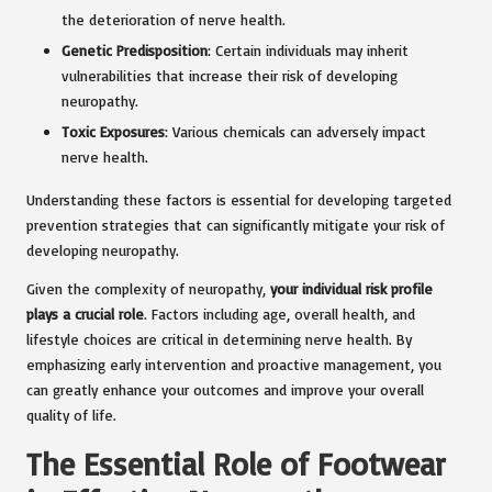
the deterioration of nerve health.
Genetic Predisposition
: Certain individuals may inherit
vulnerabilities that increase their risk of developing
neuropathy.
Toxic Exposures
: Various chemicals can adversely impact
nerve health.
Understanding these factors is essential for developing targeted
prevention strategies that can significantly mitigate your risk of
developing neuropathy.
Given the complexity of neuropathy,
your individual risk profile
plays a crucial role
. Factors including age, overall health, and
lifestyle choices are critical in determining nerve health. By
emphasizing early intervention and proactive management, you
can greatly enhance your outcomes and improve your overall
quality of life.
The Essential Role of Footwear