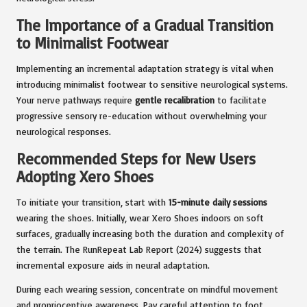
The Importance of a Gradual Transition
to Minimalist Footwear
Implementing an incremental adaptation strategy is vital when
introducing minimalist footwear to sensitive neurological systems.
Your nerve pathways require
gentle recalibration
to facilitate
progressive sensory re-education without overwhelming your
neurological responses.
Recommended Steps for New Users
Adopting Xero Shoes
To initiate your transition, start with
15-minute daily sessions
wearing the shoes. Initially, wear Xero Shoes indoors on soft
surfaces, gradually increasing both the duration and complexity of
the terrain. The RunRepeat Lab Report (2024) suggests that
incremental exposure aids in neural adaptation.
During each wearing session, concentrate on mindful movement
and proprioceptive awareness. Pay careful attention to foot