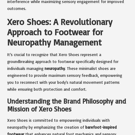
interference while maximizing sensory engagement for improved
outcomes.
Xero Shoes: A Revolutionary
Approach to Footwear for
Neuropathy Management
It’s crucial to recognize that Xero Shoes represent a
groundbreaking approach to footwear specifically designed for
individuals managing
neuropathy
. These minimalist shoes are
engineered to provide maximum sensory feedback, empowering
you to reconnect with your body’s natural movement patterns
while ensuring both protection and comfort.
Understanding the Brand Philosophy and
Mission of Xero Shoes
Xero Shoes is committed to empowering individuals with
neuropathy by emphasizing the creation of
barefoot-inspired
footwear
that enhances natural foot mechanics and sensory