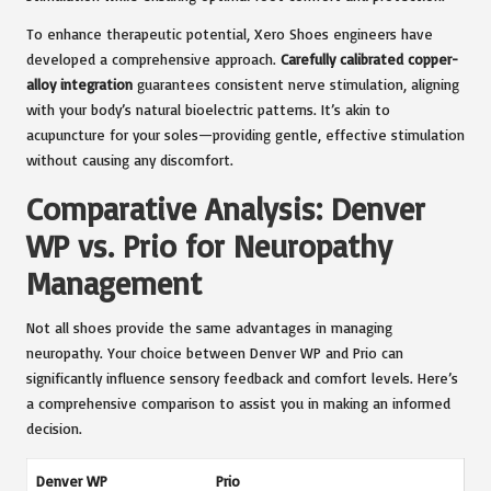
To enhance therapeutic potential, Xero Shoes engineers have
developed a comprehensive approach.
Carefully calibrated copper-
alloy integration
guarantees consistent nerve stimulation, aligning
with your body’s natural bioelectric patterns. It’s akin to
acupuncture for your soles—providing gentle, effective stimulation
without causing any discomfort.
Comparative Analysis: Denver
WP vs. Prio for Neuropathy
Management
Not all shoes provide the same advantages in managing
neuropathy. Your choice between Denver WP and Prio can
significantly influence sensory feedback and comfort levels. Here’s
a comprehensive comparison to assist you in making an informed
decision.
Denver WP
Prio