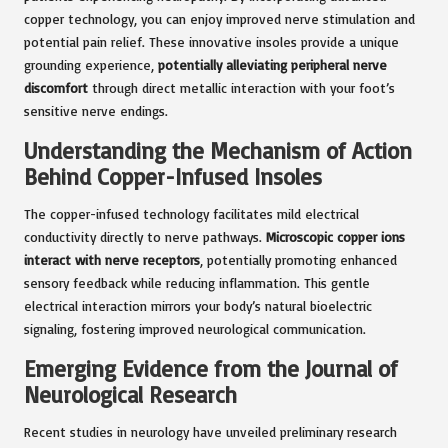
copper technology, you can enjoy improved nerve stimulation and
potential pain relief. These innovative insoles provide a unique
grounding experience,
potentially alleviating peripheral nerve
discomfort
through direct metallic interaction with your foot’s
sensitive nerve endings.
Understanding the Mechanism of Action
Behind Copper-Infused Insoles
The copper-infused technology facilitates mild electrical
conductivity directly to nerve pathways.
Microscopic copper ions
interact with nerve receptors
, potentially promoting enhanced
sensory feedback while reducing inflammation. This gentle
electrical interaction mirrors your body’s natural bioelectric
signaling, fostering improved neurological communication.
Emerging Evidence from the Journal of
Neurological Research
Recent studies in neurology have unveiled preliminary research