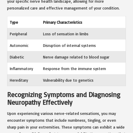
your specific nerve health landscape, allowing for more
personalized care and effective management of your condition.
Type
Primary Characteristics
Peripheral
Loss of sensation in limbs
Autonomic
Disruption of internal systems
Diabetic
Nerve damage related to blood sugar
Inflammatory
Response from the immune system
Hereditary
Vulnerability due to genetics
Recognizing Symptoms and Diagnosing
Neuropathy Effectively
Upon experiencing various nerve-related sensations, you may
encounter symptoms that include numbness, tingling, or even
sharp pain in your extremities. These symptoms can exhibit a wide