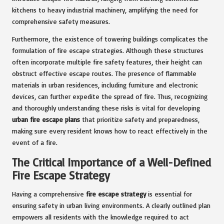
kitchens to heavy industrial machinery, amplifying the need for
comprehensive safety measures.
Furthermore, the existence of towering buildings complicates the
formulation of fire escape strategies. Although these structures
often incorporate multiple fire safety features, their height can
obstruct effective escape routes. The presence of flammable
materials in urban residences, including furniture and electronic
devices, can further expedite the spread of fire. Thus, recognizing
and thoroughly understanding these risks is vital for developing
urban fire escape plans
that prioritize safety and preparedness,
making sure every resident knows how to react effectively in the
event of a fire.
The Critical Importance of a Well-Defined
Fire Escape Strategy
Having a comprehensive
fire escape strategy
is essential for
ensuring safety in urban living environments. A clearly outlined plan
empowers all residents with the knowledge required to act