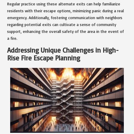
Regular practice using these alternate exits can help familiarize
residents with their escape options, minimizing panic during a real
emergency. Additionally, fostering communication with neighbors
regarding potential exits can cultivate a sense of community
support, enhancing the overall safety of the area in the event of
a fire.
Addressing Unique Challenges in High-
Rise Fire Escape Planning