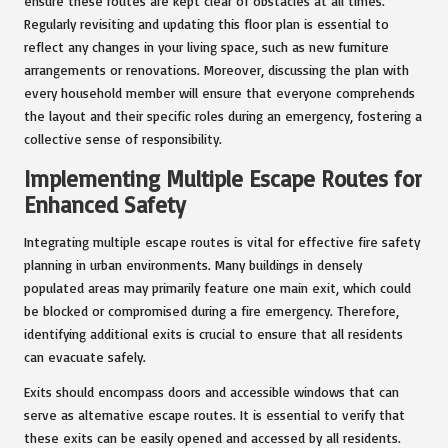
ensure these routes are kept clear of obstacles at all times.
Regularly revisiting and updating this floor plan is essential to
reflect any changes in your living space, such as new furniture
arrangements or renovations. Moreover, discussing the plan with
every household member will ensure that everyone comprehends
the layout and their specific roles during an emergency, fostering a
collective sense of responsibility.
Implementing Multiple Escape Routes for
Enhanced Safety
Integrating multiple escape routes is vital for effective fire safety
planning in urban environments. Many buildings in densely
populated areas may primarily feature one main exit, which could
be blocked or compromised during a fire emergency. Therefore,
identifying additional exits is crucial to ensure that all residents
can evacuate safely.
Exits should encompass doors and accessible windows that can
serve as alternative escape routes. It is essential to verify that
these exits can be easily opened and accessed by all residents.