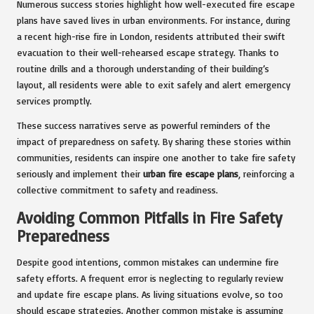
Numerous success stories highlight how well-executed fire escape
plans have saved lives in urban environments. For instance, during
a recent high-rise fire in London, residents attributed their swift
evacuation to their well-rehearsed escape strategy. Thanks to
routine drills and a thorough understanding of their building’s
layout, all residents were able to exit safely and alert emergency
services promptly.
These success narratives serve as powerful reminders of the
impact of preparedness on safety. By sharing these stories within
communities, residents can inspire one another to take fire safety
seriously and implement their
urban fire escape plans
, reinforcing a
collective commitment to safety and readiness.
Avoiding Common Pitfalls in Fire Safety
Preparedness
Despite good intentions, common mistakes can undermine fire
safety efforts. A frequent error is neglecting to regularly review
and update fire escape plans. As living situations evolve, so too
should escape strategies. Another common mistake is assuming