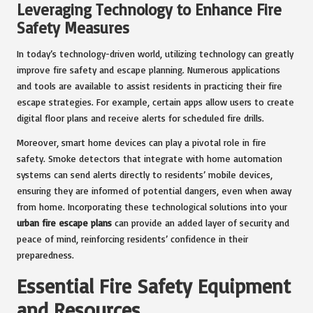
Leveraging Technology to Enhance Fire
Safety Measures
In today’s technology-driven world, utilizing technology can greatly
improve fire safety and escape planning. Numerous applications
and tools are available to assist residents in practicing their fire
escape strategies. For example, certain apps allow users to create
digital floor plans and receive alerts for scheduled fire drills.
Moreover, smart home devices can play a pivotal role in fire
safety. Smoke detectors that integrate with home automation
systems can send alerts directly to residents’ mobile devices,
ensuring they are informed of potential dangers, even when away
from home. Incorporating these technological solutions into your
urban fire escape plans
can provide an added layer of security and
peace of mind, reinforcing residents’ confidence in their
preparedness.
Essential Fire Safety Equipment
and Resources