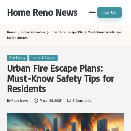
Home Reno News
Join Us
Skip
to
Worldwide
content
Websites
Home
Home & Garden
Urban Fire Escape Plans: Must-Know Safety Tips
for Residents
Posted
Fire Safety
Home & Garden
in
Urban Fire Escape Plans:
Must-Know Safety Tips for
Residents
By
Reno News
March 29, 2025
3 Comments
Posted
by