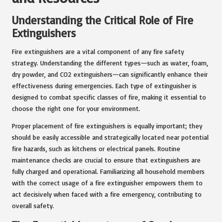
Understanding the Critical Role of Fire
Extinguishers
Fire extinguishers are a vital component of any fire safety
strategy. Understanding the different types—such as water, foam,
dry powder, and CO2 extinguishers—can significantly enhance their
effectiveness during emergencies. Each type of extinguisher is
designed to combat specific classes of fire, making it essential to
choose the right one for your environment.
Proper placement of fire extinguishers is equally important; they
should be easily accessible and strategically located near potential
fire hazards, such as kitchens or electrical panels. Routine
maintenance checks are crucial to ensure that extinguishers are
fully charged and operational. Familiarizing all household members
with the correct usage of a fire extinguisher empowers them to
act decisively when faced with a fire emergency, contributing to
overall safety.