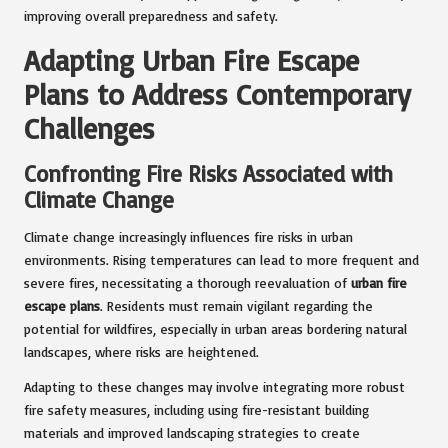
improving overall preparedness and safety.
Adapting Urban Fire Escape
Plans to Address Contemporary
Challenges
Confronting Fire Risks Associated with
Climate Change
Climate change increasingly influences fire risks in urban
environments. Rising temperatures can lead to more frequent and
severe fires, necessitating a thorough reevaluation of
urban fire
escape plans
. Residents must remain vigilant regarding the
potential for wildfires, especially in urban areas bordering natural
landscapes, where risks are heightened.
Adapting to these changes may involve integrating more robust
fire safety measures, including using fire-resistant building
materials and improved landscaping strategies to create