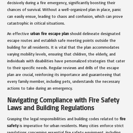
decisively during a fire emergency, significantly boosting their
chances of survival. Without a well-organized plan in place, panic
can easily ensue, leading to chaos and confusion, which can prove
catastrophic in critical situations.
An effective
urban fire escape plan
should delineate designated
escape routes and establish safe meeting points outside the
building for all residents. It is vital that the plan accommodates
varying mobility levels, ensuring that children, the elderly, and
individuals with disabilities have personalized strategies that cater
to their specific needs. Regular reviews and drills of the escape
plan are crucial, reinforcing its importance and guaranteeing that
every family member, including pets, understands the necessary
actions to take during an emergency.
Navigating Compliance with Fire Safety
Laws and Building Regulations
Grasping the legal responsibilities and building codes related to
fire
safety
is imperative for urban residents. Many cities enforce strict
regulations concerning essential fire safety equipment, including