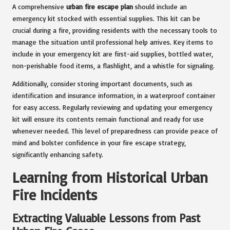
A comprehensive
urban fire escape plan
should include an
emergency kit stocked with essential supplies. This kit can be
crucial during a fire, providing residents with the necessary tools to
manage the situation until professional help arrives. Key items to
include in your emergency kit are first-aid supplies, bottled water,
non-perishable food items, a flashlight, and a whistle for signaling.
Additionally, consider storing important documents, such as
identification and insurance information, in a waterproof container
for easy access. Regularly reviewing and updating your emergency
kit will ensure its contents remain functional and ready for use
whenever needed. This level of preparedness can provide peace of
mind and bolster confidence in your fire escape strategy,
significantly enhancing safety.
Learning from Historical Urban
Fire Incidents
Extracting Valuable Lessons from Past