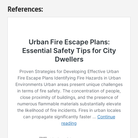
References: