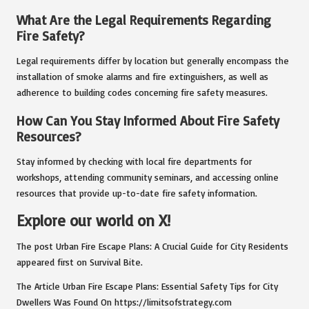
What Are the Legal Requirements Regarding
Fire Safety?
Legal requirements differ by location but generally encompass the
installation of smoke alarms and fire extinguishers, as well as
adherence to building codes concerning fire safety measures.
How Can You Stay Informed About Fire Safety
Resources?
Stay informed by checking with local fire departments for
workshops, attending community seminars, and accessing online
resources that provide up-to-date fire safety information.
Explore our world on X!
The post
Urban Fire Escape Plans: A Crucial Guide for City Residents
appeared first on
Survival Bite
.
The Article
Urban Fire Escape Plans: Essential Safety Tips for City
Dwellers
Was Found On
https://limitsofstrategy.com