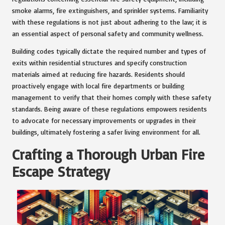
smoke alarms, fire extinguishers, and sprinkler systems. Familiarity
with these regulations is not just about adhering to the law; it is
an essential aspect of personal safety and community wellness.
Building codes typically dictate the required number and types of
exits within residential structures and specify construction
materials aimed at reducing fire hazards. Residents should
proactively engage with local fire departments or building
management to verify that their homes comply with these safety
standards. Being aware of these regulations empowers residents
to advocate for necessary improvements or upgrades in their
buildings, ultimately fostering a safer living environment for all.
Crafting a Thorough Urban Fire
Escape Strategy