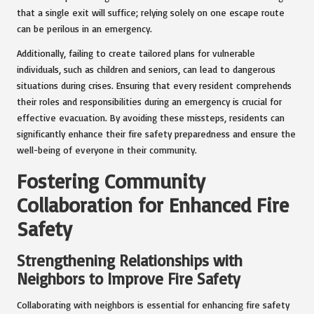
that a single exit will suffice; relying solely on one escape route
can be perilous in an emergency.
Additionally, failing to create tailored plans for vulnerable
individuals, such as children and seniors, can lead to dangerous
situations during crises. Ensuring that every resident comprehends
their roles and responsibilities during an emergency is crucial for
effective evacuation. By avoiding these missteps, residents can
significantly enhance their fire safety preparedness and ensure the
well-being of everyone in their community.
Fostering Community
Collaboration for Enhanced Fire
Safety
Strengthening Relationships with
Neighbors to Improve Fire Safety
Collaborating with neighbors is essential for enhancing fire safety