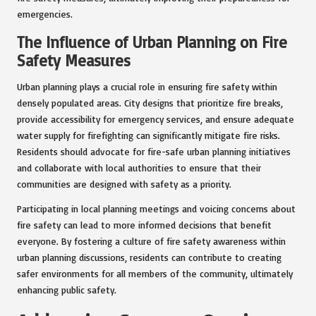
emergencies.
The Influence of Urban Planning on Fire
Safety Measures
Urban planning plays a crucial role in ensuring fire safety within
densely populated areas. City designs that prioritize fire breaks,
provide accessibility for emergency services, and ensure adequate
water supply for firefighting can significantly mitigate fire risks.
Residents should advocate for fire-safe urban planning initiatives
and collaborate with local authorities to ensure that their
communities are designed with safety as a priority.
Participating in local planning meetings and voicing concerns about
fire safety can lead to more informed decisions that benefit
everyone. By fostering a culture of fire safety awareness within
urban planning discussions, residents can contribute to creating
safer environments for all members of the community, ultimately
enhancing public safety.