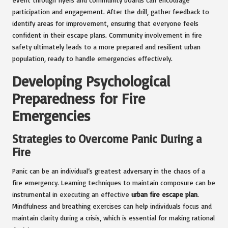
participation and engagement. After the drill, gather feedback to
identify areas for improvement, ensuring that everyone feels
confident in their escape plans. Community involvement in fire
safety ultimately leads to a more prepared and resilient urban
population, ready to handle emergencies effectively.
Developing Psychological
Preparedness for Fire
Emergencies
Strategies to Overcome Panic During a
Fire
Panic can be an individual’s greatest adversary in the chaos of a
fire emergency. Learning techniques to maintain composure can be
instrumental in executing an effective
urban fire escape plan
.
Mindfulness and breathing exercises can help individuals focus and
maintain clarity during a crisis, which is essential for making rational