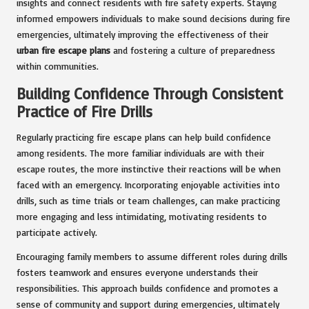
insights and connect residents with fire safety experts. Staying
informed empowers individuals to make sound decisions during fire
emergencies, ultimately improving the effectiveness of their
urban fire escape plans
and fostering a culture of preparedness
within communities.
Building Confidence Through Consistent
Practice of Fire Drills
Regularly practicing fire escape plans can help build confidence
among residents. The more familiar individuals are with their
escape routes, the more instinctive their reactions will be when
faced with an emergency. Incorporating enjoyable activities into
drills, such as time trials or team challenges, can make practicing
more engaging and less intimidating, motivating residents to
participate actively.
Encouraging family members to assume different roles during drills
fosters teamwork and ensures everyone understands their
responsibilities. This approach builds confidence and promotes a
sense of community and support during emergencies, ultimately