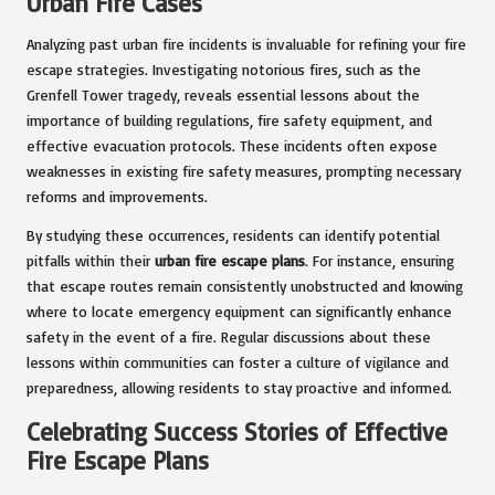
Urban Fire Cases
Analyzing past urban fire incidents is invaluable for refining your fire
escape strategies. Investigating notorious fires, such as the
Grenfell Tower tragedy, reveals essential lessons about the
importance of building regulations, fire safety equipment, and
effective evacuation protocols. These incidents often expose
weaknesses in existing fire safety measures, prompting necessary
reforms and improvements.
By studying these occurrences, residents can identify potential
pitfalls within their
urban fire escape plans
. For instance, ensuring
that escape routes remain consistently unobstructed and knowing
where to locate emergency equipment can significantly enhance
safety in the event of a fire. Regular discussions about these
lessons within communities can foster a culture of vigilance and
preparedness, allowing residents to stay proactive and informed.
Celebrating Success Stories of Effective
Fire Escape Plans