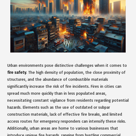
Urban environments pose distinctive challenges when it comes to
fire safety
. The high density of population, the close proximity of
structures, and the abundance of combustible materials
significantly increase the risk of fire incidents. Fires in cities can
spread much more quickly than in less populated areas,
necessitating constant vigilance from residents regarding potential
hazards. Elements such as the use of outdated or subpar
construction materials, lack of effective fire breaks, and limited
access routes for emergency responders can intensify these risks.
Additionally, urban areas are home to various businesses that
introduce unique fire hazards, ranging from bustling commercial