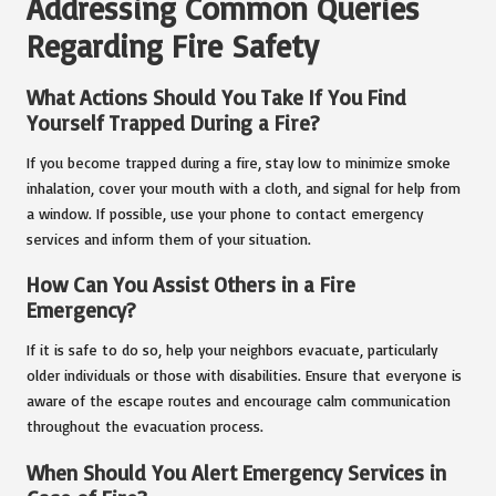
Addressing Common Queries
Regarding Fire Safety
What Actions Should You Take If You Find
Yourself Trapped During a Fire?
If you become trapped during a fire, stay low to minimize smoke
inhalation, cover your mouth with a cloth, and signal for help from
a window. If possible, use your phone to contact emergency
services and inform them of your situation.
How Can You Assist Others in a Fire
Emergency?
If it is safe to do so, help your neighbors evacuate, particularly
older individuals or those with disabilities. Ensure that everyone is
aware of the escape routes and encourage calm communication
throughout the evacuation process.
When Should You Alert Emergency Services in