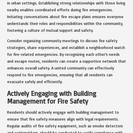
in urban settings. Establishing strong relationships with those living
nearby enables coordinated efforts during fire emergencies.
Initiating conversations about fire escape plans ensures everyone
understands their roles and responsibilities within the community,
fostering a culture of mutual support and safety.
Consider organizing community meetings to discuss fire safety
strategies, share experiences, and establish a neighborhood watch
for fire-related emergencies. By recognizing each other’s needs
and escape routes, residents can create a supportive network that
enhances overall safety. A united community can effectively
respond to fire emergencies, ensuring that all residents can
evacuate safely and efficiently.
Actively Engaging with Building
Management for Fire Safety
Residents should actively engage with building management to
ensure that fire safety measures align with legal requirements.
Regular audits of fire safety equipment, such as smoke detectors
and extinguishers, should be conducted to verify compliance with