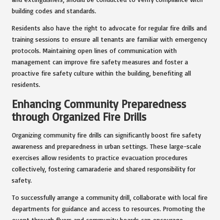
building codes and standards.
Residents also have the right to advocate for regular fire drills and
training sessions to ensure all tenants are familiar with emergency
protocols. Maintaining open lines of communication with
management can improve fire safety measures and foster a
proactive fire safety culture within the building, benefiting all
residents.
Enhancing Community Preparedness
through Organized Fire Drills
Organizing community fire drills can significantly boost fire safety
awareness and preparedness in urban settings. These large-scale
exercises allow residents to practice evacuation procedures
collectively, fostering camaraderie and shared responsibility for
safety.
To successfully arrange a community drill, collaborate with local fire
departments for guidance and access to resources. Promoting the
event through flyers and community boards can encourage