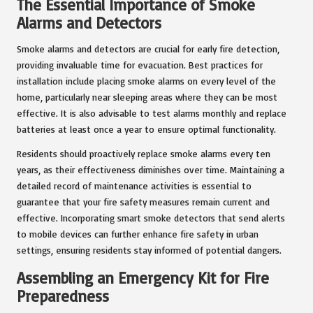
The Essential Importance of Smoke
Alarms and Detectors
Smoke alarms and detectors are crucial for early fire detection,
providing invaluable time for evacuation. Best practices for
installation include placing smoke alarms on every level of the
home, particularly near sleeping areas where they can be most
effective. It is also advisable to test alarms monthly and replace
batteries at least once a year to ensure optimal functionality.
Residents should proactively replace smoke alarms every ten
years, as their effectiveness diminishes over time. Maintaining a
detailed record of maintenance activities is essential to
guarantee that your fire safety measures remain current and
effective. Incorporating smart smoke detectors that send alerts
to mobile devices can further enhance fire safety in urban
settings, ensuring residents stay informed of potential dangers.
Assembling an Emergency Kit for Fire
Preparedness