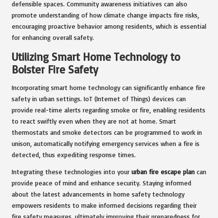
defensible spaces. Community awareness initiatives can also
promote understanding of how climate change impacts fire risks,
encouraging proactive behavior among residents, which is essential
for enhancing overall safety.
Utilizing Smart Home Technology to
Bolster Fire Safety
Incorporating smart home technology can significantly enhance fire
safety in urban settings. IoT (Internet of Things) devices can
provide real-time alerts regarding smoke or fire, enabling residents
to react swiftly even when they are not at home. Smart
thermostats and smoke detectors can be programmed to work in
unison, automatically notifying emergency services when a fire is
detected, thus expediting response times.
Integrating these technologies into your
urban fire escape plan
can
provide peace of mind and enhance security. Staying informed
about the latest advancements in home safety technology
empowers residents to make informed decisions regarding their
fire safety measures, ultimately improving their preparedness for