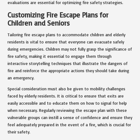
evaluations are essential for optimizing fire safety strategies.
Customizing Fire Escape Plans for
Children and Seniors
Tailoring fire escape plans to accommodate children and elderly
residents is vital to ensure that everyone can evacuate safely
during emergencies. Children may not fully grasp the significance of
fire safety, making it essential to engage them through
interactive storytelling techniques that illustrate the dangers of
fire and reinforce the appropriate actions they should take during
an emergency.
Special consideration must also be given to mobility challenges
faced by elderly residents. It is critical to ensure that exits are
easily accessible and to educate them on how to signal for help
when necessary. Regularly reviewing the escape plan with these
vulnerable groups can instill a sense of confidence and ensure they
feel adequately prepared in the event of a fire, which is crucial for
their safety.