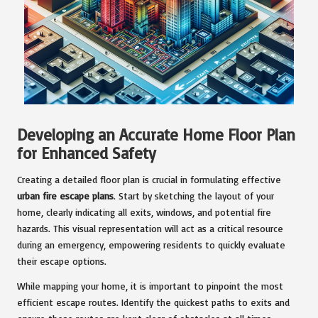
Developing an Accurate Home Floor Plan
for Enhanced Safety
Creating a detailed floor plan is crucial in formulating effective
urban fire escape plans
. Start by sketching the layout of your
home, clearly indicating all exits, windows, and potential fire
hazards. This visual representation will act as a critical resource
during an emergency, empowering residents to quickly evaluate
their escape options.
While mapping your home, it is important to pinpoint the most
efficient escape routes. Identify the quickest paths to exits and