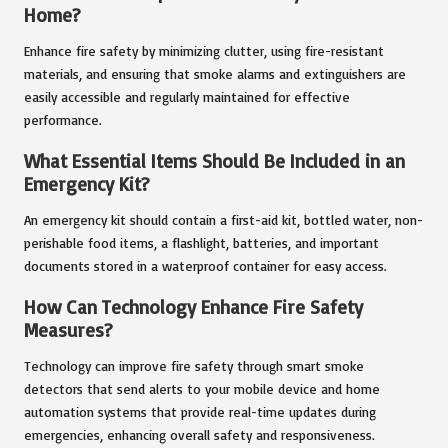
Home?
Enhance fire safety by minimizing clutter, using fire-resistant
materials, and ensuring that smoke alarms and extinguishers are
easily accessible and regularly maintained for effective
performance.
What Essential Items Should Be Included in an
Emergency Kit?
An emergency kit should contain a first-aid kit, bottled water, non-
perishable food items, a flashlight, batteries, and important
documents stored in a waterproof container for easy access.
How Can Technology Enhance Fire Safety
Measures?
Technology can improve fire safety through smart smoke
detectors that send alerts to your mobile device and home
automation systems that provide real-time updates during
emergencies, enhancing overall safety and responsiveness.