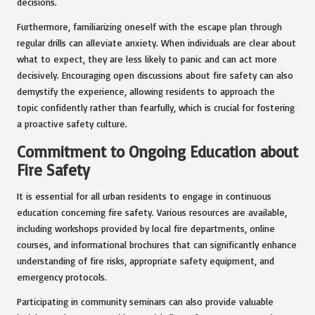
decisions.
Furthermore, familiarizing oneself with the escape plan through
regular drills can alleviate anxiety. When individuals are clear about
what to expect, they are less likely to panic and can act more
decisively. Encouraging open discussions about fire safety can also
demystify the experience, allowing residents to approach the
topic confidently rather than fearfully, which is crucial for fostering
a proactive safety culture.
Commitment to Ongoing Education about
Fire Safety
It is essential for all urban residents to engage in continuous
education concerning fire safety. Various resources are available,
including workshops provided by local fire departments, online
courses, and informational brochures that can significantly enhance
understanding of fire risks, appropriate safety equipment, and
emergency protocols.
Participating in community seminars can also provide valuable