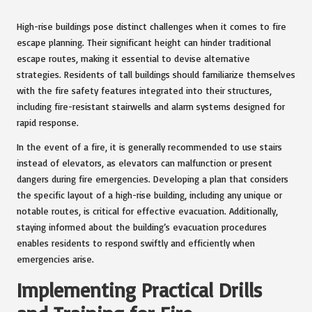
High-rise buildings pose distinct challenges when it comes to fire
escape planning. Their significant height can hinder traditional
escape routes, making it essential to devise alternative
strategies. Residents of tall buildings should familiarize themselves
with the fire safety features integrated into their structures,
including fire-resistant stairwells and alarm systems designed for
rapid response.
In the event of a fire, it is generally recommended to use stairs
instead of elevators, as elevators can malfunction or present
dangers during fire emergencies. Developing a plan that considers
the specific layout of a high-rise building, including any unique or
notable routes, is critical for effective evacuation. Additionally,
staying informed about the building’s evacuation procedures
enables residents to respond swiftly and efficiently when
emergencies arise.
Implementing Practical Drills