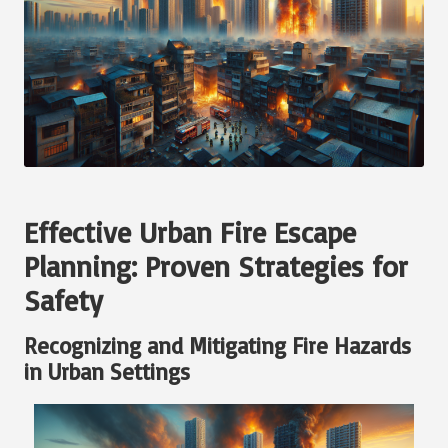
Effective Urban Fire Escape
Planning: Proven Strategies for
Safety
Recognizing and Mitigating Fire Hazards
in Urban Settings