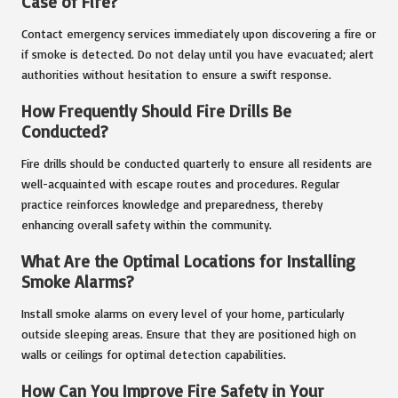
Case of Fire?
Contact emergency services immediately upon discovering a fire or
if smoke is detected. Do not delay until you have evacuated; alert
authorities without hesitation to ensure a swift response.
How Frequently Should Fire Drills Be
Conducted?
Fire drills should be conducted quarterly to ensure all residents are
well-acquainted with escape routes and procedures. Regular
practice reinforces knowledge and preparedness, thereby
enhancing overall safety within the community.
What Are the Optimal Locations for Installing
Smoke Alarms?
Install smoke alarms on every level of your home, particularly
outside sleeping areas. Ensure that they are positioned high on
walls or ceilings for optimal detection capabilities.
How Can You Improve Fire Safety in Your