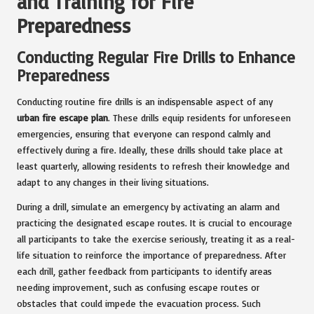
and Training for Fire
Preparedness
Conducting Regular Fire Drills to Enhance
Preparedness
Conducting routine fire drills is an indispensable aspect of any
urban fire escape plan
. These drills equip residents for unforeseen
emergencies, ensuring that everyone can respond calmly and
effectively during a fire. Ideally, these drills should take place at
least quarterly, allowing residents to refresh their knowledge and
adapt to any changes in their living situations.
During a drill, simulate an emergency by activating an alarm and
practicing the designated escape routes. It is crucial to encourage
all participants to take the exercise seriously, treating it as a real-
life situation to reinforce the importance of preparedness. After
each drill, gather feedback from participants to identify areas
needing improvement, such as confusing escape routes or
obstacles that could impede the evacuation process. Such