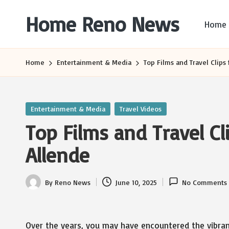
Home Reno News
Home
Skip
to
Worldwide
content
Websites
Home
Entertainment & Media
Top Films and Travel Clips
Posted
Entertainment & Media
Travel Videos
in
Top Films and Travel C
Allende
By
Reno News
June 10, 2025
No Comments
Posted
by
Over the years, you may have encountered the vibran