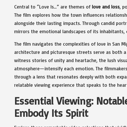
Central to “Love Is…” are themes of
love and loss
, p
The film explores how the town influences relationshi
alongside their lasting impacts. Through candid portr
mirrors the emotional landscapes of its inhabitants,
The film navigates the complexities of love in San 
architecture and picturesque streets serve as both a
witness stories of unity and heartache, the lush visu
atmosphere—intensify each emotion. The filmmakers e
through a lens that resonates deeply with both expat
relatable viewing experience that speaks to the heart
Essential Viewing: Notabl
Embody Its Spirit