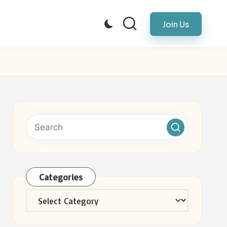
Join Us
Categories
Categories