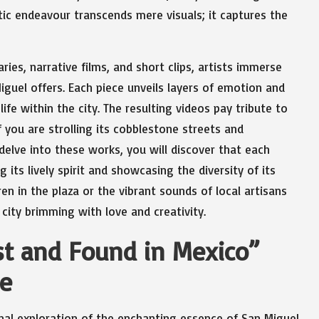
stic endeavour transcends mere visuals; it captures the
es, narrative films, and short clips, artists immerse
iguel offers. Each piece unveils layers of emotion and
ife within the city. The resulting videos pay tribute to
if you are strolling its cobblestone streets and
delve into these works, you will discover that each
 its lively spirit and showcasing the diversity of its
en in the plaza or the vibrant sounds of local artisans
 city brimming with love and creativity.
st and Found in Mexico”
re
nal exploration of the enchanting essence of San Miguel