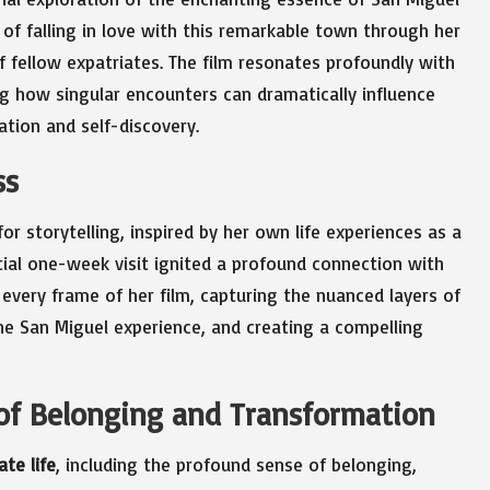
 of falling in love with this remarkable town through her
 fellow expatriates. The film resonates profoundly with
 how singular encounters can dramatically influence
ation and self-discovery.
ss
r storytelling, inspired by her own life experiences as a
itial one-week visit ignited a profound connection with
 every frame of her film, capturing the nuanced layers of
e San Miguel experience, and creating a compelling
 of Belonging and Transformation
ate life
, including the profound sense of belonging,