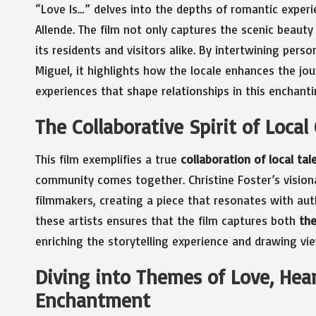
“Love Is…” delves into the depths of romantic experi
Allende. The film not only captures the scenic beaut
its residents and visitors alike. By intertwining per
Miguel, it highlights how the locale enhances the jou
experiences that shape relationships in this enchantin
The Collaborative Spirit of Local
This film exemplifies a true
collaboration of local tal
community comes together. Christine Foster’s vision
filmmakers, creating a piece that resonates with aut
these artists ensures that the film captures both
the
enriching the storytelling experience and drawing vi
Diving into Themes of Love, Hea
Enchantment