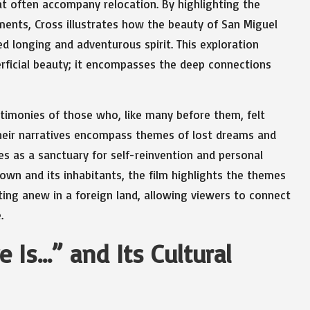
hat often accompany relocation. By highlighting the
iments, Cross illustrates how the beauty of San Miguel
 longing and adventurous spirit. This exploration
erficial beauty; it encompasses the deep connections
timonies of those who, like many before them, felt
 Their narratives encompass themes of lost dreams and
 as a sanctuary for self-reinvention and personal
 town and its inhabitants, the film highlights the themes
rting anew in a foreign land, allowing viewers to connect
.
 Is…” and Its Cultural