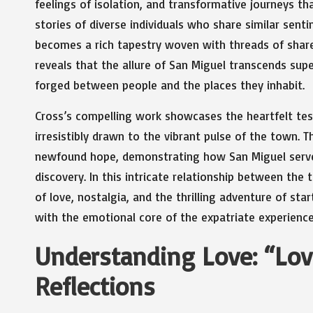
feelings of isolation, and transformative journeys t
stories of diverse individuals who share similar sent
becomes a rich tapestry woven with threads of shared
reveals that the allure of San Miguel transcends sup
forged between people and the places they inhabit.
Cross’s compelling work showcases the heartfelt tes
irresistibly drawn to the vibrant pulse of the town.
newfound hope, demonstrating how San Miguel serves
discovery. In this intricate relationship between the
of love, nostalgia, and the thrilling adventure of sta
with the emotional core of the expatriate experience
Understanding Love: “Love
Reflections