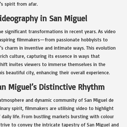
s spirit from afar.
Videography in San Miguel
 significant transformations in recent years. As video
aspiring filmmakers—from passionate hobbyists to
 charm in inventive and intimate ways. This evolution
rich culture, capturing its essence in ways that
shift invites viewers to immerse themselves in the
is beautiful city, enhancing their overall experience.
an Miguel’s Distinctive Rhythm
g atmosphere and dynamic community of San Miguel de
dinary spirit, filmmakers are utilising video to highlight
daily life. From bustling markets bursting with colour
strive to convey the intricate tapestry of San Miguel and