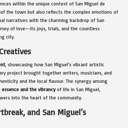
ences within the unique context of San Miguel de
y of the town but also reflects the complex emotions of
sonal narratives with the charming backdrop of San
rney of love—its joys, trials, and the countless
g city.
 Creatives
ent
, showcasing how San Miguel’s vibrant artistic
ary project brought together writers, musicians, and
henticity and the local flavour. The synergy among
 essence and the vibrancy
of life in San Miguel,
ewers into the heart of the community.
rtbreak, and San Miguel’s