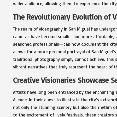
wider audience, allowing them to experience the city’
The Revolutionary Evolution of 
The realm of videography in San Miguel has undergone
cameras have become smaller and more affordable, 
seasoned professionals—can now document the city’s
allows for a more personal portrayal of San Miguel’s 
traditional photography simply cannot achieve. This 
vibrant narratives that truly represent the heart of th
Creative Visionaries Showcase S
Artists have long been entranced by the enchantin
Allende. In their quest to illustrate the city’s extraor
not only the stunning scenery but also the rhythm of 
to the excitement of lively festivals, these creators 