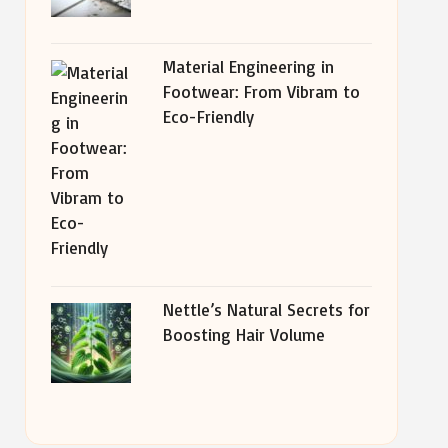
Material Engineering in
Footwear: From Vibram to
Eco-Friendly
Nettle’s Natural Secrets for
Boosting Hair Volume