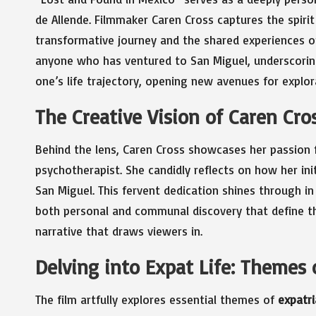
de Allende. Filmmaker Caren Cross captures the spirit
transformative journey and the shared experiences of
anyone who has ventured to San Miguel, underscoring
one’s life trajectory, opening new avenues for explor
The Creative Vision of Caren Cro
Behind the lens, Caren Cross showcases her passion fo
psychotherapist. She candidly reflects on how her in
San Miguel. This fervent dedication shines through in
both personal and communal discovery that define th
narrative that draws viewers in.
Delving into Expat Life: Themes
The film artfully explores essential themes of
expatri