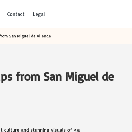
Contact
Legal
 from San Miguel de Allende
lips from San Miguel de
t culture and stunning visuals of
<a