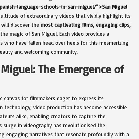
-spanish-language-schools-in-san-miguel/”>San Miguel
ultitude of extraordinary videos that vividly highlight its
 will discover the
most captivating films, engaging clips,
the magic of San Miguel. Each video provides a
als who have fallen head over heels for this mesmerizing
s beauty and welcoming community.
n Miguel: The Emergence of
c canvas for filmmakers eager to express its
ern technology, video production has become accessible
teurs alike, enabling creators to capture the
is surge in videography has revolutionised the
ing engaging narratives that resonate profoundly with a