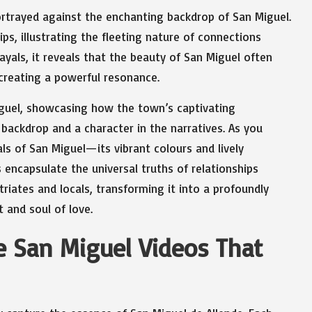
ortrayed against the enchanting backdrop of San Miguel.
ps, illustrating the fleeting nature of connections
ayals, it reveals that the beauty of San Miguel often
 creating a powerful resonance.
Miguel, showcasing how the town’s captivating
 backdrop and a character in the narratives. As you
als of San Miguel—its vibrant colours and lively
ncapsulate the universal truths of relationships
riates and locals, transforming it into a profoundly
 and soul of love.
e San Miguel Videos That