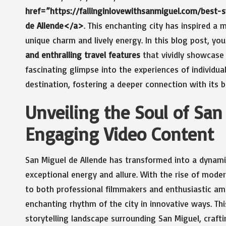
href=”https://fallinginlovewithsanmiguel.com/best
de Allende</a>
. This enchanting city has inspired a m
unique charm and lively energy. In this blog post, you
and enthralling travel features
that vividly showcase 
fascinating glimpse into the experiences of individu
destination, fostering a deeper connection with it
Unveiling the Soul of Sa
Engaging Video Content
San Miguel de Allende has transformed into a dynami
exceptional energy and allure. With the rise of mod
to both professional filmmakers and enthusiastic ama
enchanting rhythm of the city in innovative ways. Th
storytelling landscape surrounding San Miguel, craft