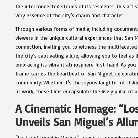
the interconnected stories of its residents. This arti
very essence of the city’s charm and character.
Through various forms of media, including documentari
viewers in the unique cultural experiences that San M
connection, inviting you to witness the multifaceted l
the city’s captivating allure, allowing you to feel as 
embracing its vibrant atmosphere first-hand. As you 
frame carries the heartbeat of San Miguel, celebrating
community. Whether it’s the joyous laughter of childr
at work, these films encapsulate the lively pulse of a
A Cinematic Homage: “Lo
Unveils San Miguel’s Allu
“Lost and Found in Mexico” serves as a deeply perso