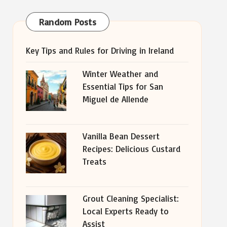
Random Posts
Key Tips and Rules for Driving in Ireland
Winter Weather and
Essential Tips for San
Miguel de Allende
Vanilla Bean Dessert
Recipes: Delicious Custard
Treats
Grout Cleaning Specialist:
Local Experts Ready to
Assist