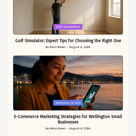
Posted
Golf Equipment
in
Golf Simulator: Expert Tips for Choosing the Right One
By
Reno News
August 6, 2026
Posted
by
Posted
Websites & SEO
in
E-Commerce Marketing Strategies for Wellington Small
Businesses
By
Reno News
August 6, 2026
Posted