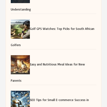
Understanding
Golf GPS Watches: Top Picks for South African
Golfers
Easy and Nutritious Meal Ideas for New
Parents
SEO Tips for Small E-commerce Success in