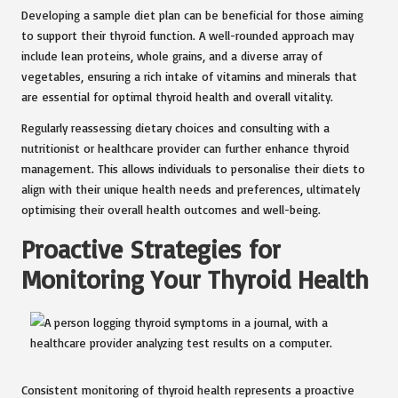
Developing a sample diet plan can be beneficial for those aiming
to support their thyroid function. A well-rounded approach may
include lean proteins, whole grains, and a diverse array of
vegetables, ensuring a rich intake of vitamins and minerals that
are essential for optimal thyroid health and overall vitality.
Regularly reassessing dietary choices and consulting with a
nutritionist or healthcare provider can further enhance thyroid
management. This allows individuals to personalise their diets to
align with their unique health needs and preferences, ultimately
optimising their overall health outcomes and well-being.
Proactive Strategies for
Monitoring Your Thyroid Health
Consistent monitoring of thyroid health represents a proactive