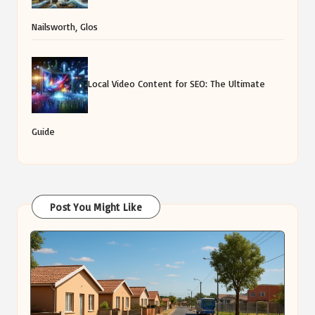
Nailsworth, Glos
Local Video Content for SEO: The Ultimate
Guide
Post You Might Like