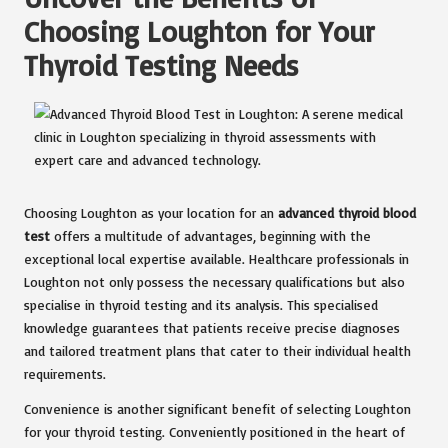
Choosing Loughton for Your
Thyroid Testing Needs
Choosing Loughton as your location for an
advanced thyroid blood
test
offers a multitude of advantages, beginning with the
exceptional local expertise available. Healthcare professionals in
Loughton not only possess the necessary qualifications but also
specialise in thyroid testing and its analysis. This specialised
knowledge guarantees that patients receive precise diagnoses
and tailored treatment plans that cater to their individual health
requirements.
Convenience is another significant benefit of selecting Loughton
for your thyroid testing. Conveniently positioned in the heart of