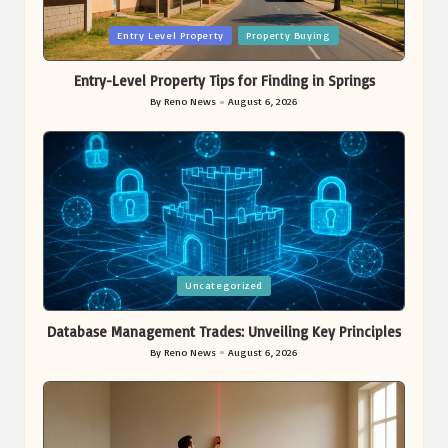
Posted
Entry Level Property
Property Buying
in
Entry-Level Property Tips for Finding in Springs
By
Reno News
August 6, 2026
Posted
by
Posted
Uncategorized
in
Database Management Trades: Unveiling Key Principles
By
Reno News
August 6, 2026
Posted
by