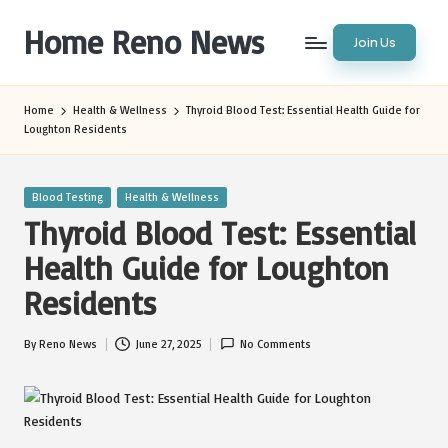
Home Reno News
Join Us
Skip
to
Worldwide
content
Websites
Home
Health & Wellness
Thyroid Blood Test: Essential Health Guide for
Loughton Residents
Posted
Blood Testing
Health & Wellness
in
Thyroid Blood Test: Essential
Health Guide for Loughton
Residents
By
Reno News
June 27, 2025
No Comments
Posted
by