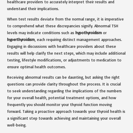
healthcare providers to accurately interpret their results and
understand their implications.
When test results deviate from the normal range, it is imperative
to comprehend what these discrepancies signify. Abnormal TSH
levels may indicate conditions such as
hypothyroidism
or
hyperthyroidism
, each requiring distinct management approaches.
Engaging in discussions with healthcare providers about these
results will help clarify the next steps, which may include additional
testing, lifestyle modifications, or adjustments to medication to
ensure optimal health outcomes.
Receiving abnormal results can be daunting, but asking the right
questions can provide clarity throughout the process. It is crucial
to seek understanding regarding the implications of the numbers
for your overall health, potential treatment options, and how
frequently you should monitor your thyroid function moving
forward. Taking a proactive approach towards your thyroid health is
a significant step towards achieving and maintaining your overall
well-being.