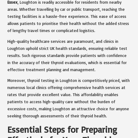
Essex
, Loughton is readily accessible for residents from nearby
areas. Whether travelling by car or public transport, reaching the
testing facilities is a hassle-free experience. This ease of access
allows patients to prioritise their health without the added stress
of lengthy travel times or complicated logistics.
High-quality healthcare services are paramount, and clinics in
Loughton uphold strict UK health standards, ensuring reliable test
results. Such rigorous standards provide patients with confidence
in the accuracy of their thyroid evaluations, which is essential for
effective treatment planning and management.
Moreover, thyroid testing in Loughton is competitively priced, with
numerous local clinics offering comprehensive health services at
rates that provide excellent value. This affordability enables
patients to access high-quality care without the burden of
excessive costs, making Loughton an attractive choice for anyone
seeking thorough assessments of their thyroid health.
Essential Steps for Preparing