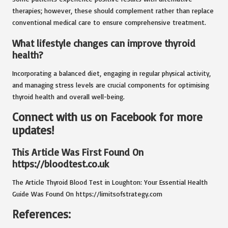
therapies; however, these should complement rather than replace
conventional medical care to ensure comprehensive treatment.
What lifestyle changes can improve thyroid
health?
Incorporating a balanced diet, engaging in regular physical activity,
and managing stress levels are crucial components for optimising
thyroid health and overall well-being.
Connect with us on Facebook for more
updates!
This Article Was First Found On
https://bloodtest.co.uk
The Article
Thyroid Blood Test in Loughton: Your Essential Health
Guide
Was Found On
https://limitsofstrategy.com
References: