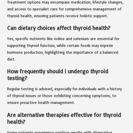
Treatment options may encompass medication, lifestyle changes,
and access to specialist care for comprehensive management of
thyroid health, ensuring patients receive holistic support.
Can dietary choices affect thyroid health?
Yes, specific nutrients like iodine and selenium are essential for
supporting thyroid function, while certain foods may impede
hormone production, highlighting the importance of a balanced
diet.
How frequently should I undergo thyroid
testing?
Regular testing is advised, especially for individuals with a history
of thyroid issues or those exhibiting concerning symptoms, to
ensure proactive health management.
Are alternative therapies effective for thyroid
health?
Some patients experience positive results with alternative