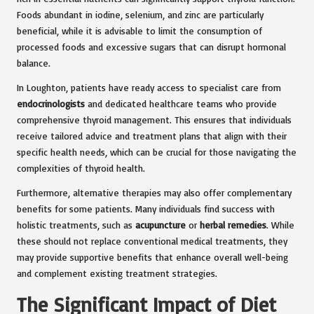
Foods abundant in iodine, selenium, and zinc are particularly
beneficial, while it is advisable to limit the consumption of
processed foods and excessive sugars that can disrupt hormonal
balance.
In Loughton, patients have ready access to specialist care from
endocrinologists
and dedicated healthcare teams who provide
comprehensive thyroid management. This ensures that individuals
receive tailored advice and treatment plans that align with their
specific health needs, which can be crucial for those navigating the
complexities of thyroid health.
Furthermore, alternative therapies may also offer complementary
benefits for some patients. Many individuals find success with
holistic treatments, such as
acupuncture
or
herbal remedies
. While
these should not replace conventional medical treatments, they
may provide supportive benefits that enhance overall well-being
and complement existing treatment strategies.
The Significant Impact of Diet