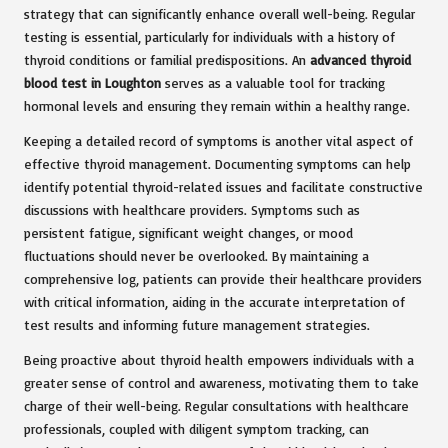
strategy that can significantly enhance overall well-being. Regular
testing is essential, particularly for individuals with a history of
thyroid conditions or familial predispositions. An
advanced thyroid
blood test in Loughton
serves as a valuable tool for tracking
hormonal levels and ensuring they remain within a healthy range.
Keeping a detailed record of symptoms is another vital aspect of
effective thyroid management. Documenting symptoms can help
identify potential thyroid-related issues and facilitate constructive
discussions with healthcare providers. Symptoms such as
persistent fatigue, significant weight changes, or mood
fluctuations should never be overlooked. By maintaining a
comprehensive log, patients can provide their healthcare providers
with critical information, aiding in the accurate interpretation of
test results and informing future management strategies.
Being proactive about thyroid health empowers individuals with a
greater sense of control and awareness, motivating them to take
charge of their well-being. Regular consultations with healthcare
professionals, coupled with diligent symptom tracking, can