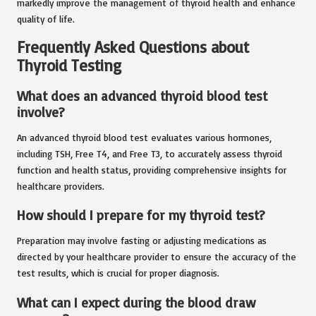
markedly improve the management of thyroid health and enhance
quality of life.
Frequently Asked Questions about
Thyroid Testing
What does an advanced thyroid blood test
involve?
An advanced thyroid blood test evaluates various hormones,
including TSH, Free T4, and Free T3, to accurately assess thyroid
function and health status, providing comprehensive insights for
healthcare providers.
How should I prepare for my thyroid test?
Preparation may involve fasting or adjusting medications as
directed by your healthcare provider to ensure the accuracy of the
test results, which is crucial for proper diagnosis.
What can I expect during the blood draw