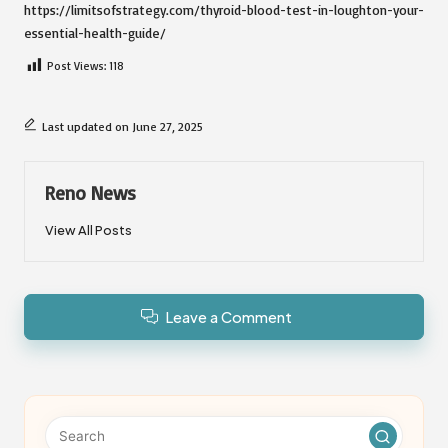
https://limitsofstrategy.com/thyroid-blood-test-in-loughton-your-
essential-health-guide/
Post Views:
118
Last updated on June 27, 2025
Reno News
View All Posts
Leave a Comment