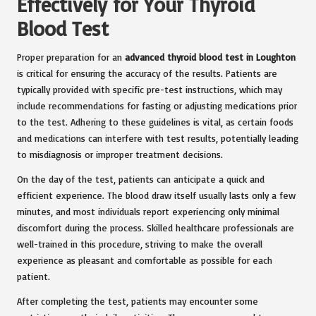
Effectively for Your Thyroid
Blood Test
Proper preparation for an
advanced thyroid blood test in Loughton
is critical for ensuring the accuracy of the results. Patients are
typically provided with specific pre-test instructions, which may
include recommendations for fasting or adjusting medications prior
to the test. Adhering to these guidelines is vital, as certain foods
and medications can interfere with test results, potentially leading
to misdiagnosis or improper treatment decisions.
On the day of the test, patients can anticipate a quick and
efficient experience. The blood draw itself usually lasts only a few
minutes, and most individuals report experiencing only minimal
discomfort during the process. Skilled healthcare professionals are
well-trained in this procedure, striving to make the overall
experience as pleasant and comfortable as possible for each
patient.
After completing the test, patients may encounter some