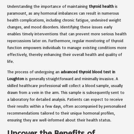
Understanding the importance of maintaining
thyroid health
is
paramount, as any hormonal imbalances can result in numerous
health complications, including chronic fatigue, undesired weight
changes, and mood disorders. Identifying these issues early
enables timely interventions that can prevent more serious health
repercussions later on. Furthermore, regular monitoring of thyroid
function empowers individuals to manage existing conditions more
effectively, thereby enhancing their overall health and quality of
life.
The process of undergoing an
advanced thyroid blood test in
Loughton
is generally straightforward and minimally invasive. A
skilled healthcare professional will collect a blood sample, usually
drawn from a vein in the arm. This sample is subsequently sent to
a laboratory for detailed analysis. Patients can expect to receive
their results within a few days, often accompanied by personalised
recommendations tailored to their unique hormonal profiles,
ensuring they are well-informed about their health status.
Uncover the Benefits of