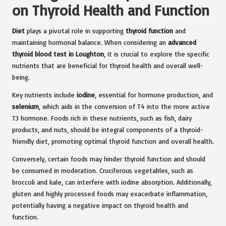
on Thyroid Health and Function
Diet
plays a pivotal role in supporting
thyroid function
and
maintaining hormonal balance. When considering an
advanced
thyroid blood test in Loughton
, it is crucial to explore the specific
nutrients that are beneficial for thyroid health and overall well-
being.
Key nutrients include
iodine
, essential for hormone production, and
selenium
, which aids in the conversion of T4 into the more active
T3 hormone. Foods rich in these nutrients, such as fish, dairy
products, and nuts, should be integral components of a thyroid-
friendly diet, promoting optimal thyroid function and overall health.
Conversely, certain foods may hinder thyroid function and should
be consumed in moderation. Cruciferous vegetables, such as
broccoli and kale, can interfere with iodine absorption. Additionally,
gluten and highly processed foods may exacerbate inflammation,
potentially having a negative impact on thyroid health and
function.