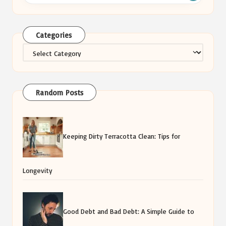
Categories
Categories
Random Posts
Keeping Dirty Terracotta Clean: Tips for
Longevity
Good Debt and Bad Debt: A Simple Guide to