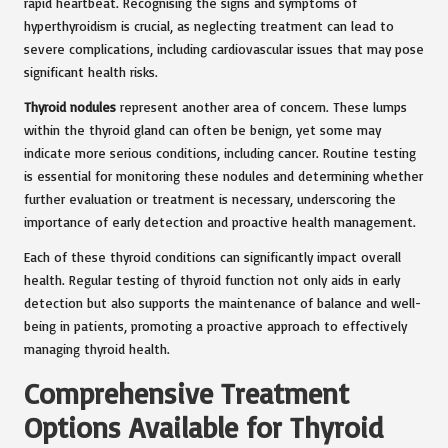
rapid heartbeat. Recognising the signs and symptoms of
hyperthyroidism is crucial, as neglecting treatment can lead to
severe complications, including cardiovascular issues that may pose
significant health risks.
Thyroid nodules
represent another area of concern. These lumps
within the thyroid gland can often be benign, yet some may
indicate more serious conditions, including cancer. Routine testing
is essential for monitoring these nodules and determining whether
further evaluation or treatment is necessary, underscoring the
importance of early detection and proactive health management.
Each of these thyroid conditions can significantly impact overall
health. Regular testing of thyroid function not only aids in early
detection but also supports the maintenance of balance and well-
being in patients, promoting a proactive approach to effectively
managing thyroid health.
Comprehensive Treatment
Options Available for Thyroid