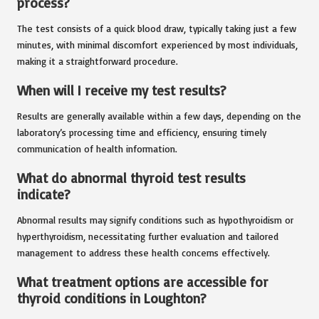
process?
The test consists of a quick blood draw, typically taking just a few
minutes, with minimal discomfort experienced by most individuals,
making it a straightforward procedure.
When will I receive my test results?
Results are generally available within a few days, depending on the
laboratory’s processing time and efficiency, ensuring timely
communication of health information.
What do abnormal thyroid test results
indicate?
Abnormal results may signify conditions such as hypothyroidism or
hyperthyroidism, necessitating further evaluation and tailored
management to address these health concerns effectively.
What treatment options are accessible for
thyroid conditions in Loughton?