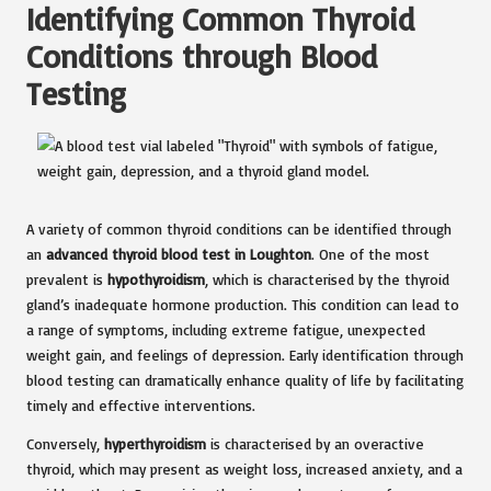
Identifying Common Thyroid
Conditions through Blood
Testing
A variety of common thyroid conditions can be identified through
an
advanced thyroid blood test in Loughton
. One of the most
prevalent is
hypothyroidism
, which is characterised by the thyroid
gland’s inadequate hormone production. This condition can lead to
a range of symptoms, including extreme fatigue, unexpected
weight gain, and feelings of depression. Early identification through
blood testing can dramatically enhance quality of life by facilitating
timely and effective interventions.
Conversely,
hyperthyroidism
is characterised by an overactive
thyroid, which may present as weight loss, increased anxiety, and a