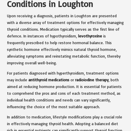
Conditions in Loughton
Upon receiving a diagnosis, patients in Loughton are presented
with a diverse array of treatment options for effectively managing
thyroid conditions. Medication typically serves as the first line of
defence. In instances of hypothyroidism,
levothyroxine
is
frequently prescribed to help restore hormonal balance. This
synthetic hormone effectively mimics natural thyroid hormone,
alleviating symptoms and reinstating metabolic function, thereby
improving overall well-being.
For patients diagnosed with hyperthyroidism, treatment options
may include
antithyroid medications
or
radioiodine therapy
, both
aimed at reducing hormone production. It is essential for patients
to comprehend the pros and cons of each treatment method, as
individual health conditions and needs can vary significantly,
influencing the choice of the most suitable approach.
In addition to medication, lifestyle modifications play a crucial role
in effectively managing thyroid health. Adopting a balanced diet
rich in essential nutrients can significantly support thyroid function.