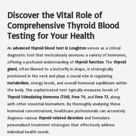
Discover the Vital Role of
Comprehensive Thyroid Blood
Testing for Your Health
An
advanced thyroid
blood test in Loughton
serves as a critical
diagnostic tool that meticulously assesses a variety of hormones,
offering a profound understanding of
thyroid function
. The
thyroid
gland
, often likened to a butterfly in shape, is strategically
positioned in the neck and plays a crucial role in regulating
metabolism
, energy levels, and overall hormonal equilibrium within
the body. This sophisticated test typically measures levels of
Thyroid Stimulating Hormone (TSH)
,
Free T4
, and
Free T3
, along
with other essential biomarkers. By thoroughly analysing these
hormonal concentrations, healthcare professionals can accurately
diagnose various
thyroid-related disorders
and formulate
personalised treatment strategies that effectively address
individual health needs.