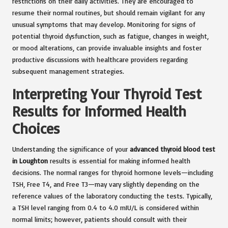
restrictions on their daily activities. They are encouraged to
resume their normal routines, but should remain vigilant for any
unusual symptoms that may develop. Monitoring for signs of
potential thyroid dysfunction, such as fatigue, changes in weight,
or mood alterations, can provide invaluable insights and foster
productive discussions with healthcare providers regarding
subsequent management strategies.
Interpreting Your Thyroid Test
Results for Informed Health
Choices
Understanding the significance of your
advanced thyroid blood test
in Loughton
results is essential for making informed health
decisions. The normal ranges for thyroid hormone levels—including
TSH, Free T4, and Free T3—may vary slightly depending on the
reference values of the laboratory conducting the tests. Typically,
a TSH level ranging from 0.4 to 4.0 mIU/L is considered within
normal limits; however, patients should consult with their