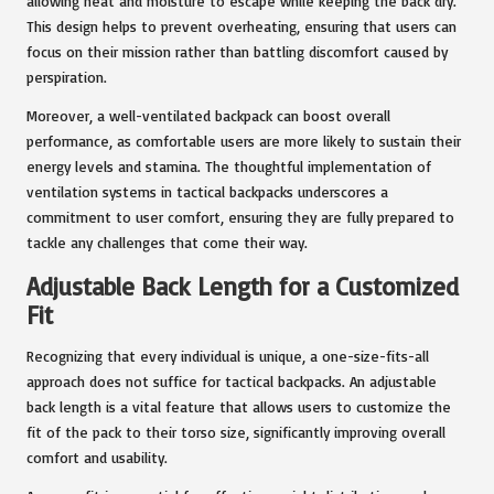
allowing heat and moisture to escape while keeping the back dry.
This design helps to prevent overheating, ensuring that users can
focus on their mission rather than battling discomfort caused by
perspiration.
Moreover, a well-ventilated backpack can boost overall
performance, as comfortable users are more likely to sustain their
energy levels and stamina. The thoughtful implementation of
ventilation systems in tactical backpacks underscores a
commitment to user comfort, ensuring they are fully prepared to
tackle any challenges that come their way.
Adjustable Back Length for a Customized
Fit
Recognizing that every individual is unique, a one-size-fits-all
approach does not suffice for tactical backpacks. An adjustable
back length is a vital feature that allows users to customize the
fit of the pack to their torso size, significantly improving overall
comfort and usability.