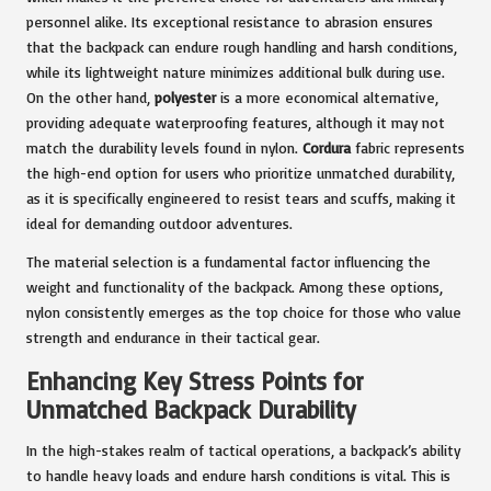
personnel alike. Its exceptional resistance to abrasion ensures
that the backpack can endure rough handling and harsh conditions,
while its lightweight nature minimizes additional bulk during use.
On the other hand,
polyester
is a more economical alternative,
providing adequate waterproofing features, although it may not
match the durability levels found in nylon.
Cordura
fabric represents
the high-end option for users who prioritize unmatched durability,
as it is specifically engineered to resist tears and scuffs, making it
ideal for demanding outdoor adventures.
The material selection is a fundamental factor influencing the
weight and functionality of the backpack. Among these options,
nylon consistently emerges as the top choice for those who value
strength and endurance in their tactical gear.
Enhancing Key Stress Points for
Unmatched Backpack Durability
In the high-stakes realm of tactical operations, a backpack’s ability
to handle heavy loads and endure harsh conditions is vital. This is