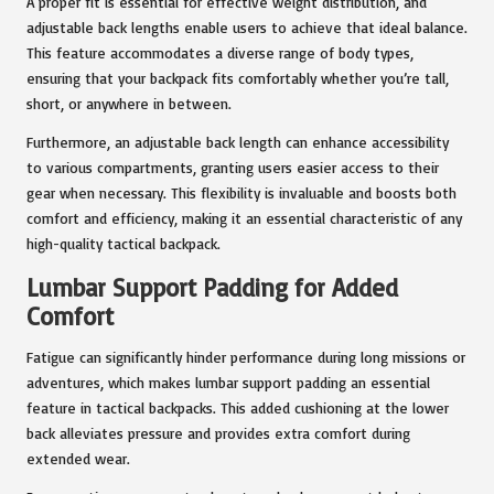
A proper fit is essential for effective weight distribution, and
adjustable back lengths enable users to achieve that ideal balance.
This feature accommodates a diverse range of body types,
ensuring that your backpack fits comfortably whether you’re tall,
short, or anywhere in between.
Furthermore, an adjustable back length can enhance accessibility
to various compartments, granting users easier access to their
gear when necessary. This flexibility is invaluable and boosts both
comfort and efficiency, making it an essential characteristic of any
high-quality tactical backpack.
Lumbar Support Padding for Added
Comfort
Fatigue can significantly hinder performance during long missions or
adventures, which makes lumbar support padding an essential
feature in tactical backpacks. This added cushioning at the lower
back alleviates pressure and provides extra comfort during
extended wear.