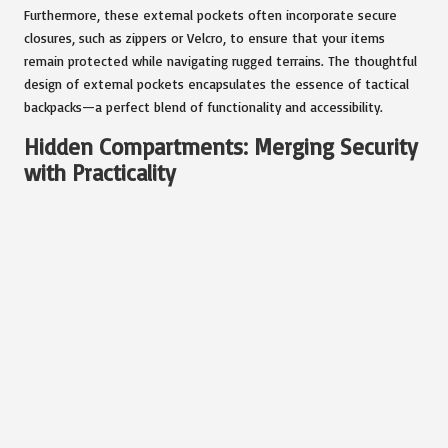
Furthermore, these external pockets often incorporate secure
closures, such as zippers or Velcro, to ensure that your items
remain protected while navigating rugged terrains. The thoughtful
design of external pockets encapsulates the essence of tactical
backpacks—a perfect blend of functionality and accessibility.
Hidden Compartments: Merging Security
with Practicality