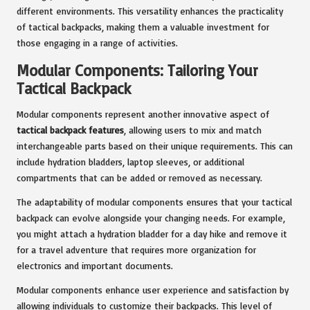
different environments. This versatility enhances the practicality
of tactical backpacks, making them a valuable investment for
those engaging in a range of activities.
Modular Components: Tailoring Your
Tactical Backpack
Modular components represent another innovative aspect of
tactical backpack features
, allowing users to mix and match
interchangeable parts based on their unique requirements. This can
include hydration bladders, laptop sleeves, or additional
compartments that can be added or removed as necessary.
The adaptability of modular components ensures that your tactical
backpack can evolve alongside your changing needs. For example,
you might attach a hydration bladder for a day hike and remove it
for a travel adventure that requires more organization for
electronics and important documents.
Modular components enhance user experience and satisfaction by
allowing individuals to customize their backpacks. This level of