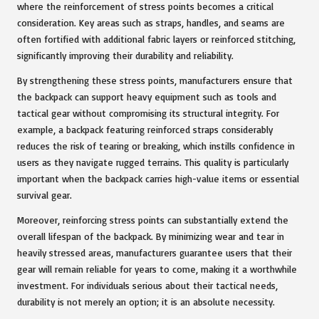
where the reinforcement of stress points becomes a critical
consideration. Key areas such as straps, handles, and seams are
often fortified with additional fabric layers or reinforced stitching,
significantly improving their durability and reliability.
By strengthening these stress points, manufacturers ensure that
the backpack can support heavy equipment such as tools and
tactical gear without compromising its structural integrity. For
example, a backpack featuring reinforced straps considerably
reduces the risk of tearing or breaking, which instills confidence in
users as they navigate rugged terrains. This quality is particularly
important when the backpack carries high-value items or essential
survival gear.
Moreover, reinforcing stress points can substantially extend the
overall lifespan of the backpack. By minimizing wear and tear in
heavily stressed areas, manufacturers guarantee users that their
gear will remain reliable for years to come, making it a worthwhile
investment. For individuals serious about their tactical needs,
durability is not merely an option; it is an absolute necessity.