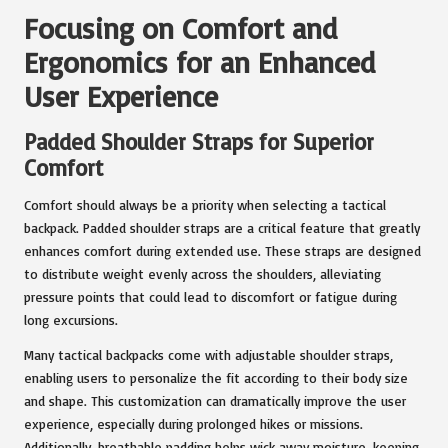
Focusing on Comfort and
Ergonomics for an Enhanced
User Experience
Padded Shoulder Straps for Superior
Comfort
Comfort should always be a priority when selecting a tactical
backpack. Padded shoulder straps are a critical feature that greatly
enhances comfort during extended use. These straps are designed
to distribute weight evenly across the shoulders, alleviating
pressure points that could lead to discomfort or fatigue during
long excursions.
Many tactical backpacks come with adjustable shoulder straps,
enabling users to personalize the fit according to their body size
and shape. This customization can dramatically improve the user
experience, especially during prolonged hikes or missions.
Additionally, breathable padding helps wick away moisture, keeping