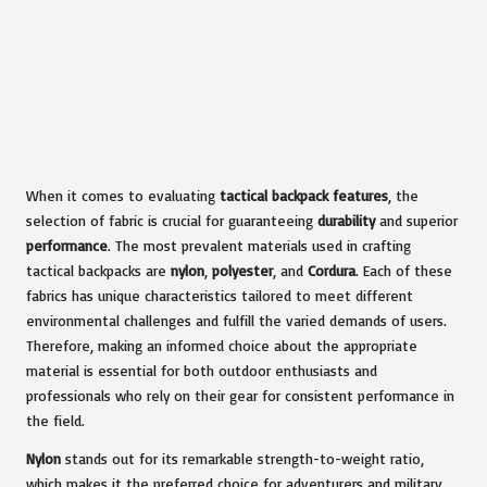
When it comes to evaluating
tactical backpack features
, the
selection of fabric is crucial for guaranteeing
durability
and superior
performance
. The most prevalent materials used in crafting
tactical backpacks are
nylon
,
polyester
, and
Cordura
. Each of these
fabrics has unique characteristics tailored to meet different
environmental challenges and fulfill the varied demands of users.
Therefore, making an informed choice about the appropriate
material is essential for both outdoor enthusiasts and
professionals who rely on their gear for consistent performance in
the field.
Nylon
stands out for its remarkable strength-to-weight ratio,
which makes it the preferred choice for adventurers and military