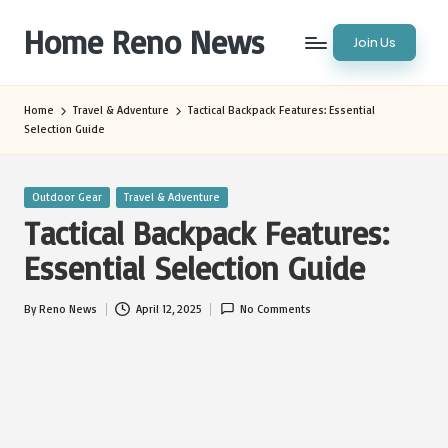
Home Reno News
Join Us
Skip
to
Worldwide
content
Websites
Home
Travel & Adventure
Tactical Backpack Features: Essential
Selection Guide
Posted
Outdoor Gear
Travel & Adventure
in
Tactical Backpack Features:
Essential Selection Guide
By
Reno News
April 12, 2025
No Comments
Posted
by