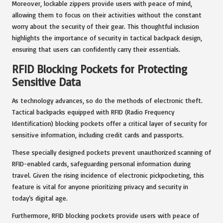
Moreover, lockable zippers provide users with peace of mind,
allowing them to focus on their activities without the constant
worry about the security of their gear. This thoughtful inclusion
highlights the importance of security in tactical backpack design,
ensuring that users can confidently carry their essentials.
RFID Blocking Pockets for Protecting
Sensitive Data
As technology advances, so do the methods of electronic theft.
Tactical backpacks equipped with RFID (Radio Frequency
Identification) blocking pockets offer a critical layer of security for
sensitive information, including credit cards and passports.
These specially designed pockets prevent unauthorized scanning of
RFID-enabled cards, safeguarding personal information during
travel. Given the rising incidence of electronic pickpocketing, this
feature is vital for anyone prioritizing privacy and security in
today’s digital age.
Furthermore, RFID blocking pockets provide users with peace of