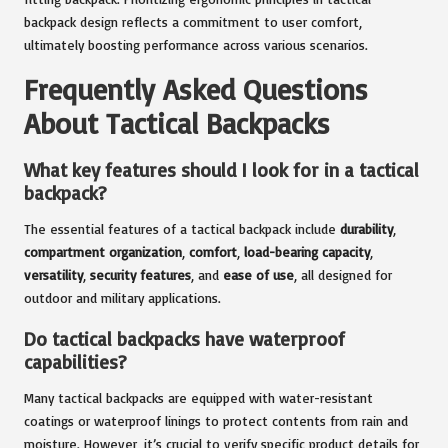
backpack design reflects a commitment to user comfort,
ultimately boosting performance across various scenarios.
Frequently Asked Questions
About Tactical Backpacks
What key features should I look for in a tactical
backpack?
The essential features of a tactical backpack include
durability
,
compartment organization
,
comfort
,
load-bearing capacity
,
versatility
,
security features
, and
ease of use
, all designed for
outdoor and military applications.
Do tactical backpacks have waterproof
capabilities?
Many tactical backpacks are equipped with water-resistant
coatings or waterproof linings to protect contents from rain and
moisture. However, it’s crucial to verify specific product details for