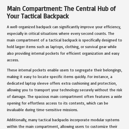
Main Compartment: The Central Hub of
Your Tactical Backpack
A well-organized backpack can significantly improve your efficiency,
especially in critical situations where every second counts. The
main compartment of a tactical backpack is specifically designed to
hold larger items such as laptops, clothing, or survival gear while
also providing internal pockets for efficient organization and easy
access.
These internal pockets enable users to segregate their belongings,
making it easy to locate specific items quickly. For instance, a
dedicated laptop sleeve offers extra cushioning and protection,
allowing you to transport your technology securely without the risk
of damage. The spacious main compartment often features a wide
opening for effortless access to its contents, which can be
invaluable during time-sensitive missions.
Additionally, many tactical backpacks incorporate modular systems
within the main compartment, allowing users to customize their