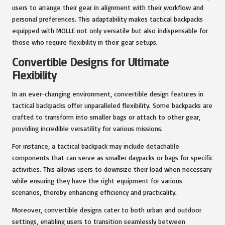
users to arrange their gear in alignment with their workflow and
personal preferences. This adaptability makes tactical backpacks
equipped with MOLLE not only versatile but also indispensable for
those who require flexibility in their gear setups.
Convertible Designs for Ultimate
Flexibility
In an ever-changing environment, convertible design features in
tactical backpacks offer unparalleled flexibility. Some backpacks are
crafted to transform into smaller bags or attach to other gear,
providing incredible versatility for various missions.
For instance, a tactical backpack may include detachable
components that can serve as smaller daypacks or bags for specific
activities. This allows users to downsize their load when necessary
while ensuring they have the right equipment for various
scenarios, thereby enhancing efficiency and practicality.
Moreover, convertible designs cater to both urban and outdoor
settings, enabling users to transition seamlessly between