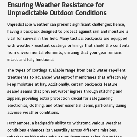
Ensuring Weather Resistance for
Unpredictable Outdoor Conditions
Unpredictable weather can present significant challenges; hence,
having a backpack designed to protect against rain and moisture is
vital for survival in the field. Many tactical backpacks are equipped
with weather-resistant coatings or linings that shield the contents
from environmental elements, ensuring that your gear remains
intact and fully functional.
The types of coatings available range from basic water-repellent
treatments to advanced waterproof membranes that effectively
keep moisture at bay. Additionally, certain backpacks feature
sealed seams that prevent water ingress through stitching and
zippers, providing extra protection crucial for safeguarding
electronics, clothing, and other essential items, particularly during
adverse weather conditions.
Furthermore, a backpack’s ability to withstand various weather
conditions enhances its versatility across different missions.
Whether trekking through wet environments or braving sudden