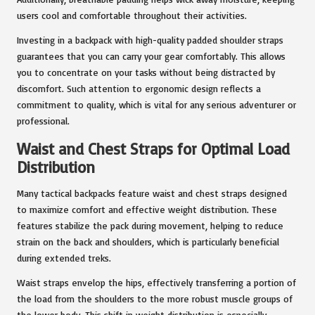
users cool and comfortable throughout their activities.
Investing in a backpack with high-quality padded shoulder straps
guarantees that you can carry your gear comfortably. This allows
you to concentrate on your tasks without being distracted by
discomfort. Such attention to ergonomic design reflects a
commitment to quality, which is vital for any serious adventurer or
professional.
Waist and Chest Straps for Optimal Load
Distribution
Many tactical backpacks feature waist and chest straps designed
to maximize comfort and effective weight distribution. These
features stabilize the pack during movement, helping to reduce
strain on the back and shoulders, which is particularly beneficial
during extended treks.
Waist straps envelop the hips, effectively transferring a portion of
the load from the shoulders to the more robust muscle groups of
the lower body. This shift in weight distribution is especially