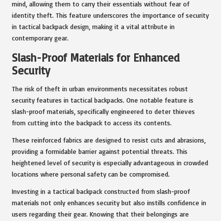
mind, allowing them to carry their essentials without fear of
identity theft. This feature underscores the importance of security
in tactical backpack design, making it a vital attribute in
contemporary gear.
Slash-Proof Materials for Enhanced
Security
The risk of theft in urban environments necessitates robust
security features in tactical backpacks. One notable feature is
slash-proof materials, specifically engineered to deter thieves
from cutting into the backpack to access its contents.
These reinforced fabrics are designed to resist cuts and abrasions,
providing a formidable barrier against potential threats. This
heightened level of security is especially advantageous in crowded
locations where personal safety can be compromised.
Investing in a tactical backpack constructed from slash-proof
materials not only enhances security but also instills confidence in
users regarding their gear. Knowing that their belongings are