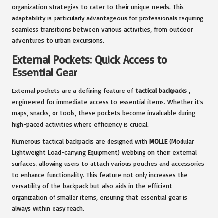
organization strategies to cater to their unique needs. This
adaptability is particularly advantageous for professionals requiring
seamless transitions between various activities, from outdoor
adventures to urban excursions.
External Pockets: Quick Access to
Essential Gear
External pockets are a defining feature of
tactical backpacks
,
engineered for immediate access to essential items. Whether it’s
maps, snacks, or tools, these pockets become invaluable during
high-paced activities where efficiency is crucial.
Numerous tactical backpacks are designed with
MOLLE
(Modular
Lightweight Load-carrying Equipment) webbing on their external
surfaces, allowing users to attach various pouches and accessories
to enhance functionality. This feature not only increases the
versatility of the backpack but also aids in the efficient
organization of smaller items, ensuring that essential gear is
always within easy reach.