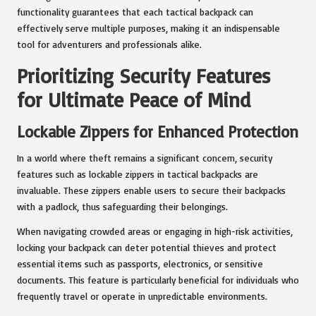
functionality guarantees that each tactical backpack can
effectively serve multiple purposes, making it an indispensable
tool for adventurers and professionals alike.
Prioritizing Security Features
for Ultimate Peace of Mind
Lockable Zippers for Enhanced Protection
In a world where theft remains a significant concern, security
features such as lockable zippers in tactical backpacks are
invaluable. These zippers enable users to secure their backpacks
with a padlock, thus safeguarding their belongings.
When navigating crowded areas or engaging in high-risk activities,
locking your backpack can deter potential thieves and protect
essential items such as passports, electronics, or sensitive
documents. This feature is particularly beneficial for individuals who
frequently travel or operate in unpredictable environments.