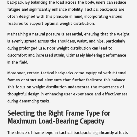
backpack. By balancing the load across the body, users can reduce
fatigue and significantly enhance mobility. Tactical backpacks are
often designed with this principle in mind, incorporating various
features to support optimal weight distribution.
Maintaining a natural posture is essential, ensuring that the weight
is evenly spread across the shoulders, waist, and hips, particularly
during prolonged use. Poor weight distribution can lead to
discomfort and increased strain, ultimately hindering performance
in the field.
Moreover, certain tactical backpacks come equipped with internal
frames or structural elements that further facilitate this balance.
This focus on weight distribution underscores the importance of
thoughtful design in enhancing user experience and effectiveness
during demanding tasks.
Selecting the Right Frame Type for
Maximum Load-Bearing Capacity
The choice of frame type in tactical backpacks significantly affects