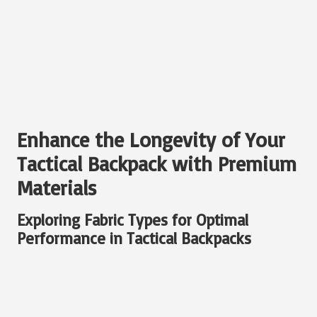
Enhance the Longevity of Your
Tactical Backpack with Premium
Materials
Exploring Fabric Types for Optimal
Performance in Tactical Backpacks