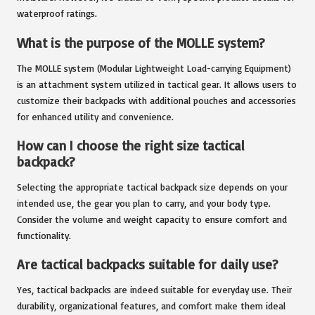
waterproof ratings.
What is the purpose of the MOLLE system?
The MOLLE system (Modular Lightweight Load-carrying Equipment)
is an attachment system utilized in tactical gear. It allows users to
customize their backpacks with additional pouches and accessories
for enhanced utility and convenience.
How can I choose the right size tactical
backpack?
Selecting the appropriate tactical backpack size depends on your
intended use, the gear you plan to carry, and your body type.
Consider the volume and weight capacity to ensure comfort and
functionality.
Are tactical backpacks suitable for daily use?
Yes, tactical backpacks are indeed suitable for everyday use. Their
durability, organizational features, and comfort make them ideal