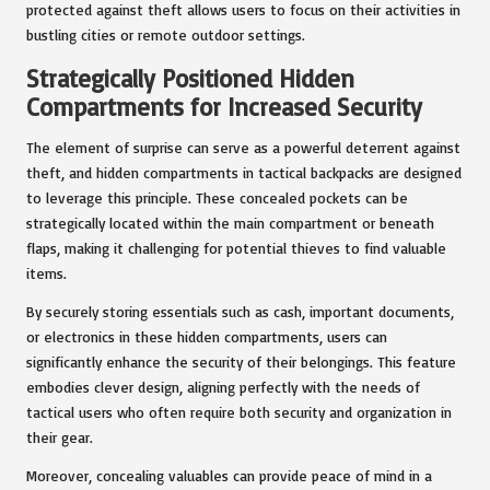
protected against theft allows users to focus on their activities in
bustling cities or remote outdoor settings.
Strategically Positioned Hidden
Compartments for Increased Security
The element of surprise can serve as a powerful deterrent against
theft, and hidden compartments in tactical backpacks are designed
to leverage this principle. These concealed pockets can be
strategically located within the main compartment or beneath
flaps, making it challenging for potential thieves to find valuable
items.
By securely storing essentials such as cash, important documents,
or electronics in these hidden compartments, users can
significantly enhance the security of their belongings. This feature
embodies clever design, aligning perfectly with the needs of
tactical users who often require both security and organization in
their gear.
Moreover, concealing valuables can provide peace of mind in a