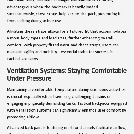
advantageous when the backpack is heavily loaded.
Simultaneously, chest straps help secure the pack, preventing it
from shifting during active use.
Adjusting these straps allows for a tailored fit that accommodates
various body types and load sizes, further enhancing overall
comfort. With properly fitted waist and chest straps, users can
maintain agility and mobility—essential traits for success in
tactical scenarios.
Ventilation Systems: Staying Comfortable
Under Pressure
Maintaining a comfortable temperature during strenuous activities
is crucial, especially when traversing challenging terrains or
engaging in physically demanding tasks. Tactical backpacks equipped
with ventilation systems can significantly enhance user comfort by
promoting airflow.
Advanced back panels featuring mesh or channels facilitate airflow,