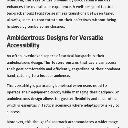
enhances the overall user experience. A well-designed tactical
backpack should facilitate seamless transitions between tasks,
allowing users to concentrate on their objectives without being
hindered by cumbersome closures.
Ambidextrous Designs for Versatile
Accessibility
An often-overlooked aspect of tactical backpacks is their
ambidextrous design. This feature ensures that users can access
their gear comfortably and efficiently, regardless of their dominant
hand, catering to a broader audience.
This versatility is particularly beneficial when users need to
operate their equipment quickly while managing their backpack. An
ambidextrous design allows for greater flexibility and ease of use,
which is essential in tactical scenarios where adaptability is key to
success.
Moreover, this thoughtful approach accommodates a wider range