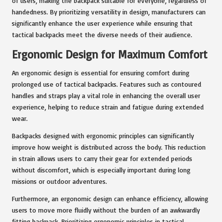
of users, making the backpack suitable for everyone, regardless of
handedness. By prioritizing versatility in design, manufacturers can
significantly enhance the user experience while ensuring that
tactical backpacks meet the diverse needs of their audience.
Ergonomic Design for Maximum Comfort
An ergonomic design is essential for ensuring comfort during
prolonged use of tactical backpacks. Features such as contoured
handles and straps play a vital role in enhancing the overall user
experience, helping to reduce strain and fatigue during extended
wear.
Backpacks designed with ergonomic principles can significantly
improve how weight is distributed across the body. This reduction
in strain allows users to carry their gear for extended periods
without discomfort, which is especially important during long
missions or outdoor adventures.
Furthermore, an ergonomic design can enhance efficiency, allowing
users to move more fluidly without the burden of an awkwardly
fitting backpack. Prioritizing ergonomic principles in tactical