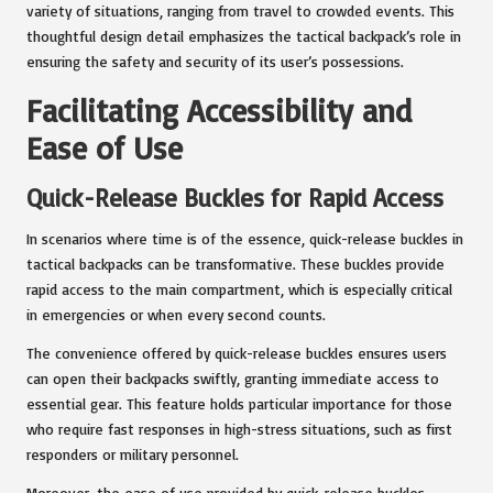
variety of situations, ranging from travel to crowded events. This
thoughtful design detail emphasizes the tactical backpack’s role in
ensuring the safety and security of its user’s possessions.
Facilitating Accessibility and
Ease of Use
Quick-Release Buckles for Rapid Access
In scenarios where time is of the essence, quick-release buckles in
tactical backpacks can be transformative. These buckles provide
rapid access to the main compartment, which is especially critical
in emergencies or when every second counts.
The convenience offered by quick-release buckles ensures users
can open their backpacks swiftly, granting immediate access to
essential gear. This feature holds particular importance for those
who require fast responses in high-stress situations, such as first
responders or military personnel.
Moreover, the ease of use provided by quick-release buckles