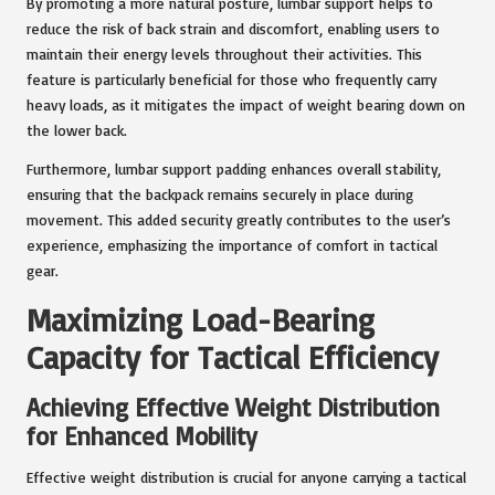
By promoting a more natural posture, lumbar support helps to
reduce the risk of back strain and discomfort, enabling users to
maintain their energy levels throughout their activities. This
feature is particularly beneficial for those who frequently carry
heavy loads, as it mitigates the impact of weight bearing down on
the lower back.
Furthermore, lumbar support padding enhances overall stability,
ensuring that the backpack remains securely in place during
movement. This added security greatly contributes to the user’s
experience, emphasizing the importance of comfort in tactical
gear.
Maximizing Load-Bearing
Capacity for Tactical Efficiency
Achieving Effective Weight Distribution
for Enhanced Mobility
Effective weight distribution is crucial for anyone carrying a tactical