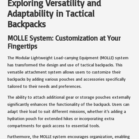
Exploring Versatility and
Adaptability in Tactical
Backpacks
MOLLE System: Customization at Your
Fingertips
The Modular Lightweight Load-carrying Equipment (MOLLE) system
has transformed the design and use of tactical backpacks. This
versatile attachment system allows users to customize their
backpacks by adding various pouches and accessories specifically
tailored to their needs and preferences.
The ability to attach additional gear or storage pouches externally
significantly enhances the functionality of the backpack. Users can
adapt their load to suit different missions, whether it’s adding a
hydration pouch for extended hikes or incorporating extra
compartments for quick access to essential tools.
Furthermore, the MOLLE system encourages organization, enabling