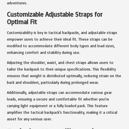
adventures.
Customizable Adjustable Straps for
Optimal Fit
Customizability is key in tactical backpacks, and adjustable straps
empower users to achieve their ideal fit. These straps can be
modified to accommodate different body types and load sizes,
enhancing comfort and stability during use.
Adjusting the shoulder, waist, and chest straps allows users to
tailor the backpack to their unique specifications. This flexibility
ensures that weight is distributed optimally, reducing strain on the
back and shoulders, particularly during prolonged wear.
Additionally, adjustable straps can accommodate various gear
loads, ensuring a secure and comfortable fit whether you’re
carrying light equipment or a fully loaded pack. This feature
amplifies the tactical backpack’s functionality, making it a critical
asset for any serious user.