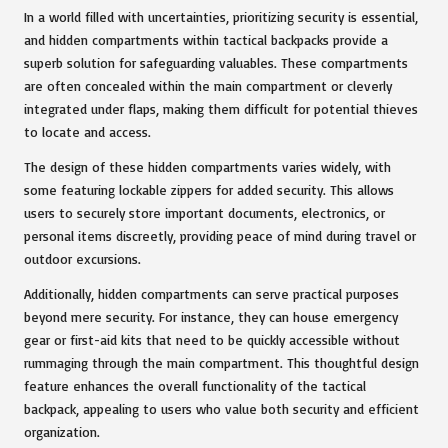
In a world filled with uncertainties, prioritizing security is essential,
and hidden compartments within tactical backpacks provide a
superb solution for safeguarding valuables. These compartments
are often concealed within the main compartment or cleverly
integrated under flaps, making them difficult for potential thieves
to locate and access.
The design of these hidden compartments varies widely, with
some featuring lockable zippers for added security. This allows
users to securely store important documents, electronics, or
personal items discreetly, providing peace of mind during travel or
outdoor excursions.
Additionally, hidden compartments can serve practical purposes
beyond mere security. For instance, they can house emergency
gear or first-aid kits that need to be quickly accessible without
rummaging through the main compartment. This thoughtful design
feature enhances the overall functionality of the tactical
backpack, appealing to users who value both security and efficient
organization.