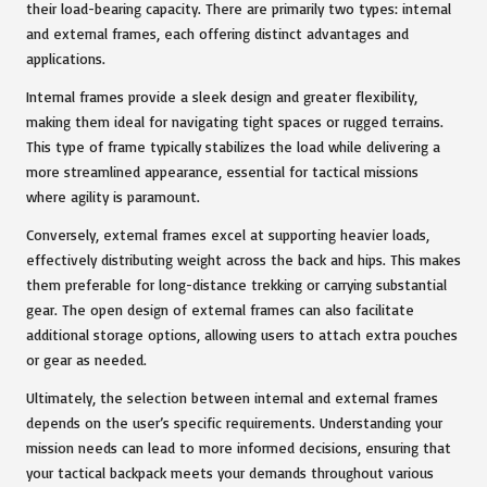
their load-bearing capacity. There are primarily two types: internal
and external frames, each offering distinct advantages and
applications.
Internal frames provide a sleek design and greater flexibility,
making them ideal for navigating tight spaces or rugged terrains.
This type of frame typically stabilizes the load while delivering a
more streamlined appearance, essential for tactical missions
where agility is paramount.
Conversely, external frames excel at supporting heavier loads,
effectively distributing weight across the back and hips. This makes
them preferable for long-distance trekking or carrying substantial
gear. The open design of external frames can also facilitate
additional storage options, allowing users to attach extra pouches
or gear as needed.
Ultimately, the selection between internal and external frames
depends on the user’s specific requirements. Understanding your
mission needs can lead to more informed decisions, ensuring that
your tactical backpack meets your demands throughout various