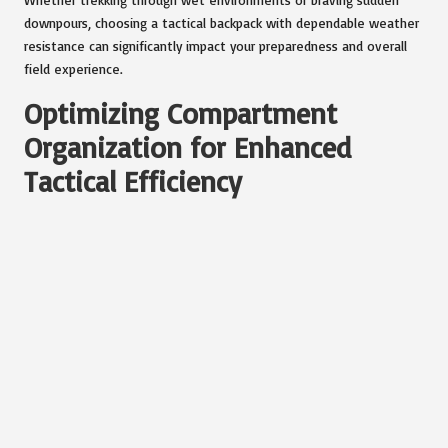
downpours, choosing a tactical backpack with dependable weather
resistance can significantly impact your preparedness and overall
field experience.
Optimizing Compartment
Organization for Enhanced
Tactical Efficiency