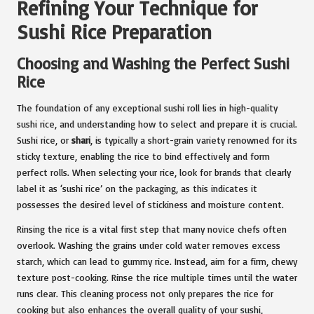
Refining Your Technique for
Sushi Rice Preparation
Choosing and Washing the Perfect Sushi
Rice
The foundation of any exceptional sushi roll lies in high-quality
sushi rice, and understanding how to select and prepare it is crucial.
Sushi rice, or
shari
, is typically a short-grain variety renowned for its
sticky texture, enabling the rice to bind effectively and form
perfect rolls. When selecting your rice, look for brands that clearly
label it as ‘sushi rice’ on the packaging, as this indicates it
possesses the desired level of stickiness and moisture content.
Rinsing the rice is a vital first step that many novice chefs often
overlook. Washing the grains under cold water removes excess
starch, which can lead to gummy rice. Instead, aim for a firm, chewy
texture post-cooking. Rinse the rice multiple times until the water
runs clear. This cleaning process not only prepares the rice for
cooking but also enhances the overall quality of your sushi,