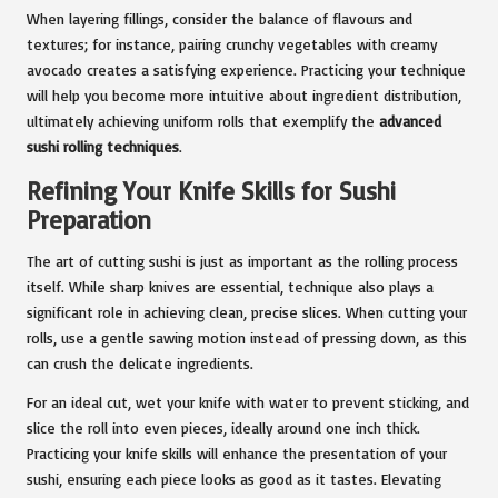
When layering fillings, consider the balance of flavours and
textures; for instance, pairing crunchy vegetables with creamy
avocado creates a satisfying experience. Practicing your technique
will help you become more intuitive about ingredient distribution,
ultimately achieving uniform rolls that exemplify the
advanced
sushi rolling techniques
.
Refining Your Knife Skills for Sushi
Preparation
The art of cutting sushi is just as important as the rolling process
itself. While sharp knives are essential, technique also plays a
significant role in achieving clean, precise slices. When cutting your
rolls, use a gentle sawing motion instead of pressing down, as this
can crush the delicate ingredients.
For an ideal cut, wet your knife with water to prevent sticking, and
slice the roll into even pieces, ideally around one inch thick.
Practicing your knife skills will enhance the presentation of your
sushi, ensuring each piece looks as good as it tastes. Elevating