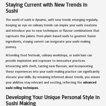
Staying Current with New Trends in
Sushi
The world of sushi is dynamic, with new trends emerging regularly.
Keeping an eye on culinary trends can inspire your sushi creations
and introduce you to new techniques or flavour combinations that
captivate the palate. From plant-based sushi to gourmet fusion
ingredients, staying current can invigorate your sushi-making
journey.
Attending food festivals, culinary workshops, or sushi bars can
provide inspiration and exposure to innovative practices.
Interacting with chefs, tasting new flavours, and incorporating
these experiences into your sushi-making practice can significantly
elevate your skills. By remaining informed about trends, you ensure
your abilities stay relevant and exciting, reflecting the
advanced
sushi rolling techniques
.
Developing Your Unique Personal Style in
Sushi Making