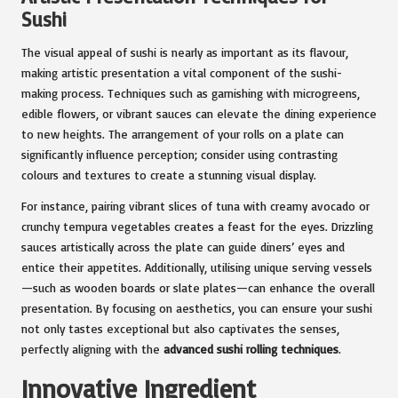
Sushi
The visual appeal of sushi is nearly as important as its flavour,
making artistic presentation a vital component of the sushi-
making process. Techniques such as garnishing with microgreens,
edible flowers, or vibrant sauces can elevate the dining experience
to new heights. The arrangement of your rolls on a plate can
significantly influence perception; consider using contrasting
colours and textures to create a stunning visual display.
For instance, pairing vibrant slices of tuna with creamy avocado or
crunchy tempura vegetables creates a feast for the eyes. Drizzling
sauces artistically across the plate can guide diners’ eyes and
entice their appetites. Additionally, utilising unique serving vessels
—such as wooden boards or slate plates—can enhance the overall
presentation. By focusing on aesthetics, you can ensure your sushi
not only tastes exceptional but also captivates the senses,
perfectly aligning with the
advanced sushi rolling techniques
.
Innovative Ingredient