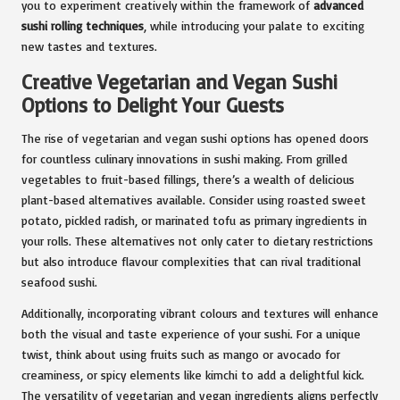
you to experiment creatively within the framework of
advanced
sushi rolling techniques
, while introducing your palate to exciting
new tastes and textures.
Creative Vegetarian and Vegan Sushi
Options to Delight Your Guests
The rise of vegetarian and vegan sushi options has opened doors
for countless culinary innovations in sushi making. From grilled
vegetables to fruit-based fillings, there’s a wealth of delicious
plant-based alternatives available. Consider using roasted sweet
potato, pickled radish, or marinated tofu as primary ingredients in
your rolls. These alternatives not only cater to dietary restrictions
but also introduce flavour complexities that can rival traditional
seafood sushi.
Additionally, incorporating vibrant colours and textures will enhance
both the visual and taste experience of your sushi. For a unique
twist, think about using fruits such as mango or avocado for
creaminess, or spicy elements like kimchi to add a delightful kick.
The versatility of vegetarian and vegan ingredients aligns perfectly