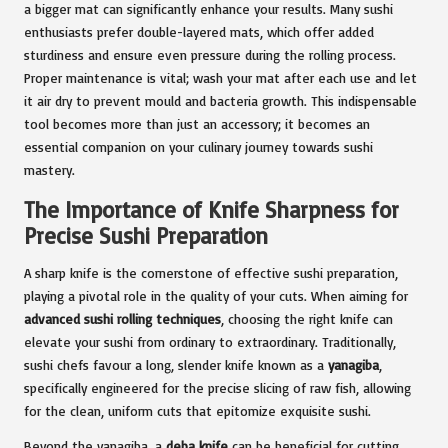
a bigger mat can significantly enhance your results. Many sushi
enthusiasts prefer double-layered mats, which offer added
sturdiness and ensure even pressure during the rolling process.
Proper maintenance is vital; wash your mat after each use and let
it air dry to prevent mould and bacteria growth. This indispensable
tool becomes more than just an accessory; it becomes an
essential companion on your culinary journey towards sushi
mastery.
The Importance of Knife Sharpness for
Precise Sushi Preparation
A sharp knife is the cornerstone of effective sushi preparation,
playing a pivotal role in the quality of your cuts. When aiming for
advanced sushi rolling techniques
, choosing the right knife can
elevate your sushi from ordinary to extraordinary. Traditionally,
sushi chefs favour a long, slender knife known as a
yanagiba
,
specifically engineered for the precise slicing of raw fish, allowing
for the clean, uniform cuts that epitomize exquisite sushi.
Beyond the yanagiba, a
deba knife
can be beneficial for cutting