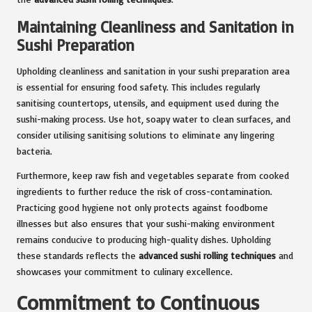
Maintaining Cleanliness and Sanitation in
Sushi Preparation
Upholding cleanliness and sanitation in your sushi preparation area
is essential for ensuring food safety. This includes regularly
sanitising countertops, utensils, and equipment used during the
sushi-making process. Use hot, soapy water to clean surfaces, and
consider utilising sanitising solutions to eliminate any lingering
bacteria.
Furthermore, keep raw fish and vegetables separate from cooked
ingredients to further reduce the risk of cross-contamination.
Practicing good hygiene not only protects against foodborne
illnesses but also ensures that your sushi-making environment
remains conducive to producing high-quality dishes. Upholding
these standards reflects the
advanced sushi rolling techniques
and
showcases your commitment to culinary excellence.
Commitment to Continuous