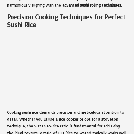
harmoniously aligning with the
advanced sushi rolling techniques
.
Precision Cooking Techniques for Perfect
Sushi Rice
Cooking sushi rice demands precision and meticulous attention to
detail. Whether you utilise a rice cooker or opt for a stovetop
technique, the water-to-rice ratio is fundamental for achieving
the ideal texture. A ratio of 1:1.1 (rice to water) typically works well