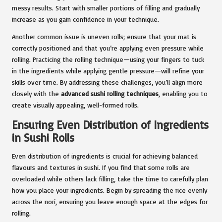
messy results. Start with smaller portions of filling and gradually
increase as you gain confidence in your technique.
Another common issue is uneven rolls; ensure that your mat is
correctly positioned and that you’re applying even pressure while
rolling. Practicing the rolling technique—using your fingers to tuck
in the ingredients while applying gentle pressure—will refine your
skills over time. By addressing these challenges, you’ll align more
closely with the
advanced sushi rolling techniques
, enabling you to
create visually appealing, well-formed rolls.
Ensuring Even Distribution of Ingredients
in Sushi Rolls
Even distribution of ingredients is crucial for achieving balanced
flavours and textures in sushi. If you find that some rolls are
overloaded while others lack filling, take the time to carefully plan
how you place your ingredients. Begin by spreading the rice evenly
across the nori, ensuring you leave enough space at the edges for
rolling.