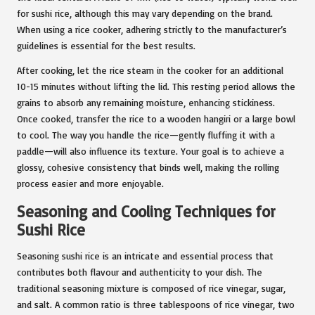
for sushi rice, although this may vary depending on the brand.
When using a rice cooker, adhering strictly to the manufacturer’s
guidelines is essential for the best results.
After cooking, let the rice steam in the cooker for an additional
10-15 minutes without lifting the lid. This resting period allows the
grains to absorb any remaining moisture, enhancing stickiness.
Once cooked, transfer the rice to a wooden hangiri or a large bowl
to cool. The way you handle the rice—gently fluffing it with a
paddle—will also influence its texture. Your goal is to achieve a
glossy, cohesive consistency that binds well, making the rolling
process easier and more enjoyable.
Seasoning and Cooling Techniques for
Sushi Rice
Seasoning sushi rice is an intricate and essential process that
contributes both flavour and authenticity to your dish. The
traditional seasoning mixture is composed of rice vinegar, sugar,
and salt. A common ratio is three tablespoons of rice vinegar, two