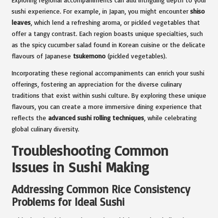
sushi experience. For example, in Japan, you might encounter
shiso
leaves
, which lend a refreshing aroma, or pickled vegetables that
offer a tangy contrast. Each region boasts unique specialties, such
as the spicy cucumber salad found in Korean cuisine or the delicate
flavours of Japanese
tsukemono
(pickled vegetables).
Incorporating these regional accompaniments can enrich your sushi
offerings, fostering an appreciation for the diverse culinary
traditions that exist within sushi culture. By exploring these unique
flavours, you can create a more immersive dining experience that
reflects the
advanced sushi rolling techniques
, while celebrating
global culinary diversity.
Troubleshooting Common
Issues in Sushi Making
Addressing Common Rice Consistency
Problems for Ideal Sushi