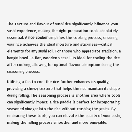
The texture and flavour of sushi rice significantly influence your
sushi experience, making the right preparation tools absolutely
essential. A
rice cooker
simplifies the cooking process, ensuring
your rice achieves the ideal moisture and stickiness—critical
elements for any sushi roll. For those who appreciate tradition, a
hangiri bowl
—a flat, wooden vessel—is ideal for cooling the rice
after cooking, allowing for optimal flavour absorption during the
seasoning process.
Utilising a fan to cool the rice further enhances its quality,
providing a chewy texture that helps the rice maintain its shape
during rolling. The seasoning process is another area where tools
can significantly impact; a rice paddle is perfect for incorporating
seasoned vinegar into the rice without crushing the grains. By
embracing these tools, you can elevate the quality of your sushi,
making the rolling process smoother and more enjoyable.