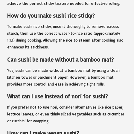
achieve the perfect sticky texture needed for effective rolling.
How do you make sushi rice sticky?
To make sushi rice sticky, rinse it thoroughly to remove excess
starch, then use the correct water-to-rice ratio (approximately
1:1.1) during cooking. Allowing the rice to steam after cooking also
enhances its stickiness.
Can sushi be made without a bamboo mat?
Yes, sushi can be made without a bamboo mat by using a clean
kitchen towel or parchment paper. However, a bamboo mat
provides more control and ease in achieving tight rolls.
What can I use instead of nori for sushi?
If you prefer not to use nori, consider alternatives like rice paper,
lettuce leaves, or even thinly sliced vegetables such as cucumber
or zucchini for wrapping.
How can I make vegan sushi?