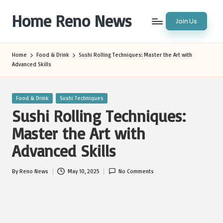
Home Reno News
Join Us
Skip
to
Worldwide
content
Websites
Home
Food & Drink
Sushi Rolling Techniques: Master the Art with
Advanced Skills
Posted
Food & Drink
Sushi Techniques
in
Sushi Rolling Techniques:
Master the Art with
Advanced Skills
By
Reno News
May 10, 2025
No Comments
Posted
by