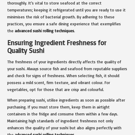
thoroughly. It’s vital to store seafood at the correct
temperatures; keeping it refrigerated until you are ready to use it
minimises the risk of bacterial growth. By adhering to these
practices, you ensure a safe dining experience that exemplifies
the
advanced sushi rolling techniques
.
Ensuring Ingredient Freshness for
Quality Sushi
The freshness of your ingredients directly affects the quality of
your sushi. Always source fish and seafood from reputable suppliers
and check for signs of freshness. When selecting fish, it should
possess a mild scent, firm texture, and vibrant colour. For
vegetables, opt for those that are crisp and colourful.
When preparing sushi, utilise ingredients as soon as possible after
purchasing. If you must store them, keep them in airtight
containers in the fridge and consume them within a few days.
Maintaining high standards of ingredient freshness not only
enhances the quality of your sushi but also aligns perfectly with
the
advanced sushi rolling techniques
.