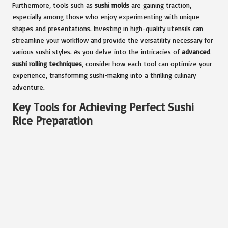
Furthermore, tools such as
sushi molds
are gaining traction,
especially among those who enjoy experimenting with unique
shapes and presentations. Investing in high-quality utensils can
streamline your workflow and provide the versatility necessary for
various sushi styles. As you delve into the intricacies of
advanced
sushi rolling techniques
, consider how each tool can optimize your
experience, transforming sushi-making into a thrilling culinary
adventure.
Key Tools for Achieving Perfect Sushi
Rice Preparation