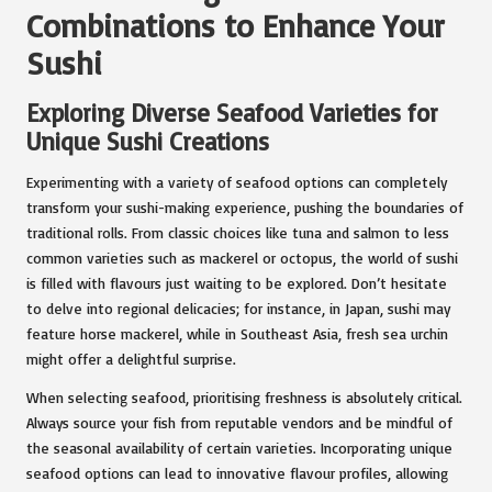
Combinations to Enhance Your
Sushi
Exploring Diverse Seafood Varieties for
Unique Sushi Creations
Experimenting with a variety of seafood options can completely
transform your sushi-making experience, pushing the boundaries of
traditional rolls. From classic choices like tuna and salmon to less
common varieties such as mackerel or octopus, the world of sushi
is filled with flavours just waiting to be explored. Don’t hesitate
to delve into regional delicacies; for instance, in Japan, sushi may
feature horse mackerel, while in Southeast Asia, fresh sea urchin
might offer a delightful surprise.
When selecting seafood, prioritising freshness is absolutely critical.
Always source your fish from reputable vendors and be mindful of
the seasonal availability of certain varieties. Incorporating unique
seafood options can lead to innovative flavour profiles, allowing