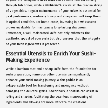
through fish bones, while a
usuba knife
excels at the precise slicing
of vegetables. Regular maintenance of your knives is essential for
peak performance; routinely honing and sharpening will keep them
in optimal condition. For home cooks, investing in a
whetstone
proves invaluable for maintaining long-lasting sharpness.
Remember, a well-maintained knife not only enhances the
aesthetic appeal of your sushi but also ensures that the integrity
of your fresh ingredients is preserved.
Essential Utensils to Enrich Your Sushi-
Making Experience
While a bamboo mat and a sharp knife form the foundation for
sushi preparation, numerous other utensils can significantly
enhance your sushi-making journey. A
rice paddle
is an
indispensable tool for transferring and mixing rice without
damaging the delicate grains. Additionally, a spatula can assist in
rolling and shaping, facilitating the seamless manoeuvring of
ingredients and allowing for more intricate roll creations.