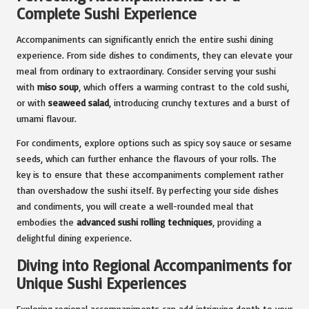
Complete Sushi Experience
Accompaniments can significantly enrich the entire sushi dining
experience. From side dishes to condiments, they can elevate your
meal from ordinary to extraordinary. Consider serving your sushi
with
miso soup
, which offers a warming contrast to the cold sushi,
or with
seaweed salad
, introducing crunchy textures and a burst of
umami flavour.
For condiments, explore options such as spicy soy sauce or sesame
seeds, which can further enhance the flavours of your rolls. The
key is to ensure that these accompaniments complement rather
than overshadow the sushi itself. By perfecting your side dishes
and condiments, you will create a well-rounded meal that
embodies the
advanced sushi rolling techniques
, providing a
delightful dining experience.
Diving into Regional Accompaniments for
Unique Sushi Experiences
Exploring regional accompaniments can add intriguing depth to your