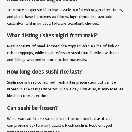
To create vegan sushi, utilise a variety of fresh vegetables, fruits,
and plant-based proteins as fillings. Ingredients like avocado,
cucumber, and marinated tofu are excellent choices.
What distinguishes nigiri from maki?
Nigiri consists of hand-formed rice topped with a slice of fish or
other toppings, while maki refers to sushi that is rolled with rice
and fillings wrapped in nori or other materials.
How long does sushi rice last?
Sushi rice is best consumed fresh after preparation but can be
stored in the refrigerator for up to a day. However, it may lose its
ideal texture over time.
Can sushi be frozen?
While you can freeze sushi, it is not recommended as it can
compromise texture and quality. Fresh sushi is best enjoyed
immediately after preparation.