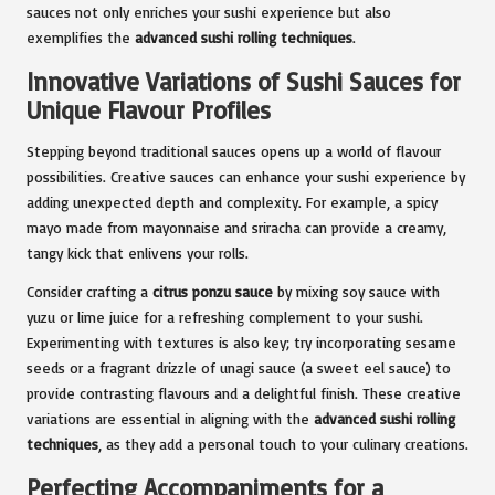
sauces not only enriches your sushi experience but also
exemplifies the
advanced sushi rolling techniques
.
Innovative Variations of Sushi Sauces for
Unique Flavour Profiles
Stepping beyond traditional sauces opens up a world of flavour
possibilities. Creative sauces can enhance your sushi experience by
adding unexpected depth and complexity. For example, a spicy
mayo made from mayonnaise and sriracha can provide a creamy,
tangy kick that enlivens your rolls.
Consider crafting a
citrus ponzu sauce
by mixing soy sauce with
yuzu or lime juice for a refreshing complement to your sushi.
Experimenting with textures is also key; try incorporating sesame
seeds or a fragrant drizzle of unagi sauce (a sweet eel sauce) to
provide contrasting flavours and a delightful finish. These creative
variations are essential in aligning with the
advanced sushi rolling
techniques
, as they add a personal touch to your culinary creations.
Perfecting Accompaniments for a