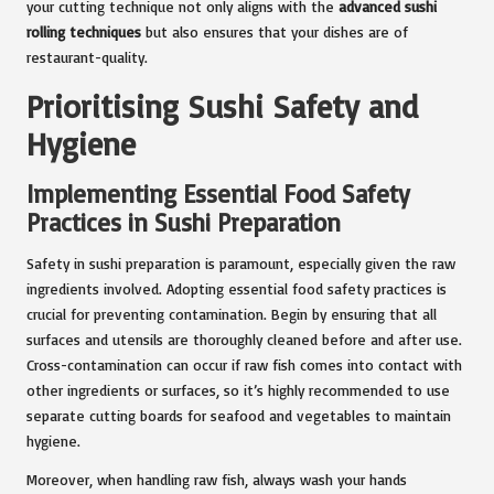
your cutting technique not only aligns with the
advanced sushi
rolling techniques
but also ensures that your dishes are of
restaurant-quality.
Prioritising Sushi Safety and
Hygiene
Implementing Essential Food Safety
Practices in Sushi Preparation
Safety in sushi preparation is paramount, especially given the raw
ingredients involved. Adopting essential food safety practices is
crucial for preventing contamination. Begin by ensuring that all
surfaces and utensils are thoroughly cleaned before and after use.
Cross-contamination can occur if raw fish comes into contact with
other ingredients or surfaces, so it’s highly recommended to use
separate cutting boards for seafood and vegetables to maintain
hygiene.
Moreover, when handling raw fish, always wash your hands