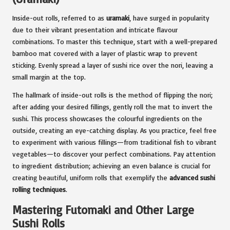
Inside-out rolls, referred to as
uramaki
, have surged in popularity
due to their vibrant presentation and intricate flavour
combinations. To master this technique, start with a well-prepared
bamboo mat covered with a layer of plastic wrap to prevent
sticking. Evenly spread a layer of sushi rice over the nori, leaving a
small margin at the top.
The hallmark of inside-out rolls is the method of flipping the nori;
after adding your desired fillings, gently roll the mat to invert the
sushi. This process showcases the colourful ingredients on the
outside, creating an eye-catching display. As you practice, feel free
to experiment with various fillings—from traditional fish to vibrant
vegetables—to discover your perfect combinations. Pay attention
to ingredient distribution; achieving an even balance is crucial for
creating beautiful, uniform rolls that exemplify the
advanced sushi
rolling techniques
.
Mastering Futomaki and Other Large
Sushi Rolls