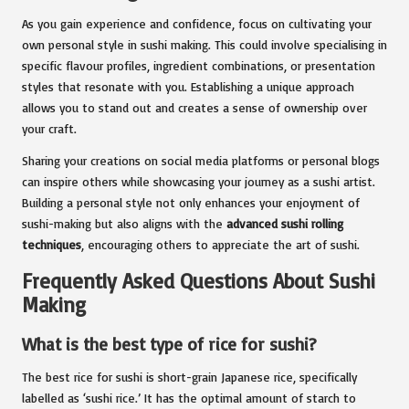
As you gain experience and confidence, focus on cultivating your
own personal style in sushi making. This could involve specialising in
specific flavour profiles, ingredient combinations, or presentation
styles that resonate with you. Establishing a unique approach
allows you to stand out and creates a sense of ownership over
your craft.
Sharing your creations on social media platforms or personal blogs
can inspire others while showcasing your journey as a sushi artist.
Building a personal style not only enhances your enjoyment of
sushi-making but also aligns with the
advanced sushi rolling
techniques
, encouraging others to appreciate the art of sushi.
Frequently Asked Questions About Sushi
Making
What is the best type of rice for sushi?
The best rice for sushi is short-grain Japanese rice, specifically
labelled as ‘sushi rice.’ It has the optimal amount of starch to