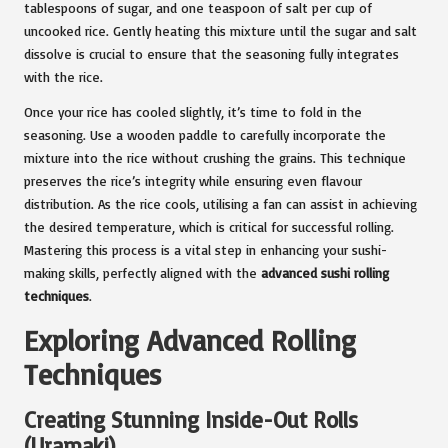
tablespoons of sugar, and one teaspoon of salt per cup of
uncooked rice. Gently heating this mixture until the sugar and salt
dissolve is crucial to ensure that the seasoning fully integrates
with the rice.
Once your rice has cooled slightly, it’s time to fold in the
seasoning. Use a wooden paddle to carefully incorporate the
mixture into the rice without crushing the grains. This technique
preserves the rice’s integrity while ensuring even flavour
distribution. As the rice cools, utilising a fan can assist in achieving
the desired temperature, which is critical for successful rolling.
Mastering this process is a vital step in enhancing your sushi-
making skills, perfectly aligned with the
advanced sushi rolling
techniques
.
Exploring Advanced Rolling
Techniques
Creating Stunning Inside-Out Rolls
(Uramaki)