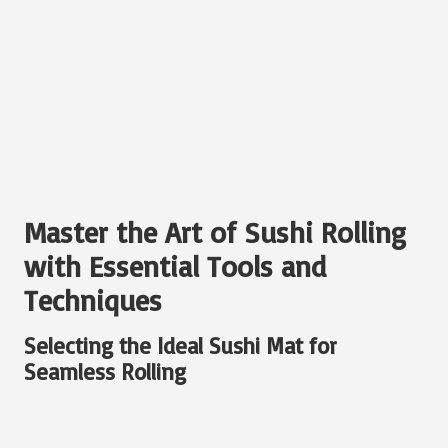
Master the Art of Sushi Rolling
with Essential Tools and
Techniques
Selecting the Ideal Sushi Mat for
Seamless Rolling