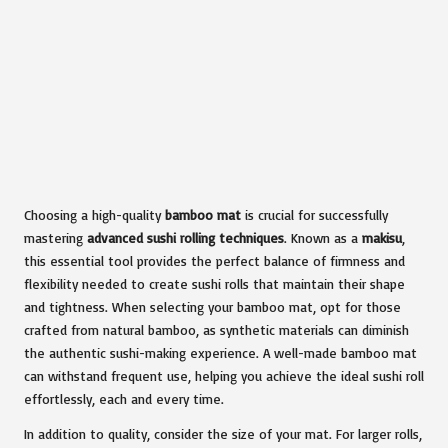
Choosing a high-quality
bamboo mat
is crucial for successfully
mastering
advanced sushi rolling techniques
. Known as a
makisu
,
this essential tool provides the perfect balance of firmness and
flexibility needed to create sushi rolls that maintain their shape
and tightness. When selecting your bamboo mat, opt for those
crafted from natural bamboo, as synthetic materials can diminish
the authentic sushi-making experience. A well-made bamboo mat
can withstand frequent use, helping you achieve the ideal sushi roll
effortlessly, each and every time.
In addition to quality, consider the size of your mat. For larger rolls,