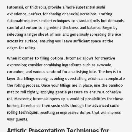
Futomaki, or thick rolls, provide a more substantial sushi
experience, perfect for sharing or special occasions. Crafting
futomaki requires similar techniques to standard rolls but demands
careful attention to ingredient thickness and balance. Begin by
selecting a larger sheet of nori and generously spreading the rice
across its surface, ensuring you leave sufficient space at the
edges for rolling.
When it comes to filling options, futomaki allows for creative
expression; consider combining ingredients such as avocado,
cucumber, and various seafood for a satisfying bite. The key is to
layer the fillings evenly, avoiding overstuffing which can complicate
the rolling process. Once your fillings are in place, use the bamboo
mat to roll tightly, applying gentle pressure to ensure a cohesive
roll. Mastering futomaki opens up a world of possibilities for those
looking to enhance their sushi skills through the
advanced sushi
rolling techniques
, resulting in impressive dishes that will impress
your guests.
Artistic Presentation Techniques for