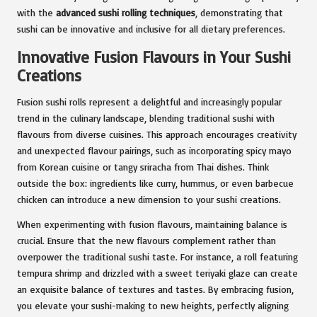
with the
advanced sushi rolling techniques
, demonstrating that
sushi can be innovative and inclusive for all dietary preferences.
Innovative Fusion Flavours in Your Sushi
Creations
Fusion sushi rolls represent a delightful and increasingly popular
trend in the culinary landscape, blending traditional sushi with
flavours from diverse cuisines. This approach encourages creativity
and unexpected flavour pairings, such as incorporating spicy mayo
from Korean cuisine or tangy sriracha from Thai dishes. Think
outside the box: ingredients like curry, hummus, or even barbecue
chicken can introduce a new dimension to your sushi creations.
When experimenting with fusion flavours, maintaining balance is
crucial. Ensure that the new flavours complement rather than
overpower the traditional sushi taste. For instance, a roll featuring
tempura shrimp and drizzled with a sweet teriyaki glaze can create
an exquisite balance of textures and tastes. By embracing fusion,
you elevate your sushi-making to new heights, perfectly aligning