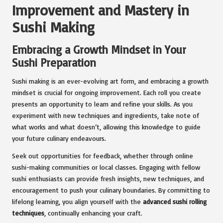
Improvement and Mastery in
Sushi Making
Embracing a Growth Mindset in Your
Sushi Preparation
Sushi making is an ever-evolving art form, and embracing a growth
mindset is crucial for ongoing improvement. Each roll you create
presents an opportunity to learn and refine your skills. As you
experiment with new techniques and ingredients, take note of
what works and what doesn’t, allowing this knowledge to guide
your future culinary endeavours.
Seek out opportunities for feedback, whether through online
sushi-making communities or local classes. Engaging with fellow
sushi enthusiasts can provide fresh insights, new techniques, and
encouragement to push your culinary boundaries. By committing to
lifelong learning, you align yourself with the
advanced sushi rolling
techniques
, continually enhancing your craft.