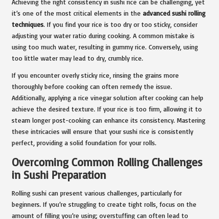
Achieving the right consistency in sushi rice can be challenging, yet
it’s one of the most critical elements in the
advanced sushi rolling
techniques
. If you find your rice is too dry or too sticky, consider
adjusting your water ratio during cooking. A common mistake is
using too much water, resulting in gummy rice. Conversely, using
too little water may lead to dry, crumbly rice.
If you encounter overly sticky rice, rinsing the grains more
thoroughly before cooking can often remedy the issue.
Additionally, applying a rice vinegar solution after cooking can help
achieve the desired texture. If your rice is too firm, allowing it to
steam longer post-cooking can enhance its consistency. Mastering
these intricacies will ensure that your sushi rice is consistently
perfect, providing a solid foundation for your rolls.
Overcoming Common Rolling Challenges
in Sushi Preparation
Rolling sushi can present various challenges, particularly for
beginners. If you’re struggling to create tight rolls, focus on the
amount of filling you’re using; overstuffing can often lead to