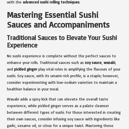
with the
advanced sushi rolling techniques
.
Mastering Essential Sushi
Sauces and Accompaniments
Traditional Sauces to Elevate Your Sushi
Experience
No sushi experience is complete without the perfect sauces to
enhance your rolls. Traditional sauces such as
soy sauce
,
wasabi
,
and
pickled ginger
play vital roles in amplifying the flavours of your
sushi. Soy sauce, with its umami-rich profile, is a staple; however,
consider experimenting with low-sodium varieties to maintain a
healthier balance in your meal.
Wasabi adds a spicy kick that can elevate the overall taste
experience, while pickled ginger serves as a palate cleanser
between different types of sushi. For those interested in creating
their own sauces, consider infusing soy sauce with ingredients like
garlic, sesame oil, or citrus for a unique twist. Mastering these