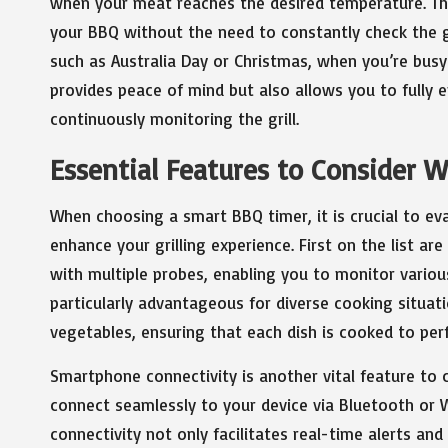
when your meat reaches the desired temperature. Thi
your BBQ without the need to constantly check the gril
such as Australia Day or Christmas, when you’re busy 
provides peace of mind but also allows you to fully 
continuously monitoring the grill.
Essential Features to Consider 
When choosing a smart BBQ timer, it is crucial to eva
enhance your grilling experience. First on the list a
with multiple probes, enabling you to monitor variou
particularly advantageous for diverse cooking situati
vegetables, ensuring that each dish is cooked to perf
Smartphone connectivity is another vital feature to 
connect seamlessly to your device via Bluetooth or W
connectivity not only facilitates real-time alerts a