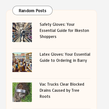
Random Posts
Safety Gloves: Your
Essential Guide for Ilkeston
Shoppers
Latex Gloves: Your Essential
Guide to Ordering in Barry
Vac Trucks Clear Blocked
Drains Caused by Tree
Roots