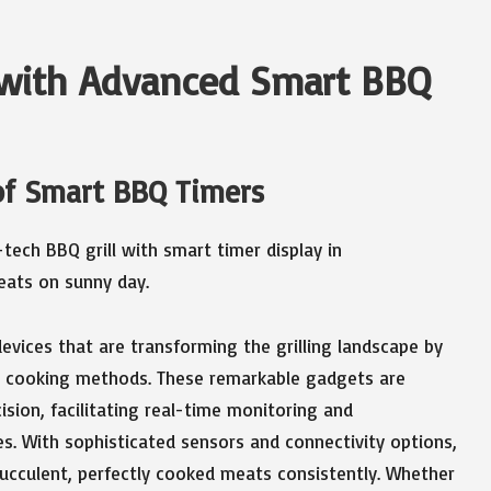
g with Advanced Smart BBQ
of Smart BBQ Timers
devices that are transforming the grilling landscape by
al cooking methods. These remarkable gadgets are
ision, facilitating real-time monitoring and
 With sophisticated sensors and connectivity options,
ucculent, perfectly cooked meats consistently. Whether