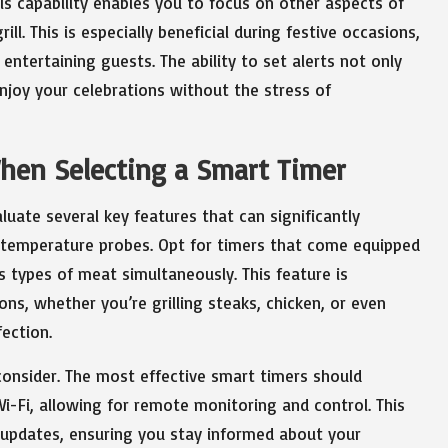
s capability enables you to focus on other aspects of
l. This is especially beneficial during festive occasions,
entertaining guests. The ability to set alerts not only
enjoy your celebrations without the stress of
When Selecting a Smart Timer
luate several key features that can significantly
re temperature probes. Opt for timers that come equipped
s types of meat simultaneously. This feature is
ons, whether you’re grilling steaks, chicken, or even
ection.
consider. The most effective smart timers should
i-Fi, allowing for remote monitoring and control. This
nd updates, ensuring you stay informed about your