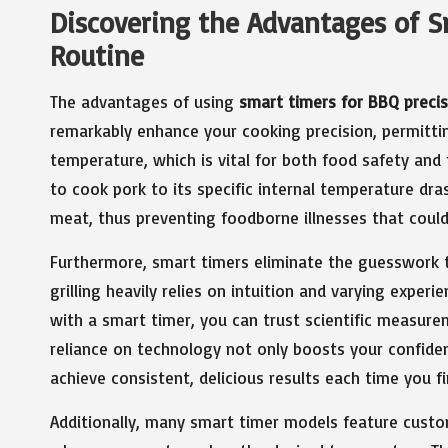
Discovering the Advantages of Sm
Routine
The advantages of using
smart timers for BBQ precis
remarkably enhance your cooking precision, permitti
temperature, which is vital for both food safety and
to cook pork to its specific internal temperature dr
meat, thus preventing foodborne illnesses that could 
Furthermore, smart timers eliminate the guesswork th
grilling heavily relies on intuition and varying exper
with a smart timer, you can trust scientific measure
reliance on technology not only boosts your confiden
achieve consistent, delicious results each time you fir
Additionally, many smart timer models feature custom