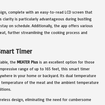
design, complete with an easy-to-read LCD screen that
 clarity is particularly advantageous during bustling
tay on schedule. Additionally, the app offers various
eat, further streamlining the cooking process and
Smart Timer
lable, the
MEATER Plus
is an excellent option for those
mpressive range of up to 165 feet, this smart timer
nywhere in your home or backyard. Its dual temperature
al temperature of the meat and the ambient temperature
itions.
wireless design, eliminating the need for cumbersome