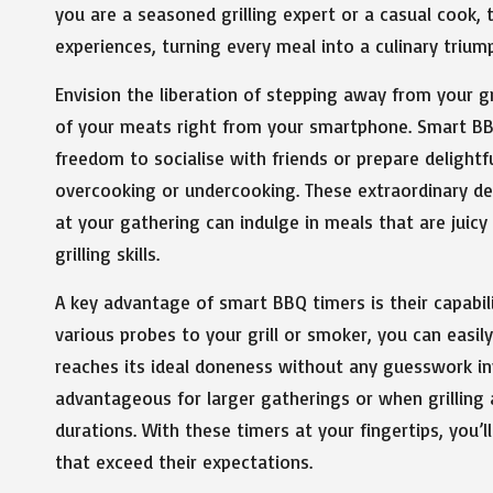
you are a seasoned grilling expert or a casual cook,
experiences, turning every meal into a culinary trium
Envision the liberation of stepping away from your gr
of your meats right from your smartphone. Smart BBQ
freedom to socialise with friends or prepare delight
overcooking or undercooking. These extraordinary dev
at your gathering can indulge in meals that are juicy
grilling skills.
A key advantage of smart BBQ timers is their capabil
various probes to your grill or smoker, you can easi
reaches its ideal doneness without any guesswork invol
advantageous for larger gatherings or when grilling 
durations. With these timers at your fingertips, you’
that exceed their expectations.