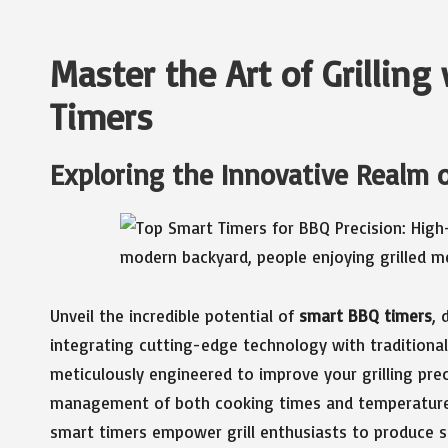
Master the Art of Grillin
Timers
Exploring the Innovative Realm 
Unveil the incredible potential of
smart BBQ timers
, 
integrating cutting-edge technology with tradition
meticulously engineered to improve your grilling prec
management of both cooking times and temperatures.
smart timers empower grill enthusiasts to produce s