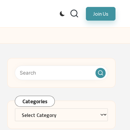
Join Us
Categories
Categories