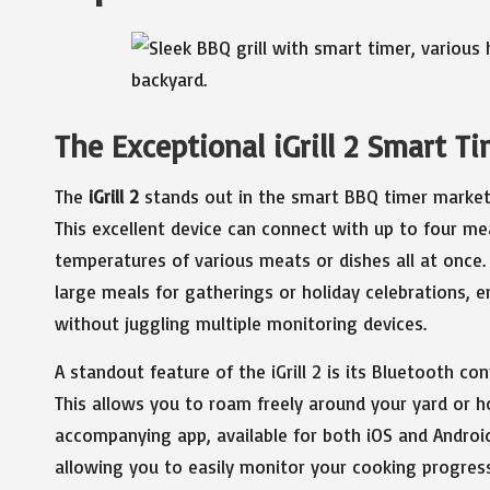
The Exceptional iGrill 2 Smart T
The
iGrill 2
stands out in the smart BBQ timer market, 
This excellent device can connect with up to four me
temperatures of various meats or dishes all at once. 
large meals for gatherings or holiday celebrations, 
without juggling multiple monitoring devices.
A standout feature of the iGrill 2 is its Bluetooth co
This allows you to roam freely around your yard or h
accompanying app, available for both iOS and Androi
allowing you to easily monitor your cooking progres