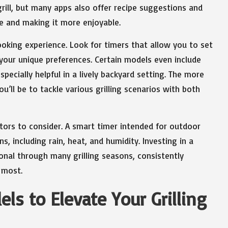
ill, but many apps also offer recipe suggestions and
nce and making it more enjoyable.
ooking experience. Look for timers that allow you to set
your unique preferences. Certain models even include
specially helpful in a lively backyard setting. The more
u’ll be to tackle various grilling scenarios with both
ctors to consider. A smart timer intended for outdoor
, including rain, heat, and humidity. Investing in a
onal through many grilling seasons, consistently
 most.
s to Elevate Your Grilling