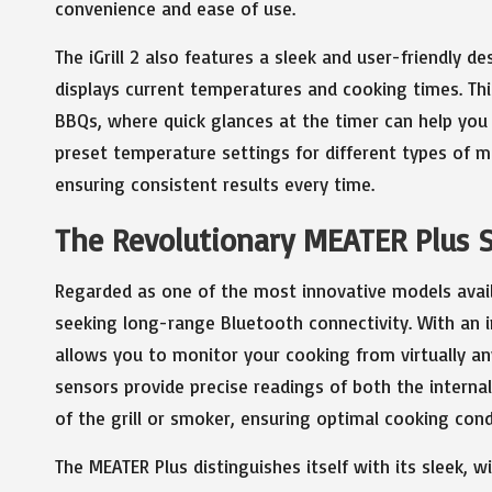
convenience and ease of use.
The iGrill 2 also features a sleek and user-friendly 
displays current temperatures and cooking times. This
BBQs, where quick glances at the timer can help you s
preset temperature settings for different types of m
ensuring consistent results every time.
The Revolutionary MEATER Plus 
Regarded as one of the most innovative models avai
seeking long-range Bluetooth connectivity. With an i
allows you to monitor your cooking from virtually a
sensors provide precise readings of both the intern
of the grill or smoker, ensuring optimal cooking cond
The MEATER Plus distinguishes itself with its sleek, 