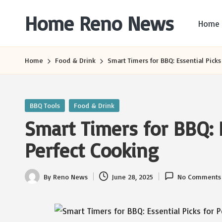
Home Reno News
Home
Skip
to
Worldwide
content
Websites
Home
Food & Drink
Smart Timers for BBQ: Essential Picks
Posted
BBQ Tools
Food & Drink
in
Smart Timers for BBQ: E
Perfect Cooking
By
Reno News
June 28, 2025
No Comments
Posted
by