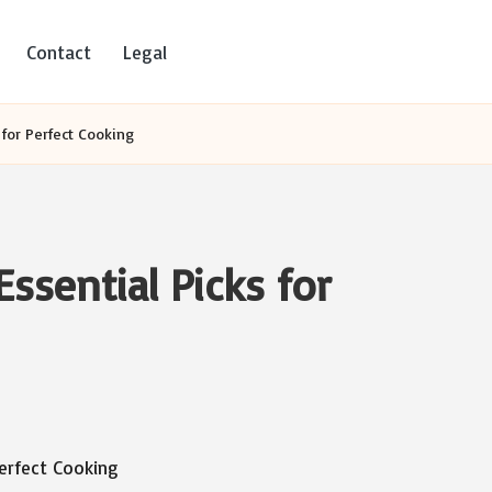
Contact
Legal
 for Perfect Cooking
ssential Picks for