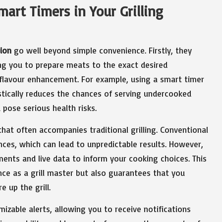
art Timers in Your Grilling
ion
go well beyond simple convenience. Firstly, they
ng you to prepare meats to the exact desired
 flavour enhancement. For example, using a smart timer
astically reduces the chances of serving undercooked
pose serious health risks.
at often accompanies traditional grilling. Conventional
iences, which can lead to unpredictable results. However,
ments and live data to inform your cooking choices. This
ce as a grill master but also guarantees that you
e up the grill.
izable alerts, allowing you to receive notifications