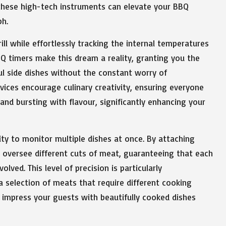
 these high-tech instruments can elevate your BBQ
ph.
ill while effortlessly tracking the internal temperatures
 timers make this dream a reality, granting you the
ful side dishes without the constant worry of
ices encourage culinary creativity, ensuring everyone
 and bursting with flavour, significantly enhancing your
ity to monitor multiple dishes at once. By attaching
ly oversee different cuts of meat, guaranteeing that each
ved. This level of precision is particularly
a selection of meats that require different cooking
ll impress your guests with beautifully cooked dishes