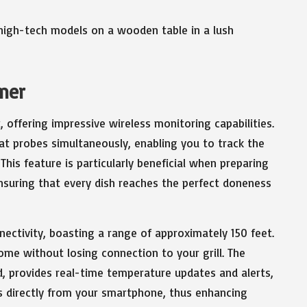
imer
offering impressive wireless monitoring capabilities.
at probes simultaneously, enabling you to track the
This feature is particularly beneficial when preparing
ensuring that every dish reaches the perfect doneness
nnectivity, boasting a range of approximately 150 feet.
ome without losing connection to your grill. The
d, provides real-time temperature updates and alerts,
s directly from your smartphone, thus enhancing