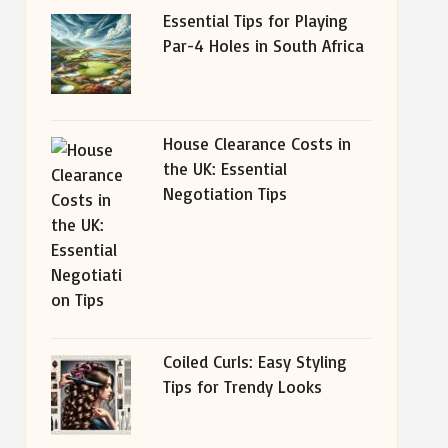
Essential Tips for Playing
Par-4 Holes in South Africa
House Clearance Costs in
the UK: Essential
Negotiation Tips
Coiled Curls: Easy Styling
Tips for Trendy Looks