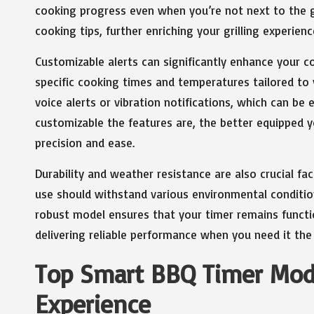
cooking progress even when you’re not next to the gr
cooking tips, further enriching your grilling experie
Customizable alerts can significantly enhance your c
specific cooking times and temperatures tailored to 
voice alerts or vibration notifications, which can be e
customizable the features are, the better equipped yo
precision and ease.
Durability and weather resistance are also crucial fa
use should withstand various environmental conditions
robust model ensures that your timer remains functi
delivering reliable performance when you need it the
Top Smart BBQ Timer Model
Experience