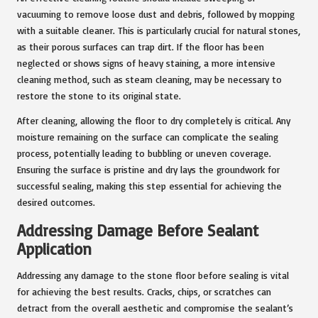
vacuuming to remove loose dust and debris, followed by mopping
with a suitable cleaner. This is particularly crucial for natural stones,
as their porous surfaces can trap dirt. If the floor has been
neglected or shows signs of heavy staining, a more intensive
cleaning method, such as steam cleaning, may be necessary to
restore the stone to its original state.
After cleaning, allowing the floor to dry completely is critical. Any
moisture remaining on the surface can complicate the sealing
process, potentially leading to bubbling or uneven coverage.
Ensuring the surface is pristine and dry lays the groundwork for
successful sealing, making this step essential for achieving the
desired outcomes.
Addressing Damage Before Sealant
Application
Addressing any damage to the stone floor before sealing is vital
for achieving the best results. Cracks, chips, or scratches can
detract from the overall aesthetic and compromise the sealant’s