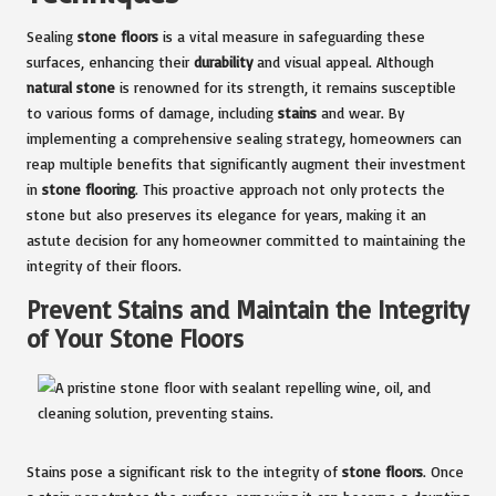
Sealing
stone floors
is a vital measure in safeguarding these
surfaces, enhancing their
durability
and visual appeal. Although
natural stone
is renowned for its strength, it remains susceptible
to various forms of damage, including
stains
and wear. By
implementing a comprehensive sealing strategy, homeowners can
reap multiple benefits that significantly augment their investment
in
stone flooring
. This proactive approach not only protects the
stone but also preserves its elegance for years, making it an
astute decision for any homeowner committed to maintaining the
integrity of their floors.
Prevent Stains and Maintain the Integrity
of Your Stone Floors
Stains pose a significant risk to the integrity of
stone floors
. Once