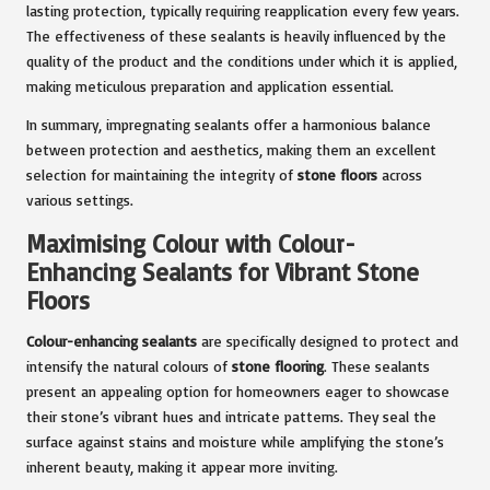
lasting protection, typically requiring reapplication every few years.
The effectiveness of these sealants is heavily influenced by the
quality of the product and the conditions under which it is applied,
making meticulous preparation and application essential.
In summary, impregnating sealants offer a harmonious balance
between protection and aesthetics, making them an excellent
selection for maintaining the integrity of
stone floors
across
various settings.
Maximising Colour with Colour-
Enhancing Sealants for Vibrant Stone
Floors
Colour-enhancing sealants
are specifically designed to protect and
intensify the natural colours of
stone flooring
. These sealants
present an appealing option for homeowners eager to showcase
their stone’s vibrant hues and intricate patterns. They seal the
surface against stains and moisture while amplifying the stone’s
inherent beauty, making it appear more inviting.