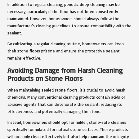
In addition to regular cleaning, periodic deep cleaning may be
necessary, particularly if the floor has not been consistently
maintained. However, homeowners should always follow the
manufacturer’s cleaning guidelines to ensure compatibility with the
sealant.
By cultivating a regular cleaning routine, homeowners can keep
their stone floors pristine and ensure the protective sealant
remains effective.
Avoiding Damage from Harsh Cleaning
Products on Stone Floors
When maintaining sealed stone floors, it’s crucial to avoid harsh
chemicals. Many conventional cleaning products contain acids or
abrasive agents that can deteriorate the sealant, reducing its
effectiveness and potentially damaging the stone.
Instead, homeowners should opt for milder, stone-safe cleaners
specifically formulated for natural stone surfaces. These products
will not only clean effectively but also help maintain the integrity