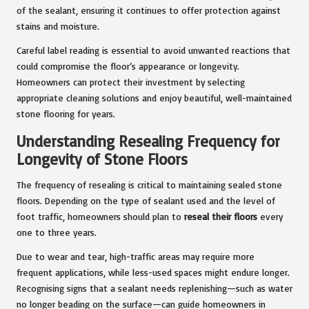
of the sealant, ensuring it continues to offer protection against
stains and moisture.
Careful label reading is essential to avoid unwanted reactions that
could compromise the floor’s appearance or longevity.
Homeowners can protect their investment by selecting
appropriate cleaning solutions and enjoy beautiful, well-maintained
stone flooring for years.
Understanding Resealing Frequency for
Longevity of Stone Floors
The frequency of resealing is critical to maintaining sealed stone
floors. Depending on the type of sealant used and the level of
foot traffic, homeowners should plan to
reseal their floors
every
one to three years.
Due to wear and tear, high-traffic areas may require more
frequent applications, while less-used spaces might endure longer.
Recognising signs that a sealant needs replenishing—such as water
no longer beading on the surface—can guide homeowners in