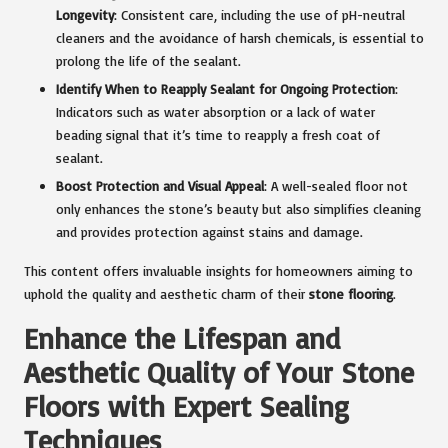
Longevity
: Consistent care, including the use of pH-neutral
cleaners and the avoidance of harsh chemicals, is essential to
prolong the life of the sealant.
Identify When to Reapply Sealant for Ongoing Protection
:
Indicators such as water absorption or a lack of water
beading signal that it’s time to reapply a fresh coat of
sealant.
Boost Protection and Visual Appeal
: A well-sealed floor not
only enhances the stone’s beauty but also simplifies cleaning
and provides protection against stains and damage.
This content offers invaluable insights for homeowners aiming to
uphold the quality and aesthetic charm of their
stone flooring
.
Enhance the Lifespan and
Aesthetic Quality of Your Stone
Floors with Expert Sealing
Techniques