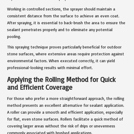
Working in controlled sections, the sprayer should maintain a
consistent distance from the surface to achieve an even coat.
After spraying, it is essential to back-brush the area to ensure the
sealant penetrates properly and to eliminate any potential
pooling.
This spraying technique proves particularly beneficial for outdoor
stone surfaces, where extensive areas require protection against
environmental factors. When executed correctly, it can yield
professional-looking results with minimal effort.
Applying the Rolling Method for Quick
and Efficient Coverage
For those who prefer a more straightforward approach, the rolling
method presents an excellent alternative for sealant application.
A roller can provide a smooth and efficient application, especially
for flat, even stone surfaces. Rollers facilitate a quick method of
covering larger areas without the risk of drips or unevenness
commonly associated with brushed applications.