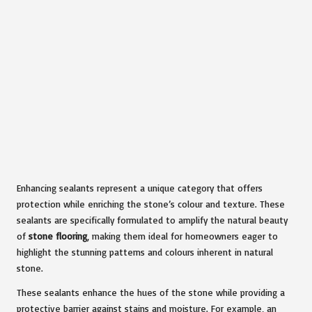
Enhancing sealants represent a unique category that offers
protection while enriching the stone’s colour and texture. These
sealants are specifically formulated to amplify the natural beauty
of
stone flooring
, making them ideal for homeowners eager to
highlight the stunning patterns and colours inherent in natural
stone.
These sealants enhance the hues of the stone while providing a
protective barrier against stains and moisture. For example, an