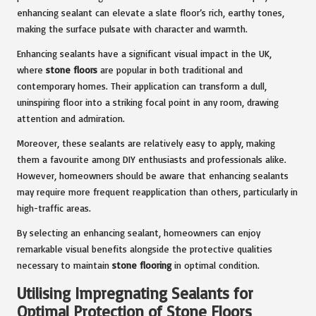
enhancing sealant can elevate a slate floor’s rich, earthy tones,
making the surface pulsate with character and warmth.
Enhancing sealants have a significant visual impact in the UK,
where
stone floors
are popular in both traditional and
contemporary homes. Their application can transform a dull,
uninspiring floor into a striking focal point in any room, drawing
attention and admiration.
Moreover, these sealants are relatively easy to apply, making
them a favourite among DIY enthusiasts and professionals alike.
However, homeowners should be aware that enhancing sealants
may require more frequent reapplication than others, particularly in
high-traffic areas.
By selecting an enhancing sealant, homeowners can enjoy
remarkable visual benefits alongside the protective qualities
necessary to maintain
stone flooring
in optimal condition.
Utilising Impregnating Sealants for
Optimal Protection of Stone Floors