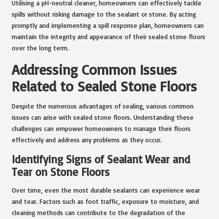
Utilising a pH-neutral cleaner, homeowners can effectively tackle
spills without risking damage to the sealant or stone. By acting
promptly and implementing a spill response plan, homeowners can
maintain the integrity and appearance of their sealed stone floors
over the long term.
Addressing Common Issues
Related to Sealed Stone Floors
Despite the numerous advantages of sealing, various common
issues can arise with sealed stone floors. Understanding these
challenges can empower homeowners to manage their floors
effectively and address any problems as they occur.
Identifying Signs of Sealant Wear and
Tear on Stone Floors
Over time, even the most durable sealants can experience wear
and tear. Factors such as foot traffic, exposure to moisture, and
cleaning methods can contribute to the degradation of the