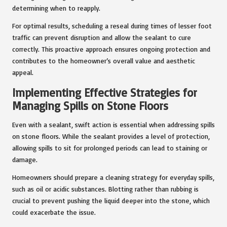
determining when to reapply.
For optimal results, scheduling a reseal during times of lesser foot
traffic can prevent disruption and allow the sealant to cure
correctly. This proactive approach ensures ongoing protection and
contributes to the homeowner’s overall value and aesthetic
appeal.
Implementing Effective Strategies for
Managing Spills on Stone Floors
Even with a sealant, swift action is essential when addressing spills
on stone floors. While the sealant provides a level of protection,
allowing spills to sit for prolonged periods can lead to staining or
damage.
Homeowners should prepare a cleaning strategy for everyday spills,
such as oil or acidic substances. Blotting rather than rubbing is
crucial to prevent pushing the liquid deeper into the stone, which
could exacerbate the issue.