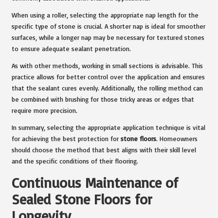
When using a roller, selecting the appropriate nap length for the
specific type of stone is crucial. A shorter nap is ideal for smoother
surfaces, while a longer nap may be necessary for textured stones
to ensure adequate sealant penetration.
As with other methods, working in small sections is advisable. This
practice allows for better control over the application and ensures
that the sealant cures evenly. Additionally, the rolling method can
be combined with brushing for those tricky areas or edges that
require more precision.
In summary, selecting the appropriate application technique is vital
for achieving the best protection for
stone floors
. Homeowners
should choose the method that best aligns with their skill level
and the specific conditions of their flooring.
Continuous Maintenance of
Sealed Stone Floors for
Longevity