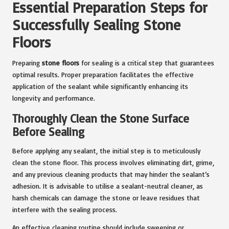
Essential Preparation Steps for
Successfully Sealing Stone
Floors
Preparing
stone floors
for sealing is a critical step that guarantees
optimal results. Proper preparation facilitates the effective
application of the sealant while significantly enhancing its
longevity and performance.
Thoroughly Clean the Stone Surface
Before Sealing
Before applying any sealant, the initial step is to meticulously
clean the stone floor. This process involves eliminating dirt, grime,
and any previous cleaning products that may hinder the sealant’s
adhesion. It is advisable to utilise a sealant-neutral cleaner, as
harsh chemicals can damage the stone or leave residues that
interfere with the sealing process.
An effective cleaning routine should include sweeping or