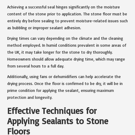
Achieving a successful seal hinges significantly on the moisture
content of the stone prior to application. The stone floor must be
entirely dry before sealing to prevent moisture-related issues such
as bubbling or improper sealant adhesion.
Drying times can vary depending on the climate and the cleaning
method employed. In humid conditions prevalent in some areas of
the UK, it may take longer for the stone to dry thoroughly.
Homeowners should allow adequate drying time, which may range
from several hours to a full day.
Additionally, using fans or dehumidifiers can help accelerate the
drying process. Once the floor is confirmed to be dry, it will be in
prime condition for applying the sealant, ensuring maximum
protection and longevity.
Effective Techniques for
Applying Sealants to Stone
Floors