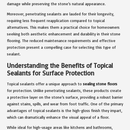
damage while preserving the stone’s natural appearance.
Moreover, penetrating sealants are lauded for their longevity,
requiring less frequent reapplication compared to topical
alternatives. This makes them a practical choice for homeowners
seeking both aesthetic enhancement and durability in their stone
flooring. The reduced maintenance requirements and effective
protection present a compelling case for selecting this type of
sealant.
Understanding the Benefits of Topical
Sealants for Surface Protection
Topical sealants offer a unique approach to
sealing stone floors
for protection. Unlike penetrating sealants, these products create
a protective layer on the stone’s surface, providing a robust barrier
against stains, spills, and wear from foot traffic. One of the primary
advantages of topical sealants is the high-gloss finish they impart,
which can dramatically enhance the visual appeal of a floor.
While ideal for high-usage areas like kitchens and bathrooms,