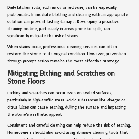
Daily kitchen spills, such as oil or red wine, can be especially
problematic. Immediate blotting and cleaning with an appropriate
solution can prevent lasting damage. Developing a proactive
cleaning routine, particularly in areas prone to spills, can
significantly mitigate the risk of stains.
When stains occur, professional cleaning services can often
restore the stone to its original condition. However, prevention
through prompt action remains the most effective strategy.
Mitigating Etching and Scratches on
Stone Floors
Etching and scratches can occur even on sealed surfaces,
particularly in high-traffic areas. Acidic substances like vinegar or
citrus juices can cause etching, dulling the surface and impacting
the stone’s aesthetic appeal.
Consistent and careful cleaning can help reduce the risk of etching.
Homeowners should also avoid using abrasive cleaning tools that