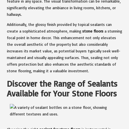
feature in any space. The visual transformation can be remarkable,
significantly elevating the ambiance in living rooms, kitchens, or
hallways.
Additionally, the glossy finish provided by topical sealants can
create a sophisticated atmosphere, making
stone floors
a stunning
focal point in home decor. This enhancement not only elevates
the overall aesthetic of the property but also considerably
increases its market value, as potential buyers typically seek well-
maintained and visually appealing surfaces. Thus, sealing not only
offers protection but also enhances the aesthetic standards of
stone flooring, making it a valuable investment.
Discover the Range of Sealants
Available for Your Stone Floors