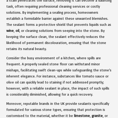
a stain penetrates the surface, removing it can become a daunting
task, often requiring professional cleaning services or costly
solutions. By implementing a sealing process, homeowners
establish a formidable barrier against these unwanted blemishes.
The sealant forms a protective shield that prevents liquids such as
wine
,
oil
, or cleaning solutions from seeping into the stone. By
keeping the surface clean, the sealant effectively reduces the
likelihood of permanent discolouration, ensuring that the stone
retains its natural beauty.
Consider the busy environment of a kitchen, where spills are
frequent. A properly sealed stone floor can withstand minor
mishaps, facilitating swift clean-ups while safeguarding the stone’s
inherent elegance. For instance, substances like tomato sauce or
olive oil can quickly lead to staining if not addressed promptly;
however, with a reliable sealant in place, the impact of such spills
is considerably diminished, allowing for a quick recovery.
Moreover, reputable brands in the UK provide sealants specifically
formulated for various stone types, ensuring that protection is
customised to the material, whether it be
limestone
,
granite
, or