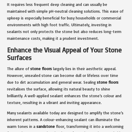
It requires less frequent deep cleaning and can usually be
maintained with simple pH-neutral cleaning solutions. This ease of
upkeep is especially beneficial for busy households or commercial
environments with high foot traffic. Ultimately, investing in
sealants not only protects the stone but also reduces long-term
maintenance costs, making it a prudent investment.
Enhance the Visual Appeal of Your Stone
Surfaces
The allure of
stone floors
largely lies in their aesthetic appeal.
However, unsealed stone can become dull or lifeless over time
due to dirt accumulation and general wear. Sealing
stone floors
revitalises the surface, allowing its natural beauty to shine
brilliantly. A well-applied sealant enhances the stone’s colour and
texture, resulting in a vibrant and inviting appearance.
Many sealants available today are designed to amplify the stone’s
inherent patterns. A colour-enhancing sealant can illuminate the
warm tones in a
sandstone
floor, transforming it into a welcoming