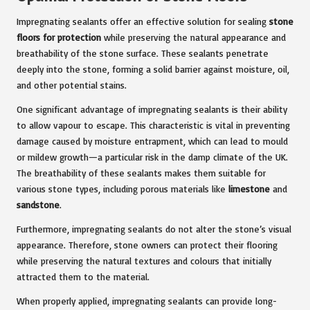
Impregnating sealants
offer an effective solution for sealing
stone
floors for protection
while preserving the natural appearance and
breathability of the stone surface. These sealants penetrate
deeply into the stone, forming a solid barrier against moisture, oil,
and other potential stains.
One significant advantage of impregnating sealants is their ability
to allow vapour to escape. This characteristic is vital in preventing
damage caused by moisture entrapment, which can lead to mould
or mildew growth—a particular risk in the damp climate of the UK.
The breathability of these sealants makes them suitable for
various stone types, including porous materials like
limestone
and
sandstone
.
Furthermore, impregnating sealants do not alter the stone’s visual
appearance. Therefore, stone owners can protect their flooring
while preserving the natural textures and colours that initially
attracted them to the material.
When properly applied, impregnating sealants can provide long-