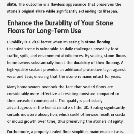
slate
. The outcome is a flawless appearance that preserves the
stone’s original allure while significantly extending its lifespan.
Enhance the Durability of Your Stone
Floors for Long-Term Use
Durability is a vital factor when investing in
stone flooring
.
Unsealed stone is vulnerable to daily challenges posed by foot
traffic, spills, and environmental influences. By sealing
stone floors
,
homeowners substantially boost the durability of their flooring. A
high-quality sealant provides an additional protective layer against
wear and tear, ensuring that the stone remains intact for years.
Many homeowners overlook the fact that sealed floors are
considerably more effective at resisting moisture compared to
their unsealed counterparts. This quality is particularly
advantageous in the humid climate of the UK. Sealing significantly
curtails moisture absorption, which could otherwise result in cracks
or mould growth over time, thus preserving the stone’s integrity.
Furthermore, a properly sealed floor simplifies maintenance tasks.