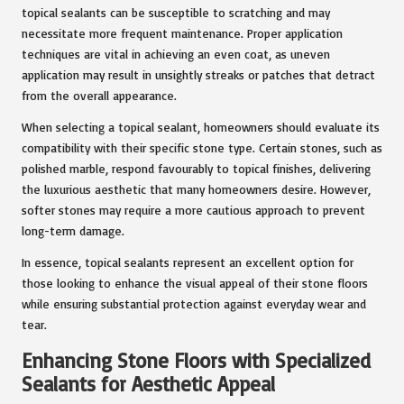
topical sealants can be susceptible to scratching and may
necessitate more frequent maintenance. Proper application
techniques are vital in achieving an even coat, as uneven
application may result in unsightly streaks or patches that detract
from the overall appearance.
When selecting a topical sealant, homeowners should evaluate its
compatibility with their specific stone type. Certain stones, such as
polished marble, respond favourably to topical finishes, delivering
the luxurious aesthetic that many homeowners desire. However,
softer stones may require a more cautious approach to prevent
long-term damage.
In essence, topical sealants represent an excellent option for
those looking to enhance the visual appeal of their stone floors
while ensuring substantial protection against everyday wear and
tear.
Enhancing Stone Floors with Specialized
Sealants for Aesthetic Appeal