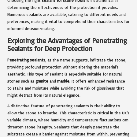
Choosing the right
sealant for stone floors
is instrumental in
determining the effectiveness of the protection it provides.
Numerous sealants are available, catering to different needs and
preferences, making it vital to comprehend their characteristics for
informed decision-making.
Exploring the Advantages of Penetrating
Sealants for Deep Protection
Penetrating sealants
, as the name suggests, infiltrate the stone,
providing profound protection without altering the material’s
aesthetic. This type of sealant is especially suitable for natural
stones such as
granite
and
marble
. It offers enhanced resistance
to stains and moisture while avoiding the risk of glossiness that
might detract from its natural elegance.
A distinctive feature of penetrating sealants is their ability to
allow the stone to breathe. This characteristic is critical in the UK’s
variable climate, where humidity and temperature fluctuations can
threaten stone integrity. Sealants that deeply penetrate the
substrate create a barrier against moisture from within, preventing