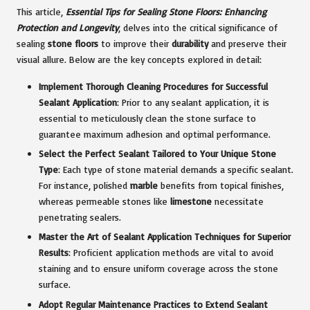
This article,
Essential Tips for Sealing Stone Floors: Enhancing
Protection and Longevity
, delves into the critical significance of
sealing
stone floors
to improve their
durability
and preserve their
visual allure. Below are the key concepts explored in detail:
Implement Thorough Cleaning Procedures for Successful
Sealant Application
: Prior to any sealant application, it is
essential to meticulously clean the stone surface to
guarantee maximum adhesion and optimal performance.
Select the Perfect Sealant Tailored to Your Unique Stone
Type
: Each type of stone material demands a specific sealant.
For instance, polished
marble
benefits from topical finishes,
whereas permeable stones like
limestone
necessitate
penetrating sealers.
Master the Art of Sealant Application Techniques for Superior
Results
: Proficient application methods are vital to avoid
staining and to ensure uniform coverage across the stone
surface.
Adopt Regular Maintenance Practices to Extend Sealant