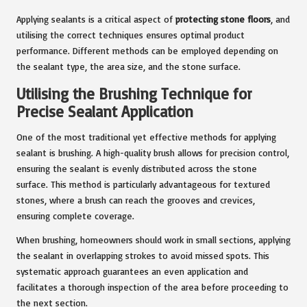
Applying sealants is a critical aspect of
protecting stone floors
, and
utilising the correct techniques ensures optimal product
performance. Different methods can be employed depending on
the sealant type, the area size, and the stone surface.
Utilising the Brushing Technique for
Precise Sealant Application
One of the most traditional yet effective methods for applying
sealant is brushing. A high-quality brush allows for precision control,
ensuring the sealant is evenly distributed across the stone
surface. This method is particularly advantageous for textured
stones, where a brush can reach the grooves and crevices,
ensuring complete coverage.
When brushing, homeowners should work in small sections, applying
the sealant in overlapping strokes to avoid missed spots. This
systematic approach guarantees an even application and
facilitates a thorough inspection of the area before proceeding to
the next section.