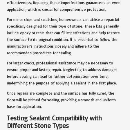
effectiveness. Repairing these imperfections guarantees an even
application, which is crucial for comprehensive protection.
For minor chips and scratches, homeowners can utilise a repair kit
specifically designed for their type of stone. These kits generally
include epoxy or resin that can fill imperfections and help restore
the surface to its original condition. It is essential to follow the
manufacturer’s instructions closely and adhere to the
recommended procedures for sealing.
For larger cracks, professional assistance may be necessary to
ensure proper and lasting repair. Neglecting to address damages
before sealing can lead to further deterioration over time,
undermining the purpose of applying a sealant in the first place.
Once repairs are complete and the surface has fully cured, the
floor will be primed for sealing, providing a smooth and uniform
base for application.
Testing Sealant Compatibility with
Different Stone Types