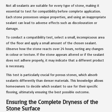
Not all sealants are suitable for every type of stone, making it
essential to test for compatibility before complete application.
Each stone possesses unique properties, and using an inappropriate
sealant can lead to adverse effects such as discolouration or
damage.
To conduct a compatibility test, select a small, inconspicuous area
of the floor and apply a small amount of the chosen sealant.
Observe how the stone reacts over 24 hours, noting any changes
in colour or texture. If the stone appears altered or if the sealant
does not adhere properly, it may indicate that a different product
is necessary.
This test is particularly crucial for porous stones, which absorb
sealants differently than denser materials. This knowledge allows
homeowners to decide which sealant to use for their specific
flooring, ultimately ensuring the best possible outcome.
Ensuring the Complete Dryness of the
Stone Surface