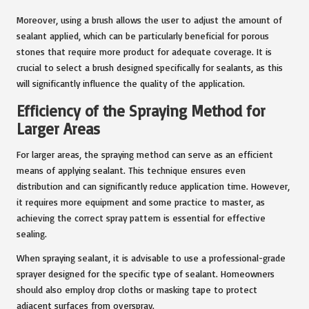
Moreover, using a brush allows the user to adjust the amount of
sealant applied, which can be particularly beneficial for porous
stones that require more product for adequate coverage. It is
crucial to select a brush designed specifically for sealants, as this
will significantly influence the quality of the application.
Efficiency of the Spraying Method for
Larger Areas
For larger areas, the spraying method can serve as an efficient
means of applying sealant. This technique ensures even
distribution and can significantly reduce application time. However,
it requires more equipment and some practice to master, as
achieving the correct spray pattern is essential for effective
sealing.
When spraying sealant, it is advisable to use a professional-grade
sprayer designed for the specific type of sealant. Homeowners
should also employ drop cloths or masking tape to protect
adjacent surfaces from overspray.