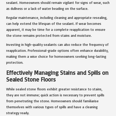
sealant. Homeowners should remain vigilant for signs of wear, such
as dullness or a lack of water beading on the surface.
Regular maintenance, including cleaning and appropriate resealing,
can help extend the lifespan of the sealant. If wear becomes
apparent, it may be time for a complete reapplication to ensure
the stone remains protected from stains and moisture.
Investing in high-quality sealants can also reduce the frequency of
reapplication. Professional-grade options often enhance durability,
making them a wise choice for homeowners seeking long-lasting
protection.
Effectively Managing Stains and Spills on
Sealed Stone Floors
While sealed stone floors exhibit greater resistance to stains,
they are not immune; quick action is necessary to prevent spills
from penetrating the stone. Homeowners should familiarise
themselves with various types of spills and have a cleaning
strategy ready.