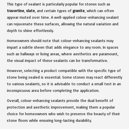
This type of sealant is particularly popular for stones such as
travertine
,
slate
, and certain types of
granite
, which can often
appear muted over time. A well-applied colour-enhancing sealant
can rejuvenate these surfaces, allowing the natural variation and
depth to shine effortlessly.
Homeowners should note that colour-enhancing sealants may
impart a subtle sheen that adds elegance to any room. In spaces
such as hallways or living areas, where aesthetics are paramount,
the visual impact of these sealants can be transformative.
However, selecting a product compatible with the specific type of
stone being sealed is essential. Some stones may react differently
to various sealants, so it is advisable to conduct a small test in an
inconspicuous area before completing the application.
Overall, colour-enhancing sealants provide the dual benefit of
protection and aesthetic improvement, making them a popular
choice for homeowners who wish to preserve the beauty of their
stone floors while ensuring long-lasting durability.