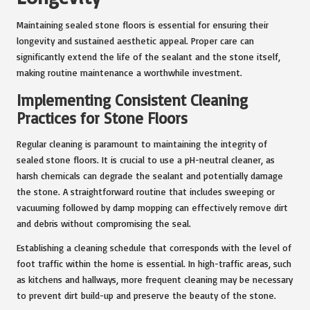
Maintaining sealed stone floors is essential for ensuring their
longevity and sustained aesthetic appeal. Proper care can
significantly extend the life of the sealant and the stone itself,
making routine maintenance a worthwhile investment.
Implementing Consistent Cleaning
Practices for Stone Floors
Regular cleaning is paramount to maintaining the integrity of
sealed stone floors. It is crucial to use a pH-neutral cleaner, as
harsh chemicals can degrade the sealant and potentially damage
the stone. A straightforward routine that includes sweeping or
vacuuming followed by damp mopping can effectively remove dirt
and debris without compromising the seal.
Establishing a cleaning schedule that corresponds with the level of
foot traffic within the home is essential. In high-traffic areas, such
as kitchens and hallways, more frequent cleaning may be necessary
to prevent dirt build-up and preserve the beauty of the stone.