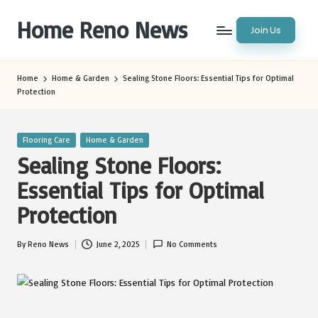
Home Reno News
Join Us
Skip
to
Worldwide
content
Websites
Home
Home & Garden
Sealing Stone Floors: Essential Tips for Optimal
Protection
Posted
Flooring Care
Home & Garden
in
Sealing Stone Floors:
Essential Tips for Optimal
Protection
By
Reno News
June 2, 2025
No Comments
Posted
by