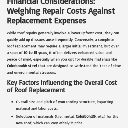
Financial Considerations:
Weighing Repair Costs Against
Replacement Expenses
While roof repairs generally involve a lower upfront cost, they can
quickly add up if issues arise frequently. Conversely, a complete
roof replacement may require a larger initial investment, but over
a span of
10 to 15 years
, it often delivers enhanced value and
peace of mind, especially when you opt for durable materials like
Colorbond® steel
that are designed to withstand the test of time
and environmental stressors.
Key Factors Influencing the Overall Cost
of Roof Replacement
Overall size and pitch of your roofing structure, impacting
material and labor costs.
Selection of materials (tile, metal,
Colorbond®
, etc.) for the
new roof, which can vary widely in price.