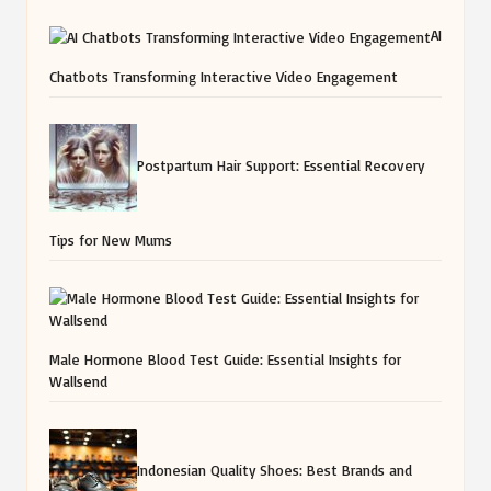
AI
Chatbots Transforming Interactive Video Engagement
Postpartum Hair Support: Essential Recovery
Tips for New Mums
Male Hormone Blood Test Guide: Essential Insights for
Wallsend
Indonesian Quality Shoes: Best Brands and