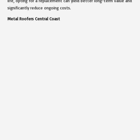
life, opting for a replacement can yield better long-term value and
significantly reduce ongoing costs.
Metal Roofers Central Coast