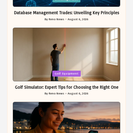
in
Database Management Trades: Unveiling Key Principles
By
Reno News
August 6, 2026
Posted
by
Posted
Golf Equipment
in
Golf Simulator: Expert Tips for Choosing the Right One
By
Reno News
August 6, 2026
Posted
by