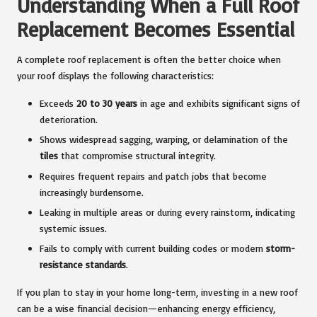
Understanding When a Full Roof
Replacement Becomes Essential
A complete roof replacement is often the better choice when
your roof displays the following characteristics:
Exceeds
20 to 30 years
in age and exhibits significant signs of
deterioration.
Shows widespread sagging, warping, or delamination of the
tiles
that compromise structural integrity.
Requires frequent repairs and patch jobs that become
increasingly burdensome.
Leaking in multiple areas or during every rainstorm, indicating
systemic issues.
Fails to comply with current building codes or modern
storm-
resistance standards
.
If you plan to stay in your home long-term, investing in a new roof
can be a wise financial decision—enhancing energy efficiency,