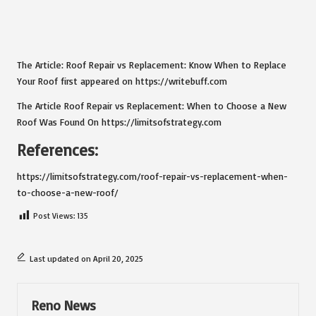
The Article:
Roof Repair vs Replacement: Know When to Replace
Your Roof
first appeared on
https://writebuff.com
The Article
Roof Repair vs Replacement: When to Choose a New
Roof
Was Found On
https://limitsofstrategy.com
References:
https://limitsofstrategy.com/roof-repair-vs-replacement-when-
to-choose-a-new-roof/
Post Views:
135
Last updated on April 20, 2025
Reno News