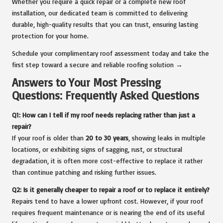
Whether you require a quick repair or a complete new roof
installation, our dedicated team is committed to delivering
durable, high-quality results that you can trust, ensuring lasting
protection for your home.
Schedule your complimentary roof assessment today and take the
first step toward a secure and reliable roofing solution →
Answers to Your Most Pressing
Questions: Frequently Asked Questions
Q1: How can I tell if my roof needs replacing rather than just a
repair?
If your roof is older than
20 to 30 years
, showing leaks in multiple
locations, or exhibiting signs of sagging, rust, or structural
degradation, it is often more cost-effective to replace it rather
than continue patching and risking further issues.
Q2: Is it generally cheaper to repair a roof or to replace it entirely?
Repairs tend to have a lower upfront cost. However, if your roof
requires frequent maintenance or is nearing the end of its useful