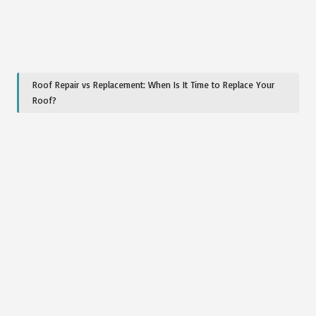
Roof Repair vs Replacement: When Is It Time to Replace Your
Roof?