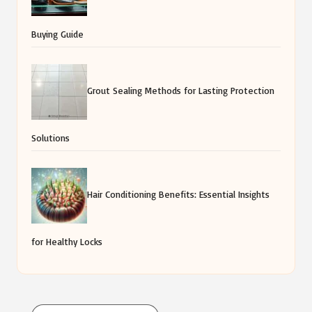
Buying Guide
Grout Sealing Methods for Lasting Protection
Solutions
Hair Conditioning Benefits: Essential Insights
for Healthy Locks