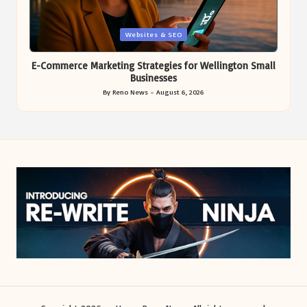
Posted
Websites & SEO
in
E-Commerce Marketing Strategies for Wellington Small
Businesses
By
Reno News
August 6, 2026
Posted
by