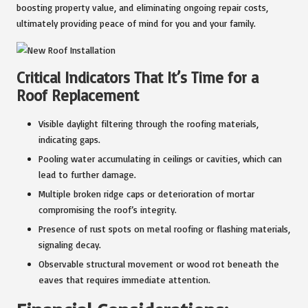
boosting property value, and eliminating ongoing repair costs,
ultimately providing peace of mind for you and your family.
Critical Indicators That It’s Time for a
Roof Replacement
Visible daylight filtering through the roofing materials,
indicating gaps.
Pooling water accumulating in ceilings or cavities, which can
lead to further damage.
Multiple broken ridge caps or deterioration of mortar
compromising the roof’s integrity.
Presence of rust spots on metal roofing or flashing materials,
signaling decay.
Observable structural movement or wood rot beneath the
eaves that requires immediate attention.