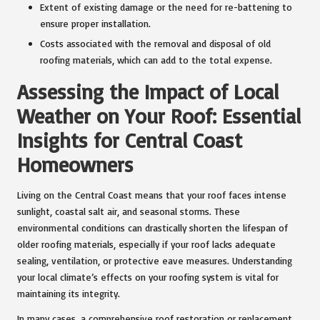
Extent of existing damage or the need for re-battening to
ensure proper installation.
Costs associated with the removal and disposal of old
roofing materials, which can add to the total expense.
Assessing the Impact of Local
Weather on Your Roof: Essential
Insights for Central Coast
Homeowners
Living on the Central Coast means that your roof faces intense
sunlight, coastal salt air, and seasonal storms. These
environmental conditions can drastically shorten the lifespan of
older roofing materials, especially if your roof lacks adequate
sealing, ventilation, or protective eave measures. Understanding
your local climate’s effects on your roofing system is vital for
maintaining its integrity.
In many cases, a comprehensive roof restoration or replacement