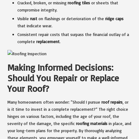
Cracked, broken, or missing
roofing tiles
or sheets that
compromise integrity.
Visible
rust
on flashings or deterioration of the
ridge caps
that indicate wear.
Consistent repair costs that surpass the financial outlay of a
complete
replacement
.
Making Informed Decisions:
Should You Repair or Replace
Your Roof?
Many homeowners often wonder: “Should I pursue
roof repairs
, or
is it time to invest in a complete replacement?” The right choice
hinges on various factors, including the age of your roof, the
severity of the damage, the specific
roofing materials
in place, and
your long-term plans for the property. By thoroughly analyzing
these elements, you empower yourself to make a well-informed