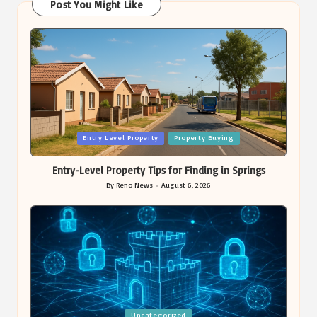
Post You Might Like
Posted
Entry Level Property
Property Buying
in
Entry-Level Property Tips for Finding in Springs
By
Reno News
August 6, 2026
Posted
by
Posted
Uncategorized