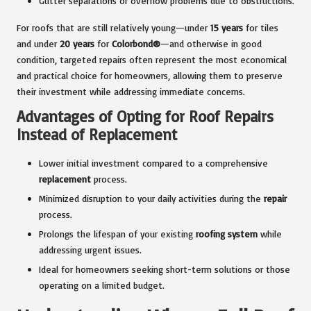
Gutter separations or overflow problems due to obstructions.
For roofs that are still relatively young—under
15 years
for tiles
and under
20 years
for
Colorbond®
—and otherwise in good
condition, targeted repairs often represent the most economical
and practical choice for homeowners, allowing them to preserve
their investment while addressing immediate concerns.
Advantages of Opting for Roof Repairs
Instead of Replacement
Lower initial investment compared to a comprehensive
replacement
process.
Minimized disruption to your daily activities during the
repair
process.
Prolongs the lifespan of your existing
roofing system
while
addressing urgent issues.
Ideal for homeowners seeking short-term solutions or those
operating on a limited budget.