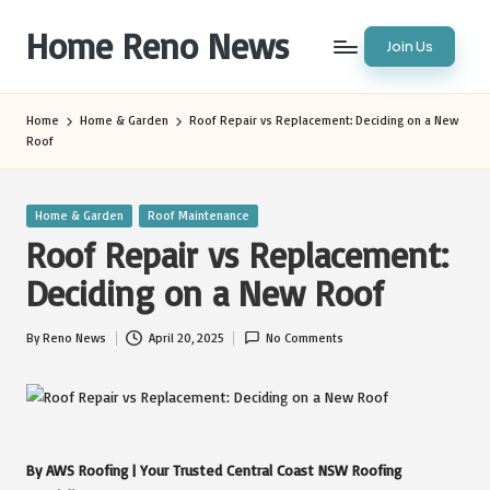
Home Reno News
Join Us
Skip
to
Worldwide
content
Websites
Home
Home & Garden
Roof Repair vs Replacement: Deciding on a New
Roof
Posted
Home & Garden
Roof Maintenance
in
Roof Repair vs Replacement:
Deciding on a New Roof
By
Reno News
April 20, 2025
No Comments
Posted
by
By AWS Roofing | Your Trusted Central Coast NSW Roofing