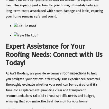
can offer superior protection for your home, ultimately reducing
long-term costs associated with storm damage and leaks, ensuring
your home remains safe and sound.
Expert Assistance for Your
Roofing Needs: Connect with Us
Today!
At AWS Roofing, we provide extensive
roof inspections
to help
you navigate your options effectively. Our experienced team will
thoroughly evaluate whether your roof can be repaired or if it’s
time for a replacement, providing clear and transparent
recommendations tailored to your specific needs and budget,
ensuring that you make the best decision for your home.