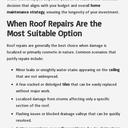
decision that aligns with your budget and overall
home
maintenance strategy
, ensuring the longevity of your investment.
When Roof Repairs Are the
Most Suitable Option
Roof repairs are generally the best choice when damage is
localized or primarily cosmetic in nature. Common scenarios that
justify repairs include:
Minor leaks or unsightly water stains appearing on the
ceiling
that are not widespread.
A few cracked or dislodged
tiles
that can be easily replaced
without major work.
Localized damage from storms affecting only a specific
section of the roof.
Flashing issues or blocked drainage valleys that can be quickly
resolved.