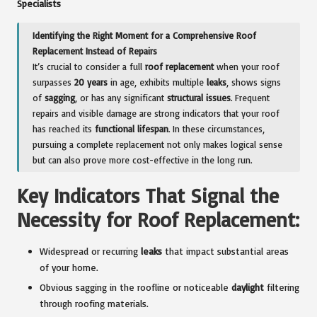
Specialists
Identifying the Right Moment for a Comprehensive Roof
Replacement Instead of Repairs
It’s crucial to consider a full
roof replacement
when your roof
surpasses
20 years
in age, exhibits multiple
leaks
, shows signs
of
sagging
, or has any significant
structural issues
. Frequent
repairs and visible damage are strong indicators that your roof
has reached its
functional lifespan
. In these circumstances,
pursuing a complete replacement not only makes logical sense
but can also prove more cost-effective in the long run.
Key Indicators That Signal the
Necessity for Roof Replacement:
Widespread or recurring
leaks
that impact substantial areas
of your home.
Obvious sagging in the roofline or noticeable
daylight
filtering
through roofing materials.