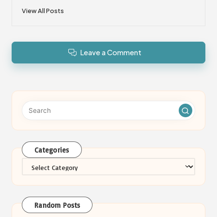
View All Posts
Leave a Comment
Categories
Categories
Random Posts