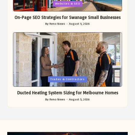
Posted
Websites & SEO
in
On-Page SEO Strategies for Swanage Small Businesses
By
Reno News
August 5, 2026
Posted
by
Posted
Trades & Contractors
in
Ducted Heating System Sizing for Melbourne Homes
By
Reno News
August 5, 2026
Posted
by