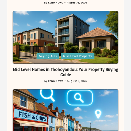
By
Reno News
August 6, 2026
Posted
by
Posted
Buying Tips
Mid Level Property
in
Mid Level Homes in Thohoyandou: Your Property Buying
Guide
By
Reno News
August 5, 2026
Posted
by