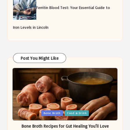
Ferritin Blood Test: Your Essential Guide to
Iron Levels in Lincoln
Post You Might Like
Posted
Bone Broth
Food & Drink
in
Bone Broth Recipes for Gut Healing You’ll Love