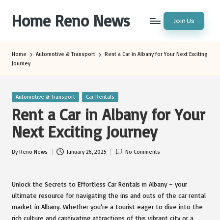
Home Reno News
Join Us
Skip
to
Worldwide
content
Websites
Home
Automotive & Transport
Rent a Car in Albany for Your Next Exciting
Journey
Posted
Automotive & Transport
Car Rentals
in
Rent a Car in Albany for Your
Next Exciting Journey
By
Reno News
January 26, 2025
No Comments
Posted
by
Unlock the Secrets to Effortless Car Rentals in Albany – your
ultimate resource for navigating the ins and outs of the car rental
market in Albany. Whether you’re a tourist eager to dive into the
rich culture and captivating attractions of this vibrant city or a