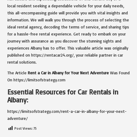
local resident seeking a dependable vehicle for your daily needs,
this all-encompassing guide will provide you with vital insights and
information. We will walk you through the process of selecting the
ideal rental agency, decoding the terms of service, and sharing tips
for a hassle-free rental experience. Get ready to embark on your
journey with assurance as you discover the stunning sights and
experiences Albany has to offer. This valuable article was originally
published on
https://rentacar24.org/
, your reliable partner in car
rental solutions.
The Article
Rent a Car in Albany for Your Next Adventure
Was Found
On
https://limitsofstrategy.com
Essential Resources for Car Rentals in
Albany:
https://limitsofstrategy.com/rent-a-car-in-albany-for-your-next-
adventure/
Post Views:
75