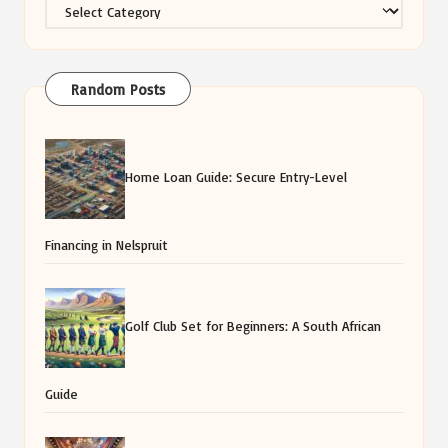
Categories
Random Posts
Home Loan Guide: Secure Entry-Level
Financing in Nelspruit
Golf Club Set for Beginners: A South African
Guide