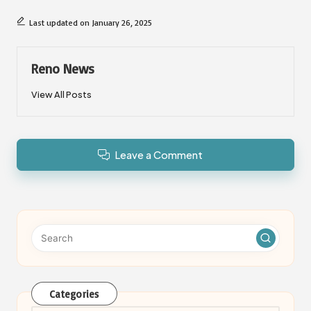
Last updated on January 26, 2025
Reno News
View All Posts
Leave a Comment
Categories