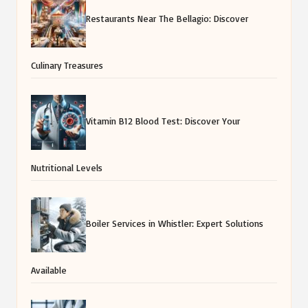
Restaurants Near The Bellagio: Discover
Culinary Treasures
Vitamin B12 Blood Test: Discover Your
Nutritional Levels
Boiler Services in Whistler: Expert Solutions
Available