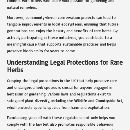
connect with others who share your passion for gardening and
natural remedies.
Moreover, community-driven conservation projects can lead to
tangible improvements in local ecosystems, ensuring that future
generations can enjoy the beauty and benefits of rare herbs. By
actively participating in these initiatives, you contribute to a
meaningful cause that supports sustainable practices and helps
preserve biodiversity for years to come.
Understanding Legal Protections for Rare
Herbs
Grasping the legal protections in the UK that help preserve rare
and endangered herb species is crucial for anyone engaged in
herbalism or gardening. Various laws and regulations exist to
safeguard plant diversity, including the
Wildlife and Countryside Act
,
which protects specific species from harm and exploitation.
Familiarising yourself with these regulations not only helps you
comply with the law but also promotes responsible behaviour