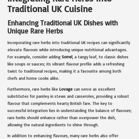
Traditional UK Cuisine
Enhancing Traditional UK Dishes with
Unique Rare Herbs
Incorporating rare herbs into traditional UK recipes can significantly
elevate flavours while introducing unique nutritional advantages.
For example, consider adding
Sorrel
, a tangy leaf, to classic dishes
like soups or sauces; its vibrant flavour profile adds a refreshing
twist to traditional recipes, making it a favourite among both
chefs and home cooks alike.
Furthermore, rare herbs like
Lovage
can serve as excellent
substitutes for parsley in stews and casseroles, providing a robust
flavour that complements hearty British fare. The key to
successful integration lies in understanding the balance of flavours;
rare herbs should enhance rather than overpower the dish,
allowing the natural ingredients to shine through.
In addition to enhancing flavours, many rare herbs also offer