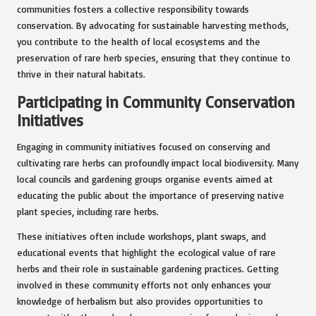
communities fosters a collective responsibility towards
conservation. By advocating for sustainable harvesting methods,
you contribute to the health of local ecosystems and the
preservation of rare herb species, ensuring that they continue to
thrive in their natural habitats.
Participating in Community Conservation
Initiatives
Engaging in community initiatives focused on conserving and
cultivating rare herbs can profoundly impact local biodiversity. Many
local councils and gardening groups organise events aimed at
educating the public about the importance of preserving native
plant species, including rare herbs.
These initiatives often include workshops, plant swaps, and
educational events that highlight the ecological value of rare
herbs and their role in sustainable gardening practices. Getting
involved in these community efforts not only enhances your
knowledge of herbalism but also provides opportunities to