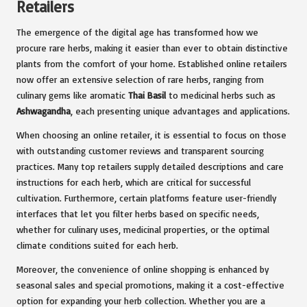
Retailers
The emergence of the digital age has transformed how we
procure rare herbs, making it easier than ever to obtain distinctive
plants from the comfort of your home. Established online retailers
now offer an extensive selection of rare herbs, ranging from
culinary gems like aromatic
Thai Basil
to medicinal herbs such as
Ashwagandha
, each presenting unique advantages and applications.
When choosing an online retailer, it is essential to focus on those
with outstanding customer reviews and transparent sourcing
practices. Many top retailers supply detailed descriptions and care
instructions for each herb, which are critical for successful
cultivation. Furthermore, certain platforms feature user-friendly
interfaces that let you filter herbs based on specific needs,
whether for culinary uses, medicinal properties, or the optimal
climate conditions suited for each herb.
Moreover, the convenience of online shopping is enhanced by
seasonal sales and special promotions, making it a cost-effective
option for expanding your herb collection. Whether you are a