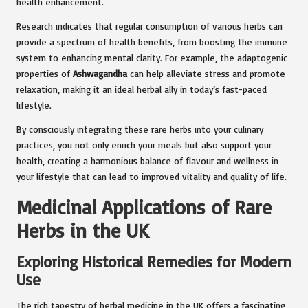
health enhancement.
Research indicates that regular consumption of various herbs can
provide a spectrum of health benefits, from boosting the immune
system to enhancing mental clarity. For example, the adaptogenic
properties of
Ashwagandha
can help alleviate stress and promote
relaxation, making it an ideal herbal ally in today’s fast-paced
lifestyle.
By consciously integrating these rare herbs into your culinary
practices, you not only enrich your meals but also support your
health, creating a harmonious balance of flavour and wellness in
your lifestyle that can lead to improved vitality and quality of life.
Medicinal Applications of Rare
Herbs in the UK
Exploring Historical Remedies for Modern
Use
The rich tapestry of herbal medicine in the UK offers a fascinating