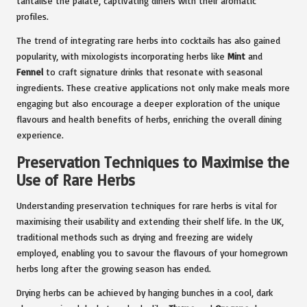
tantalise the palate, captivating diners with their aromatic
profiles.
The trend of integrating rare herbs into cocktails has also gained
popularity, with mixologists incorporating herbs like
Mint
and
Fennel
to craft signature drinks that resonate with seasonal
ingredients. These creative applications not only make meals more
engaging but also encourage a deeper exploration of the unique
flavours and health benefits of herbs, enriching the overall dining
experience.
Preservation Techniques to Maximise the
Use of Rare Herbs
Understanding preservation techniques for rare herbs is vital for
maximising their usability and extending their shelf life. In the UK,
traditional methods such as drying and freezing are widely
employed, enabling you to savour the flavours of your homegrown
herbs long after the growing season has ended.
Drying herbs can be achieved by hanging bunches in a cool, dark