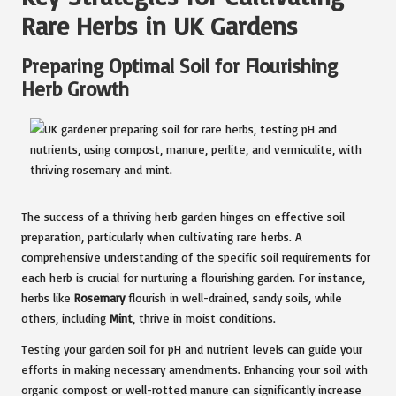
Rare Herbs in UK Gardens
Preparing Optimal Soil for Flourishing
Herb Growth
The success of a thriving herb garden hinges on effective soil
preparation, particularly when cultivating rare herbs. A
comprehensive understanding of the specific soil requirements for
each herb is crucial for nurturing a flourishing garden. For instance,
herbs like
Rosemary
flourish in well-drained, sandy soils, while
others, including
Mint
, thrive in moist conditions.
Testing your garden soil for pH and nutrient levels can guide your
efforts in making necessary amendments. Enhancing your soil with
organic compost or well-rotted manure can significantly increase