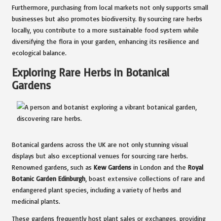
Furthermore, purchasing from local markets not only supports small
businesses but also promotes biodiversity. By sourcing rare herbs
locally, you contribute to a more sustainable food system while
diversifying the flora in your garden, enhancing its resilience and
ecological balance.
Exploring Rare Herbs in Botanical
Gardens
Botanical gardens across the UK are not only stunning visual
displays but also exceptional venues for sourcing rare herbs.
Renowned gardens, such as
Kew Gardens
in London and the
Royal
Botanic Garden Edinburgh
, boast extensive collections of rare and
endangered plant species, including a variety of herbs and
medicinal plants.
These gardens frequently host plant sales or exchanges, providing