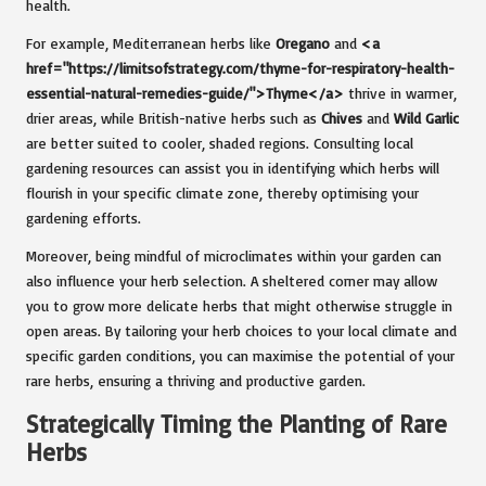
health.
For example, Mediterranean herbs like
Oregano
and
<a
href="https://limitsofstrategy.com/thyme-for-respiratory-health-
essential-natural-remedies-guide/">Thyme</a>
thrive in warmer,
drier areas, while British-native herbs such as
Chives
and
Wild Garlic
are better suited to cooler, shaded regions. Consulting local
gardening resources can assist you in identifying which herbs will
flourish in your specific climate zone, thereby optimising your
gardening efforts.
Moreover, being mindful of microclimates within your garden can
also influence your herb selection. A sheltered corner may allow
you to grow more delicate herbs that might otherwise struggle in
open areas. By tailoring your herb choices to your local climate and
specific garden conditions, you can maximise the potential of your
rare herbs, ensuring a thriving and productive garden.
Strategically Timing the Planting of Rare
Herbs