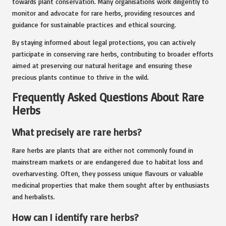
towards plant conservation. Many organisations work diligently to
monitor and advocate for rare herbs, providing resources and
guidance for sustainable practices and ethical sourcing.
By staying informed about legal protections, you can actively
participate in conserving rare herbs, contributing to broader efforts
aimed at preserving our natural heritage and ensuring these
precious plants continue to thrive in the wild.
Frequently Asked Questions About Rare
Herbs
What precisely are rare herbs?
Rare herbs are plants that are either not commonly found in
mainstream markets or are endangered due to habitat loss and
overharvesting. Often, they possess unique flavours or valuable
medicinal properties that make them sought after by enthusiasts
and herbalists.
How can I identify rare herbs?