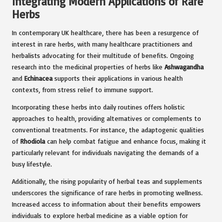
Integrating Modern Applications of Rare
Herbs
In contemporary UK healthcare, there has been a resurgence of
interest in rare herbs, with many healthcare practitioners and
herbalists advocating for their multitude of benefits. Ongoing
research into the medicinal properties of herbs like
Ashwagandha
and
Echinacea
supports their applications in various health
contexts, from stress relief to immune support.
Incorporating these herbs into daily routines offers holistic
approaches to health, providing alternatives or complements to
conventional treatments. For instance, the adaptogenic qualities
of
Rhodiola
can help combat fatigue and enhance focus, making it
particularly relevant for individuals navigating the demands of a
busy lifestyle.
Additionally, the rising popularity of herbal teas and supplements
underscores the significance of rare herbs in promoting wellness.
Increased access to information about their benefits empowers
individuals to explore herbal medicine as a viable option for