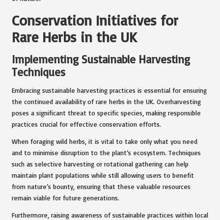
Conservation Initiatives for
Rare Herbs in the UK
Implementing Sustainable Harvesting
Techniques
Embracing sustainable harvesting practices is essential for ensuring
the continued availability of rare herbs in the UK. Overharvesting
poses a significant threat to specific species, making responsible
practices crucial for effective conservation efforts.
When foraging wild herbs, it is vital to take only what you need
and to minimise disruption to the plant’s ecosystem. Techniques
such as selective harvesting or rotational gathering can help
maintain plant populations while still allowing users to benefit
from nature’s bounty, ensuring that these valuable resources
remain viable for future generations.
Furthermore, raising awareness of sustainable practices within local