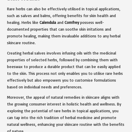
Rare herbs can also be effectively utilised in topical applications,
such as salves and balms, offering benefits for skin health and
healing. Herbs like
Calendula
and
Comfrey
possess well-
documented properties that can soothe skin irritations and
promote healing, making them invaluable additions to any herbal
skincare routine.
Creating herbal salves involves infusing oils with the medicinal
properties of selected herbs, followed by combining them with
beeswax to produce a durable product that can be easily applied
to the skin. This process not only enables you to utilise rare herbs
effectively but also empowers you to customise formulations
based on individual needs and preferences.
Moreover, the appeal of natural remedies in skincare aligns with
the growing consumer interest in holistic health and wellness. By
exploring the potential of rare herbs in topical applications, you
can tap into the rich tradition of herbal medicine and promote
natural wellness, enhancing your skincare routine with the benefits
of nature.