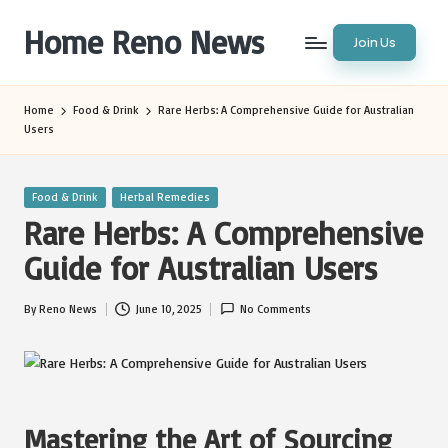
Home Reno News
Join Us
Skip
to
Worldwide
content
Websites
Home
Food & Drink
Rare Herbs: A Comprehensive Guide for Australian
Users
Posted
Food & Drink
Herbal Remedies
in
Rare Herbs: A Comprehensive
Guide for Australian Users
By
Reno News
June 10, 2025
No Comments
Posted
by
Mastering the Art of Sourcing