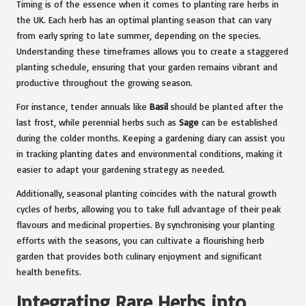
Timing is of the essence when it comes to planting rare herbs in
the UK. Each herb has an optimal planting season that can vary
from early spring to late summer, depending on the species.
Understanding these timeframes allows you to create a staggered
planting schedule, ensuring that your garden remains vibrant and
productive throughout the growing season.
For instance, tender annuals like
Basil
should be planted after the
last frost, while perennial herbs such as
Sage
can be established
during the colder months. Keeping a gardening diary can assist you
in tracking planting dates and environmental conditions, making it
easier to adapt your gardening strategy as needed.
Additionally, seasonal planting coincides with the natural growth
cycles of herbs, allowing you to take full advantage of their peak
flavours and medicinal properties. By synchronising your planting
efforts with the seasons, you can cultivate a flourishing herb
garden that provides both culinary enjoyment and significant
health benefits.
Integrating Rare Herbs into