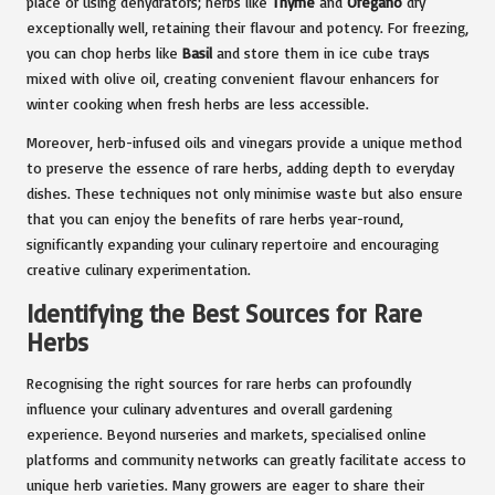
place or using dehydrators; herbs like
Thyme
and
Oregano
dry
exceptionally well, retaining their flavour and potency. For freezing,
you can chop herbs like
Basil
and store them in ice cube trays
mixed with olive oil, creating convenient flavour enhancers for
winter cooking when fresh herbs are less accessible.
Moreover, herb-infused oils and vinegars provide a unique method
to preserve the essence of rare herbs, adding depth to everyday
dishes. These techniques not only minimise waste but also ensure
that you can enjoy the benefits of rare herbs year-round,
significantly expanding your culinary repertoire and encouraging
creative culinary experimentation.
Identifying the Best Sources for Rare
Herbs
Recognising the right sources for rare herbs can profoundly
influence your culinary adventures and overall gardening
experience. Beyond nurseries and markets, specialised online
platforms and community networks can greatly facilitate access to
unique herb varieties. Many growers are eager to share their