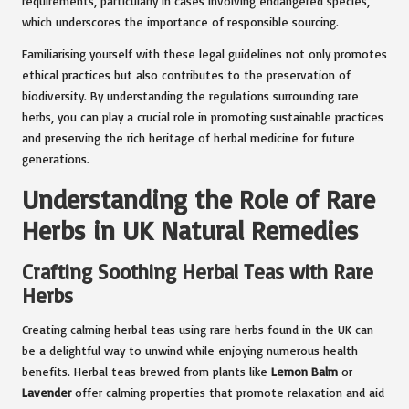
requirements, particularly in cases involving endangered species,
which underscores the importance of responsible sourcing.
Familiarising yourself with these legal guidelines not only promotes
ethical practices but also contributes to the preservation of
biodiversity. By understanding the regulations surrounding rare
herbs, you can play a crucial role in promoting sustainable practices
and preserving the rich heritage of herbal medicine for future
generations.
Understanding the Role of Rare
Herbs in UK Natural Remedies
Crafting Soothing Herbal Teas with Rare
Herbs
Creating calming herbal teas using rare herbs found in the UK can
be a delightful way to unwind while enjoying numerous health
benefits. Herbal teas brewed from plants like
Lemon Balm
or
Lavender
offer calming properties that promote relaxation and aid