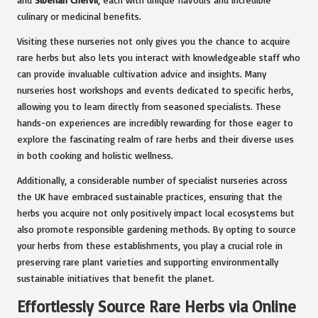
culinary or medicinal benefits.
Visiting these nurseries not only gives you the chance to acquire
rare herbs but also lets you interact with knowledgeable staff who
can provide invaluable cultivation advice and insights. Many
nurseries host workshops and events dedicated to specific herbs,
allowing you to learn directly from seasoned specialists. These
hands-on experiences are incredibly rewarding for those eager to
explore the fascinating realm of rare herbs and their diverse uses
in both cooking and holistic wellness.
Additionally, a considerable number of specialist nurseries across
the UK have embraced sustainable practices, ensuring that the
herbs you acquire not only positively impact local ecosystems but
also promote responsible gardening methods. By opting to source
your herbs from these establishments, you play a crucial role in
preserving rare plant varieties and supporting environmentally
sustainable initiatives that benefit the planet.
Effortlessly Source Rare Herbs via Online