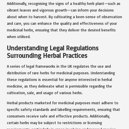
Additionally, recognising the signs of a healthy herb plant—such as
vibrant leaves and vigorous growth—can inform your decisions
about when to harvest. By cultivating a keen sense of observation
and care, you can enhance the quality and effectiveness of your
medicinal herbs, ensuring that they deliver the desired benefits
when utilised.
Understanding Legal Regulations
Surrounding Herbal Practices
A series of legal frameworks in the UK regulates the use and
distribution of rare herbs for medicinal purposes. Understanding
these regulations is essential for anyone interested in herbal
medicine, as they delineate what is permissible regarding the
cultivation, sale, and usage of various herbs.
Herbal products marketed for medicinal purposes must adhere to
specific safety standards and labelling requirements, ensuring that
consumers receive safe and effective products. Additionally,
certain herbs may be subject to restrictions or licensing