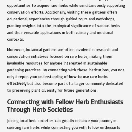
opportunities to acquire rare herbs while simultaneously supporting
conservation efforts. Additionally, visiting these gardens offers
educational experiences through guided tours and workshops,
granting insights into the ecological significance of various herbs
and their versatile applications in both culinary and medicinal
contexts.
Moreover, botanical gardens are often involved in research and
conservation initiatives focused on rare herbs, making them
invaluable resources for anyone interested in sustainable
gardening practices. By connecting with these institutions, you not
only deepen your understanding of
how to use rare herbs
effectively
but also become part of a larger community dedicated
to preserving plant diversity for future generations.
Connecting with Fellow Herb Enthusiasts
Through Herb Societies
Joining local herb societies can greatly enhance your journey in
sourcing rare herbs while connecting you with fellow enthusiasts