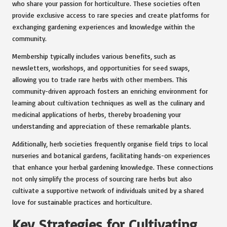
who share your passion for horticulture. These societies often
provide exclusive access to rare species and create platforms for
exchanging gardening experiences and knowledge within the
community.
Membership typically includes various benefits, such as
newsletters, workshops, and opportunities for seed swaps,
allowing you to trade rare herbs with other members. This
community-driven approach fosters an enriching environment for
learning about cultivation techniques as well as the culinary and
medicinal applications of herbs, thereby broadening your
understanding and appreciation of these remarkable plants.
Additionally, herb societies frequently organise field trips to local
nurseries and botanical gardens, facilitating hands-on experiences
that enhance your herbal gardening knowledge. These connections
not only simplify the process of sourcing rare herbs but also
cultivate a supportive network of individuals united by a shared
love for sustainable practices and horticulture.
Key Strategies for Cultivating