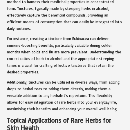
method to harness their medicinal properties in concentrated
form. Tinctures, typically made by steeping herbs in alcohol,
effectively capture the beneficial compounds, providing an
efficient means of consumption that can easily be integrated into
daily routines.
For instance, creating a tincture from
Echinacea
can deliver
immune-boosting benefits, particularly valuable during colder
months when colds and flu are more prevalent. Understanding the
correct ratios of herb to alcohol and the appropriate steeping
times is crucial for crafting effective tinctures that retain the
desired properties.
Additionally, tinctures can be utilised in diverse ways, from adding
drops to herbal teas to taking them directly, making them a
versatile addition to any herbalist’s repertoire. This flexibility
allows for easy integration of rare herbs into your everyday life,
maximising their benefits and enhancing your overall well-being.
Topical Applications of Rare Herbs for
Skin Health