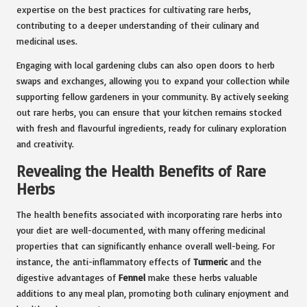
expertise on the best practices for cultivating rare herbs,
contributing to a deeper understanding of their culinary and
medicinal uses.
Engaging with local gardening clubs can also open doors to herb
swaps and exchanges, allowing you to expand your collection while
supporting fellow gardeners in your community. By actively seeking
out rare herbs, you can ensure that your kitchen remains stocked
with fresh and flavourful ingredients, ready for culinary exploration
and creativity.
Revealing the Health Benefits of Rare
Herbs
The health benefits associated with incorporating rare herbs into
your diet are well-documented, with many offering medicinal
properties that can significantly enhance overall well-being. For
instance, the anti-inflammatory effects of
Turmeric
and the
digestive advantages of
Fennel
make these herbs valuable
additions to any meal plan, promoting both culinary enjoyment and