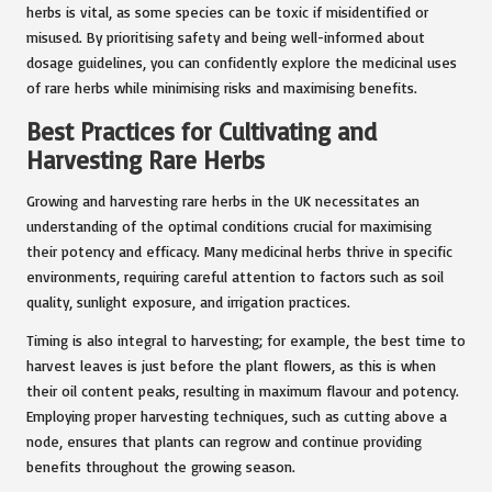
herbs is vital, as some species can be toxic if misidentified or
misused. By prioritising safety and being well-informed about
dosage guidelines, you can confidently explore the medicinal uses
of rare herbs while minimising risks and maximising benefits.
Best Practices for Cultivating and
Harvesting Rare Herbs
Growing and harvesting rare herbs in the UK necessitates an
understanding of the optimal conditions crucial for maximising
their potency and efficacy. Many medicinal herbs thrive in specific
environments, requiring careful attention to factors such as soil
quality, sunlight exposure, and irrigation practices.
Timing is also integral to harvesting; for example, the best time to
harvest leaves is just before the plant flowers, as this is when
their oil content peaks, resulting in maximum flavour and potency.
Employing proper harvesting techniques, such as cutting above a
node, ensures that plants can regrow and continue providing
benefits throughout the growing season.