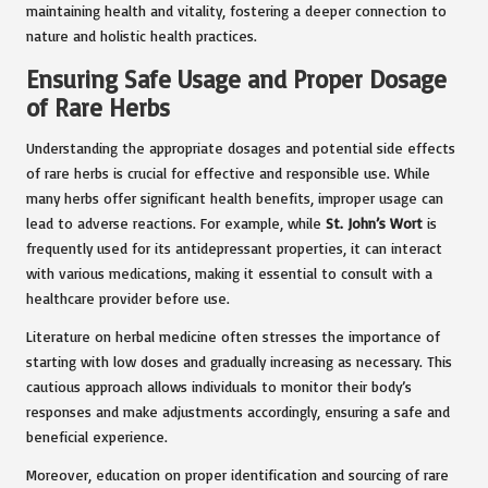
maintaining health and vitality, fostering a deeper connection to
nature and holistic health practices.
Ensuring Safe Usage and Proper Dosage
of Rare Herbs
Understanding the appropriate dosages and potential side effects
of rare herbs is crucial for effective and responsible use. While
many herbs offer significant health benefits, improper usage can
lead to adverse reactions. For example, while
St. John’s Wort
is
frequently used for its antidepressant properties, it can interact
with various medications, making it essential to consult with a
healthcare provider before use.
Literature on herbal medicine often stresses the importance of
starting with low doses and gradually increasing as necessary. This
cautious approach allows individuals to monitor their body’s
responses and make adjustments accordingly, ensuring a safe and
beneficial experience.
Moreover, education on proper identification and sourcing of rare