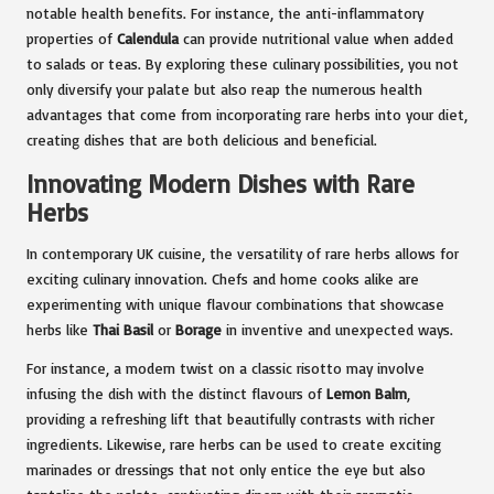
notable health benefits. For instance, the anti-inflammatory
properties of
Calendula
can provide nutritional value when added
to salads or teas. By exploring these culinary possibilities, you not
only diversify your palate but also reap the numerous health
advantages that come from incorporating rare herbs into your diet,
creating dishes that are both delicious and beneficial.
Innovating Modern Dishes with Rare
Herbs
In contemporary UK cuisine, the versatility of rare herbs allows for
exciting culinary innovation. Chefs and home cooks alike are
experimenting with unique flavour combinations that showcase
herbs like
Thai Basil
or
Borage
in inventive and unexpected ways.
For instance, a modern twist on a classic risotto may involve
infusing the dish with the distinct flavours of
Lemon Balm
,
providing a refreshing lift that beautifully contrasts with richer
ingredients. Likewise, rare herbs can be used to create exciting
marinades or dressings that not only entice the eye but also