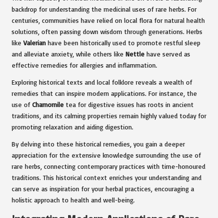
backdrop for understanding the medicinal uses of rare herbs. For
centuries, communities have relied on local flora for natural health
solutions, often passing down wisdom through generations. Herbs
like
Valerian
have been historically used to promote restful sleep
and alleviate anxiety, while others like
Nettle
have served as
effective remedies for allergies and inflammation.
Exploring historical texts and local folklore reveals a wealth of
remedies that can inspire modern applications. For instance, the
use of
Chamomile
tea for digestive issues has roots in ancient
traditions, and its calming properties remain highly valued today for
promoting relaxation and aiding digestion.
By delving into these historical remedies, you gain a deeper
appreciation for the extensive knowledge surrounding the use of
rare herbs, connecting contemporary practices with time-honoured
traditions. This historical context enriches your understanding and
can serve as inspiration for your herbal practices, encouraging a
holistic approach to health and well-being.