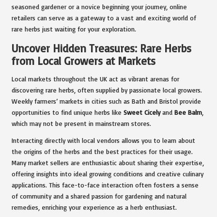
seasoned gardener or a novice beginning your journey, online
retailers can serve as a gateway to a vast and exciting world of
rare herbs just waiting for your exploration.
Uncover Hidden Treasures: Rare Herbs
from Local Growers at Markets
Local markets throughout the UK act as vibrant arenas for
discovering rare herbs, often supplied by passionate local growers.
Weekly farmers’ markets in cities such as Bath and Bristol provide
opportunities to find unique herbs like
Sweet Cicely
and
Bee Balm
,
which may not be present in mainstream stores.
Interacting directly with local vendors allows you to learn about
the origins of the herbs and the best practices for their usage.
Many market sellers are enthusiastic about sharing their expertise,
offering insights into ideal growing conditions and creative culinary
applications. This face-to-face interaction often fosters a sense
of community and a shared passion for gardening and natural
remedies, enriching your experience as a herb enthusiast.