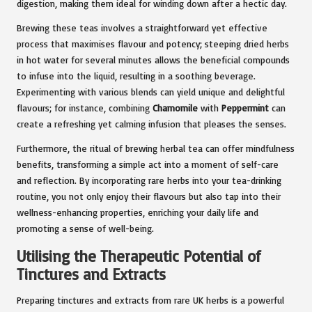
digestion, making them ideal for winding down after a hectic day.
Brewing these teas involves a straightforward yet effective
process that maximises flavour and potency; steeping dried herbs
in hot water for several minutes allows the beneficial compounds
to infuse into the liquid, resulting in a soothing beverage.
Experimenting with various blends can yield unique and delightful
flavours; for instance, combining
Chamomile
with
Peppermint
can
create a refreshing yet calming infusion that pleases the senses.
Furthermore, the ritual of brewing herbal tea can offer mindfulness
benefits, transforming a simple act into a moment of self-care
and reflection. By incorporating rare herbs into your tea-drinking
routine, you not only enjoy their flavours but also tap into their
wellness-enhancing properties, enriching your daily life and
promoting a sense of well-being.
Utilising the Therapeutic Potential of
Tinctures and Extracts
Preparing tinctures and extracts from rare UK herbs is a powerful