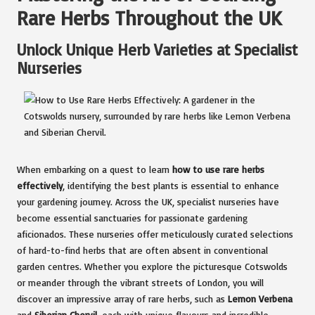
Rare Herbs Throughout the UK
Unlock Unique Herb Varieties at Specialist
Nurseries
When embarking on a quest to learn
how to use rare herbs
effectively
, identifying the best plants is essential to enhance
your gardening journey. Across the UK, specialist nurseries have
become essential sanctuaries for passionate gardening
aficionados. These nurseries offer meticulously curated selections
of hard-to-find herbs that are often absent in conventional
garden centres. Whether you explore the picturesque Cotswolds
or meander through the vibrant streets of London, you will
discover an impressive array of rare herbs, such as
Lemon Verbena
and
Siberian Chervil
, each with unique flavours and incredible