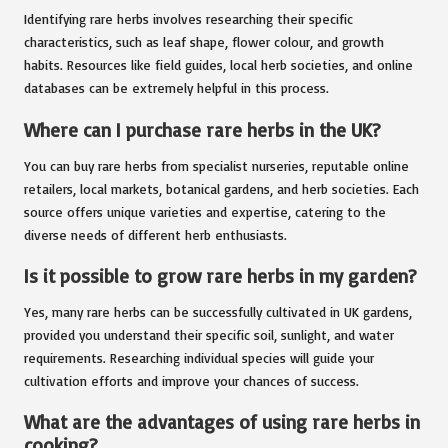
Identifying rare herbs involves researching their specific
characteristics, such as leaf shape, flower colour, and growth
habits. Resources like field guides, local herb societies, and online
databases can be extremely helpful in this process.
Where can I purchase rare herbs in the UK?
You can buy rare herbs from specialist nurseries, reputable online
retailers, local markets, botanical gardens, and herb societies. Each
source offers unique varieties and expertise, catering to the
diverse needs of different herb enthusiasts.
Is it possible to grow rare herbs in my garden?
Yes, many rare herbs can be successfully cultivated in UK gardens,
provided you understand their specific soil, sunlight, and water
requirements. Researching individual species will guide your
cultivation efforts and improve your chances of success.
What are the advantages of using rare herbs in
cooking?