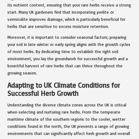
its nutrient content, ensuring that your rare herbs receive a strong
start. Many UK gardeners find that incorporating perlite or
vermiculite improves drainage, which is particularly beneficial for
herbs that are sensitive to excess moisture retention.
Moreover, it is important to consider seasonal factors; preparing
your soil in late winter or early spring aligns with the growth cycles
of most herbs. By dedicating time to establish the right soil
environment, you lay the groundwork for successful growth and a
bountiful harvest of rare herbs that can thrive throughout the
growing season.
Adapting to UK Climate Conditions for
Successful Herb Growth
Understanding the diverse climate zones across the UK is critical
when selecting and nurturing rare herbs. From the temperate
maritime climate of the southern regions to the cooler, wetter
conditions found in the north, the UK presents a range of growing
environments that can significantly affect herb growth and overall