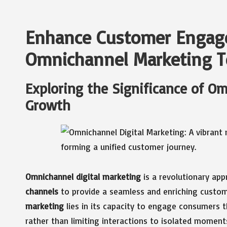
Enhance Customer Engag
Omnichannel Marketing T
Exploring the Significance of O
Growth
Omnichannel digital marketing
is a revolutionary ap
channels
to provide a seamless and enriching custom
marketing
lies in its capacity to engage consumers t
rather than limiting interactions to isolated momen