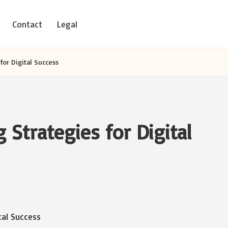
Contact
Legal
or Digital Success
Strategies for Digital