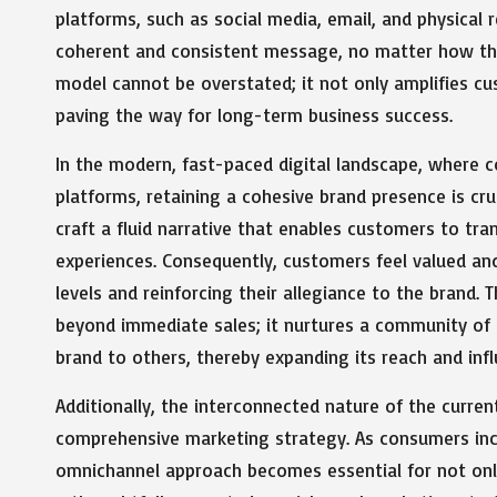
platforms, such as social media, email, and physical 
coherent and consistent message, no matter how they
model cannot be overstated; it not only amplifies c
paving the way for long-term business success.
In the modern, fast-paced digital landscape, where 
platforms, retaining a cohesive brand presence is cruc
craft a fluid narrative that enables customers to tran
experiences. Consequently, customers feel valued and
levels and reinforcing their allegiance to the brand.
beyond immediate sales; it nurtures a community of
brand to others, thereby expanding its reach and infl
Additionally, the interconnected nature of the curre
comprehensive marketing strategy. As consumers incr
omnichannel approach becomes essential for not onl