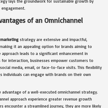
tegy lays the groundwork for sustainable growth by
ng engagement.
vantages of an Omnichannel
 marketing
strategy are extensive and impactful,
making it an appealing option for brands aiming to
ive approach leads to a significant enhancement in
ls for interaction, businesses empower customers to
ial media, email, or face-to-face visits. This flexibility
as individuals can engage with brands on their own
e advantage of a well-executed omnichannel strategy.
annel approach experience greater revenue growth
s encounter a streamlined journey, they are more likely