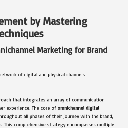
ement by Mastering
echniques
mnichannel Marketing for Brand
proach that integrates an array of communication
er experience. The core of
omnichannel digital
hroughout all phases of their journey with the brand,
ts. This comprehensive strategy encompasses multiple