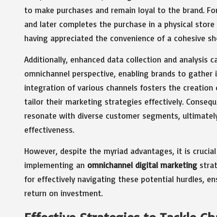
to make purchases and remain loyal to the brand. Fo
and later completes the purchase in a physical store
having appreciated the convenience of a cohesive sh
Additionally, enhanced data collection and analysis ca
omnichannel perspective, enabling brands to gather i
integration of various channels fosters the creatio
tailor their marketing strategies effectively. Conse
resonate with diverse customer segments, ultimately
effectiveness.
However, despite the myriad advantages, it is crucia
implementing an
omnichannel digital marketing
strat
for effectively navigating these potential hurdles, 
return on investment.