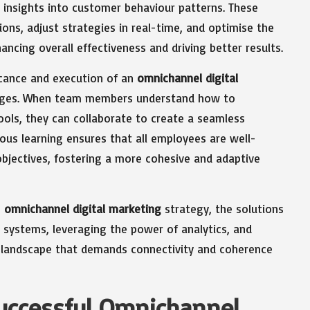
 insights into customer behaviour patterns. These
ns, adjust strategies in real-time, and optimise the
ncing overall effectiveness and driving better results.
icance and execution of an
omnichannel digital
llenges. When team members understand how to
tools, they can collaborate to create a seamless
uous learning ensures that all employees are well-
bjectives, fostering a more cohesive and adaptive
n
omnichannel digital marketing
strategy, the solutions
d systems, leveraging the power of analytics, and
 a landscape that demands connectivity and coherence
Successful Omnichannel