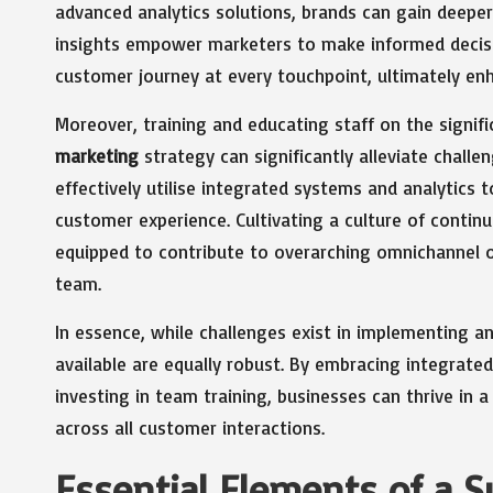
advanced analytics solutions, brands can gain deeper
insights empower marketers to make informed decisio
customer journey at every touchpoint, ultimately enha
Moreover, training and educating staff on the signif
marketing
strategy can significantly alleviate cha
effectively utilise integrated systems and analytics 
customer experience. Cultivating a culture of contin
equipped to contribute to overarching omnichannel o
team.
In essence, while challenges exist in implementing a
available are equally robust. By embracing integrate
investing in team training, businesses can thrive in
across all customer interactions.
Essential Elements of a 