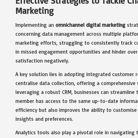
Effective Strategies to Tackle C
Marketing
Implementing an
omnichannel digital marketing
strat
concerning data management across multiple platfor
marketing efforts, struggling to consistently track c
in missed engagement opportunities and hinder over
satisfaction negatively.
A key solution lies in adopting integrated custome
centralise data collection, offering a comprehensive 
leveraging a robust CRM, businesses can streamline t
member has access to the same up-to-date informati
efficiency but also improves the ability to customi
insights and preferences.
Analytics tools also play a pivotal role in navigati