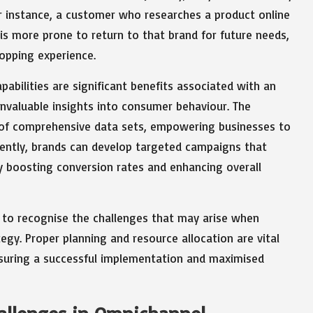
r instance, a customer who researches a product online
 is more prone to return to that brand for future needs,
opping experience.
pabilities are significant benefits associated with an
nvaluable insights into consumer behaviour. The
n of comprehensive data sets, empowering businesses to
quently, brands can develop targeted campaigns that
 boosting conversion rates and enhancing overall
l to recognise the challenges that may arise when
egy. Proper planning and resource allocation are vital
ensuring a successful implementation and maximised