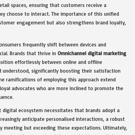
retail spaces, ensuring that customers receive a
 choose to interact. The importance of this unified
ustomer engagement but also strengthens brand loyalty,
consumers frequently shift between devices and
ial. Brands that thrive in
Omnichannel digital marketing
sition effortlessly between online and offline
 understood, significantly boosting their satisfaction
 The ramifications of employing this approach extend
 loyal advocates who are more inclined to promote the
uence.
nt digital ecosystem necessitates that brands adopt a
easingly anticipate personalised interactions, a robust
y meeting but exceeding these expectations. Ultimately,