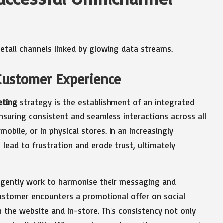
Customer Experience
eting
strategy is the establishment of an integrated
nsuring consistent and seamless interactions across all
ile, or in physical stores. In an increasingly
lead to frustration and erode trust, ultimately
ligently work to harmonise their messaging and
customer encounters a promotional offer on social
n the website and in-store. This consistency not only