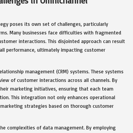
hallenges in Omnichannel
egy poses its own set of challenges, particularly
ms. Many businesses face difficulties with fragmented
ustomer interactions. This disjointed approach can result
all performance, ultimately impacting customer
r relationship management (CRM) systems. These systems
view of customer interactions across all channels. By
heir marketing initiatives, ensuring that each team
on. This integration not only enhances operational
se marketing strategies based on thorough customer
ng the complexities of data management. By employing