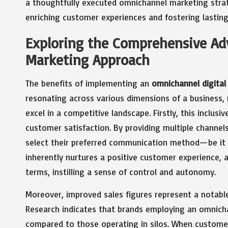
a thoughtfully executed omnichannel marketing stra
enriching customer experiences and fostering lasti
Exploring the Comprehensive Ad
Marketing Approach
The benefits of implementing an
omnichannel digital
resonating across various dimensions of a business, 
excel in a competitive landscape. Firstly, this inclus
customer satisfaction. By providing multiple channe
select their preferred communication method—be it soc
inherently nurtures a positive customer experience, 
terms, instilling a sense of control and autonomy.
Moreover, improved sales figures represent a notabl
Research indicates that brands employing an omnich
compared to those operating in silos. When customer