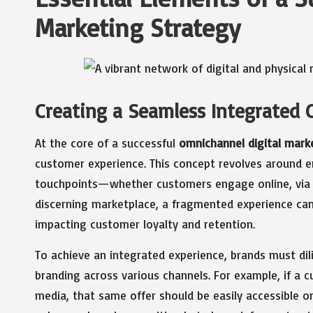
Marketing Strategy
Creating a Seamless Integrated 
At the core of a successful
omnichannel digital mark
customer experience. This concept revolves around e
touchpoints—whether customers engage online, via mob
discerning marketplace, a fragmented experience can 
impacting customer loyalty and retention.
To achieve an integrated experience, brands must di
branding across various channels. For example, if a 
media, that same offer should be easily accessible o