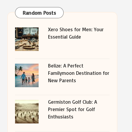
Random Posts
Xero Shoes for Men: Your
Essential Guide
Belize: A Perfect
Familymoon Destination for
New Parents
Germiston Golf Club: A
Premier Spot for Golf
Enthusiasts