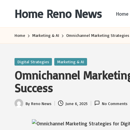
Home Reno News
Home
Skip
to
Worldwide
content
Websites
Home
Marketing & AI
Omnichannel Marketing Strategies f
Posted
Digital Strategies
Marketing & AI
in
Omnichannel Marketing 
Success
By
Reno News
June 6, 2025
No Comments
Posted
by