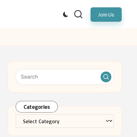
Join Us
Categories
Categories