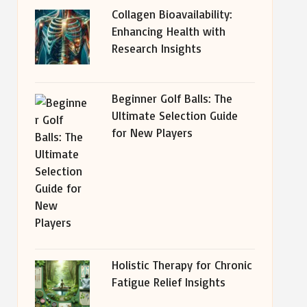
Collagen Bioavailability:
Enhancing Health with
Research Insights
Beginner Golf Balls: The
Ultimate Selection Guide
for New Players
Holistic Therapy for Chronic
Fatigue Relief Insights