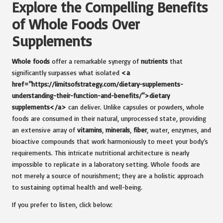
Explore the Compelling Benefits
of Whole Foods Over
Supplements
Whole foods
offer a remarkable synergy of
nutrients
that
significantly surpasses what isolated
<a
href="https://limitsofstrategy.com/dietary-supplements-
understanding-their-function-and-benefits/">dietary
supplements</a>
can deliver. Unlike capsules or powders, whole
foods are consumed in their natural, unprocessed state, providing
an extensive array of
vitamins
,
minerals
,
fiber
, water, enzymes, and
bioactive compounds that work harmoniously to meet your body’s
requirements. This intricate nutritional architecture is nearly
impossible to replicate in a laboratory setting. Whole foods are
not merely a source of nourishment; they are a holistic approach
to sustaining optimal health and well-being.
If you prefer to listen, click below: