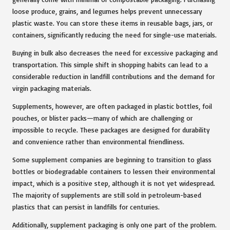
loose produce, grains, and legumes helps prevent unnecessary
plastic waste. You can store these items in reusable bags, jars, or
containers, significantly reducing the need for single-use materials.
Buying in bulk also decreases the need for excessive packaging and
transportation. This simple shift in shopping habits can lead to a
considerable reduction in landfill contributions and the demand for
virgin packaging materials.
Supplements, however, are often packaged in plastic bottles, foil
pouches, or blister packs—many of which are challenging or
impossible to recycle. These packages are designed for durability
and convenience rather than environmental friendliness.
Some supplement companies are beginning to transition to glass
bottles or biodegradable containers to lessen their environmental
impact, which is a positive step, although it is not yet widespread.
The majority of supplements are still sold in petroleum-based
plastics that can persist in landfills for centuries.
Additionally, supplement packaging is only one part of the problem.