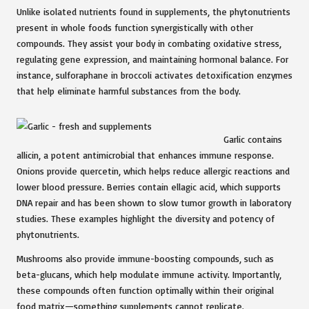
Unlike isolated nutrients found in supplements, the phytonutrients
present in whole foods function synergistically with other
compounds. They assist your body in combating oxidative stress,
regulating gene expression, and maintaining hormonal balance. For
instance, sulforaphane in broccoli activates detoxification enzymes
that help eliminate harmful substances from the body.
Garlic contains
allicin, a potent antimicrobial that enhances immune response.
Onions provide quercetin, which helps reduce allergic reactions and
lower blood pressure. Berries contain ellagic acid, which supports
DNA repair and has been shown to slow tumor growth in laboratory
studies. These examples highlight the diversity and potency of
phytonutrients.
Mushrooms also provide immune-boosting compounds, such as
beta-glucans, which help modulate immune activity. Importantly,
these compounds often function optimally within their original
food matrix—something supplements cannot replicate.