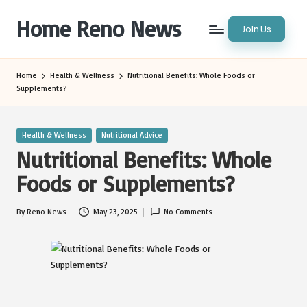
Home Reno News
Join Us
Skip
to
Worldwide
content
Websites
Home
Health & Wellness
Nutritional Benefits: Whole Foods or
Supplements?
Posted
Health & Wellness
Nutritional Advice
in
Nutritional Benefits: Whole
Foods or Supplements?
By
Reno News
May 23, 2025
No Comments
Posted
by