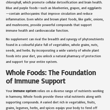
chlorophyll, which promote cellular detoxification and brain health.
Blue and purple foods—such as blueberries, grapes, and eggplants
—contain anthocyanins that improve circulation and reduce
inflammation. Even white and brown plant foods, like garlic, onions,
and mushrooms, provide powerful compounds that support
immune health and cardiovascular function.
No supplement can rival the breadth and synergy of phytonutrients
found in a colourful plate full of vegetables, whole grains, nuts,
seeds, and herbs. By incorporating a wide variety of whole plant
foods into your diet, you unlock a natural pharmacy of protection
and support for your entire system.
Whole Foods: The Foundation
of Immune Support
Your
immune system
relies on a diverse range of nutrients working
in harmony. Whole foods provide these vital nutrients along with
supporting compounds. A varied diet rich in vegetables, fruits,
grains, legumes, herbs, and spices equips your body to fend off