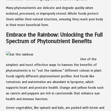
Many phytonutrients are delicate and degrade quickly when
isolated, processed, or improperly stored. Whole foods protect
them within their natural structure, ensuring they reach your body
in their most beneficial form.
Embrace the Rainbow: Unlocking the Full
Spectrum of Phytonutrient Benefits
One of the
simplest and most effective ways to harness the benefits of
phytonutrients is to “eat the rainbow.” Different colours in plant
foods signify different phytonutrient profiles. Red foods like
tomatoes and watermelon are abundant in lycopene, which
supports heart and prostate health. Orange and yellow foods such
as carrots and peppers are rich in carotenoids that enhance eye
health and immune function.
Green vegetables, like spinach and kale, are packed with lutein and