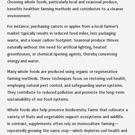
Choosing whole foods, particularly local and seasonal produce,
benefits healthier farming methods and contributes to a cleaner
environment.
For instance, purchasing carrots or apples from a local farmer’s
market typically results in reduced food miles, less packaging
waste, and a lower carbon footprint. Seasonal produce thrives
naturally without the need for artificial lighting, heated
greenhouses, or chemical ripening agents, thereby conserving
energy and water.
Many whole foods are produced using organic or regenerative
farming methods. These techniques focus on restoring soil health,
employing natural pest control, and safeguarding water systems.
They contribute to reduced pollution and promote the long-term
sustainability of our food systems.
Whole foods also help preserve biodiversity. Farms that cultivate a
variety of fruits and vegetables support ecosystems and wildlife.
In contrast, supplements often rely on monoculture farming—
repeatedly growing the same crop—which depletes soil health and