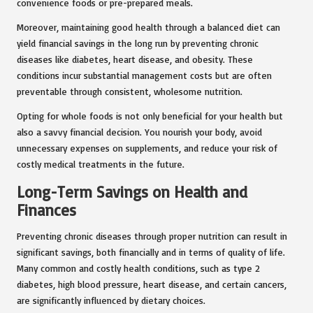
convenience foods or pre-prepared meals.
Moreover, maintaining good health through a balanced diet can
yield financial savings in the long run by preventing chronic
diseases like diabetes, heart disease, and obesity. These
conditions incur substantial management costs but are often
preventable through consistent, wholesome nutrition.
Opting for whole foods is not only beneficial for your health but
also a savvy financial decision. You nourish your body, avoid
unnecessary expenses on supplements, and reduce your risk of
costly medical treatments in the future.
Long-Term Savings on Health and
Finances
Preventing chronic diseases through proper nutrition can result in
significant savings, both financially and in terms of quality of life.
Many common and costly health conditions, such as type 2
diabetes, high blood pressure, heart disease, and certain cancers,
are significantly influenced by dietary choices.