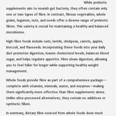
While prebiotic
supplements aim to nourish gut bacteria, they often contain only
one or two types of fibre. In contrast, fibrous vegetables, whole
grains, legumes, nuts, and seeds offer a diverse range of prebiotic
fibres. This variety is crucial for maintaining a healthy and balanced
microbiome.
High-fibre foods include oats, lentils, chickpeas, carrots, apples,
broccoli, and flaxseeds. Incorporating these foods into your daily
diet promotes digestion, lowers cholesterol levels, balances blood
sugar, and helps regulate appetite. Fibre slows digestion, allowing
you to feel fuller for longer while supporting healthy weight
management.
Whole foods provide fibre as part of a comprehensive package—
complete with vitamins, minerals, water, and enzymes—making
them significantly more effective than fibre supplements alone.
Unlike ultra-processed alternatives, they contain no additives or
synthetic fillers.
In summary, dietary fibre sourced from whole foods does much