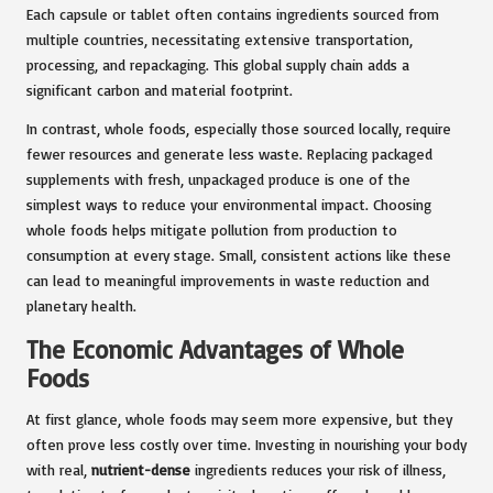
Each capsule or tablet often contains ingredients sourced from
multiple countries, necessitating extensive transportation,
processing, and repackaging. This global supply chain adds a
significant carbon and material footprint.
In contrast, whole foods, especially those sourced locally, require
fewer resources and generate less waste. Replacing packaged
supplements with fresh, unpackaged produce is one of the
simplest ways to reduce your environmental impact. Choosing
whole foods helps mitigate pollution from production to
consumption at every stage. Small, consistent actions like these
can lead to meaningful improvements in waste reduction and
planetary health.
The Economic Advantages of Whole
Foods
At first glance, whole foods may seem more expensive, but they
often prove less costly over time. Investing in nourishing your body
with real,
nutrient-dense
ingredients reduces your risk of illness,