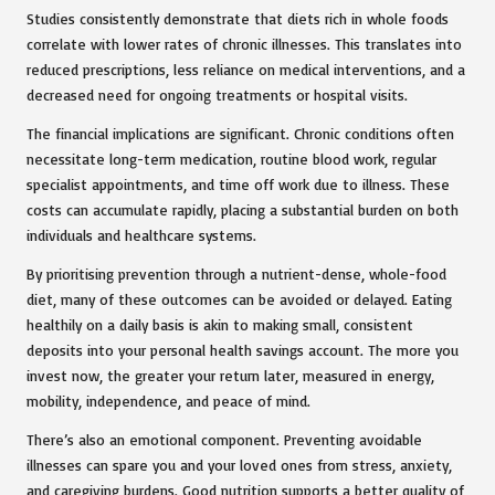
Studies
consistently demonstrate that diets rich in whole foods
correlate with lower rates of chronic illnesses. This translates into
reduced prescriptions, less reliance on medical interventions, and a
decreased need for ongoing treatments or hospital visits.
The financial implications are significant. Chronic conditions often
necessitate long-term medication, routine blood work, regular
specialist appointments, and time off work due to illness. These
costs can accumulate rapidly, placing a substantial burden on both
individuals and healthcare systems.
By prioritising prevention through a nutrient-dense, whole-food
diet, many of these outcomes can be avoided or delayed. Eating
healthily on a daily basis is akin to making small, consistent
deposits into your personal health savings account. The more you
invest now, the greater your return later, measured in energy,
mobility, independence, and peace of mind.
There’s also an emotional component. Preventing avoidable
illnesses can spare you and your loved ones from stress, anxiety,
and caregiving burdens. Good nutrition supports a better quality of