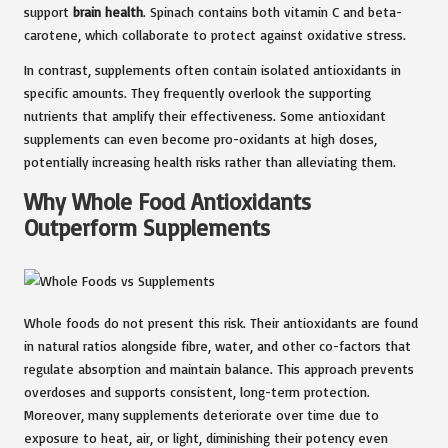
support
brain health
. Spinach contains both vitamin C and beta-
carotene, which collaborate to protect against oxidative stress.
In contrast, supplements often contain isolated antioxidants in
specific amounts. They frequently overlook the supporting
nutrients that amplify their effectiveness. Some antioxidant
supplements can even become pro-oxidants at high doses,
potentially increasing health risks rather than alleviating them.
Why Whole Food Antioxidants
Outperform Supplements
Whole foods do not present this risk. Their antioxidants are found
in natural ratios alongside fibre, water, and other co-factors that
regulate absorption and maintain balance. This approach prevents
overdoses and supports consistent, long-term protection.
Moreover, many supplements deteriorate over time due to
exposure to heat, air, or light, diminishing their potency even