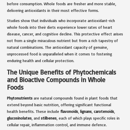
before consumption. Whole foods are fresher and more stable,
delivering antioxidants in their most effective forms.
Studies show that individuals who incorporate antioxidant-rich
whole foods into their diets experience lower rates of heart
disease, cancer, and cognitive decline. This protective effect arises
not from a single miraculous nutrient but from a rich tapestry of
natural combinations. The antioxidant capacity of genuine,
unprocessed food is unparalleled when it comes to fostering
enduring health and cellular protection.
The Unique Benefits of Phytochemicals
and Bioactive Compounds in Whole
Foods
Phytonutrients
are natural compounds found in plant foods that
extend beyond basic nutrition, offering significant functional
health benefits. These include
flavonoids
,
lignans
,
carotenoids
,
glucosinolates
, and
stilbenes
, each of which plays specific roles in
cellular repair, inflammation control, and immune defence.