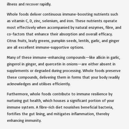
illness and recover rapidly.
Whole foods deliver continuous immune-boosting nutrients such
as vitamin C, D, zinc, selenium, and iron. These nutrients operate
most effectively when accompanied by natural enzymes, fibre, and
co-factors that enhance their absorption and overall efficacy.
Citrus fruits, leafy greens, pumpkin seeds, lentils, garlic, and ginger
are all excellent immune-supportive options.
Many of these immune-enhancing compounds—like allicin in garlic,
gingerol in ginger, and quercetin in onions—are either absent in
supplements or degraded during processing. Whole foods preserve
these compounds, delivering them in forms that your body readily
acknowledges and utilises efficiently.
Furthermore, whole foods contribute to immune resilience by
nurturing gut health, which houses a significant portion of your
immune system. A fibre-rich diet nourishes beneficial bacteria,
fortifies the gut lining, and mitigates inflammation, thereby
enhancing immunity.