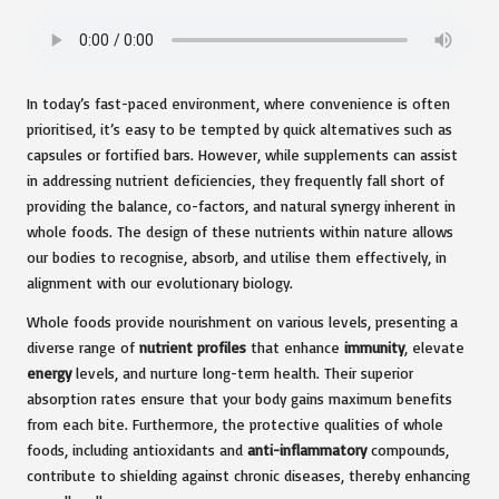
In today’s fast-paced environment, where convenience is often
prioritised, it’s easy to be tempted by quick alternatives such as
capsules or fortified bars. However, while supplements can assist
in addressing nutrient deficiencies, they frequently fall short of
providing the balance, co-factors, and natural synergy inherent in
whole foods. The design of these nutrients within nature allows
our bodies to recognise, absorb, and utilise them effectively, in
alignment with our evolutionary biology.
Whole foods provide nourishment on various levels, presenting a
diverse range of
nutrient profiles
that enhance
immunity
, elevate
energy
levels, and nurture long-term health. Their superior
absorption rates ensure that your body gains maximum benefits
from each bite. Furthermore, the protective qualities of whole
foods, including antioxidants and
anti-inflammatory
compounds,
contribute to shielding against chronic diseases, thereby enhancing