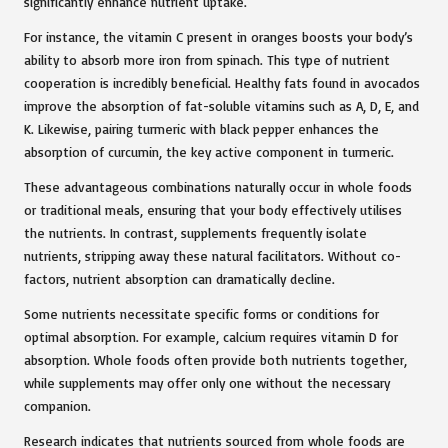
significantly enhance nutrient uptake.
For instance, the vitamin C present in oranges boosts your body’s
ability to absorb more iron from spinach. This type of nutrient
cooperation is incredibly beneficial. Healthy fats found in avocados
improve the absorption of fat-soluble vitamins such as A, D, E, and
K. Likewise, pairing turmeric with black pepper enhances the
absorption of curcumin, the key active component in turmeric.
These advantageous combinations naturally occur in whole foods
or traditional meals, ensuring that your body effectively utilises
the nutrients. In contrast, supplements frequently isolate
nutrients, stripping away these natural facilitators. Without co-
factors, nutrient absorption can dramatically decline.
Some nutrients necessitate specific forms or conditions for
optimal absorption. For example, calcium requires vitamin D for
absorption. Whole foods often provide both nutrients together,
while supplements may offer only one without the necessary
companion.
Research
indicates that nutrients sourced from whole foods are