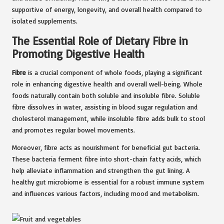
supportive of energy, longevity, and overall health compared to
isolated supplements.
The Essential Role of Dietary Fibre in
Promoting Digestive Health
Fibre
is a crucial component of whole foods, playing a significant
role in enhancing digestive health and overall well-being. Whole
foods naturally contain both soluble and insoluble fibre. Soluble
fibre dissolves in water, assisting in blood sugar regulation and
cholesterol management, while insoluble fibre adds bulk to stool
and promotes regular bowel movements.
Moreover, fibre acts as nourishment for beneficial gut bacteria.
These bacteria ferment fibre into short-chain fatty acids, which
help alleviate inflammation and strengthen the gut lining. A
healthy gut microbiome is essential for a robust immune system
and influences various factors, including mood and metabolism.