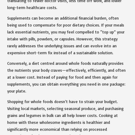
translating to fewer doctor visits, less time off work, and lower
long-term healthcare costs.
Supplements can become an additional financial burden, often
being used to compensate for poor dietary choices. If your meals
lack essential nutrients, you may feel compelled to “top up” your
intake with pills, powders, or capsules. However, this strategy
rarely addresses the underlying issues and can evolve into an
expensive short-term fix instead of a sustainable solution.
Conversely, a diet centred around whole foods naturally provides
the nutrients your body craves—effectively, efficiently, and often
at a lower cost. Instead of paying for food and then again for
supplements, you can obtain everything you need in one package:
your plate.
Shopping for whole foods doesn’t have to strain your budget.
Visiting local markets, selecting seasonal produce, and purchasing
grains and legumes in bulk can all help lower costs. Cooking at
home with these wholesome ingredients is healthier and
significantly more economical than relying on processed