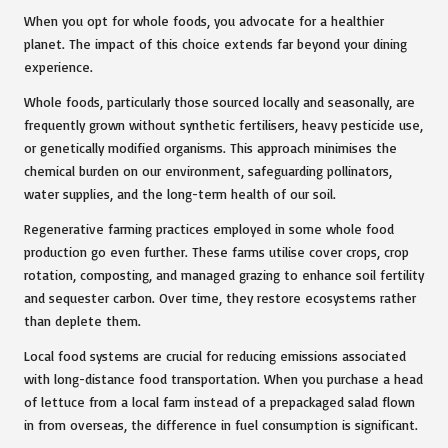
When you opt for whole foods, you advocate for a healthier
planet. The impact of this choice extends far beyond your dining
experience.
Whole foods, particularly those sourced locally and seasonally, are
frequently grown without synthetic fertilisers, heavy pesticide use,
or genetically modified organisms. This approach minimises the
chemical burden on our environment, safeguarding pollinators,
water supplies, and the long-term health of our soil.
Regenerative farming practices employed in some whole food
production go even further. These farms utilise cover crops, crop
rotation, composting, and managed grazing to enhance soil fertility
and sequester carbon. Over time, they restore ecosystems rather
than deplete them.
Local food systems are crucial for reducing emissions associated
with long-distance food transportation. When you purchase a head
of lettuce from a local farm instead of a prepackaged salad flown
in from overseas, the difference in fuel consumption is significant.