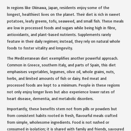
In regions like Okinawa, Japan, residents enjoy some of the
longest, healthiest lives on the planet. Their diet is rich in sweet
potatoes, leafy greens, tofu, seaweed, and small fish. These meals
are low in processed foods and sugars while being high in fibre,
antioxidants, and plant-based nutrients. Supplements rarely
feature in their daily regimen; instead, they rely on natural whole
foods to foster vitality and longevity.
The Mediterranean diet exemplifies another powerful approach.
Common in Greece, southern Italy, and parts of Spain, this diet
emphasises vegetables, legumes, olive oil, whole grains, nuts,
herbs, and limited amounts of fish or dairy. Red meat and
processed foods are kept to a minimum. People in these regions
not only enjoy longer lives but also experience lower rates of
heart disease, dementia, and metabolic disorders.
Importantly, these benefits stem not from pills or powders but
from consistent habits rooted in fresh, flavourful meals crafted
from simple, wholesome ingredients. Food is not rushed or
consumed in isolation; it is shared with family and friends, savoured