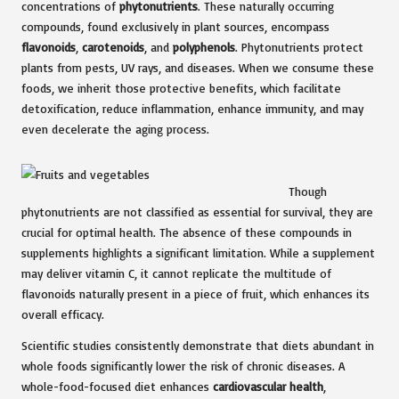
concentrations of
phytonutrients
. These naturally occurring
compounds, found exclusively in plant sources, encompass
flavonoids
,
carotenoids
, and
polyphenols
. Phytonutrients protect
plants from pests, UV rays, and diseases. When we consume these
foods, we inherit those protective benefits, which facilitate
detoxification, reduce inflammation, enhance immunity, and may
even decelerate the aging process.
Though
phytonutrients are not classified as essential for survival, they are
crucial for optimal health. The absence of these compounds in
supplements highlights a significant limitation. While a supplement
may deliver vitamin C, it cannot replicate the multitude of
flavonoids naturally present in a piece of fruit, which enhances its
overall efficacy.
Scientific studies consistently demonstrate that diets abundant in
whole foods significantly lower the risk of chronic diseases. A
whole-food-focused diet enhances
cardiovascular health
,