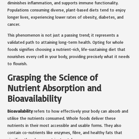
diminishes inflammation, and supports immune functionality.
Populations consuming diverse, plant-based diets tend to enjoy
longer lives, experiencing lower rates of obesity, diabetes, and
cancer.
This phenomenon is not just a passing trend; it represents a
validated path to attaining long-term health. Opting for whole
foods signifies choosing a nutrient-rich, life-sustaining diet that
nourishes every cell in your body, providing precisely what it needs
to flourish.
Grasping the Science of
Nutrient Absorption and
Bioavailability
Bioavailability
refers to how effectively your body can absorb and
utilise the nutrients consumed. Whole foods deliver these
nutrients in their most accessible and usable forms. They also
contain co-nutrients like enzymes, fibre, and healthy fats that