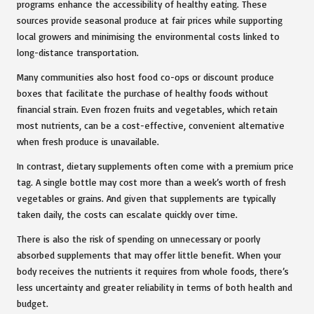
programs enhance the accessibility of healthy eating. These
sources provide seasonal produce at fair prices while supporting
local growers and minimising the environmental costs linked to
long-distance transportation.
Many communities also host food co-ops or discount produce
boxes that facilitate the purchase of healthy foods without
financial strain. Even frozen fruits and vegetables, which retain
most nutrients, can be a cost-effective, convenient alternative
when fresh produce is unavailable.
In contrast, dietary supplements often come with a premium price
tag. A single bottle may cost more than a week’s worth of fresh
vegetables or grains. And given that supplements are typically
taken daily, the costs can escalate quickly over time.
There is also the risk of spending on unnecessary or poorly
absorbed supplements that may offer little benefit. When your
body receives the nutrients it requires from whole foods, there’s
less uncertainty and greater reliability in terms of both health and
budget.