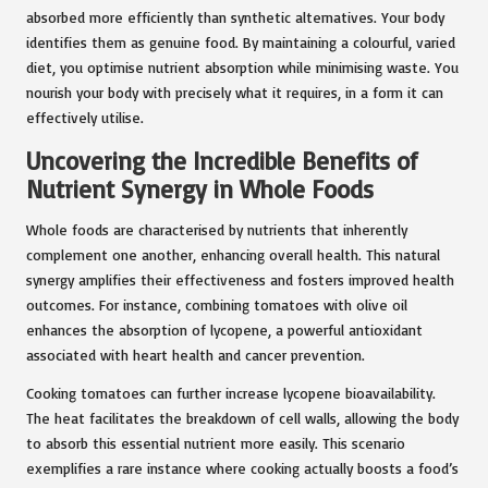
absorbed more efficiently than synthetic alternatives. Your body
identifies them as genuine food. By maintaining a colourful, varied
diet, you optimise nutrient absorption while minimising waste. You
nourish your body with precisely what it requires, in a form it can
effectively utilise.
Uncovering the Incredible Benefits of
Nutrient Synergy in Whole Foods
Whole foods are characterised by nutrients that inherently
complement one another, enhancing overall health. This natural
synergy amplifies their effectiveness and fosters improved health
outcomes. For instance, combining tomatoes with olive oil
enhances the absorption of lycopene, a powerful antioxidant
associated with heart health and cancer prevention.
Cooking tomatoes can further increase lycopene bioavailability.
The heat facilitates the breakdown of cell walls, allowing the body
to absorb this essential nutrient more easily. This scenario
exemplifies a rare instance where cooking actually boosts a food’s