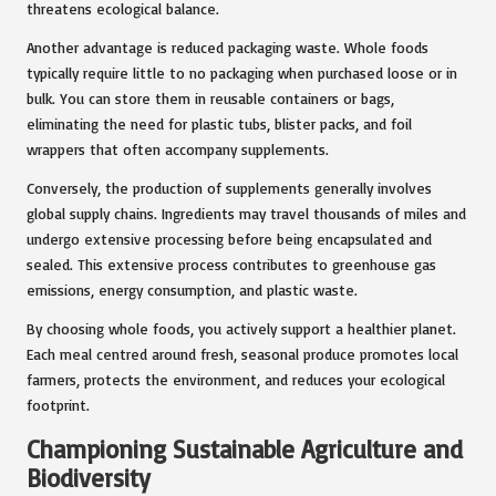
threatens ecological balance.
Another advantage is reduced packaging waste. Whole foods
typically require little to no packaging when purchased loose or in
bulk. You can store them in reusable containers or bags,
eliminating the need for plastic tubs, blister packs, and foil
wrappers that often accompany supplements.
Conversely, the production of supplements generally involves
global supply chains. Ingredients may travel thousands of miles and
undergo extensive processing before being encapsulated and
sealed. This extensive process contributes to greenhouse gas
emissions, energy consumption, and plastic waste.
By choosing whole foods, you actively support a healthier planet.
Each meal centred around fresh, seasonal produce promotes local
farmers, protects the environment, and reduces your ecological
footprint.
Championing Sustainable Agriculture and
Biodiversity