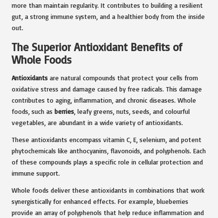
more than maintain regularity. It contributes to building a resilient
gut, a strong immune system, and a healthier body from the inside
out.
The Superior Antioxidant Benefits of
Whole Foods
Antioxidants
are natural compounds that protect your cells from
oxidative stress and damage caused by free radicals. This damage
contributes to aging, inflammation, and chronic diseases. Whole
foods, such as
berries
, leafy greens, nuts, seeds, and colourful
vegetables, are abundant in a wide variety of antioxidants.
These antioxidants encompass vitamin C, E, selenium, and potent
phytochemicals like anthocyanins, flavonoids, and polyphenols. Each
of these compounds plays a specific role in cellular protection and
immune support.
Whole foods deliver these antioxidants in combinations that work
synergistically for enhanced effects. For example, blueberries
provide an array of polyphenols that help reduce inflammation and