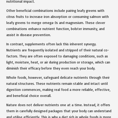
nutritional impact.
Other beneficial combinations include pairing leafy greens with
citrus fruits to increase iron absorption or consuming salmon with
leafy greens to merge omega-3s and magnesium. These clever
combinations enhance nutrient function, bolster immunity, and
assist in disease prevention.
In contrast, supplements often lack this inherent synergy.
Nutrients are frequently isolated and stripped of their natural co-
factors. They are often exposed to damaging conditions, such as
light, moisture, heat, or air during production or storage, which can
diminish their efficacy before they even reach your body.
Whole foods, however, safeguard delicate nutrients through their
natural structures. These nutrients remain stable and intact until
digestion commences, making real food a more reliable, effective,
and beneficial choice overall.
Nature does not deliver nutrients one at a time. Instead, it offers
them in carefully designed packages that your body can understand
and utilise efficiently. This is why a diet rich in whole foods is more