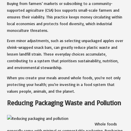
Buying from farmers’ markets or subscribing to a community-
supported agriculture (CSA) box supports small-scale farmers and
ensures their viability. This practice keeps money circulating within
local economies and protects food diversity, which industrial
monoculture threatens.
Even minor adjustments, such as selecting unpackaged apples over
shrink-wrapped snack bars, can greatly reduce plastic waste and
lessen landfill strain. These everyday choices accumulate,
contributing to a system that prioritises sustainability, nutrition,
and environmental stewardship.
When you create your meals around whole foods, you’re not only
protecting your health; you’re investing in a food system that
values people, animals, and the planet.
Reducing Packaging Waste and Pollution
Whole foods
generally come with minimal or compostable packaging. Purchasing