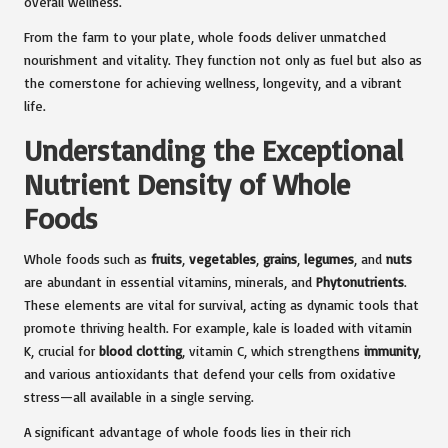
overall wellness.
From the farm to your plate, whole foods deliver unmatched
nourishment and vitality. They function not only as fuel but also as
the cornerstone for achieving wellness, longevity, and a vibrant
life.
Understanding the Exceptional
Nutrient Density of Whole
Foods
Whole foods such as
fruits
,
vegetables
,
grains
,
legumes
, and
nuts
are abundant in essential vitamins, minerals, and
Phytonutrients
.
These elements are vital for survival, acting as dynamic tools that
promote thriving health. For example, kale is loaded with vitamin
K, crucial for
blood clotting
, vitamin C, which strengthens
immunity
,
and various antioxidants that defend your cells from oxidative
stress—all available in a single serving.
A significant advantage of whole foods lies in their rich