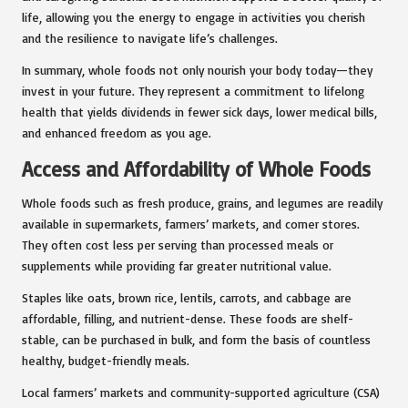
life, allowing you the energy to engage in activities you cherish
and the resilience to navigate life’s challenges.
In summary, whole foods not only nourish your body today—they
invest in your future. They represent a commitment to lifelong
health that yields dividends in fewer sick days, lower medical bills,
and enhanced freedom as you age.
Access and Affordability of Whole Foods
Whole foods such as fresh produce, grains, and legumes are readily
available in supermarkets, farmers’ markets, and corner stores.
They often cost less per serving than processed meals or
supplements while providing far greater nutritional value.
Staples like oats, brown rice, lentils, carrots, and cabbage are
affordable, filling, and nutrient-dense. These foods are shelf-
stable, can be purchased in bulk, and form the basis of countless
healthy, budget-friendly meals.
Local farmers’ markets and community-supported agriculture (CSA)