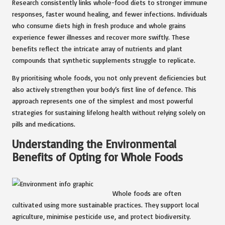
Research consistently links whole-food diets to stronger immune
responses, faster wound healing, and fewer infections. Individuals
who consume diets high in fresh produce and whole grains
experience fewer illnesses and recover more swiftly. These
benefits reflect the intricate array of nutrients and plant
compounds that synthetic supplements struggle to replicate.
By prioritising whole foods, you not only prevent deficiencies but
also actively strengthen your body’s first line of defence. This
approach represents one of the simplest and most powerful
strategies for sustaining lifelong health without relying solely on
pills and medications.
Understanding the Environmental
Benefits of Opting for Whole Foods
Whole foods are often
cultivated using more sustainable practices. They support local
agriculture, minimise pesticide use, and protect biodiversity.