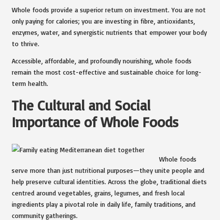
Whole foods provide a superior return on investment. You are not
only paying for calories; you are investing in fibre, antioxidants,
enzymes, water, and synergistic nutrients that empower your body
to thrive.
Accessible, affordable, and profoundly nourishing, whole foods
remain the most cost-effective and sustainable choice for long-
term health.
The Cultural and Social
Importance of Whole Foods
Whole foods
serve more than just nutritional purposes—they unite people and
help preserve cultural identities. Across the globe, traditional diets
centred around vegetables, grains, legumes, and fresh local
ingredients play a pivotal role in daily life, family traditions, and
community gatherings.