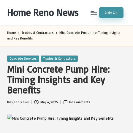
Home Reno News
Join Us
Skip
to
Worldwide
content
Websites
Home
Trades & Contractors
Mini Concrete Pump Hire: Timing Insights
and Key Benefits
Posted
Concrete Services
Trades & Contractors
in
Mini Concrete Pump Hire:
Timing Insights and Key
Benefits
By
Reno News
May 4, 2025
No Comments
Posted
by