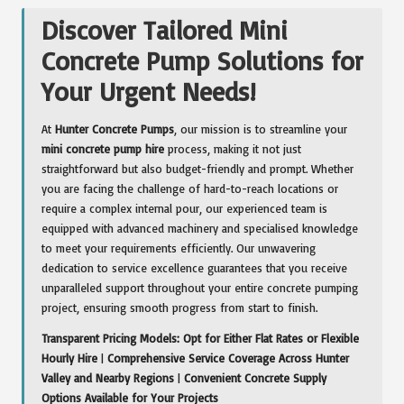
Discover Tailored Mini
Concrete Pump Solutions for
Your Urgent Needs!
At
Hunter Concrete Pumps
, our mission is to streamline your
mini concrete pump hire
process, making it not just
straightforward but also budget-friendly and prompt. Whether
you are facing the challenge of hard-to-reach locations or
require a complex internal pour, our experienced team is
equipped with advanced machinery and specialised knowledge
to meet your requirements efficiently. Our unwavering
dedication to service excellence guarantees that you receive
unparalleled support throughout your entire concrete pumping
project, ensuring smooth progress from start to finish.
Transparent Pricing Models: Opt for Either Flat Rates or Flexible
Hourly Hire
|
Comprehensive Service Coverage Across Hunter
Valley and Nearby Regions
|
Convenient Concrete Supply
Options Available for Your Projects