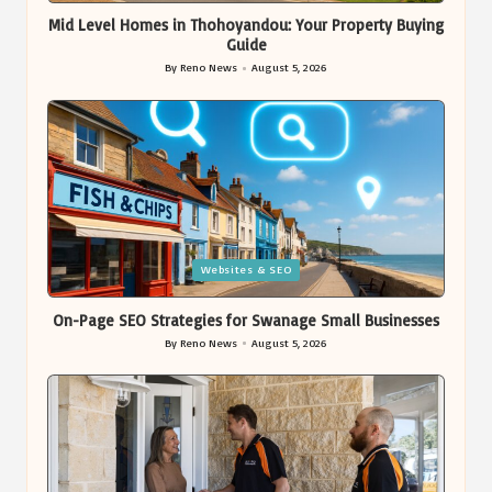
Mid Level Homes in Thohoyandou: Your Property Buying
Guide
By
Reno News
August 5, 2026
Posted
by
Posted
Websites & SEO
in
On-Page SEO Strategies for Swanage Small Businesses
By
Reno News
August 5, 2026
Posted
by