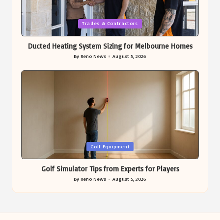
Posted
Trades & Contractors
in
Ducted Heating System Sizing for Melbourne Homes
By
Reno News
August 5, 2026
Posted
by
Posted
Golf Equipment
in
Golf Simulator Tips from Experts for Players
By
Reno News
August 5, 2026
Posted
by