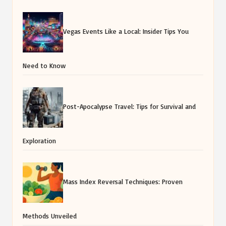
Vegas Events Like a Local: Insider Tips You
Need to Know
Post-Apocalypse Travel: Tips for Survival and
Exploration
Mass Index Reversal Techniques: Proven
Methods Unveiled