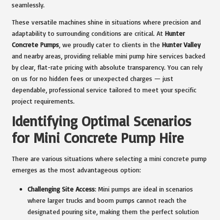
seamlessly.
These versatile machines shine in situations where precision and
adaptability to surrounding conditions are critical. At
Hunter
Concrete Pumps
, we proudly cater to clients in the
Hunter Valley
and nearby areas, providing reliable mini pump hire services backed
by clear, flat-rate pricing with absolute transparency. You can rely
on us for no hidden fees or unexpected charges — just
dependable, professional service tailored to meet your specific
project requirements.
Identifying Optimal Scenarios
for Mini Concrete Pump Hire
There are various situations where selecting a mini concrete pump
emerges as the most advantageous option:
Challenging Site Access
: Mini pumps are ideal in scenarios
where larger trucks and boom pumps cannot reach the
designated pouring site, making them the perfect solution