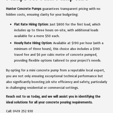
Hunter Concrete Pumps
guarantees transparent pricing with no
hidden costs, ensuring clarity for your budgeting:
Flat Rate Hiring Option
: Just $800 for the first load, which
includes up to three hours on-site, with additional loads
available for a mere $50 each.
Hourly Rate Hiring Option
: Available at $190 per hour (with a
minimum of three hours), this choice also includes a $190
travel fee and $6 per cubic metre of concrete pumped,
providing flexible options tailored to your project’s needs.
By opting for a mini concrete pump from a reputable local expert,
you are not only ensuring exceptional technical performance but
also significantly boosting job site efficiency and safety, particularly
in challenging residential or commercial settings.
Reach out to us today, and we will assist you in identifying the
ideal solutions for all your concrete pouring requirements.
Call: 0419 252 930