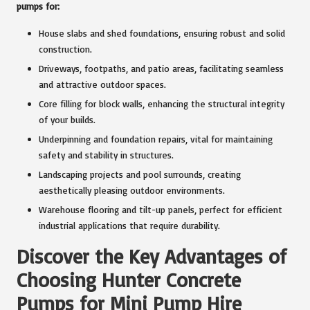
pumps for:
House slabs and shed foundations, ensuring robust and solid
construction.
Driveways, footpaths, and patio areas, facilitating seamless
and attractive outdoor spaces.
Core filling for block walls, enhancing the structural integrity
of your builds.
Underpinning and foundation repairs, vital for maintaining
safety and stability in structures.
Landscaping projects and pool surrounds, creating
aesthetically pleasing outdoor environments.
Warehouse flooring and tilt-up panels, perfect for efficient
industrial applications that require durability.
Discover the Key Advantages of
Choosing Hunter Concrete
Pumps for Mini Pump Hire