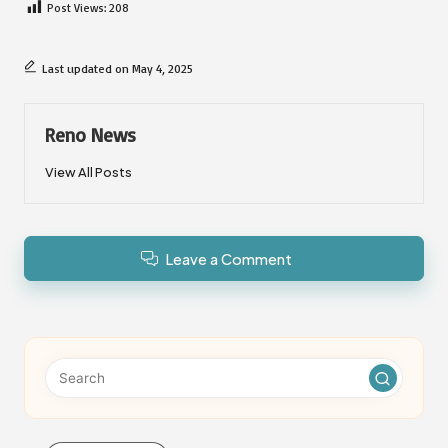
Post Views:
208
Last updated on May 4, 2025
Reno News
View All Posts
Leave a Comment