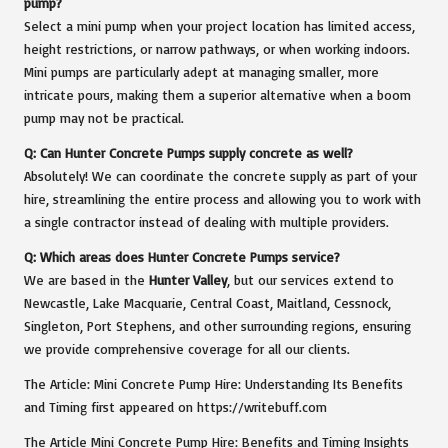
pump?
Select a mini pump when your project location has limited access,
height restrictions, or narrow pathways, or when working indoors.
Mini pumps are particularly adept at managing smaller, more
intricate pours, making them a superior alternative when a boom
pump may not be practical.
Q: Can Hunter Concrete Pumps supply concrete as well?
Absolutely! We can coordinate the concrete supply as part of your
hire, streamlining the entire process and allowing you to work with
a single contractor instead of dealing with multiple providers.
Q: Which areas does Hunter Concrete Pumps service?
We are based in the
Hunter Valley
, but our services extend to
Newcastle, Lake Macquarie, Central Coast, Maitland, Cessnock,
Singleton, Port Stephens, and other surrounding regions, ensuring
we provide comprehensive coverage for all our clients.
The Article:
Mini Concrete Pump Hire: Understanding Its Benefits
and Timing
first appeared on
https://writebuff.com
The Article
Mini Concrete Pump Hire: Benefits and Timing Insights