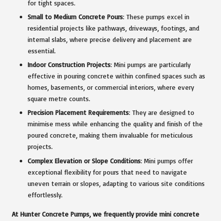
for tight spaces.
Small to Medium Concrete Pours
: These pumps excel in
residential projects like pathways, driveways, footings, and
internal slabs, where precise delivery and placement are
essential.
Indoor Construction Projects
: Mini pumps are particularly
effective in pouring concrete within confined spaces such as
homes, basements, or commercial interiors, where every
square metre counts.
Precision Placement Requirements
: They are designed to
minimise mess while enhancing the quality and finish of the
poured concrete, making them invaluable for meticulous
projects.
Complex Elevation or Slope Conditions
: Mini pumps offer
exceptional flexibility for pours that need to navigate
uneven terrain or slopes, adapting to various site conditions
effortlessly.
At Hunter Concrete Pumps, we frequently provide mini concrete