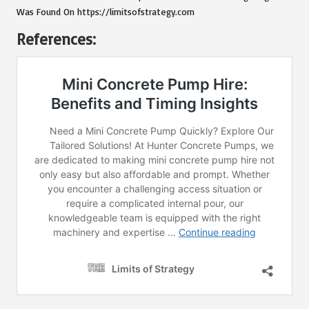
Was Found On
https://limitsofstrategy.com
References: