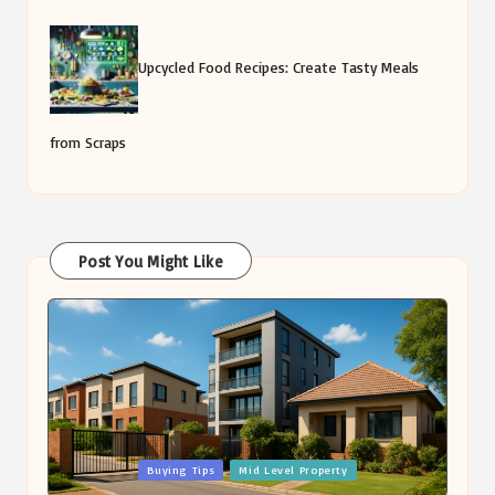
Upcycled Food Recipes: Create Tasty Meals
from Scraps
Post You Might Like
Posted
Buying Tips
Mid Level Property
in