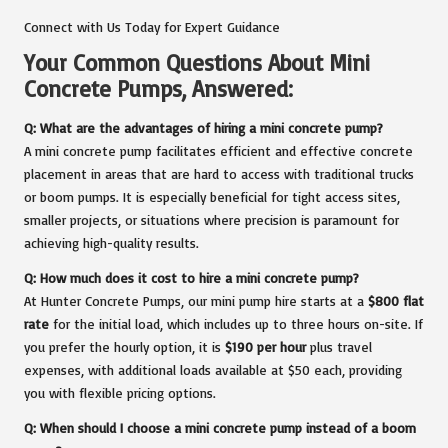
Connect with Us Today for Expert Guidance
Your Common Questions About Mini
Concrete Pumps, Answered:
Q: What are the advantages of hiring a mini concrete pump?
A mini concrete pump facilitates efficient and effective concrete
placement in areas that are hard to access with traditional trucks
or boom pumps. It is especially beneficial for tight access sites,
smaller projects, or situations where precision is paramount for
achieving high-quality results.
Q: How much does it cost to hire a mini concrete pump?
At Hunter Concrete Pumps, our mini pump hire starts at a
$800 flat
rate
for the initial load, which includes up to three hours on-site. If
you prefer the hourly option, it is
$190 per hour
plus travel
expenses, with additional loads available at $50 each, providing
you with flexible pricing options.
Q: When should I choose a mini concrete pump instead of a boom