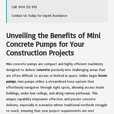
Call: 0419 252 930
Contact Us Today for Expert Assistance
Unveiling the Benefits of Mini
Concrete Pumps for Your
Construction Projects
Mini concrete pumps are compact and highly efficient machinery
designed to deliver
concrete
precisely into challenging areas that
are often difficult to access or limited in space. Unlike larger
boom
pumps
, mini pumps utilise a streamlined hose system that
effortlessly navigates through tight spots, allowing access inside
buildings, under low ceilings, and along narrow pathways. This
unique capability empowers effective and precise concrete
delivery, especially in scenarios where traditional methods struggle
to reach, ensuring that your project requirements are met