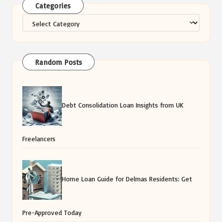
Categories
Categories
Random Posts
Debt Consolidation Loan Insights from UK
Freelancers
Home Loan Guide for Delmas Residents: Get
Pre-Approved Today