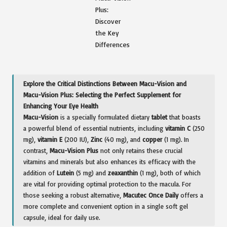
Explore the Critical Distinctions Between Macu-Vision and
Macu-Vision Plus: Selecting the Perfect Supplement for
Enhancing Your Eye Health
Macu-Vision
is a specially formulated dietary
tablet
that boasts
a powerful blend of essential nutrients, including
vitamin C
(250
mg),
vitamin E
(200 IU),
Zinc
(40 mg), and
copper
(1 mg). In
contrast,
Macu-Vision Plus
not only retains these crucial
vitamins and minerals but also enhances its efficacy with the
addition of
Lutein
(5 mg) and
zeaxanthin
(1 mg), both of which
are vital for providing optimal protection to the macula. For
those seeking a robust alternative,
Macutec Once Daily
offers a
more complete and convenient option in a single soft gel
capsule, ideal for daily use.