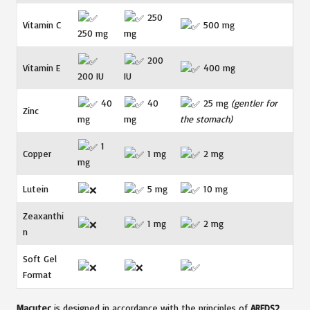
250
Vitamin C
500 mg
250 mg
mg
200
Vitamin E
400 mg
200 IU
IU
40
40
25 mg
(gentler for
Zinc
mg
mg
the stomach)
1
Copper
1 mg
2 mg
mg
Lutein
5 mg
10 mg
Zeaxanthi
1 mg
2 mg
n
Soft Gel
Format
Macutec
is designed in accordance with the principles of
AREDS2