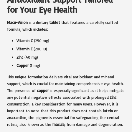
for Your Eye Health
Macu-Vision
is a dietary
tablet
that features a carefully crafted
formula, which includes:
Vitamin C
(250 mg)
Vitamin E
(200 IU)
Zinc
(40 mg)
Copper
(1 mg)
This unique formulation delivers vital antioxidant and mineral
support, which is crucial for maintaining comprehensive eye health.
The presence of
copper
is especially significant as it helps mitigate
any potential negative effects associated with prolonged
zinc
consumption, a key consideration for many users. However, it is
important to note that this product does not contain
lutein or
zeaxanthin
, the pigments essential for safeguarding the central
retina, also known as the
macula
, from damage and degeneration.