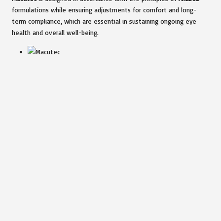
formulations while ensuring adjustments for comfort and long-
term compliance, which are essential in sustaining ongoing eye
health and overall well-being.