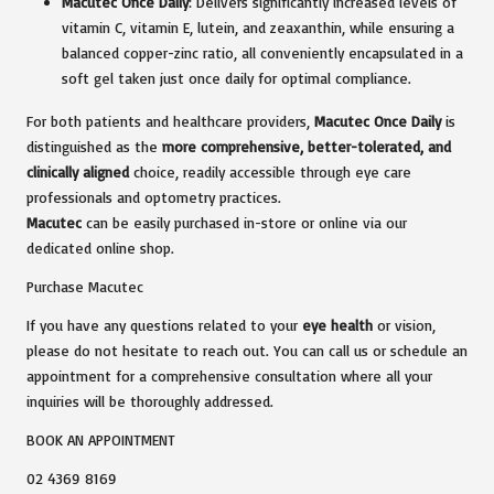
Macutec Once Daily
: Delivers significantly increased levels of
vitamin C, vitamin E, lutein, and zeaxanthin, while ensuring a
balanced copper-zinc ratio, all conveniently encapsulated in a
soft gel taken just once daily for optimal compliance.
For both patients and healthcare providers,
Macutec Once Daily
is
distinguished as the
more comprehensive, better-tolerated, and
clinically aligned
choice, readily accessible through eye care
professionals and optometry practices.
Macutec
can be easily purchased in-store or online via our
dedicated online shop.
Purchase Macutec
If you have any questions related to your
eye health
or vision,
please do not hesitate to reach out. You can call us or schedule an
appointment for a comprehensive consultation where all your
inquiries will be thoroughly addressed.
BOOK AN APPOINTMENT
02 4369 8169