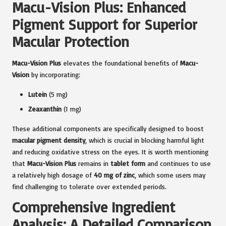
Macu-Vision Plus: Enhanced
Pigment Support for Superior
Macular Protection
Macu-Vision Plus
elevates the foundational benefits of
Macu-
Vision
by incorporating:
Lutein
(5 mg)
Zeaxanthin
(1 mg)
These additional components are specifically designed to boost
macular pigment density
, which is crucial in blocking harmful light
and reducing oxidative stress on the eyes. It is worth mentioning
that
Macu-Vision Plus
remains in
tablet form
and continues to use
a relatively high dosage of
40 mg of zinc
, which some users may
find challenging to tolerate over extended periods.
Comprehensive Ingredient
Analysis: A Detailed Comparison