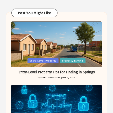
Post You Might Like
Posted
Entry Level Property
Property Buying
in
Entry-Level Property Tips for Finding in Springs
By
Reno News
August 6, 2026
Posted
by