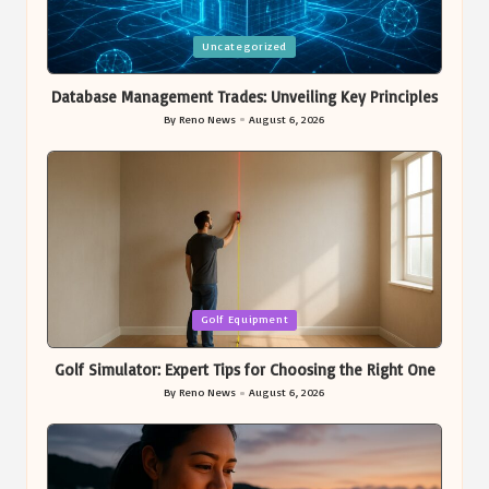
Posted
Uncategorized
in
Database Management Trades: Unveiling Key Principles
By
Reno News
August 6, 2026
Posted
by
Posted
Golf Equipment
in
Golf Simulator: Expert Tips for Choosing the Right One
By
Reno News
August 6, 2026
Posted
by