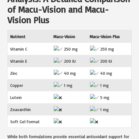
of Macu-Vision and Macu-
Vision Plus
Nutrient
Macu-Vision
Macu-Vision Plus
Vitamin C
250 mg
250 mg
Vitamin E
200 IU
200 IU
Zinc
40 mg
40 mg
Copper
1 mg
1 mg
Lutein
5 mg
Zeaxanthin
1 mg
Soft Gel Format
While both formulations provide essential antioxidant support for