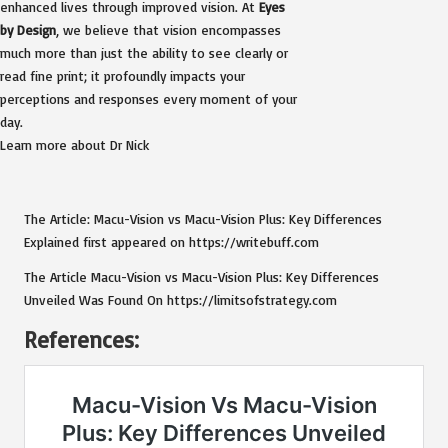
enhanced lives through improved vision. At
Eyes
by Design
, we believe that vision encompasses
much more than just the ability to see clearly or
read fine print; it profoundly impacts your
perceptions and responses every moment of your
day.
Learn more about Dr Nick
The Article:
Macu-Vision vs Macu-Vision Plus: Key Differences
Explained
first appeared on
https://writebuff.com
The Article
Macu-Vision vs Macu-Vision Plus: Key Differences
Unveiled
Was Found On
https://limitsofstrategy.com
References: