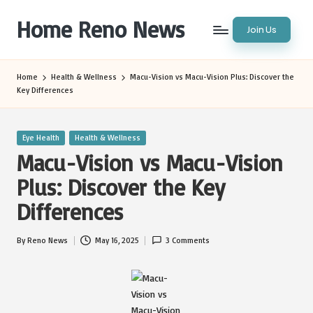
Home Reno News
Join Us
Skip
to
Worldwide
content
Websites
Home
Health & Wellness
Macu-Vision vs Macu-Vision Plus: Discover the
Key Differences
Posted
Eye Health
Health & Wellness
in
Macu-Vision vs Macu-Vision
Plus: Discover the Key
Differences
By
Reno News
May 16, 2025
3 Comments
Posted
by