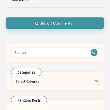
Show 3 Comments
Categories
Categories
Random Posts