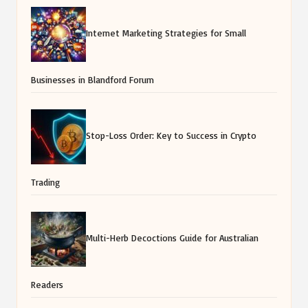
Internet Marketing Strategies for Small
Businesses in Blandford Forum
Stop-Loss Order: Key to Success in Crypto
Trading
Multi-Herb Decoctions Guide for Australian
Readers