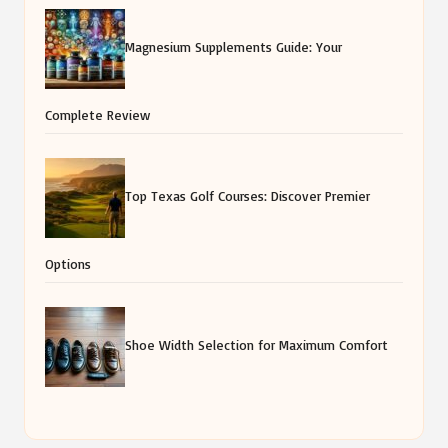
Magnesium Supplements Guide: Your
Complete Review
Top Texas Golf Courses: Discover Premier
Options
Shoe Width Selection for Maximum Comfort