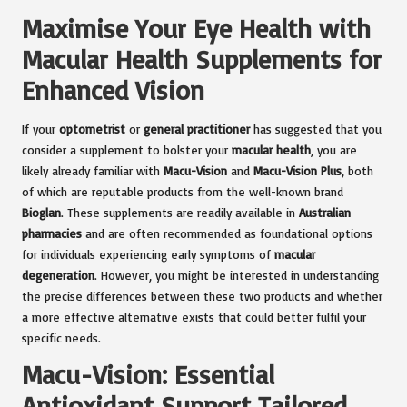
Maximise Your Eye Health with
Macular Health Supplements for
Enhanced Vision
If your
optometrist
or
general practitioner
has suggested that you
consider a supplement to bolster your
macular health
, you are
likely already familiar with
Macu-Vision
and
Macu-Vision Plus
, both
of which are reputable products from the well-known brand
Bioglan
. These supplements are readily available in
Australian
pharmacies
and are often recommended as foundational options
for individuals experiencing early symptoms of
macular
degeneration
. However, you might be interested in understanding
the precise differences between these two products and whether
a more effective alternative exists that could better fulfil your
specific needs.
Macu-Vision: Essential
Antioxidant Support Tailored