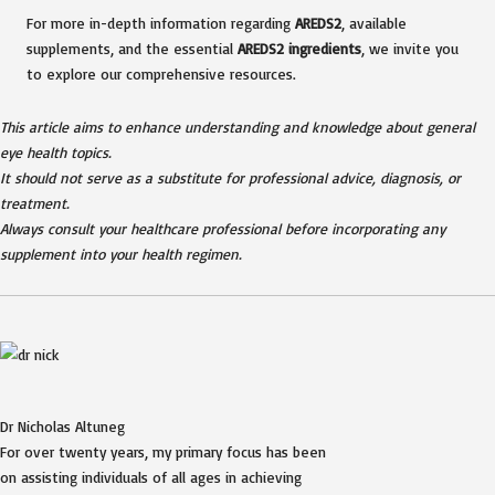
For more in-depth information regarding
AREDS2
, available
supplements, and the essential
AREDS2 ingredients
, we invite you
to explore our comprehensive resources.
This article aims to enhance understanding and knowledge about general
eye health topics.
It should not serve as a substitute for professional advice, diagnosis, or
treatment.
Always consult your healthcare professional before incorporating any
supplement into your health regimen.
Dr Nicholas Altuneg
For over twenty years, my primary focus has been
on assisting individuals of all ages in achieving