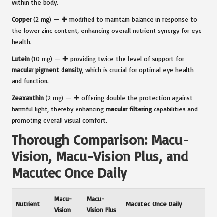
within the body.
Copper
(2 mg) — ✚ modified to maintain balance in response to
the lower zinc content, enhancing overall nutrient synergy for eye
health.
Lutein
(10 mg) — ✚ providing twice the level of support for
macular pigment density
, which is crucial for optimal eye health
and function.
Zeaxanthin
(2 mg) — ✚ offering double the protection against
harmful light, thereby enhancing
macular filtering
capabilities and
promoting overall visual comfort.
Thorough Comparison: Macu-
Vision, Macu-Vision Plus, and
Macutec Once Daily
Macu-
Macu-
Nutrient
Macutec Once Daily
Vision
Vision Plus