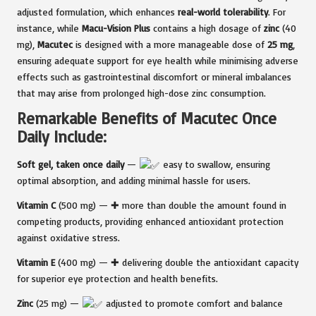
adjusted formulation, which enhances
real-world tolerability
. For
instance, while
Macu-Vision Plus
contains a high dosage of
zinc
(40
mg),
Macutec
is designed with a more manageable dose of
25 mg
,
ensuring adequate support for eye health while minimising adverse
effects such as gastrointestinal discomfort or mineral imbalances
that may arise from prolonged high-dose zinc consumption.
Remarkable Benefits of Macutec Once
Daily Include:
Soft gel, taken once daily
—
easy to swallow, ensuring
optimal absorption, and adding minimal hassle for users.
Vitamin C
(500 mg) — ✚ more than double the amount found in
competing products, providing enhanced antioxidant protection
against oxidative stress.
Vitamin E
(400 mg) — ✚ delivering double the antioxidant capacity
for superior eye protection and health benefits.
Zinc
(25 mg) —
adjusted to promote comfort and balance