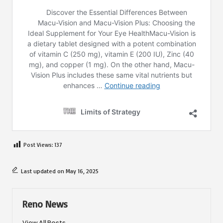
Post Views:
137
Last updated on May 16, 2025
Reno News
View All Posts