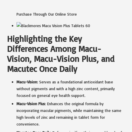
Purchase Through Our Online Store
Highlighting the Key
Differences Among Macu-
Vision, Macu-Vision Plus, and
Macutec Once Daily
Macu-Vision
: Serves as a foundational antioxidant base
without pigments and with a high zinc content, primarily
focused on general eye health support.
Macu-Vision Plus
: Enhances the original formula by
incorporating macular pigments, while maintaining the same
high levels of zinc and remaining in tablet form for
convenience.