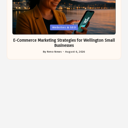
Posted
Websites & SEO
in
E-Commerce Marketing Strategies for Wellington Small
Businesses
By
Reno News
August 6, 2026
Posted
by