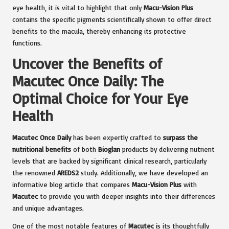
eye health, it is vital to highlight that only
Macu-Vision Plus
contains the specific pigments scientifically shown to offer direct
benefits to the macula, thereby enhancing its protective
functions.
Uncover the Benefits of
Macutec Once Daily: The
Optimal Choice for Your Eye
Health
Macutec Once Daily
has been expertly crafted to
surpass the
nutritional benefits
of both
Bioglan
products by delivering nutrient
levels that are backed by significant clinical research, particularly
the renowned
AREDS2
study. Additionally, we have developed an
informative blog article that compares
Macu-Vision Plus
with
Macutec
to provide you with deeper insights into their differences
and unique advantages.
One of the most notable features of
Macutec
is its thoughtfully