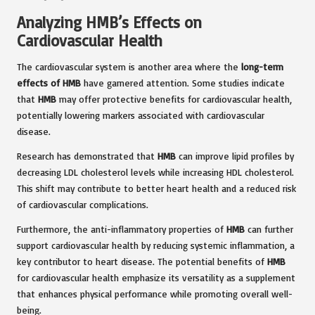
Analyzing HMB’s Effects on
Cardiovascular Health
The cardiovascular system is another area where the
long-term
effects of HMB
have garnered attention. Some studies indicate
that
HMB
may offer protective benefits for cardiovascular health,
potentially lowering markers associated with cardiovascular
disease.
Research has demonstrated that
HMB
can improve lipid profiles by
decreasing LDL cholesterol levels while increasing HDL cholesterol.
This shift may contribute to better heart health and a reduced risk
of cardiovascular complications.
Furthermore, the anti-inflammatory properties of
HMB
can further
support cardiovascular health by reducing systemic inflammation, a
key contributor to heart disease. The potential benefits of
HMB
for cardiovascular health emphasize its versatility as a supplement
that enhances physical performance while promoting overall well-
being.