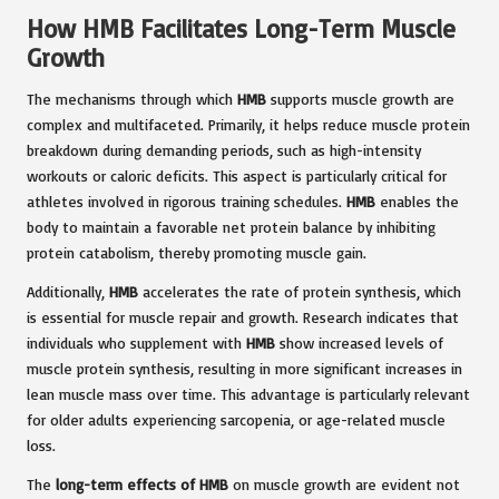
How HMB Facilitates Long-Term Muscle
Growth
The mechanisms through which
HMB
supports muscle growth are
complex and multifaceted. Primarily, it helps reduce muscle protein
breakdown during demanding periods, such as high-intensity
workouts or caloric deficits. This aspect is particularly critical for
athletes involved in rigorous training schedules.
HMB
enables the
body to maintain a favorable net protein balance by inhibiting
protein catabolism, thereby promoting muscle gain.
Additionally,
HMB
accelerates the rate of protein synthesis, which
is essential for muscle repair and growth. Research indicates that
individuals who supplement with
HMB
show increased levels of
muscle protein synthesis, resulting in more significant increases in
lean muscle mass over time. This advantage is particularly relevant
for older adults experiencing sarcopenia, or age-related muscle
loss.
The
long-term effects of HMB
on muscle growth are evident not