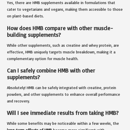
Yes, there are HMB supplements available in formulations that
cater to vegetarians and vegans, making them accessible to those
on plant-based diets.
How does HMB compare with other muscle-
building supplements?
While other supplements, such as creatine and whey protein, are
effective, HMB uniquely targets muscle breakdown, making it a
complementary option for muscle health.
Can I safely combine HMB with other
supplements?
Absolutely! HMB can be safely integrated with creatine, protein
powders, and other supplements to enhance overall performance
and recovery.
Will I see immediate results from taking HMB?
While some benefits may be noticeable within a few weeks, the
long-term effects of HMB
become more significant with