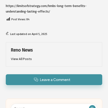
https://limitsofstrategy.com/hmbs-long-term-benefits-
understanding-lasting-effects/
Post Views:
84
Last updated on April 5, 2025
Reno News
View All Posts
Leave a Comment