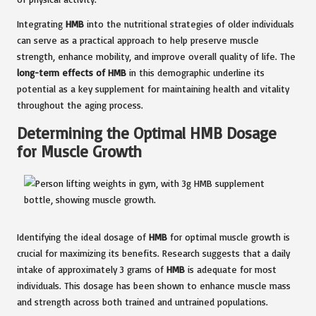
Integrating
HMB
into the nutritional strategies of older individuals
can serve as a practical approach to help preserve muscle
strength, enhance mobility, and improve overall quality of life. The
long-term effects of HMB
in this demographic underline its
potential as a key supplement for maintaining health and vitality
throughout the aging process.
Determining the Optimal HMB Dosage
for Muscle Growth
Identifying the ideal dosage of
HMB
for optimal muscle growth is
crucial for maximizing its benefits. Research suggests that a daily
intake of approximately 3 grams of
HMB
is adequate for most
individuals. This dosage has been shown to enhance muscle mass
and strength across both trained and untrained populations.