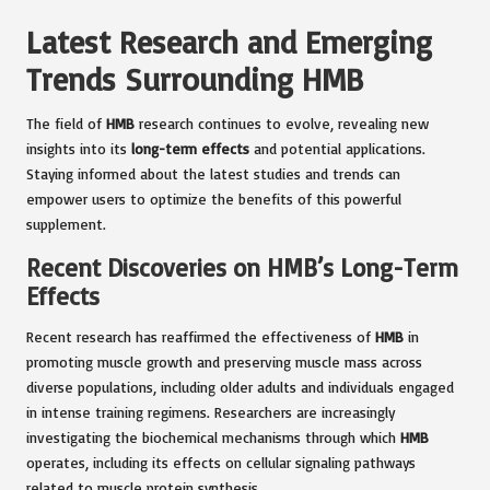
Latest Research and Emerging
Trends Surrounding HMB
The field of
HMB
research continues to evolve, revealing new
insights into its
long-term effects
and potential applications.
Staying informed about the latest studies and trends can
empower users to optimize the benefits of this powerful
supplement.
Recent Discoveries on HMB’s Long-Term
Effects
Recent research has reaffirmed the effectiveness of
HMB
in
promoting muscle growth and preserving muscle mass across
diverse populations, including older adults and individuals engaged
in intense training regimens. Researchers are increasingly
investigating the biochemical mechanisms through which
HMB
operates, including its effects on cellular signaling pathways
related to muscle protein synthesis.