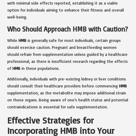
with minimal side effects reported, establishing it as a viable
option for individuals aiming to enhance their fitness and overall
well-being.
Who Should Approach HMB with Caution?
While
HMB
is generally safe for most individuals, certain groups
should exercise caution. Pregnant and breastfeeding women
should refrain from supplementation unless guided by a healthcare
professional, as there is insufficient research regarding the effects
of
HMB
in these populations.
Additionally, individuals with pre-existing kidney or liver conditions
should consult their healthcare providers before commencing
HMB
supplementation, as the metabolite may impose additional strain
on these organs. Being aware of one’s health status and potential
contraindications is essential for safe supplementation.
Effective Strategies for
Incorporating HMB into Your