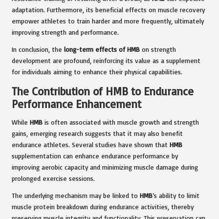
adaptation. Furthermore, its beneficial effects on muscle recovery
empower athletes to train harder and more frequently, ultimately
improving strength and performance.
In conclusion, the
long-term effects of HMB
on strength
development are profound, reinforcing its value as a supplement
for individuals aiming to enhance their physical capabilities.
The Contribution of HMB to Endurance
Performance Enhancement
While
HMB
is often associated with muscle growth and strength
gains, emerging research suggests that it may also benefit
endurance athletes. Several studies have shown that
HMB
supplementation can enhance endurance performance by
improving aerobic capacity and minimizing muscle damage during
prolonged exercise sessions.
The underlying mechanism may be linked to
HMB
’s ability to limit
muscle protein breakdown during endurance activities, thereby
preserving muscle integrity and functionality. This preservation can