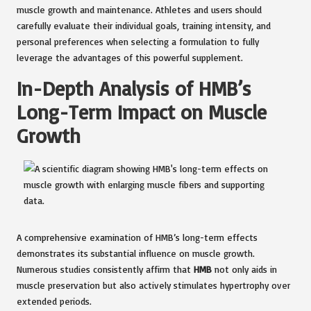
muscle growth and maintenance. Athletes and users should
carefully evaluate their individual goals, training intensity, and
personal preferences when selecting a formulation to fully
leverage the advantages of this powerful supplement.
In-Depth Analysis of HMB’s
Long-Term Impact on Muscle
Growth
A comprehensive examination of HMB’s long-term effects
demonstrates its substantial influence on muscle growth.
Numerous studies consistently affirm that
HMB
not only aids in
muscle preservation but also actively stimulates hypertrophy over
extended periods.