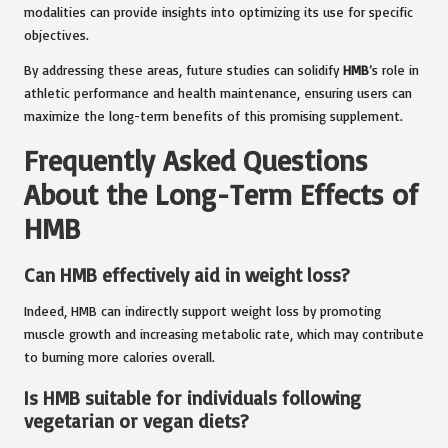
modalities can provide insights into optimizing its use for specific
objectives.
By addressing these areas, future studies can solidify
HMB
’s role in
athletic performance and health maintenance, ensuring users can
maximize the long-term benefits of this promising supplement.
Frequently Asked Questions
About the Long-Term Effects of
HMB
Can HMB effectively aid in weight loss?
Indeed, HMB can indirectly support weight loss by promoting
muscle growth and increasing metabolic rate, which may contribute
to burning more calories overall.
Is HMB suitable for individuals following
vegetarian or vegan diets?