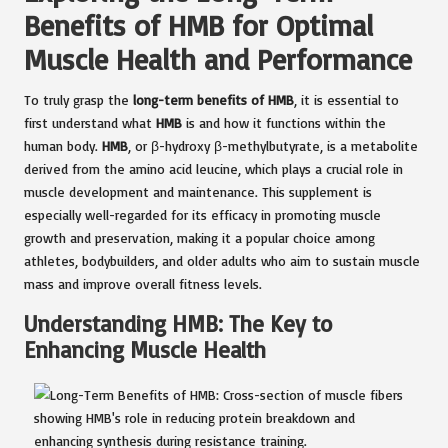
Benefits of HMB for Optimal
Muscle Health and Performance
To truly grasp the
long-term benefits of HMB
, it is essential to
first understand what
HMB
is and how it functions within the
human body.
HMB
, or β-hydroxy β-methylbutyrate, is a metabolite
derived from the amino acid leucine, which plays a crucial role in
muscle development and maintenance. This supplement is
especially well-regarded for its efficacy in promoting muscle
growth and preservation, making it a popular choice among
athletes, bodybuilders, and older adults who aim to sustain muscle
mass and improve overall fitness levels.
Understanding HMB: The Key to
Enhancing Muscle Health