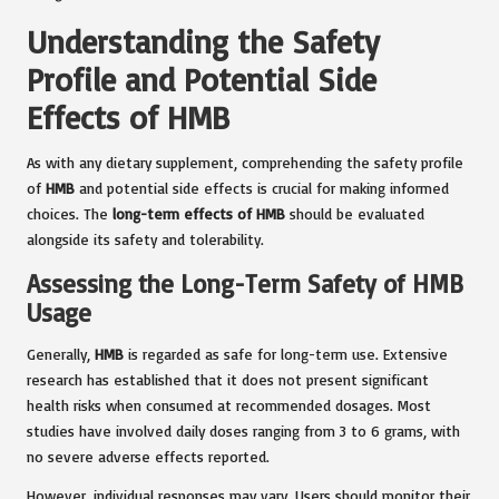
Understanding the Safety
Profile and Potential Side
Effects of HMB
As with any dietary supplement, comprehending the safety profile
of
HMB
and potential side effects is crucial for making informed
choices. The
long-term effects of HMB
should be evaluated
alongside its safety and tolerability.
Assessing the Long-Term Safety of HMB
Usage
Generally,
HMB
is regarded as safe for long-term use. Extensive
research has established that it does not present significant
health risks when consumed at recommended dosages. Most
studies have involved daily doses ranging from 3 to 6 grams, with
no severe adverse effects reported.
However, individual responses may vary. Users should monitor their