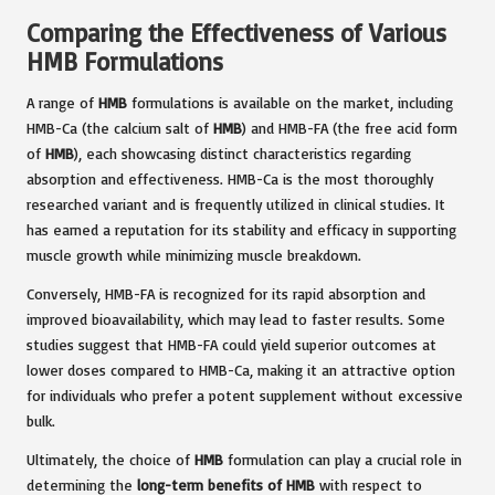
Comparing the Effectiveness of Various
HMB Formulations
A range of
HMB
formulations is available on the market, including
HMB-Ca (the calcium salt of
HMB
) and HMB-FA (the free acid form
of
HMB
), each showcasing distinct characteristics regarding
absorption and effectiveness. HMB-Ca is the most thoroughly
researched variant and is frequently utilized in clinical studies. It
has earned a reputation for its stability and efficacy in supporting
muscle growth while minimizing muscle breakdown.
Conversely, HMB-FA is recognized for its rapid absorption and
improved bioavailability, which may lead to faster results. Some
studies suggest that HMB-FA could yield superior outcomes at
lower doses compared to HMB-Ca, making it an attractive option
for individuals who prefer a potent supplement without excessive
bulk.
Ultimately, the choice of
HMB
formulation can play a crucial role in
determining the
long-term benefits of HMB
with respect to