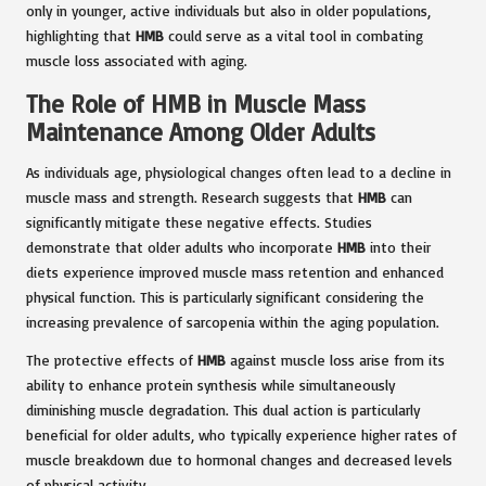
only in younger, active individuals but also in older populations,
highlighting that
HMB
could serve as a vital tool in combating
muscle loss associated with aging.
The Role of HMB in Muscle Mass
Maintenance Among Older Adults
As individuals age, physiological changes often lead to a decline in
muscle mass and strength. Research suggests that
HMB
can
significantly mitigate these negative effects. Studies
demonstrate that older adults who incorporate
HMB
into their
diets experience improved muscle mass retention and enhanced
physical function. This is particularly significant considering the
increasing prevalence of sarcopenia within the aging population.
The protective effects of
HMB
against muscle loss arise from its
ability to enhance protein synthesis while simultaneously
diminishing muscle degradation. This dual action is particularly
beneficial for older adults, who typically experience higher rates of
muscle breakdown due to hormonal changes and decreased levels
of physical activity.