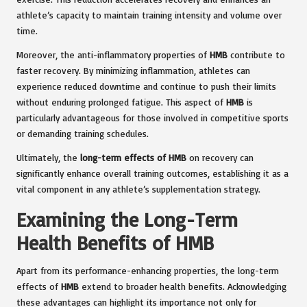
athlete’s capacity to maintain training intensity and volume over
time.
Moreover, the anti-inflammatory properties of
HMB
contribute to
faster recovery. By minimizing inflammation, athletes can
experience reduced downtime and continue to push their limits
without enduring prolonged fatigue. This aspect of
HMB
is
particularly advantageous for those involved in competitive sports
or demanding training schedules.
Ultimately, the
long-term effects of HMB
on recovery can
significantly enhance overall training outcomes, establishing it as a
vital component in any athlete’s supplementation strategy.
Examining the Long-Term
Health Benefits of HMB
Apart from its performance-enhancing properties, the long-term
effects of
HMB
extend to broader health benefits. Acknowledging
these advantages can highlight its importance not only for