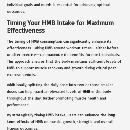
individual goals and needs is essential for achieving optimal
outcomes.
Timing Your HMB Intake for Maximum
Effectiveness
The timing of
HMB
consumption can significantly enhance its
effectiveness. Taking
HMB
around workout times—either before
or after exercise—can maximize its benefits for most individuals.
This approach ensures that the body maintains sufficient levels of
HMB
to support muscle recovery and growth during critical post-
exercise periods.
Additionally, splitting the daily dose into two or three smaller
doses can help maintain elevated levels of
HMB
in the body
throughout the day, further promoting muscle health and
performance.
By strategically timing
HMB
intake, users can enhance the
long-
term effects of HMB
on muscle growth, strength, and overall
fitness outcomes.