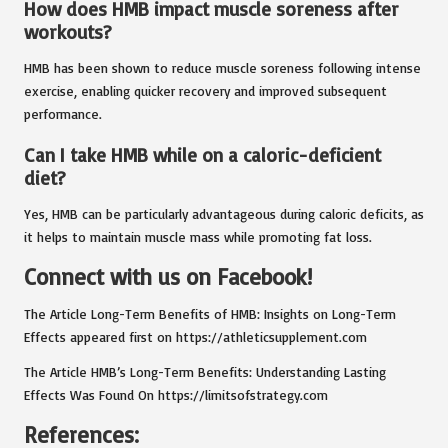
How does HMB impact muscle soreness after
workouts?
HMB has been shown to reduce muscle soreness following intense
exercise, enabling quicker recovery and improved subsequent
performance.
Can I take HMB while on a caloric-deficient
diet?
Yes, HMB can be particularly advantageous during caloric deficits, as
it helps to maintain muscle mass while promoting fat loss.
Connect with us on Facebook!
The Article
Long-Term Benefits of HMB: Insights on Long-Term
Effects
appeared first on
https://athleticsupplement.com
The Article
HMB’s Long-Term Benefits: Understanding Lasting
Effects
Was Found On
https://limitsofstrategy.com
References: