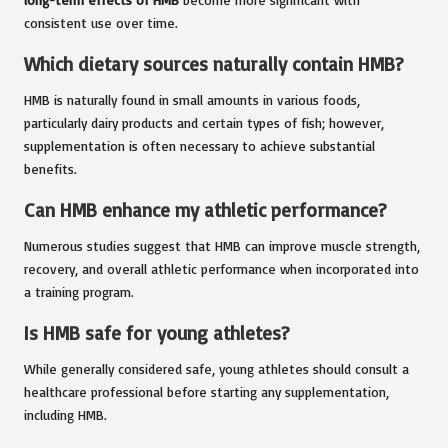
consistent use over time.
Which dietary sources naturally contain HMB?
HMB is naturally found in small amounts in various foods,
particularly dairy products and certain types of fish; however,
supplementation is often necessary to achieve substantial
benefits.
Can HMB enhance my athletic performance?
Numerous studies suggest that HMB can improve muscle strength,
recovery, and overall athletic performance when incorporated into
a training program.
Is HMB safe for young athletes?
While generally considered safe, young athletes should consult a
healthcare professional before starting any supplementation,
including HMB.