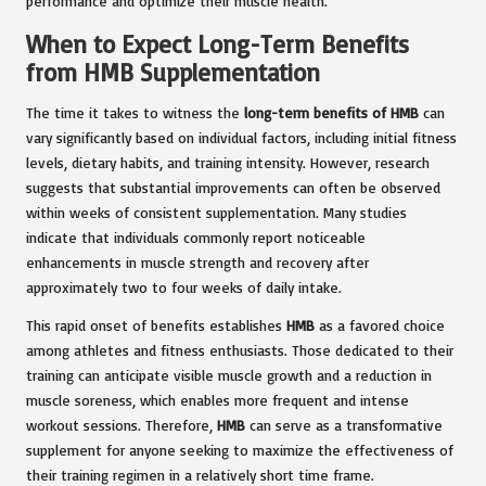
performance and optimize their muscle health.
When to Expect Long-Term Benefits
from HMB Supplementation
The time it takes to witness the
long-term benefits of HMB
can
vary significantly based on individual factors, including initial fitness
levels, dietary habits, and training intensity. However, research
suggests that substantial improvements can often be observed
within weeks of consistent supplementation. Many studies
indicate that individuals commonly report noticeable
enhancements in muscle strength and recovery after
approximately two to four weeks of daily intake.
This rapid onset of benefits establishes
HMB
as a favored choice
among athletes and fitness enthusiasts. Those dedicated to their
training can anticipate visible muscle growth and a reduction in
muscle soreness, which enables more frequent and intense
workout sessions. Therefore,
HMB
can serve as a transformative
supplement for anyone seeking to maximize the effectiveness of
their training regimen in a relatively short time frame.