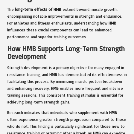
The
long-term effects of HMB
extend beyond muscle growth,
encompassing notable improvements in strength and endurance.
For athletes and fitness enthusiasts, understanding how
HMB
influences these crucial components can lead to enhanced
performance and superior training outcomes.
How HMB Supports Long-Term Strength
Development
Strength development is a primary objective for many engaged in
resistance training, and
HMB
has demonstrated its effectiveness in
facilitating this process. By minimizing muscle protein breakdown
and enhancing recovery,
HMB
enables more frequent and intense
training sessions. This consistent training stimulus is essential for
achieving long-term strength gains.
Research indicates that individuals who supplement with
HMB
often experience greater strength progression compared to those
who do not. This finding is particularly significant for those new to
resistance training or returning after a break, as
HMB
can expedite