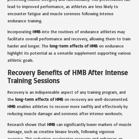
lead to improved performance, as athletes are less likely to
encounter fatigue and muscle soreness following intense
endurance training.
Incorporating
HMB
into the routines of endurance athletes may
facilitate overall performance and recovery, allowing them to train
harder and longer. The
long-term effects of HMB
on endurance
highlight its potential as a versatile supplement supporting various
athletic goals.
Recovery Benefits of HMB After Intense
Training Sessions
Recovery is an indispensable aspect of any training program, and
the
long-term effects of HMB
on recovery are well-documented.
HMB
enables athletes to recover more swiftly and effectively by
reducing muscle damage and soreness after intense workouts.
Research shows that
HMB
can significantly lower markers of muscle
damage, such as creatine kinase levels, following vigorous
exercise. This reduction accelerates recovery and enhances an