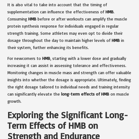
It is also vital to take into account that the timing of
supplementation can influence the effectiveness of
HMB
.
Consuming
HMB
before or after workouts can amplify the muscle
protein synthesis response for individuals engaged in regular
strength training. Some athletes may even opt to divide their
dosage throughout the day to maintain higher levels of
HMB
in
their system, further enhancing its benefits.
For newcomers to
HMB
, starting with a lower dose and gradually
increasing it can assist in assessing tolerance and effectiveness.
Monitoring changes in muscle mass and strength can offer valuable
insights into whether the dosage is appropriate. Ultimately, finding
the right dosage tailored to individual needs and training intensity
can significantly elevate the
long-term effects of HMB
on muscle
growth.
Exploring the Significant Long-
Term Effects of HMB on
Strength and Endurance