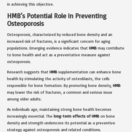
in achieving this objective.
HMB’s Potential Role in Preventing
Osteoporosis
Osteoporosis, characterized by reduced bone density and an
increased risk of fractures, is a significant concern for aging
populations. Emerging evidence indicates that
HMB
may contribute
to bone health and act as a preventative measure against
osteoporosis.
Research suggests that
HMB
supplementation can enhance bone
health by stimulating the activity of osteoblasts, the cells
responsible for bone formation. By promoting bone density,
HMB
may lower the risk of fractures, a common and serious issue
among older adults.
As individuals age, maintaining strong bone health becomes
increasingly essential. The
long-term effects of HMB
on bone
density and strength underscore its potential as a preventive
strategy against osteoporosis and related conditions.