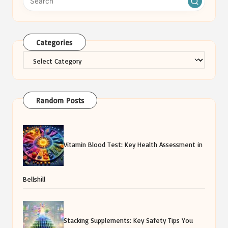
Categories
Categories
Random Posts
Vitamin Blood Test: Key Health Assessment in
Bellshill
Stacking Supplements: Key Safety Tips You