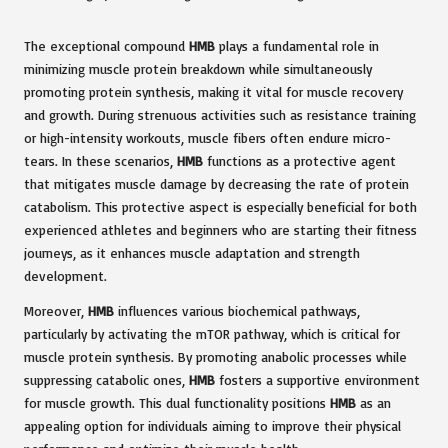
The exceptional compound
HMB
plays a fundamental role in
minimizing muscle protein breakdown while simultaneously
promoting protein synthesis, making it vital for muscle recovery
and growth. During strenuous activities such as resistance training
or high-intensity workouts, muscle fibers often endure micro-
tears. In these scenarios,
HMB
functions as a protective agent
that mitigates muscle damage by decreasing the rate of protein
catabolism. This protective aspect is especially beneficial for both
experienced athletes and beginners who are starting their fitness
journeys, as it enhances muscle adaptation and strength
development.
Moreover,
HMB
influences various biochemical pathways,
particularly by activating the mTOR pathway, which is critical for
muscle protein synthesis. By promoting anabolic processes while
suppressing catabolic ones,
HMB
fosters a supportive environment
for muscle growth. This dual functionality positions
HMB
as an
appealing option for individuals aiming to improve their physical