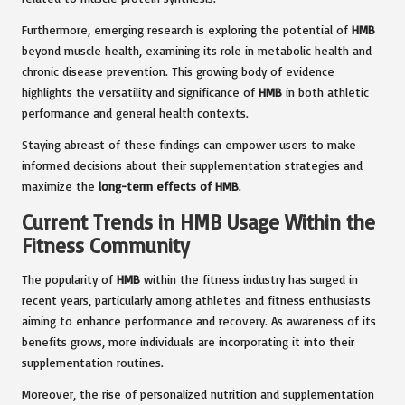
Furthermore, emerging research is exploring the potential of
HMB
beyond muscle health, examining its role in metabolic health and
chronic disease prevention. This growing body of evidence
highlights the versatility and significance of
HMB
in both athletic
performance and general health contexts.
Staying abreast of these findings can empower users to make
informed decisions about their supplementation strategies and
maximize the
long-term effects of HMB
.
Current Trends in HMB Usage Within the
Fitness Community
The popularity of
HMB
within the fitness industry has surged in
recent years, particularly among athletes and fitness enthusiasts
aiming to enhance performance and recovery. As awareness of its
benefits grows, more individuals are incorporating it into their
supplementation routines.
Moreover, the rise of personalized nutrition and supplementation