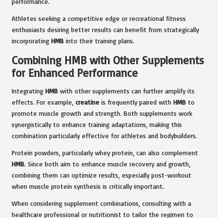
performance.
Athletes seeking a competitive edge or recreational fitness
enthusiasts desiring better results can benefit from strategically
incorporating
HMB
into their training plans.
Combining HMB with Other Supplements
for Enhanced Performance
Integrating
HMB
with other supplements can further amplify its
effects. For example,
creatine
is frequently paired with
HMB
to
promote muscle growth and strength. Both supplements work
synergistically to enhance training adaptations, making this
combination particularly effective for athletes and bodybuilders.
Protein powders, particularly whey protein, can also complement
HMB
. Since both aim to enhance muscle recovery and growth,
combining them can optimize results, especially post-workout
when muscle protein synthesis is critically important.
When considering supplement combinations, consulting with a
healthcare professional or nutritionist to tailor the regimen to