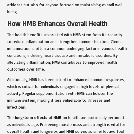
athletes but also for anyone focused on maintaining overall well-
being.
How HMB Enhances Overall Health
The health benefits associated with
HMB
stem from its capacity
to reduce inflammation and strengthen immune function. Chronic
inflammation is often a common underlying factor in various health
conditions, including heart disease and metabolic disorders. By
alleviating inflammation,
HMB
contributes to improved health
outcomes over time.
Additionally,
HMB
has been linked to enhanced immune responses,
which is critical for individuals engaged in high levels of physical
activity. Regular supplementation with
HMB
can bolster the
immune system, making it less vulnerable to illnesses and
infections.
The
long-term effects of HMB
on health are particularly pertinent
as individuals age. Preserving muscle mass and strength is vital for
overall health and longevity, and
HMB
serves as an effective tool