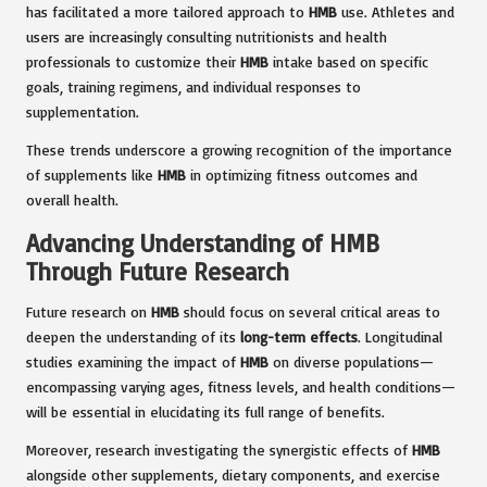
has facilitated a more tailored approach to
HMB
use. Athletes and
users are increasingly consulting nutritionists and health
professionals to customize their
HMB
intake based on specific
goals, training regimens, and individual responses to
supplementation.
These trends underscore a growing recognition of the importance
of supplements like
HMB
in optimizing fitness outcomes and
overall health.
Advancing Understanding of HMB
Through Future Research
Future research on
HMB
should focus on several critical areas to
deepen the understanding of its
long-term effects
. Longitudinal
studies examining the impact of
HMB
on diverse populations—
encompassing varying ages, fitness levels, and health conditions—
will be essential in elucidating its full range of benefits.
Moreover, research investigating the synergistic effects of
HMB
alongside other supplements, dietary components, and exercise