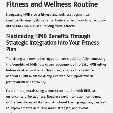
Fitness and Wellness Routine
Integrating
HMB
into a fitness and wellness regimen can
significantly amplify its benefits. Understanding how to effectively
utilize
HMB
can elevate its
long-term effects
.
Maximizing HMB Benefits Through
Strategic Integration into Your Fitness
Plan
The timing and method of ingestion are crucial for fully harnessing
the benefits of
HMB
. It is often recommended to take
HMB
either
before or after workouts. This timing ensures the body has
adequate
HMB
available during exercise to support muscle
preservation and recovery.
Furthermore, establishing a consistent routine with
HMB
can
enhance its effectiveness. Regular supplementation, combined
with a well-balanced diet and structured training regimen, can lead
to improvements in muscle mass, strength, and overall