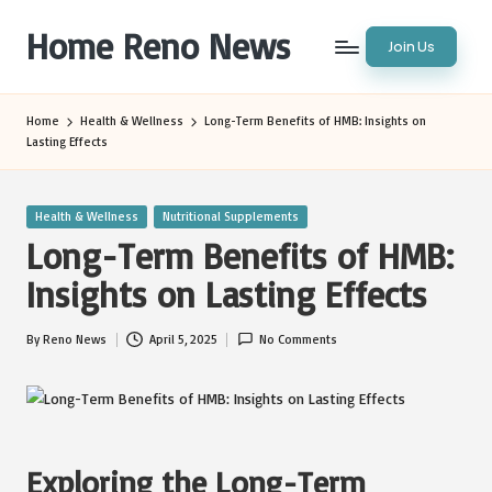
Home Reno News
Join Us
Skip
to
Worldwide
content
Websites
Home
Health & Wellness
Long-Term Benefits of HMB: Insights on
Lasting Effects
Posted
Health & Wellness
Nutritional Supplements
in
Long-Term Benefits of HMB:
Insights on Lasting Effects
By
Reno News
April 5, 2025
No Comments
Posted
by
Exploring the Long-Term