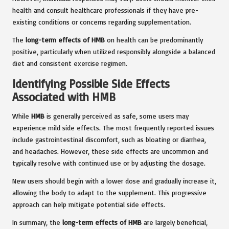
health and consult healthcare professionals if they have pre-
existing conditions or concerns regarding supplementation.
The
long-term effects of HMB
on health can be predominantly
positive, particularly when utilized responsibly alongside a balanced
diet and consistent exercise regimen.
Identifying Possible Side Effects
Associated with HMB
While
HMB
is generally perceived as safe, some users may
experience mild side effects. The most frequently reported issues
include gastrointestinal discomfort, such as bloating or diarrhea,
and headaches. However, these side effects are uncommon and
typically resolve with continued use or by adjusting the dosage.
New users should begin with a lower dose and gradually increase it,
allowing the body to adapt to the supplement. This progressive
approach can help mitigate potential side effects.
In summary, the
long-term effects of HMB
are largely beneficial,