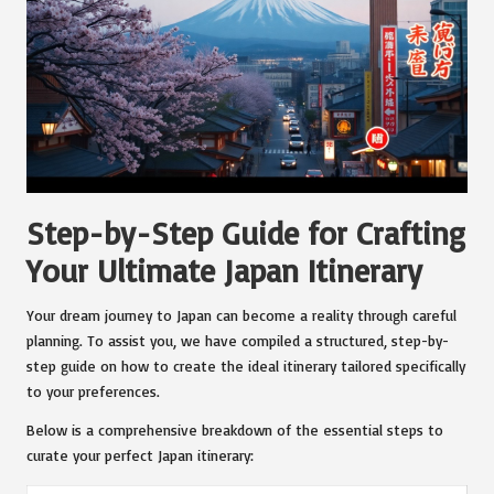
Step-by-Step Guide for Crafting
Your Ultimate Japan Itinerary
Your dream journey to Japan can become a reality through careful
planning. To assist you, we have compiled a structured, step-by-
step guide on how to create the ideal itinerary tailored specifically
to your preferences.
Below is a comprehensive breakdown of the essential steps to
curate your perfect Japan itinerary: