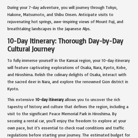
During your 7-day adventure, you will journey through Tokyo,
Hakone, Matsumoto, and Shibu Onsen. Anticipate visits to
rejuvenating hot springs, awe-inspiring views of Mount Fuji, and
breathtaking landscapes in the Japanese Alps.
10-Day Itinerary: Thorough Day-by-Day
Cultural Journey
To fully immerse yourself in the Kansai region, your 10-day itinerary
will feature captivating explorations of Osaka, Nara, Kyoto, Kobe,
and Hiroshima. Relish the culinary delights of Osaka, interact with
the sacred deer in Nara, and explore the renowned Gion district in
Kyoto.
This extensive
10-day itinerary
allows you to uncover the rich
tapestry of history and culture that defines the region, including a
visit to the significant Peace Memorial Park in Hiroshima. By
securing a rental car, you’ll enjoy the freedom to explore at your
own pace, but it’s essential to check road conditions and traffic
regulations before starting your journey. The estimated budget for