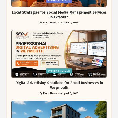
Websites & SEO
in
Local Strategies for Social Media Management Services
in Exmouth
By
Reno News
August 7, 2026
Posted
by
Posted
Websites & SEO
in
Digital Advertising Solutions for Small Businesses in
Weymouth
By
Reno News
August 7, 2026
Posted
by