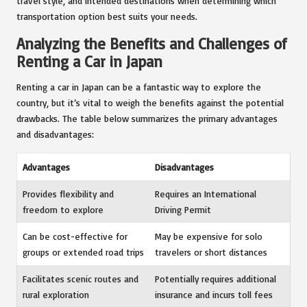
travel style, and intended destinations when determining which
transportation option best suits your needs.
Analyzing the Benefits and Challenges of
Renting a Car in Japan
Renting a car in Japan can be a fantastic way to explore the
country, but it’s vital to weigh the benefits against the potential
drawbacks. The table below summarizes the primary advantages
and disadvantages:
Advantages
Disadvantages
Provides flexibility and
Requires an International
freedom to explore
Driving Permit
Can be cost-effective for
May be expensive for solo
groups or extended road trips
travelers or short distances
Facilitates scenic routes and
Potentially requires additional
rural exploration
insurance and incurs toll fees