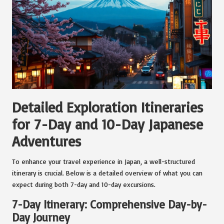
Detailed Exploration Itineraries
for 7-Day and 10-Day Japanese
Adventures
To enhance your travel experience in Japan, a well-structured
itinerary is crucial. Below is a detailed overview of what you can
expect during both 7-day and 10-day excursions.
7-Day Itinerary: Comprehensive Day-by-
Day Journey