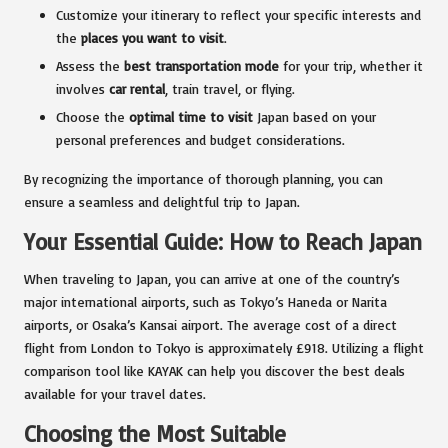
Customize your itinerary to reflect your specific interests and
the
places you want to visit
.
Assess the
best transportation mode
for your trip, whether it
involves
car rental
, train travel, or flying.
Choose the
optimal time to visit
Japan based on your
personal preferences and budget considerations.
By recognizing the importance of thorough planning, you can
ensure a seamless and delightful trip to Japan.
Your Essential Guide: How to Reach Japan
When traveling to Japan, you can arrive at one of the country’s
major international airports, such as Tokyo’s Haneda or Narita
airports, or Osaka’s Kansai airport. The average cost of a direct
flight from London to Tokyo is approximately £918. Utilizing a flight
comparison tool like KAYAK can help you discover the best deals
available for your travel dates.
Choosing the Most Suitable