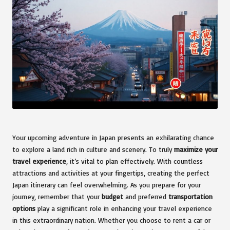
Your upcoming adventure in Japan presents an exhilarating chance
to explore a land rich in culture and scenery. To truly
maximize your
travel experience
, it’s vital to plan effectively. With countless
attractions and activities at your fingertips, creating the perfect
Japan itinerary can feel overwhelming. As you prepare for your
journey, remember that your
budget
and preferred
transportation
options
play a significant role in enhancing your travel experience
in this extraordinary nation. Whether you choose to rent a car or