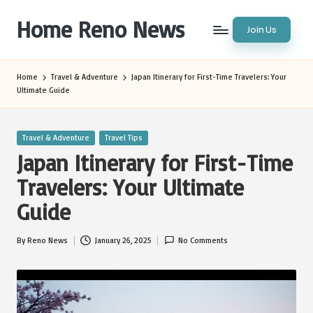
Home Reno News
Join Us
Skip
to
Worldwide
content
Websites
Home
Travel & Adventure
Japan Itinerary for First-Time Travelers: Your
Ultimate Guide
Posted
Travel & Adventure
Travel Tips
in
Japan Itinerary for First-Time
Travelers: Your Ultimate
Guide
By
Reno News
January 26, 2025
No Comments
Posted
by