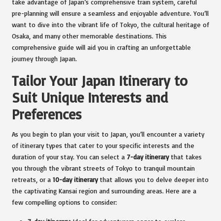
take advantage of Japan’s comprehensive train system, careful
pre-planning will ensure a seamless and enjoyable adventure. You’ll
want to dive into the vibrant life of Tokyo, the cultural heritage of
Osaka, and many other memorable destinations. This
comprehensive guide will aid you in crafting an unforgettable
journey through Japan.
Tailor Your Japan Itinerary to
Suit Unique Interests and
Preferences
As you begin to plan your visit to Japan, you’ll encounter a variety
of itinerary types that cater to your specific interests and the
duration of your stay. You can select a
7-day itinerary
that takes
you through the vibrant streets of Tokyo to tranquil mountain
retreats, or a
10-day itinerary
that allows you to delve deeper into
the captivating Kansai region and surrounding areas. Here are a
few compelling options to consider: