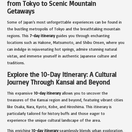
from Tokyo to Scenic Mountain
Getaways
Some of Japan’s most unforgettable experiences can be found in
the bustling metropolis of Tokyo and the breathtaking mountain
regions. This
7-day itinerary
guides you through enchanting
locations such as Hakone, Matsumoto, and Shibu Onsen, where you
can indulge in rejuvenating hot springs, admire stunning natural
vistas, and immerse yourself in authentic Japanese culture and
traditions.
Explore the 10-Day Itinerary: A Cultural
Journey Through Kansai and Beyond
This expansive
10-day itinerary
allows you to uncover the
treasures of the Kansai region and beyond, featuring vibrant cities
like Osaka, Nara, Kyoto, Kobe, and Hiroshima. This itinerary is
particularly tailored for history buffs and those eager to
experience the unique cultural landscape of the area.
This enriching
10-day itinerary
seamlessly blends urban exploration,