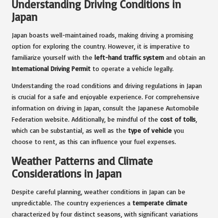
Understanding Driving Conditions in
Japan
Japan boasts well-maintained roads, making driving a promising
option for exploring the country. However, it is imperative to
familiarize yourself with the
left-hand traffic system
and obtain an
International Driving Permit
to operate a vehicle legally.
Understanding the road conditions and driving regulations in Japan
is crucial for a safe and enjoyable experience. For comprehensive
information on driving in Japan, consult the Japanese Automobile
Federation website. Additionally, be mindful of the
cost of tolls
,
which can be substantial, as well as the
type of vehicle
you
choose to rent, as this can influence your fuel expenses.
Weather Patterns and Climate
Considerations in Japan
Despite careful planning, weather conditions in Japan can be
unpredictable. The country experiences a
temperate climate
characterized by four distinct seasons, with significant variations