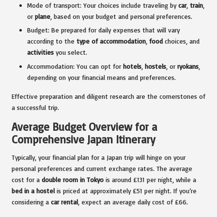
Mode of transport: Your choices include traveling by
car
,
train
,
or
plane
, based on your budget and personal preferences.
Budget: Be prepared for daily expenses that will vary
according to the
type of accommodation
,
food
choices, and
activities
you select.
Accommodation: You can opt for
hotels
,
hostels
, or
ryokans
,
depending on your financial means and preferences.
Effective preparation and diligent research are the cornerstones of
a successful trip.
Average Budget Overview for a
Comprehensive Japan Itinerary
Typically, your financial plan for a Japan trip will hinge on your
personal preferences and current exchange rates. The average
cost for a
double room in Tokyo
is around £131 per night, while a
bed in a hostel
is priced at approximately £51 per night. If you’re
considering a
car rental
, expect an average daily cost of £66.