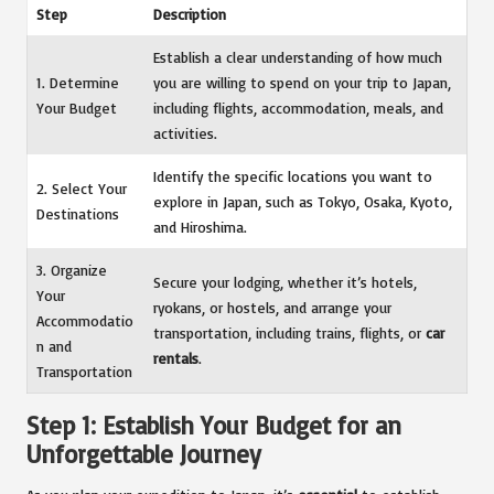
Step
Description
Establish a clear understanding of how much
1. Determine
you are willing to spend on your trip to Japan,
Your Budget
including flights, accommodation, meals, and
activities.
Identify the specific locations you want to
2. Select Your
explore in Japan, such as Tokyo, Osaka, Kyoto,
Destinations
and Hiroshima.
3. Organize
Secure your lodging, whether it’s hotels,
Your
ryokans, or hostels, and arrange your
Accommodatio
transportation, including trains, flights, or
car
n and
rentals
.
Transportation
Step 1: Establish Your Budget for an
Unforgettable Journey