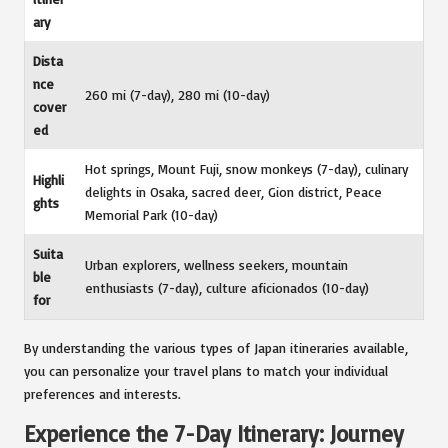
ary
Dista
nce
260 mi (7-day), 280 mi (10-day)
cover
ed
Hot springs, Mount Fuji, snow monkeys (7-day), culinary
Highli
delights in Osaka, sacred deer, Gion district, Peace
ghts
Memorial Park (10-day)
Suita
Urban explorers, wellness seekers, mountain
ble
enthusiasts (7-day), culture aficionados (10-day)
for
By understanding the various types of Japan itineraries available,
you can personalize your travel plans to match your individual
preferences and interests.
Experience the 7-Day Itinerary: Journey