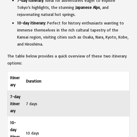
7-day itinerary
: Ideal for adventurers eager to explore
Tokyo’s highlights, the stunning
Japanese Alps
, and
rejuvenating natural hot springs.
10-day itinerary
: Perfect for history enthusiasts wanting to
immerse themselves in the rich cultural tapestry of the
Kansai region, visiting cities such as Osaka, Nara, Kyoto, Kobe,
and Hiroshima.
The table below provides a quick overview of these two itinerary
options:
Itiner
Duration
ary
7-day
itiner
7 days
ary
10-
day
10 days
itiner