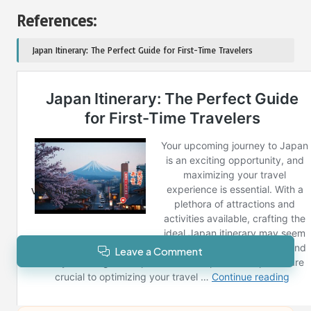
References:
Japan Itinerary: The Perfect Guide for First-Time Travelers
Post Views:
107
Last updated on January 26, 2025
Reno News
View All Posts
Leave a Comment