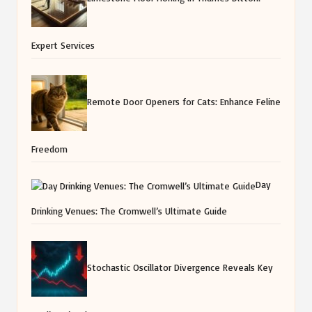
Expert Services
Remote Door Openers for Cats: Enhance Feline
Freedom
Day
Drinking Venues: The Cromwell’s Ultimate Guide
Stochastic Oscillator Divergence Reveals Key