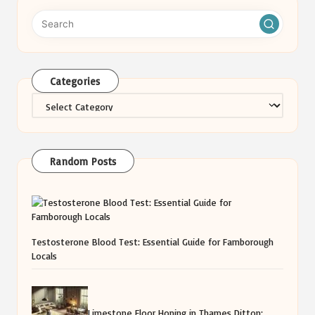
Categories
Categories
Random Posts
Testosterone Blood Test: Essential Guide for Farnborough
Locals
Limestone Floor Honing in Thames Ditton: