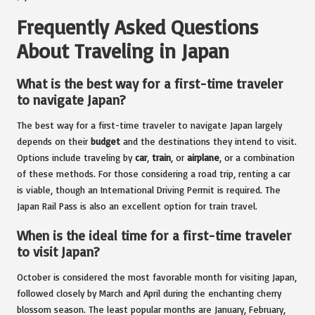
Frequently Asked Questions
About Traveling in Japan
What is the best way for a first-time traveler
to navigate Japan?
The best way for a first-time traveler to navigate Japan largely
depends on their
budget
and the destinations they intend to visit.
Options include traveling by
car
,
train
, or
airplane
, or a combination
of these methods. For those considering a road trip, renting a car
is viable, though an International Driving Permit is required. The
Japan Rail Pass is also an excellent option for train travel.
When is the ideal time for a first-time traveler
to visit Japan?
October is considered the most favorable month for visiting Japan,
followed closely by March and April during the enchanting cherry
blossom season. The least popular months are January, February,