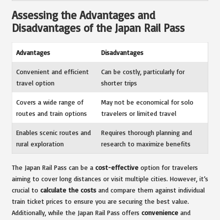
Assessing the Advantages and
Disadvantages of the Japan Rail Pass
Advantages
Disadvantages
Convenient and efficient
Can be costly, particularly for
travel option
shorter trips
Covers a wide range of
May not be economical for solo
routes and train options
travelers or limited travel
Enables scenic routes and
Requires thorough planning and
rural exploration
research to maximize benefits
The Japan Rail Pass can be a
cost-effective
option for travelers
aiming to cover long distances or visit multiple cities. However, it’s
crucial to
calculate the costs
and compare them against individual
train ticket prices to ensure you are securing the best value.
Additionally, while the Japan Rail Pass offers
convenience
and