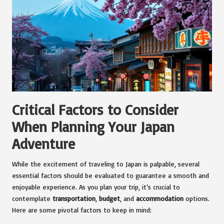
Critical Factors to Consider
When Planning Your Japan
Adventure
While the excitement of traveling to Japan is palpable, several
essential factors should be evaluated to guarantee a smooth and
enjoyable experience. As you plan your trip, it’s crucial to
contemplate
transportation
,
budget
, and
accommodation
options.
Here are some pivotal factors to keep in mind: