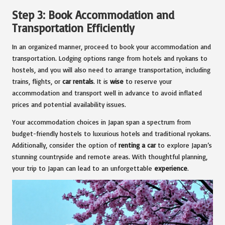
Step 3: Book Accommodation and
Transportation Efficiently
In an organized manner, proceed to book your accommodation and
transportation. Lodging options range from hotels and ryokans to
hostels, and you will also need to arrange transportation, including
trains, flights, or
car rentals
. It is
wise
to reserve your
accommodation and transport well in advance to avoid inflated
prices and potential availability issues.
Your accommodation choices in Japan span a spectrum from
budget-friendly hostels to luxurious hotels and traditional ryokans.
Additionally, consider the option of
renting a car
to explore Japan’s
stunning countryside and remote areas. With thoughtful planning,
your trip to Japan can lead to an unforgettable
experience
.