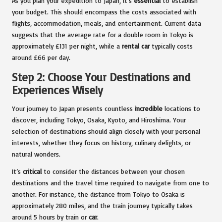
As you plan your expedition to Japan, it’s
essential
to establish
your budget. This should encompass the costs associated with
flights, accommodation, meals, and entertainment. Current data
suggests that the average rate for a double room in Tokyo is
approximately £131 per night, while a
rental car
typically costs
around £66 per day.
Step 2: Choose Your Destinations and
Experiences Wisely
Your journey to Japan presents countless
incredible
locations to
discover, including Tokyo, Osaka, Kyoto, and Hiroshima. Your
selection of destinations should align closely with your personal
interests, whether they focus on history, culinary delights, or
natural wonders.
It’s
critical
to consider the distances between your chosen
destinations and the travel time required to navigate from one to
another. For instance, the distance from Tokyo to Osaka is
approximately 280 miles, and the train journey typically takes
around 5 hours by train or
car
.