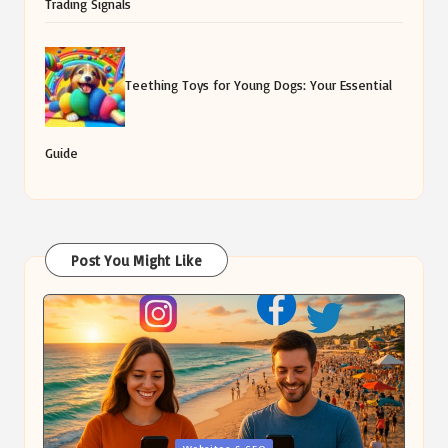
Trading Signals
Teething Toys for Young Dogs: Your Essential
Guide
Post You Might Like
Posted