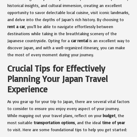
historical insights, and cultural immersion, creating an excellent
opportunity to savor delectable local cuisine, visit iconic landmarks,
and delve into the depths of Japan’s rich history. By choosing to
rent a car
, you’ll be able to navigate effortlessly between
destinations while taking in the breathtaking scenery of the
Japanese countryside. Opting for a
car rental
is an excellent way to
discover Japan, and with a well-organized itinerary, you can make
the most of every moment during your journey.
Crucial Tips for Effectively
Planning Your Japan Travel
Experience
As you gear up for your trip to Japan, there are several vital factors
to consider to ensure you enjoy every aspect of your journey.
While mapping out your travel plans, reflect on your
budget
, the
most suitable
transportation options
, and the ideal
time of year
to visit. Here are some foundational tips to help you get started: