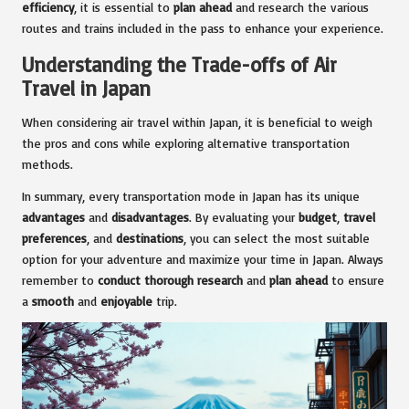
efficiency
, it is essential to
plan ahead
and research the various
routes and trains included in the pass to enhance your experience.
Understanding the Trade-offs of Air
Travel in Japan
When considering air travel within Japan, it is beneficial to weigh
the pros and cons while exploring alternative transportation
methods.
In summary, every transportation mode in Japan has its unique
advantages
and
disadvantages
. By evaluating your
budget
,
travel
preferences
, and
destinations
, you can select the most suitable
option for your adventure and maximize your time in Japan. Always
remember to
conduct thorough research
and
plan ahead
to ensure
a
smooth
and
enjoyable
trip.