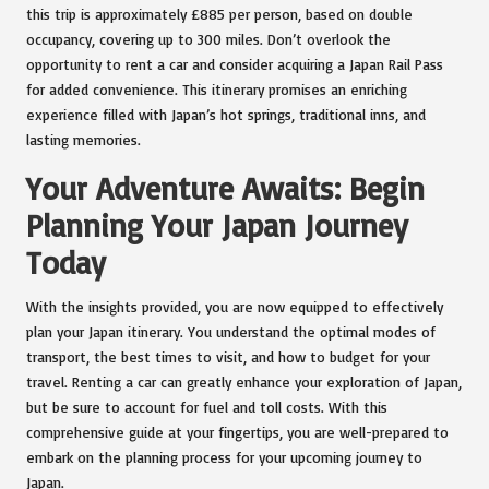
this trip is approximately £885 per person, based on double
occupancy, covering up to 300 miles. Don’t overlook the
opportunity to rent a car and consider acquiring a Japan Rail Pass
for added convenience. This itinerary promises an enriching
experience filled with Japan’s hot springs, traditional inns, and
lasting memories.
Your Adventure Awaits: Begin
Planning Your Japan Journey
Today
With the insights provided, you are now equipped to effectively
plan your Japan itinerary. You understand the optimal modes of
transport, the best times to visit, and how to budget for your
travel. Renting a car can greatly enhance your exploration of Japan,
but be sure to account for fuel and toll costs. With this
comprehensive guide at your fingertips, you are well-prepared to
embark on the planning process for your upcoming journey to
Japan.