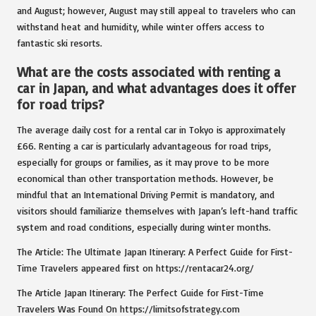
and August; however, August may still appeal to travelers who can
withstand heat and humidity, while winter offers access to
fantastic ski resorts.
What are the costs associated with renting a
car in Japan, and what advantages does it offer
for road trips?
The average daily cost for a rental car in Tokyo is approximately
£66. Renting a car is particularly advantageous for road trips,
especially for groups or families, as it may prove to be more
economical than other transportation methods. However, be
mindful that an International Driving Permit is mandatory, and
visitors should familiarize themselves with Japan’s left-hand traffic
system and road conditions, especially during winter months.
The Article: The Ultimate Japan Itinerary: A Perfect Guide for First-
Time Travelers appeared first on https://rentacar24.org/
The Article Japan Itinerary: The Perfect Guide for First-Time
Travelers Was Found On https://limitsofstrategy.com