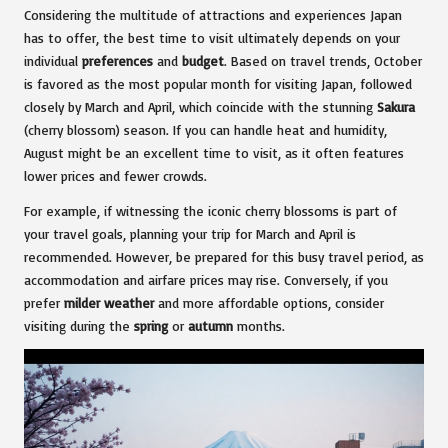
Considering the multitude of attractions and experiences Japan
has to offer, the best time to visit ultimately depends on your
individual
preferences
and
budget
. Based on travel trends, October
is favored as the most popular month for visiting Japan, followed
closely by March and April, which coincide with the stunning
Sakura
(cherry blossom) season. If you can handle heat and humidity,
August might be an excellent time to visit, as it often features
lower prices and fewer crowds.
For example, if witnessing the iconic cherry blossoms is part of
your travel goals, planning your trip for March and April is
recommended. However, be prepared for this busy travel period, as
accommodation and airfare prices may rise. Conversely, if you
prefer
milder weather
and more affordable options, consider
visiting during the
spring
or
autumn
months.