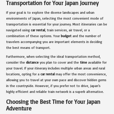
Transportation for Your Japan Journey
If your goal is to explore the diverse landscapes and urban
environments of Japan, selecting the most convenient mode of
transportation is essential for your journey. Most itineraries can be
navigated using
car rental
, train services, air travel, or a
combination of these options. Your
budget
and the number of
travelers accompanying you are important elements in deciding
the best means of transport.
Furthermore, when selecting the ideal transportation method,
consider the
distance
you plan to cover and the
time
available for
your travel. If your itinerary includes multiple urban areas and rural
locations, opting for a
car rental
may offer the most convenience,
allowing you to travel at your own pace and discover hidden gems
in the countryside. However, if you prefer not to drive, Japan’s
highly efficient and reliable train network is a superb alternative.
Choosing the Best Time for Your Japan
Adventure