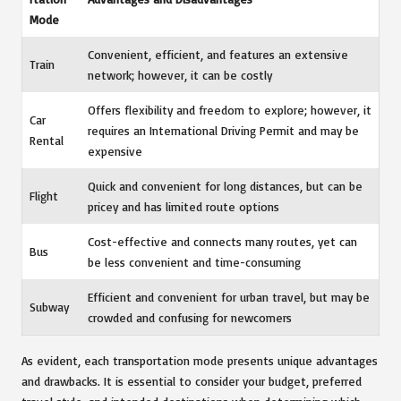
Mode
Convenient, efficient, and features an extensive
Train
network; however, it can be costly
Offers flexibility and freedom to explore; however, it
Car
requires an International Driving Permit and may be
Rental
expensive
Quick and convenient for long distances, but can be
Flight
pricey and has limited route options
Cost-effective and connects many routes, yet can
Bus
be less convenient and time-consuming
Efficient and convenient for urban travel, but may be
Subway
crowded and confusing for newcomers
As evident, each transportation mode presents unique advantages
and drawbacks. It is essential to consider your budget, preferred