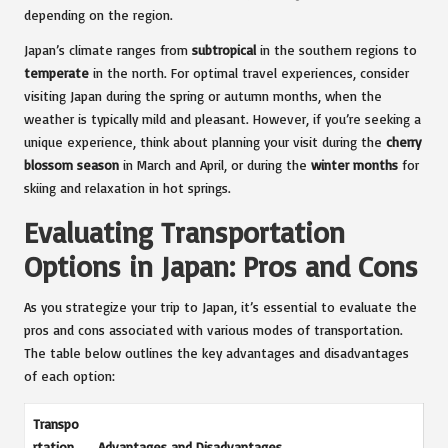
depending on the region.
Japan’s climate ranges from
subtropical
in the southern regions to
temperate
in the north. For optimal travel experiences, consider
visiting Japan during the spring or autumn months, when the
weather is typically mild and pleasant. However, if you’re seeking a
unique experience, think about planning your visit during the
cherry
blossom season
in March and April, or during the
winter months
for
skiing and relaxation in hot springs.
Evaluating Transportation
Options in Japan: Pros and Cons
As you strategize your trip to Japan, it’s essential to evaluate the
pros and cons associated with various modes of transportation.
The table below outlines the key advantages and disadvantages
of each option:
Transpo
rtation
Advantages and Disadvantages