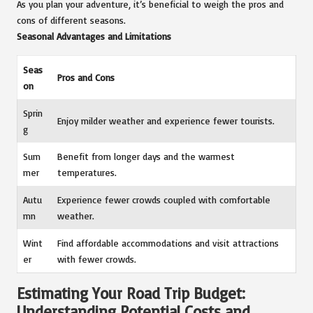
As you plan your adventure, it’s beneficial to weigh the pros and
cons of different seasons.
Seasonal Advantages and Limitations
Seas
Pros and Cons
on
Sprin
Enjoy milder weather and experience fewer tourists.
g
Sum
Benefit from longer days and the warmest
mer
temperatures.
Autu
Experience fewer crowds coupled with comfortable
mn
weather.
Wint
Find affordable accommodations and visit attractions
er
with fewer crowds.
Estimating Your Road Trip Budget:
Understanding Potential Costs and