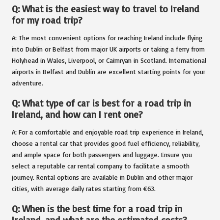
Q: What is the easiest way to travel to Ireland
for my road trip?
A: The most convenient options for reaching Ireland include flying
into Dublin or Belfast from major UK airports or taking a ferry from
Holyhead in Wales, Liverpool, or Cairnryan in Scotland. International
airports in Belfast and Dublin are excellent starting points for your
adventure.
Q: What type of car is best for a road trip in
Ireland, and how can I rent one?
A: For a comfortable and enjoyable road trip experience in Ireland,
choose a rental car that provides good fuel efficiency, reliability,
and ample space for both passengers and luggage. Ensure you
select a reputable car rental company to facilitate a smooth
journey. Rental options are available in Dublin and other major
cities, with average daily rates starting from €63.
Q: When is the best time for a road trip in