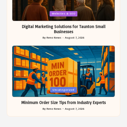
Posted
Websites & SEO
in
Digital Marketing Solutions for Taunton Small
Businesses
By
Reno News
August 7, 2026
Posted
by
Posted
Uncategorized
in
Minimum Order Size Tips from Industry Experts
By
Reno News
August 7, 2026
Posted
by