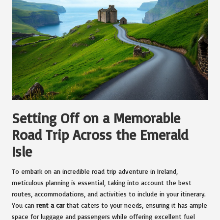
Setting Off on a Memorable
Road Trip Across the Emerald
Isle
To embark on an incredible road trip adventure in Ireland,
meticulous planning is essential, taking into account the best
routes, accommodations, and activities to include in your itinerary.
You can
rent a car
that caters to your needs, ensuring it has ample
space for luggage and passengers while offering excellent fuel