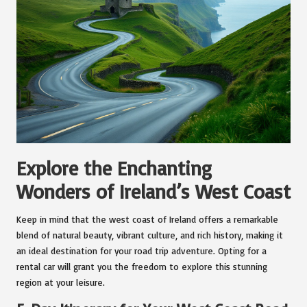
Explore the Enchanting
Wonders of Ireland’s West Coast
Keep in mind that the west coast of Ireland offers a remarkable
blend of natural beauty, vibrant culture, and rich history, making it
an ideal destination for your road trip adventure. Opting for a
rental car will grant you the freedom to explore this stunning
region at your leisure.