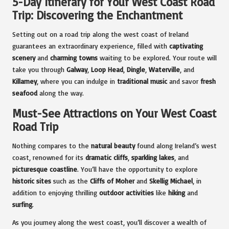
5-Day Itinerary for Your West Coast Road
Trip: Discovering the Enchantment
Setting out on a road trip along the west coast of Ireland
guarantees an extraordinary experience, filled with
captivating
scenery
and
charming towns
waiting to be explored. Your route will
take you through
Galway
,
Loop Head
,
Dingle
,
Waterville
, and
Killarney
, where you can indulge in
traditional music
and savor
fresh
seafood
along the way.
Must-See Attractions on Your West Coast
Road Trip
Nothing compares to the
natural beauty
found along Ireland’s west
coast, renowned for its
dramatic cliffs
,
sparkling lakes
, and
picturesque coastline
. You’ll have the opportunity to explore
historic sites
such as the
Cliffs of Moher
and
Skellig Michael
, in
addition to enjoying thrilling
outdoor activities
like
hiking
and
surfing
.
As you journey along the west coast, you’ll discover a wealth of