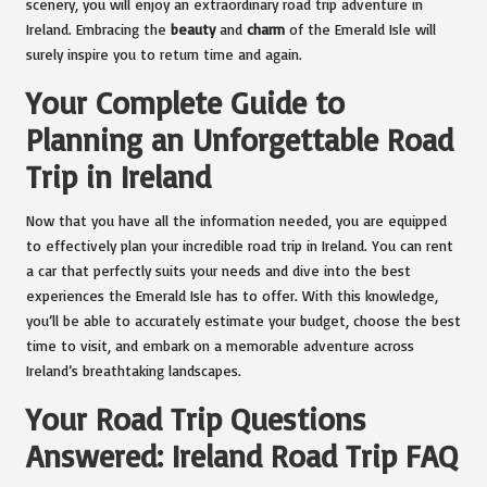
scenery, you will enjoy an extraordinary road trip adventure in
Ireland. Embracing the
beauty
and
charm
of the Emerald Isle will
surely inspire you to return time and again.
Your Complete Guide to
Planning an Unforgettable Road
Trip in Ireland
Now that you have all the information needed, you are equipped
to effectively plan your incredible road trip in Ireland. You can rent
a car that perfectly suits your needs and dive into the best
experiences the Emerald Isle has to offer. With this knowledge,
you’ll be able to accurately estimate your budget, choose the best
time to visit, and embark on a memorable adventure across
Ireland’s breathtaking landscapes.
Your Road Trip Questions
Answered: Ireland Road Trip FAQ