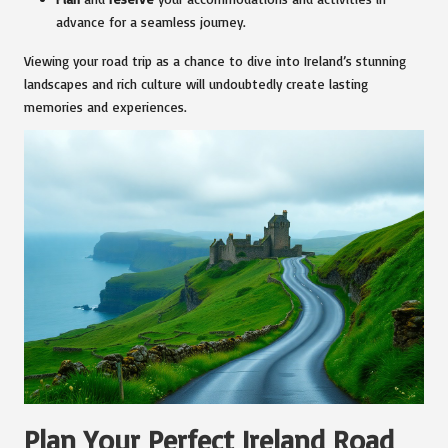
advance for a seamless journey.
Viewing your road trip as a chance to dive into Ireland’s stunning
landscapes and rich culture will undoubtedly create lasting
memories and experiences.
Plan Your Perfect Ireland Road