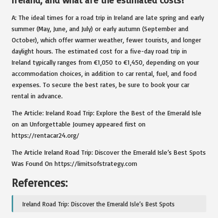
Ireland, and what are the estimated costs?
A: The ideal times for a road trip in Ireland are late spring and early
summer (May, June, and July) or early autumn (September and
October), which offer warmer weather, fewer tourists, and longer
daylight hours. The estimated cost for a five-day road trip in
Ireland typically ranges from €1,050 to €1,450, depending on your
accommodation choices, in addition to car rental, fuel, and food
expenses. To secure the best rates, be sure to book your car
rental in advance.
The Article:
Ireland Road Trip: Explore the Best of the Emerald Isle
on an Unforgettable Journey
appeared first on
https://rentacar24.org/
The Article
Ireland Road Trip: Discover the Emerald Isle’s Best Spots
Was Found On
https://limitsofstrategy.com
References:
Ireland Road Trip: Discover the Emerald Isle’s Best Spots