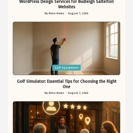
WordPress Design Services for Budleigh Salterton
Websites
By
Reno News
August 7, 2026
Posted
by
Posted
Golf Equipment
in
Golf Simulator: Essential Tips for Choosing the Right
One
By
Reno News
August 7, 2026
Posted
by