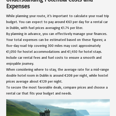
Expenses
While planning your route, it’s important to calculate your road trip
budget. You can expect to pay around €63 per day for a rental car
in Dublin, with fuel prices averaging €1.74 per liter.
By planning in advance, you can effectively manage your finances.
Your total expenses can be estimated based on these figures; a
five-day road trip covering 300 miles may cost approximately
€1,050 for hostel accommodations and €1,450 for hotel stays.
Include car rental fees and fuel costs to ensure a smooth and
enjoyable journey.
When considering where to stay, the average rate for a mid-range
double hotel room in Dublin is around €208 per night, while hostel
prices average about €129 per night.
To secure the most favorable deals, compare prices and choose a
rental car that fits your budget and needs.