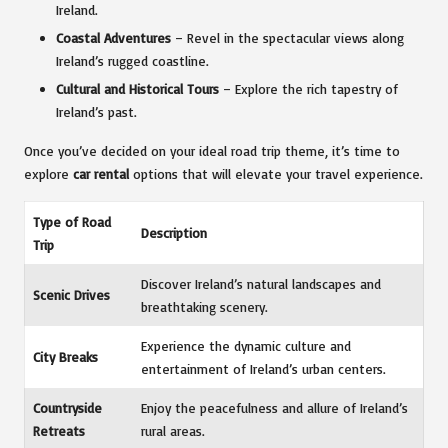
Ireland.
Coastal Adventures
– Revel in the spectacular views along
Ireland’s rugged coastline.
Cultural and Historical Tours
– Explore the rich tapestry of
Ireland’s past.
Once you’ve decided on your ideal road trip theme, it’s time to
explore
car rental
options that will elevate your travel experience.
Type of Road
Description
Trip
Discover Ireland’s natural landscapes and
Scenic Drives
breathtaking scenery.
Experience the dynamic culture and
City Breaks
entertainment of Ireland’s urban centers.
Countryside
Enjoy the peacefulness and allure of Ireland’s
Retreats
rural areas.