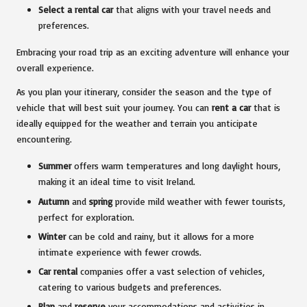
Select a rental car
that aligns with your travel needs and
preferences.
Embracing your road trip as an exciting adventure will enhance your
overall experience.
As you plan your itinerary, consider the season and the type of
vehicle that will best suit your journey. You can
rent a car
that is
ideally equipped for the weather and terrain you anticipate
encountering.
Summer
offers warm temperatures and long daylight hours,
making it an ideal time to visit Ireland.
Autumn
and
spring
provide mild weather with fewer tourists,
perfect for exploration.
Winter
can be cold and rainy, but it allows for a more
intimate experience with fewer crowds.
Car rental
companies offer a vast selection of vehicles,
catering to various budgets and preferences.
Plan
and
reserve
your accommodations and activities in