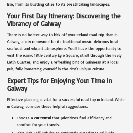
Isle, from its bustling cities to its breathtaking landscapes.
Your First Day Itinerary: Discovering the
Vibrancy of Galway
There is no better way to kick off your Ireland road trip than in
Galway, a city renowned for its traditional music, delicious local
seafood, and vibrant atmosphere. You’ll have the opportunity to
visit the iconic 18th-century Eyre Square, stroll through the lively
Latin Quarter, and enjoy a refreshing pint of Guinness at a local
pub, fully immersing yourself in the city’s unique culture.
Expert Tips for Enjoying Your Time in
Galway
Effective planning is vital for a successful road trip in Ireland. While
in Galway, consider these helpful suggestions:
Choose a
car rental
that prioritizes fuel efficiency and
comfort for your travels.
Visit Tigh Coili pub for an authentic experience of lively