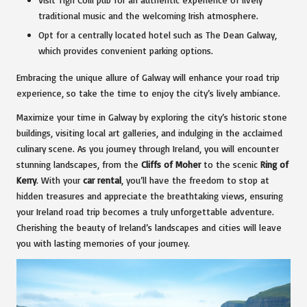
traditional music and the welcoming Irish atmosphere.
Opt for a centrally located hotel such as The Dean Galway,
which provides convenient parking options.
Embracing the unique allure of Galway will enhance your road trip
experience, so take the time to enjoy the city’s lively ambiance.
Maximize your time in Galway by exploring the city’s historic stone
buildings, visiting local art galleries, and indulging in the acclaimed
culinary scene. As you journey through Ireland, you will encounter
stunning landscapes, from the
Cliffs of Moher
to the scenic
Ring of
Kerry
. With your
car rental
, you’ll have the freedom to stop at
hidden treasures and appreciate the breathtaking views, ensuring
your Ireland road trip becomes a truly unforgettable adventure.
Cherishing the beauty of Ireland’s landscapes and cities will leave
you with lasting memories of your journey.