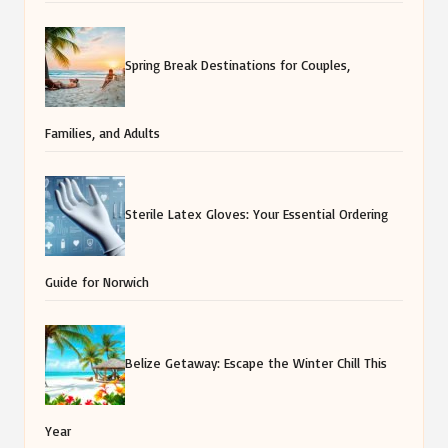
Spring Break Destinations for Couples,
Families, and Adults
Sterile Latex Gloves: Your Essential Ordering
Guide for Norwich
Belize Getaway: Escape the Winter Chill This
Year