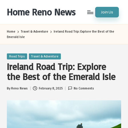
Home Reno News
Join Us
Skip
to
Worldwide
content
Websites
Home
Travel & Adventure
Ireland Road Trip: Explore the Best of the
Emerald Isle
Posted
Road Trips
Travel & Adventure
in
Ireland Road Trip: Explore
the Best of the Emerald Isle
By
Reno News
February 8, 2025
No Comments
Posted
by