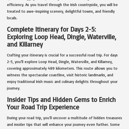
efficiency. As you travel through the Irish countryside, you will be
treated to awe-inspiring scenery, delightful towns, and friendly
locals.
Complete Itinerary for Days 2-5:
Exploring Loop Head, Dingle, Waterville,
and Killarney
Crafting your itinerary is crucial for a successful road trip. For days
2-5, you’ll explore Loop Head, Dingle, Waterville, and Killarney,
covering approximately 489 kilometers. This route allows you to
witness the spectacular coastline, visit historic landmarks, and
enjoy traditional Irish music and culinary delights throughout your
journey.
Insider Tips and Hidden Gems to Enrich
Your Road Trip Experience
During your road trip, you’ll uncover a multitude of hidden treasures
and insider tips that will enhance your journey even further. Some