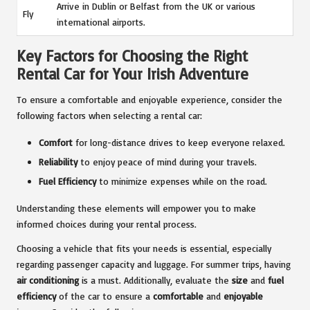
Arrive in Dublin or Belfast from the UK or various
Fly
international airports.
Key Factors for Choosing the Right
Rental Car for Your Irish Adventure
To ensure a comfortable and enjoyable experience, consider the
following factors when selecting a rental car:
Comfort
for long-distance drives to keep everyone relaxed.
Reliability
to enjoy peace of mind during your travels.
Fuel Efficiency
to minimize expenses while on the road.
Understanding these elements will empower you to make
informed choices during your rental process.
Choosing a vehicle that fits your needs is essential, especially
regarding passenger capacity and luggage. For summer trips, having
air conditioning
is a must. Additionally, evaluate the
size
and
fuel
efficiency
of the car to ensure a
comfortable
and
enjoyable