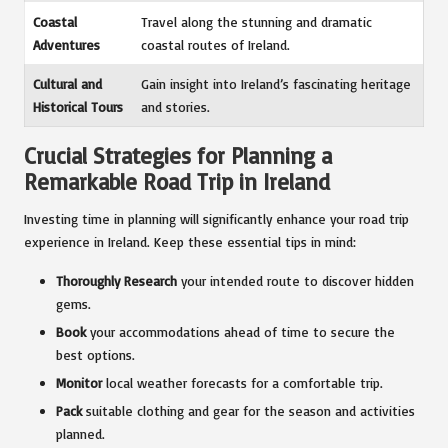
Coastal
Travel along the stunning and dramatic
Adventures
coastal routes of Ireland.
Cultural and
Gain insight into Ireland’s fascinating heritage
Historical Tours
and stories.
Crucial Strategies for Planning a
Remarkable Road Trip in Ireland
Investing time in planning will significantly enhance your road trip
experience in Ireland. Keep these essential tips in mind:
Thoroughly Research
your intended route to discover hidden
gems.
Book
your accommodations ahead of time to secure the
best options.
Monitor
local weather forecasts for a comfortable trip.
Pack
suitable clothing and gear for the season and activities
planned.