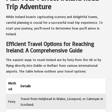
Trip Adventure
While Ireland boasts captivating scenery and delightful towns,
careful planning is crucial for a successful road trip experience. To
start your journey, you’ll need to determine how you’ll arrive in
Ireland.
Efficient Travel Options for Reaching
Ireland: A Comprehensive Guide
The easiest ways to reach Ireland are by ferry from the UK or by
flying directly into Dublin or Belfast from various international
airports. The table below outlines your travel options:
Meth
Details
od
Travel from Holyhead in Wales, Liverpool, or Cairnryan in
Ferry
Scotland.