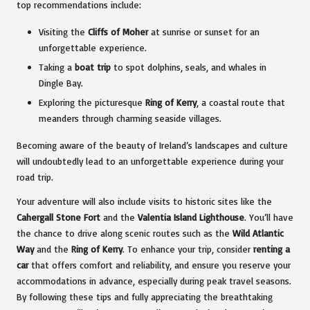
top recommendations include:
Visiting the
Cliffs of Moher
at sunrise or sunset for an
unforgettable experience.
Taking a
boat trip
to spot dolphins, seals, and whales in
Dingle Bay.
Exploring the picturesque
Ring of Kerry
, a coastal route that
meanders through charming seaside villages.
Becoming aware of the beauty of Ireland’s landscapes and culture
will undoubtedly lead to an unforgettable experience during your
road trip.
Your adventure will also include visits to historic sites like the
Cahergall Stone Fort
and the
Valentia Island Lighthouse
. You’ll have
the chance to drive along scenic routes such as the
Wild Atlantic
Way
and the
Ring of Kerry
. To enhance your trip, consider
renting a
car
that offers comfort and reliability, and ensure you reserve your
accommodations in advance, especially during peak travel seasons.
By following these tips and fully appreciating the breathtaking