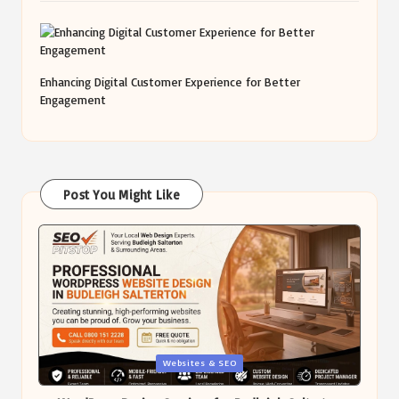
Enhancing Digital Customer Experience for Better
Engagement
Post You Might Like
Posted
Websites & SEO
in