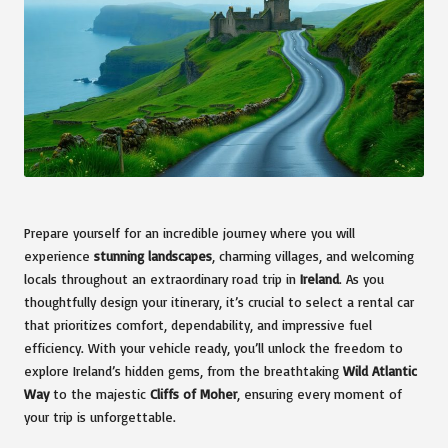
Prepare yourself for an incredible journey where you will
experience
stunning landscapes
, charming villages, and welcoming
locals throughout an extraordinary road trip in
Ireland
. As you
thoughtfully design your itinerary, it’s crucial to select a rental car
that prioritizes comfort, dependability, and impressive fuel
efficiency. With your vehicle ready, you’ll unlock the freedom to
explore Ireland’s hidden gems, from the breathtaking
Wild Atlantic
Way
to the majestic
Cliffs of Moher
, ensuring every moment of
your trip is unforgettable.