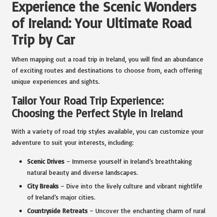
Experience the Scenic Wonders
of Ireland: Your Ultimate Road
Trip by Car
When mapping out a road trip in Ireland, you will find an abundance
of exciting routes and destinations to choose from, each offering
unique experiences and sights.
Tailor Your Road Trip Experience:
Choosing the Perfect Style in Ireland
With a variety of road trip styles available, you can customize your
adventure to suit your interests, including:
Scenic Drives
– Immerse yourself in Ireland’s breathtaking
natural beauty and diverse landscapes.
City Breaks
– Dive into the lively culture and vibrant nightlife
of Ireland’s major cities.
Countryside Retreats
– Uncover the enchanting charm of rural