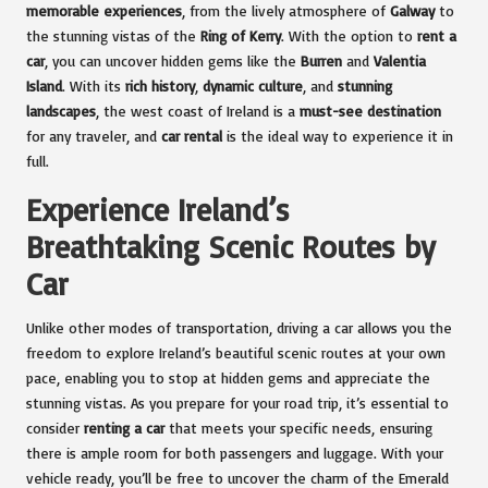
memorable experiences
, from the lively atmosphere of
Galway
to
the stunning vistas of the
Ring of Kerry
. With the option to
rent a
car
, you can uncover hidden gems like the
Burren
and
Valentia
Island
. With its
rich history
,
dynamic culture
, and
stunning
landscapes
, the west coast of Ireland is a
must-see destination
for any traveler, and
car rental
is the ideal way to experience it in
full.
Experience Ireland’s
Breathtaking Scenic Routes by
Car
Unlike other modes of transportation, driving a car allows you the
freedom to explore Ireland’s beautiful scenic routes at your own
pace, enabling you to stop at hidden gems and appreciate the
stunning vistas. As you prepare for your road trip, it’s essential to
consider
renting a car
that meets your specific needs, ensuring
there is ample room for both passengers and luggage. With your
vehicle ready, you’ll be free to uncover the charm of the Emerald