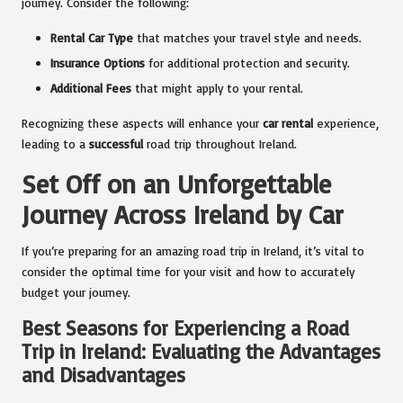
journey. Consider the following:
Rental Car Type
that matches your travel style and needs.
Insurance Options
for additional protection and security.
Additional Fees
that might apply to your rental.
Recognizing these aspects will enhance your
car rental
experience,
leading to a
successful
road trip throughout Ireland.
Set Off on an Unforgettable
Journey Across Ireland by Car
If you’re preparing for an amazing road trip in Ireland, it’s vital to
consider the optimal time for your visit and how to accurately
budget your journey.
Best Seasons for Experiencing a Road
Trip in Ireland: Evaluating the Advantages
and Disadvantages