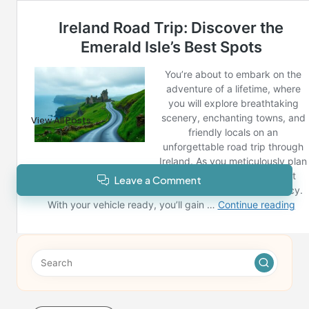
Post Views:
87
Last updated on February 8, 2025
Reno News
View All Posts
Leave a Comment