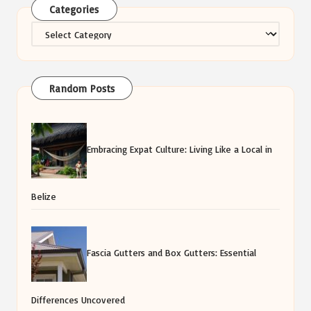
Categories
Categories
Random Posts
Embracing Expat Culture: Living Like a Local in
Belize
Fascia Gutters and Box Gutters: Essential
Differences Uncovered