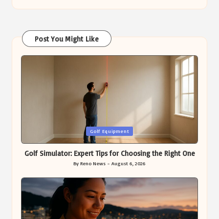
Post You Might Like
Posted
Golf Equipment
in
Golf Simulator: Expert Tips for Choosing the Right One
By
Reno News
August 6, 2026
Posted
by