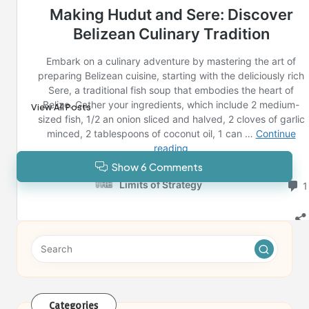
Last updated on February 14, 2025
Reno News
View All Posts
Show 6 Comments
Categories