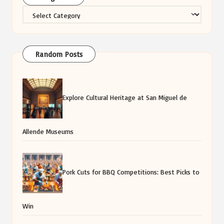
Categories
Random Posts
Explore Cultural Heritage at San Miguel de
Allende Museums
Pork Cuts for BBQ Competitions: Best Picks to
Win