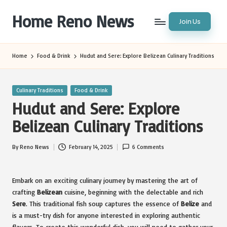
Home Reno News
Join Us
Skip
to
Worldwide
content
Websites
Home
Food & Drink
Hudut and Sere: Explore Belizean Culinary Traditions
Posted
Culinary Traditions
Food & Drink
in
Hudut and Sere: Explore
Belizean Culinary Traditions
By
Reno News
February 14, 2025
6 Comments
Posted
by
Embark on an exciting culinary journey by mastering the art of
crafting
Belizean
cuisine, beginning with the delectable and rich
Sere
. This traditional fish soup captures the essence of
Belize
and
is a must-try dish for anyone interested in exploring authentic
flavors. To create this wonderful dish, you will need to gather your