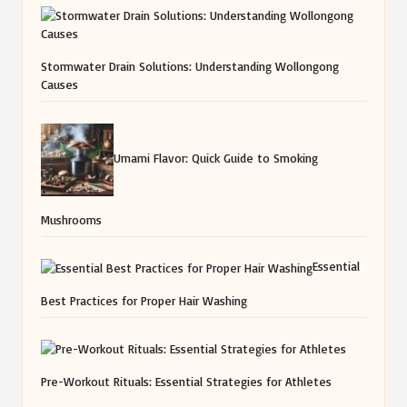
Stormwater Drain Solutions: Understanding Wollongong
Causes
Umami Flavor: Quick Guide to Smoking
Mushrooms
Essential
Best Practices for Proper Hair Washing
Pre-Workout Rituals: Essential Strategies for Athletes