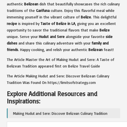
authentic
Belizean
dish that beautifully showcases the rich culinary
traditions of the
Garifuna
culture. Enjoy this flavorful meal while
immersing yourself in the vibrant culture of
Belize
. This delightful
recipe
is inspired by
Taste of Belize in LA
, giving you an excellent
opportunity to savor the traditional flavors that make
Belize
unique. Serve your
Hudut and Sere
alongside your favorite
side
dishes
and share this culinary adventure with your
family and
friends
. Happy cooking, and relish your authentic
Belizean
feast!
The Article
Master the Art of Making Hudut and Sere: A Taste of
Belizean Tradition
appeared first on
Belize Travel Guide
The Article
Making Hudut and Sere: Discover Belizean Culinary
Tradition
Was Found On
https://limitsofstrategy.com
Explore Additional Resources and
Inspirations:
Making Hudut and Sere: Discover Belizean Culinary Tradition
Post Views:
103