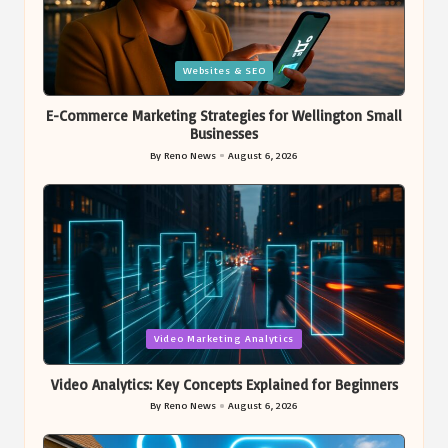
Posted
Websites & SEO
in
E-Commerce Marketing Strategies for Wellington Small
Businesses
By
Reno News
August 6, 2026
Posted
by
Posted
Video Marketing Analytics
in
Video Analytics: Key Concepts Explained for Beginners
By
Reno News
August 6, 2026
Posted
by