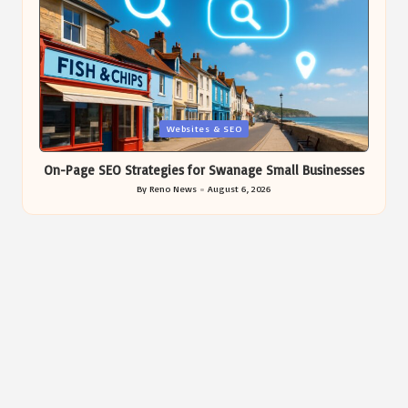
Posted
Websites & SEO
in
On-Page SEO Strategies for Swanage Small Businesses
By
Reno News
August 6, 2026
Posted
by