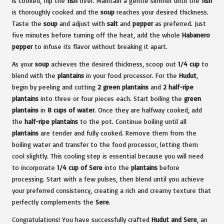
is cooked, flip the
fish
over. Maintain a gentle simmer until the
fish
is thoroughly cooked and the
soup
reaches your desired thickness.
Taste the
soup
and adjust with
salt
and
pepper
as preferred. Just
five minutes before turning off the heat, add the whole
Habanero
pepper
to infuse its flavor without breaking it apart.
As your
soup
achieves the desired thickness, scoop out
1/4 cup
to
blend with the
plantains
in your food processor. For the
Hudut
,
begin by peeling and cutting
2 green plantains
and
2 half-ripe
plantains
into three or four pieces each. Start boiling the
green
plantains
in
8 cups of water
. Once they are halfway cooked, add
the
half-ripe plantains
to the pot. Continue boiling until all
plantains
are tender and fully cooked. Remove them from the
boiling water and transfer to the food processor, letting them
cool slightly. This cooling step is essential because you will need
to incorporate
1/4 cup of Sere
into the
plantains
before
processing. Start with a few pulses, then blend until you achieve
your preferred consistency, creating a rich and creamy texture that
perfectly complements the
Sere
.
Congratulations! You have successfully crafted
Hudut and Sere
, an