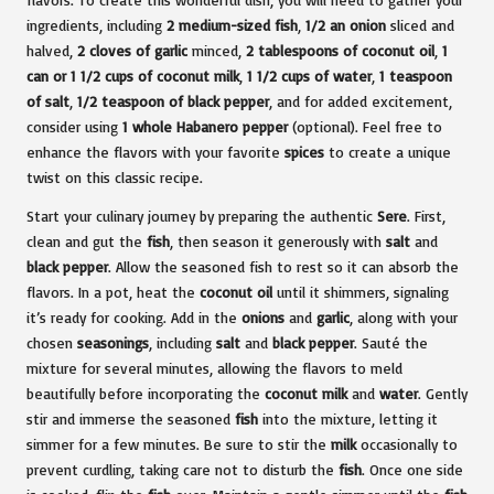
ingredients, including
2 medium-sized fish
,
1/2 an onion
sliced and
halved,
2 cloves of garlic
minced,
2 tablespoons of coconut oil
,
1
can or 1 1/2 cups of coconut milk
,
1 1/2 cups of water
,
1 teaspoon
of salt
,
1/2 teaspoon of black pepper
, and for added excitement,
consider using
1 whole Habanero pepper
(optional). Feel free to
enhance the flavors with your favorite
spices
to create a unique
twist on this classic recipe.
Start your culinary journey by preparing the authentic
Sere
. First,
clean and gut the
fish
, then season it generously with
salt
and
black pepper
. Allow the seasoned fish to rest so it can absorb the
flavors. In a pot, heat the
coconut oil
until it shimmers, signaling
it’s ready for cooking. Add in the
onions
and
garlic
, along with your
chosen
seasonings
, including
salt
and
black pepper
. Sauté the
mixture for several minutes, allowing the flavors to meld
beautifully before incorporating the
coconut milk
and
water
. Gently
stir and immerse the seasoned
fish
into the mixture, letting it
simmer for a few minutes. Be sure to stir the
milk
occasionally to
prevent curdling, taking care not to disturb the
fish
. Once one side