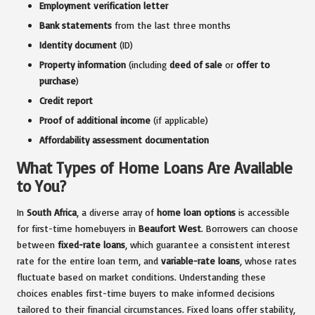
Employment verification letter
Bank statements
from the last three months
Identity document
(ID)
Property information
(including
deed of sale
or
offer to
purchase
)
Credit report
Proof of additional income
(if applicable)
Affordability assessment documentation
What Types of Home Loans Are Available
to You?
In
South Africa
, a diverse array of
home loan options
is accessible
for first-time homebuyers in
Beaufort West
. Borrowers can choose
between
fixed-rate loans
, which guarantee a consistent interest
rate for the entire loan term, and
variable-rate loans
, whose rates
fluctuate based on market conditions. Understanding these
choices enables first-time buyers to make informed decisions
tailored to their financial circumstances. Fixed loans offer stability,