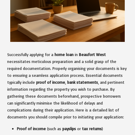
Successfully applying for a
home loan
in
Beaufort West
necessitates meticulous preparation and a solid grasp of the
required documentation. Properly organising your documents is key
to ensuring a seamless application process. Essential documents
typically include
proof of income
,
bank statements
, and pertinent
information regarding the property you wish to purchase. By
gathering these documents beforehand, prospective borrowers
can significantly minimise the likelihood of delays and
complications during their application. Here is a detailed list of
documents you should compile prior to initiating your application:
Proof of income
(such as
payslips
or
tax returns
)