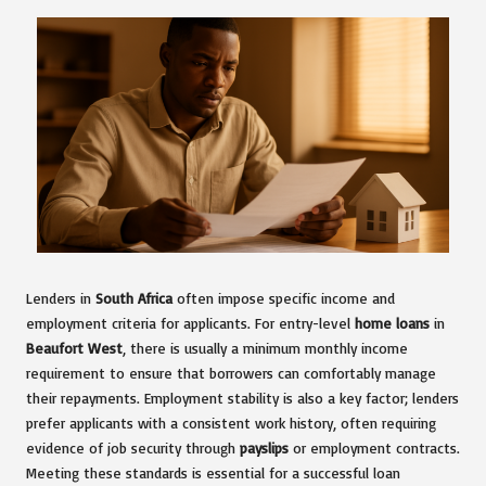
Lenders in
South Africa
often impose specific income and
employment criteria for applicants. For entry-level
home loans
in
Beaufort West
, there is usually a minimum monthly income
requirement to ensure that borrowers can comfortably manage
their repayments. Employment stability is also a key factor; lenders
prefer applicants with a consistent work history, often requiring
evidence of job security through
payslips
or employment contracts.
Meeting these standards is essential for a successful loan