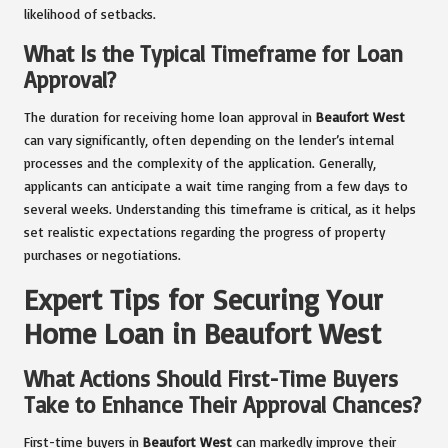
likelihood of setbacks.
What Is the Typical Timeframe for Loan
Approval?
The duration for receiving home loan approval in
Beaufort West
can vary significantly, often depending on the lender’s internal
processes and the complexity of the application. Generally,
applicants can anticipate a wait time ranging from a few days to
several weeks. Understanding this timeframe is critical, as it helps
set realistic expectations regarding the progress of property
purchases or negotiations.
Expert Tips for Securing Your
Home Loan in Beaufort West
What Actions Should First-Time Buyers
Take to Enhance Their Approval Chances?
First-time buyers in
Beaufort West
can markedly improve their