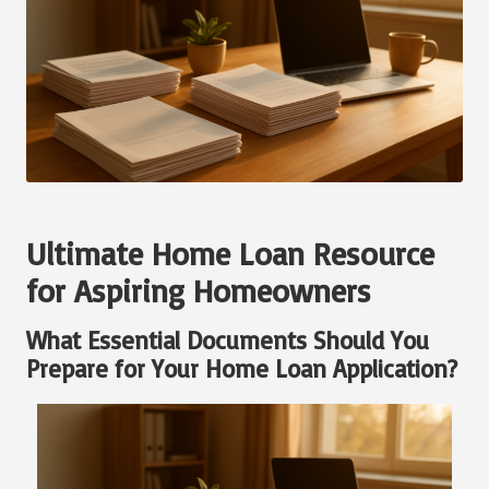
Ultimate Home Loan Resource
for Aspiring Homeowners
What Essential Documents Should You
Prepare for Your Home Loan Application?