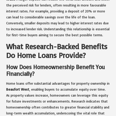
the perceived risk for lenders, often resulting in more favourable
interest rates. For example, providing a deposit of 20% or more
can lead to considerable savings over the life of the loan.
Conversely, smaller deposits may lead to higher interest rates due
to increased lender risk. Understanding this relationship is essential
for first-time buyers aiming to secure the best possible terms.
What Research-Backed Benefits
Do Home Loans Provide?
How Does Homeownership Benefit You
Financially?
Home loans offer substantial advantages for property ownership in
Beaufort West
, enabling buyers to accumulate equity over time.
As property values increase, homeowners can leverage this equity
for future investments or enhancements. Research indicates that
homeownership often contributes to greater financial stability and
long-term wealth accumulation, underscoring the vital role that