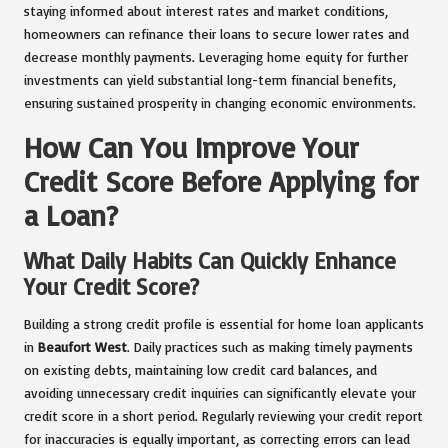
staying informed about interest rates and market conditions,
homeowners can refinance their loans to secure lower rates and
decrease monthly payments. Leveraging home equity for further
investments can yield substantial long-term financial benefits,
ensuring sustained prosperity in changing economic environments.
How Can You Improve Your
Credit Score Before Applying for
a Loan?
What Daily Habits Can Quickly Enhance
Your Credit Score?
Building a strong credit profile is essential for home loan applicants
in
Beaufort West
. Daily practices such as making timely payments
on existing debts, maintaining low credit card balances, and
avoiding unnecessary credit inquiries can significantly elevate your
credit score in a short period. Regularly reviewing your credit report
for inaccuracies is equally important, as correcting errors can lead