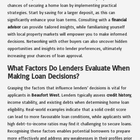
chances of securing a home loan by implementing practical
strategies. Start by saving for a larger deposit, as this can
significantly enhance your loan terms. Consulting with a
financial
advisor
can provide tailored insights, while familiarising yourself
with local property markets will empower you to make informed
decisions. Networking with other buyers can also uncover hidden
opportunities and insights into lender preferences, ultimately
increasing your chances of loan approval.
What Factors Do Lenders Evaluate When
Making Loan Decisions?
Grasping the factors that influence lenders’ decisions is vital for
applicants in
Beaufort West
. Lenders typically assess
credit history
,
income stability, and existing debts when determining home loan
eligibility. Real-world examples indicate that a solid credit score
can lead to more favourable loan conditions, while applicants with
high debt-to-income ratios may find it challenging to secure loans.
Recognising these factors enables potential borrowers to prepare
more effectively and address any weaknesses in their profiles prior