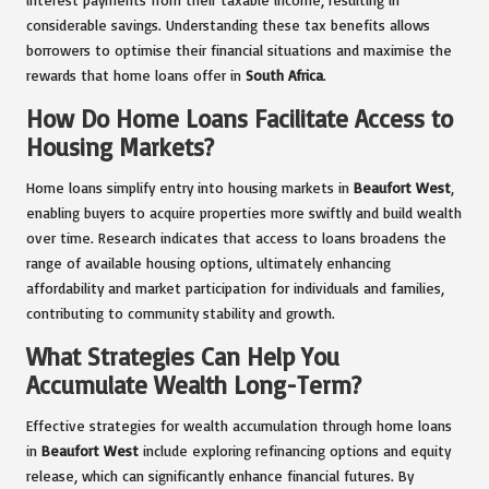
considerable savings. Understanding these tax benefits allows
borrowers to optimise their financial situations and maximise the
rewards that home loans offer in
South Africa
.
How Do Home Loans Facilitate Access to
Housing Markets?
Home loans simplify entry into housing markets in
Beaufort West
,
enabling buyers to acquire properties more swiftly and build wealth
over time. Research indicates that access to loans broadens the
range of available housing options, ultimately enhancing
affordability and market participation for individuals and families,
contributing to community stability and growth.
What Strategies Can Help You
Accumulate Wealth Long-Term?
Effective strategies for wealth accumulation through home loans
in
Beaufort West
include exploring refinancing options and equity
release, which can significantly enhance financial futures. By