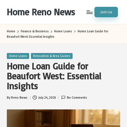
Home Reno News
Join Us
Skip
to
Worldwide
content
Websites
Home
Finance & Business
Home Loans
Home Loan Guide for
Beaufort West: Essential Insights
Posted
Home Loans
Relocation & Area Guides
in
Home Loan Guide for
Beaufort West: Essential
Insights
By
Reno News
July 24, 2026
No Comments
Posted
by