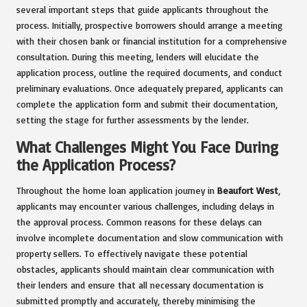
several important steps that guide applicants throughout the
process. Initially, prospective borrowers should arrange a meeting
with their chosen bank or financial institution for a comprehensive
consultation. During this meeting, lenders will elucidate the
application process, outline the required documents, and conduct
preliminary evaluations. Once adequately prepared, applicants can
complete the application form and submit their documentation,
setting the stage for further assessments by the lender.
What Challenges Might You Face During
the Application Process?
Throughout the home loan application journey in
Beaufort West
,
applicants may encounter various challenges, including delays in
the approval process. Common reasons for these delays can
involve incomplete documentation and slow communication with
property sellers. To effectively navigate these potential
obstacles, applicants should maintain clear communication with
their lenders and ensure that all necessary documentation is
submitted promptly and accurately, thereby minimising the