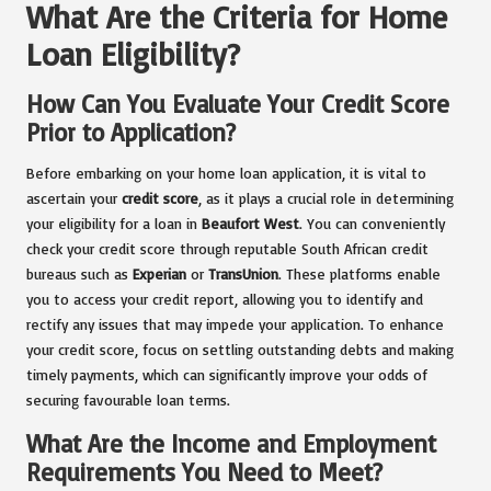
What Are the Criteria for Home
Loan Eligibility?
How Can You Evaluate Your Credit Score
Prior to Application?
Before embarking on your home loan application, it is vital to
ascertain your
credit score
, as it plays a crucial role in determining
your eligibility for a loan in
Beaufort West
. You can conveniently
check your credit score through reputable South African credit
bureaus such as
Experian
or
TransUnion
. These platforms enable
you to access your credit report, allowing you to identify and
rectify any issues that may impede your application. To enhance
your credit score, focus on settling outstanding debts and making
timely payments, which can significantly improve your odds of
securing favourable loan terms.
What Are the Income and Employment
Requirements You Need to Meet?