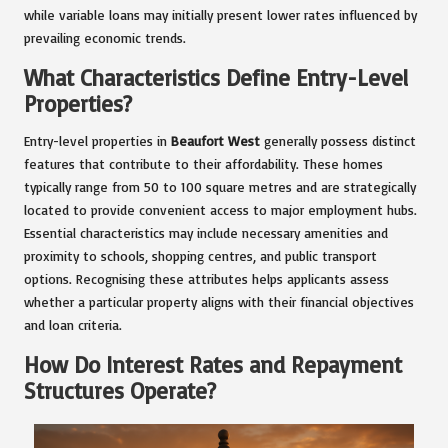
while variable loans may initially present lower rates influenced by
prevailing economic trends.
What Characteristics Define Entry-Level
Properties?
Entry-level properties in
Beaufort West
generally possess distinct
features that contribute to their affordability. These homes
typically range from 50 to 100 square metres and are strategically
located to provide convenient access to major employment hubs.
Essential characteristics may include necessary amenities and
proximity to schools, shopping centres, and public transport
options. Recognising these attributes helps applicants assess
whether a particular property aligns with their financial objectives
and loan criteria.
How Do Interest Rates and Repayment
Structures Operate?