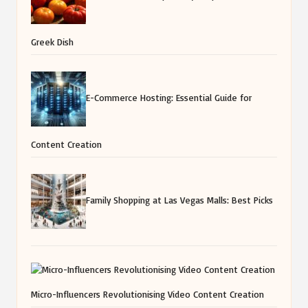
Greek Dish
E-Commerce Hosting: Essential Guide for
Content Creation
Family Shopping at Las Vegas Malls: Best Picks
Micro-Influencers Revolutionising Video Content Creation