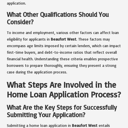
application.
What Other Qualifications Should You
Consider?
To income and employment, various other factors can affect loan
eligibility for applicants in
Beaufort West
. These factors may
encompass age limits imposed by certain lenders, which can impact
first-time buyers, and debt-to-income ratios that reflect overall
financial health. Understanding these criteria enables prospective
borrowers to prepare thoroughly, ensuring they present a strong
case during the application process.
What Steps Are Involved in the
Home Loan Application Process?
What Are the Key Steps for Successfully
Submitting Your Application?
Submitting a home loan application in
Beaufort West
entails