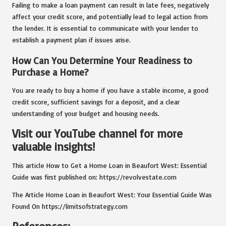
Failing to make a loan payment can result in late fees, negatively
affect your credit score, and potentially lead to legal action from
the lender. It is essential to communicate with your lender to
establish a payment plan if issues arise.
How Can You Determine Your Readiness to
Purchase a Home?
You are ready to buy a home if you have a stable income, a good
credit score, sufficient savings for a deposit, and a clear
understanding of your budget and housing needs.
Visit our YouTube channel for more
valuable insights!
This article
How to Get a Home Loan in Beaufort West: Essential
Guide
was first published on:
https://revolvestate.com
The Article
Home Loan in Beaufort West: Your Essential Guide
Was
Found On
https://limitsofstrategy.com