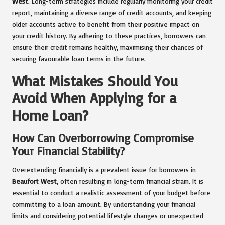
West
. Long-term strategies include regularly monitoring your credit
report, maintaining a diverse range of credit accounts, and keeping
older accounts active to benefit from their positive impact on
your credit history. By adhering to these practices, borrowers can
ensure their credit remains healthy, maximising their chances of
securing favourable loan terms in the future.
What Mistakes Should You
Avoid When Applying for a
Home Loan?
How Can Overborrowing Compromise
Your Financial Stability?
Overextending financially is a prevalent issue for borrowers in
Beaufort West
, often resulting in long-term financial strain. It is
essential to conduct a realistic assessment of your budget before
committing to a loan amount. By understanding your financial
limits and considering potential lifestyle changes or unexpected