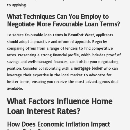
to applying.
What Techniques Can You Employ to
Negotiate More Favourable Loan Terms?
To secure favourable loan terms in
Beaufort West
, applicants
should adopt a proactive and informed approach. Begin by
comparing offers from a range of lenders to find competitive
rates. Presenting a strong financial profile, which includes proof of
savings and well-managed finances, can bolster your negotiating
position. Consider collaborating with a
mortgage broker
who can
leverage their expertise in the local market to advocate for
better terms, ensuring you receive the most advantageous deal
available.
What Factors Influence Home
Loan Interest Rates?
How Does Economic Inflation Impact