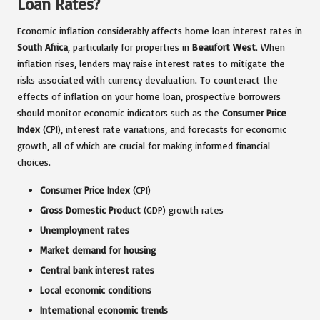
Loan Rates?
Economic inflation considerably affects home loan interest rates in
South Africa
, particularly for properties in
Beaufort West
. When
inflation rises, lenders may raise interest rates to mitigate the
risks associated with currency devaluation. To counteract the
effects of inflation on your home loan, prospective borrowers
should monitor economic indicators such as the
Consumer Price
Index
(CPI), interest rate variations, and forecasts for economic
growth, all of which are crucial for making informed financial
choices.
Consumer Price Index
(CPI)
Gross Domestic Product
(GDP) growth rates
Unemployment rates
Market demand for housing
Central bank interest rates
Local economic conditions
International economic trends