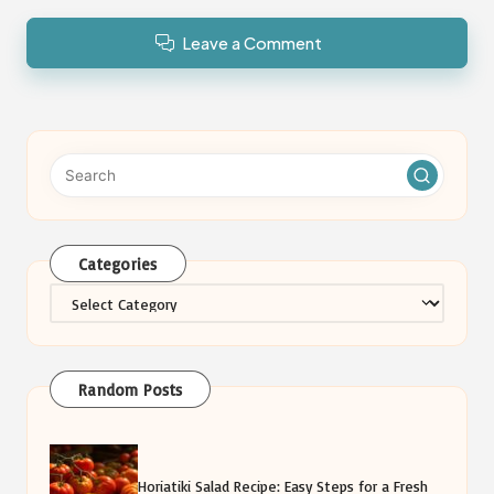
Leave a Comment
Categories
Categories
Random Posts
Horiatiki Salad Recipe: Easy Steps for a Fresh