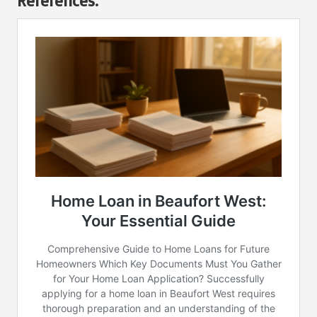
References: