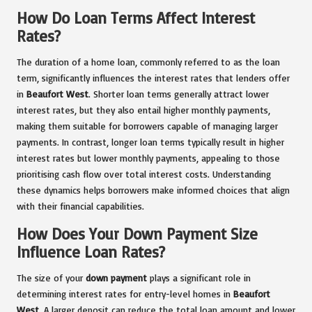
How Do Loan Terms Affect Interest
Rates?
The duration of a home loan, commonly referred to as the loan
term, significantly influences the interest rates that lenders offer
in
Beaufort West
. Shorter loan terms generally attract lower
interest rates, but they also entail higher monthly payments,
making them suitable for borrowers capable of managing larger
payments. In contrast, longer loan terms typically result in higher
interest rates but lower monthly payments, appealing to those
prioritising cash flow over total interest costs. Understanding
these dynamics helps borrowers make informed choices that align
with their financial capabilities.
How Does Your Down Payment Size
Influence Loan Rates?
The size of your
down payment
plays a significant role in
determining interest rates for entry-level homes in
Beaufort
West
. A larger deposit can reduce the total loan amount and lower