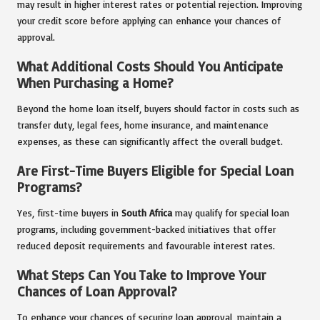
may result in higher interest rates or potential rejection. Improving
your credit score before applying can enhance your chances of
approval.
What Additional Costs Should You Anticipate
When Purchasing a Home?
Beyond the home loan itself, buyers should factor in costs such as
transfer duty, legal fees, home insurance, and maintenance
expenses, as these can significantly affect the overall budget.
Are First-Time Buyers Eligible for Special Loan
Programs?
Yes, first-time buyers in
South Africa
may qualify for special loan
programs, including government-backed initiatives that offer
reduced deposit requirements and favourable interest rates.
What Steps Can You Take to Improve Your
Chances of Loan Approval?
To enhance your chances of securing loan approval, maintain a