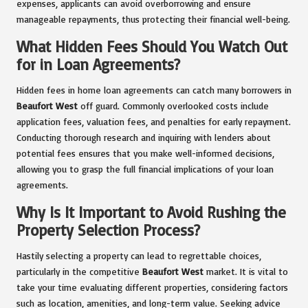
expenses, applicants can avoid overborrowing and ensure
manageable repayments, thus protecting their financial well-being.
What Hidden Fees Should You Watch Out
for in Loan Agreements?
Hidden fees in home loan agreements can catch many borrowers in
Beaufort West
off guard. Commonly overlooked costs include
application fees, valuation fees, and penalties for early repayment.
Conducting thorough research and inquiring with lenders about
potential fees ensures that you make well-informed decisions,
allowing you to grasp the full financial implications of your loan
agreements.
Why Is It Important to Avoid Rushing the
Property Selection Process?
Hastily selecting a property can lead to regrettable choices,
particularly in the competitive
Beaufort West
market. It is vital to
take your time evaluating different properties, considering factors
such as location, amenities, and long-term value. Seeking advice