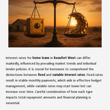
Interest rates for
home loans
in
Beaufort West
can differ
markedly, influenced by prevailing market trends and individual
lender policies. It is crucial for borrowers to comprehend the
distinctions between
fixed
and
variable interest rates
. Fixed rates
result in stable monthly payments, which aids in effective budget
management, while variable rates may start lower but can
increase over time. Careful consideration of how each type
impacts total repayment amounts and financial planning is
essential.