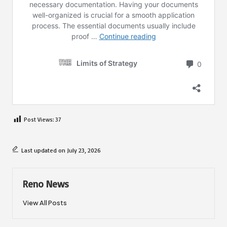
Post Views:
37
Last updated on July 23, 2026
Reno News
View All Posts