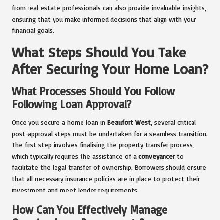
from real estate professionals can also provide invaluable insights,
ensuring that you make informed decisions that align with your
financial goals.
What Steps Should You Take
After Securing Your Home Loan?
What Processes Should You Follow
Following Loan Approval?
Once you secure a home loan in
Beaufort West
, several critical
post-approval steps must be undertaken for a seamless transition.
The first step involves finalising the property transfer process,
which typically requires the assistance of a
conveyancer
to
facilitate the legal transfer of ownership. Borrowers should ensure
that all necessary insurance policies are in place to protect their
investment and meet lender requirements.
How Can You Effectively Manage