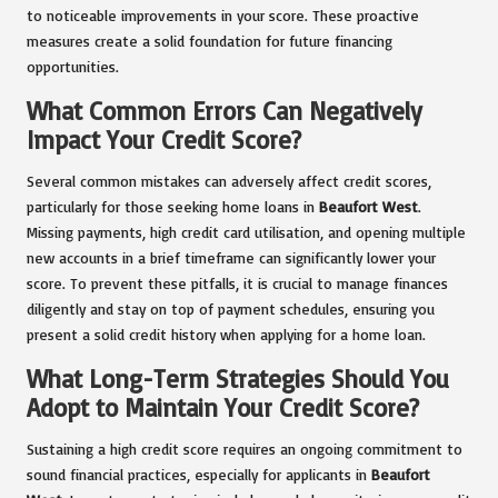
to noticeable improvements in your score. These proactive
measures create a solid foundation for future financing
opportunities.
What Common Errors Can Negatively
Impact Your Credit Score?
Several common mistakes can adversely affect credit scores,
particularly for those seeking home loans in
Beaufort West
.
Missing payments, high credit card utilisation, and opening multiple
new accounts in a brief timeframe can significantly lower your
score. To prevent these pitfalls, it is crucial to manage finances
diligently and stay on top of payment schedules, ensuring you
present a solid credit history when applying for a home loan.
What Long-Term Strategies Should You
Adopt to Maintain Your Credit Score?
Sustaining a high credit score requires an ongoing commitment to
sound financial practices, especially for applicants in
Beaufort