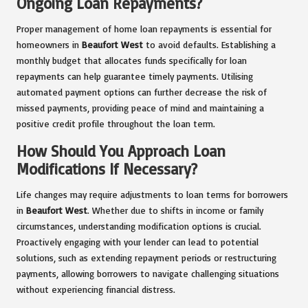
Ongoing Loan Repayments?
Proper management of home loan repayments is essential for
homeowners in
Beaufort West
to avoid defaults. Establishing a
monthly budget that allocates funds specifically for loan
repayments can help guarantee timely payments. Utilising
automated payment options can further decrease the risk of
missed payments, providing peace of mind and maintaining a
positive credit profile throughout the loan term.
How Should You Approach Loan
Modifications If Necessary?
Life changes may require adjustments to loan terms for borrowers
in
Beaufort West
. Whether due to shifts in income or family
circumstances, understanding modification options is crucial.
Proactively engaging with your lender can lead to potential
solutions, such as extending repayment periods or restructuring
payments, allowing borrowers to navigate challenging situations
without experiencing financial distress.