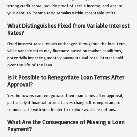
strong credit score, provide proof of stable income, and ensure
your debt-to-income ratio remains within acceptable limits.
What Distinguishes Fixed from Variable Interest
Rates?
Fixed interest rates remain unchanged throughout the loan term,
while variable rates may fluctuate based on market conditions,
potentially impacting monthly payments and total interest paid
over the life of the loan.
Is It Possible to Renegotiate Loan Terms After
Approval?
Yes, borrowers can renegotiate their loan terms after approval,
particularly if financial circumstances change. It is important to
communicate with your lender to explore available options.
What Are the Consequences of Missing a Loan
Payment?