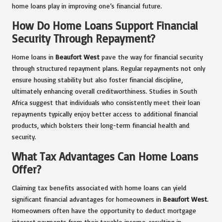
home loans play in improving one’s financial future.
How Do Home Loans Support Financial
Security Through Repayment?
Home loans in
Beaufort West
pave the way for financial security
through structured repayment plans. Regular repayments not only
ensure housing stability but also foster financial discipline,
ultimately enhancing overall creditworthiness. Studies in South
Africa suggest that individuals who consistently meet their loan
repayments typically enjoy better access to additional financial
products, which bolsters their long-term financial health and
security.
What Tax Advantages Can Home Loans
Offer?
Claiming tax benefits associated with home loans can yield
significant financial advantages for homeowners in
Beaufort West
.
Homeowners often have the opportunity to deduct mortgage
interest payments from their taxable income, resulting in