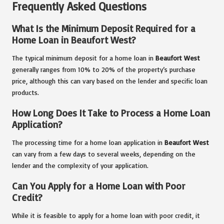
Frequently Asked Questions
What Is the Minimum Deposit Required for a
Home Loan in Beaufort West?
The typical minimum deposit for a home loan in
Beaufort West
generally ranges from 10% to 20% of the property’s purchase
price, although this can vary based on the lender and specific loan
products.
How Long Does It Take to Process a Home Loan
Application?
The processing time for a home loan application in
Beaufort West
can vary from a few days to several weeks, depending on the
lender and the complexity of your application.
Can You Apply for a Home Loan with Poor
Credit?
While it is feasible to apply for a home loan with poor credit, it