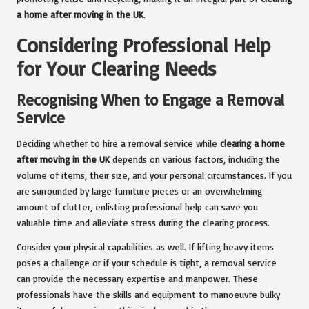
a home after moving in the UK
.
Considering Professional Help
for Your Clearing Needs
Recognising When to Engage a Removal
Service
Deciding whether to hire a removal service while
clearing a home
after moving in the UK
depends on various factors, including the
volume of items, their size, and your personal circumstances. If you
are surrounded by large furniture pieces or an overwhelming
amount of clutter, enlisting professional help can save you
valuable time and alleviate stress during the clearing process.
Consider your physical capabilities as well. If lifting heavy items
poses a challenge or if your schedule is tight, a removal service
can provide the necessary expertise and manpower. These
professionals have the skills and equipment to manoeuvre bulky