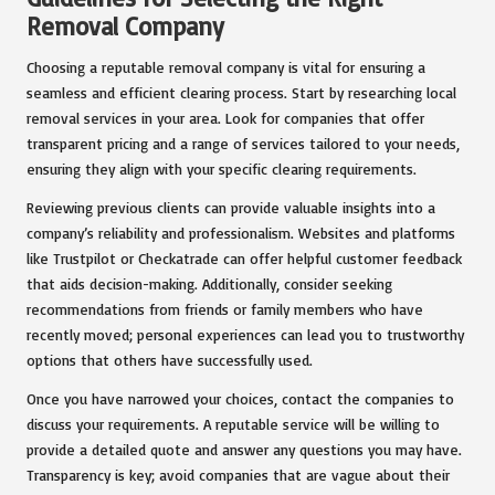
Removal Company
Choosing a reputable removal company is vital for ensuring a
seamless and efficient clearing process. Start by researching local
removal services in your area. Look for companies that offer
transparent pricing and a range of services tailored to your needs,
ensuring they align with your specific clearing requirements.
Reviewing previous clients can provide valuable insights into a
company’s reliability and professionalism. Websites and platforms
like Trustpilot or Checkatrade can offer helpful customer feedback
that aids decision-making. Additionally, consider seeking
recommendations from friends or family members who have
recently moved; personal experiences can lead you to trustworthy
options that others have successfully used.
Once you have narrowed your choices, contact the companies to
discuss your requirements. A reputable service will be willing to
provide a detailed quote and answer any questions you may have.
Transparency is key; avoid companies that are vague about their