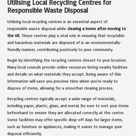
Utilising Local Recycling Centres for
Responsible Waste Disposal
Utilising local recycling centres is an essential aspect of
responsible waste disposal while
clearing a home after moving to
the UK
. These centres play a vital role in ensuring that recyclable
and hazardous materials are disposed of in an environmentally-
friendly manner, contributing positively to your community.
Begin by identifying the recycling centres closest to your location.
Many local councils provide online resources listing nearby facilities
and details on what materials they accept. Being aware of this
information will save you precious time when you’re ready to
dispose of items, allowing for a smoother clearing process.
Recycling centres typically accept a wide range of materials,
including paper, plastic, glass, and metal. Be sure to sort your items
beforehand to ensure they are allocated correctly at the centre.
Some facilities may offer specific drop-off days for larger items,
such as furniture or appliances, making it easier to manage your
disposal efficiently.