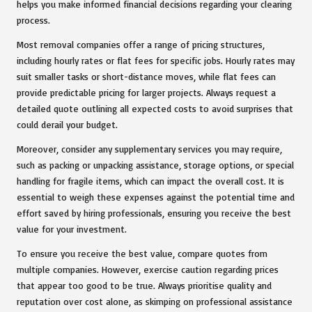
helps you make informed financial decisions regarding your clearing
process.
Most removal companies offer a range of pricing structures,
including hourly rates or flat fees for specific jobs. Hourly rates may
suit smaller tasks or short-distance moves, while flat fees can
provide predictable pricing for larger projects. Always request a
detailed quote outlining all expected costs to avoid surprises that
could derail your budget.
Moreover, consider any supplementary services you may require,
such as packing or unpacking assistance, storage options, or special
handling for fragile items, which can impact the overall cost. It is
essential to weigh these expenses against the potential time and
effort saved by hiring professionals, ensuring you receive the best
value for your investment.
To ensure you receive the best value, compare quotes from
multiple companies. However, exercise caution regarding prices
that appear too good to be true. Always prioritise quality and
reputation over cost alone, as skimping on professional assistance