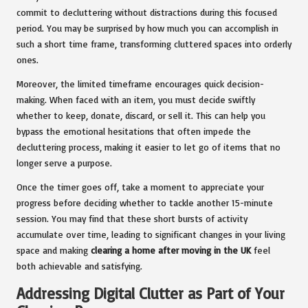
commit to decluttering without distractions during this focused
period. You may be surprised by how much you can accomplish in
such a short time frame, transforming cluttered spaces into orderly
ones.
Moreover, the limited timeframe encourages quick decision-
making. When faced with an item, you must decide swiftly
whether to keep, donate, discard, or sell it. This can help you
bypass the emotional hesitations that often impede the
decluttering process, making it easier to let go of items that no
longer serve a purpose.
Once the timer goes off, take a moment to appreciate your
progress before deciding whether to tackle another 15-minute
session. You may find that these short bursts of activity
accumulate over time, leading to significant changes in your living
space and making
clearing a home after moving in the UK
feel
both achievable and satisfying.
Addressing Digital Clutter as Part of Your