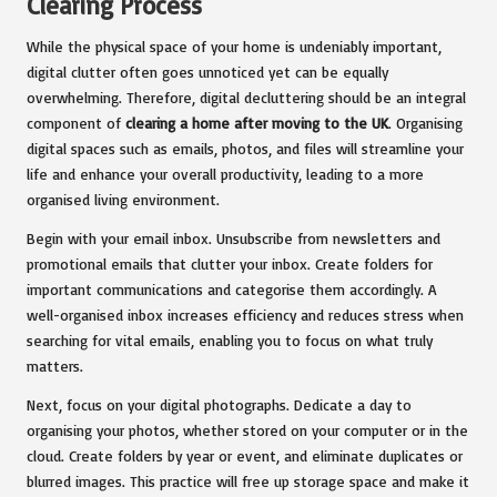
Clearing Process
While the physical space of your home is undeniably important,
digital clutter often goes unnoticed yet can be equally
overwhelming. Therefore, digital decluttering should be an integral
component of
clearing a home after moving to the UK
. Organising
digital spaces such as emails, photos, and files will streamline your
life and enhance your overall productivity, leading to a more
organised living environment.
Begin with your email inbox. Unsubscribe from newsletters and
promotional emails that clutter your inbox. Create folders for
important communications and categorise them accordingly. A
well-organised inbox increases efficiency and reduces stress when
searching for vital emails, enabling you to focus on what truly
matters.
Next, focus on your digital photographs. Dedicate a day to
organising your photos, whether stored on your computer or in the
cloud. Create folders by year or event, and eliminate duplicates or
blurred images. This practice will free up storage space and make it