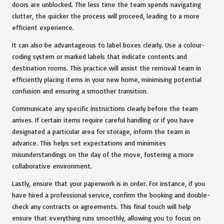
doors are unblocked. The less time the team spends navigating
clutter, the quicker the process will proceed, leading to a more
efficient experience.
It can also be advantageous to label boxes clearly. Use a colour-
coding system or marked labels that indicate contents and
destination rooms. This practice will assist the removal team in
efficiently placing items in your new home, minimising potential
confusion and ensuring a smoother transition.
Communicate any specific instructions clearly before the team
arrives. If certain items require careful handling or if you have
designated a particular area for storage, inform the team in
advance. This helps set expectations and minimises
misunderstandings on the day of the move, fostering a more
collaborative environment.
Lastly, ensure that your paperwork is in order. For instance, if you
have hired a professional service, confirm the booking and double-
check any contracts or agreements. This final touch will help
ensure that everything runs smoothly, allowing you to focus on