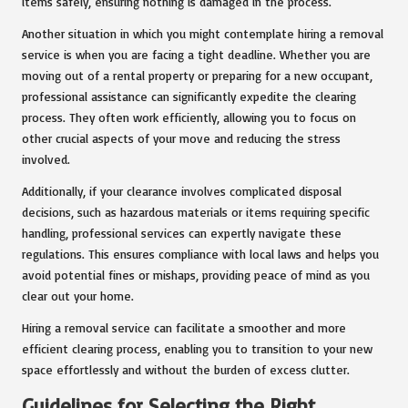
items safely, ensuring nothing is damaged in the process.
Another situation in which you might contemplate hiring a removal
service is when you are facing a tight deadline. Whether you are
moving out of a rental property or preparing for a new occupant,
professional assistance can significantly expedite the clearing
process. They often work efficiently, allowing you to focus on
other crucial aspects of your move and reducing the stress
involved.
Additionally, if your clearance involves complicated disposal
decisions, such as hazardous materials or items requiring specific
handling, professional services can expertly navigate these
regulations. This ensures compliance with local laws and helps you
avoid potential fines or mishaps, providing peace of mind as you
clear out your home.
Hiring a removal service can facilitate a smoother and more
efficient clearing process, enabling you to transition to your new
space effortlessly and without the burden of excess clutter.
Guidelines for Selecting the Right