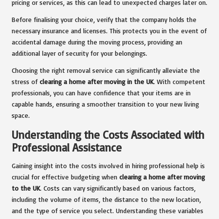
pricing or services, as this can lead to unexpected charges later on.
Before finalising your choice, verify that the company holds the
necessary insurance and licenses. This protects you in the event of
accidental damage during the moving process, providing an
additional layer of security for your belongings.
Choosing the right removal service can significantly alleviate the
stress of
clearing a home after moving in the UK
. With competent
professionals, you can have confidence that your items are in
capable hands, ensuring a smoother transition to your new living
space.
Understanding the Costs Associated with
Professional Assistance
Gaining insight into the costs involved in hiring professional help is
crucial for effective budgeting when
clearing a home after moving
to the UK
. Costs can vary significantly based on various factors,
including the volume of items, the distance to the new location,
and the type of service you select. Understanding these variables