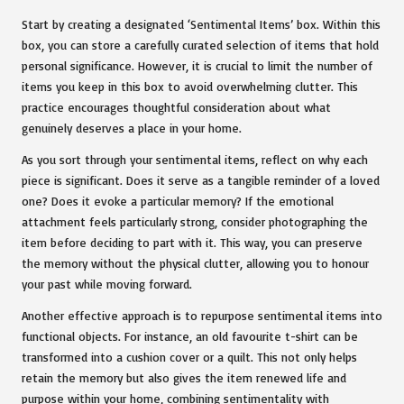
Start by creating a designated ‘Sentimental Items’ box. Within this
box, you can store a carefully curated selection of items that hold
personal significance. However, it is crucial to limit the number of
items you keep in this box to avoid overwhelming clutter. This
practice encourages thoughtful consideration about what
genuinely deserves a place in your home.
As you sort through your sentimental items, reflect on why each
piece is significant. Does it serve as a tangible reminder of a loved
one? Does it evoke a particular memory? If the emotional
attachment feels particularly strong, consider photographing the
item before deciding to part with it. This way, you can preserve
the memory without the physical clutter, allowing you to honour
your past while moving forward.
Another effective approach is to repurpose sentimental items into
functional objects. For instance, an old favourite t-shirt can be
transformed into a cushion cover or a quilt. This not only helps
retain the memory but also gives the item renewed life and
purpose within your home, combining sentimentality with