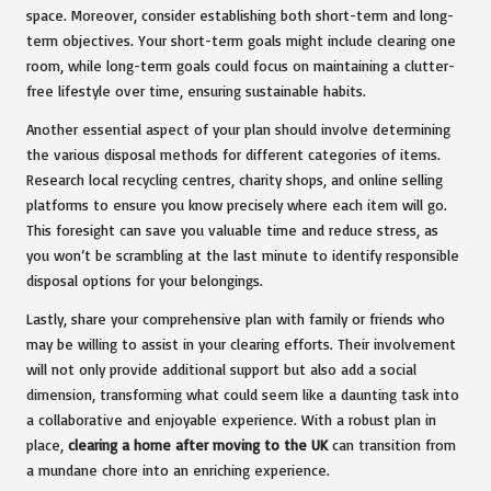
space. Moreover, consider establishing both short-term and long-
term objectives. Your short-term goals might include clearing one
room, while long-term goals could focus on maintaining a clutter-
free lifestyle over time, ensuring sustainable habits.
Another essential aspect of your plan should involve determining
the various disposal methods for different categories of items.
Research local recycling centres, charity shops, and online selling
platforms to ensure you know precisely where each item will go.
This foresight can save you valuable time and reduce stress, as
you won’t be scrambling at the last minute to identify responsible
disposal options for your belongings.
Lastly, share your comprehensive plan with family or friends who
may be willing to assist in your clearing efforts. Their involvement
will not only provide additional support but also add a social
dimension, transforming what could seem like a daunting task into
a collaborative and enjoyable experience. With a robust plan in
place,
clearing a home after moving to the UK
can transition from
a mundane chore into an enriching experience.