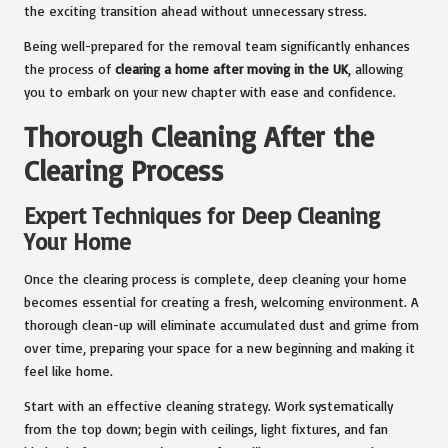
the exciting transition ahead without unnecessary stress.
Being well-prepared for the removal team significantly enhances
the process of
clearing a home after moving in the UK
, allowing
you to embark on your new chapter with ease and confidence.
Thorough Cleaning After the
Clearing Process
Expert Techniques for Deep Cleaning
Your Home
Once the clearing process is complete, deep cleaning your home
becomes essential for creating a fresh, welcoming environment. A
thorough clean-up will eliminate accumulated dust and grime from
over time, preparing your space for a new beginning and making it
feel like home.
Start with an effective cleaning strategy. Work systematically
from the top down; begin with ceilings, light fixtures, and fan