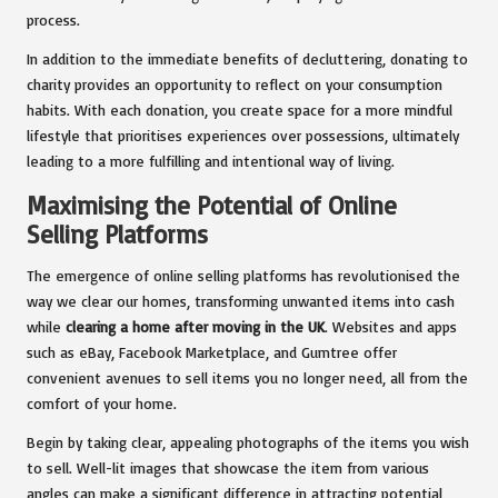
process.
In addition to the immediate benefits of decluttering, donating to
charity provides an opportunity to reflect on your consumption
habits. With each donation, you create space for a more mindful
lifestyle that prioritises experiences over possessions, ultimately
leading to a more fulfilling and intentional way of living.
Maximising the Potential of Online
Selling Platforms
The emergence of online selling platforms has revolutionised the
way we clear our homes, transforming unwanted items into cash
while
clearing a home after moving in the UK
. Websites and apps
such as eBay, Facebook Marketplace, and Gumtree offer
convenient avenues to sell items you no longer need, all from the
comfort of your home.
Begin by taking clear, appealing photographs of the items you wish
to sell. Well-lit images that showcase the item from various
angles can make a significant difference in attracting potential