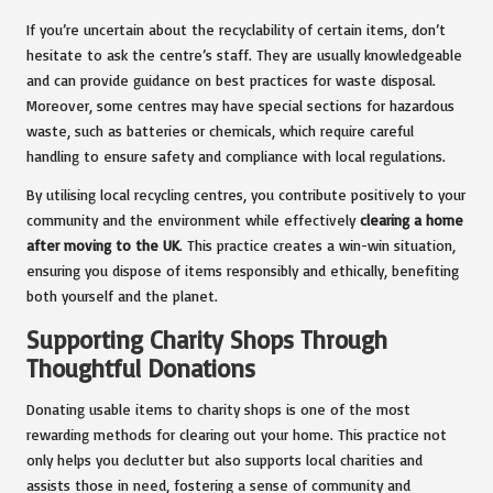
If you’re uncertain about the recyclability of certain items, don’t
hesitate to ask the centre’s staff. They are usually knowledgeable
and can provide guidance on best practices for waste disposal.
Moreover, some centres may have special sections for hazardous
waste, such as batteries or chemicals, which require careful
handling to ensure safety and compliance with local regulations.
By utilising local recycling centres, you contribute positively to your
community and the environment while effectively
clearing a home
after moving to the UK
. This practice creates a win-win situation,
ensuring you dispose of items responsibly and ethically, benefiting
both yourself and the planet.
Supporting Charity Shops Through
Thoughtful Donations
Donating usable items to charity shops is one of the most
rewarding methods for clearing out your home. This practice not
only helps you declutter but also supports local charities and
assists those in need, fostering a sense of community and