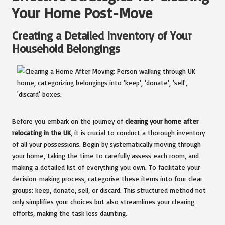
Your Home Post-Move
Creating a Detailed Inventory of Your
Household Belongings
Before you embark on the journey of
clearing your home after
relocating in the UK
, it is crucial to conduct a thorough inventory
of all your possessions. Begin by systematically moving through
your home, taking the time to carefully assess each room, and
making a detailed list of everything you own. To facilitate your
decision-making process, categorise these items into four clear
groups: keep, donate, sell, or discard. This structured method not
only simplifies your choices but also streamlines your clearing
efforts, making the task less daunting.