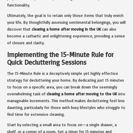
functionality.
Ultimately, the goal is to retain only those items that truly enrich
your life. By thoughtfully assessing sentimental belongings, you will
discover that
clearing a home after moving in the UK
can also
become a cathartic and enlightening experience, providing a sense
of closure and clarity.
Implementing the 15-Minute Rule for
Quick Decluttering Sessions
The 15-Minute Rule is a deceptively simple yet highly effective
strategy for decluttering your home. By dedicating just 15 minutes
to focus on a specific area, you can break down the seemingly
overwhelming task of
clearing a home after moving to the UK
into
manageable increments. This method makes decluttering feel less
daunting, particularly for those with busy lifestyles who struggle to
find time for extensive cleaning.
Start by selecting a small area to focus on—a single drawer, a
shelf, or a corner of a room. Set a timer for 15 minutes and