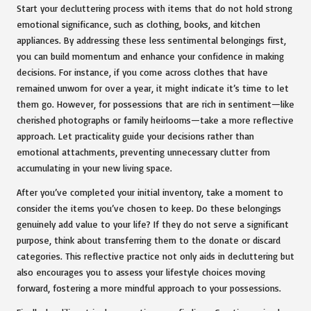
Start your decluttering process with items that do not hold strong
emotional significance, such as clothing, books, and kitchen
appliances. By addressing these less sentimental belongings first,
you can build momentum and enhance your confidence in making
decisions. For instance, if you come across clothes that have
remained unworn for over a year, it might indicate it’s time to let
them go. However, for possessions that are rich in sentiment—like
cherished photographs or family heirlooms—take a more reflective
approach. Let practicality guide your decisions rather than
emotional attachments, preventing unnecessary clutter from
accumulating in your new living space.
After you’ve completed your initial inventory, take a moment to
consider the items you’ve chosen to keep. Do these belongings
genuinely add value to your life? If they do not serve a significant
purpose, think about transferring them to the donate or discard
categories. This reflective practice not only aids in decluttering but
also encourages you to assess your lifestyle choices moving
forward, fostering a more mindful approach to your possessions.