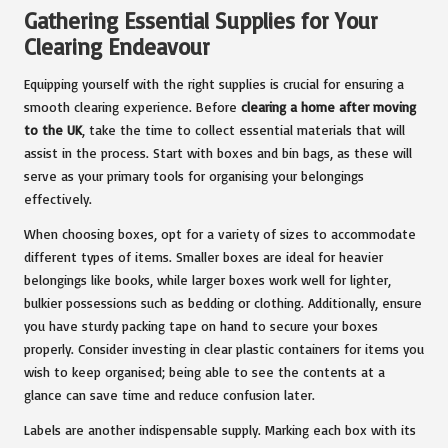
Gathering Essential Supplies for Your
Clearing Endeavour
Equipping yourself with the right supplies is crucial for ensuring a
smooth clearing experience. Before
clearing a home after moving
to the UK
, take the time to collect essential materials that will
assist in the process. Start with boxes and bin bags, as these will
serve as your primary tools for organising your belongings
effectively.
When choosing boxes, opt for a variety of sizes to accommodate
different types of items. Smaller boxes are ideal for heavier
belongings like books, while larger boxes work well for lighter,
bulkier possessions such as bedding or clothing. Additionally, ensure
you have sturdy packing tape on hand to secure your boxes
properly. Consider investing in clear plastic containers for items you
wish to keep organised; being able to see the contents at a
glance can save time and reduce confusion later.
Labels are another indispensable supply. Marking each box with its