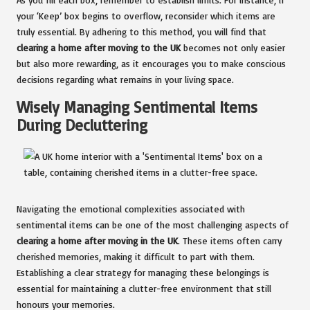
your ‘Keep’ box begins to overflow, reconsider which items are
truly essential. By adhering to this method, you will find that
clearing a home after moving to the UK
becomes not only easier
but also more rewarding, as it encourages you to make conscious
decisions regarding what remains in your living space.
Wisely Managing Sentimental Items
During Decluttering
Navigating the emotional complexities associated with
sentimental items can be one of the most challenging aspects of
clearing a home after moving in the UK
. These items often carry
cherished memories, making it difficult to part with them.
Establishing a clear strategy for managing these belongings is
essential for maintaining a clutter-free environment that still
honours your memories.