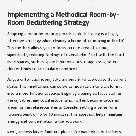
Implementing a Methodical Room-by-
Room Decluttering Strategy
Adopting a room-by-room approach to decluttering is a highly
effective strategy when
clearing a home after moving in the UK
.
This method allows you to focus on one area at a time,
significantly reducing feelings of overwhelm. Start with the least-
used spaces, such as spare bedrooms or storage areas, where
clutter tends to accumulate unnoticed.
As you enter each room, take a moment to appreciate its current
state. This mindfulness can serve as motivation to transform it
into a more functional space. Begin by clearing surfaces such as
desks, tables, and countertops, which often become catch-all
areas for miscellaneous items. Consider setting a timer for a
focused burst of 15 to 30 minutes; this approach helps maintain
energy and concentration while you work.
Next, address larger furniture pieces like wardrobes or cabinets.