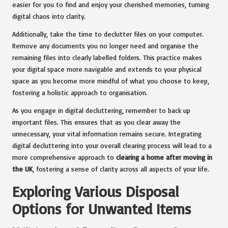
easier for you to find and enjoy your cherished memories, turning
digital chaos into clarity.
Additionally, take the time to declutter files on your computer.
Remove any documents you no longer need and organise the
remaining files into clearly labelled folders. This practice makes
your digital space more navigable and extends to your physical
space as you become more mindful of what you choose to keep,
fostering a holistic approach to organisation.
As you engage in digital decluttering, remember to back up
important files. This ensures that as you clear away the
unnecessary, your vital information remains secure. Integrating
digital decluttering into your overall clearing process will lead to a
more comprehensive approach to
clearing a home after moving in
the UK
, fostering a sense of clarity across all aspects of your life.
Exploring Various Disposal
Options for Unwanted Items