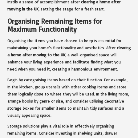
instils a sense of accomplishment after
clearing a home after
moving in the UK
, setting the stage for a fresh start.
Organising Remaining Items for
Maximum Functionality
Organising the items you have chosen to keep is essential for
maintaining your home’s functionality and aesthetics. After
clearing
a home after moving to the UK
, a well-organised space will
enhance your living experience and facilitate finding what you
need when you need it, creating a harmonious environment.
Begin by categorising items based on their function. For example,
in the kitchen, group utensils with other cooking items and store
them logically close to where they will be used. In the living room,
arrange books by genre or size, and consider utilising decorative
storage boxes for smaller items to maintain tidy surfaces and a
visually appealing space.
Storage solutions play a vital role in effectively organising
remaining items. Consider investing in shelving units, drawer