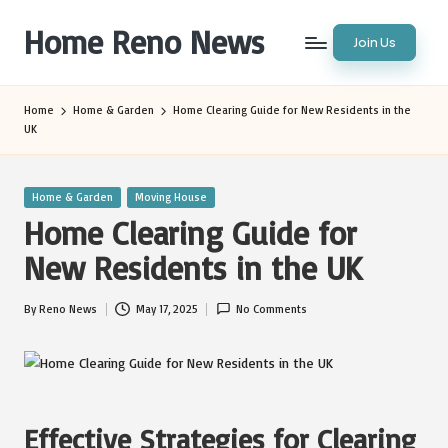
Home Reno News
Join Us
Skip
to
Worldwide
content
Websites
Home
Home & Garden
Home Clearing Guide for New Residents in the
UK
Posted
Home & Garden
Moving House
in
Home Clearing Guide for
New Residents in the UK
By
Reno News
May 17, 2025
No Comments
Posted
by
Effective Strategies for Clearing