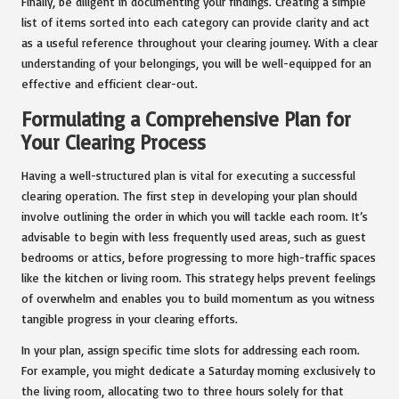
Finally, be diligent in documenting your findings. Creating a simple
list of items sorted into each category can provide clarity and act
as a useful reference throughout your clearing journey. With a clear
understanding of your belongings, you will be well-equipped for an
effective and efficient clear-out.
Formulating a Comprehensive Plan for
Your Clearing Process
Having a well-structured plan is vital for executing a successful
clearing operation. The first step in developing your plan should
involve outlining the order in which you will tackle each room. It’s
advisable to begin with less frequently used areas, such as guest
bedrooms or attics, before progressing to more high-traffic spaces
like the kitchen or living room. This strategy helps prevent feelings
of overwhelm and enables you to build momentum as you witness
tangible progress in your clearing efforts.
In your plan, assign specific time slots for addressing each room.
For example, you might dedicate a Saturday morning exclusively to
the living room, allocating two to three hours solely for that