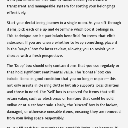
transparent and manageable system for sorting your belongings
effectively.
Start your decluttering journey in a single room. As you sift through
items, pick each one up and determine which box it belongs in.
This technique can be particularly beneficial for items that elicit
indecision. If you are unsure whether to keep something, place it
in the ‘Maybe’ box for later review, allowing you to revisit your
choices with a fresh perspective.
The ‘Keep’ box should only contain items that you use regularly or
that hold significant sentimental value. The ‘Donate’ box can
include items in good condition that you no longer require—this
not only assists in clearing clutter but also supports local charities
and those in need. The ‘Sell’ box is reserved for items that still
retain value, such as electronics or furniture that could be sold
online or at a car boot sale. Finally, the ‘Discard’ box is for broken,
damaged, or otherwise unusable items, ensuring they are removed
from your living space responsibly.
As you fill each box, remember to establish limits. For instance, if