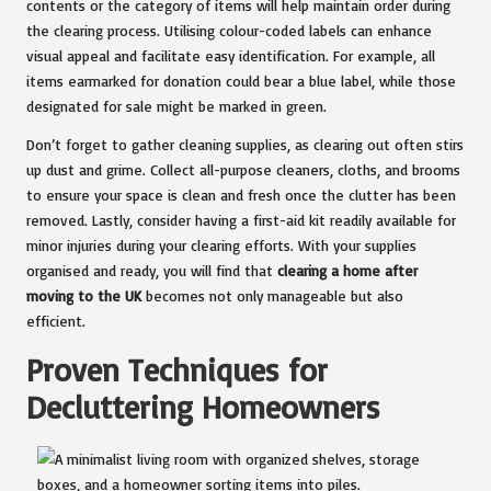
contents or the category of items will help maintain order during
the clearing process. Utilising colour-coded labels can enhance
visual appeal and facilitate easy identification. For example, all
items earmarked for donation could bear a blue label, while those
designated for sale might be marked in green.
Don’t forget to gather cleaning supplies, as clearing out often stirs
up dust and grime. Collect all-purpose cleaners, cloths, and brooms
to ensure your space is clean and fresh once the clutter has been
removed. Lastly, consider having a first-aid kit readily available for
minor injuries during your clearing efforts. With your supplies
organised and ready, you will find that
clearing a home after
moving to the UK
becomes not only manageable but also
efficient.
Proven Techniques for
Decluttering Homeowners