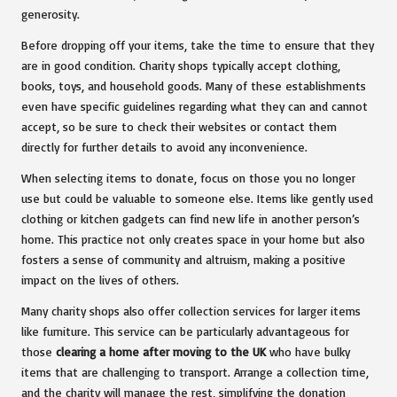
generosity.
Before dropping off your items, take the time to ensure that they
are in good condition. Charity shops typically accept clothing,
books, toys, and household goods. Many of these establishments
even have specific guidelines regarding what they can and cannot
accept, so be sure to check their websites or contact them
directly for further details to avoid any inconvenience.
When selecting items to donate, focus on those you no longer
use but could be valuable to someone else. Items like gently used
clothing or kitchen gadgets can find new life in another person’s
home. This practice not only creates space in your home but also
fosters a sense of community and altruism, making a positive
impact on the lives of others.
Many charity shops also offer collection services for larger items
like furniture. This service can be particularly advantageous for
those
clearing a home after moving to the UK
who have bulky
items that are challenging to transport. Arrange a collection time,
and the charity will manage the rest, simplifying the donation