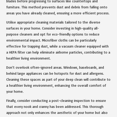
blades before progressing to surfaces like countertops and
furniture. This method prevents dust and debris from falling onto
areas you have already cleaned, ensuring a more efficient process.
Utilise appropriate cleaning materials tailored to the diverse
surfaces in your home. Consider investing in high-quality all-
purpose cleaners and opt for eco-friendly options to reduce
environmental impact. Microfiber cloths can be particularly
effective for trapping dust, while a vacuum cleaner equipped with
a HEPA filter can help eliminate airborne particles, contributing to a
healthier living environment.
Don’t overlook often-ignored areas. Windows, baseboards, and
behind large appliances can be hotspots for dust and allergens.
Cleaning these spaces as part of your deep clean will contribute to
a healthier living environment, enhancing the overall comfort of
your home.
Finally, consider conducting a post-cleaning inspection to ensure
that every nook and cranny has been addressed. This thorough
approach not only enhances the aesthetic of your home but also