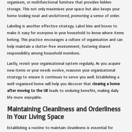
organisers, or multifunctional furniture that provides hidden
storage. This not only maximises your space but also keeps your
home looking neat and uncluttered, promoting a sense of order.
Labeling is another effective strategy. Label bins and boxes to
make it easy for everyone in your household to know where items
belong. This practice encourages a culture of organisation and can
help maintain a clutter-free environment, fostering shared
responsibility among household members.
Lastly, revisit your organisational system regularly. As you acquire
new items or your needs evolve, reassess your organisational
strategy to ensure it continues to serve you well. Establishing a
well-organised home will help you discover that
clearing a home
after moving to the UK
leads to enduring benefits, making daily
life more enjoyable.
Maintaining Cleanliness and Orderliness
in Your Living Space
Establishing a routine to maintain cleanliness is essential for