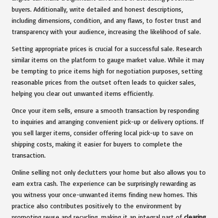
buyers. Additionally, write detailed and honest descriptions,
including dimensions, condition, and any flaws, to foster trust and
transparency with your audience, increasing the likelihood of sale.
Setting appropriate prices is crucial for a successful sale. Research
similar items on the platform to gauge market value. While it may
be tempting to price items high for negotiation purposes, setting
reasonable prices from the outset often leads to quicker sales,
helping you clear out unwanted items efficiently.
Once your item sells, ensure a smooth transaction by responding
to inquiries and arranging convenient pick-up or delivery options. If
you sell larger items, consider offering local pick-up to save on
shipping costs, making it easier for buyers to complete the
transaction.
Online selling not only declutters your home but also allows you to
earn extra cash. The experience can be surprisingly rewarding as
you witness your once-unwanted items finding new homes. This
practice also contributes positively to the environment by
promoting reuse and recycling, making it an integral part of
clearing