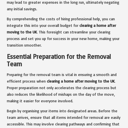
may lead to greater expenses in the long run, ultimately negating
any initial savings.
By comprehending the costs of hiring professional help, you can
integrate this into your overall budget for
clearing a home after
moving to the UK
. This foresight can streamline your clearing
process and set you up for success in your new home, making your
transition smoother.
Essential Preparation for the Removal
Team
Preparing for the removal team is vital in ensuring a smooth and
efficient process when
clearing a home after moving to the UK
.
Proper preparation not only accelerates the clearing process but
also reduces the likelihood of mishaps on the day of the move,
making it easier for everyone involved.
Begin by organising your items into designated areas. Before the
team arrives, ensure that all items intended for removal are easily
accessible. This may involve clearing pathways and confirming that