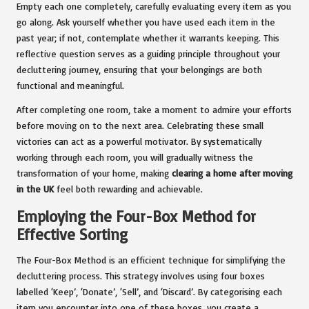
Empty each one completely, carefully evaluating every item as you
go along. Ask yourself whether you have used each item in the
past year; if not, contemplate whether it warrants keeping. This
reflective question serves as a guiding principle throughout your
decluttering journey, ensuring that your belongings are both
functional and meaningful.
After completing one room, take a moment to admire your efforts
before moving on to the next area. Celebrating these small
victories can act as a powerful motivator. By systematically
working through each room, you will gradually witness the
transformation of your home, making
clearing a home after moving
in the UK
feel both rewarding and achievable.
Employing the Four-Box Method for
Effective Sorting
The Four-Box Method is an efficient technique for simplifying the
decluttering process. This strategy involves using four boxes
labelled ‘Keep’, ‘Donate’, ‘Sell’, and ‘Discard’. By categorising each
item you encounter into one of these boxes, you create a