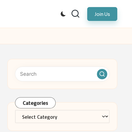
Join Us
Categories
Categories