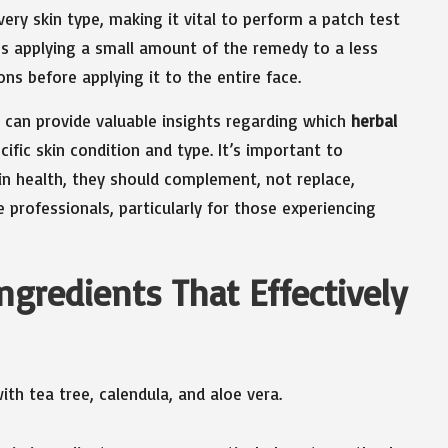
every skin type, making it vital to perform a patch test
es applying a small amount of the remedy to a less
ons before applying it to the entire face.
can provide valuable insights regarding which
herbal
fic skin condition and type. It’s important to
n health, they should complement, not replace,
rofessionals, particularly for those experiencing
ngredients That Effectively