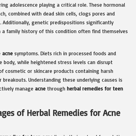
ing adolescence playing a critical role. These hormonal
ich, combined with dead skin cells, clogs pores and
 Additionally, genetic predispositions significantly
 a family history of this condition often find themselves
e
acne
symptoms. Diets rich in processed foods and
 body, while heightened stress levels can disrupt
of cosmetic or skincare products containing harsh
her breakouts. Understanding these underlying causes is
ectively manage
acne
through
herbal remedies for teen
ges of Herbal Remedies for Acne