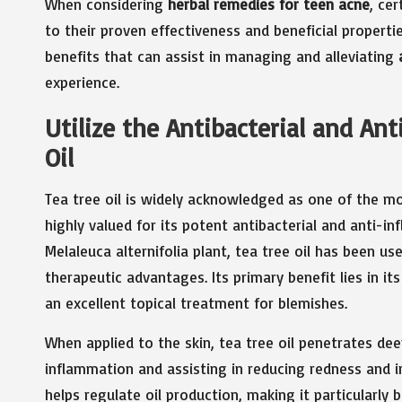
When considering
herbal remedies for teen acne
, ce
to their proven effectiveness and beneficial propert
benefits that can assist in managing and alleviating
experience.
Utilize the Antibacterial and An
Oil
Tea tree oil is widely acknowledged as one of the m
highly valued for its potent antibacterial and anti-i
Melaleuca alternifolia plant, tea tree oil has been us
therapeutic advantages. Its primary benefit lies in it
an excellent topical treatment for blemishes.
When applied to the skin, tea tree oil penetrates deep
inflammation and assisting in reducing redness and 
helps regulate oil production, making it particularly b