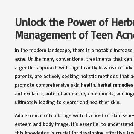
Unlock the Power of Herba
Management of Teen Acn
In the modern landscape, there is a notable increase
acne
. Unlike many conventional treatments that can b
a gentler approach with significantly less risk of ad
parents, are actively seeking holistic methods that a
promote comprehensive skin health.
herbal remedies
antioxidants, anti-inflammatory compounds, and ingr
ultimately leading to clearer and healthier skin.
Adolescence often brings with it a host of skin issues
esteem and body image. It’s essential to understand 
this knowledge is crucial for developing effective t