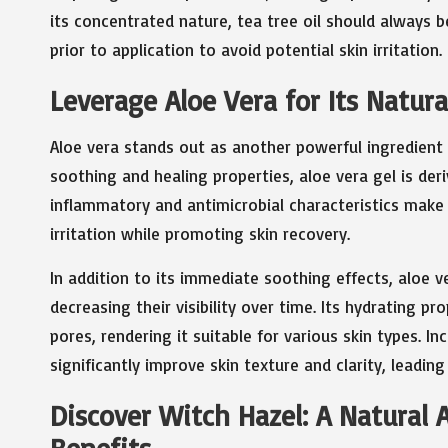
its concentrated nature, tea tree oil should always be
prior to application to avoid potential skin irritation.
Leverage Aloe Vera for Its Natur
Aloe vera stands out as another powerful ingredient
soothing and healing properties, aloe vera gel is deri
inflammatory and antimicrobial characteristics make 
irritation while promoting skin recovery.
In addition to its immediate soothing effects, aloe v
decreasing their visibility over time. Its hydrating p
pores, rendering it suitable for various skin types. In
significantly improve skin texture and clarity, leadi
Discover Witch Hazel: A Natural 