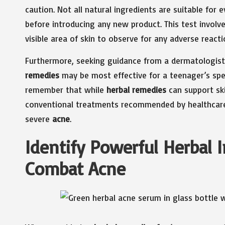
caution. Not all natural ingredients are suitable for 
before introducing any new product. This test involv
visible area of skin to observe for any adverse reacti
Furthermore, seeking guidance from a dermatologist 
remedies
may be most effective for a teenager’s speci
remember that while
herbal remedies
can support ski
conventional treatments recommended by healthcare p
severe
acne
.
Identify Powerful Herbal I
Combat Acne