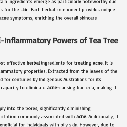
rtain ingredients emerge as particularly noteworthy due
ies for the skin. Each herbal component provides unique
acne
symptoms, enriching the overall skincare
ti-Inflammatory Powers of Tea Tree
ost effective
herbal
ingredients for treating
acne
. It is
nflammatory properties. Extracted from the leaves of the
ed for centuries by Indigenous Australians for its
s capacity to eliminate
acne
-causing bacteria, making it
ly into the pores, significantly diminishing
irritation commonly associated with
acne
. Additionally, it
eneficial for individuals with oily skin. However, due to