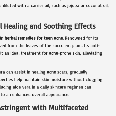
 diluted with a carrier oil, such as jojoba or coconut oil,
al Healing and Soothing Effects
 in
herbal remedies for teen acne
. Renowned for its
ved from the leaves of the succulent plant. Its anti-
it an ideal treatment for
acne
-prone skin, alleviating
era can assist in healing
acne
scars, gradually
roperties help maintain skin moisture without clogging
cluding aloe vera in a daily skincare regimen can
ng to an enhanced overall appearance.
Astringent with Multifaceted