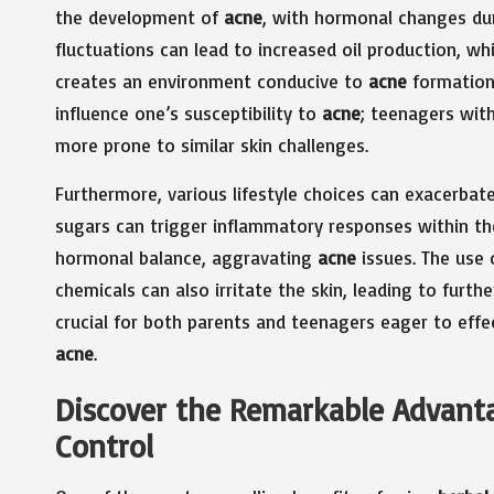
the development of
acne
, with hormonal changes dur
fluctuations can lead to increased oil production, wh
creates an environment conducive to
acne
formation.
influence one’s susceptibility to
acne
; teenagers with
more prone to similar skin challenges.
Furthermore, various lifestyle choices can exacerbat
sugars can trigger inflammatory responses within the
hormonal balance, aggravating
acne
issues. The use 
chemicals can also irritate the skin, leading to furt
crucial for both parents and teenagers eager to eff
acne
.
Discover the Remarkable Advanta
Control