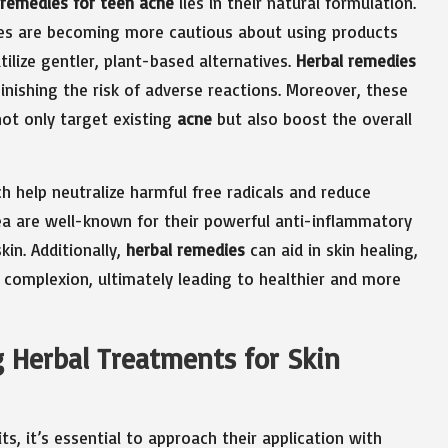
 remedies for teen acne
lies in their natural formulation.
ies are becoming more cautious about using products
tilize gentler, plant-based alternatives.
Herbal remedies
iminishing the risk of adverse reactions. Moreover, these
ot only target existing
acne
but also boost the overall
h help neutralize harmful free radicals and reduce
ea are well-known for their powerful anti-inflammatory
kin. Additionally,
herbal remedies
can aid in skin healing,
complexion, ultimately leading to healthier and more
ng Herbal Treatments for Skin
ts, it’s essential to approach their application with