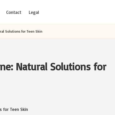
Contact
Legal
al Solutions for Teen Skin
e: Natural Solutions for