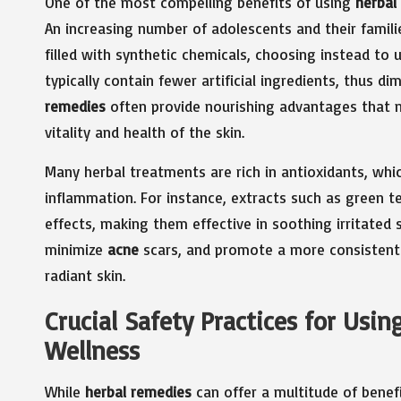
One of the most compelling benefits of using
herbal
An increasing number of adolescents and their famil
filled with synthetic chemicals, choosing instead to u
typically contain fewer artificial ingredients, thus d
remedies
often provide nourishing advantages that n
vitality and health of the skin.
Many herbal treatments are rich in antioxidants, whic
inflammation. For instance, extracts such as green t
effects, making them effective in soothing irritated s
minimize
acne
scars, and promote a more consistent 
radiant skin.
Crucial Safety Practices for Usi
Wellness
While
herbal remedies
can offer a multitude of benefi