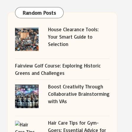
Random Posts
House Clearance Tools:
Your Smart Guide to
Selection
Fairview Golf Course: Exploring Historic
Greens and Challenges
Boost Creativity Through
Collaborative Brainstorming
with VAs
Hair Care Tips for Gym-
Goers: Essential Advice for