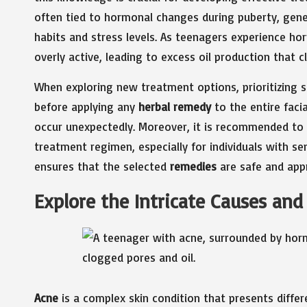
often tied to hormonal changes during puberty, geneti
habits and stress levels. As teenagers experience h
overly active, leading to excess oil production that
When exploring new treatment options, prioritizing 
before applying any
herbal remedy
to the entire facia
occur unexpectedly. Moreover, it is recommended to
treatment regimen, especially for individuals with sen
ensures that the selected
remedies
are safe and appro
Explore the Intricate Causes an
Acne
is a complex skin condition that presents differe