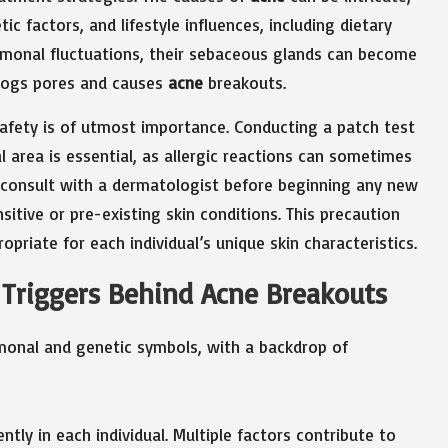
c factors, and lifestyle influences, including dietary
ormonal fluctuations, their sebaceous glands can become
 clogs pores and causes
acne
breakouts.
safety is of utmost importance. Conducting a patch test
l area is essential, as allergic reactions can sometimes
 consult with a dermatologist before beginning any new
sitive or pre-existing skin conditions. This precaution
priate for each individual’s unique skin characteristics.
d Triggers Behind Acne Breakouts
ntly in each individual. Multiple factors contribute to