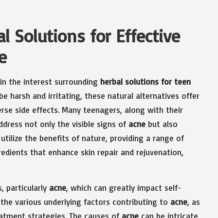
l Solutions for Effective
e
 in the interest surrounding
herbal solutions for teen
e harsh and irritating, these natural alternatives offer
verse side effects. Many teenagers, along with their
ddress not only the visible signs of
acne
but also
utilize the benefits of nature, providing a range of
edients that enhance skin repair and rejuvenation,
, particularly
acne
, which can greatly impact self-
the various underlying factors contributing to
acne
, as
reatment strategies. The causes of
acne
can be intricate,