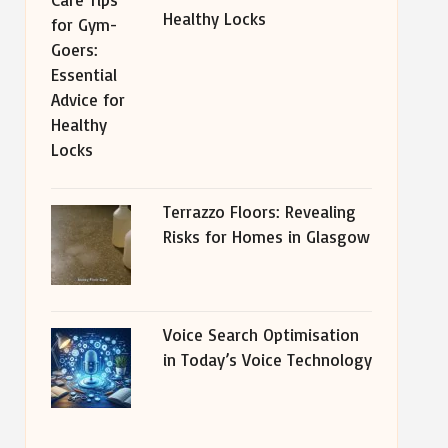
Healthy Locks
Terrazzo Floors: Revealing
Risks for Homes in Glasgow
Voice Search Optimisation
in Today’s Voice Technology