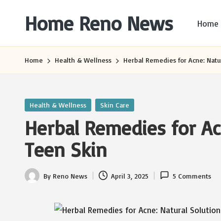
Home Reno News
Home
Skip
to
Worldwide
content
Websites
Home
Health & Wellness
Herbal Remedies for Acne: Natur
Posted
Health & Wellness
Skin Care
in
Herbal Remedies for Acn
Teen Skin
By
Reno News
April 3, 2025
5 Comments
Posted
by