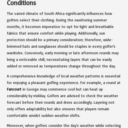
Conditions
The varied climate of South Africa significantly influences how
golfers select their clothing. During the sweltering summer
months, it becomes imperative to opt for light and breathable
fabrics that ensure comfort while playing. Additionally, sun
protection should be a primary consideration; therefore, wide-
brimmed hats and sunglasses should be staples in every golfer’s
wardrobe. Conversely, early morning or late afternoon rounds may
bring a noticeable chill, necessitating layers that can be easily
added or removed as temperatures change throughout the day.
A comprehensive knowledge of local weather patterns is essential
for enjoying a pleasant golfing experience. For example, a round at
Fancourt
in George may commence cool but can heat up
considerably by midday. Golfers are advised to check the weather
forecast before their rounds and dress accordingly. Layering not
only offers adaptability but also ensures that players remain
comfortable amidst sudden weather shifts.
Moreover, when golfers consider the day’s weather while selecting