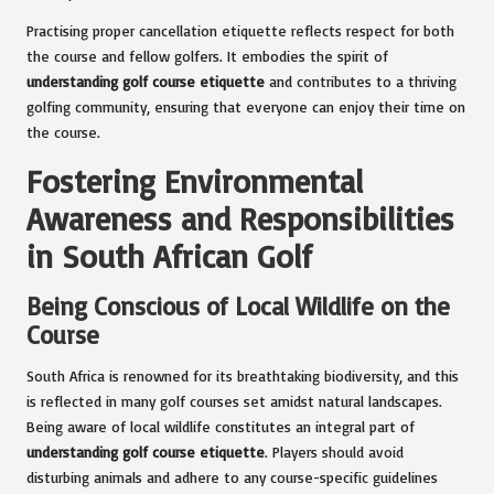
Practising proper cancellation etiquette reflects respect for both
the course and fellow golfers. It embodies the spirit of
understanding golf course etiquette
and contributes to a thriving
golfing community, ensuring that everyone can enjoy their time on
the course.
Fostering Environmental
Awareness and Responsibilities
in South African Golf
Being Conscious of Local Wildlife on the
Course
South Africa is renowned for its breathtaking biodiversity, and this
is reflected in many golf courses set amidst natural landscapes.
Being aware of local wildlife constitutes an integral part of
understanding golf course etiquette
. Players should avoid
disturbing animals and adhere to any course-specific guidelines