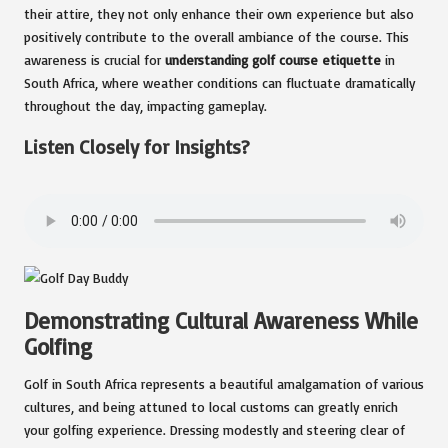
their attire, they not only enhance their own experience but also
positively contribute to the overall ambiance of the course. This
awareness is crucial for
understanding golf course etiquette
in
South Africa, where weather conditions can fluctuate dramatically
throughout the day, impacting gameplay.
Listen Closely for Insights?
Demonstrating Cultural Awareness While
Golfing
Golf in South Africa represents a beautiful amalgamation of various
cultures, and being attuned to local customs can greatly enrich
your golfing experience. Dressing modestly and steering clear of