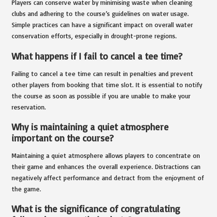
Players can conserve water by minimising waste when cleaning
clubs and adhering to the course’s guidelines on water usage.
Simple practices can have a significant impact on overall water
conservation efforts, especially in drought-prone regions.
What happens if I fail to cancel a tee time?
Failing to cancel a tee time can result in penalties and prevent
other players from booking that time slot. It is essential to notify
the course as soon as possible if you are unable to make your
reservation.
Why is maintaining a quiet atmosphere
important on the course?
Maintaining a quiet atmosphere allows players to concentrate on
their game and enhances the overall experience. Distractions can
negatively affect performance and detract from the enjoyment of
the game.
What is the significance of congratulating