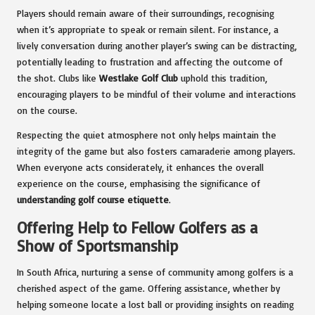
Players should remain aware of their surroundings, recognising
when it’s appropriate to speak or remain silent. For instance, a
lively conversation during another player’s swing can be distracting,
potentially leading to frustration and affecting the outcome of
the shot. Clubs like
Westlake Golf Club
uphold this tradition,
encouraging players to be mindful of their volume and interactions
on the course.
Respecting the quiet atmosphere not only helps maintain the
integrity of the game but also fosters camaraderie among players.
When everyone acts considerately, it enhances the overall
experience on the course, emphasising the significance of
understanding golf course etiquette
.
Offering Help to Fellow Golfers as a
Show of Sportsmanship
In South Africa, nurturing a sense of community among golfers is a
cherished aspect of the game. Offering assistance, whether by
helping someone locate a lost ball or providing insights on reading