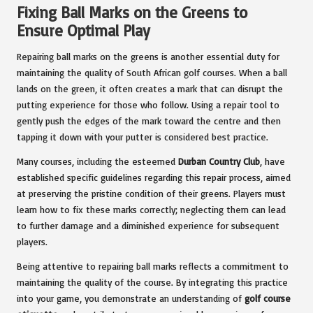
Fixing Ball Marks on the Greens to
Ensure Optimal Play
Repairing ball marks on the greens is another essential duty for
maintaining the quality of South African golf courses. When a ball
lands on the green, it often creates a mark that can disrupt the
putting experience for those who follow. Using a repair tool to
gently push the edges of the mark toward the centre and then
tapping it down with your putter is considered best practice.
Many courses, including the esteemed
Durban Country Club
, have
established specific guidelines regarding this repair process, aimed
at preserving the pristine condition of their greens. Players must
learn how to fix these marks correctly; neglecting them can lead
to further damage and a diminished experience for subsequent
players.
Being attentive to repairing ball marks reflects a commitment to
maintaining the quality of the course. By integrating this practice
into your game, you demonstrate an understanding of
golf course