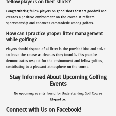
fellow players on their shots?
Congratulating fellow players on good shots fosters goodwill and
creates a positive environment on the course. It reflects
sportsmanship and enhances camaraderie among golfers.
How can I practice proper litter management
while golfing?
Players should dispose of all litter in the provided bins and strive
to leave the course as clean as they found it. This practice
demonstrates respect for the environment and fellow golfers,
contributing to a pleasant atmosphere on the course.
Stay Informed About Upcoming Golfing
Events
No upcoming events found for Understanding Golf Course
Etiquette.
Connect with Us on Facebook!