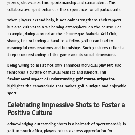
greens, showcases true sportsmanship and camaraderie. This
collaborative spirit enhances the experience for all participants.
When players extend help, it not only strengthens their rapport
but also cultivates a welcoming atmosphere on the course. For
example, during a round at the picturesque
Arabella Golf Club
,
sharing tips or lending a hand to a fellow golfer can lead to
meaningful conversations and friendships. Such gestures reflect a
deeper understanding of the game and its social dimensions.
Being willing to assist not only enhances individual play but also
reinforces a culture of mutual respect and support. This
fundamental aspect of
understanding golf course etiquette
highlights the camaraderie that makes golf a unique and enjoyable
sport.
Celebrating Impressive Shots to Foster a
Positive Culture
Acknowledging outstanding shots is a hallmark of sportsmanship in
golf. In South Africa, players often express appreciation for