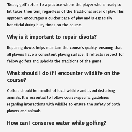
‘Ready golf’ refers to a practice where the player who is ready to
hit takes their turn, regardless of the traditional order of play. This
approach encourages a quicker pace of play and is especially
beneficial during busy times on the course.
Why is it important to repair divots?
Repairing divots helps maintain the course’s quality, ensuring that
all players have a consistent playing surface. It reflects respect for
fellow golfers and upholds the traditions of the game.
What should I do if I encounter wildlife on the
course?
Golfers should be mindful of local wildlife and avoid disturbing
animals. It is essential to follow course-specific guidelines
regarding interactions with wildlife to ensure the safety of both
players and animals.
How can I conserve water while golfing?