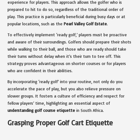
experience for players. This approach allows the golfer who is
prepared to hit to do so, regardless of the traditional order of
play. This practice is particularly beneficial during busy days or at
popular locations, such as the
Pearl Valley Golf Estate
.
To effectively implement ‘ready golf,’ players must be proactive
and aware of their surroundings. Golfers should prepare their shots
while walking to their ball, and those who are ready should take
their turns without delay when it’s their turn to tee off. This
strategy proves advantageous on shorter courses or for players
who are confident in their abilities.
By incorporating ‘ready golf’ into your routine, not only do you
accelerate the pace of play, but you also relieve pressure on
slower groups. It fosters a culture of efficiency and respect for
fellow players’ time, highlighting an essential aspect of
understanding golf course etiquette
in South Africa.
Grasping Proper Golf Cart Etiquette