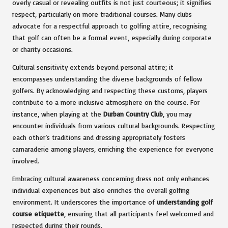
overly casual or revealing outfits is not just courteous; it signifies
respect, particularly on more traditional courses. Many clubs
advocate for a respectful approach to golfing attire, recognising
that golf can often be a formal event, especially during corporate
or charity occasions.
Cultural sensitivity extends beyond personal attire; it
encompasses understanding the diverse backgrounds of fellow
golfers. By acknowledging and respecting these customs, players
contribute to a more inclusive atmosphere on the course. For
instance, when playing at the
Durban Country Club
, you may
encounter individuals from various cultural backgrounds. Respecting
each other’s traditions and dressing appropriately fosters
camaraderie among players, enriching the experience for everyone
involved.
Embracing cultural awareness concerning dress not only enhances
individual experiences but also enriches the overall golfing
environment. It underscores the importance of
understanding golf
course etiquette
, ensuring that all participants feel welcomed and
respected during their rounds.