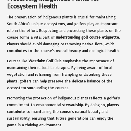
Ecosystem Health
The preservation of indigenous plants is crucial for maintaining
South Africa’s unique ecosystems, and golfers play an important
role in this effort. Respecting and protecting these plants on the
course forms a vital part of
understanding golf course etiquette
.
Players should avoid damaging or removing native flora, which
contributes to the course’s overall beauty and ecological health.
Courses like
Westlake Golf Club
emphasise the importance of
maintaining their natural landscapes. By being aware of local
vegetation and refraining from trampling or disturbing these
plants, golfers can help preserve the delicate balance of the
ecosystem surrounding the courses.
Promoting the protection of indigenous plants reflects a golfer’s
commitment to environmental stewardship. By doing so, players
contribute to maintaining the course’s natural beauty and
sustainability, ensuring that future generations can enjoy the
game in a thriving environment.