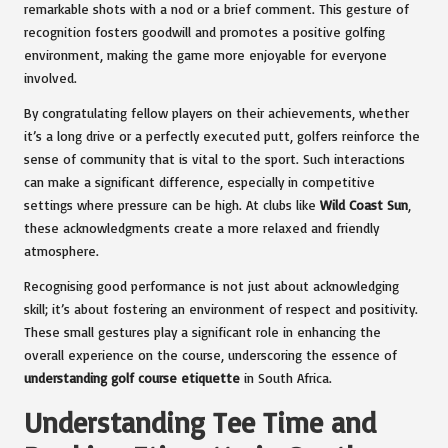
remarkable shots with a nod or a brief comment. This gesture of
recognition fosters goodwill and promotes a positive golfing
environment, making the game more enjoyable for everyone
involved.
By congratulating fellow players on their achievements, whether
it’s a long drive or a perfectly executed putt, golfers reinforce the
sense of community that is vital to the sport. Such interactions
can make a significant difference, especially in competitive
settings where pressure can be high. At clubs like
Wild Coast Sun
,
these acknowledgments create a more relaxed and friendly
atmosphere.
Recognising good performance is not just about acknowledging
skill; it’s about fostering an environment of respect and positivity.
These small gestures play a significant role in enhancing the
overall experience on the course, underscoring the essence of
understanding golf course etiquette
in South Africa.
Understanding Tee Time and