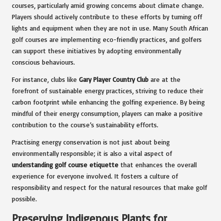
courses, particularly amid growing concerns about climate change.
Players should actively contribute to these efforts by turning off
lights and equipment when they are not in use. Many South African
golf courses are implementing eco-friendly practices, and golfers
can support these initiatives by adopting environmentally
conscious behaviours.
For instance, clubs like
Gary Player Country Club
are at the
forefront of sustainable energy practices, striving to reduce their
carbon footprint while enhancing the golfing experience. By being
mindful of their energy consumption, players can make a positive
contribution to the course’s sustainability efforts.
Practising energy conservation is not just about being
environmentally responsible; it is also a vital aspect of
understanding golf course etiquette
that enhances the overall
experience for everyone involved. It fosters a culture of
responsibility and respect for the natural resources that make golf
possible.
Preserving Indigenous Plants for