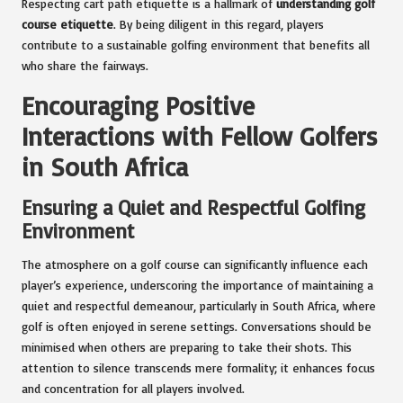
Respecting cart path etiquette is a hallmark of
understanding golf
course etiquette
. By being diligent in this regard, players
contribute to a sustainable golfing environment that benefits all
who share the fairways.
Encouraging Positive
Interactions with Fellow Golfers
in South Africa
Ensuring a Quiet and Respectful Golfing
Environment
The atmosphere on a golf course can significantly influence each
player’s experience, underscoring the importance of maintaining a
quiet and respectful demeanour, particularly in South Africa, where
golf is often enjoyed in serene settings. Conversations should be
minimised when others are preparing to take their shots. This
attention to silence transcends mere formality; it enhances focus
and concentration for all players involved.