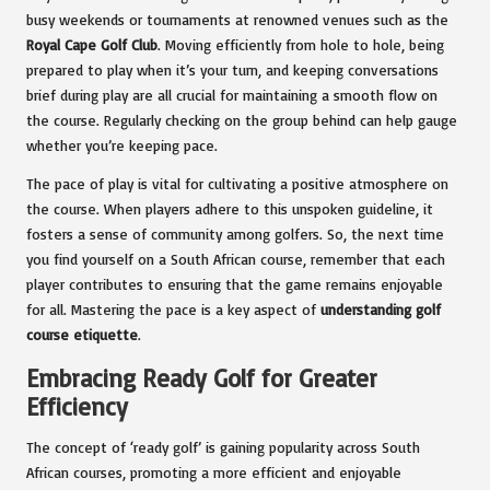
busy weekends or tournaments at renowned venues such as the
Royal Cape Golf Club
. Moving efficiently from hole to hole, being
prepared to play when it’s your turn, and keeping conversations
brief during play are all crucial for maintaining a smooth flow on
the course. Regularly checking on the group behind can help gauge
whether you’re keeping pace.
The pace of play is vital for cultivating a positive atmosphere on
the course. When players adhere to this unspoken guideline, it
fosters a sense of community among golfers. So, the next time
you find yourself on a South African course, remember that each
player contributes to ensuring that the game remains enjoyable
for all. Mastering the pace is a key aspect of
understanding golf
course etiquette
.
Embracing Ready Golf for Greater
Efficiency
The concept of ‘ready golf’ is gaining popularity across South
African courses, promoting a more efficient and enjoyable