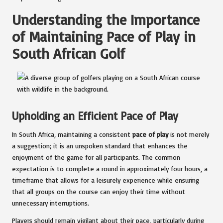
Understanding the Importance
of Maintaining Pace of Play in
South African Golf
Upholding an Efficient Pace of Play
In South Africa, maintaining a consistent
pace of play
is not merely
a suggestion; it is an unspoken standard that enhances the
enjoyment of the game for all participants. The common
expectation is to complete a round in approximately four hours, a
timeframe that allows for a leisurely experience while ensuring
that all groups on the course can enjoy their time without
unnecessary interruptions.
Players should remain vigilant about their pace, particularly during