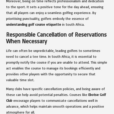
Moreover, being on time reflects professionalism and dedication
to the sport. It sets a positive tone for the day ahead, ensuring
that all players can enjoy a seamless golfing experience. By
prioritising punctuality, golfers embody the essence of
understanding golf course etiquette
in South Africa.
Responsible Cancellation of Reservations
When Necessary
Life can often be unpredictable, leading golfers to sometimes
need to cancel a tee time. In South Africa, it is essential to
promptly notify the course if you are unable to attend. This simple
act enables the course to manage its bookings efficiently and
provides other players with the opportunity to secure that
valuable time slot.
Many clubs have specific cancellation policies, and being aware of
these can help avoid potential penalties. Courses like
Ebotse Golf
Club
encourage players to communicate cancellations well in
advance, which helps maintain smooth operations and a positive
atmosphere for all.