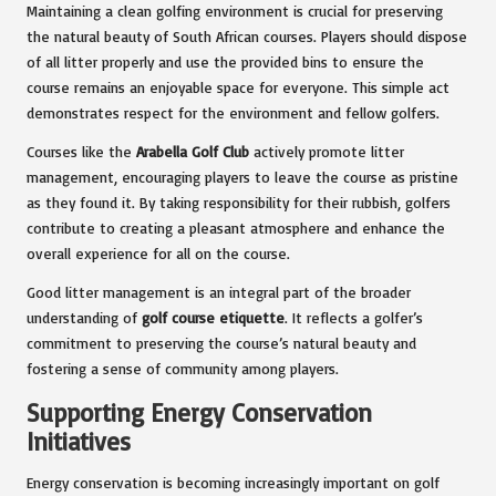
Maintaining a clean golfing environment is crucial for preserving
the natural beauty of South African courses. Players should dispose
of all litter properly and use the provided bins to ensure the
course remains an enjoyable space for everyone. This simple act
demonstrates respect for the environment and fellow golfers.
Courses like the
Arabella Golf Club
actively promote litter
management, encouraging players to leave the course as pristine
as they found it. By taking responsibility for their rubbish, golfers
contribute to creating a pleasant atmosphere and enhance the
overall experience for all on the course.
Good litter management is an integral part of the broader
understanding of
golf course etiquette
. It reflects a golfer’s
commitment to preserving the course’s natural beauty and
fostering a sense of community among players.
Supporting Energy Conservation
Initiatives
Energy conservation is becoming increasingly important on golf