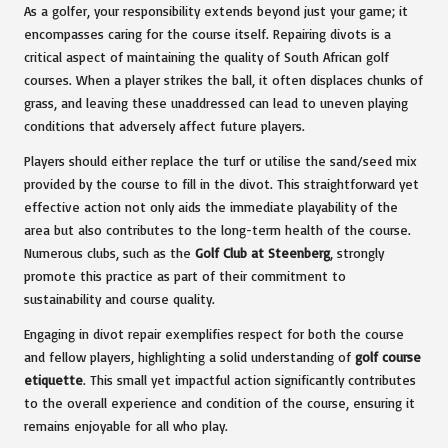
As a golfer, your responsibility extends beyond just your game; it
encompasses caring for the course itself. Repairing divots is a
critical aspect of maintaining the quality of South African golf
courses. When a player strikes the ball, it often displaces chunks of
grass, and leaving these unaddressed can lead to uneven playing
conditions that adversely affect future players.
Players should either replace the turf or utilise the sand/seed mix
provided by the course to fill in the divot. This straightforward yet
effective action not only aids the immediate playability of the
area but also contributes to the long-term health of the course.
Numerous clubs, such as the
Golf Club at Steenberg
, strongly
promote this practice as part of their commitment to
sustainability and course quality.
Engaging in divot repair exemplifies respect for both the course
and fellow players, highlighting a solid understanding of
golf course
etiquette
. This small yet impactful action significantly contributes
to the overall experience and condition of the course, ensuring it
remains enjoyable for all who play.