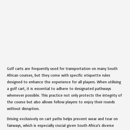
Golf carts are frequently used for transportation on many South
African courses, but they come with specific etiquette rules
designed to enhance the experience for all players. When utilising
a golf cart, it is essential to adhere to designated pathways
whenever possible. This practice not only protects the integrity of
the course but also allows fellow players to enjoy their rounds
without disruption.
Driving exclusively on cart paths helps prevent wear and tear on
fairways, which is especially crucial given South Africa’s diverse