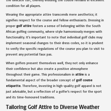
condition for all players.
Wearing the appropriate attire transcends mere aesthetics; it
signifies respect for the course and fellow enthusiasts. Dressing in
proper
golf attire
fosters a sense of belonging within the South
African golfing community, where style harmoniously merges with
functionality. It’s important to note that individual golf clubs may
implement seasonal changes to their dress codes, so it is prudent
to verify the specific regulations of the course you plan to visit to
prevent any potential faux pas.
When golfers present themselves well, they not only enhance
their confidence but also create a positive atmosphere
throughout their game. This professionalism in
attire
is a
fundamental aspect of the broader concept of
golf course
etiquette
. Therefore, investing in high-quality golf apparel is not
just advisable, but a reflection of a golfer’s respect for the sport
and its time-honoured traditions.
Tailoring Golf Attire to Diverse Weather