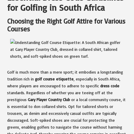
for Golfing in South Africa
Choosing the Right Golf Attire for Various
Courses
Golf is much more than a mere sport; it embodies a longstanding
tradition rich in
golf course etiquette
, especially in South Africa,
where players are encouraged to adhere to specific
dress code
standards. Regardless of whether you are teeing off at the
prestigious
Gary Player Country Club
or a local community course, it
is essential to don collared shirts. Opt for tailored shorts or
trousers, as denim and excessively casual outfits are typically
discouraged. Soft-spiked shoes are crucial for protecting the
greens, enabling golfers to navigate the course without harming
the delicate turf, thereby ensuring the course remains in excellent