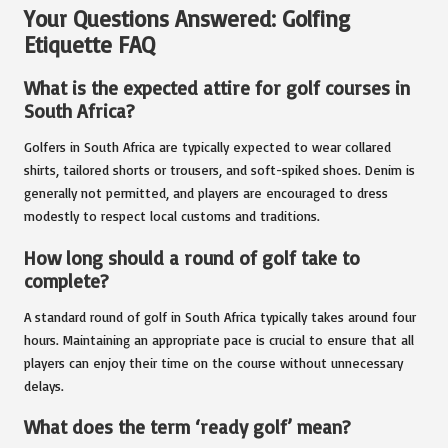
Your Questions Answered: Golfing
Etiquette FAQ
What is the expected attire for golf courses in
South Africa?
Golfers in South Africa are typically expected to wear collared
shirts, tailored shorts or trousers, and soft-spiked shoes. Denim is
generally not permitted, and players are encouraged to dress
modestly to respect local customs and traditions.
How long should a round of golf take to
complete?
A standard round of golf in South Africa typically takes around four
hours. Maintaining an appropriate pace is crucial to ensure that all
players can enjoy their time on the course without unnecessary
delays.
What does the term ‘ready golf’ mean?