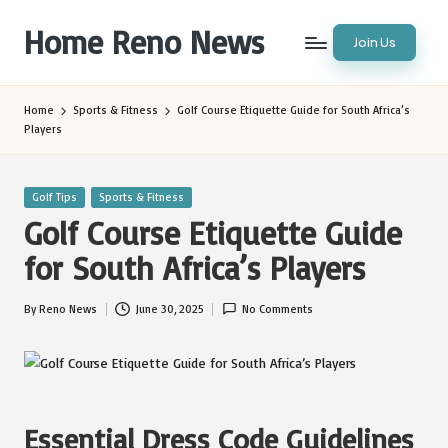
Home Reno News
Join Us
Skip
to
Worldwide
content
Websites
Home
Sports & Fitness
Golf Course Etiquette Guide for South Africa’s
Players
Posted
Golf Tips
Sports & Fitness
in
Golf Course Etiquette Guide
for South Africa’s Players
By
Reno News
June 30, 2025
No Comments
Posted
by
Essential Dress Code Guidelines