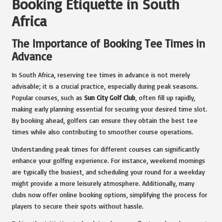
Booking Etiquette in South
Africa
The Importance of Booking Tee Times in
Advance
In South Africa, reserving tee times in advance is not merely
advisable; it is a crucial practice, especially during peak seasons.
Popular courses, such as
Sun City Golf Club
, often fill up rapidly,
making early planning essential for securing your desired time slot.
By booking ahead, golfers can ensure they obtain the best tee
times while also contributing to smoother course operations.
Understanding peak times for different courses can significantly
enhance your golfing experience. For instance, weekend mornings
are typically the busiest, and scheduling your round for a weekday
might provide a more leisurely atmosphere. Additionally, many
clubs now offer online booking options, simplifying the process for
players to secure their spots without hassle.