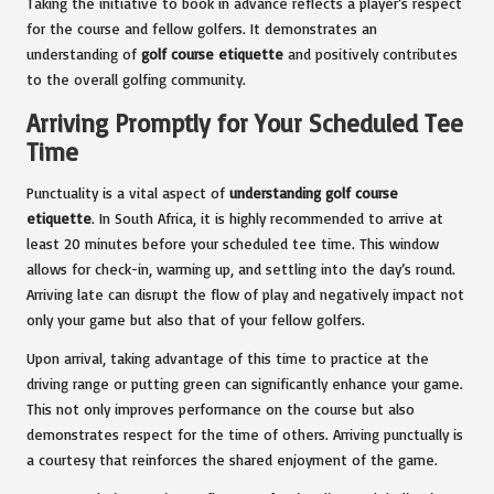
Taking the initiative to book in advance reflects a player’s respect
for the course and fellow golfers. It demonstrates an
understanding of
golf course etiquette
and positively contributes
to the overall golfing community.
Arriving Promptly for Your Scheduled Tee
Time
Punctuality is a vital aspect of
understanding golf course
etiquette
. In South Africa, it is highly recommended to arrive at
least 20 minutes before your scheduled tee time. This window
allows for check-in, warming up, and settling into the day’s round.
Arriving late can disrupt the flow of play and negatively impact not
only your game but also that of your fellow golfers.
Upon arrival, taking advantage of this time to practice at the
driving range or putting green can significantly enhance your game.
This not only improves performance on the course but also
demonstrates respect for the time of others. Arriving punctually is
a courtesy that reinforces the shared enjoyment of the game.