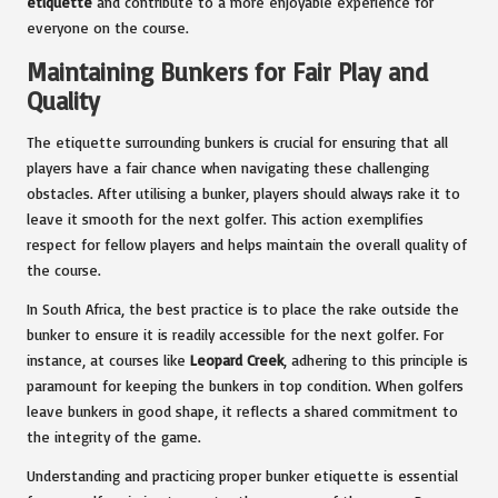
etiquette
and contribute to a more enjoyable experience for
everyone on the course.
Maintaining Bunkers for Fair Play and
Quality
The etiquette surrounding bunkers is crucial for ensuring that all
players have a fair chance when navigating these challenging
obstacles. After utilising a bunker, players should always rake it to
leave it smooth for the next golfer. This action exemplifies
respect for fellow players and helps maintain the overall quality of
the course.
In South Africa, the best practice is to place the rake outside the
bunker to ensure it is readily accessible for the next golfer. For
instance, at courses like
Leopard Creek
, adhering to this principle is
paramount for keeping the bunkers in top condition. When golfers
leave bunkers in good shape, it reflects a shared commitment to
the integrity of the game.
Understanding and practicing proper bunker etiquette is essential