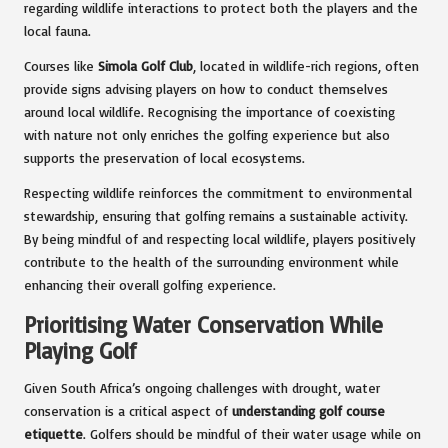
regarding wildlife interactions to protect both the players and the
local fauna.
Courses like
Simola Golf Club
, located in wildlife-rich regions, often
provide signs advising players on how to conduct themselves
around local wildlife. Recognising the importance of coexisting
with nature not only enriches the golfing experience but also
supports the preservation of local ecosystems.
Respecting wildlife reinforces the commitment to environmental
stewardship, ensuring that golfing remains a sustainable activity.
By being mindful of and respecting local wildlife, players positively
contribute to the health of the surrounding environment while
enhancing their overall golfing experience.
Prioritising Water Conservation While
Playing Golf
Given South Africa’s ongoing challenges with drought, water
conservation is a critical aspect of
understanding golf course
etiquette
. Golfers should be mindful of their water usage while on