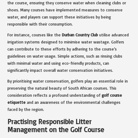
the course, ensuring they conserve water when cleaning clubs or
shoes. Many courses have implemented measures to conserve
water, and players can support these initiatives by being
responsible with their consumption.
For instance, courses like the
Durban Country Club
utilise advanced
irrigation systems designed to minimise water wastage. Golfers
can contribute to these efforts by adhering to the course’s
guidelines on water usage. Simple actions, such as rinsing clubs
with minimal water and using eco-friendly products, can
significantly impact overall water conservation initiatives.
By prioritising water conservation, golfers play an essential role in
preserving the natural beauty of South African courses. This
consideration reflects a profound understanding of
golf course
etiquette
and an awareness of the environmental challenges
faced by the region.
Practising Responsible Litter
Management on the Golf Course