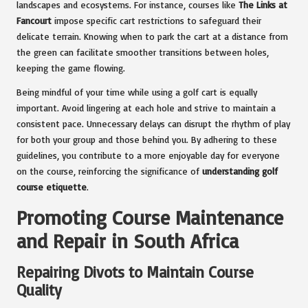
landscapes and ecosystems. For instance, courses like
The Links at
Fancourt
impose specific cart restrictions to safeguard their
delicate terrain. Knowing when to park the cart at a distance from
the green can facilitate smoother transitions between holes,
keeping the game flowing.
Being mindful of your time while using a golf cart is equally
important. Avoid lingering at each hole and strive to maintain a
consistent pace. Unnecessary delays can disrupt the rhythm of play
for both your group and those behind you. By adhering to these
guidelines, you contribute to a more enjoyable day for everyone
on the course, reinforcing the significance of
understanding golf
course etiquette
.
Promoting Course Maintenance
and Repair in South Africa
Repairing Divots to Maintain Course
Quality