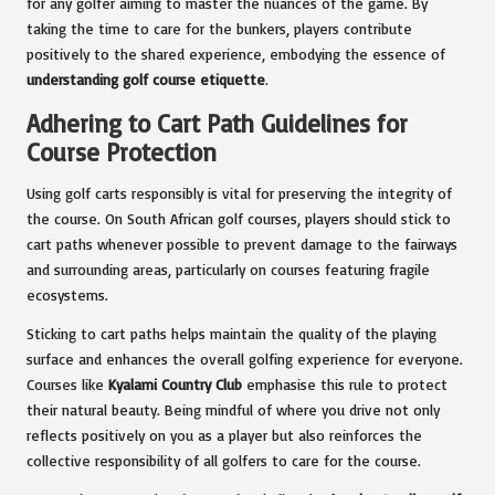
for any golfer aiming to master the nuances of the game. By
taking the time to care for the bunkers, players contribute
positively to the shared experience, embodying the essence of
understanding golf course etiquette
.
Adhering to Cart Path Guidelines for
Course Protection
Using golf carts responsibly is vital for preserving the integrity of
the course. On South African golf courses, players should stick to
cart paths whenever possible to prevent damage to the fairways
and surrounding areas, particularly on courses featuring fragile
ecosystems.
Sticking to cart paths helps maintain the quality of the playing
surface and enhances the overall golfing experience for everyone.
Courses like
Kyalami Country Club
emphasise this rule to protect
their natural beauty. Being mindful of where you drive not only
reflects positively on you as a player but also reinforces the
collective responsibility of all golfers to care for the course.