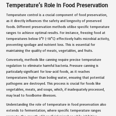
Temperature’s Role in Food Preservation
Temperature control is a crucial component of food preservation,
as it directly influences the safety and longevity of preserved
foods. Different preservation methods utilise specific temperature
ranges to achieve optimal results. For instance, freezing food at
temperatures below 0°F (-18°C) effectively halts microbial activity,
preventing spoilage and nutrient loss. This is essential for
maintaining the quality of meats, vegetables, and fruits.
Conversely, methods like canning require precise temperature
regulation to eliminate harmful bacteria. Pressure canning is
particularly significant for low-acid foods, as it reaches
temperatures higher than boiling water, ensuring that potential
pathogens are destroyed. This process is crucial for foods like
vegetables, meats, and soups, which, if inadequately processed,
may lead to foodborne illnesses.
Understanding the role of temperature in food preservation also
extends to fermentation, where specific temperature ranges