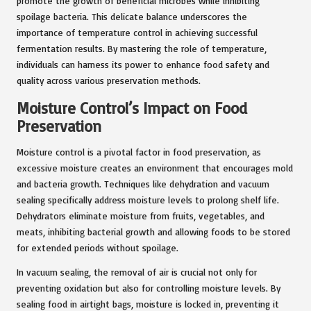
promote the growth of beneficial microbes while inhibiting
spoilage bacteria. This delicate balance underscores the
importance of temperature control in achieving successful
fermentation results. By mastering the role of temperature,
individuals can harness its power to enhance food safety and
quality across various preservation methods.
Moisture Control’s Impact on Food
Preservation
Moisture control is a pivotal factor in food preservation, as
excessive moisture creates an environment that encourages mold
and bacteria growth. Techniques like dehydration and vacuum
sealing specifically address moisture levels to prolong shelf life.
Dehydrators eliminate moisture from fruits, vegetables, and
meats, inhibiting bacterial growth and allowing foods to be stored
for extended periods without spoilage.
In vacuum sealing, the removal of air is crucial not only for
preventing oxidation but also for controlling moisture levels. By
sealing food in airtight bags, moisture is locked in, preventing it