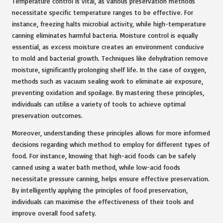
Temperature control is vital, as various preservation methods
necessitate specific temperature ranges to be effective. For
instance, freezing halts microbial activity, while high-temperature
canning eliminates harmful bacteria. Moisture control is equally
essential, as excess moisture creates an environment conducive
to mold and bacterial growth. Techniques like dehydration remove
moisture, significantly prolonging shelf life. In the case of oxygen,
methods such as vacuum sealing work to eliminate air exposure,
preventing oxidation and spoilage. By mastering these principles,
individuals can utilise a variety of tools to achieve optimal
preservation outcomes.
Moreover, understanding these principles allows for more informed
decisions regarding which method to employ for different types of
food. For instance, knowing that high-acid foods can be safely
canned using a water bath method, while low-acid foods
necessitate pressure canning, helps ensure effective preservation.
By intelligently applying the principles of food preservation,
individuals can maximise the effectiveness of their tools and
improve overall food safety.