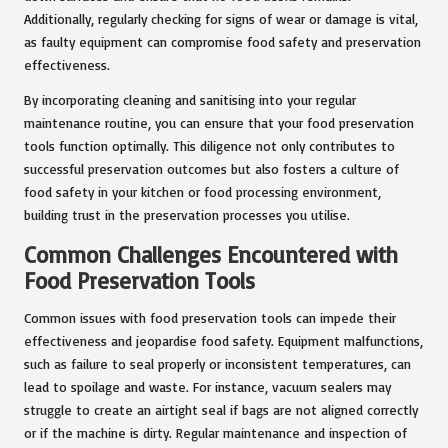
Additionally, regularly checking for signs of wear or damage is vital,
as faulty equipment can compromise food safety and preservation
effectiveness.
By incorporating cleaning and sanitising into your regular
maintenance routine, you can ensure that your food preservation
tools function optimally. This diligence not only contributes to
successful preservation outcomes but also fosters a culture of
food safety in your kitchen or food processing environment,
building trust in the preservation processes you utilise.
Common Challenges Encountered with
Food Preservation Tools
Common issues with food preservation tools can impede their
effectiveness and jeopardise food safety. Equipment malfunctions,
such as failure to seal properly or inconsistent temperatures, can
lead to spoilage and waste. For instance, vacuum sealers may
struggle to create an airtight seal if bags are not aligned correctly
or if the machine is dirty. Regular maintenance and inspection of