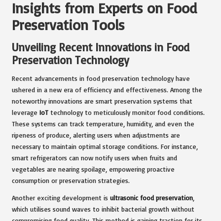
Insights from Experts on Food
Preservation Tools
Unveiling Recent Innovations in Food
Preservation Technology
Recent advancements in food preservation technology have
ushered in a new era of efficiency and effectiveness. Among the
noteworthy innovations are smart preservation systems that
leverage
IoT
technology to meticulously monitor food conditions.
These systems can track temperature, humidity, and even the
ripeness of produce, alerting users when adjustments are
necessary to maintain optimal storage conditions. For instance,
smart refrigerators can now notify users when fruits and
vegetables are nearing spoilage, empowering proactive
consumption or preservation strategies.
Another exciting development is
ultrasonic food preservation
,
which utilises sound waves to inhibit bacterial growth without
compromising food quality. This method is gaining traction for its