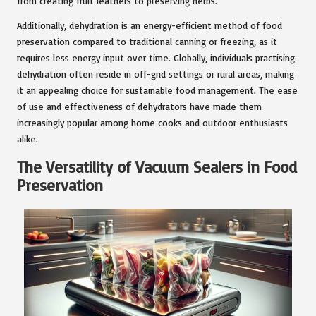
from creating fruit leathers to preserving herbs.
Additionally, dehydration is an energy-efficient method of food
preservation compared to traditional canning or freezing, as it
requires less energy input over time. Globally, individuals practising
dehydration often reside in off-grid settings or rural areas, making
it an appealing choice for sustainable food management. The ease
of use and effectiveness of dehydrators have made them
increasingly popular among home cooks and outdoor enthusiasts
alike.
The Versatility of Vacuum Sealers in Food
Preservation