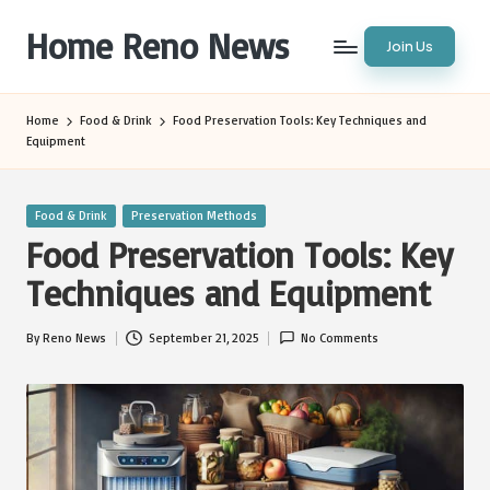
Home Reno News
Join Us
Skip
to
Worldwide
content
Websites
Home
Food & Drink
Food Preservation Tools: Key Techniques and
Equipment
Posted
Food & Drink
Preservation Methods
in
Food Preservation Tools: Key
Techniques and Equipment
By
Reno News
September 21, 2025
No Comments
Posted
by