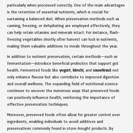
particularly when processed correctly. One of the main advantages
is the retention of essential nutrients, which is crucial for
sustaining a balanced diet. When preservation methods such as
canning, freezing, or dehydrating are employed effectively, they
can help retain vitamins and minerals intact. For instance, flash-
freezing vegetables shortly after harvest can lock in nutrients,
making them valuable additions to meals throughout the year.
In addition to nutrient preservation, certain methods—such as
fermentation—introduce beneficial probiotics that support gut
health. Fermented foods like
yogurt
,
kimchi
, and
sauerkraut
not
only enhance flavour but also contribute to improved digestion
and overall wellness. The expanding field of nutritional science
continues to uncover the numerous ways that preserved foods
can positively influence health, reinforcing the importance of
effective preservation techniques.
Moreover, preserved foods often allow for greater control over
ingredients, enabling individuals to avoid additives and
preservatives commonly found in store-bought products. By