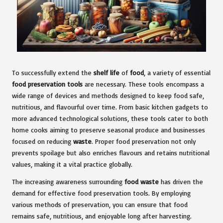
To successfully extend the
shelf life
of
food
, a variety of essential
food preservation tools
are necessary. These tools encompass a
wide range of devices and methods designed to keep food safe,
nutritious, and flavourful over time. From basic kitchen gadgets to
more advanced technological solutions, these tools cater to both
home cooks aiming to preserve seasonal produce and businesses
focused on reducing
waste
. Proper food preservation not only
prevents spoilage but also enriches flavours and retains nutritional
values, making it a vital practice globally.
The increasing awareness surrounding
food waste
has driven the
demand for effective food preservation tools. By employing
various methods of preservation, you can ensure that food
remains safe, nutritious, and enjoyable long after harvesting.