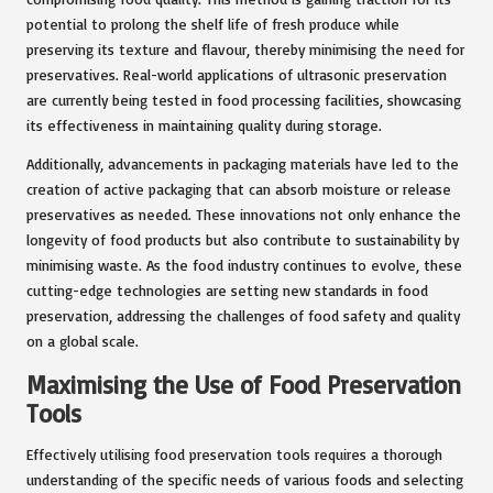
potential to prolong the shelf life of fresh produce while
preserving its texture and flavour, thereby minimising the need for
preservatives. Real-world applications of ultrasonic preservation
are currently being tested in food processing facilities, showcasing
its effectiveness in maintaining quality during storage.
Additionally, advancements in packaging materials have led to the
creation of active packaging that can absorb moisture or release
preservatives as needed. These innovations not only enhance the
longevity of food products but also contribute to sustainability by
minimising waste. As the food industry continues to evolve, these
cutting-edge technologies are setting new standards in food
preservation, addressing the challenges of food safety and quality
on a global scale.
Maximising the Use of Food Preservation
Tools
Effectively utilising food preservation tools requires a thorough
understanding of the specific needs of various foods and selecting