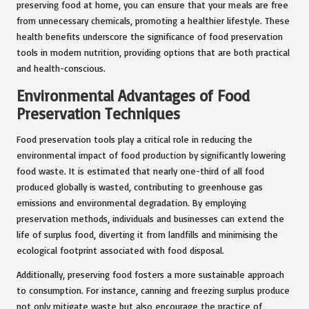
preserving food at home, you can ensure that your meals are free
from unnecessary chemicals, promoting a healthier lifestyle. These
health benefits underscore the significance of food preservation
tools in modern nutrition, providing options that are both practical
and health-conscious.
Environmental Advantages of Food
Preservation Techniques
Food preservation tools play a critical role in reducing the
environmental impact of food production by significantly lowering
food waste. It is estimated that nearly one-third of all food
produced globally is wasted, contributing to greenhouse gas
emissions and environmental degradation. By employing
preservation methods, individuals and businesses can extend the
life of surplus food, diverting it from landfills and minimising the
ecological footprint associated with food disposal.
Additionally, preserving food fosters a more sustainable approach
to consumption. For instance, canning and freezing surplus produce
not only mitigate waste but also encourage the practice of