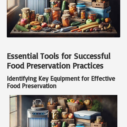
Essential Tools for Successful
Food Preservation Practices
Identifying Key Equipment for Effective
Food Preservation