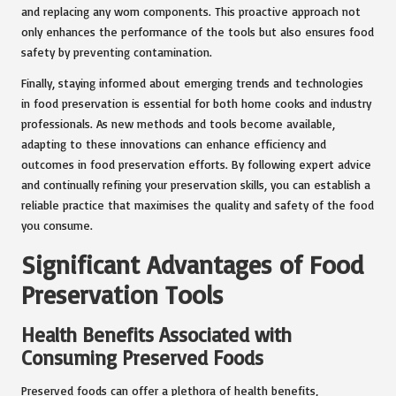
and replacing any worn components. This proactive approach not
only enhances the performance of the tools but also ensures food
safety by preventing contamination.
Finally, staying informed about emerging trends and technologies
in food preservation is essential for both home cooks and industry
professionals. As new methods and tools become available,
adapting to these innovations can enhance efficiency and
outcomes in food preservation efforts. By following expert advice
and continually refining your preservation skills, you can establish a
reliable practice that maximises the quality and safety of the food
you consume.
Significant Advantages of Food
Preservation Tools
Health Benefits Associated with
Consuming Preserved Foods
Preserved foods can offer a plethora of health benefits,