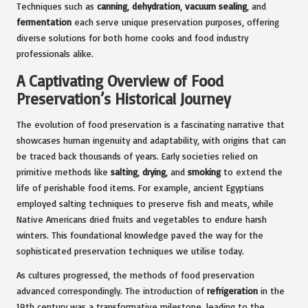
Techniques such as
canning
,
dehydration
,
vacuum sealing
, and
fermentation
each serve unique preservation purposes, offering
diverse solutions for both home cooks and food industry
professionals alike.
A Captivating Overview of Food
Preservation’s Historical Journey
The evolution of food preservation is a fascinating narrative that
showcases human ingenuity and adaptability, with origins that can
be traced back thousands of years. Early societies relied on
primitive methods like
salting
,
drying
, and
smoking
to extend the
life of perishable food items. For example, ancient Egyptians
employed salting techniques to preserve fish and meats, while
Native Americans dried fruits and vegetables to endure harsh
winters. This foundational knowledge paved the way for the
sophisticated preservation techniques we utilise today.
As cultures progressed, the methods of food preservation
advanced correspondingly. The introduction of
refrigeration
in the
19th century was a transformative milestone, leading to the