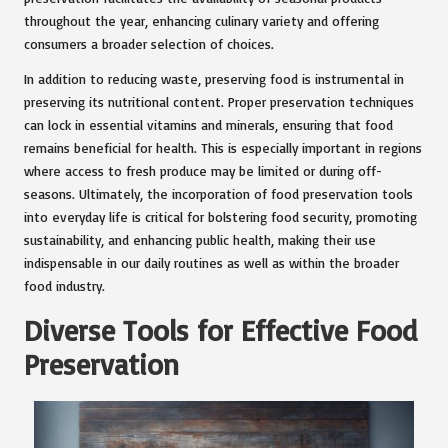
throughout the year, enhancing culinary variety and offering
consumers a broader selection of choices.
In addition to reducing waste, preserving food is instrumental in
preserving its nutritional content. Proper preservation techniques
can lock in essential vitamins and minerals, ensuring that food
remains beneficial for health. This is especially important in regions
where access to fresh produce may be limited or during off-
seasons. Ultimately, the incorporation of food preservation tools
into everyday life is critical for bolstering food security, promoting
sustainability, and enhancing public health, making their use
indispensable in our daily routines as well as within the broader
food industry.
Diverse Tools for Effective Food
Preservation