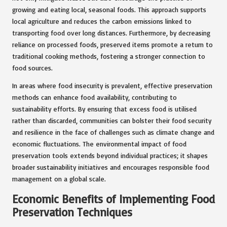
growing and eating local, seasonal foods. This approach supports
local agriculture and reduces the carbon emissions linked to
transporting food over long distances. Furthermore, by decreasing
reliance on processed foods, preserved items promote a return to
traditional cooking methods, fostering a stronger connection to
food sources.
In areas where food insecurity is prevalent, effective preservation
methods can enhance food availability, contributing to
sustainability efforts. By ensuring that excess food is utilised
rather than discarded, communities can bolster their food security
and resilience in the face of challenges such as climate change and
economic fluctuations. The environmental impact of food
preservation tools extends beyond individual practices; it shapes
broader sustainability initiatives and encourages responsible food
management on a global scale.
Economic Benefits of Implementing Food
Preservation Techniques