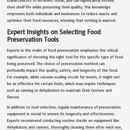
characteristics of different foods, you can significantly extend
their shelf life while preserving their quality. This knowledge
empowers both individuals and businesses to reduce waste and
optimise their food resources, ensuring that nothing is wasted.
Expert Insights on Selecting Food
Preservation Tools
Experts in the realm of food preservation emphasise the critical
significance of choosing the right tool for the specific type of food
being preserved. The choice of preservation method can
profoundly impact the quality, safety, and longevity of the food.
For example, while vacuum sealing excels for meats, it might not
be as effective for certain fruits, which may require techniques
such as canning or dehydration to maintain their texture and
flavour.
In addition to tool selection, regular maintenance of preservation
equipment is crucial to ensure its longevity and effectiveness.
Experts recommend conducting routine checks on equipment like
dehydrators and canners, thoroughly cleaning them after each use,