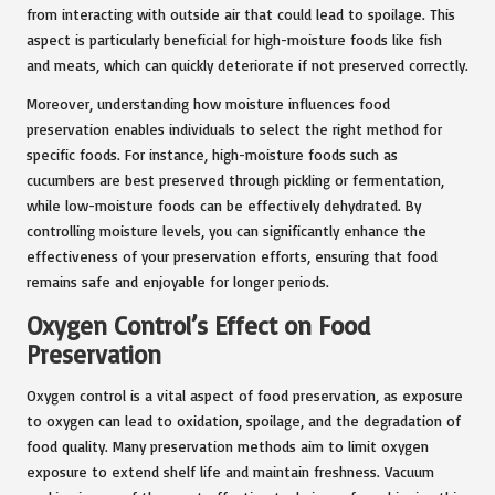
from interacting with outside air that could lead to spoilage. This
aspect is particularly beneficial for high-moisture foods like fish
and meats, which can quickly deteriorate if not preserved correctly.
Moreover, understanding how moisture influences food
preservation enables individuals to select the right method for
specific foods. For instance, high-moisture foods such as
cucumbers are best preserved through pickling or fermentation,
while low-moisture foods can be effectively dehydrated. By
controlling moisture levels, you can significantly enhance the
effectiveness of your preservation efforts, ensuring that food
remains safe and enjoyable for longer periods.
Oxygen Control’s Effect on Food
Preservation
Oxygen control is a vital aspect of food preservation, as exposure
to oxygen can lead to oxidation, spoilage, and the degradation of
food quality. Many preservation methods aim to limit oxygen
exposure to extend shelf life and maintain freshness. Vacuum