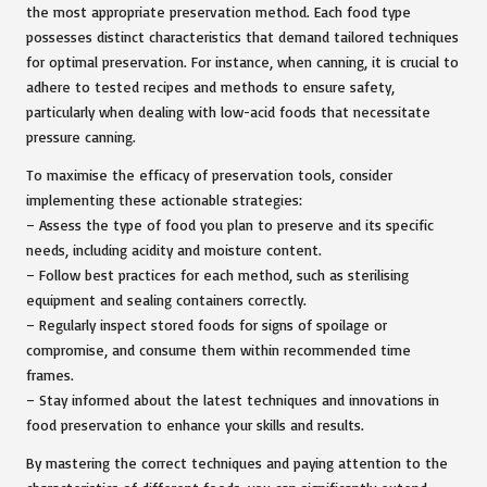
the most appropriate preservation method. Each food type
possesses distinct characteristics that demand tailored techniques
for optimal preservation. For instance, when canning, it is crucial to
adhere to tested recipes and methods to ensure safety,
particularly when dealing with low-acid foods that necessitate
pressure canning.
To maximise the efficacy of preservation tools, consider
implementing these actionable strategies:
– Assess the type of food you plan to preserve and its specific
needs, including acidity and moisture content.
– Follow best practices for each method, such as sterilising
equipment and sealing containers correctly.
– Regularly inspect stored foods for signs of spoilage or
compromise, and consume them within recommended time
frames.
– Stay informed about the latest techniques and innovations in
food preservation to enhance your skills and results.
By mastering the correct techniques and paying attention to the