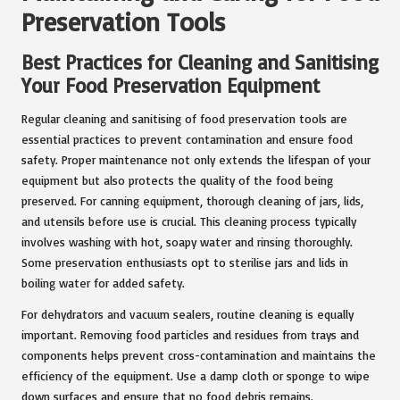
Preservation Tools
Best Practices for Cleaning and Sanitising
Your Food Preservation Equipment
Regular cleaning and sanitising of food preservation tools are
essential practices to prevent contamination and ensure food
safety. Proper maintenance not only extends the lifespan of your
equipment but also protects the quality of the food being
preserved. For canning equipment, thorough cleaning of jars, lids,
and utensils before use is crucial. This cleaning process typically
involves washing with hot, soapy water and rinsing thoroughly.
Some preservation enthusiasts opt to sterilise jars and lids in
boiling water for added safety.
For dehydrators and vacuum sealers, routine cleaning is equally
important. Removing food particles and residues from trays and
components helps prevent cross-contamination and maintains the
efficiency of the equipment. Use a damp cloth or sponge to wipe
down surfaces and ensure that no food debris remains.