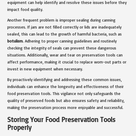
equipment can help identify and resolve these issues before they
impact food quality.
Another frequent problem is improper sealing during canning
processes. If jars are not filled correctly or lids are inadequately
sealed, this can lead to the growth of harmful bacteria, such as
botulism
. Adhering to proper canning guidelines and routinely
checking the integrity of seals can prevent these dangerous
situations. Additionally, wear and tear on preservation tools can
affect performance, making it crucial to replace worn-out parts or
invest in new equipment when necessary.
By proactively identifying and addressing these common issues,
individuals can enhance the longevity and effectiveness of their
food preservation tools. This vigilance not only safeguards the
quality of preserved foods but also ensures safety and reliability,
making the preservation process more enjoyable and successful.
Storing Your Food Preservation Tools
Properly