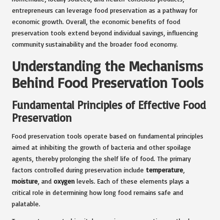
entrepreneurs can leverage food preservation as a pathway for
economic growth. Overall, the economic benefits of food
preservation tools extend beyond individual savings, influencing
community sustainability and the broader food economy.
Understanding the Mechanisms
Behind Food Preservation Tools
Fundamental Principles of Effective Food
Preservation
Food preservation tools operate based on fundamental principles
aimed at inhibiting the growth of bacteria and other spoilage
agents, thereby prolonging the shelf life of food. The primary
factors controlled during preservation include
temperature
,
moisture
, and
oxygen
levels. Each of these elements plays a
critical role in determining how long food remains safe and
palatable.