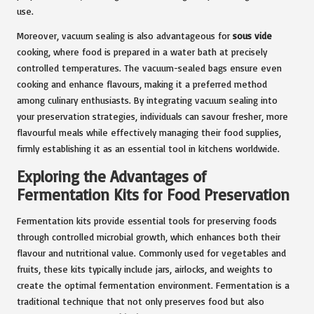
use.
Moreover, vacuum sealing is also advantageous for
sous vide
cooking, where food is prepared in a water bath at precisely
controlled temperatures. The vacuum-sealed bags ensure even
cooking and enhance flavours, making it a preferred method
among culinary enthusiasts. By integrating vacuum sealing into
your preservation strategies, individuals can savour fresher, more
flavourful meals while effectively managing their food supplies,
firmly establishing it as an essential tool in kitchens worldwide.
Exploring the Advantages of
Fermentation Kits for Food Preservation
Fermentation kits provide essential tools for preserving foods
through controlled microbial growth, which enhances both their
flavour and nutritional value. Commonly used for vegetables and
fruits, these kits typically include jars, airlocks, and weights to
create the optimal fermentation environment. Fermentation is a
traditional technique that not only preserves food but also