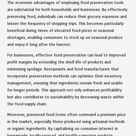
The economic advantages of employing food preservation tools
are substantial for both households and businesses. By effectively
preserving food, individuals can reduce their grocery expenses and
lessen the frequency of shopping trips. This becomes particularly
beneficial during times of elevated food prices or seasonal
shortages, enabling consumers to stock up on seasonal produce
and enjoy it long after the harvest.
For businesses, effective food preservation can lead to improved
profit margins by extending the shelf life of products and
minimising spoilage. Restaurants and food manufacturers that
incorporate preservation methods can optimise their inventory
management, ensuring that ingredients remain fresh and usable
for longer periods. This approach not only enhances profitability
but also contributes to sustainability by decreasing waste within
the food supply chain.
Moreover, preserved food items often command a premium price
in the market, especially those produced using artisanal methods
or organic ingredients. By capitalising on consumer interest in
homemade, locally sourced, and health-conscious products,