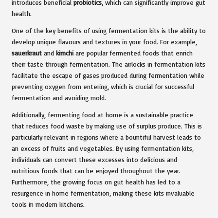
introduces beneficial
probiotics
, which can significantly improve gut
health.
One of the key benefits of using fermentation kits is the ability to
develop unique flavours and textures in your food. For example,
sauerkraut
and
kimchi
are popular fermented foods that enrich
their taste through fermentation. The airlocks in fermentation kits
facilitate the escape of gases produced during fermentation while
preventing oxygen from entering, which is crucial for successful
fermentation and avoiding mold.
Additionally, fermenting food at home is a sustainable practice
that reduces food waste by making use of surplus produce. This is
particularly relevant in regions where a bountiful harvest leads to
an excess of fruits and vegetables. By using fermentation kits,
individuals can convert these excesses into delicious and
nutritious foods that can be enjoyed throughout the year.
Furthermore, the growing focus on gut health has led to a
resurgence in home fermentation, making these kits invaluable
tools in modern kitchens.