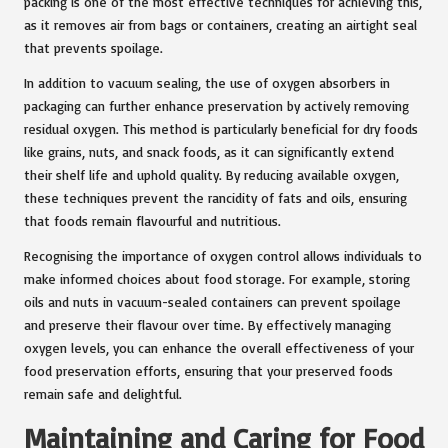
packing is one of the most effective techniques for achieving this,
as it removes air from bags or containers, creating an airtight seal
that prevents spoilage.
In addition to vacuum sealing, the use of oxygen absorbers in
packaging can further enhance preservation by actively removing
residual oxygen. This method is particularly beneficial for dry foods
like grains, nuts, and snack foods, as it can significantly extend
their shelf life and uphold quality. By reducing available oxygen,
these techniques prevent the rancidity of fats and oils, ensuring
that foods remain flavourful and nutritious.
Recognising the importance of oxygen control allows individuals to
make informed choices about food storage. For example, storing
oils and nuts in vacuum-sealed containers can prevent spoilage
and preserve their flavour over time. By effectively managing
oxygen levels, you can enhance the overall effectiveness of your
food preservation efforts, ensuring that your preserved foods
remain safe and delightful.
Maintaining and Caring for Food