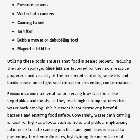
Pressure canners
Water bath canners
Canning funnel
Jar lifter
Bubble mover
or
debubbling tool
Magnetic lid lifter
Utilising these tools ensures that food is sealed properly, reducing
the risk of spoilage.
Glass jars
are favoured for their non-reactive
properties and visibility of the preserved contents, while lids and
bands create an airtight seal critical for preventing contamination.
Pressure canners
are vital for preserving low-acid foods like
vegetables and meats, as they reach higher temperatures than
water bath canning. This is essential for destroying harmful
bacteria and ensuring food safety. Conversely, water bath canning
is ideal for high-acid foods such as fruits and pickles. Emphasising
adherence to safe canning practices and guidelines is crucial to
preventing foodborne illnesses, highlighting the importance of