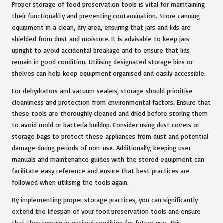
Proper storage of food preservation tools is vital for maintaining
their functionality and preventing contamination. Store canning
equipment in a clean, dry area, ensuring that jars and lids are
shielded from dust and moisture. It is advisable to keep jars
upright to avoid accidental breakage and to ensure that lids
remain in good condition. Utilising designated storage bins or
shelves can help keep equipment organised and easily accessible.
For dehydrators and vacuum sealers, storage should prioritise
cleanliness and protection from environmental factors. Ensure that
these tools are thoroughly cleaned and dried before storing them
to avoid mold or bacteria buildup. Consider using dust covers or
storage bags to protect these appliances from dust and potential
damage during periods of non-use. Additionally, keeping user
manuals and maintenance guides with the stored equipment can
facilitate easy reference and ensure that best practices are
followed when utilising the tools again.
By implementing proper storage practices, you can significantly
extend the lifespan of your food preservation tools and ensure
that they remain in optimal condition for future use. This