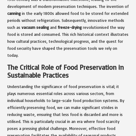
development of modern preservation techniques. The invention of
canning
in the early 1800s allowed food to be stored for extended
periods without refrigeration. Subsequently, innovative methods
such as
vacuum sealing
and
freeze-drying
revolutionised the way
food is stored and consumed. This rich historical context illustrates
how cultural practices, technological progress, and the quest for
food security have shaped the preservation tools we rely on
today.
The Critical Role of Food Preservation in
Sustainable Practices
Understanding the significance of food preservation is vital; it
plays numerous essential roles across various sectors, from
individual households to large-scale food production systems. By
efficiently preserving food, we can make significant strides in
reducing waste, ensuring that less food is discarded and more is
utilised. This is particularly crucial in an era where food scarcity
poses a pressing global challenge. Moreover, effective food
preservation facilitates the availability of seasonal products