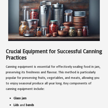
Crucial Equipment for Successful Canning
Practices
Canning equipment is essential for effectively sealing food in jars,
preserving its freshness and flavour. This method is particularly
popular for preserving fruits, vegetables, and meats, allowing you
to enjoy seasonal produce all year long. Key components of
canning equipment include:
Glass jars
Lids
and
bands