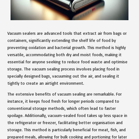
Vacuum sealers are advanced tools that extract air from bags or
containers, significantly extending the shelf life of food by
preventing oxidation and bacterial growth. This method is highly
versatile, accommodating both dry and moist foods, making it
essential for anyone seeking to reduce food waste and optimise
storage. The vacuum sealing process involves placing food in
specially designed bags, vacuuming out the air, and sealing it
tightly to create an airtight environment.
The extensive benefits of vacuum sealing are remarkable. For
instance, it keeps food fresh for longer periods compared to
conventional storage methods, which often lead to faster
spoilage. Additionally, vacuum-sealed food takes up less space in
the refrigerator or freezer, facilitating better organisation and
storage. This method is particularly beneficial for meat, fish, and
prepared meals, allowing for bulk cooking and portioning for later