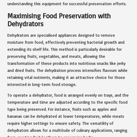
understanding this equipment for successful preservation efforts.
Maximising Food Preservation with
Dehydrators
Dehydrators are specialised appliances designed to remove
moisture from food, effectively preventing bacterial growth and
extending its shelf life. This method is particularly desirable for
preserving fruits, vegetables, and meats, allowing the
transformation of these products into nutritious snacks like jerky
and dried fruits. The dehydration process intensifies flavours while
retaining vital nutrients, making it an attractive choice for those
interested in long-term food storage.
To operate a dehydrator, food is arranged evenly on trays, and the
temperature and time are adjusted according to the specific food
type being preserved. For instance, fruits such as apples and
bananas can be dehydrated at lower temperatures, while meats
require higher settings to ensure safety. The versatility of
dehydrators allows for a multitude of culinary applications, ranging