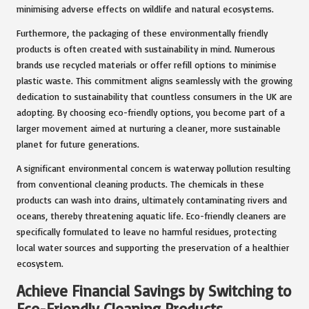
minimising adverse effects on wildlife and natural ecosystems.
Furthermore, the packaging of these environmentally friendly
products is often created with sustainability in mind. Numerous
brands use recycled materials or offer refill options to minimise
plastic waste. This commitment aligns seamlessly with the growing
dedication to sustainability that countless consumers in the UK are
adopting. By choosing eco-friendly options, you become part of a
larger movement aimed at nurturing a cleaner, more sustainable
planet for future generations.
A significant environmental concern is waterway pollution resulting
from conventional cleaning products. The chemicals in these
products can wash into drains, ultimately contaminating rivers and
oceans, thereby threatening aquatic life. Eco-friendly cleaners are
specifically formulated to leave no harmful residues, protecting
local water sources and supporting the preservation of a healthier
ecosystem.
Achieve Financial Savings by Switching to
Eco-Friendly Cleaning Products