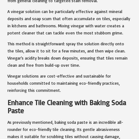
from general cleaning to targeted stain removal.
A vinegar solution can be particularly effective against mineral
deposits and soap scum that often accumulate on tiles, especially
in kitchens and bathrooms. Mixing vinegar with water creates a
potent cleaner that can tackle even the most stubborn grime.
This method is straightforward: spray the solution directly onto
the tiles, allow it to sit for a few minutes, and then wipe clean.
Vinegar’s acidity breaks down deposits, ensuring that tiles remain
clean and free from build-up over time.
Vinegar solutions are cost-effective and sustainable for
households committed to maintaining eco-friendly practices,
reinforcing this commitment.
Enhance Tile Cleaning with Baking Soda
Paste
As previously mentioned, baking soda paste is an incredible all-
rounder for eco-friendly tile cleaning. Its gentle abrasiveness
makes it suitable for scrubbing tiles without causing damage,