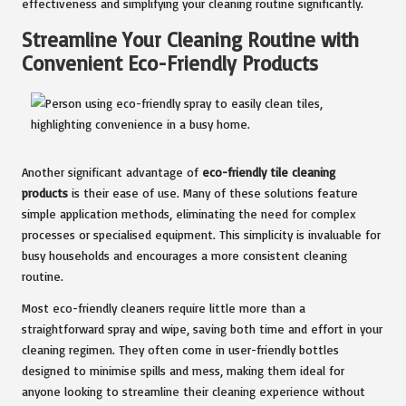
effectiveness and simplifying your cleaning routine significantly.
Streamline Your Cleaning Routine with
Convenient Eco-Friendly Products
Another significant advantage of
eco-friendly tile cleaning
products
is their ease of use. Many of these solutions feature
simple application methods, eliminating the need for complex
processes or specialised equipment. This simplicity is invaluable for
busy households and encourages a more consistent cleaning
routine.
Most eco-friendly cleaners require little more than a
straightforward spray and wipe, saving both time and effort in your
cleaning regimen. They often come in user-friendly bottles
designed to minimise spills and mess, making them ideal for
anyone looking to streamline their cleaning experience without