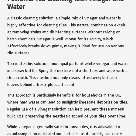
Water
A classic cleaning solution, a simple mix of vinegar and water is
highly effective for cleaning tiles. This natural combination excels
at removing stains and disinfecting surfaces without relying on
harsh chemicals. Vinegar is well-known for its acidity, which
effectively breaks down grime, making it ideal for use on various
tile surfaces.
To create this solution, mix equal parts of white vinegar and water
in a spray bottle. Spray the mixture onto the tiles and wipe with a
clean cloth. This method not only cleans effectively but also
leaves behind a fresh, pleasant scent.
This approach is particularly beneficial for households in the UK,
where hard water can lead to unsightly limescale deposits on tiles.
Regular use of a vinegar solution can help prevent these mineral
build-ups, preserving the aesthetic appeal of your tiles over time.
While vinegar is generally safe for most tiles, it is advisable to
avoid using it on natural stone surfaces, as its acidity can cause