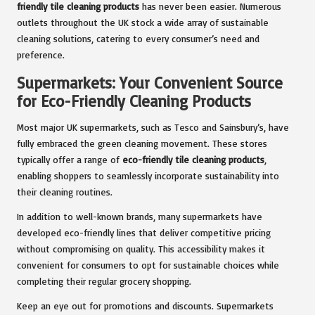
friendly tile cleaning products
has never been easier. Numerous
outlets throughout the UK stock a wide array of sustainable
cleaning solutions, catering to every consumer’s need and
preference.
Supermarkets: Your Convenient Source
for Eco-Friendly Cleaning Products
Most major UK supermarkets, such as Tesco and Sainsbury’s, have
fully embraced the green cleaning movement. These stores
typically offer a range of
eco-friendly tile cleaning products
,
enabling shoppers to seamlessly incorporate sustainability into
their cleaning routines.
In addition to well-known brands, many supermarkets have
developed eco-friendly lines that deliver competitive pricing
without compromising on quality. This accessibility makes it
convenient for consumers to opt for sustainable choices while
completing their regular grocery shopping.
Keep an eye out for promotions and discounts. Supermarkets