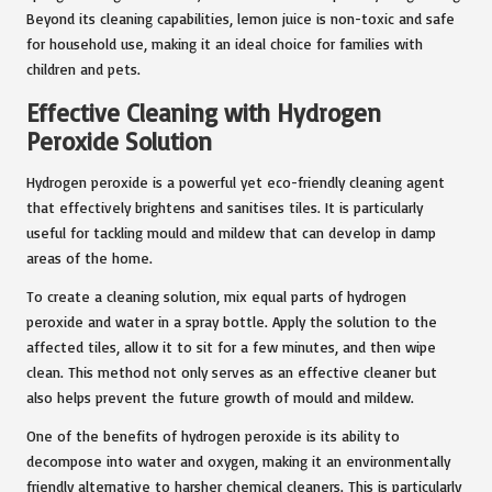
Beyond its cleaning capabilities, lemon juice is non-toxic and safe
for household use, making it an ideal choice for families with
children and pets.
Effective Cleaning with Hydrogen
Peroxide Solution
Hydrogen peroxide is a powerful yet eco-friendly cleaning agent
that effectively brightens and sanitises tiles. It is particularly
useful for tackling mould and mildew that can develop in damp
areas of the home.
To create a cleaning solution, mix equal parts of hydrogen
peroxide and water in a spray bottle. Apply the solution to the
affected tiles, allow it to sit for a few minutes, and then wipe
clean. This method not only serves as an effective cleaner but
also helps prevent the future growth of mould and mildew.
One of the benefits of hydrogen peroxide is its ability to
decompose into water and oxygen, making it an environmentally
friendly alternative to harsher chemical cleaners. This is particularly