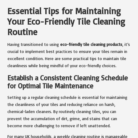
Essential Tips for Maintaining
Your Eco-Friendly Tile Cleaning
Routine
Having transitioned to using
eco-friendly tile cleaning products
, it’s
crucial to implement best practices to ensure your tiles remain in
excellent condition. Here are some practical tips to maintain tile
cleanliness while being mindful of your eco-friendly choices.
Establish a Consistent Cleaning Schedule
for Optimal Tile Maintenance
Setting up a regular cleaning schedule is essential for maintaining
the cleanliness of your tiles and reducing reliance on harsh,
chemical-laden cleaners. By routinely cleaning tiles, you can
prevent the accumulation of dirt, grime, and stains that can
become more challenging to remove if left unattended.
For many UK households, a weekly cleaning routine is manageable