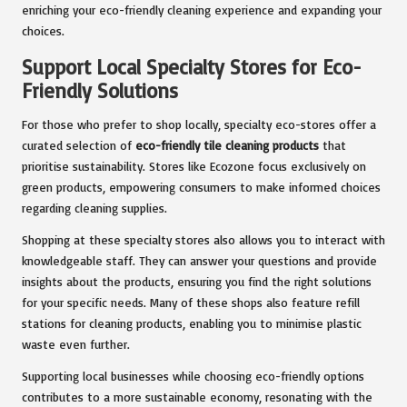
enriching your eco-friendly cleaning experience and expanding your
choices.
Support Local Specialty Stores for Eco-
Friendly Solutions
For those who prefer to shop locally, specialty eco-stores offer a
curated selection of
eco-friendly tile cleaning products
that
prioritise sustainability. Stores like Ecozone focus exclusively on
green products, empowering consumers to make informed choices
regarding cleaning supplies.
Shopping at these specialty stores also allows you to interact with
knowledgeable staff. They can answer your questions and provide
insights about the products, ensuring you find the right solutions
for your specific needs. Many of these shops also feature refill
stations for cleaning products, enabling you to minimise plastic
waste even further.
Supporting local businesses while choosing eco-friendly options
contributes to a more sustainable economy, resonating with the