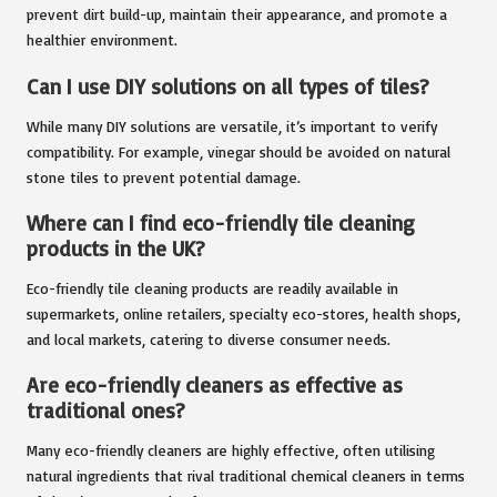
prevent dirt build-up, maintain their appearance, and promote a
healthier environment.
Can I use DIY solutions on all types of tiles?
While many DIY solutions are versatile, it’s important to verify
compatibility. For example, vinegar should be avoided on natural
stone tiles to prevent potential damage.
Where can I find eco-friendly tile cleaning
products in the UK?
Eco-friendly tile cleaning products are readily available in
supermarkets, online retailers, specialty eco-stores, health shops,
and local markets, catering to diverse consumer needs.
Are eco-friendly cleaners as effective as
traditional ones?
Many eco-friendly cleaners are highly effective, often utilising
natural ingredients that rival traditional chemical cleaners in terms