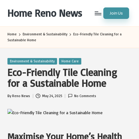
Home Reno News
Join Us
Skip
to
Worldwide
content
Websites
Home
Environment & Sustainability
Eco-Friendly Tile Cleaning for a
Sustainable Home
Posted
Environment & Sustainability
Home Care
in
Eco-Friendly Tile Cleaning
for a Sustainable Home
By
Reno News
May 24, 2025
No Comments
Posted
by
Maximise Your Home’s Health