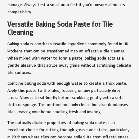
damage. Always test a small area first if you’re unsure about its
compatibility.
Versatile Baking Soda Paste for Tile
Cleaning
Baking soda is another versatile ingredient commonly found in UK
kitchens that can be transformed into an effective tile cleaner.
When mixed with water to form a paste, baking soda acts as a
gentle abrasive that scrubs away grime without scratching delicate
tile surfaces.
Combine baking soda with enough water to create a thick paste.
Apply this paste to the tiles, focusing on any particularly dirty
areas. Allow it to sit briefly before scrubbing gently with a soft
cloth or sponge. This method not only cleans but also deodorises
tiles, leaving your home smelling fresh and inviting.
The naturally alkaline properties of baking soda make it an
excellent choice for cutting through grease and stains, particularly
in kitchens where tiles can become soiled. Its cost-effectiveness,