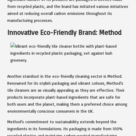
from recycled plastic, and the brand has initiated various initiatives
aimed at reducing overall carbon emissions throughout its
manufacturing processes.
Innovative Eco-Friendly Brand: Method
Another standout in the eco-friendly cleaning sector is Method.
Renowned for its stylish packaging and vibrant colours, Method’s
tile cleaners are as visually appealing as they are effective. Their
products incorporate plant-based ingredients that are safe for
both users and the planet, making them a preferred choice among
environmentally conscious consumers in the UK.
Method’s commitment to sustainability extends beyond the
ingredients in its formulations. Its packaging is made from 100%
recycled plastics and maintains carbon-neutral manufacturing