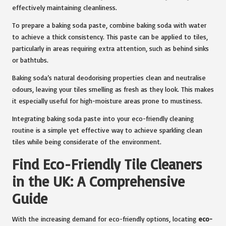
effectively maintaining cleanliness.
To prepare a baking soda paste, combine baking soda with water
to achieve a thick consistency. This paste can be applied to tiles,
particularly in areas requiring extra attention, such as behind sinks
or bathtubs.
Baking soda’s natural deodorising properties clean and neutralise
odours, leaving your tiles smelling as fresh as they look. This makes
it especially useful for high-moisture areas prone to mustiness.
Integrating baking soda paste into your eco-friendly cleaning
routine is a simple yet effective way to achieve sparkling clean
tiles while being considerate of the environment.
Find Eco-Friendly Tile Cleaners
in the UK: A Comprehensive
Guide
With the increasing demand for eco-friendly options, locating
eco-