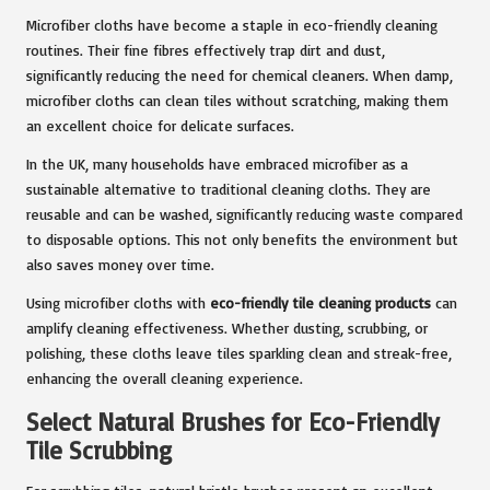
Microfiber cloths have become a staple in eco-friendly cleaning
routines. Their fine fibres effectively trap dirt and dust,
significantly reducing the need for chemical cleaners. When damp,
microfiber cloths can clean tiles without scratching, making them
an excellent choice for delicate surfaces.
In the UK, many households have embraced microfiber as a
sustainable alternative to traditional cleaning cloths. They are
reusable and can be washed, significantly reducing waste compared
to disposable options. This not only benefits the environment but
also saves money over time.
Using microfiber cloths with
eco-friendly tile cleaning products
can
amplify cleaning effectiveness. Whether dusting, scrubbing, or
polishing, these cloths leave tiles sparkling clean and streak-free,
enhancing the overall cleaning experience.
Select Natural Brushes for Eco-Friendly
Tile Scrubbing