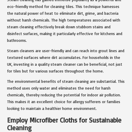
eco-friendly method for cleaning tiles. This technique harnesses
the natural power of heat to eliminate dirt, grime, and bacteria
without harsh chemicals. The high temperatures associated with
steam cleaning effectively break down stubborn stains and
disinfect surfaces, making it particularly effective for kitchens and
bathrooms.
Steam cleaners are user-friendly and can reach into grout lines and
textured surfaces where dirt accumulates. For households in the
UK, investing in a quality steam cleaner can be beneficial, not just
for tiles but for various surfaces throughout the home.
The environmental benefits of steam cleaning are substantial. This
method uses only water and eliminates the need for harsh
chemicals, thereby reducing the potential for indoor air pollution.
This makes it an excellent choice for allergy sufferers or families
looking to maintain a healthier home environment.
Employ Microfiber Cloths for Sustainable
Cleaning