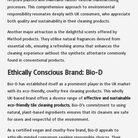
processes. This comprehensive approach to environmental
responsibility resonates deeply with UK consumers, who appreciate
both quality and sustainability in their cleaning products.
Another major attraction is the delightful scents offered by
Method products. They utilise natural fragrances derived from
essential oils, ensuring a refreshing aroma that enhances the
cleaning experience without the synthetic aftertaste commonly
found in conventional products.
Ethically Conscious Brand: Bio-D
Bio-D has established itself as a prominent player in the UK market
with its eco-friendly, cruelty-free cleaning products. This wholly
UK-based brand offers a diverse range of
effective and sustainable
eco-friendly tile cleaning products
. Bio-D’s commitment to using
natural, plant-based ingredients ensures that its cleaners are safe
for users and respectful of the environment.
As a certified vegan and cruelty-free brand, Bio-D appeals to
ethically minded consumers seeking responsible choices. Their