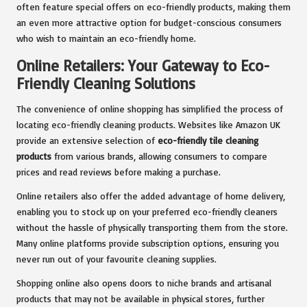
often feature special offers on eco-friendly products, making them
an even more attractive option for budget-conscious consumers
who wish to maintain an eco-friendly home.
Online Retailers: Your Gateway to Eco-
Friendly Cleaning Solutions
The convenience of online shopping has simplified the process of
locating eco-friendly cleaning products. Websites like Amazon UK
provide an extensive selection of
eco-friendly tile cleaning
products
from various brands, allowing consumers to compare
prices and read reviews before making a purchase.
Online retailers also offer the added advantage of home delivery,
enabling you to stock up on your preferred eco-friendly cleaners
without the hassle of physically transporting them from the store.
Many online platforms provide subscription options, ensuring you
never run out of your favourite cleaning supplies.
Shopping online also opens doors to niche brands and artisanal
products that may not be available in physical stores, further