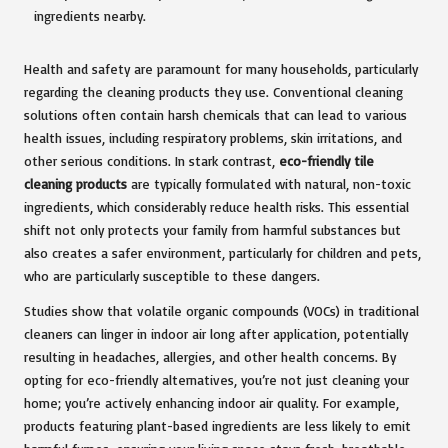
Health and safety are paramount for many households, particularly
regarding the cleaning products they use. Conventional cleaning
solutions often contain harsh chemicals that can lead to various
health issues, including respiratory problems, skin irritations, and
other serious conditions. In stark contrast,
eco-friendly tile
cleaning products
are typically formulated with natural, non-toxic
ingredients, which considerably reduce health risks. This essential
shift not only protects your family from harmful substances but
also creates a safer environment, particularly for children and pets,
who are particularly susceptible to these dangers.
Studies show that volatile organic compounds (VOCs) in traditional
cleaners can linger in indoor air long after application, potentially
resulting in headaches, allergies, and other health concerns. By
opting for eco-friendly alternatives, you’re not just cleaning your
home; you’re actively enhancing indoor air quality. For example,
products featuring plant-based ingredients are less likely to emit