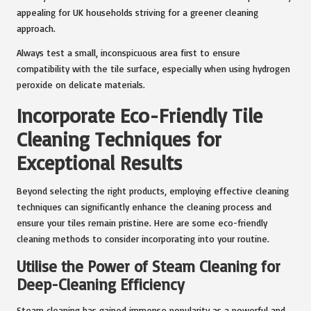
appealing for UK households striving for a greener cleaning
approach.
Always test a small, inconspicuous area first to ensure
compatibility with the tile surface, especially when using hydrogen
peroxide on delicate materials.
Incorporate Eco-Friendly Tile
Cleaning Techniques for
Exceptional Results
Beyond selecting the right products, employing effective cleaning
techniques can significantly enhance the cleaning process and
ensure your tiles remain pristine. Here are some eco-friendly
cleaning methods to consider incorporating into your routine.
Utilise the Power of Steam Cleaning for
Deep-Cleaning Efficiency
Steam cleaning has gained immense popularity as a powerful and