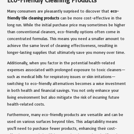
Many consumers are pleasantly surprised to discover that
eco-
friendly tile cleaning products
can be more cost-effective in the
long run. While the initial purchase price may sometimes be higher
than conventional cleaners, eco-friendly options often come in
concentrated formulas. This means you need a smaller amount to
achieve the same level of cleaning effectiveness, resulting in
longer-lasting supplies that ultimately save you money over time.
Additionally, when you factor in the potential health-related
expenses associated with prolonged exposure to toxic cleaners—
such as medical bills for respiratory issues or skin irritations—
switching to eco-friendly alternatives becomes a wise investment
in both health and financial savings. You not only enhance your
living environment but also mitigate the risk of incurring future
health-related costs.
Furthermore, many eco-friendly products are versatile and can be
used on various surfaces beyond tiles. This adaptability means
you’ll need to purchase fewer products, enhancing their cost-