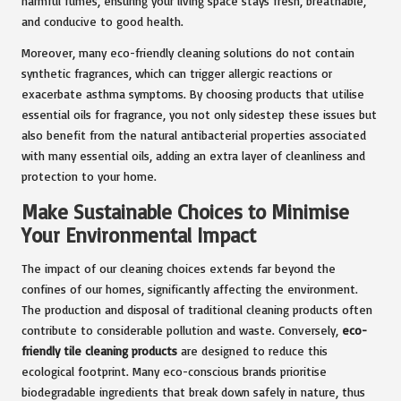
harmful fumes, ensuring your living space stays fresh, breathable,
and conducive to good health.
Moreover, many eco-friendly cleaning solutions do not contain
synthetic fragrances, which can trigger allergic reactions or
exacerbate asthma symptoms. By choosing products that utilise
essential oils for fragrance, you not only sidestep these issues but
also benefit from the natural antibacterial properties associated
with many essential oils, adding an extra layer of cleanliness and
protection to your home.
Make Sustainable Choices to Minimise
Your Environmental Impact
The impact of our cleaning choices extends far beyond the
confines of our homes, significantly affecting the environment.
The production and disposal of traditional cleaning products often
contribute to considerable pollution and waste. Conversely,
eco-
friendly tile cleaning products
are designed to reduce this
ecological footprint. Many eco-conscious brands prioritise
biodegradable ingredients that break down safely in nature, thus