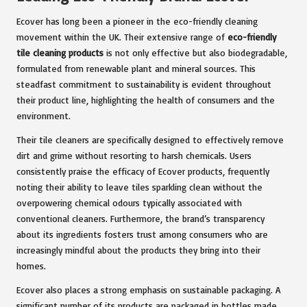
Ecover has long been a pioneer in the eco-friendly cleaning
movement within the UK. Their extensive range of
eco-friendly
tile cleaning products
is not only effective but also biodegradable,
formulated from renewable plant and mineral sources. This
steadfast commitment to sustainability is evident throughout
their product line, highlighting the health of consumers and the
environment.
Their tile cleaners are specifically designed to effectively remove
dirt and grime without resorting to harsh chemicals. Users
consistently praise the efficacy of Ecover products, frequently
noting their ability to leave tiles sparkling clean without the
overpowering chemical odours typically associated with
conventional cleaners. Furthermore, the brand’s transparency
about its ingredients fosters trust among consumers who are
increasingly mindful about the products they bring into their
homes.
Ecover also places a strong emphasis on sustainable packaging. A
significant number of its products are packaged in bottles made