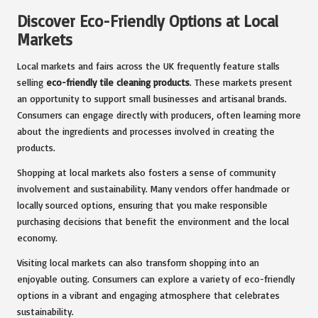
Discover Eco-Friendly Options at Local
Markets
Local markets and fairs across the UK frequently feature stalls
selling
eco-friendly tile cleaning products
. These markets present
an opportunity to support small businesses and artisanal brands.
Consumers can engage directly with producers, often learning more
about the ingredients and processes involved in creating the
products.
Shopping at local markets also fosters a sense of community
involvement and sustainability. Many vendors offer handmade or
locally sourced options, ensuring that you make responsible
purchasing decisions that benefit the environment and the local
economy.
Visiting local markets can also transform shopping into an
enjoyable outing. Consumers can explore a variety of eco-friendly
options in a vibrant and engaging atmosphere that celebrates
sustainability.