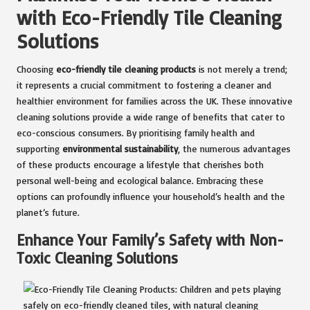
with Eco-Friendly Tile Cleaning
Solutions
Choosing
eco-friendly tile cleaning products
is not merely a trend;
it represents a crucial commitment to fostering a cleaner and
healthier environment for families across the UK. These innovative
cleaning solutions provide a wide range of benefits that cater to
eco-conscious consumers. By prioritising family health and
supporting
environmental sustainability
, the numerous advantages
of these products encourage a lifestyle that cherishes both
personal well-being and ecological balance. Embracing these
options can profoundly influence your household’s health and the
planet’s future.
Enhance Your Family’s Safety with Non-
Toxic Cleaning Solutions