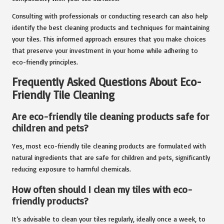
Consulting with professionals or conducting research can also help
identify the best cleaning products and techniques for maintaining
your tiles. This informed approach ensures that you make choices
that preserve your investment in your home while adhering to
eco-friendly principles.
Frequently Asked Questions About Eco-
Friendly Tile Cleaning
Are eco-friendly tile cleaning products safe for
children and pets?
Yes, most eco-friendly tile cleaning products are formulated with
natural ingredients that are safe for children and pets, significantly
reducing exposure to harmful chemicals.
How often should I clean my tiles with eco-
friendly products?
It’s advisable to clean your tiles regularly, ideally once a week, to