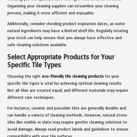
Organising your cleaning supplies can streamline your cleaning
process, making it more efficient and enjoyable.
Additionally, consider checking product expiration dates, as some
natural ingredients may have a limited shelf life. Regularly rotating
your stock can help ensure that you always have effective and
safe cleaning solutions available.
Select Appropriate Products for Your
Specific Tile Types
Choosing the right
eco-friendly tile cleaning products
for your
specific tile types is vital for achieving optimal cleaning results.
Not all tiles are created equal, and different materials may require
different care techniques.
For instance, ceramic and porcelain tiles are generally durable and
can handle a variety of cleaning methods. However, natural stone
tiles like marble or slate may require gentler cleaning solutions to
avoid damage. Always read product labels and guidelines to ensure
compatibility with your tile surfaces.