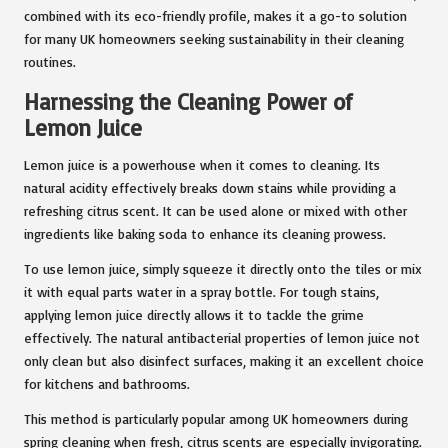
combined with its eco-friendly profile, makes it a go-to solution
for many UK homeowners seeking sustainability in their cleaning
routines.
Harnessing the Cleaning Power of
Lemon Juice
Lemon juice is a powerhouse when it comes to cleaning. Its
natural acidity effectively breaks down stains while providing a
refreshing citrus scent. It can be used alone or mixed with other
ingredients like baking soda to enhance its cleaning prowess.
To use lemon juice, simply squeeze it directly onto the tiles or mix
it with equal parts water in a spray bottle. For tough stains,
applying lemon juice directly allows it to tackle the grime
effectively. The natural antibacterial properties of lemon juice not
only clean but also disinfect surfaces, making it an excellent choice
for kitchens and bathrooms.
This method is particularly popular among UK homeowners during
spring cleaning when fresh, citrus scents are especially invigorating.