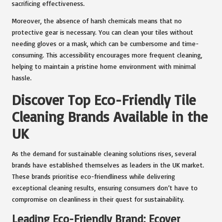
sacrificing effectiveness.
Moreover, the absence of harsh chemicals means that no
protective gear is necessary. You can clean your tiles without
needing gloves or a mask, which can be cumbersome and time-
consuming. This accessibility encourages more frequent cleaning,
helping to maintain a pristine home environment with minimal
hassle.
Discover Top Eco-Friendly Tile
Cleaning Brands Available in the
UK
As the demand for sustainable cleaning solutions rises, several
brands have established themselves as leaders in the UK market.
These brands prioritise eco-friendliness while delivering
exceptional cleaning results, ensuring consumers don’t have to
compromise on cleanliness in their quest for sustainability.
Leading Eco-Friendly Brand: Ecover