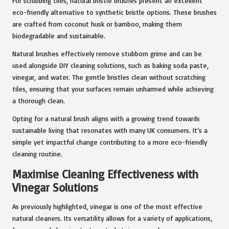
For scrubbing tiles, natural bristle brushes present an excellent
eco-friendly alternative to synthetic bristle options. These brushes
are crafted from coconut husk or bamboo, making them
biodegradable and sustainable.
Natural brushes effectively remove stubborn grime and can be
used alongside DIY cleaning solutions, such as baking soda paste,
vinegar, and water. The gentle bristles clean without scratching
tiles, ensuring that your surfaces remain unharmed while achieving
a thorough clean.
Opting for a natural brush aligns with a growing trend towards
sustainable living that resonates with many UK consumers. It’s a
simple yet impactful change contributing to a more eco-friendly
cleaning routine.
Maximise Cleaning Effectiveness with
Vinegar Solutions
As previously highlighted, vinegar is one of the most effective
natural cleaners. Its versatility allows for a variety of applications,