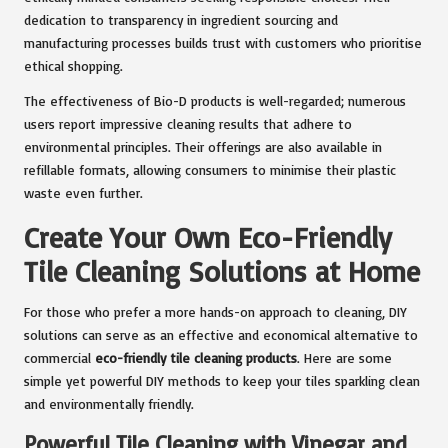
dedication to transparency in ingredient sourcing and
manufacturing processes builds trust with customers who prioritise
ethical shopping.
The effectiveness of Bio-D products is well-regarded; numerous
users report impressive cleaning results that adhere to
environmental principles. Their offerings are also available in
refillable formats, allowing consumers to minimise their plastic
waste even further.
Create Your Own Eco-Friendly
Tile Cleaning Solutions at Home
For those who prefer a more hands-on approach to cleaning, DIY
solutions can serve as an effective and economical alternative to
commercial
eco-friendly tile cleaning products
. Here are some
simple yet powerful DIY methods to keep your tiles sparkling clean
and environmentally friendly.
Powerful Tile Cleaning with Vinegar and