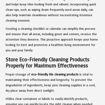
and helps keep tiles looking fresh and vibrant. Incorporating quick
clean-ups, such as wiping down frequently used areas daily, can
also help maintain cleanliness without necessitating intensive
cleaning sessions.
Creating a cleaning checklist or calendar can simplify this process
and ensure that all areas, including grout and corners, receive the
attention they deserve. This proactive approach keeps your home
looking its best and promotes a healthier living environment for
you and your family.
Store Eco-Friendly Cleaning Products
Properly for Maximum Effectiveness
Proper storage of
eco-friendly tile cleaning products
is vital to
maintaining their effectiveness and longevity. To prevent the
degradation of ingredients, keep your cleaning supplies in a cool,
dry place away from direct sunlight.
Utilise clear containers or labels to easily identify products,
ensuring you can quickly locate the right cleaner when needed.