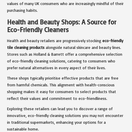
values of many UK consumers who are increasingly mindful of their
purchasing habits.
Health and Beauty Shops: A Source for
Eco-Friendly Cleaners
Health and beauty retailers are progressively stocking
eco-friendly
tile cleaning products
alongside natural skincare and beauty lines.
Stores such as Holland & Barrett offer a comprehensive selection
of eco-friendly cleaning solutions, catering to consumers who
prefer natural alternatives in every aspect of their lives.
These shops typically prioritise effective products that are free
from harmful chemicals. This alignment with health-conscious
shopping makes it easy for consumers to select products that
reflect their values and commitment to eco-friendliness.
Exploring these retailers can lead you to discover a range of
innovative, eco-friendly cleaning solutions you may not encounter
in traditional supermarkets, enhancing your options for a
sustainable home.