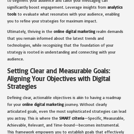
to segment your audience and tailor your messaging can
significantly boost engagement. Leverage insights from
analytics
tools
to evaluate what resonates with your audience, enabling
you to refine your strategies for maximum impact.
Ultimately, thriving in the
online digital marketing
realm demands
that you remain informed about the latest trends and
technologies, while recognizing that the foundation of your
strategy is rooted in understanding and connecting with your
audience.
Setting Clear and Measurable Goals:
Aligning Your Objectives with Digital
Strategies
Defining clear, actionable objectives is akin to having a roadmap
for your
online digital marketing
journey. Without clearly
articulated goals, even the most sophisticated strategies can lead
you astray. This is where the
SMART criteria
—Specific, Measurable,
Achievable, Relevant, and Time-bound—becomes instrumental.
This framework empowers you to establish goals that effectively