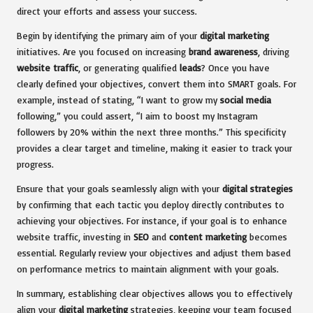
direct your efforts and assess your success.
Begin by identifying the primary aim of your
digital marketing
initiatives. Are you focused on increasing
brand awareness
, driving
website traffic
, or generating qualified
leads
? Once you have
clearly defined your objectives, convert them into SMART goals. For
example, instead of stating, “I want to grow my
social media
following,” you could assert, “I aim to boost my Instagram
followers by 20% within the next three months.” This specificity
provides a clear target and timeline, making it easier to track your
progress.
Ensure that your goals seamlessly align with your
digital strategies
by confirming that each tactic you deploy directly contributes to
achieving your objectives. For instance, if your goal is to enhance
website traffic, investing in
SEO
and
content marketing
becomes
essential. Regularly review your objectives and adjust them based
on performance metrics to maintain alignment with your goals.
In summary, establishing clear objectives allows you to effectively
align your
digital marketing
strategies, keeping your team focused