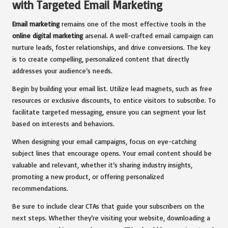
with Targeted Email Marketing
Email marketing
remains one of the most effective tools in the
online digital marketing
arsenal. A well-crafted email campaign can
nurture leads, foster relationships, and drive conversions. The key
is to create compelling, personalized content that directly
addresses your audience’s needs.
Begin by building your email list. Utilize lead magnets, such as free
resources or exclusive discounts, to entice visitors to subscribe. To
facilitate targeted messaging, ensure you can segment your list
based on interests and behaviors.
When designing your email campaigns, focus on eye-catching
subject lines that encourage opens. Your email content should be
valuable and relevant, whether it’s sharing industry insights,
promoting a new product, or offering personalized
recommendations.
Be sure to include clear CTAs that guide your subscribers on the
next steps. Whether they’re visiting your website, downloading a