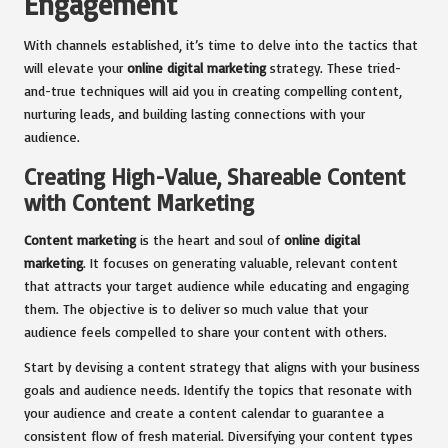
Engagement
With channels established, it’s time to delve into the tactics that
will elevate your
online digital marketing
strategy. These tried-
and-true techniques will aid you in creating compelling content,
nurturing leads, and building lasting connections with your
audience.
Creating High-Value, Shareable Content
with Content Marketing
Content marketing
is the heart and soul of
online digital
marketing
. It focuses on generating valuable, relevant content
that attracts your target audience while educating and engaging
them. The objective is to deliver so much value that your
audience feels compelled to share your content with others.
Start by devising a content strategy that aligns with your business
goals and audience needs. Identify the topics that resonate with
your audience and create a content calendar to guarantee a
consistent flow of fresh material. Diversifying your content types