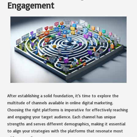
Engagement
After establishing a solid foundation, it’s time to explore the
multitude of channels available in online digital marketing.
Choosing the right platforms is imperative for effectively reaching
and engaging your target audience. Each channel has unique
strengths and serves different demographics, making it essential
to align your strategies with the platforms that resonate most