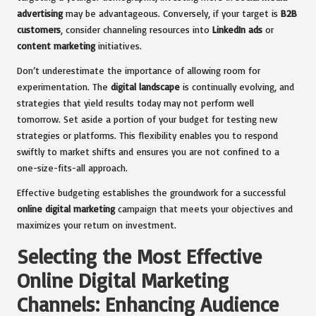
advertising
may be advantageous. Conversely, if your target is
B2B
customers
, consider channeling resources into
LinkedIn ads
or
content marketing
initiatives.
Don’t underestimate the importance of allowing room for
experimentation. The
digital landscape
is continually evolving, and
strategies that yield results today may not perform well
tomorrow. Set aside a portion of your budget for testing new
strategies or platforms. This flexibility enables you to respond
swiftly to market shifts and ensures you are not confined to a
one-size-fits-all approach.
Effective budgeting establishes the groundwork for a successful
online digital marketing
campaign that meets your objectives and
maximizes your return on investment.
Selecting the Most Effective
Online Digital Marketing
Channels: Enhancing Audience