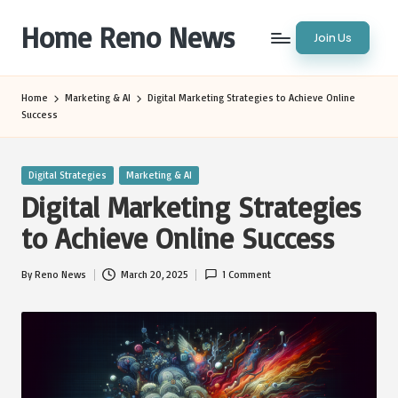
Home Reno News
Join Us
Skip
to
Worldwide
content
Websites
Home
Marketing & AI
Digital Marketing Strategies to Achieve Online
Success
Posted
Digital Strategies
Marketing & AI
in
Digital Marketing Strategies
to Achieve Online Success
By
Reno News
March 20, 2025
1 Comment
Posted
by