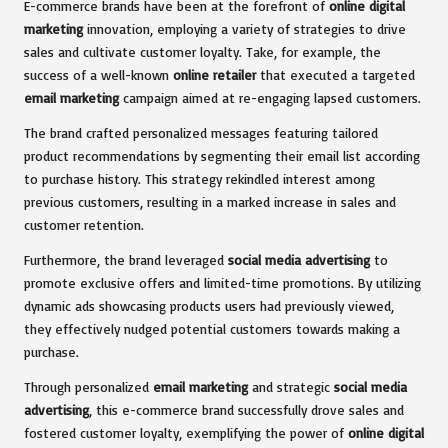
E-commerce brands have been at the forefront of
online digital
marketing
innovation, employing a variety of strategies to drive
sales and cultivate customer loyalty. Take, for example, the
success of a well-known
online retailer
that executed a targeted
email marketing
campaign aimed at re-engaging lapsed customers.
The brand crafted personalized messages featuring tailored
product recommendations by segmenting their email list according
to purchase history. This strategy rekindled interest among
previous customers, resulting in a marked increase in sales and
customer retention.
Furthermore, the brand leveraged
social media advertising
to
promote exclusive offers and limited-time promotions. By utilizing
dynamic ads showcasing products users had previously viewed,
they effectively nudged potential customers towards making a
purchase.
Through personalized
email marketing
and strategic
social media
advertising
, this e-commerce brand successfully drove sales and
fostered customer loyalty, exemplifying the power of
online digital