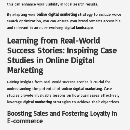
this can enhance your visibility in local search results.
By adapting your
online digital marketing
strategy to include voice
search optimization, you can ensure your
brand
remains accessible
and relevant in an ever-evolving
digital landscape
.
Learning from Real-World
Success Stories: Inspiring Case
Studies in Online Digital
Marketing
Gaining insights from real-world success stories is crucial for
understanding the potential of
online digital marketing
. Case
studies provide invaluable lessons on how businesses effectively
leverage
digital marketing
strategies to achieve their objectives.
Boosting Sales and Fostering Loyalty in
E-commerce