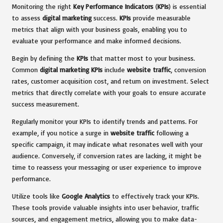
Monitoring the right
Key Performance Indicators
(
KPIs
) is essential
to assess
digital marketing
success.
KPIs
provide measurable
metrics that align with your business goals, enabling you to
evaluate your performance and make informed decisions.
Begin by defining the
KPIs
that matter most to your business.
Common
digital marketing
KPIs
include
website traffic
, conversion
rates, customer acquisition cost, and return on investment. Select
metrics that directly correlate with your goals to ensure accurate
success measurement.
Regularly monitor your KPIs to identify trends and patterns. For
example, if you notice a surge in
website traffic
following a
specific campaign, it may indicate what resonates well with your
audience. Conversely, if conversion rates are lacking, it might be
time to reassess your messaging or user experience to improve
performance.
Utilize tools like
Google Analytics
to effectively track your KPIs.
These tools provide valuable insights into user behavior, traffic
sources, and engagement metrics, allowing you to make data-