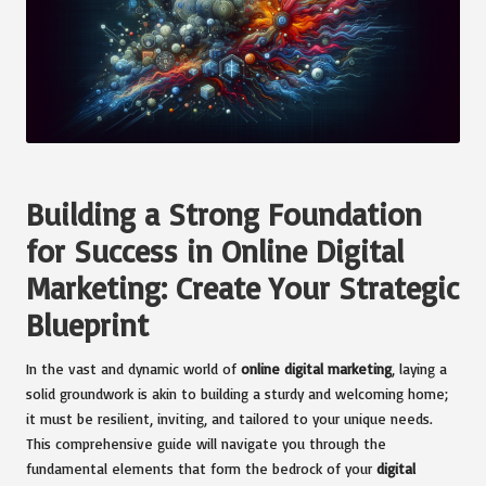
Building a Strong Foundation
for Success in Online Digital
Marketing: Create Your Strategic
Blueprint
In the vast and dynamic world of
online digital marketing
, laying a
solid groundwork is akin to building a sturdy and welcoming home;
it must be resilient, inviting, and tailored to your unique needs.
This comprehensive guide will navigate you through the
fundamental elements that form the bedrock of your
digital