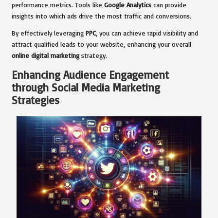
performance metrics. Tools like
Google Analytics
can provide
insights into which ads drive the most traffic and conversions.
By effectively leveraging
PPC
, you can achieve rapid visibility and
attract qualified leads to your website, enhancing your overall
online digital marketing
strategy.
Enhancing Audience Engagement
through Social Media Marketing
Strategies