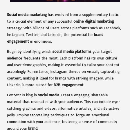
Social media marketing
has evolved from a supplementary tactic
to a crucial element of any successful
online digital marketing
strategy. With billions of users across platforms such as Facebook,
Instagram, Twitter, and LinkedIn, the potential for
brand
engagement
is enormous.
Begin by identifying which
social media platforms
your target
audience frequents the most. Each platform has its own culture
and user demographics, making it essential to tailor your content
accordingly. For instance, Instagram thrives on visually captivating
content, making it ideal for brands with striking imagery, while
LinkedIn is more suited for
B2B engagement
.
Content is king in
social media
. Create engaging, shareable
material that resonates with your audience. This can include eye-
catching graphics and videos, informative articles, and interactive
polls. Employ storytelling techniques to forge an emotional
connection with your audience, fostering a sense of community
around your
brand
.