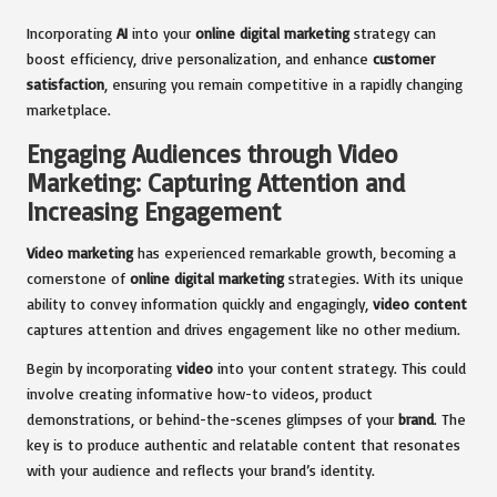
Incorporating
AI
into your
online digital marketing
strategy can
boost efficiency, drive personalization, and enhance
customer
satisfaction
, ensuring you remain competitive in a rapidly changing
marketplace.
Engaging Audiences through Video
Marketing: Capturing Attention and
Increasing Engagement
Video marketing
has experienced remarkable growth, becoming a
cornerstone of
online digital marketing
strategies. With its unique
ability to convey information quickly and engagingly,
video content
captures attention and drives engagement like no other medium.
Begin by incorporating
video
into your content strategy. This could
involve creating informative how-to videos, product
demonstrations, or behind-the-scenes glimpses of your
brand
. The
key is to produce authentic and relatable content that resonates
with your audience and reflects your brand’s identity.