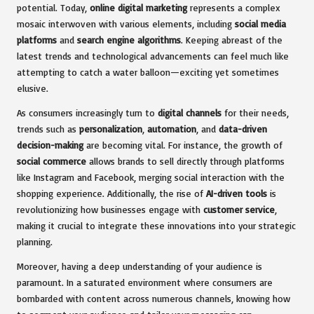
potential. Today,
online digital marketing
represents a complex
mosaic interwoven with various elements, including
social media
platforms
and
search engine algorithms
. Keeping abreast of the
latest trends and technological advancements can feel much like
attempting to catch a water balloon—exciting yet sometimes
elusive.
As consumers increasingly turn to
digital channels
for their needs,
trends such as
personalization
,
automation
, and
data-driven
decision-making
are becoming vital. For instance, the growth of
social commerce
allows brands to sell directly through platforms
like Instagram and Facebook, merging social interaction with the
shopping experience. Additionally, the rise of
AI-driven tools
is
revolutionizing how businesses engage with
customer service
,
making it crucial to integrate these innovations into your strategic
planning.
Moreover, having a deep understanding of your audience is
paramount. In a saturated environment where consumers are
bombarded with content across numerous channels, knowing how