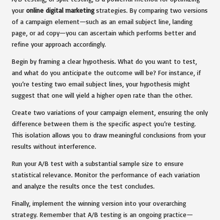
your
online digital marketing
strategies. By comparing two versions
of a campaign element—such as an email subject line, landing
page, or ad copy—you can ascertain which performs better and
refine your approach accordingly.
Begin by framing a clear hypothesis. What do you want to test,
and what do you anticipate the outcome will be? For instance, if
you’re testing two email subject lines, your hypothesis might
suggest that one will yield a higher open rate than the other.
Create two variations of your campaign element, ensuring the only
difference between them is the specific aspect you’re testing.
This isolation allows you to draw meaningful conclusions from your
results without interference.
Run your A/B test with a substantial sample size to ensure
statistical relevance. Monitor the performance of each variation
and analyze the results once the test concludes.
Finally, implement the winning version into your overarching
strategy. Remember that A/B testing is an ongoing practice—