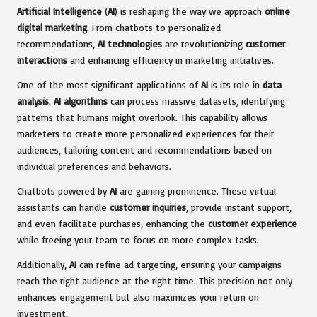
Artificial Intelligence
(
AI
) is reshaping the way we approach
online
digital marketing
. From chatbots to personalized
recommendations,
AI technologies
are revolutionizing
customer
interactions
and enhancing efficiency in marketing initiatives.
One of the most significant applications of
AI
is its role in
data
analysis
.
AI algorithms
can process massive datasets, identifying
patterns that humans might overlook. This capability allows
marketers to create more personalized experiences for their
audiences, tailoring content and recommendations based on
individual preferences and behaviors.
Chatbots powered by
AI
are gaining prominence. These virtual
assistants can handle
customer inquiries
, provide instant support,
and even facilitate purchases, enhancing the
customer experience
while freeing your team to focus on more complex tasks.
Additionally,
AI
can refine ad targeting, ensuring your campaigns
reach the right audience at the right time. This precision not only
enhances engagement but also maximizes your return on
investment.