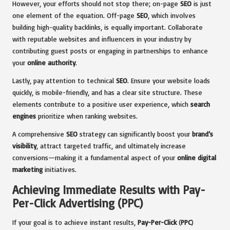
However, your efforts should not stop there; on-page
SEO
is just
one element of the equation. Off-page
SEO
, which involves
building high-quality backlinks, is equally important. Collaborate
with reputable websites and influencers in your industry by
contributing guest posts or engaging in partnerships to enhance
your
online authority
.
Lastly, pay attention to technical
SEO
. Ensure your website loads
quickly, is mobile-friendly, and has a clear site structure. These
elements contribute to a positive user experience, which
search
engines
prioritize when ranking websites.
A comprehensive
SEO
strategy can significantly boost your
brand’s
visibility
, attract targeted traffic, and ultimately increase
conversions—making it a fundamental aspect of your
online digital
marketing
initiatives.
Achieving Immediate Results with Pay-
Per-Click Advertising (PPC)
If your goal is to achieve instant results,
Pay-Per-Click
(
PPC
)