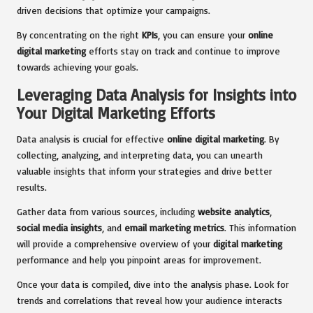
driven decisions that optimize your campaigns.
By concentrating on the right
KPIs
, you can ensure your
online
digital marketing
efforts stay on track and continue to improve
towards achieving your goals.
Leveraging Data Analysis for Insights into
Your Digital Marketing Efforts
Data analysis is crucial for effective
online digital marketing
. By
collecting, analyzing, and interpreting data, you can unearth
valuable insights that inform your strategies and drive better
results.
Gather data from various sources, including
website analytics
,
social media insights
, and
email marketing metrics
. This information
will provide a comprehensive overview of your
digital marketing
performance and help you pinpoint areas for improvement.
Once your data is compiled, dive into the analysis phase. Look for
trends and correlations that reveal how your audience interacts