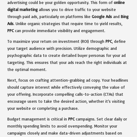
advertising could be your golden opportunity. This form of
online
digital marketing
allows you to drive traffic to your website
through paid ads, particularly on platforms like
Google Ads
and
Bing
Ads
. Unlike organic strategies that require time to yield results,
PPC
can provide immediate visibility and engagement.
To maximize your return on investment (ROI) through
PPC
, define
your target audience with precision. Utilize demographic and
psychographic data to create detailed buyer personas for your ad
targeting. This ensures that your ads reach the right individuals at
the optimal moment.
Next, focus on crafting attention-grabbing ad copy. Your headlines
should capture interest while effectively conveying the value of
your offering. Incorporate compelling calls-to-action (CTAs) that
encourage users to take the desired action, whether it’s visiting
your website or completing a purchase.
Budget management is critical in
PPC
campaigns. Set clear daily or
monthly spending limits to avoid overspending. Monitor your
campaigns closely and make data-driven adjustments based on