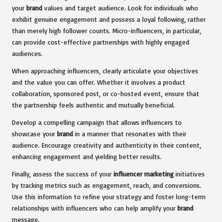
your
brand
values and target audience. Look for individuals who
exhibit genuine engagement and possess a loyal following, rather
than merely high follower counts. Micro-influencers, in particular,
can provide cost-effective partnerships with highly engaged
audiences.
When approaching influencers, clearly articulate your objectives
and the value you can offer. Whether it involves a product
collaboration, sponsored post, or co-hosted event, ensure that
the partnership feels authentic and mutually beneficial.
Develop a compelling campaign that allows influencers to
showcase your
brand
in a manner that resonates with their
audience. Encourage creativity and authenticity in their content,
enhancing engagement and yielding better results.
Finally, assess the success of your
influencer marketing
initiatives
by tracking metrics such as engagement, reach, and conversions.
Use this information to refine your strategy and foster long-term
relationships with influencers who can help amplify your
brand
message.