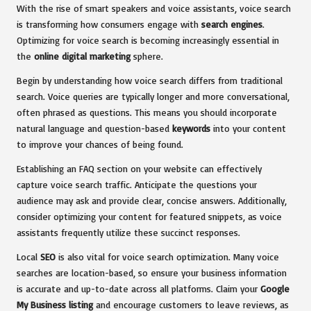
With the rise of smart speakers and voice assistants, voice search
is transforming how consumers engage with
search engines
.
Optimizing for voice search is becoming increasingly essential in
the
online digital marketing
sphere.
Begin by understanding how voice search differs from traditional
search. Voice queries are typically longer and more conversational,
often phrased as questions. This means you should incorporate
natural language and question-based
keywords
into your content
to improve your chances of being found.
Establishing an FAQ section on your website can effectively
capture voice search traffic. Anticipate the questions your
audience may ask and provide clear, concise answers. Additionally,
consider optimizing your content for featured snippets, as voice
assistants frequently utilize these succinct responses.
Local
SEO
is also vital for voice search optimization. Many voice
searches are location-based, so ensure your business information
is accurate and up-to-date across all platforms. Claim your
Google
My Business listing
and encourage customers to leave reviews, as