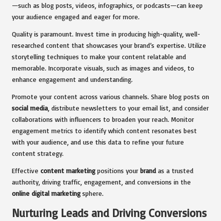
—such as blog posts, videos, infographics, or podcasts—can keep
your audience engaged and eager for more.
Quality is paramount. Invest time in producing high-quality, well-
researched content that showcases your brand’s expertise. Utilize
storytelling techniques to make your content relatable and
memorable. Incorporate visuals, such as images and videos, to
enhance engagement and understanding.
Promote your content across various channels. Share blog posts on
social media
, distribute newsletters to your email list, and consider
collaborations with influencers to broaden your reach. Monitor
engagement metrics to identify which content resonates best
with your audience, and use this data to refine your future
content strategy.
Effective
content marketing
positions your
brand
as a trusted
authority, driving traffic, engagement, and conversions in the
online digital marketing
sphere.
Nurturing Leads and Driving Conversions