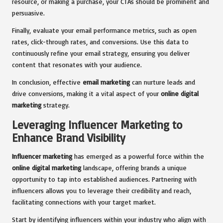
resource, or making a purchase, your CTAs should be prominent and
persuasive.
Finally, evaluate your email performance metrics, such as open
rates, click-through rates, and conversions. Use this data to
continuously refine your email strategy, ensuring you deliver
content that resonates with your audience.
In conclusion, effective
email marketing
can nurture leads and
drive conversions, making it a vital aspect of your
online digital
marketing
strategy.
Leveraging Influencer Marketing to
Enhance Brand Visibility
Influencer marketing
has emerged as a powerful force within the
online digital marketing
landscape, offering brands a unique
opportunity to tap into established audiences. Partnering with
influencers allows you to leverage their credibility and reach,
facilitating connections with your target market.
Start by identifying influencers within your industry who align with