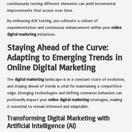
continuously testing different elements can yield incremental
improvements that accrue over time.
By embracing A/B testing, you cultivate a culture of
experimentation and continuous enhancement within your
online
digital marketing
initiatives.
Staying Ahead of the Curve:
Adapting to Emerging Trends in
Online Digital Marketing
The
digital marketing
landscape is in a constant state of evolution,
and staying ahead of trends is vital for maintaining a competitive
edge. Emerging technologies and shifting consumer behaviors can
profoundly impact your
online digital marketing
strategies, making
it essential to remain informed and adaptable.
Transforming Digital Marketing with
Artificial Intelligence (AI)