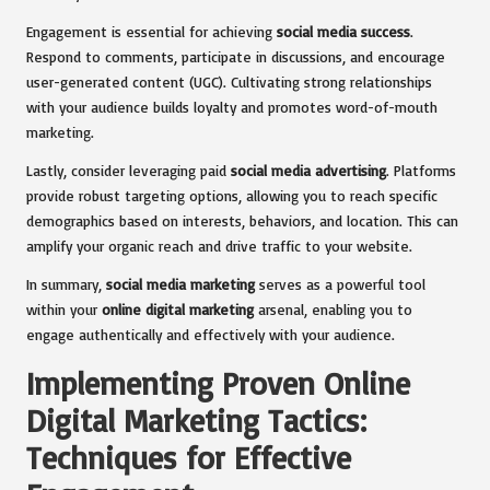
Engagement is essential for achieving
social media success
.
Respond to comments, participate in discussions, and encourage
user-generated content (UGC). Cultivating strong relationships
with your audience builds loyalty and promotes word-of-mouth
marketing.
Lastly, consider leveraging paid
social media advertising
. Platforms
provide robust targeting options, allowing you to reach specific
demographics based on interests, behaviors, and location. This can
amplify your organic reach and drive traffic to your website.
In summary,
social media marketing
serves as a powerful tool
within your
online digital marketing
arsenal, enabling you to
engage authentically and effectively with your audience.
Implementing Proven Online
Digital Marketing Tactics:
Techniques for Effective