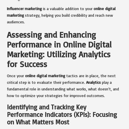
Influencer marketing
is a valuable addition to your
online digital
marketing
strategy, helping you build credibility and reach new
audiences.
Assessing and Enhancing
Performance in Online Digital
Marketing: Utilizing Analytics
for Success
Once your
online digital marketing
tactics are in place, the next
critical step is to evaluate their performance.
Analytics
play a
fundamental role in understanding what works, what doesn’t, and
how to optimize your strategies for improved outcomes.
Identifying and Tracking Key
Performance Indicators (KPIs): Focusing
on What Matters Most