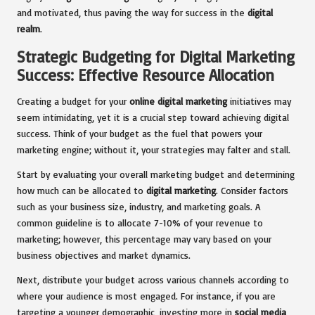
and motivated, thus paving the way for success in the
digital
realm
.
Strategic Budgeting for Digital Marketing
Success: Effective Resource Allocation
Creating a budget for your
online digital marketing
initiatives may
seem intimidating, yet it is a crucial step toward achieving digital
success. Think of your budget as the fuel that powers your
marketing engine; without it, your strategies may falter and stall.
Start by evaluating your overall marketing budget and determining
how much can be allocated to
digital marketing
. Consider factors
such as your business size, industry, and marketing goals. A
common guideline is to allocate 7-10% of your revenue to
marketing; however, this percentage may vary based on your
business objectives and market dynamics.
Next, distribute your budget across various channels according to
where your audience is most engaged. For instance, if you are
targeting a younger demographic, investing more in
social media