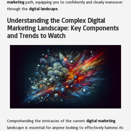
marketing
path, equipping you to confidently and clearly maneuver
through the
digital landscape
.
Understanding the Complex Digital
Marketing Landscape: Key Components
and Trends to Watch
Comprehending the intricacies of the current
digital marketing
landscape is essential for anyone looking to effectively harness its