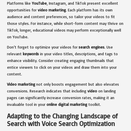
Platforms like
YouTube
, Instagram, and TikTok present excellent
opportunities for
video marketing
. Each platform has its own
audience and content preferences, so tailor your videos to fit
those styles. For instance, while short-form content may thrive on
TikTok, longer, educational videos may perform exceptionally well
on YouTube.
Don’t forget to optimize your videos for
search engines
. Use
relevant
keywords
in your video titles, descriptions, and tags to
enhance visibility. Consider creating engaging thumbnails that
entice viewers to click on your videos and draw them into your
content.
Video marketing
not only boosts engagement but also elevates
conversions. Research indicates that including
video
on landing
pages can significantly increase conversion rates, making it an
invaluable tool in your
online digital marketing
toolkit.
Adapting to the Changing Landscape of
Search with Voice Search Optimization