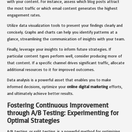
with your content. For instance, assess which blog posts attract
the most traffic or which email content generates the highest
engagement rates.
Utilize data visualization tools to present your findings clearly and
concisely. Graphs and charts can help you identify patterns at a
glance, streamlining the communication of insights with your team.
Finally, leverage your insights to inform future strategies. If
particular content types perform well, consider producing more of
that content. If a specific channel drives significant traffic, allocate
additional resources to it for improved outcomes.
Data analysis is a powerful asset that enables you to make
informed decisions, optimize your
online digital marketing
efforts,
and ultimately achieve better results.
Fostering Continuous Improvement
through A/B Testing: Experimenting for
Optimal Strategies
A/B testing, or split testing, is a powerful method for optimizing