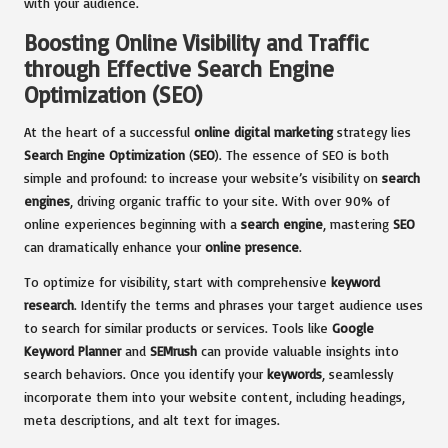
with your audience.
Boosting Online Visibility and Traffic
through Effective Search Engine
Optimization (SEO)
At the heart of a successful
online digital marketing
strategy lies
Search Engine Optimization
(
SEO
). The essence of SEO is both
simple and profound: to increase your website’s visibility on
search
engines
, driving organic traffic to your site. With over 90% of
online experiences beginning with a
search engine
, mastering
SEO
can dramatically enhance your
online presence
.
To optimize for visibility, start with comprehensive
keyword
research
. Identify the terms and phrases your target audience uses
to search for similar products or services. Tools like
Google
Keyword Planner
and
SEMrush
can provide valuable insights into
search behaviors. Once you identify your
keywords
, seamlessly
incorporate them into your website content, including headings,
meta descriptions, and alt text for images.