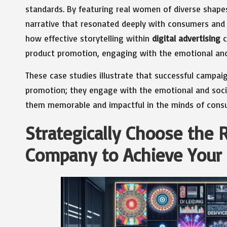
standards. By featuring real women of diverse shape
narrative that resonated deeply with consumers and 
how effective storytelling within
digital advertising
c
product promotion, engaging with the emotional and 
These case studies illustrate that successful campa
promotion; they engage with the emotional and soci
them memorable and impactful in the minds of cons
Strategically Choose the R
Company to Achieve Your 