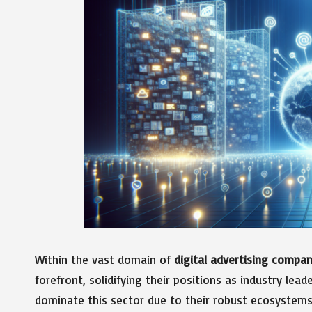
Within the vast domain of
digital advertising compan
forefront, solidifying their positions as industry lead
dominate this sector due to their robust ecosystem