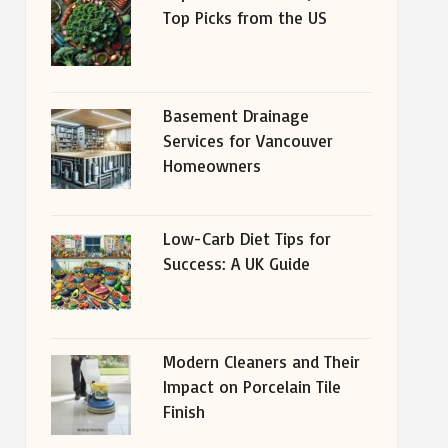
Top Picks from the US
Basement Drainage
Services for Vancouver
Homeowners
Low-Carb Diet Tips for
Success: A UK Guide
Modern Cleaners and Their
Impact on Porcelain Tile
Finish