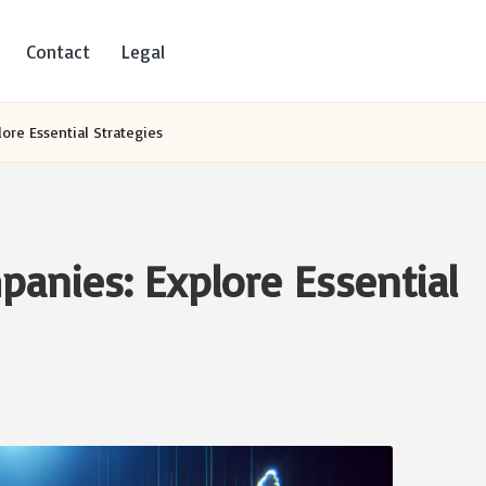
Contact
Legal
ore Essential Strategies
panies: Explore Essential