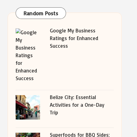
Random Posts
Google My Business
Ratings for Enhanced
Success
Belize City: Essential
Activities for a One-Day
Trip
Superfoods for BBQ Sides: