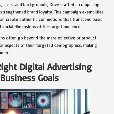
s, sizes, and backgrounds, Dove crafted a compelling
strengthened brand loyalty. This campaign exemplifies
an create authentic connections that transcend basic
social dimensions of the target audience.
igns often go beyond the mere objective of product
al aspects of their targeted demographics, making
umers.
ight Digital Advertising
Business Goals