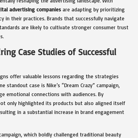
ntally reshaping the advertising landscape. With
gital advertising companies
are adapting by prioritizing
in their practices. Brands that successfully navigate
tandards are likely to cultivate stronger consumer trust
s.
iring Case Studies of Successful
gns offer valuable lessons regarding the strategies
One standout case is Nike’s “Dream Crazy” campaign,
orge emotional connections with audiences. By
 only highlighted its products but also aligned itself
resulting in a substantial increase in brand engagement
campaign, which boldly challenged traditional beauty