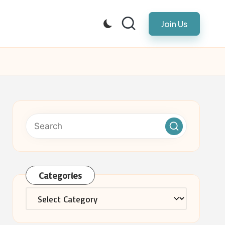
Join Us
Categories
Categories