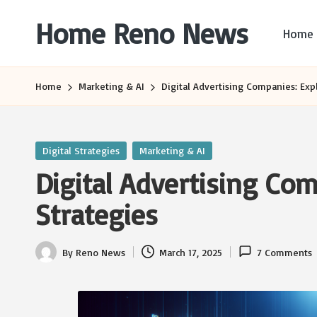
Home Reno News
Home
Skip
to
Worldwide
content
Websites
Home
Marketing & AI
Digital Advertising Companies: Expl
Posted
Digital Strategies
Marketing & AI
in
Digital Advertising Com
Strategies
By
Reno News
March 17, 2025
7 Comments
Posted
by