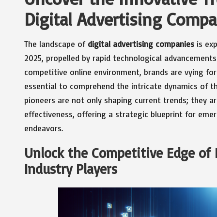
Digital Advertising Comp
The landscape of
digital advertising companies
is ex
2025, propelled by rapid technological advancements 
competitive online environment, brands are vying for
essential to comprehend the intricate dynamics of th
pioneers are not only shaping current trends; they ar
effectiveness, offering a strategic blueprint for eme
endeavors.
Unlock the Competitive Edge of L
Industry Players