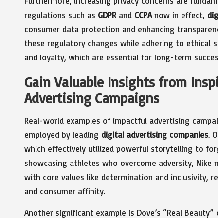
Furthermore, increasing privacy concerns are fundame
regulations such as
GDPR
and
CCPA
now in effect,
di
consumer data protection and enhancing transparency 
these regulatory changes while adhering to ethical s
and loyalty, which are essential for long-term succes
Gain Valuable Insights from Insp
Advertising Campaigns
Real-world examples of impactful advertising campai
employed by leading
digital advertising companies
. 
which effectively utilized powerful storytelling to f
showcasing athletes who overcome adversity, Nike not
with core values like determination and inclusivity, 
and consumer affinity.
Another significant example is Dove’s “Real Beauty” 