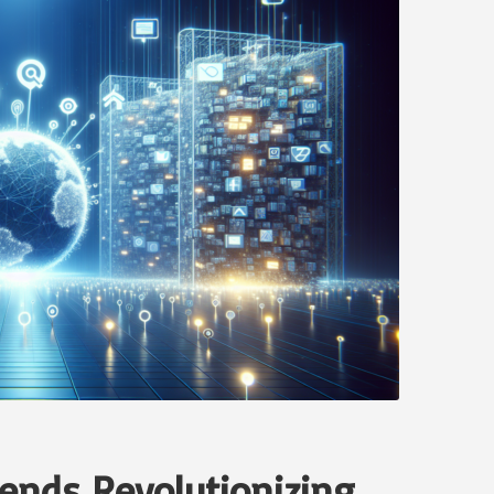
rends Revolutionizing