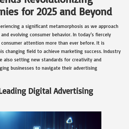
anies for 2025 and Beyond
periencing a significant metamorphosis as we approach
and evolving consumer behavior. In today’s fiercely
 consumer attention more than ever before. It is
is changing field to achieve marketing success. Industry
e also setting new standards for creativity and
rging businesses to navigate their advertising
eading Digital Advertising