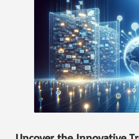
Uncover the Innovative T