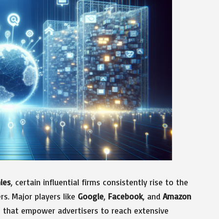
ies
, certain influential firms consistently rise to the
ers. Major players like
Google
,
Facebook
, and
Amazon
s that empower advertisers to reach extensive