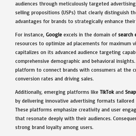
audiences through meticulously targeted advertising
selling propositions (USPs) that clearly distinguish t
advantages for brands to strategically enhance their 
For instance,
Google
excels in the domain of
search 
resources to optimize ad placements for maximum vis
capitalizes on its advanced audience targeting capab
comprehensive demographic and behavioral insights.
platform to connect brands with consumers at the cri
conversion rates and driving sales.
Additionally, emerging platforms like
TikTok
and
Snap
by delivering innovative advertising formats tailore
These platforms emphasize creativity and user enga
that resonate deeply with their audiences. Conseque
strong brand loyalty among users.