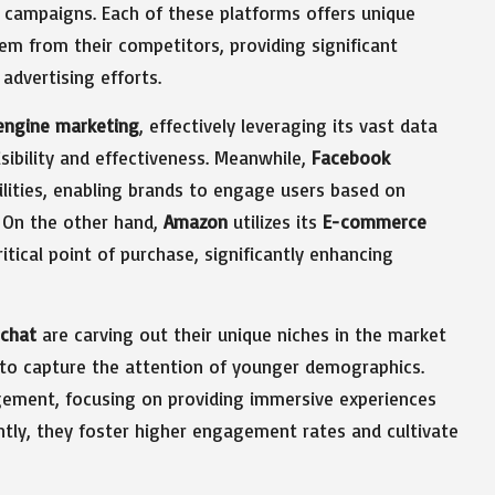
 campaigns. Each of these platforms offers unique
hem from their competitors, providing significant
advertising efforts.
engine marketing
, effectively leveraging its vast data
ibility and effectiveness. Meanwhile,
Facebook
ilities, enabling brands to engage users based on
 On the other hand,
Amazon
utilizes its
E-commerce
tical point of purchase, significantly enhancing
chat
are carving out their unique niches in the market
d to capture the attention of younger demographics.
gement, focusing on providing immersive experiences
ntly, they foster higher engagement rates and cultivate