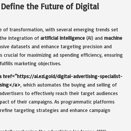
 Define the Future of Digital
te of transformation, with several emerging trends set
 the integration of
artificial intelligence
(AI) and
machine
sive datasets and enhance targeting precision and
is crucial for maximizing ad spending efficiency, ensuring
ulfills marketing objectives.
 href="https://ai.ezi.gold/digital-advertising-specialist-
ising</a>
, which automates the buying and selling of
 advertisers to effectively reach their target audiences
mpact of their campaigns. As programmatic platforms
o refine targeting strategies and enhance campaign