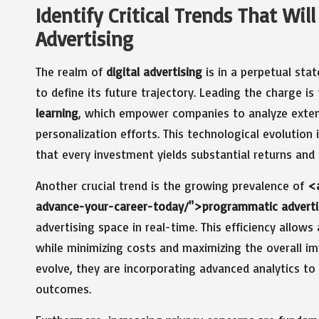
Identify Critical Trends That Will
Advertising
The realm of
digital advertising
is in a perpetual sta
to define its future trajectory. Leading the charge is
learning
, which empower companies to analyze exten
personalization efforts. This technological evolution 
that every investment yields substantial returns and f
Another crucial trend is the growing prevalence of
<a
advance-your-career-today/">programmatic advert
advertising space in real-time. This efficiency allows
while minimizing costs and maximizing the overall i
evolve, they are incorporating advanced analytics t
outcomes.