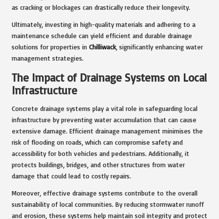
as cracking or blockages can drastically reduce their longevity.
Ultimately, investing in high-quality materials and adhering to a
maintenance schedule can yield efficient and durable drainage
solutions for properties in
Chilliwack
, significantly enhancing water
management strategies.
The Impact of Drainage Systems on Local
Infrastructure
Concrete drainage systems play a vital role in safeguarding local
infrastructure by preventing water accumulation that can cause
extensive damage. Efficient drainage management minimises the
risk of flooding on roads, which can compromise safety and
accessibility for both vehicles and pedestrians. Additionally, it
protects buildings, bridges, and other structures from water
damage that could lead to costly repairs.
Moreover, effective drainage systems contribute to the overall
sustainability of local communities. By reducing stormwater runoff
and erosion, these systems help maintain soil integrity and protect