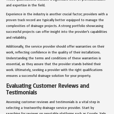
and expertise in the field.
Experience in the industry is another crucial factor; providers with a
proven track record are typically better equipped to manage the
complexities of drainage projects. A strong portfolio showcasing
successful projects can offer insight into the provider’s capabilities
and reliability.
Additionally, the service provider should offer warranties on their
work, reflecting confidence in the quality of their installations.
Understanding the terms and conditions of these warranties is
essential, as they assure that the provider stands behind their
work. Ultimately, seeking a provider with the right qualifications
ensures a successful drainage solution for your property.
Evaluating Customer Reviews and
Testimonials
Assessing customer reviews and testimonials is a vital step in
selecting a trustworthy drainage service provider. Start by
searching for reviews on reputable platforms such as Google, Yelp,