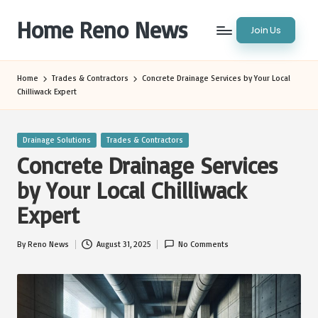
Home Reno News
Join Us
Skip
to
Worldwide
content
Websites
Home
Trades & Contractors
Concrete Drainage Services by Your Local
Chilliwack Expert
Posted
Drainage Solutions
Trades & Contractors
in
Concrete Drainage Services
by Your Local Chilliwack
Expert
By
Reno News
August 31, 2025
No Comments
Posted
by