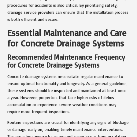
procedures for accidents is also critical. By prioritising safety,
drainage service providers can ensure that the installation process
is both efficient and secure.
Essential Maintenance and Care
for Concrete Drainage Systems
Recommended Maintenance Frequency
for Concrete Drainage Systems
Concrete drainage systems necessitate regular maintenance to
ensure optimal functionality and longevity. As a general guideline,
these systems should be inspected and maintained at least once
a year. However, properties that face higher risks of debris
accumulation or experience severe weather conditions may
require more frequent inspections.
Routine inspections are crucial for identifying any signs of blockage
or damage early on, enabling timely maintenance interventions.
This proactive approach can prevent minor issues from escalating