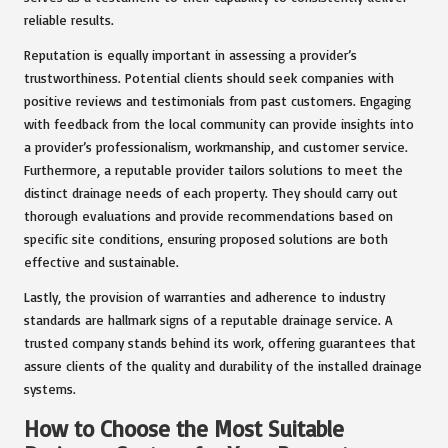
reliable results.
Reputation is equally important in assessing a provider’s
trustworthiness. Potential clients should seek companies with
positive reviews and testimonials from past customers. Engaging
with feedback from the local community can provide insights into
a provider’s professionalism, workmanship, and customer service.
Furthermore, a reputable provider tailors solutions to meet the
distinct drainage needs of each property. They should carry out
thorough evaluations and provide recommendations based on
specific site conditions, ensuring proposed solutions are both
effective and sustainable.
Lastly, the provision of warranties and adherence to industry
standards are hallmark signs of a reputable drainage service. A
trusted company stands behind its work, offering guarantees that
assure clients of the quality and durability of the installed drainage
systems.
How to Choose the Most Suitable