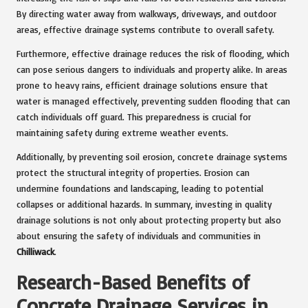
By directing water away from walkways, driveways, and outdoor
areas, effective drainage systems contribute to overall safety.
Furthermore, effective drainage reduces the risk of flooding, which
can pose serious dangers to individuals and property alike. In areas
prone to heavy rains, efficient drainage solutions ensure that
water is managed effectively, preventing sudden flooding that can
catch individuals off guard. This preparedness is crucial for
maintaining safety during extreme weather events.
Additionally, by preventing soil erosion, concrete drainage systems
protect the structural integrity of properties. Erosion can
undermine foundations and landscaping, leading to potential
collapses or additional hazards. In summary, investing in quality
drainage solutions is not only about protecting property but also
about ensuring the safety of individuals and communities in
Chilliwack
.
Research-Based Benefits of
Concrete Drainage Services in