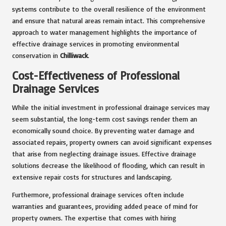
systems contribute to the overall resilience of the environment
and ensure that natural areas remain intact. This comprehensive
approach to water management highlights the importance of
effective drainage services in promoting environmental
conservation in
Chilliwack
.
Cost-Effectiveness of Professional
Drainage Services
While the initial investment in professional drainage services may
seem substantial, the long-term cost savings render them an
economically sound choice. By preventing water damage and
associated repairs, property owners can avoid significant expenses
that arise from neglecting drainage issues. Effective drainage
solutions decrease the likelihood of flooding, which can result in
extensive repair costs for structures and landscaping.
Furthermore, professional drainage services often include
warranties and guarantees, providing added peace of mind for
property owners. The expertise that comes with hiring