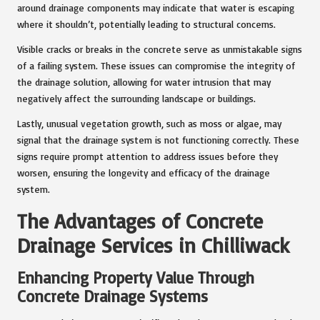
around drainage components may indicate that water is escaping
where it shouldn’t, potentially leading to structural concerns.
Visible cracks or breaks in the concrete serve as unmistakable signs
of a failing system. These issues can compromise the integrity of
the drainage solution, allowing for water intrusion that may
negatively affect the surrounding landscape or buildings.
Lastly, unusual vegetation growth, such as moss or algae, may
signal that the drainage system is not functioning correctly. These
signs require prompt attention to address issues before they
worsen, ensuring the longevity and efficacy of the drainage
system.
The Advantages of Concrete
Drainage Services in Chilliwack
Enhancing Property Value Through
Concrete Drainage Systems