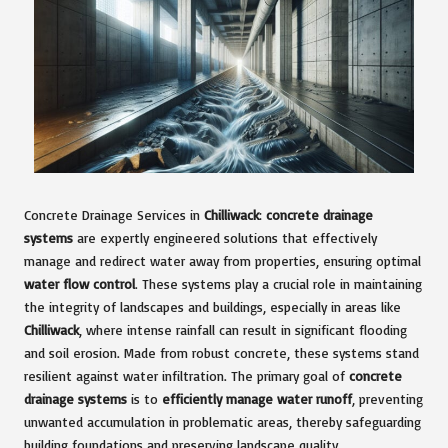
Concrete Drainage Services in
Chilliwack
:
concrete drainage
systems
are expertly engineered solutions that effectively
manage and redirect water away from properties, ensuring optimal
water flow control
. These systems play a crucial role in maintaining
the integrity of landscapes and buildings, especially in areas like
Chilliwack
, where intense rainfall can result in significant flooding
and soil erosion. Made from robust concrete, these systems stand
resilient against water infiltration. The primary goal of
concrete
drainage systems
is to
efficiently manage water runoff
, preventing
unwanted accumulation in problematic areas, thereby safeguarding
building foundations and preserving landscape quality.