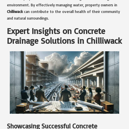
environment. By effectively managing water, property owners in
Chilliwack
can contribute to the overall health of their community
and natural surroundings.
Expert Insights on Concrete
Drainage Solutions in Chilliwack
Showcasing Successful Concrete