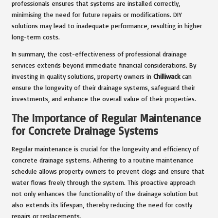
professionals ensures that systems are installed correctly,
minimising the need for future repairs or modifications. DIY
solutions may lead to inadequate performance, resulting in higher
long-term costs.
In summary, the cost-effectiveness of professional drainage
services extends beyond immediate financial considerations. By
investing in quality solutions, property owners in
Chilliwack
can
ensure the longevity of their drainage systems, safeguard their
investments, and enhance the overall value of their properties.
The Importance of Regular Maintenance
for Concrete Drainage Systems
Regular maintenance is crucial for the longevity and efficiency of
concrete drainage systems. Adhering to a routine maintenance
schedule allows property owners to prevent clogs and ensure that
water flows freely through the system. This proactive approach
not only enhances the functionality of the drainage solution but
also extends its lifespan, thereby reducing the need for costly
repairs or replacements.