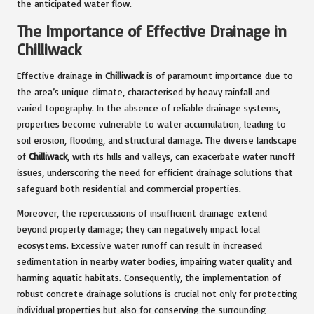
the anticipated water flow.
The Importance of Effective Drainage in
Chilliwack
Effective drainage in
Chilliwack
is of paramount importance due to
the area’s unique climate, characterised by heavy rainfall and
varied topography. In the absence of reliable drainage systems,
properties become vulnerable to water accumulation, leading to
soil erosion, flooding, and structural damage. The diverse landscape
of
Chilliwack
, with its hills and valleys, can exacerbate water runoff
issues, underscoring the need for efficient drainage solutions that
safeguard both residential and commercial properties.
Moreover, the repercussions of insufficient drainage extend
beyond property damage; they can negatively impact local
ecosystems. Excessive water runoff can result in increased
sedimentation in nearby water bodies, impairing water quality and
harming aquatic habitats. Consequently, the implementation of
robust concrete drainage solutions is crucial not only for protecting
individual properties but also for conserving the surrounding