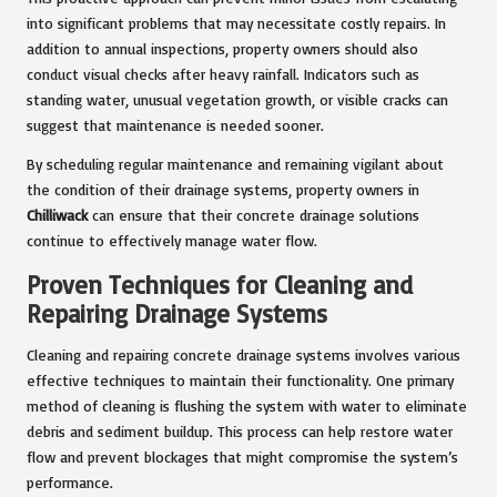
into significant problems that may necessitate costly repairs. In
addition to annual inspections, property owners should also
conduct visual checks after heavy rainfall. Indicators such as
standing water, unusual vegetation growth, or visible cracks can
suggest that maintenance is needed sooner.
By scheduling regular maintenance and remaining vigilant about
the condition of their drainage systems, property owners in
Chilliwack
can ensure that their concrete drainage solutions
continue to effectively manage water flow.
Proven Techniques for Cleaning and
Repairing Drainage Systems
Cleaning and repairing concrete drainage systems involves various
effective techniques to maintain their functionality. One primary
method of cleaning is flushing the system with water to eliminate
debris and sediment buildup. This process can help restore water
flow and prevent blockages that might compromise the system’s
performance.