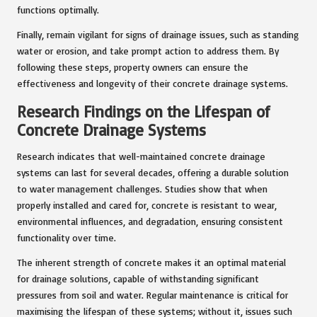
functions optimally.
Finally, remain vigilant for signs of drainage issues, such as standing
water or erosion, and take prompt action to address them. By
following these steps, property owners can ensure the
effectiveness and longevity of their concrete drainage systems.
Research Findings on the Lifespan of
Concrete Drainage Systems
Research indicates that well-maintained concrete drainage
systems can last for several decades, offering a durable solution
to water management challenges. Studies show that when
properly installed and cared for, concrete is resistant to wear,
environmental influences, and degradation, ensuring consistent
functionality over time.
The inherent strength of concrete makes it an optimal material
for drainage solutions, capable of withstanding significant
pressures from soil and water. Regular maintenance is critical for
maximising the lifespan of these systems; without it, issues such