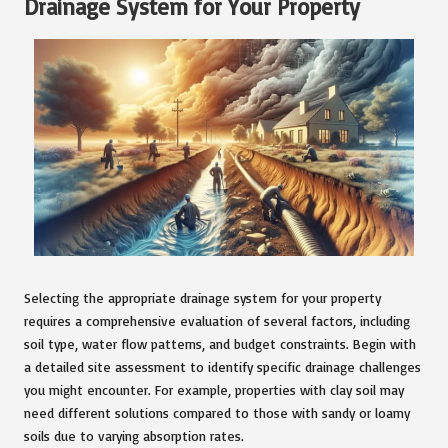
Drainage System for Your Property
Selecting the appropriate drainage system for your property
requires a comprehensive evaluation of several factors, including
soil type, water flow patterns, and budget constraints. Begin with
a detailed site assessment to identify specific drainage challenges
you might encounter. For example, properties with clay soil may
need different solutions compared to those with sandy or loamy
soils due to varying absorption rates.