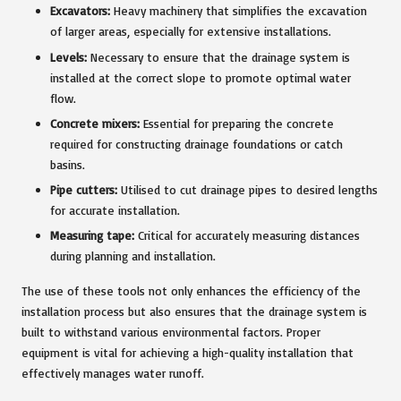
Excavators:
Heavy machinery that simplifies the excavation
of larger areas, especially for extensive installations.
Levels:
Necessary to ensure that the drainage system is
installed at the correct slope to promote optimal water
flow.
Concrete mixers:
Essential for preparing the concrete
required for constructing drainage foundations or catch
basins.
Pipe cutters:
Utilised to cut drainage pipes to desired lengths
for accurate installation.
Measuring tape:
Critical for accurately measuring distances
during planning and installation.
The use of these tools not only enhances the efficiency of the
installation process but also ensures that the drainage system is
built to withstand various environmental factors. Proper
equipment is vital for achieving a high-quality installation that
effectively manages water runoff.