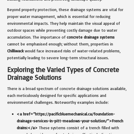
Beyond property protection, these drainage systems are vital for
proper water management, which is essential for reducing
environmental impacts. They help maintain the visual appeal of
outdoor spaces while preventing costly damage due to water
accumulation. The importance of
concrete drainage systems
cannot be emphasised enough; without them, properties in
Chilliwack
would face increased risks of water-related problems,
potentially leading to severe long-term structural issues.
Exploring the Varied Types of Concrete
Drainage Solutions
There is a broad spectrum of concrete drainage solutions available,
each meticulously designed for specific applications and
environmental challenges. Noteworthy examples include:
<a href=”https://pacificbluemechanical.ca/foundation-
drainage-services-in-pitt-meadows-your-solution/”>French
drains:</a>
These systems consist of a trench filled with