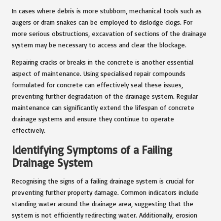
In cases where debris is more stubborn, mechanical tools such as
augers or drain snakes can be employed to dislodge clogs. For
more serious obstructions, excavation of sections of the drainage
system may be necessary to access and clear the blockage.
Repairing cracks or breaks in the concrete is another essential
aspect of maintenance. Using specialised repair compounds
formulated for concrete can effectively seal these issues,
preventing further degradation of the drainage system. Regular
maintenance can significantly extend the lifespan of concrete
drainage systems and ensure they continue to operate
effectively.
Identifying Symptoms of a Failing
Drainage System
Recognising the signs of a failing drainage system is crucial for
preventing further property damage. Common indicators include
standing water around the drainage area, suggesting that the
system is not efficiently redirecting water. Additionally, erosion