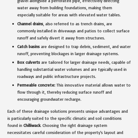
gravel alongside a perforated pipe, effectively directing
water away from building foundations, making them
especially suitable for areas with elevated water tables.
Channel drains
, also referred to as trench drains, are
commonly installed in driveways and patios to collect surface
runoff and safely divert it away from structures.
Catch basins
are designed to trap debris, sediment, and water
runoff, preventing blockages in larger drainage systems.
Box culverts
are tailored for larger drainage needs, capable of
handling substantial water volumes and are typically used in
roadways and public infrastructure projects.
Permeable concrete:
This innovative material allows water to
flow through it, thereby reducing surface runoff and
encouraging groundwater recharge.
Each of these drainage solutions presents unique advantages and
is particularly suited to the specific climatic and soil conditions
found in
Chilliwack
. Choosing the right drainage system
necessitates careful consideration of the property’s layout and