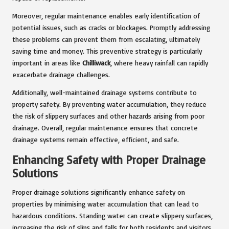
Moreover, regular maintenance enables early identification of
potential issues, such as cracks or blockages. Promptly addressing
these problems can prevent them from escalating, ultimately
saving time and money. This preventive strategy is particularly
important in areas like
Chilliwack
, where heavy rainfall can rapidly
exacerbate drainage challenges.
Additionally, well-maintained drainage systems contribute to
property safety. By preventing water accumulation, they reduce
the risk of slippery surfaces and other hazards arising from poor
drainage. Overall, regular maintenance ensures that concrete
drainage systems remain effective, efficient, and safe.
Enhancing Safety with Proper Drainage
Solutions
Proper drainage solutions significantly enhance safety on
properties by minimising water accumulation that can lead to
hazardous conditions. Standing water can create slippery surfaces,
increasing the risk of slips and falls for both residents and visitors.