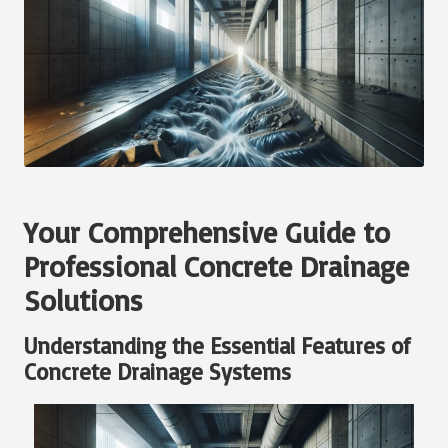
Your Comprehensive Guide to
Professional Concrete Drainage
Solutions
Understanding the Essential Features of
Concrete Drainage Systems