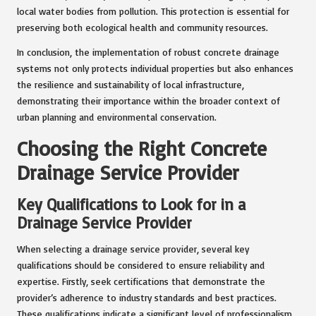
local water bodies from pollution. This protection is essential for
preserving both ecological health and community resources.
In conclusion, the implementation of robust concrete drainage
systems not only protects individual properties but also enhances
the resilience and sustainability of local infrastructure,
demonstrating their importance within the broader context of
urban planning and environmental conservation.
Choosing the Right Concrete
Drainage Service Provider
Key Qualifications to Look for in a
Drainage Service Provider
When selecting a drainage service provider, several key
qualifications should be considered to ensure reliability and
expertise. Firstly, seek certifications that demonstrate the
provider’s adherence to industry standards and best practices.
These qualifications indicate a significant level of professionalism