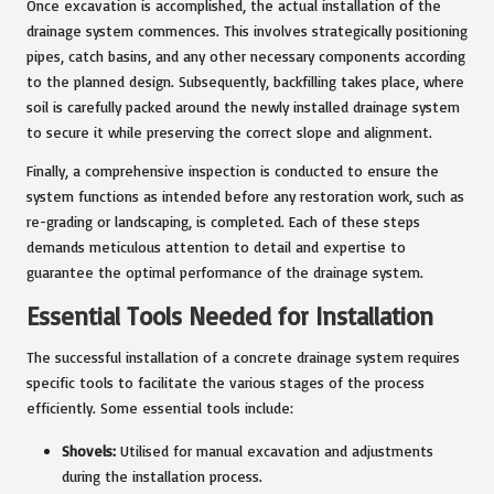
Once excavation is accomplished, the actual installation of the
drainage system commences. This involves strategically positioning
pipes, catch basins, and any other necessary components according
to the planned design. Subsequently, backfilling takes place, where
soil is carefully packed around the newly installed drainage system
to secure it while preserving the correct slope and alignment.
Finally, a comprehensive inspection is conducted to ensure the
system functions as intended before any restoration work, such as
re-grading or landscaping, is completed. Each of these steps
demands meticulous attention to detail and expertise to
guarantee the optimal performance of the drainage system.
Essential Tools Needed for Installation
The successful installation of a concrete drainage system requires
specific tools to facilitate the various stages of the process
efficiently. Some essential tools include:
Shovels:
Utilised for manual excavation and adjustments
during the installation process.