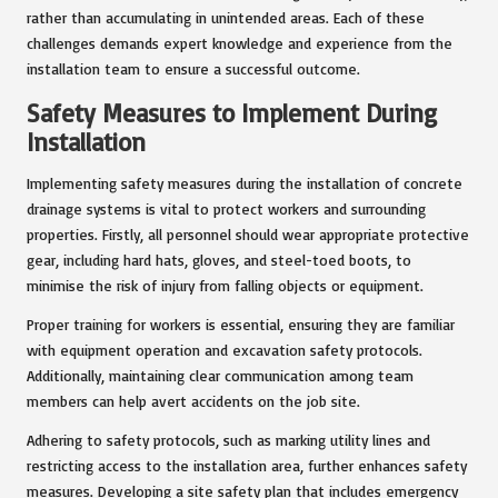
rather than accumulating in unintended areas. Each of these
challenges demands expert knowledge and experience from the
installation team to ensure a successful outcome.
Safety Measures to Implement During
Installation
Implementing safety measures during the installation of concrete
drainage systems is vital to protect workers and surrounding
properties. Firstly, all personnel should wear appropriate protective
gear, including hard hats, gloves, and steel-toed boots, to
minimise the risk of injury from falling objects or equipment.
Proper training for workers is essential, ensuring they are familiar
with equipment operation and excavation safety protocols.
Additionally, maintaining clear communication among team
members can help avert accidents on the job site.
Adhering to safety protocols, such as marking utility lines and
restricting access to the installation area, further enhances safety
measures. Developing a site safety plan that includes emergency