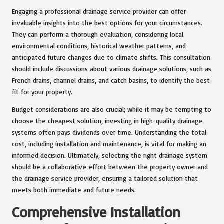
Engaging a professional drainage service provider can offer
invaluable insights into the best options for your circumstances.
They can perform a thorough evaluation, considering local
environmental conditions, historical weather patterns, and
anticipated future changes due to climate shifts. This consultation
should include discussions about various drainage solutions, such as
French drains, channel drains, and catch basins, to identify the best
fit for your property.
Budget considerations are also crucial; while it may be tempting to
choose the cheapest solution, investing in high-quality drainage
systems often pays dividends over time. Understanding the total
cost, including installation and maintenance, is vital for making an
informed decision. Ultimately, selecting the right drainage system
should be a collaborative effort between the property owner and
the drainage service provider, ensuring a tailored solution that
meets both immediate and future needs.
Comprehensive Installation