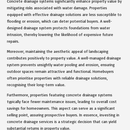
Concrete drainage systems significantly enhance property value by
mitigating risks associated with water damage. Properties
equipped with effective drainage solutions are less susceptible to
flooding or erosion, which can deter potential buyers. A well-
designed drainage system protects foundations from water
intrusion, thereby lowering the likelihood of expensive future
repairs.
Moreover, maintaining the aesthetic appeal of landscaping
contributes positively to property value. A well-managed drainage
system prevents unsightly water pooling and erosion, ensuring
outdoor spaces remain attractive and functional. Homebuyers
often prioritise properties with reliable drainage solutions,
recognising their long-term value.
Furthermore, properties featuring concrete drainage systems
typically face fewer maintenance issues, leading to overall cost
savings for homeowners. This aspect can serve as a significant
selling point, assuring prospective buyers. In essence, investing in
concrete drainage services is a strategic decision that can yield
substantial returns in property value.