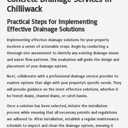
Chilliwack
Practical Steps for Implementing
Effective Drainage Solutions
Implementing effective drainage solutions for your property
involves a series of actionable steps. Begin by conducting a
thorough site assessment to identify any existing drainage issues
and water flow patterns. This evaluation will guide the design and
placement of your drainage system.
Next, collaborate with a professional drainage service provider to
explore options that align with your property’s specific needs. They
will provide guidance on the most effective solutions, whether it
be French drains, channel drains, or catch basins.
Once a solution has been selected, initiate the installation
process while ensuring that all necessary permits and regulations
are adhered to. After installation, establish a regular maintenance
schedule to inspect and clean the drainage system, ensuring it