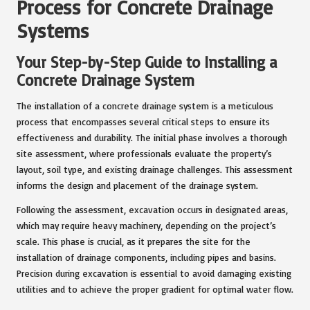
Process for Concrete Drainage
Systems
Your Step-by-Step Guide to Installing a
Concrete Drainage System
The installation of a concrete drainage system is a meticulous
process that encompasses several critical steps to ensure its
effectiveness and durability. The initial phase involves a thorough
site assessment, where professionals evaluate the property’s
layout, soil type, and existing drainage challenges. This assessment
informs the design and placement of the drainage system.
Following the assessment, excavation occurs in designated areas,
which may require heavy machinery, depending on the project’s
scale. This phase is crucial, as it prepares the site for the
installation of drainage components, including pipes and basins.
Precision during excavation is essential to avoid damaging existing
utilities and to achieve the proper gradient for optimal water flow.