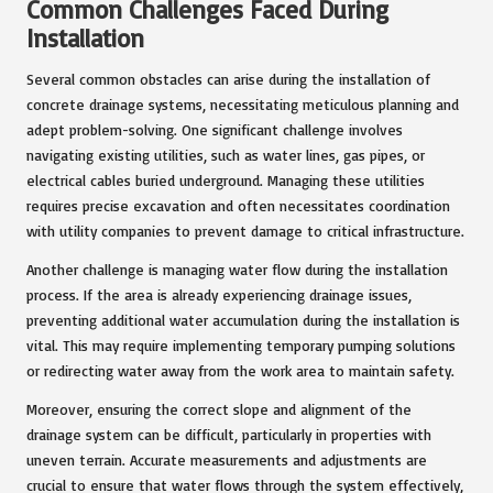
Common Challenges Faced During
Installation
Several common obstacles can arise during the installation of
concrete drainage systems, necessitating meticulous planning and
adept problem-solving. One significant challenge involves
navigating existing utilities, such as water lines, gas pipes, or
electrical cables buried underground. Managing these utilities
requires precise excavation and often necessitates coordination
with utility companies to prevent damage to critical infrastructure.
Another challenge is managing water flow during the installation
process. If the area is already experiencing drainage issues,
preventing additional water accumulation during the installation is
vital. This may require implementing temporary pumping solutions
or redirecting water away from the work area to maintain safety.
Moreover, ensuring the correct slope and alignment of the
drainage system can be difficult, particularly in properties with
uneven terrain. Accurate measurements and adjustments are
crucial to ensure that water flows through the system effectively,