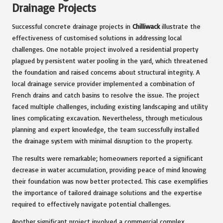
Drainage Projects
Successful concrete drainage projects in
Chilliwack
illustrate the
effectiveness of customised solutions in addressing local
challenges. One notable project involved a residential property
plagued by persistent water pooling in the yard, which threatened
the foundation and raised concerns about structural integrity. A
local drainage service provider implemented a combination of
French drains and catch basins to resolve the issue. The project
faced multiple challenges, including existing landscaping and utility
lines complicating excavation. Nevertheless, through meticulous
planning and expert knowledge, the team successfully installed
the drainage system with minimal disruption to the property.
The results were remarkable; homeowners reported a significant
decrease in water accumulation, providing peace of mind knowing
their foundation was now better protected. This case exemplifies
the importance of tailored drainage solutions and the expertise
required to effectively navigate potential challenges.
Another significant project involved a commercial complex