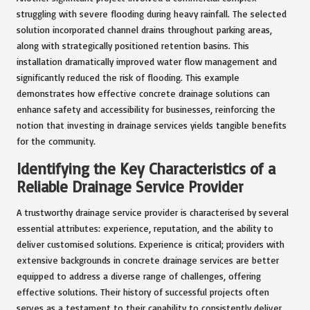
struggling with severe flooding during heavy rainfall. The selected
solution incorporated channel drains throughout parking areas,
along with strategically positioned retention basins. This
installation dramatically improved water flow management and
significantly reduced the risk of flooding. This example
demonstrates how effective concrete drainage solutions can
enhance safety and accessibility for businesses, reinforcing the
notion that investing in drainage services yields tangible benefits
for the community.
Identifying the Key Characteristics of a
Reliable Drainage Service Provider
A trustworthy drainage service provider is characterised by several
essential attributes: experience, reputation, and the ability to
deliver customised solutions. Experience is critical; providers with
extensive backgrounds in concrete drainage services are better
equipped to address a diverse range of challenges, offering
effective solutions. Their history of successful projects often
serves as a testament to their capability to consistently deliver