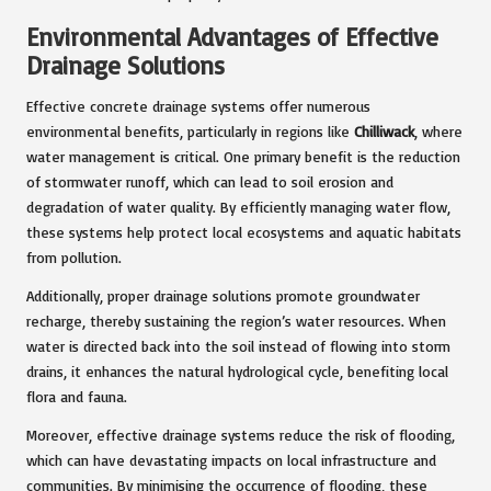
Environmental Advantages of Effective
Drainage Solutions
Effective concrete drainage systems offer numerous
environmental benefits, particularly in regions like
Chilliwack
, where
water management is critical. One primary benefit is the reduction
of stormwater runoff, which can lead to soil erosion and
degradation of water quality. By efficiently managing water flow,
these systems help protect local ecosystems and aquatic habitats
from pollution.
Additionally, proper drainage solutions promote groundwater
recharge, thereby sustaining the region’s water resources. When
water is directed back into the soil instead of flowing into storm
drains, it enhances the natural hydrological cycle, benefiting local
flora and fauna.
Moreover, effective drainage systems reduce the risk of flooding,
which can have devastating impacts on local infrastructure and
communities. By minimising the occurrence of flooding, these