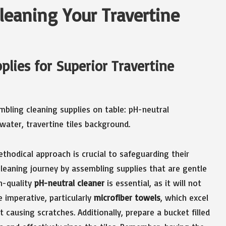
Cleaning Your Travertine
plies for Superior Travertine
ethodical approach is crucial to safeguarding their
leaning journey by assembling supplies that are gentle
gh-quality
pH-neutral cleaner
is essential, as it will not
e imperative, particularly
microfiber towels
, which excel
t causing scratches. Additionally, prepare a bucket filled