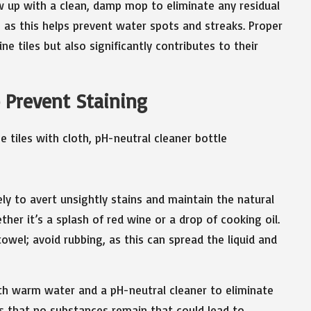
ow up with a clean, damp mop to eliminate any residual
st, as this helps prevent water spots and streaks. Proper
e tiles but also significantly contributes to their
o Prevent Staining
ly to avert unsightly stains and maintain the natural
ther it’s a splash of red wine or a drop of cooking oil.
 towel; avoid rubbing, as this can spread the liquid and
ith warm water and a pH-neutral cleaner to eliminate
s that no substances remain that could lead to