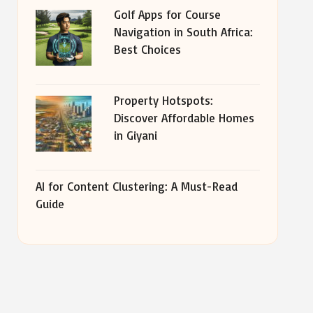
Golf Apps for Course
Navigation in South Africa:
Best Choices
Property Hotspots:
Discover Affordable Homes
in Giyani
AI for Content Clustering: A Must-Read
Guide