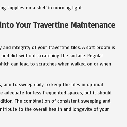
into Your Travertine Maintenance
and integrity of your travertine tiles. A soft broom is
t and dirt without scratching the surface. Regular
 which can lead to scratches when walked on or when
s, aim to sweep daily to keep the tiles in optimal
e adequate for less frequented spaces, but it should
condition. The combination of consistent sweeping and
ntribute to the overall health and longevity of your