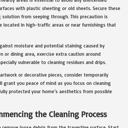
rfaces with plastic sheeting or old sheets. Secure these
g solution from seeping through. This precaution is
e located in high-traffic areas or near furnishings that
ainst moisture and potential staining caused by
hen or dining area, exercise extra caution around
pecially vulnerable to cleaning residues and drips.
 artwork or decorative pieces, consider temporarily
ill grant you peace of mind as you focus on cleaning
fully protected your home’s aesthetics from possible
ommencing the Cleaning Process
to remove loose debris from the travertine surface. Start