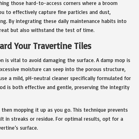
eaching those hard-to-access corners where a broom
 to effectively capture fine particles and dust,
ing. By integrating these daily maintenance habits into
great but also withstand the test of time.
rd Your Travertine Tiles
on is vital to avoid damaging the surface. A damp mop is
cessive moisture can seep into the porous structure,
use a mild, pH-neutral cleaner specifically formulated for
d is both effective and gentle, preserving the integrity
d then mopping it up as you go. This technique prevents
t in streaks or residue. For optimal results, opt for a
ertine’s surface.