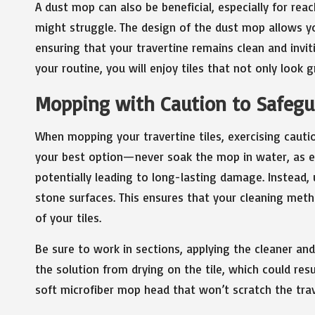
A dust mop can also be beneficial, especially for r
might struggle. The design of the dust mop allows you
ensuring that your travertine remains clean and invit
your routine, you will enjoy tiles that not only look 
Mopping with Caution to Safegua
When mopping your travertine tiles, exercising cauti
your best option—never soak the mop in water, as ex
potentially leading to long-lasting damage. Instead, 
stone surfaces. This ensures that your cleaning metho
of your tiles.
Be sure to work in sections, applying the cleaner an
the solution from drying on the tile, which could resul
soft microfiber mop head that won’t scratch the trav