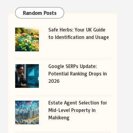
Random Posts
Safe Herbs: Your UK Guide
to Identification and Usage
Google SERPs Update:
Potential Ranking Drops in
2026
Estate Agent Selection for
Mid-Level Property in
Mahikeng