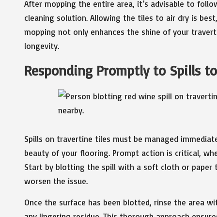
After mopping the entire area, it’s advisable to foll
cleaning solution. Allowing the tiles to air dry is be
mopping not only enhances the shine of your travertin
longevity.
Responding Promptly to Spills t
Spills on travertine tiles must be managed immediate
beauty of your flooring. Prompt action is critical, whe
Start by blotting the spill with a soft cloth or paper
worsen the issue.
Once the surface has been blotted, rinse the area w
any lingering residue. This thorough approach ensure