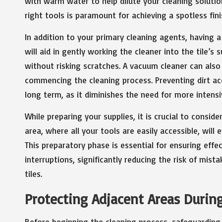
with warm water to help dilute your cleaning solution
right tools is paramount for achieving a spotless fini
In addition to your primary cleaning agents, having a
will aid in gently working the cleaner into the tile’s 
without risking scratches. A vacuum cleaner can also
commencing the cleaning process. Preventing dirt accu
long term, as it diminishes the need for more intensi
While preparing your supplies, it is crucial to consid
area, where all your tools are easily accessible, wil
This preparatory phase is essential for ensuring eff
interruptions, significantly reducing the risk of mist
tiles.
Protecting Adjacent Areas During
Before beginning the cleaning process, safeguarding 