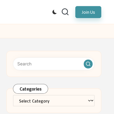
Join Us
Categories
Categories