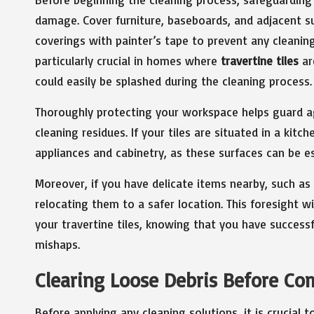
damage. Cover furniture, baseboards, and adjacent su
coverings with painter’s tape to prevent any cleanin
particularly crucial in homes where
travertine tiles
ar
could easily be splashed during the cleaning process.
Thoroughly protecting your workspace helps guard ag
cleaning residues. If your tiles are situated in a kitc
appliances and cabinetry, as these surfaces can be es
Moreover, if you have delicate items nearby, such as
relocating them to a safer location. This foresight w
your travertine tiles, knowing that you have success
mishaps.
Clearing Loose Debris Before C
Before applying any cleaning solutions, it is crucial 