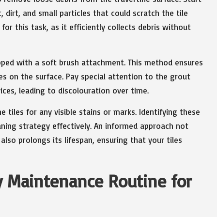
dirt, and small particles that could scratch the tile
for this task, as it efficiently collects debris without
pped with a soft brush attachment. This method ensures
es on the surface. Pay special attention to the grout
ices, leading to discolouration over time.
e tiles for any visible stains or marks. Identifying these
eaning strategy effectively. An informed approach not
lso prolongs its lifespan, ensuring that your tiles
ly Maintenance Routine for