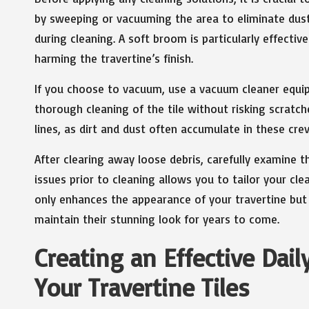
by sweeping or vacuuming the area to eliminate dust, 
during cleaning. A soft broom is particularly effective 
harming the travertine’s finish.
If you choose to vacuum, use a vacuum cleaner equi
thorough cleaning of the tile without risking scratch
lines, as dirt and dust often accumulate in these crev
After clearing away loose debris, carefully examine th
issues prior to cleaning allows you to tailor your cl
only enhances the appearance of your travertine but a
maintain their stunning look for years to come.
Creating an Effective Dai
Your Travertine Tiles