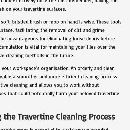
 and effectively rinse the tiles. Remember, having the
sh on your travertine surfaces.
 soft-bristled brush or mop on hand is wise. These tools
surface, facilitating the removal of dirt and grime
 be advantageous for eliminating loose debris before
mulation is vital for maintaining your tiles over the
ve cleaning methods in the future.
er your workspace’s organisation. An orderly and clean
l enable a smoother and more efficient cleaning process.
ective cleaning and allows you to work without
akes that could potentially harm your beloved travertine
 the Travertine Cleaning Process
nearby areas is essential to avoid any unintended