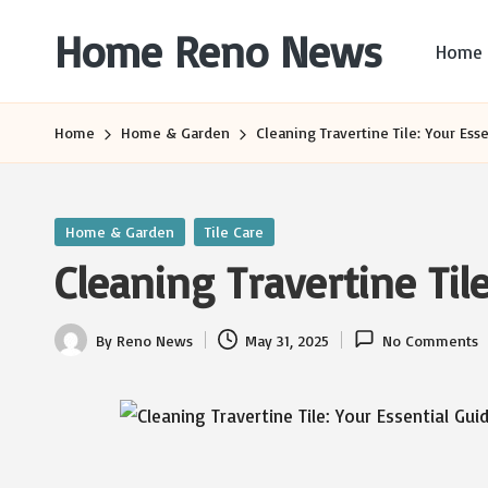
Home Reno News
Home
Skip
to
Worldwide
content
Websites
Home
Home & Garden
Cleaning Travertine Tile: Your Ess
Posted
Home & Garden
Tile Care
in
Cleaning Travertine Til
By
Reno News
May 31, 2025
No Comments
Posted
by