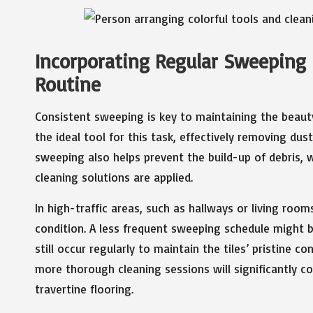
Incorporating Regular Sweeping 
Routine
Consistent sweeping is key to maintaining the beauty 
the ideal tool for this task, effectively removing dus
sweeping also helps prevent the build-up of debris,
cleaning solutions are applied.
In high-traffic areas, such as hallways or living room
condition. A less frequent sweeping schedule might b
still occur regularly to maintain the tiles’ pristine 
more thorough cleaning sessions will significantly co
travertine flooring.