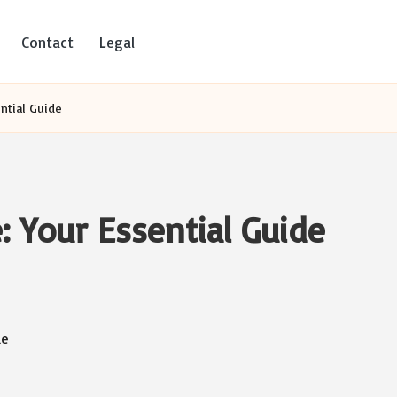
Contact
Legal
ential Guide
e: Your Essential Guide