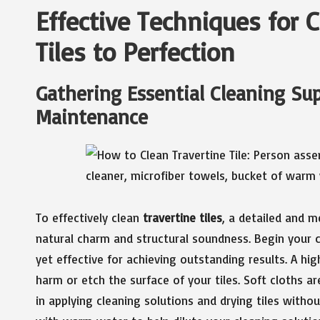
Effective Techniques for 
Tiles to Perfection
Gathering Essential Cleaning Sup
Maintenance
To effectively clean
travertine tiles
, a detailed and m
natural charm and structural soundness. Begin your c
yet effective for achieving outstanding results. A hi
harm or etch the surface of your tiles. Soft cloths ar
in applying cleaning solutions and drying tiles withou