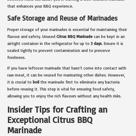
that enhances your BBQ experience.
Safe Storage and Reuse of Marinades
Proper storage of your marinades is essential for maintaining their
flavour and safety. Unused
Citrus BBQ Marinade
can be kept in an
airtight container in the refrigerator for up to
3 days
. Ensure it is
sealed tightly to prevent contamination and to preserve
freshness.
If you have leftover marinade that hasn’t come into contact with
raw meat, it can be reused for marinating other dishes. However,
it is crucial to
boil
the marinade first to eliminate any bacteria
before reusing it. This step is vital for ensuring food safety,
allowing you to enjoy the rich flavours without any health risks.
Insider Tips for Crafting an
Exceptional Citrus BBQ
Marinade