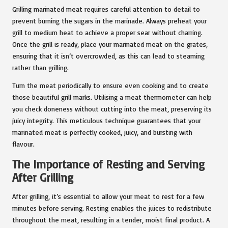
Grilling marinated meat requires careful attention to detail to
prevent burning the sugars in the marinade. Always preheat your
grill to medium heat to achieve a proper sear without charring.
Once the grill is ready, place your marinated meat on the grates,
ensuring that it isn’t overcrowded, as this can lead to steaming
rather than grilling.
Turn the meat periodically to ensure even cooking and to create
those beautiful grill marks. Utilising a meat thermometer can help
you check doneness without cutting into the meat, preserving its
juicy integrity. This meticulous technique guarantees that your
marinated meat is perfectly cooked, juicy, and bursting with
flavour.
The Importance of Resting and Serving
After Grilling
After grilling, it’s essential to allow your meat to rest for a few
minutes before serving. Resting enables the juices to redistribute
throughout the meat, resulting in a tender, moist final product. A