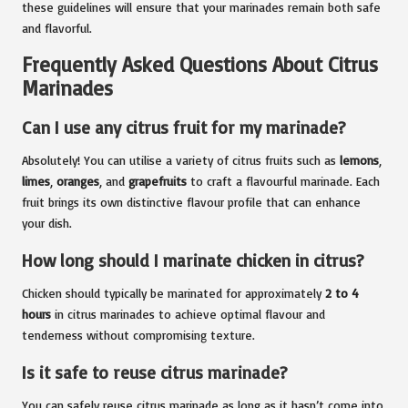
these guidelines will ensure that your marinades remain both safe
and flavorful.
Frequently Asked Questions About Citrus
Marinades
Can I use any citrus fruit for my marinade?
Absolutely! You can utilise a variety of citrus fruits such as
lemons
,
limes
,
oranges
, and
grapefruits
to craft a flavourful marinade. Each
fruit brings its own distinctive flavour profile that can enhance
your dish.
How long should I marinate chicken in citrus?
Chicken should typically be marinated for approximately
2 to 4
hours
in citrus marinades to achieve optimal flavour and
tenderness without compromising texture.
Is it safe to reuse citrus marinade?
You can safely reuse citrus marinade as long as it hasn’t come into