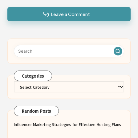
Leave a Comment
Categories
Categories
Random Posts
Influencer Marketing Strategies for Effective Hosting Plans