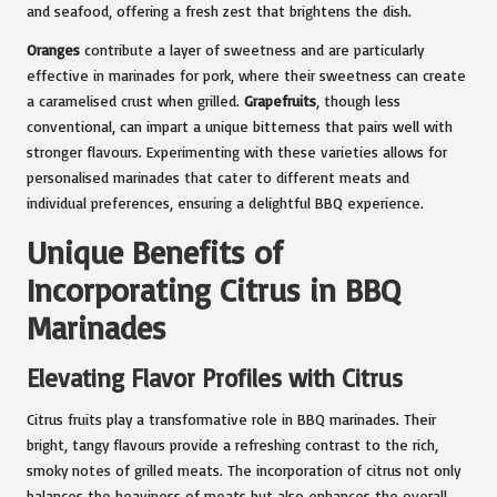
and seafood, offering a fresh zest that brightens the dish.
Oranges
contribute a layer of sweetness and are particularly
effective in marinades for pork, where their sweetness can create
a caramelised crust when grilled.
Grapefruits
, though less
conventional, can impart a unique bitterness that pairs well with
stronger flavours. Experimenting with these varieties allows for
personalised marinades that cater to different meats and
individual preferences, ensuring a delightful BBQ experience.
Unique Benefits of
Incorporating Citrus in BBQ
Marinades
Elevating Flavor Profiles with Citrus
Citrus fruits play a transformative role in BBQ marinades. Their
bright, tangy flavours provide a refreshing contrast to the rich,
smoky notes of grilled meats. The incorporation of citrus not only
balances the heaviness of meats but also enhances the overall