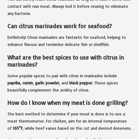
contact with raw meat. Always boil it before reusing to eliminate
any bacteria.
Can citrus marinades work for seafood?
Definitely! Citrus marinades are fantastic for seafood, helping to
enhance flavour and tenderise delicate fish or shellfish.
What are the best spices to use with citrus in
marinades?
Some popular spices to pair with citrus in marinades include
paprika
,
cumin
,
garlic powder
, and
black pepper
. These spices
beautifully complement the acidity of citrus.
How do I know when my meat is done grilling?
The best method to determine if your meat is done is to use a
meat thermometer. For chicken, aim for an internal temperature
of
165°F
, while beef varies based on the cut and desired doneness.