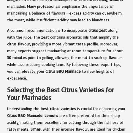
marinades. Many professionals emphasise the importance of
maintaining a balance of flavours—excess acidity can overwhelm
the meat, while insufficient acidity may lead to blandness.
A common recommendation is to incorporate
citrus zest
along
with the juice. The zest contains aromatic oils that amplify the
citrus flavour, providing a more vibrant taste profile. Moreover,
many experts suggest marinating at room temperature for about
30 minutes
prior to grilling, allowing the meat to soak up flavours
while also reducing cooking time. By following these expert tips,
you can elevate your
Citrus BBQ Marinade
to new heights of
excellence.
Selecting the Best Citrus Varieties for
Your Marinades
Understanding the
best citrus varieties
is crucial for enhancing your
Citrus BBQ Marinade
.
Lemons
are often preferred for their sharp
acidity, making them excellent for cutting through the richness of
fatty meats.
Limes
, with their intense flavour, are ideal for chicken