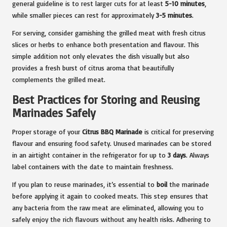
general guideline is to rest larger cuts for at least
5-10 minutes
,
while smaller pieces can rest for approximately
3-5 minutes
.
For serving, consider garnishing the grilled meat with fresh citrus
slices or herbs to enhance both presentation and flavour. This
simple addition not only elevates the dish visually but also
provides a fresh burst of citrus aroma that beautifully
complements the grilled meat.
Best Practices for Storing and Reusing
Marinades Safely
Proper storage of your
Citrus BBQ Marinade
is critical for preserving
flavour and ensuring food safety. Unused marinades can be stored
in an airtight container in the refrigerator for up to
3 days
. Always
label containers with the date to maintain freshness.
If you plan to reuse marinades, it’s essential to
boil
the marinade
before applying it again to cooked meats. This step ensures that
any bacteria from the raw meat are eliminated, allowing you to
safely enjoy the rich flavours without any health risks. Adhering to