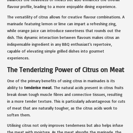
flavour profile, leading to a more enjoyable dining experience.
The versatility of citrus allows for creative flavour combinations. A
marinade featuring lemon or lime can impart a refreshing zing,
while orange juice can introduce sweetness that rounds out the
dish. This dynamic interaction between flavours makes citrus an
indispensable ingredient in any BBQ enthusiast’s repertoire,
capable of elevating simple grilled dishes into gourmet
experiences.
The Tenderizing Power of Citrus on Meat
One of the primary benefits of using citrus in marinades is its
ability to
tenderise meat
. The natural acids present in citrus fruits
break down tough muscle fibres and connective tissues, resulting
in a more tender texture. This is particularly advantageous for cuts
of meat that are naturally tougher, as the citrus acids work to
soften them.
Utilising citrus not only improves tenderness but also helps infuse
the meat with moisture. As the meat absorbs the marinade, the