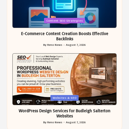
Posted
Content SEO Strategies
in
E-Commerce Content Creation Boosts Effective
Backlinks
By
Reno News
August 7, 2026
Posted
by
Posted
Websites & SEO
in
WordPress Design Services for Budleigh Salterton
Websites
By
Reno News
August 7, 2026
Posted