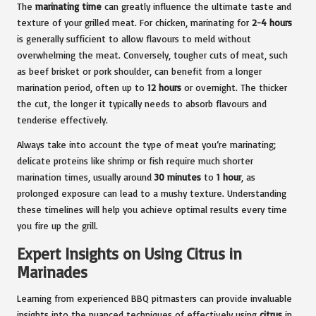
The
marinating time
can greatly influence the ultimate taste and
texture of your grilled meat. For chicken, marinating for
2-4 hours
is generally sufficient to allow flavours to meld without
overwhelming the meat. Conversely, tougher cuts of meat, such
as beef brisket or pork shoulder, can benefit from a longer
marination period, often up to
12 hours
or overnight. The thicker
the cut, the longer it typically needs to absorb flavours and
tenderise effectively.
Always take into account the type of meat you’re marinating;
delicate proteins like shrimp or fish require much shorter
marination times, usually around
30 minutes
to
1 hour
, as
prolonged exposure can lead to a mushy texture. Understanding
these timelines will help you achieve optimal results every time
you fire up the grill.
Expert Insights on Using Citrus in
Marinades
Learning from experienced BBQ pitmasters can provide invaluable
insights into the nuanced techniques of effectively using
citrus
in