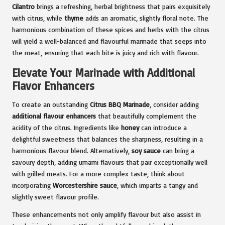
Cilantro
brings a refreshing, herbal brightness that pairs exquisitely
with citrus, while
thyme
adds an aromatic, slightly floral note. The
harmonious combination of these spices and herbs with the citrus
will yield a well-balanced and flavourful marinade that seeps into
the meat, ensuring that each bite is juicy and rich with flavour.
Elevate Your Marinade with Additional
Flavor Enhancers
To create an outstanding
Citrus BBQ Marinade
, consider adding
additional flavour enhancers
that beautifully complement the
acidity of the citrus. Ingredients like
honey
can introduce a
delightful sweetness that balances the sharpness, resulting in a
harmonious flavour blend. Alternatively,
soy sauce
can bring a
savoury depth, adding umami flavours that pair exceptionally well
with grilled meats. For a more complex taste, think about
incorporating
Worcestershire sauce
, which imparts a tangy and
slightly sweet flavour profile.
These enhancements not only amplify flavour but also assist in