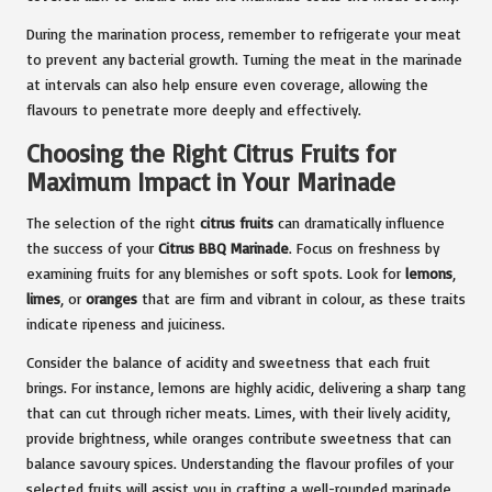
During the marination process, remember to refrigerate your meat
to prevent any bacterial growth. Turning the meat in the marinade
at intervals can also help ensure even coverage, allowing the
flavours to penetrate more deeply and effectively.
Choosing the Right Citrus Fruits for
Maximum Impact in Your Marinade
The selection of the right
citrus fruits
can dramatically influence
the success of your
Citrus BBQ Marinade
. Focus on freshness by
examining fruits for any blemishes or soft spots. Look for
lemons
,
limes
, or
oranges
that are firm and vibrant in colour, as these traits
indicate ripeness and juiciness.
Consider the balance of acidity and sweetness that each fruit
brings. For instance, lemons are highly acidic, delivering a sharp tang
that can cut through richer meats. Limes, with their lively acidity,
provide brightness, while oranges contribute sweetness that can
balance savoury spices. Understanding the flavour profiles of your
selected fruits will assist you in crafting a well-rounded marinade