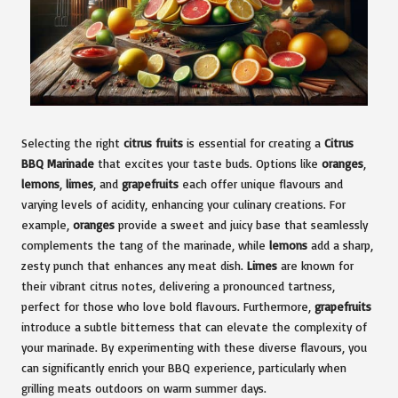
Selecting the right
citrus fruits
is essential for creating a
Citrus
BBQ Marinade
that excites your taste buds. Options like
oranges
,
lemons
,
limes
, and
grapefruits
each offer unique flavours and
varying levels of acidity, enhancing your culinary creations. For
example,
oranges
provide a sweet and juicy base that seamlessly
complements the tang of the marinade, while
lemons
add a sharp,
zesty punch that enhances any meat dish.
Limes
are known for
their vibrant citrus notes, delivering a pronounced tartness,
perfect for those who love bold flavours. Furthermore,
grapefruits
introduce a subtle bitterness that can elevate the complexity of
your marinade. By experimenting with these diverse flavours, you
can significantly enrich your BBQ experience, particularly when
grilling meats outdoors on warm summer days.