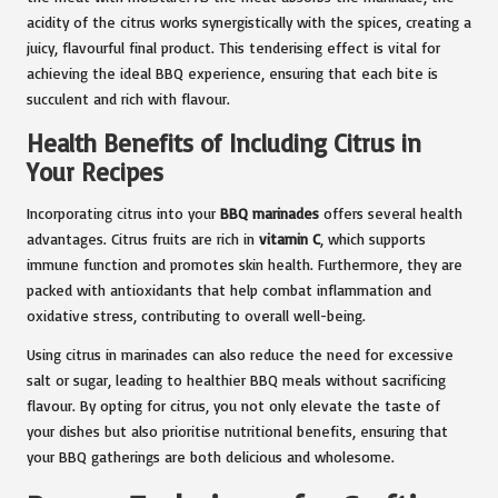
acidity of the citrus works synergistically with the spices, creating a
juicy, flavourful final product. This tenderising effect is vital for
achieving the ideal BBQ experience, ensuring that each bite is
succulent and rich with flavour.
Health Benefits of Including Citrus in
Your Recipes
Incorporating citrus into your
BBQ marinades
offers several health
advantages. Citrus fruits are rich in
vitamin C
, which supports
immune function and promotes skin health. Furthermore, they are
packed with antioxidants that help combat inflammation and
oxidative stress, contributing to overall well-being.
Using citrus in marinades can also reduce the need for excessive
salt or sugar, leading to healthier BBQ meals without sacrificing
flavour. By opting for citrus, you not only elevate the taste of
your dishes but also prioritise nutritional benefits, ensuring that
your BBQ gatherings are both delicious and wholesome.