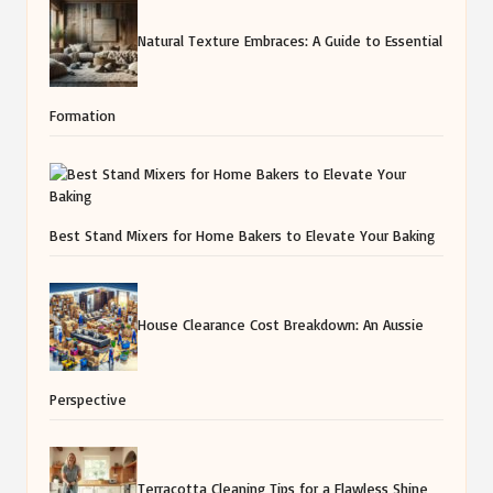
Natural Texture Embraces: A Guide to Essential
Formation
Best Stand Mixers for Home Bakers to Elevate Your Baking
House Clearance Cost Breakdown: An Aussie
Perspective
Terracotta Cleaning Tips for a Flawless Shine