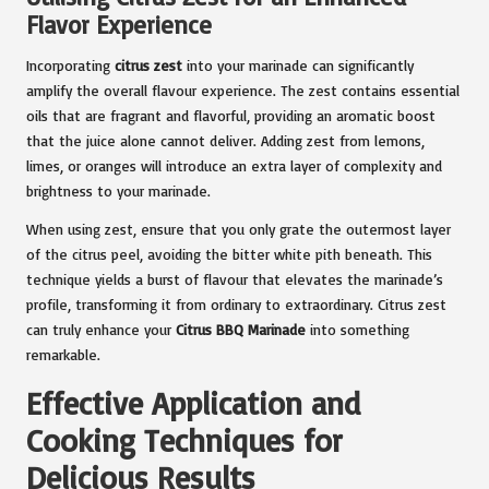
Flavor Experience
Incorporating
citrus zest
into your marinade can significantly
amplify the overall flavour experience. The zest contains essential
oils that are fragrant and flavorful, providing an aromatic boost
that the juice alone cannot deliver. Adding zest from lemons,
limes, or oranges will introduce an extra layer of complexity and
brightness to your marinade.
When using zest, ensure that you only grate the outermost layer
of the citrus peel, avoiding the bitter white pith beneath. This
technique yields a burst of flavour that elevates the marinade’s
profile, transforming it from ordinary to extraordinary. Citrus zest
can truly enhance your
Citrus BBQ Marinade
into something
remarkable.
Effective Application and
Cooking Techniques for
Delicious Results