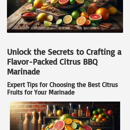
Unlock the Secrets to Crafting a
Flavor-Packed Citrus BBQ
Marinade
Expert Tips for Choosing the Best Citrus
Fruits for Your Marinade