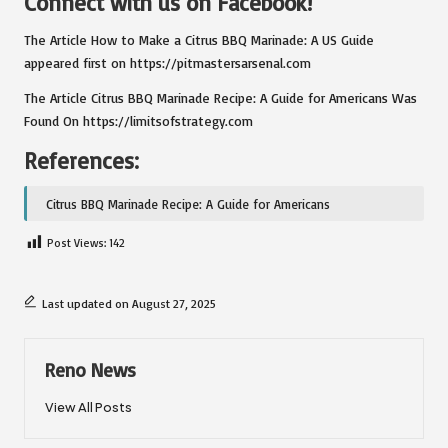
Connect with us on Facebook!
The Article
How to Make a Citrus BBQ Marinade: A US Guide
appeared first on
https://pitmastersarsenal.com
The Article
Citrus BBQ Marinade Recipe: A Guide for Americans
Was
Found On
https://limitsofstrategy.com
References:
Citrus BBQ Marinade Recipe: A Guide for Americans
Post Views:
142
Last updated on August 27, 2025
Reno News
View All Posts