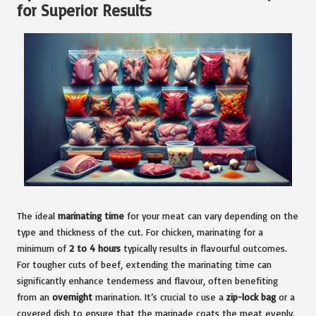
for Superior Results
The ideal
marinating time
for your meat can vary depending on the
type and thickness of the cut. For chicken, marinating for a
minimum of
2 to 4 hours
typically results in flavourful outcomes.
For tougher cuts of beef, extending the marinating time can
significantly enhance tenderness and flavour, often benefiting
from an
overnight
marination. It’s crucial to use a
zip-lock bag
or a
covered dish to ensure that the marinade coats the meat evenly.