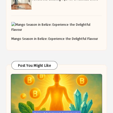
Mango Season in Belize: Experience the Delightful Flavour
Post You Might Like
Posted