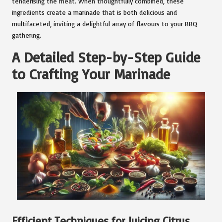
tenderising the meat. When thoughtfully combined, these
ingredients create a marinade that is both delicious and
multifaceted, inviting a delightful array of flavours to your BBQ
gathering.
A Detailed Step-by-Step Guide
to Crafting Your Marinade
Efficient Techniques for Juicing Citrus