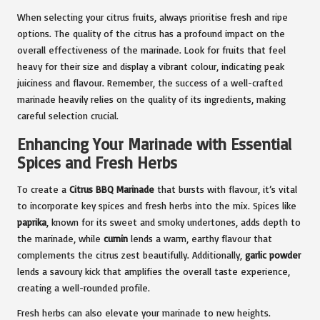
When selecting your citrus fruits, always prioritise fresh and ripe
options. The quality of the citrus has a profound impact on the
overall effectiveness of the marinade. Look for fruits that feel
heavy for their size and display a vibrant colour, indicating peak
juiciness and flavour. Remember, the success of a well-crafted
marinade heavily relies on the quality of its ingredients, making
careful selection crucial.
Enhancing Your Marinade with Essential
Spices and Fresh Herbs
To create a
Citrus BBQ Marinade
that bursts with flavour, it’s vital
to incorporate key spices and fresh herbs into the mix. Spices like
paprika
, known for its sweet and smoky undertones, adds depth to
the marinade, while
cumin
lends a warm, earthy flavour that
complements the citrus zest beautifully. Additionally,
garlic powder
lends a savoury kick that amplifies the overall taste experience,
creating a well-rounded profile.
Fresh herbs can also elevate your marinade to new heights.