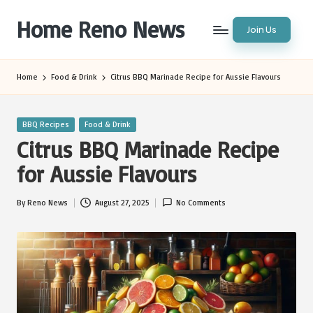
Home Reno News
Join Us
Skip
to
Worldwide
content
Websites
Home
Food & Drink
Citrus BBQ Marinade Recipe for Aussie Flavours
Posted
BBQ Recipes
Food & Drink
in
Citrus BBQ Marinade Recipe
for Aussie Flavours
By
Reno News
August 27, 2025
No Comments
Posted
by