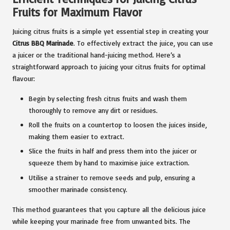
Fruits for Maximum Flavor
Juicing citrus fruits is a simple yet essential step in creating your
Citrus BBQ Marinade
. To effectively extract the juice, you can use
a juicer or the traditional hand-juicing method. Here’s a
straightforward approach to juicing your citrus fruits for optimal
flavour:
Begin by selecting fresh citrus fruits and wash them
thoroughly to remove any dirt or residues.
Roll the fruits on a countertop to loosen the juices inside,
making them easier to extract.
Slice the fruits in half and press them into the juicer or
squeeze them by hand to maximise juice extraction.
Utilise a strainer to remove seeds and pulp, ensuring a
smoother marinade consistency.
This method guarantees that you capture all the delicious juice
while keeping your marinade free from unwanted bits. The