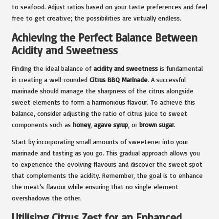
to seafood. Adjust ratios based on your taste preferences and feel
free to get creative; the possibilities are virtually endless.
Achieving the Perfect Balance Between
Acidity and Sweetness
Finding the ideal balance of
acidity and sweetness
is fundamental
in creating a well-rounded
Citrus BBQ Marinade
. A successful
marinade should manage the sharpness of the citrus alongside
sweet elements to form a harmonious flavour. To achieve this
balance, consider adjusting the ratio of citrus juice to sweet
components such as
honey
,
agave syrup
, or
brown sugar
.
Start by incorporating small amounts of sweetener into your
marinade and tasting as you go. This gradual approach allows you
to experience the evolving flavours and discover the sweet spot
that complements the acidity. Remember, the goal is to enhance
the meat’s flavour while ensuring that no single element
overshadows the other.
Utilising Citrus Zest for an Enhanced