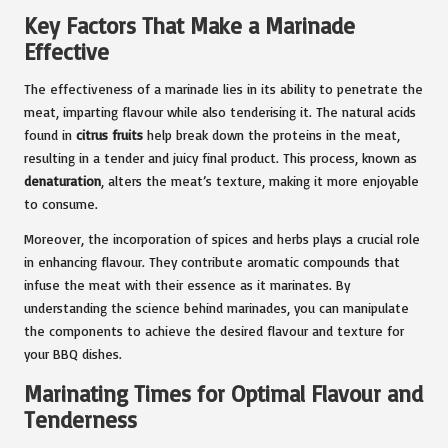
Key Factors That Make a Marinade
Effective
The effectiveness of a marinade lies in its ability to penetrate the
meat, imparting flavour while also tenderising it. The natural acids
found in
citrus fruits
help break down the proteins in the meat,
resulting in a tender and juicy final product. This process, known as
denaturation
, alters the meat’s texture, making it more enjoyable
to consume.
Moreover, the incorporation of spices and herbs plays a crucial role
in enhancing flavour. They contribute aromatic compounds that
infuse the meat with their essence as it marinates. By
understanding the science behind marinades, you can manipulate
the components to achieve the desired flavour and texture for
your BBQ dishes.
Marinating Times for Optimal Flavour and
Tenderness