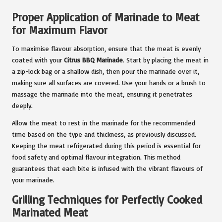
Proper Application of Marinade to Meat
for Maximum Flavor
To maximise flavour absorption, ensure that the meat is evenly
coated with your
Citrus BBQ Marinade
. Start by placing the meat in
a zip-lock bag or a shallow dish, then pour the marinade over it,
making sure all surfaces are covered. Use your hands or a brush to
massage the marinade into the meat, ensuring it penetrates
deeply.
Allow the meat to rest in the marinade for the recommended
time based on the type and thickness, as previously discussed.
Keeping the meat refrigerated during this period is essential for
food safety and optimal flavour integration. This method
guarantees that each bite is infused with the vibrant flavours of
your marinade.
Grilling Techniques for Perfectly Cooked
Marinated Meat