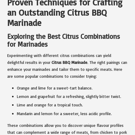
Proven Techniques for Crafting
an Outstanding Citrus BBQ
Marinade
Exploring the Best Citrus Combinations
for Marinades
Experimenting with different citrus combinations can yield
delightful results in your
Citrus BBQ Marinade
. The right pairings can
enhance your marinades and tailor them to specific meats. Here
are some popular combinations to consider trying:
Orange and lime for a sweet-tart balance.
Lemon and grapefruit for a refreshing, slightly bitter twist.
Lime and orange for a tropical touch.
Mandarin and lemon for a sweeter, less acidic profile.
These combinations allow you to discover unique flavour profiles
that can complement a wide range of meats, from chicken to pork