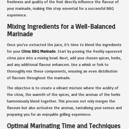
freshness and quality of the fruit directly influence the flavour of
your marinade, making this step essential for a successful BBQ
experience.
Mixing Ingredients for a Well-Balanced
Marinade
Once you’ve extracted the juice, it’s time to blend the ingredients
for your
Citrus BBQ Marinade
. Start by pouring the freshly squeezed
citrus juice into a mixing bowl. Next, add your chosen spices, herbs,
and any additional flavour enhancers. Use a whisk or fork to
thoroughly mix these components, ensuring an even distribution
of flavours throughout the marinade.
The objective is to create a vibrant mixture where the acidity of
the citrus, the warmth of the spices, and the aromas of the herbs
harmoniously blend together. This process not only merges the
flavours but also activates the aromas, tantalising your senses and
preparing you for an enjoyable grilling experience.
Optimal Marinating Time and Techniques