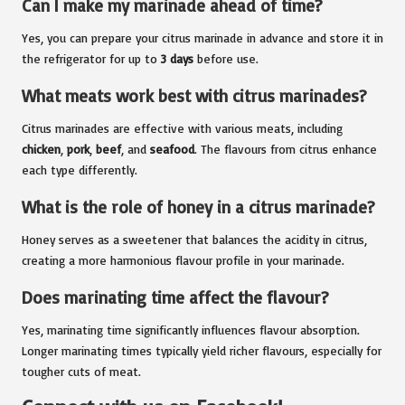
Can I make my marinade ahead of time?
Yes, you can prepare your citrus marinade in advance and store it in
the refrigerator for up to
3 days
before use.
What meats work best with citrus marinades?
Citrus marinades are effective with various meats, including
chicken
,
pork
,
beef
, and
seafood
. The flavours from citrus enhance
each type differently.
What is the role of honey in a citrus marinade?
Honey serves as a sweetener that balances the acidity in citrus,
creating a more harmonious flavour profile in your marinade.
Does marinating time affect the flavour?
Yes, marinating time significantly influences flavour absorption.
Longer marinating times typically yield richer flavours, especially for
tougher cuts of meat.