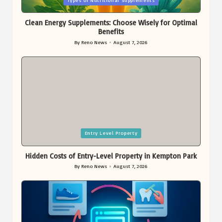
Types of Nutritional Supplements
in
Clean Energy Supplements: Choose Wisely for Optimal
Benefits
By
Reno News
August 7, 2026
Posted
by
Posted
Entry Level Property
in
Hidden Costs of Entry-Level Property in Kempton Park
By
Reno News
August 7, 2026
Posted
by