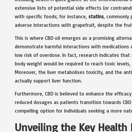
extensive lists of potential side effects (or contrain
with specific foods; for instance,
statins
, commonly p
adverse interactions with grapefruit, despite the fru
This is where CBD oil emerges as a promising alterna
demonstrate harmful interactions with medications o
low risk of overdose. In fact, research indicates th
body weight would be required to reach toxic levels, a
Moreover, the liver metabolises toxicity, and the an
actually support liver function.
Furthermore, CBD is believed to enhance the efficacy 
reduced dosages as patients transition towards CBD
compelling option for individuals seeking a more nat
Unveiling the Key Health 