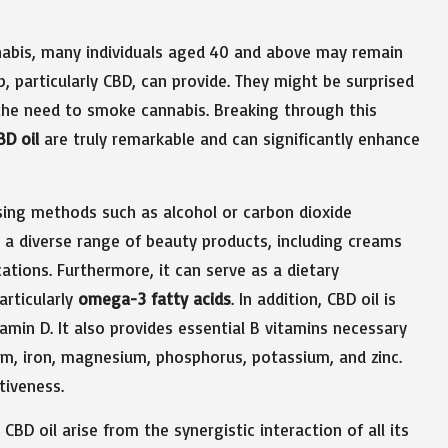
nnabis, many individuals aged 40 and above may remain
, particularly CBD, can provide. They might be surprised
 the need to smoke cannabis. Breaking through this
BD oil
are truly remarkable and can significantly enhance
using methods such as alcohol or carbon dioxide
to a diverse range of beauty products, including creams
ations. Furthermore, it can serve as a dietary
articularly
omega-3 fatty acids
. In addition, CBD oil is
itamin D. It also provides essential B vitamins necessary
ium, iron, magnesium, phosphorus, potassium, and zinc.
tiveness.
BD oil arise from the synergistic interaction of all its