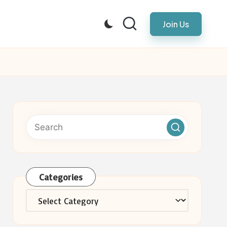
Join Us
Categories
Categories