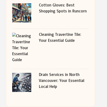
Cotton Gloves: Best
Shopping Spots in Runcorn
Cleaning Travertine Tile:
Your Essential Guide
Drain Services in North
Vancouver: Your Essential
Local Help