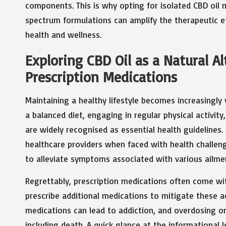
components. This is why opting for isolated CBD oil ma
spectrum formulations can amplify the therapeutic e
health and wellness.
Exploring CBD Oil as a Natural A
Prescription Medications
Maintaining a healthy lifestyle becomes increasingly 
a balanced diet, engaging in regular physical activi
are widely recognised as essential health guidelines.
healthcare providers when faced with health challen
to alleviate symptoms associated with various ailme
Regrettably, prescription medications often come wit
prescribe additional medications to mitigate these a
medications can lead to addiction, and overdosing 
including death. A quick glance at the informational