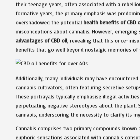
their teenage years, often associated with a rebellio
formative years, the primary emphasis was predomina
overshadowed the potential
health benefits of CBD oi
misconceptions about cannabis. However, emerging sc
advantages of CBD oil
, revealing that this once-mis
benefits that go well beyond nostalgic memories of 
Additionally, many individuals may have encountered
cannabis cultivators, often featuring secretive setups 
These portrayals typically emphasise illegal activitie
perpetuating negative stereotypes about the plant. 
cannabis, underscoring the necessity to clarify its my
Cannabis comprises two primary compounds known as
euphoric sensations associated with cannabis consu