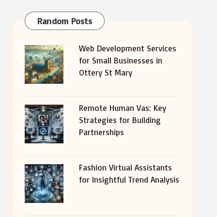
Random Posts
Web Development Services
for Small Businesses in
Ottery St Mary
Remote Human Vas: Key
Strategies for Building
Partnerships
Fashion Virtual Assistants
for Insightful Trend Analysis