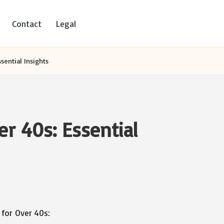
Contact
Legal
ssential Insights
er 40s: Essential