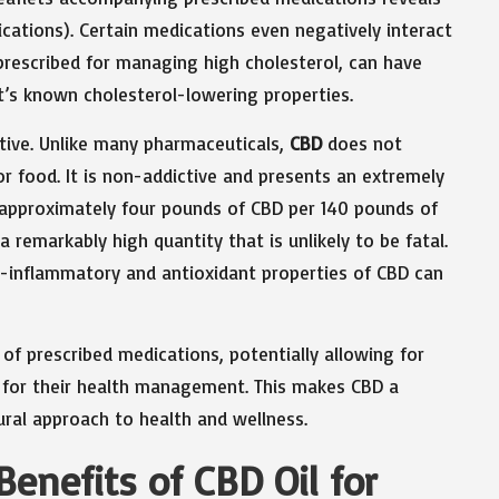
dications). Certain medications even negatively interact
rescribed for managing high cholesterol, can have
it’s known cholesterol-lowering properties.
tive. Unlike many pharmaceuticals,
CBD
does not
r food. It is non-addictive and presents an extremely
at approximately four pounds of CBD per 140 pounds of
 remarkably high quantity that is unlikely to be fatal.
ti-inflammatory and antioxidant properties of CBD can
of prescribed medications, potentially allowing for
 for their health management. This makes CBD a
ural approach to health and wellness.
Benefits of CBD Oil for