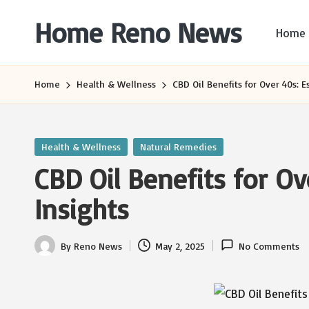
Home Reno News
Home
Skip
to
Worldwide
content
Websites
Home
Health & Wellness
CBD Oil Benefits for Over 40s: E
Posted
Health & Wellness
Natural Remedies
in
CBD Oil Benefits for Ov
Insights
By
Reno News
May 2, 2025
No Comments
Posted
by