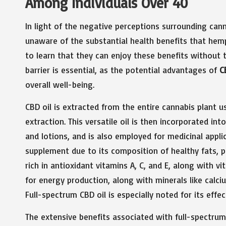
Among Individuals Over 40
In light of the negative perceptions surrounding ca
unaware of the substantial health benefits that hemp
to learn that they can enjoy these benefits without
barrier is essential, as the potential advantages of
C
overall well-being.
CBD oil is extracted from the entire cannabis plant 
extraction. This versatile oil is then incorporated in
and lotions, and is also employed for medicinal applic
supplement due to its composition of healthy fats, p
rich in antioxidant vitamins A, C, and E, along with v
for energy production, along with minerals like calc
Full-spectrum CBD oil is especially noted for its effec
The extensive benefits associated with full-spectrum C