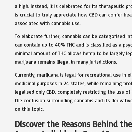
a high. Instead, it is celebrated for its therapeutic p
is crucial to truly appreciate how CBD can confer hea
associated with cannabis use.
To elaborate further, cannabis can be categorised i
can contain up to 40% THC and is classified as a psy
minimal amount of THC allows hemp to be largely lega
marijuana remains illegal in many jurisdictions.
Currently, marijuana is legal for recreational use in 
medicinal purposes in 24 states, while remaining prohi
legalised only CBD, completely restricting the use of
the confusion surrounding cannabis and its derivativ
on this topic.
Discover the Reasons Behind the