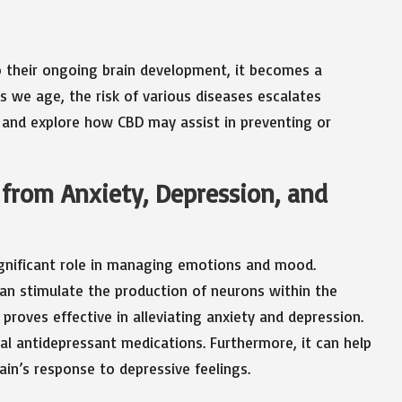
o their ongoing brain development, it becomes a
As we age, the risk of various diseases escalates
ns and explore how CBD may assist in preventing or
f from Anxiety, Depression, and
significant role in managing emotions and mood.
an stimulate the production of neurons within the
roves effective in alleviating anxiety and depression.
nal antidepressant medications. Furthermore, it can help
ain’s response to depressive feelings.