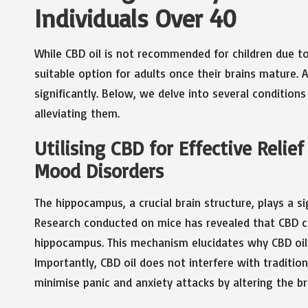
Individuals Over 40
While CBD oil is not recommended for children due t
suitable option for adults once their brains mature. 
significantly. Below, we delve into several conditio
alleviating them.
Utilising CBD for Effective Relie
Mood Disorders
The hippocampus, a crucial brain structure, plays a 
Research conducted on mice has revealed that CBD c
hippocampus. This mechanism elucidates why CBD oil p
Importantly, CBD oil does not interfere with traditio
minimise panic and anxiety attacks by altering the br