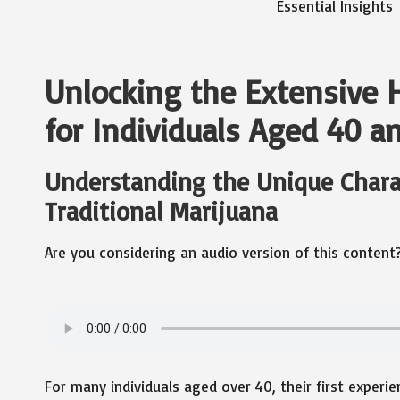
Unlocking the Extensive H
for Individuals Aged 40 a
Understanding the Unique Charact
Traditional Marijuana
Are you considering an audio version of this content
For many individuals aged over 40, their first experi