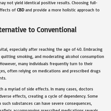
y not yield identical positive results. Choosing full-
ffects of
CBD
and provide a more holistic approach to
lternative to Conventional
vital, especially after reaching the age of 40. Embracing
ty, quitting smoking, and moderating alcohol consumption
 However, many individuals frequently turn to their
ges, often relying on medications and prescribed drugs
nts.
h a myriad of side effects. In many cases, doctors
dverse effects, creating a cycle of dependency. Some
on such substances can have severe consequences,
 leaflets accompanying prescribed medications reveals