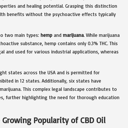
roperties and healing potential. Grasping this distinction
lth benefits without the psychoactive effects typically
nto two main types:
hemp
and
marijuana
. While marijuana
choactive substance, hemp contains only 0.3% THC. This
l and used for various industrial applications, whereas
eight states across the USA and is permitted for
bited in 12 states. Additionally, six states have
 marijuana. This complex legal landscape contributes to
es, further highlighting the need for thorough education
 Growing Popularity of CBD Oil