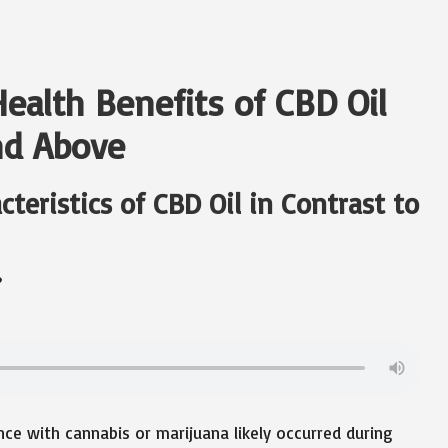
ealth Benefits of CBD Oil
nd Above
eristics of CBD Oil in Contrast to
?
ence with cannabis or marijuana likely occurred during