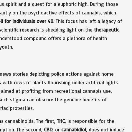
us spirit and a quest for a euphoric high. During those
ntly on the psychoactive effects of cannabis, which
l for individuals over 40
. This focus has left a legacy of
ientific research is shedding light on the
therapeutic
understood compound offers a plethora of health
youth.
 news stories depicting police actions against home
with rows of plants flourishing under artificial lights.
s aimed at profiting from recreational cannabis use,
Such stigma can obscure the genuine benefits of
riad properties.
 cannabinoids. The first,
THC
, is responsible for the
mption. The second,
CBD
, or
cannabidiol
, does not induce