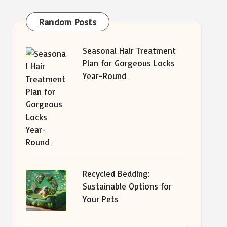
Random Posts
Seasonal Hair Treatment
Plan for Gorgeous Locks
Year-Round
Recycled Bedding:
Sustainable Options for
Your Pets