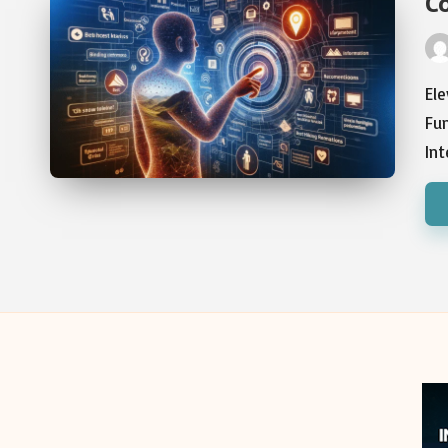
C
Pos
by
Ele
Fu
In