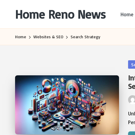
Home Reno News
Home
Skip
to
Worldwide
content
Websites
Home
Websites & SEO
Search Strategy
Po
S
in
In
Se
Pos
by
Un
Pe