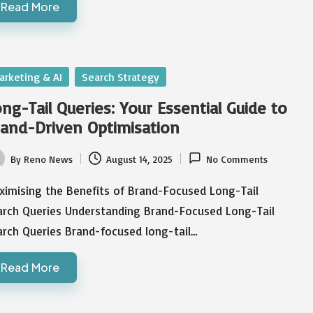
Read More
sted
arketing & AI
Search Strategy
ng-Tail Queries: Your Essential Guide to
and-Driven Optimisation
By
Reno News
August 14, 2025
No Comments
ted
ximising the Benefits of Brand-Focused Long-Tail
arch Queries Understanding Brand-Focused Long-Tail
arch Queries Brand-focused long-tail…
Read More