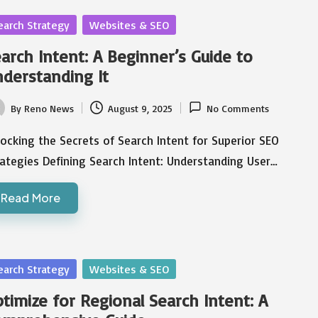
sted
earch Strategy
Websites & SEO
arch Intent: A Beginner’s Guide to
derstanding It
By
Reno News
August 9, 2025
No Comments
ted
ocking the Secrets of Search Intent for Superior SEO
ategies Defining Search Intent: Understanding User…
Read More
sted
earch Strategy
Websites & SEO
timize for Regional Search Intent: A