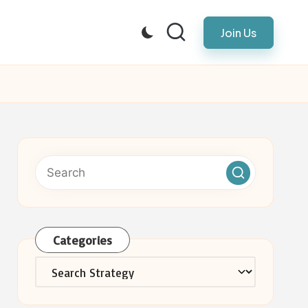
Join Us
Categories
Categories