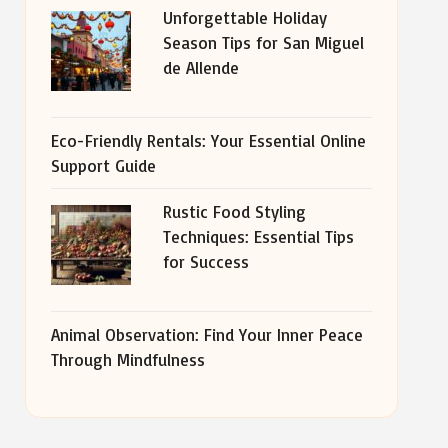
Unforgettable Holiday
Season Tips for San Miguel
de Allende
Eco-Friendly Rentals: Your Essential Online
Support Guide
Rustic Food Styling
Techniques: Essential Tips
for Success
Animal Observation: Find Your Inner Peace
Through Mindfulness