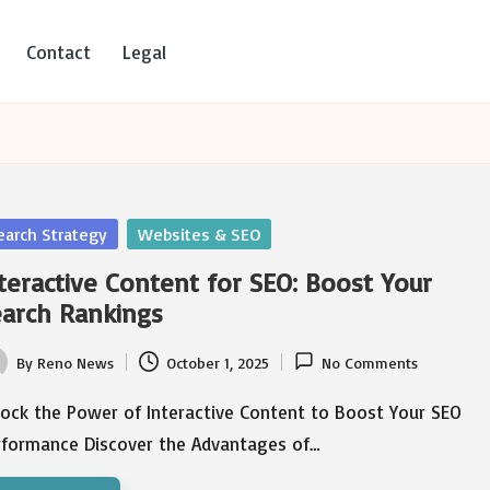
Contact
Legal
sted
earch Strategy
Websites & SEO
teractive Content for SEO: Boost Your
arch Rankings
By
Reno News
October 1, 2025
No Comments
ted
lock the Power of Interactive Content to Boost Your SEO
rformance Discover the Advantages of…