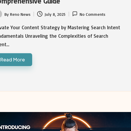
omprehensive Guide
By
Reno News
July 8, 2025
No Comments
ted
vate Your Content Strategy by Mastering Search Intent
ndamentals Unraveling the Complexities of Search
tent…
Read More