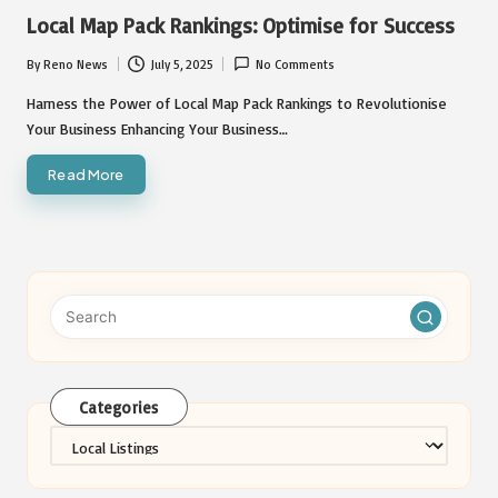
in
Local Map Pack Rankings: Optimise for Success
By
Reno News
July 5, 2025
No Comments
Posted
by
Harness the Power of Local Map Pack Rankings to Revolutionise
Your Business Enhancing Your Business…
Read More
Categories
Categories