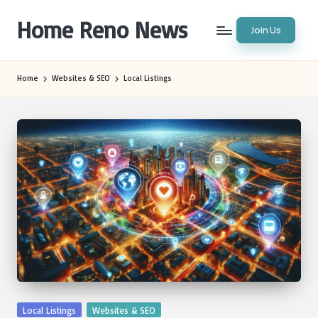
Home Reno News
Join Us
Skip
to
Worldwide
content
Websites
Home
Websites & SEO
Local Listings
Posted
Local Listings
Websites & SEO