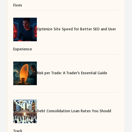
Fixes
Optimize Site Speed for Better SEO and User
Experience
Risk per Trade: A Trader’s Essential Guide
Debt Consolidation Loan Rates You Should
Track