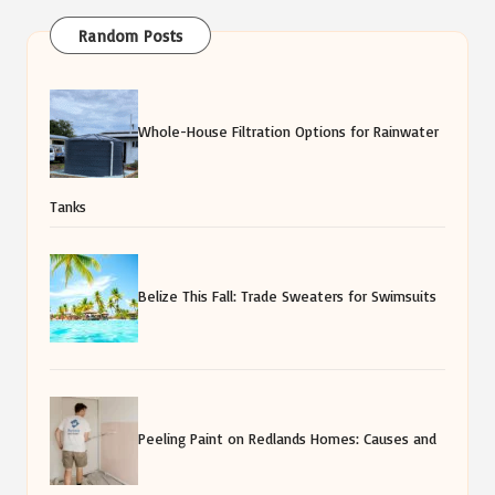
Random Posts
Whole-House Filtration Options for Rainwater
Tanks
Belize This Fall: Trade Sweaters for Swimsuits
Peeling Paint on Redlands Homes: Causes and