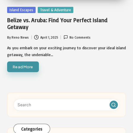
Posted
Island Escapes
Travel & Adventure
in
Belize vs. Aruba: Find Your Perfect Island
Getaway
By
Reno News
April 1, 2025
No Comments
Posted
by
As you embark on your exciting journey to discover your ideal island
getaway, the undeniable…
Read More
Categories