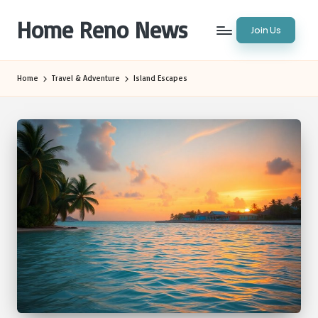
Home Reno News
Join Us
Skip
to
Worldwide
content
Websites
Home
Travel & Adventure
Island Escapes