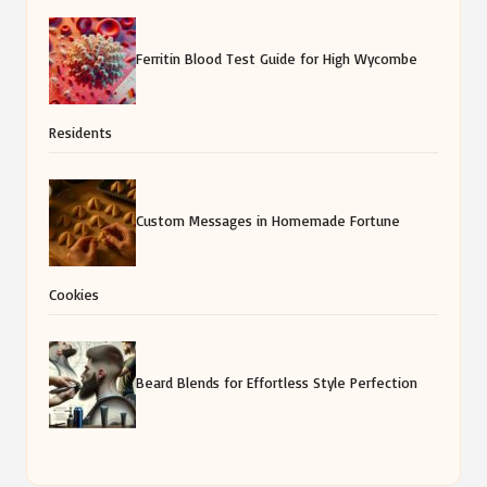
Ferritin Blood Test Guide for High Wycombe
Residents
Custom Messages in Homemade Fortune
Cookies
Beard Blends for Effortless Style Perfection