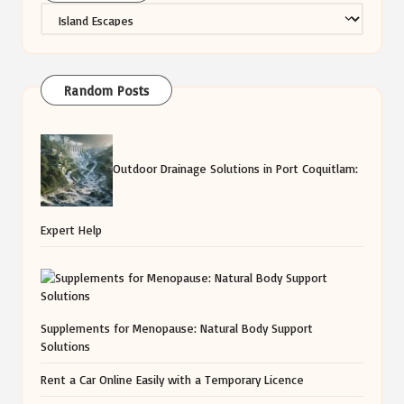
Categories
Random Posts
Outdoor Drainage Solutions in Port Coquitlam:
Expert Help
Supplements for Menopause: Natural Body Support
Solutions
Rent a Car Online Easily with a Temporary Licence