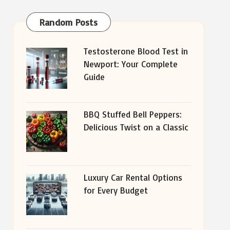
Random Posts
Testosterone Blood Test in
Newport: Your Complete
Guide
BBQ Stuffed Bell Peppers:
Delicious Twist on a Classic
Luxury Car Rental Options
for Every Budget