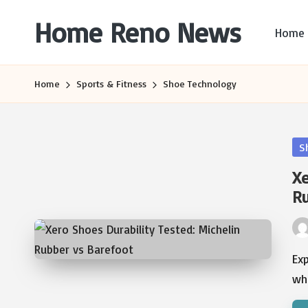
Home Reno News
Home
Skip
to
Worldwide
content
Websites
Home
Sports & Fitness
Shoe Technology
Po
S
in
Xe
Ru
Pos
by
Exp
wh