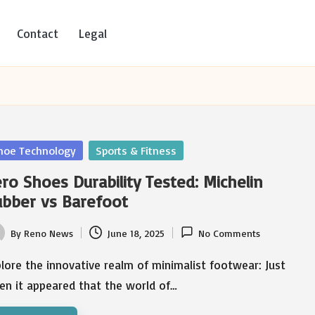
Contact
Legal
sted
hoe Technology
Sports & Fitness
ro Shoes Durability Tested: Michelin
bber vs Barefoot
By
Reno News
June 18, 2025
No Comments
ted
lore the innovative realm of minimalist footwear: Just
en it appeared that the world of…