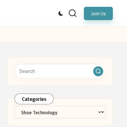
Join Us
Categories
Categories