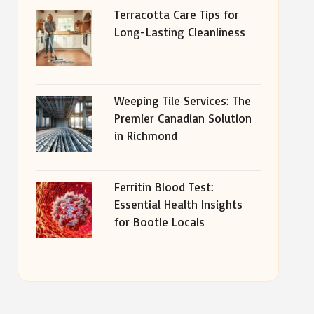
Terracotta Care Tips for
Long-Lasting Cleanliness
Weeping Tile Services: The
Premier Canadian Solution
in Richmond
Ferritin Blood Test:
Essential Health Insights
for Bootle Locals