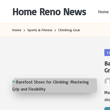
Home Reno News
Home
Skip
to
Worldwide
content
Websites
Home
Sports & Fitness
Climbing Gear
Po
C
in
Ba
Gr
Pos
by
Man
sh