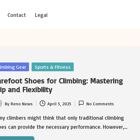
Contact
Legal
sted
limbing Gear
Sports & Fitness
refoot Shoes for Climbing: Mastering
ip and Flexibility
By
Reno News
April 5, 2025
No Comments
ted
y climbers might think that only traditional climbing
oes can provide the necessary performance. However,…