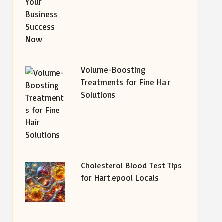
Volume-Boosting
Treatments for Fine Hair
Solutions
Cholesterol Blood Test Tips
for Hartlepool Locals