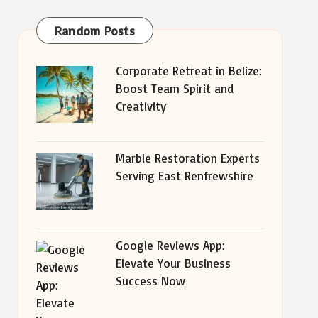
Random Posts
Corporate Retreat in Belize:
Boost Team Spirit and
Creativity
Marble Restoration Experts
Serving East Renfrewshire
Google Reviews App:
Elevate Your Business
Success Now