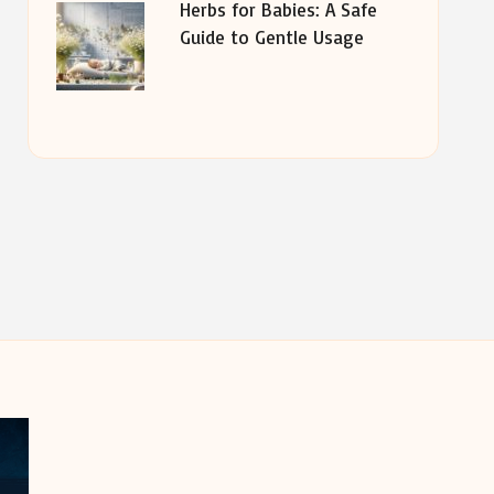
Herbs for Babies: A Safe
Guide to Gentle Usage