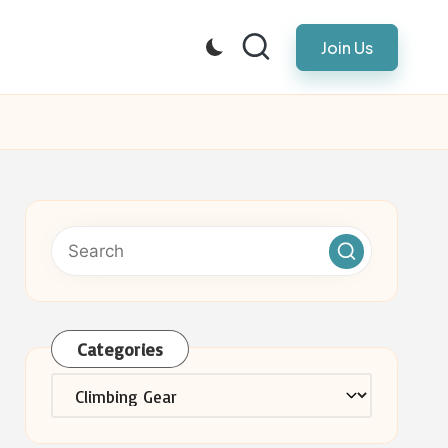
Join Us
Categories
Categories