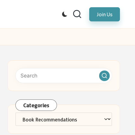
Join Us
Categories
Categories