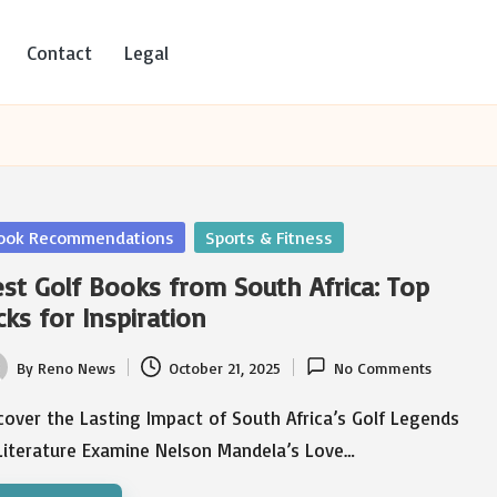
Contact
Legal
sted
ook Recommendations
Sports & Fitness
st Golf Books from South Africa: Top
cks for Inspiration
By
Reno News
October 21, 2025
No Comments
ted
over the Lasting Impact of South Africa’s Golf Legends
 Literature Examine Nelson Mandela’s Love…