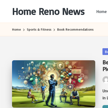
Home Reno News
Home
Skip
to
Worldwide
content
Websites
Home
Sports & Fitness
Book Recommendations
Po
B
in
Be
Pi
Pos
by
Unc
in