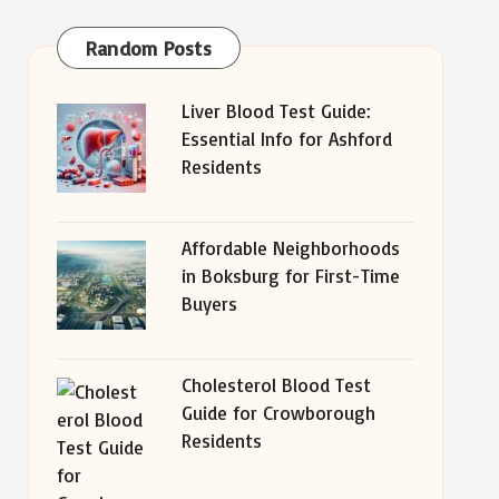
Random Posts
Liver Blood Test Guide:
Essential Info for Ashford
Residents
Affordable Neighborhoods
in Boksburg for First-Time
Buyers
Cholesterol Blood Test
Guide for Crowborough
Residents