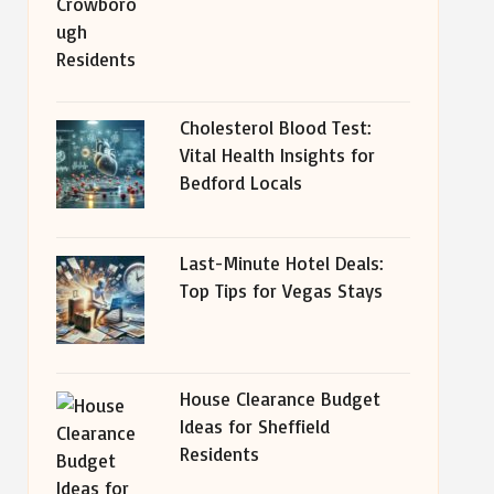
Cholesterol Blood Test:
Vital Health Insights for
Bedford Locals
Last-Minute Hotel Deals:
Top Tips for Vegas Stays
House Clearance Budget
Ideas for Sheffield
Residents