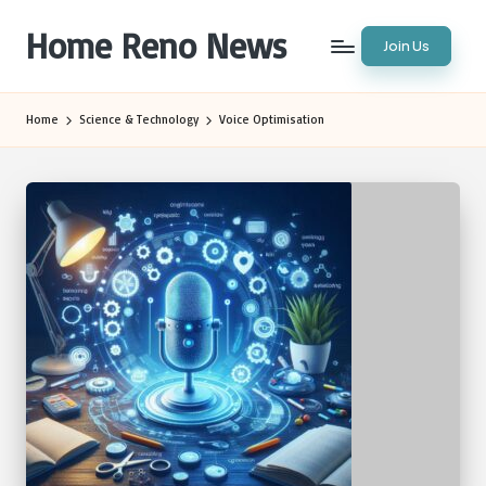
Home Reno News
Join Us
Skip
to
Worldwide
content
Websites
Home
Science & Technology
Voice Optimisation