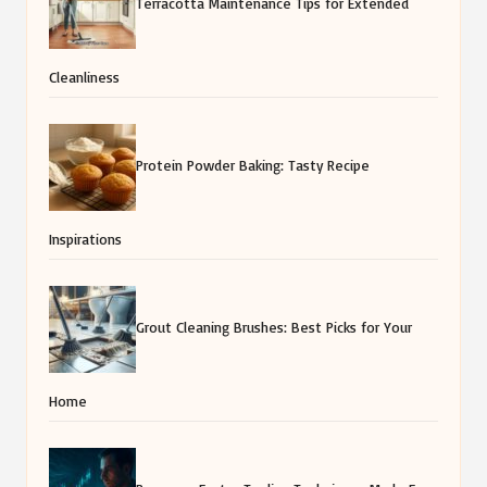
Terracotta Maintenance Tips for Extended
Cleanliness
Protein Powder Baking: Tasty Recipe
Inspirations
Grout Cleaning Brushes: Best Picks for Your
Home