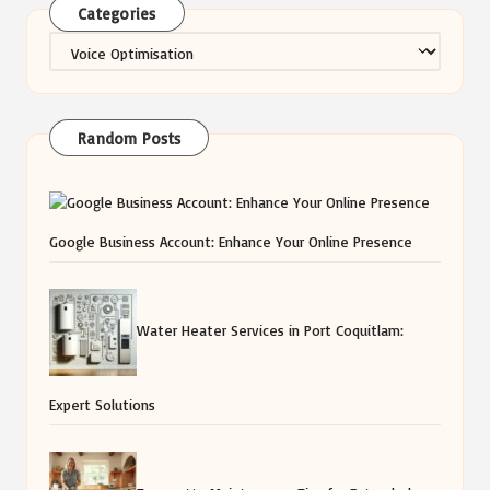
Categories
Categories
Random Posts
Google Business Account: Enhance Your Online Presence
Water Heater Services in Port Coquitlam:
Expert Solutions