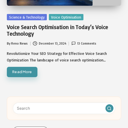
Posted
Science & Technology
Voice Optimisation
in
Voice Search Optimisation in Today’s Voice
Technology
By
Reno News
December 13, 2024
13 Comments
Posted
by
Revolutionize Your SEO Strategy for Effective Voice Search
Optimization The landscape of voice search optimization…
Read More