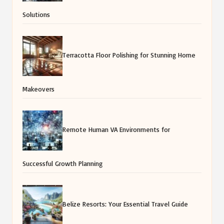
Solutions
Terracotta Floor Polishing for Stunning Home
Makeovers
Remote Human VA Environments for
Successful Growth Planning
Belize Resorts: Your Essential Travel Guide