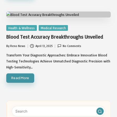
Posted
Health & Wellness
Medical Research
in
Blood Test Accuracy Breakthroughs Unveiled
By
Reno News
April 13, 2025
No Comments
Posted
by
Transform Your Diagnostic Approaches: Embrace Innovative Blood
Testing Technologies Achieve Unmatched Diagnostic Precision with
High-Sensitivity…
Read More