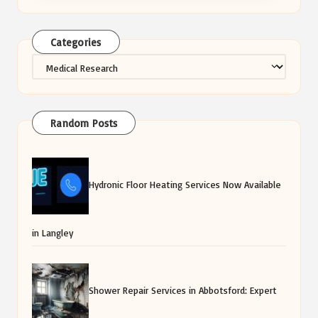
Categories
Categories
Random Posts
Hydronic Floor Heating Services Now Available
in Langley
Shower Repair Services in Abbotsford: Expert