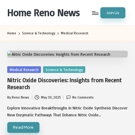
Home Reno News
Join Us
Skip
to
Worldwide
content
Websites
Home
Science & Technology
Medical Research
Posted
Medical Research
Science & Technology
in
Nitric Oxide Discoveries: Insights from Recent
Research
By
Reno News
May 30, 2025
No Comments
Posted
by
Explore Innovative Breakthroughs in Nitric Oxide Synthesis Discover
New Enzymatic Pathways That Enhance Nitric Oxide…
Read More