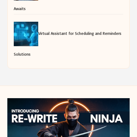
Awaits
Virtual Assistant for Scheduling and Reminders
Solutions