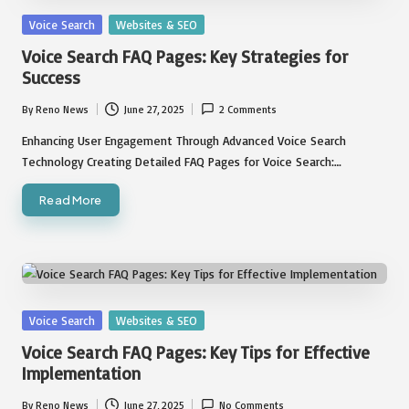
Posted
Voice Search
Websites & SEO
in
Voice Search FAQ Pages: Key Strategies for
Success
By
Reno News
June 27, 2025
2 Comments
Posted
by
Enhancing User Engagement Through Advanced Voice Search
Technology Creating Detailed FAQ Pages for Voice Search:…
Read More
Posted
Voice Search
Websites & SEO
in
Voice Search FAQ Pages: Key Tips for Effective
Implementation
By
Reno News
June 27, 2025
No Comments