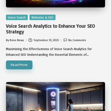
Posted
Voice Search
Websites & SEO
in
Voice Search Analytics to Enhance Your SEO
Strategy
By
Reno News
September 10, 2025
No Comments
Posted
by
Maximising the Effectiveness of Voice Search Analytics for
Enhanced SEO Understanding the Essential Elements of…
Read More