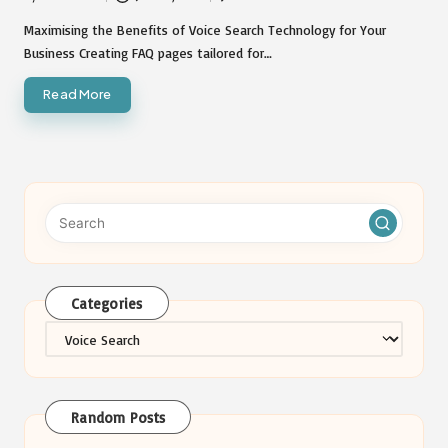
Posted
by
Maximising the Benefits of Voice Search Technology for Your
Business Creating FAQ pages tailored for…
Read More
Categories
Categories
Random Posts