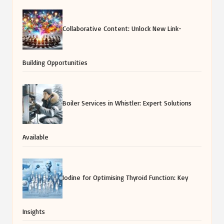
Collaborative Content: Unlock New Link-
Building Opportunities
Boiler Services in Whistler: Expert Solutions
Available
Iodine for Optimising Thyroid Function: Key
Insights