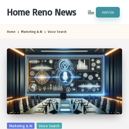
Home Reno News
Join Us
Skip
to
Worldwide
content
Websites
Home
Marketing & AI
Voice Search
Posted
Marketing & AI
Voice Search