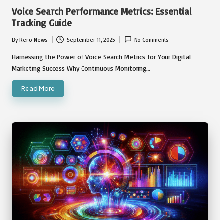
in
Voice Search Performance Metrics: Essential
Tracking Guide
By
Reno News
September 11, 2025
No Comments
Posted
by
Harnessing the Power of Voice Search Metrics for Your Digital
Marketing Success Why Continuous Monitoring…
Read More