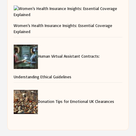
Women’s Health Insurance Insights: Essential Coverage
Explained
Human Virtual Assistant Contracts:
Understanding Ethical Guidelines
Donation Tips for Emotional UK Clearances