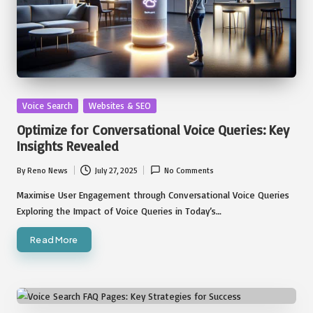
Posted
Voice Search
Websites & SEO
in
Optimize for Conversational Voice Queries: Key
Insights Revealed
By
Reno News
July 27, 2025
No Comments
Posted
by
Maximise User Engagement through Conversational Voice Queries
Exploring the Impact of Voice Queries in Today’s…
Read More